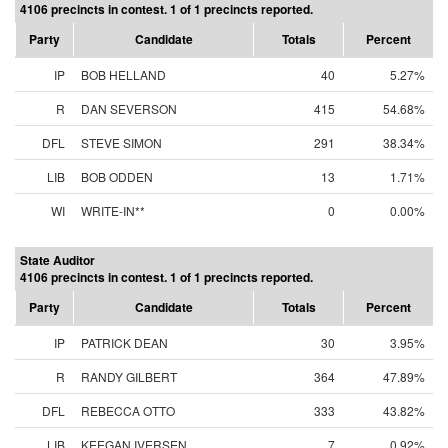
4106 precincts in contest. 1 of 1 precincts reported.
Party
Candidate
Totals
Percent
IP
BOB HELLAND
40
5.27%
R
DAN SEVERSON
415
54.68%
DFL
STEVE SIMON
291
38.34%
LIB
BOB ODDEN
13
1.71%
WI
WRITE-IN**
0
0.00%
State Auditor
4106 precincts in contest. 1 of 1 precincts reported.
Party
Candidate
Totals
Percent
IP
PATRICK DEAN
30
3.95%
R
RANDY GILBERT
364
47.89%
DFL
REBECCA OTTO
333
43.82%
LIB
KEEGAN IVERSEN
7
0.92%