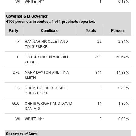
WI
WRITE-IN**
1
0.13%
Governor & Lt Governor
4106 precincts in contest. 1 of 1 precincts reported.
Party
Candidate
Totals
Percent
IP
HANNAH NICOLLET AND
22
2.84%
TIM GIESEKE
R
JEFF JOHNSON AND BILL
393
50.64%
KUISLE
DFL
MARK DAYTON AND TINA
344
44.33%
SMITH
LIB
CHRIS HOLBROOK AND
3
0.39%
CHRIS DOCK
GLC
CHRIS WRIGHT AND DAVID
14
1.80%
DANIELS
WI
WRITE-IN**
0
0.00%
Secretary of State