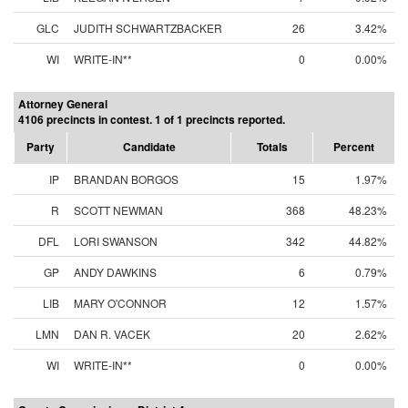
GLC
JUDITH SCHWARTZBACKER
26
3.42%
WI
WRITE-IN**
0
0.00%
Attorney General
4106 precincts in contest. 1 of 1 precincts reported.
Party
Candidate
Totals
Percent
IP
BRANDAN BORGOS
15
1.97%
R
SCOTT NEWMAN
368
48.23%
DFL
LORI SWANSON
342
44.82%
GP
ANDY DAWKINS
6
0.79%
LIB
MARY O'CONNOR
12
1.57%
LMN
DAN R. VACEK
20
2.62%
WI
WRITE-IN**
0
0.00%