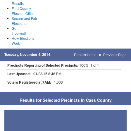
Results
Find County
Election Office
Secure and Fair
Elections
Get
Involved!
How Elections
Work
Tuesday, November 4, 2014
Results Home
Previous Page
Precincts Reporting of Selected Precincts:
100% 1 of 1
Last Updated:
01/28/15 8:46 PM
Voters Registered at 7AM:
1,003
Results for Selected Precincts in Cass County