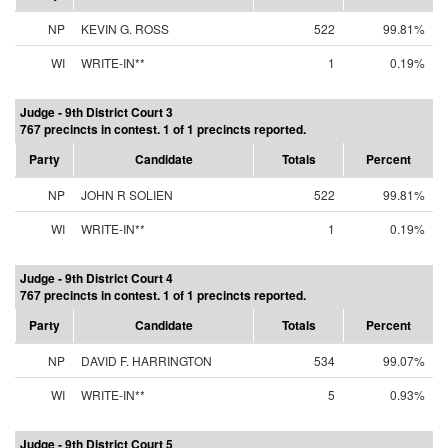
NP
KEVIN G. ROSS
522
99.81%
WI
WRITE-IN**
1
0.19%
Judge - 9th District Court 3
767 precincts in contest. 1 of 1 precincts reported.
Party
Candidate
Totals
Percent
NP
JOHN R SOLIEN
522
99.81%
WI
WRITE-IN**
1
0.19%
Judge - 9th District Court 4
767 precincts in contest. 1 of 1 precincts reported.
Party
Candidate
Totals
Percent
NP
DAVID F. HARRINGTON
534
99.07%
WI
WRITE-IN**
5
0.93%
Judge - 9th District Court 5