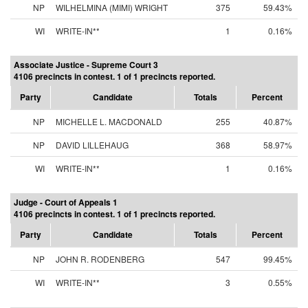
NP
WILHELMINA (MIMI) WRIGHT
375
59.43%
WI
WRITE-IN**
1
0.16%
Associate Justice - Supreme Court 3
4106 precincts in contest. 1 of 1 precincts reported.
Party
Candidate
Totals
Percent
NP
MICHELLE L. MACDONALD
255
40.87%
NP
DAVID LILLEHAUG
368
58.97%
WI
WRITE-IN**
1
0.16%
Judge - Court of Appeals 1
4106 precincts in contest. 1 of 1 precincts reported.
Party
Candidate
Totals
Percent
NP
JOHN R. RODENBERG
547
99.45%
WI
WRITE-IN**
3
0.55%