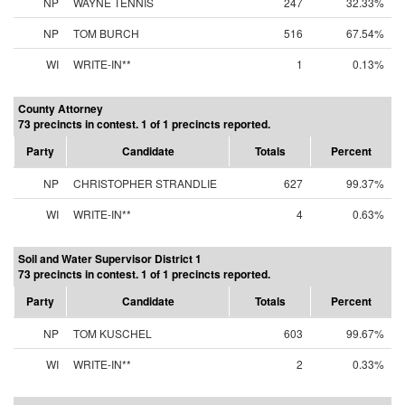
NP
WAYNE TENNIS
247
32.33%
NP
TOM BURCH
516
67.54%
WI
WRITE-IN**
1
0.13%
County Attorney
73 precincts in contest. 1 of 1 precincts reported.
Party
Candidate
Totals
Percent
NP
CHRISTOPHER STRANDLIE
627
99.37%
WI
WRITE-IN**
4
0.63%
Soil and Water Supervisor District 1
73 precincts in contest. 1 of 1 precincts reported.
Party
Candidate
Totals
Percent
NP
TOM KUSCHEL
603
99.67%
WI
WRITE-IN**
2
0.33%