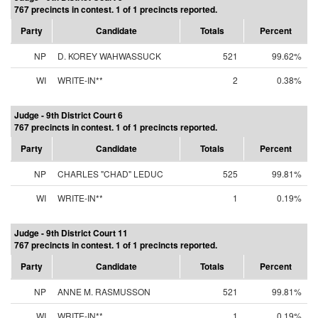
767 precincts in contest. 1 of 1 precincts reported.
Party
Candidate
Totals
Percent
NP
D. KOREY WAHWASSUCK
521
99.62%
WI
WRITE-IN**
2
0.38%
Judge - 9th District Court 6
767 precincts in contest. 1 of 1 precincts reported.
Party
Candidate
Totals
Percent
NP
CHARLES "CHAD" LEDUC
525
99.81%
WI
WRITE-IN**
1
0.19%
Judge - 9th District Court 11
767 precincts in contest. 1 of 1 precincts reported.
Party
Candidate
Totals
Percent
NP
ANNE M. RASMUSSON
521
99.81%
WI
WRITE-IN**
1
0.19%