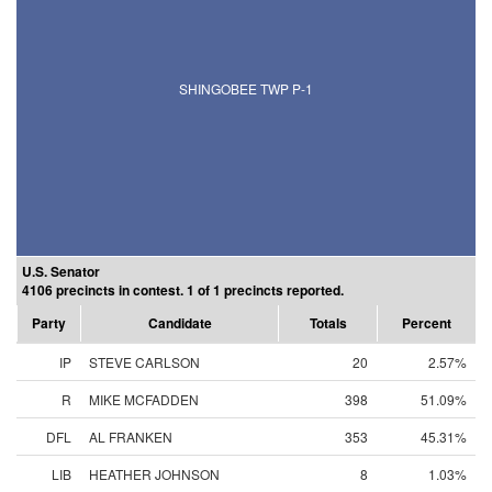
SHINGOBEE TWP P-1
U.S. Senator
4106 precincts in contest. 1 of 1 precincts reported.
Party
Candidate
Totals
Percent
IP
STEVE CARLSON
20
2.57%
R
MIKE MCFADDEN
398
51.09%
DFL
AL FRANKEN
353
45.31%
LIB
HEATHER JOHNSON
8
1.03%