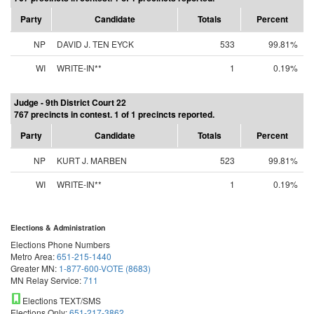
Party
Candidate
Totals
Percent
NP
DAVID J. TEN EYCK
533
99.81%
WI
WRITE-IN**
1
0.19%
Judge - 9th District Court 22
767 precincts in contest. 1 of 1 precincts reported.
Party
Candidate
Totals
Percent
NP
KURT J. MARBEN
523
99.81%
WI
WRITE-IN**
1
0.19%
Elections & Administration
Elections Phone Numbers
Metro Area:
651-215-1440
Greater MN:
1-877-600-VOTE (8683)
MN Relay Service:
711
Elections TEXT/SMS
Elections Only:
651-217-3862