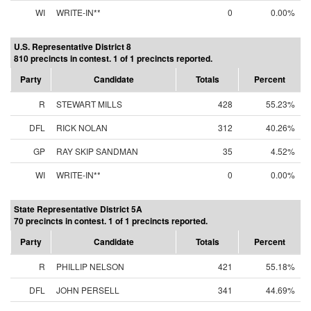
WI
WRITE-IN**
0
0.00%
U.S. Representative District 8
810 precincts in contest. 1 of 1 precincts reported.
Party
Candidate
Totals
Percent
R
STEWART MILLS
428
55.23%
DFL
RICK NOLAN
312
40.26%
GP
RAY SKIP SANDMAN
35
4.52%
WI
WRITE-IN**
0
0.00%
State Representative District 5A
70 precincts in contest. 1 of 1 precincts reported.
Party
Candidate
Totals
Percent
R
PHILLIP NELSON
421
55.18%
DFL
JOHN PERSELL
341
44.69%