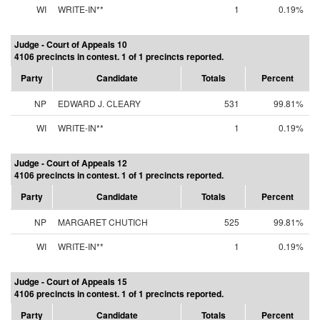
WI
WRITE-IN**
1
0.19%
Judge - Court of Appeals 10
4106 precincts in contest. 1 of 1 precincts reported.
Party
Candidate
Totals
Percent
NP
EDWARD J. CLEARY
531
99.81%
WI
WRITE-IN**
1
0.19%
Judge - Court of Appeals 12
4106 precincts in contest. 1 of 1 precincts reported.
Party
Candidate
Totals
Percent
NP
MARGARET CHUTICH
525
99.81%
WI
WRITE-IN**
1
0.19%
Judge - Court of Appeals 15
4106 precincts in contest. 1 of 1 precincts reported.
Party
Candidate
Totals
Percent