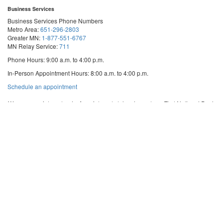
Business Services
Business Services Phone Numbers
Metro Area:
651-296-2803
Greater MN:
1-877-551-6767
MN Relay Service:
711
Phone Hours: 9:00 a.m. to 4:00 p.m.
In-Person Appointment Hours: 8:00 a.m. to 4:00 p.m.
with
Schedule an appointment
Business
Services
We are appointment-only. Appointments take place at our First National Bank
Building location.
Email:
business.services@state.mn.us
Apostille Email:
apostille.oss@state.mn.us
UCC Email:
ucc.dept@state.mn.us
Notary Email:
notary.sos@state.mn.us
Business Services Address
Get Directions
First National Bank Building
332 Minnesota Street, Suite N201
Saint Paul, MN 55101
© 2026 Office of the Minnesota Secretary of State
-
Terms & Conditions
The Office of the Secretary of State is an equal opportunity employer