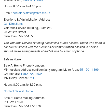
Hours: 8:00 a.m. to 4:00 p.m.
Email:
secretary.state@state.mn.us
Elections & Administration Address
Get Directions
Veterans Service Building, Suite 210
20 W 12th Street
Saint Paul, MN 55155
The Veterans Service Building has limited public access. Those who need to
conduct business with the elections or administration division in person
should make arrangements ahead of time by email or phone.
Safe At Home
Safe At Home Phone Numbers
Minnesota’s address confidentiality program
Metro Area:
651-201-1399
Greater MN:
1-866-723-3035
MN Relay Service:
711
Hours: 8:00 a.m. to 3:30 p.m.
Contact Safe at Home
Safe At Home Mailing Address
PO Box 17370
Saint Paul, MN 55117-0370