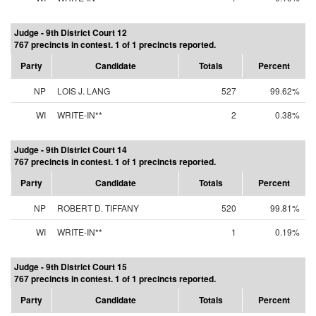
Judge - 9th District Court 12
767 precincts in contest. 1 of 1 precincts reported.
Party
Candidate
Totals
Percent
NP
LOIS J. LANG
527
99.62%
WI
WRITE-IN**
2
0.38%
Judge - 9th District Court 14
767 precincts in contest. 1 of 1 precincts reported.
Party
Candidate
Totals
Percent
NP
ROBERT D. TIFFANY
520
99.81%
WI
WRITE-IN**
1
0.19%
Judge - 9th District Court 15
767 precincts in contest. 1 of 1 precincts reported.
Party
Candidate
Totals
Percent