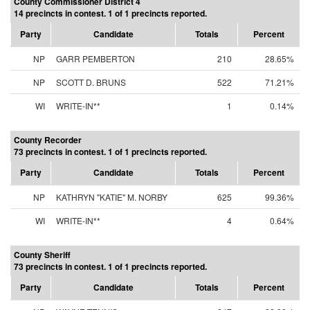
County Commissioner District 4
14 precincts in contest. 1 of 1 precincts reported.
Party
Candidate
Totals
Percent
NP
GARR PEMBERTON
210
28.65%
NP
SCOTT D. BRUNS
522
71.21%
WI
WRITE-IN**
1
0.14%
County Recorder
73 precincts in contest. 1 of 1 precincts reported.
Party
Candidate
Totals
Percent
NP
KATHRYN "KATIE" M. NORBY
625
99.36%
WI
WRITE-IN**
4
0.64%
County Sheriff
73 precincts in contest. 1 of 1 precincts reported.
Party
Candidate
Totals
Percent