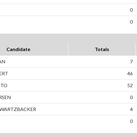
0
0
Candidate
Totals
AN
7
ERT
46
TTO
52
RSEN
0
HWARTZBACKER
4
0