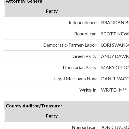
Attorney General
Party
Independence
BRANDAN 
Republican
SCOTT NE
Democratic-Farmer-Labor
LORI SWAN
Green Party
ANDY DAWK
Libertarian Party
MARY O'CO
Legal Marijuana Now
DAN R. VAC
Write-In
WRITE-IN**
County Auditor/Treasurer
Party
Nonpartisan
JON CLAUS