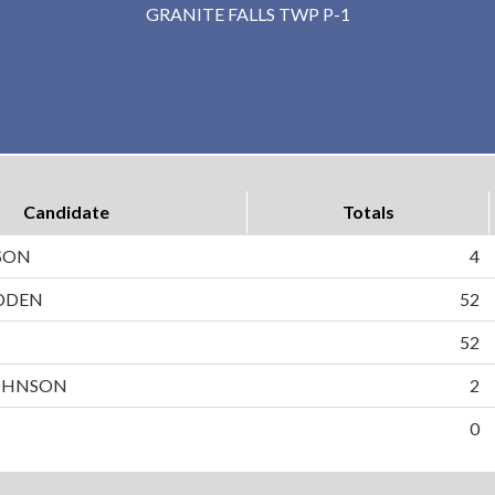
GRANITE FALLS TWP P-1
Candidate
Totals
SON
4
DDEN
52
N
52
OHNSON
2
0