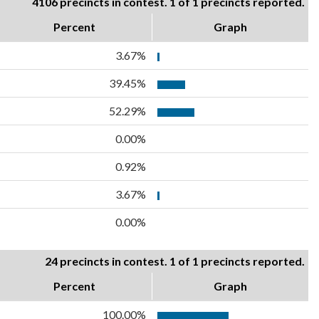
4106 precincts in contest. 1 of 1 precincts reported.
Percent
Graph
3.67%
39.45%
52.29%
0.00%
0.92%
3.67%
0.00%
24 precincts in contest. 1 of 1 precincts reported.
Percent
Graph
100.00%