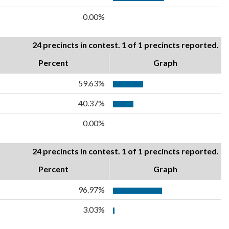
0.00%
24 precincts in contest. 1 of 1 precincts reported.
Percent
Graph
59.63%
40.37%
0.00%
24 precincts in contest. 1 of 1 precincts reported.
Percent
Graph
96.97%
3.03%