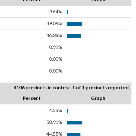
3.64%
49.09%
46.36%
0.91%
0.00%
0.00%
4106 precincts in contest. 1 of 1 precincts reported.
Percent
Graph
4.55%
50.91%
44.55%