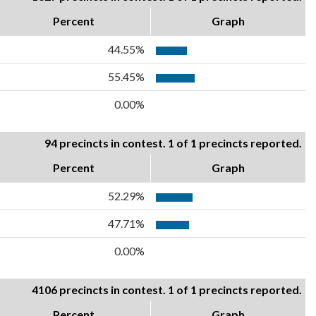
Percent
Graph
44.55%
55.45%
0.00%
94 precincts in contest. 1 of 1 precincts reported.
Percent
Graph
52.29%
47.71%
0.00%
4106 precincts in contest. 1 of 1 precincts reported.
Percent
Graph