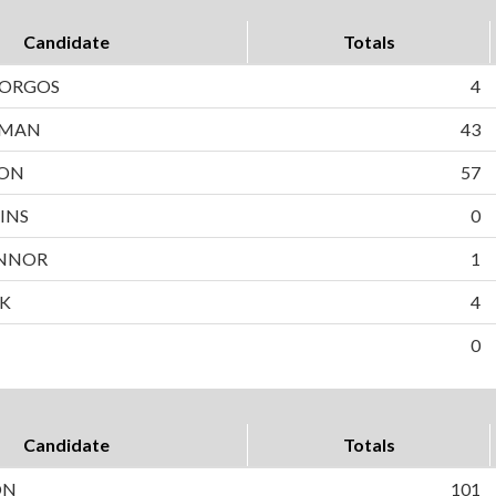
Candidate
Totals
BORGOS
4
WMAN
43
SON
57
INS
0
NNOR
1
EK
4
0
Candidate
Totals
ON
101