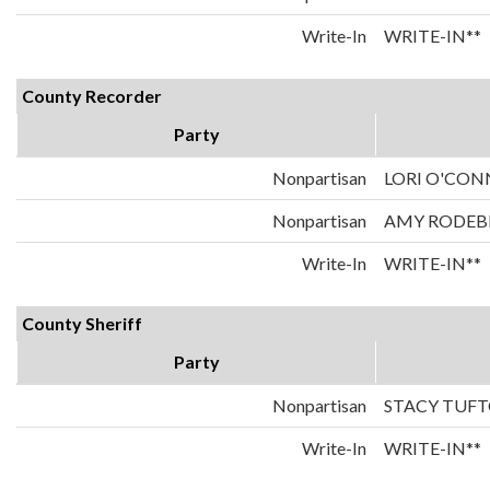
Write-In
WRITE-IN**
County Recorder
Party
Nonpartisan
LORI O'CO
Nonpartisan
AMY RODEB
Write-In
WRITE-IN**
County Sheriff
Party
Nonpartisan
STACY TUF
Write-In
WRITE-IN**