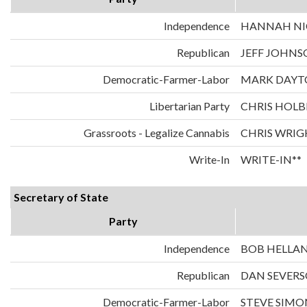
Independence
HANNAH NIC
Republican
JEFF JOHNS
Democratic-Farmer-Labor
MARK DAYT
Libertarian Party
CHRIS HOLB
Grassroots - Legalize Cannabis
CHRIS WRIG
Write-In
WRITE-IN**
Secretary of State
Party
Independence
BOB HELLA
Republican
DAN SEVER
Democratic-Farmer-Labor
STEVE SIMO