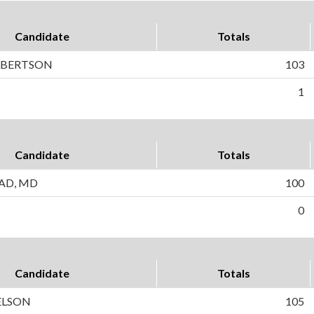
Candidate
Totals
LBERTSON
103
1
Candidate
Totals
TAD, MD
100
0
Candidate
Totals
ELSON
105