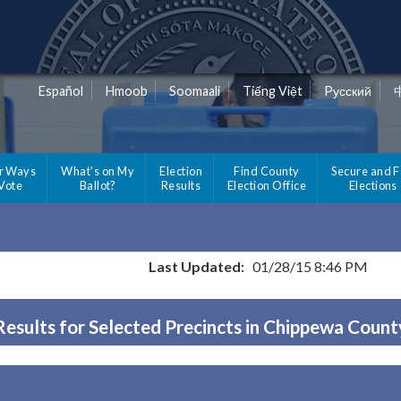
Español
Hmoob
Soomaali
Tiếng Việt
Pусский
r Ways
What's on My
Election
Find County
Secure and F
 Vote
Ballot?
Results
Election Office
Elections
Last Updated:
01/28/15 8:46 PM
Results for Selected Precincts in Chippewa Count