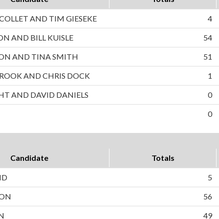
OLLET AND TIM GIESEKE
4
ON AND BILL KUISLE
54
ON AND TINA SMITH
51
ROOK AND CHRIS DOCK
1
HT AND DAVID DANIELS
0
0
Candidate
Totals
ND
5
SON
56
N
49