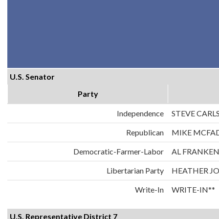
U.S. Senator
Party
Independence
STEVE CARL
Republican
MIKE MCFA
Democratic-Farmer-Labor
AL FRANKE
Libertarian Party
HEATHER J
Write-In
WRITE-IN**
U.S. Representative District 7