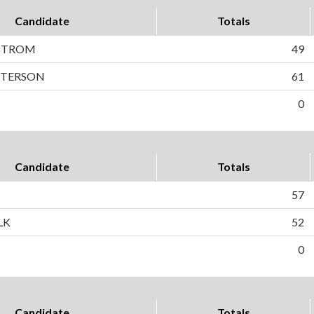
Candidate
Totals
STROM
49
PETERSON
61
0
Candidate
Totals
57
LK
52
0
Candidate
Totals