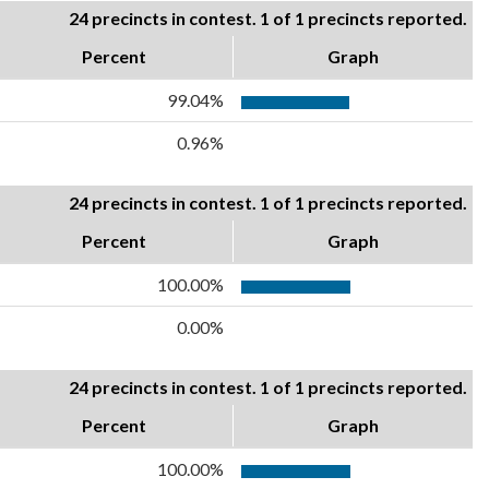
24 precincts in contest. 1 of 1 precincts reported.
Percent
Graph
99.04%
0.96%
24 precincts in contest. 1 of 1 precincts reported.
Percent
Graph
100.00%
0.00%
24 precincts in contest. 1 of 1 precincts reported.
Percent
Graph
100.00%