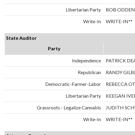
Libertarian Party
BOB ODDEN
Write-In
WRITE-IN**
State Auditor
Party
Independence
PATRICK DE
Republican
RANDY GILB
Democratic-Farmer-Labor
REBECCA O
Libertarian Party
KEEGAN IVE
Grassroots - Legalize Cannabis
JUDITH SC
Write-In
WRITE-IN**