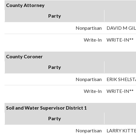
County Attorney
Party
Nonpartisan
DAVID M GI
Write-In
WRITE-IN**
County Coroner
Party
Nonpartisan
ERIK SHELS
Write-In
WRITE-IN**
Soil and Water Supervisor District 1
Party
Nonpartisan
LARRY KITT