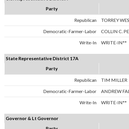
Party
Republican
TORREY WE
Democratic-Farmer-Labor
COLLIN C. 
Write-In
WRITE-IN**
State Representative District 17A
Party
Republican
TIM MILLER
Democratic-Farmer-Labor
ANDREW FA
Write-In
WRITE-IN**
Governor & Lt Governor
Party