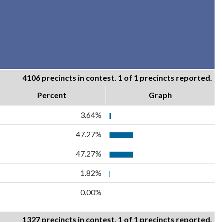
4106 precincts in contest. 1 of 1 precincts reported.
Percent
Graph
3.64%
47.27%
47.27%
1.82%
0.00%
1327 precincts in contest. 1 of 1 precincts reported.