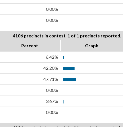
0.00%
0.00%
4106 precincts in contest. 1 of 1 precincts reported.
Percent
Graph
6.42%
42.20%
47.71%
0.00%
3.67%
0.00%