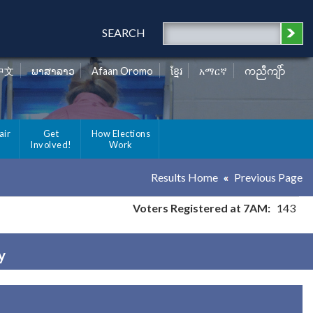
SEARCH
中文
ພາສາລາວ
Afaan Oromo
ខ្មែរ
አማርኛ
ကညီကျိာ်
air
Get
How Elections
Involved!
Work
Results Home
Previous Page
Voters Registered at 7AM:
143
y