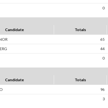
0
Candidate
Totals
NNOR
65
ERG
44
0
Candidate
Totals
TO
96
3