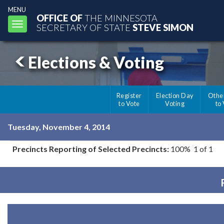
MENU
OFFICE OF
THE MINNESOTA
Toggle
SECRETARY OF STATE
STEVE SIMON
navigation
Elections & Voting
Register
Election Day
Othe
to Vote
Voting
to
Tuesday, November 4, 2014
Precincts Reporting of Selected Precincts:
100% 1 of 1