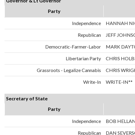
Governor & Lt Governor
Party
Independence
HANNAH NIC
Republican
JEFF JOHNS
Democratic-Farmer-Labor
MARK DAYT
Libertarian Party
CHRIS HOLB
Grassroots - Legalize Cannabis
CHRIS WRIG
Write-In
WRITE-IN**
Secretary of State
Party
Independence
BOB HELLA
Republican
DAN SEVER