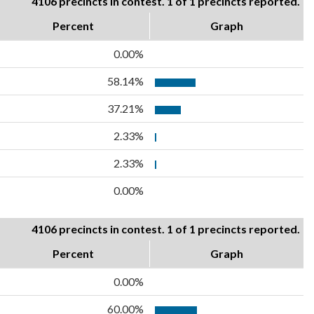
4106 precincts in contest. 1 of 1 precincts reported.
Percent
Graph
0.00%
58.14%
37.21%
2.33%
2.33%
0.00%
4106 precincts in contest. 1 of 1 precincts reported.
Percent
Graph
0.00%
60.00%