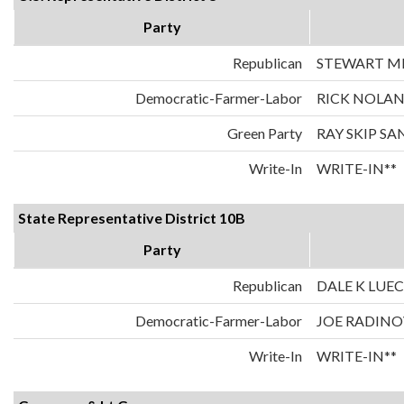
Party
Republican
STEWART MI
Democratic-Farmer-Labor
RICK NOLA
Green Party
RAY SKIP S
Write-In
WRITE-IN**
State Representative District 10B
Party
Republican
DALE K LUE
Democratic-Farmer-Labor
JOE RADIN
Write-In
WRITE-IN**