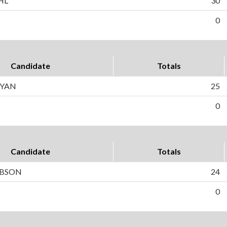
HL
30
0
Candidate
Totals
RYAN
25
0
Candidate
Totals
OBSON
24
0