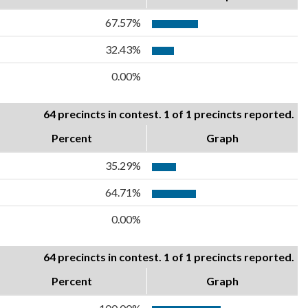
67.57%
32.43%
0.00%
64 precincts in contest. 1 of 1 precincts reported.
Percent
Graph
35.29%
64.71%
0.00%
64 precincts in contest. 1 of 1 precincts reported.
Percent
Graph