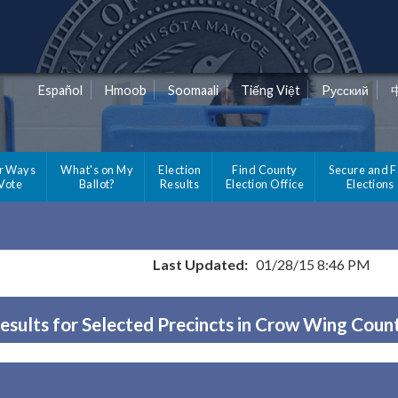
Español
Hmoob
Soomaali
Tiếng Việt
Pусский
r Ways
What's on My
Election
Find County
Secure and F
 Vote
Ballot?
Results
Election Office
Elections
Last Updated:
01/28/15 8:46 PM
esults for Selected Precincts in Crow Wing Coun