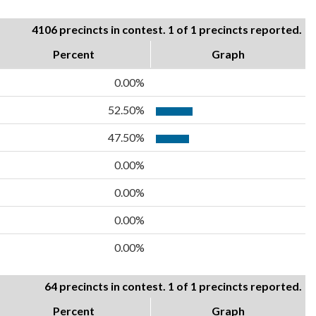
4106 precincts in contest. 1 of 1 precincts reported.
Percent
Graph
0.00%
52.50%
47.50%
0.00%
0.00%
0.00%
0.00%
64 precincts in contest. 1 of 1 precincts reported.
Percent
Graph