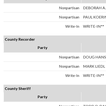
Nonpartisan
DEBORAH A.
Nonpartisan
PAUL KOERI
Write-In
WRITE-IN**
County Recorder
Party
Nonpartisan
DOUG HAN
Nonpartisan
MARK LIEDL
Write-In
WRITE-IN**
County Sheriff
Party