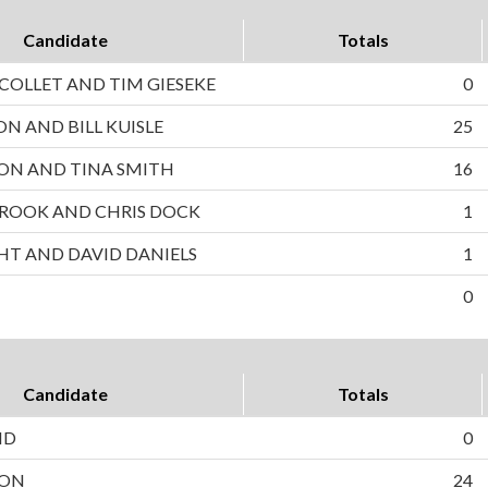
Candidate
Totals
OLLET AND TIM GIESEKE
0
ON AND BILL KUISLE
25
ON AND TINA SMITH
16
ROOK AND CHRIS DOCK
1
HT AND DAVID DANIELS
1
0
Candidate
Totals
ND
0
SON
24