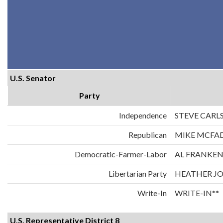
U.S. Senator
Party
Independence
STEVE CARL
Republican
MIKE MCFA
Democratic-Farmer-Labor
AL FRANKE
Libertarian Party
HEATHER J
Write-In
WRITE-IN**
U.S. Representative District 8