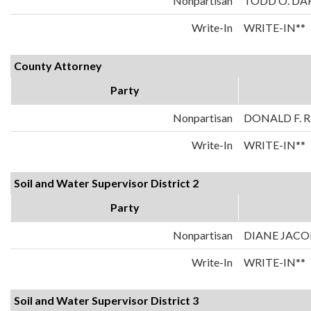
Nonpartisan
TODD O. DA
Write-In
WRITE-IN**
County Attorney
Party
Nonpartisan
DONALD F. 
Write-In
WRITE-IN**
Soil and Water Supervisor District 2
Party
Nonpartisan
DIANE JAC
Write-In
WRITE-IN**
Soil and Water Supervisor District 3