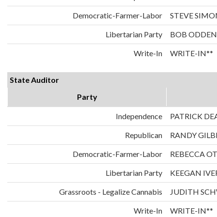
Democratic-Farmer-Labor
STEVE SIMO
Libertarian Party
BOB ODDEN
Write-In
WRITE-IN**
State Auditor
Party
Independence
PATRICK DE
Republican
RANDY GILB
Democratic-Farmer-Labor
REBECCA O
Libertarian Party
KEEGAN IVE
Grassroots - Legalize Cannabis
JUDITH SC
Write-In
WRITE-IN**