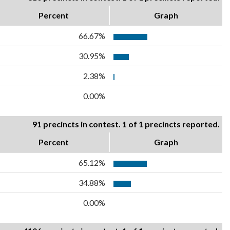
Percent
Graph
66.67%
30.95%
2.38%
0.00%
91 precincts in contest. 1 of 1 precincts reported.
Percent
Graph
65.12%
34.88%
0.00%