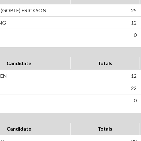
 (GOBLE) ERICKSON
25
NG
12
0
Candidate
Totals
SEN
12
22
0
Candidate
Totals