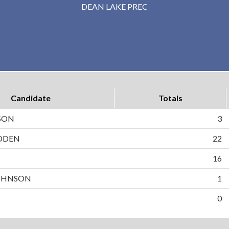
DEAN LAKE PREC
Candidate
Totals
SON
3
DDEN
22
N
16
OHNSON
1
0