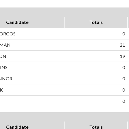
Candidate
Totals
BORGOS
0
WMAN
21
SON
19
INS
0
NNOR
0
EK
0
0
Candidate
Totals