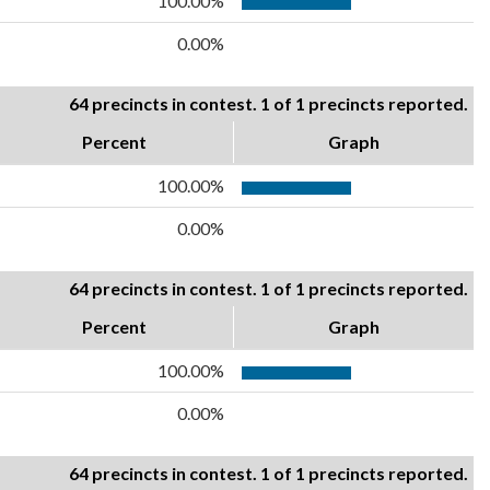
100.00%
0.00%
64 precincts in contest. 1 of 1 precincts reported.
Percent
Graph
100.00%
0.00%
64 precincts in contest. 1 of 1 precincts reported.
Percent
Graph
100.00%
0.00%
64 precincts in contest. 1 of 1 precincts reported.