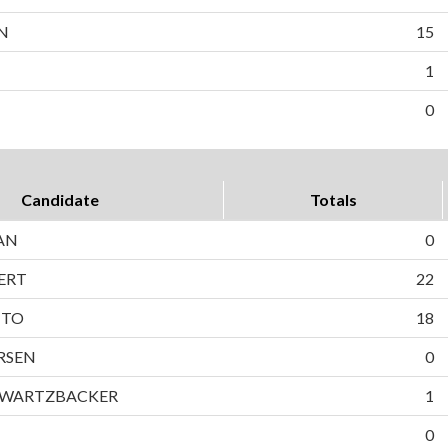
N
15
1
0
Candidate
Totals
AN
0
ERT
22
TTO
18
RSEN
0
HWARTZBACKER
1
0