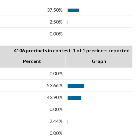
37.50%
2.50%
0.00%
4106 precincts in contest. 1 of 1 precincts reported.
Percent
Graph
0.00%
53.66%
43.90%
0.00%
2.44%
0.00%