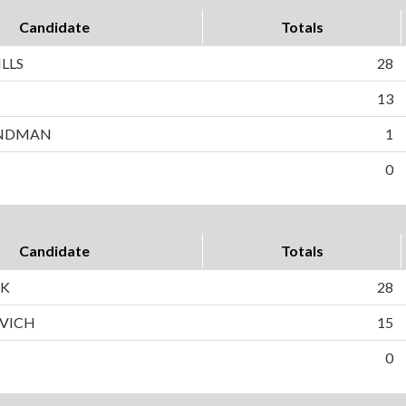
Candidate
Totals
LLS
28
N
13
ANDMAN
1
0
Candidate
Totals
CK
28
OVICH
15
0