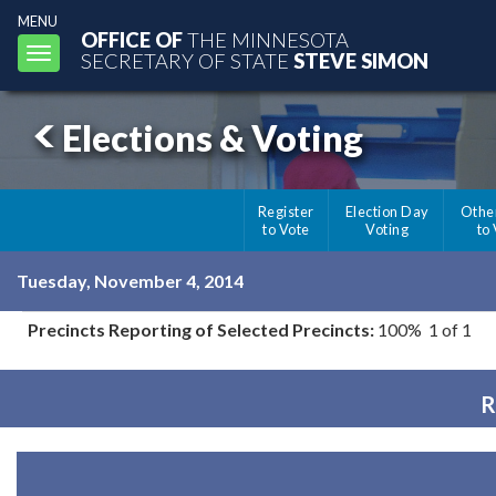
MENU
OFFICE OF
THE MINNESOTA
Toggle
SECRETARY OF STATE
STEVE SIMON
navigation
Elections & Voting
Register
Election Day
Othe
to Vote
Voting
to
Tuesday, November 4, 2014
Precincts Reporting of Selected Precincts:
100% 1 of 1
R