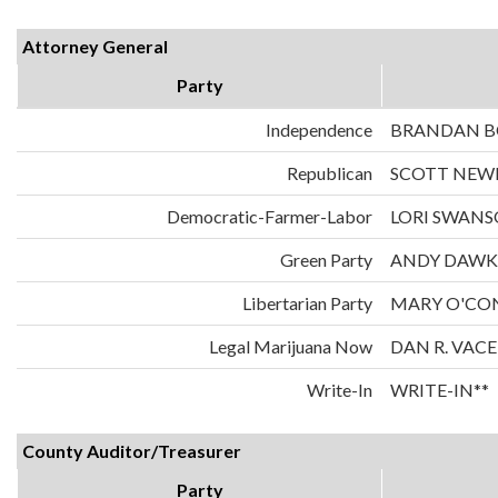
Attorney General
Party
Independence
BRANDAN 
Republican
SCOTT NE
Democratic-Farmer-Labor
LORI SWAN
Green Party
ANDY DAWK
Libertarian Party
MARY O'CO
Legal Marijuana Now
DAN R. VAC
Write-In
WRITE-IN**
County Auditor/Treasurer
Party