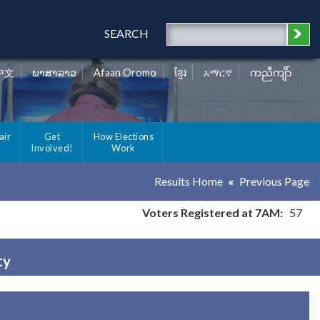
SEARCH
中文
ພາສາລາວ
Afaan Oromo
ខ្មែរ
አማርኛ
ကညီကျိာ်
air
Get
How Elections
Involved!
Work
Results Home
Previous Page
Voters Registered at 7AM:
57
ty