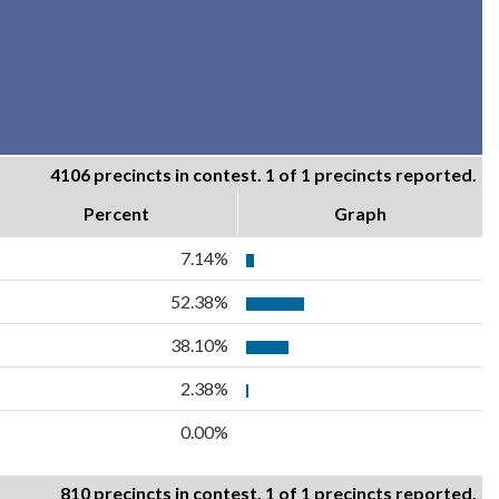
4106 precincts in contest. 1 of 1 precincts reported.
Percent
Graph
7.14%
52.38%
38.10%
2.38%
0.00%
810 precincts in contest. 1 of 1 precincts reported.