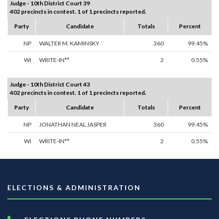
Judge - 10th District Court 39
402 precincts in contest. 1 of 1 precincts reported.
Party
Candidate
Totals
Percent
NP
WALTER M. KAMINSKY
360
99.45%
WI
WRITE-IN**
2
0.55%
Judge - 10th District Court 43
402 precincts in contest. 1 of 1 precincts reported.
Party
Candidate
Totals
Percent
NP
JONATHAN NEAL JASPER
360
99.45%
WI
WRITE-IN**
2
0.55%
ELECTIONS & ADMINISTRATION