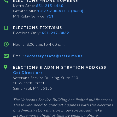
ELECTIONS PHONE NUMBERS
Metro Area:
651-215-1440
Greater MN:
1-877-600-VOTE (8683)
MN Relay Service:
711
ELECTIONS TEXT/SMS
Elections Only:
651-217-3862
Hours: 8:00 a.m. to 4:00 p.m.
Email:
secretary.state@state.mn.us
ELECTIONS & ADMINISTRATION ADDRESS
Get Directions
Veterans Service Building, Suite 210
20 W 12th Street
Saint Paul, MN 55155
The Veterans Service Building has limited public access.
Those who need to conduct business with the elections
or administration division in person should make
arrangements ahead of time by email or phone.