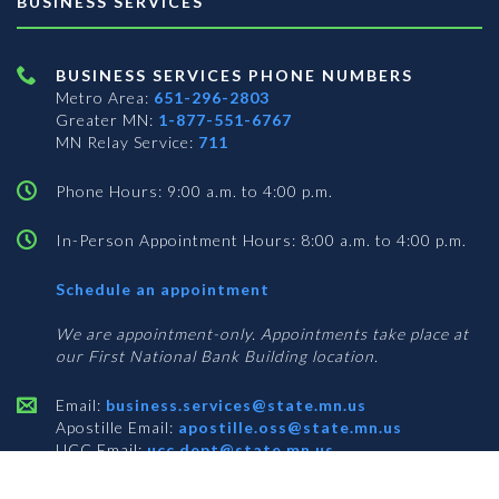
BUSINESS SERVICES
BUSINESS SERVICES PHONE NUMBERS
Metro Area:
651-296-2803
Greater MN:
1-877-551-6767
MN Relay Service:
711
Phone Hours: 9:00 a.m. to 4:00 p.m.
In-Person Appointment Hours: 8:00 a.m. to 4:00 p.m.
with
Schedule an appointment
Business
Services
We are appointment-only. Appointments take place at
our First National Bank Building location.
Email:
business.services@state.mn.us
Apostille Email:
apostille.oss@state.mn.us
UCC Email:
ucc.dept@state.mn.us
Notary Email:
notary.sos@state.mn.us