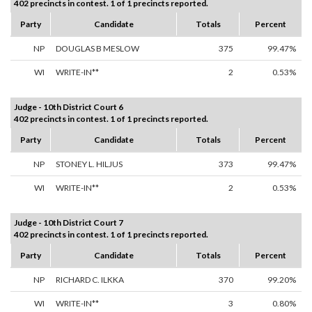
402 precincts in contest. 1 of 1 precincts reported.
Party
Candidate
Totals
Percent
NP
DOUGLAS B MESLOW
375
99.47%
WI
WRITE-IN**
2
0.53%
Judge - 10th District Court 6
402 precincts in contest. 1 of 1 precincts reported.
Party
Candidate
Totals
Percent
NP
STONEY L. HILJUS
373
99.47%
WI
WRITE-IN**
2
0.53%
Judge - 10th District Court 7
402 precincts in contest. 1 of 1 precincts reported.
Party
Candidate
Totals
Percent
NP
RICHARD C. ILKKA
370
99.20%
WI
WRITE-IN**
3
0.80%