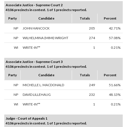
Associate Justice - Supreme Court 2
4106 precincts in contest. 1 of 1 precincts reported.
Party
Candidate
Totals
Percent
NP
JOHN HANCOCK
205
42.71%
NP
WILHELMINA (MIMI) WRIGHT
274
57.08%
WI
WRITE-IN**
1
0.21%
Associate Justice - Supreme Court 3
4106 precincts in contest. 1 of 1 precincts reported.
Party
Candidate
Totals
Percent
NP
MICHELLE L. MACDONALD
249
51.66%
NP
DAVID LILLEHAUG
232
48.13%
WI
WRITE-IN**
1
0.21%
Judge - Court of Appeals 1
4106 precincts in contest. 1 of 1 precincts reported.