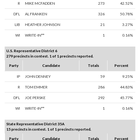
R
MIKE MCFADDEN
273
42.52%
DFL
AL FRANKEN
326
50.78%
LIB
HEATHER JOHNSON
21
3.27%
WI
WRITE-IN**
1
0.16%
U.S. Representative District 6
279 precincts in contest. 1 of 1 precincts reported.
Party
Candidate
Totals
Percent
IP
JOHN DENNEY
59
9.25%
R
TOM EMMER
286
44.83%
DFL
JOE PERSKE
292
45.77%
WI
WRITE-IN**
1
0.16%
State Representative District 35A
15 precincts in contest. 1 of 1 precincts reported.
Party
Candidate
Totals
Percent