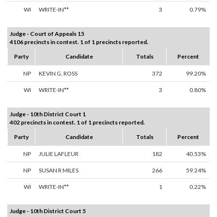
WI
WRITE-IN**
3
0.79%
Judge - Court of Appeals 15
4106 precincts in contest. 1 of 1 precincts reported.
Party
Candidate
Totals
Percent
NP
KEVIN G. ROSS
372
99.20%
WI
WRITE-IN**
3
0.80%
Judge - 10th District Court 1
402 precincts in contest. 1 of 1 precincts reported.
Party
Candidate
Totals
Percent
NP
JULIE LAFLEUR
182
40.53%
NP
SUSAN R MILES
266
59.24%
WI
WRITE-IN**
1
0.22%
Judge - 10th District Court 5