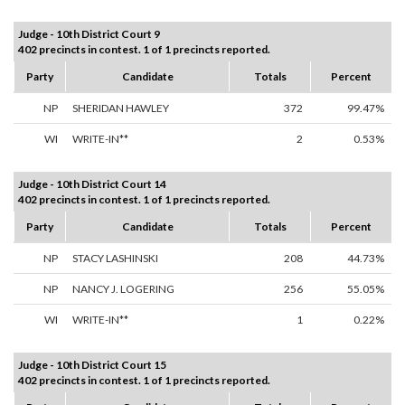
Judge - 10th District Court 9
402 precincts in contest. 1 of 1 precincts reported.
Party
Candidate
Totals
Percent
NP
SHERIDAN HAWLEY
372
99.47%
WI
WRITE-IN**
2
0.53%
Judge - 10th District Court 14
402 precincts in contest. 1 of 1 precincts reported.
Party
Candidate
Totals
Percent
NP
STACY LASHINSKI
208
44.73%
NP
NANCY J. LOGERING
256
55.05%
WI
WRITE-IN**
1
0.22%
Judge - 10th District Court 15
402 precincts in contest. 1 of 1 precincts reported.