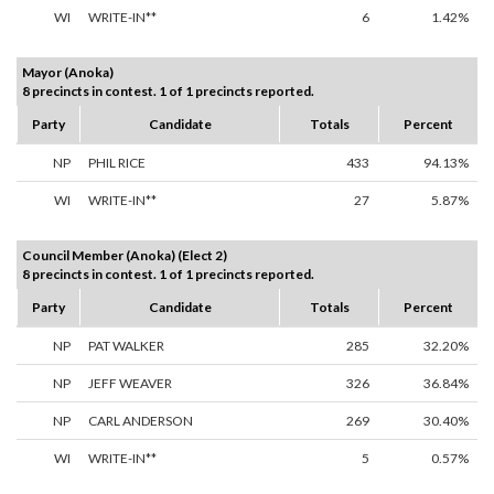
WI
WRITE-IN**
6
1.42%
Mayor (Anoka)
8 precincts in contest. 1 of 1 precincts reported.
Party
Candidate
Totals
Percent
NP
PHIL RICE
433
94.13%
WI
WRITE-IN**
27
5.87%
Council Member (Anoka) (Elect 2)
8 precincts in contest. 1 of 1 precincts reported.
Party
Candidate
Totals
Percent
NP
PAT WALKER
285
32.20%
NP
JEFF WEAVER
326
36.84%
NP
CARL ANDERSON
269
30.40%
WI
WRITE-IN**
5
0.57%