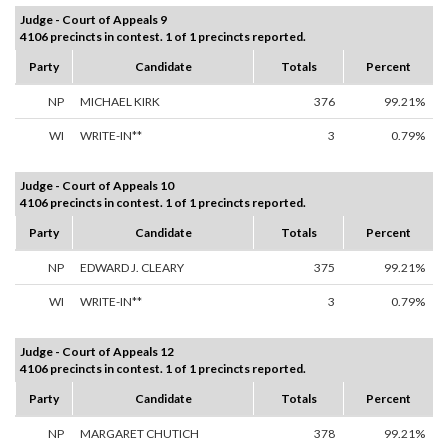
Judge - Court of Appeals 9
4106 precincts in contest. 1 of 1 precincts reported.
Party
Candidate
Totals
Percent
NP
MICHAEL KIRK
376
99.21%
WI
WRITE-IN**
3
0.79%
Judge - Court of Appeals 10
4106 precincts in contest. 1 of 1 precincts reported.
Party
Candidate
Totals
Percent
NP
EDWARD J. CLEARY
375
99.21%
WI
WRITE-IN**
3
0.79%
Judge - Court of Appeals 12
4106 precincts in contest. 1 of 1 precincts reported.
Party
Candidate
Totals
Percent
NP
MARGARET CHUTICH
378
99.21%