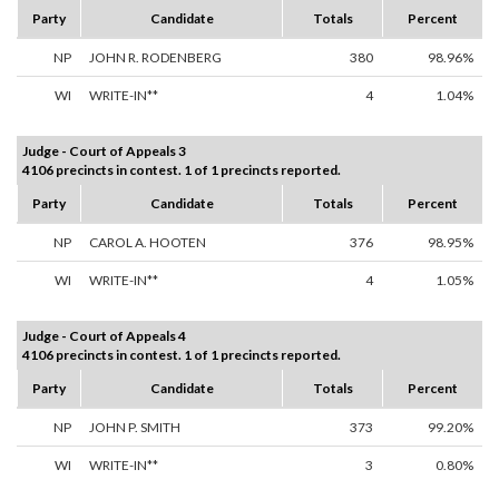
Party
Candidate
Totals
Percent
NP
JOHN R. RODENBERG
380
98.96%
WI
WRITE-IN**
4
1.04%
Judge - Court of Appeals 3
4106 precincts in contest. 1 of 1 precincts reported.
Party
Candidate
Totals
Percent
NP
CAROL A. HOOTEN
376
98.95%
WI
WRITE-IN**
4
1.05%
Judge - Court of Appeals 4
4106 precincts in contest. 1 of 1 precincts reported.
Party
Candidate
Totals
Percent
NP
JOHN P. SMITH
373
99.20%
WI
WRITE-IN**
3
0.80%