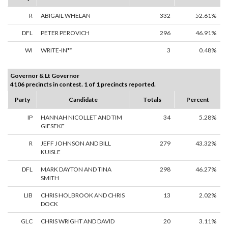
R
ABIGAIL WHELAN
332
52.61%
DFL
PETER PEROVICH
296
46.91%
WI
WRITE-IN**
3
0.48%
Governor & Lt Governor
4106 precincts in contest. 1 of 1 precincts reported.
Party
Candidate
Totals
Percent
IP
HANNAH NICOLLET AND TIM
34
5.28%
GIESEKE
R
JEFF JOHNSON AND BILL
279
43.32%
KUISLE
DFL
MARK DAYTON AND TINA
298
46.27%
SMITH
LIB
CHRIS HOLBROOK AND CHRIS
13
2.02%
DOCK
GLC
CHRIS WRIGHT AND DAVID
20
3.11%