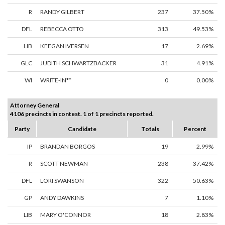
R
RANDY GILBERT
237
37.50%
DFL
REBECCA OTTO
313
49.53%
LIB
KEEGAN IVERSEN
17
2.69%
GLC
JUDITH SCHWARTZBACKER
31
4.91%
WI
WRITE-IN**
0
0.00%
Attorney General
4106 precincts in contest. 1 of 1 precincts reported.
Party
Candidate
Totals
Percent
IP
BRANDAN BORGOS
19
2.99%
R
SCOTT NEWMAN
238
37.42%
DFL
LORI SWANSON
322
50.63%
GP
ANDY DAWKINS
7
1.10%
LIB
MARY O'CONNOR
18
2.83%