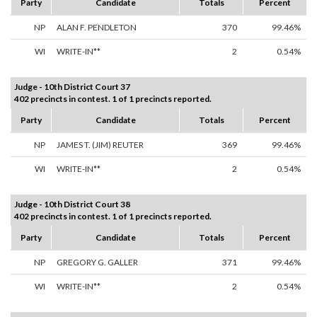
Party
Candidate
Totals
Percent
NP
ALAN F. PENDLETON
370
99.46%
WI
WRITE-IN**
2
0.54%
Judge - 10th District Court 37
402 precincts in contest. 1 of 1 precincts reported.
Party
Candidate
Totals
Percent
NP
JAMES T. (JIM) REUTER
369
99.46%
WI
WRITE-IN**
2
0.54%
Judge - 10th District Court 38
402 precincts in contest. 1 of 1 precincts reported.
Party
Candidate
Totals
Percent
NP
GREGORY G. GALLER
371
99.46%
WI
WRITE-IN**
2
0.54%