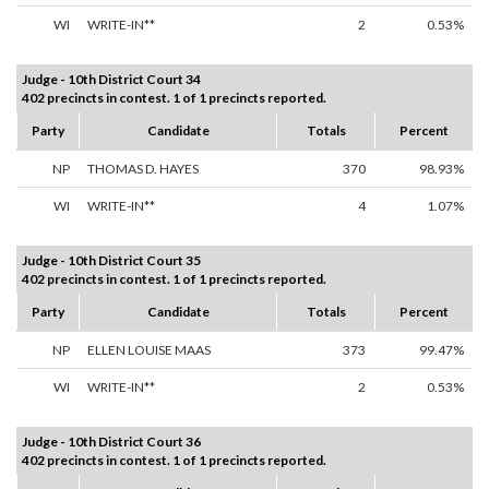
WI
WRITE-IN**
2
0.53%
Judge - 10th District Court 34
402 precincts in contest. 1 of 1 precincts reported.
Party
Candidate
Totals
Percent
NP
THOMAS D. HAYES
370
98.93%
WI
WRITE-IN**
4
1.07%
Judge - 10th District Court 35
402 precincts in contest. 1 of 1 precincts reported.
Party
Candidate
Totals
Percent
NP
ELLEN LOUISE MAAS
373
99.47%
WI
WRITE-IN**
2
0.53%
Judge - 10th District Court 36
402 precincts in contest. 1 of 1 precincts reported.