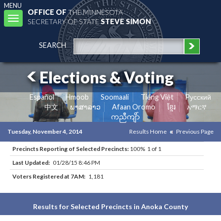
MENU
OFFICE OF
THE MINNESOTA
Toggle
SECRETARY OF STATE
STEVE SIMON
navigation
SEARCH
Elections & Voting
Español
Hmoob
Soomaali
Tiếng Việt
Pусский
中文
ພາສາລາວ
Afaan Oromo
ខ្មែរ
አማርኛ
ကညီကျိာ်
Tuesday, November 4, 2014
Results Home
Previous Page
Precincts Reporting of Selected Precincts:
100% 1 of 1
Last Updated:
01/28/15 8:46 PM
Voters Registered at 7AM:
1,181
Results for Selected Precincts in Anoka County