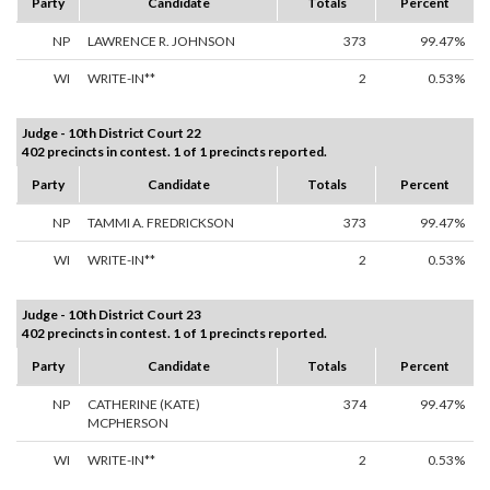
Party
Candidate
Totals
Percent
NP
LAWRENCE R. JOHNSON
373
99.47%
WI
WRITE-IN**
2
0.53%
Judge - 10th District Court 22
402 precincts in contest. 1 of 1 precincts reported.
Party
Candidate
Totals
Percent
NP
TAMMI A. FREDRICKSON
373
99.47%
WI
WRITE-IN**
2
0.53%
Judge - 10th District Court 23
402 precincts in contest. 1 of 1 precincts reported.
Party
Candidate
Totals
Percent
NP
CATHERINE (KATE)
374
99.47%
MCPHERSON
WI
WRITE-IN**
2
0.53%