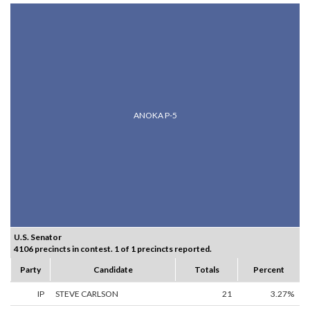
ANOKA P-5
U.S. Senator
4106 precincts in contest. 1 of 1 precincts reported.
Party
Candidate
Totals
Percent
IP
STEVE CARLSON
21
3.27%