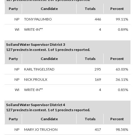
Party
Candidate
Totals
Percent
NP
TONY PALUMBO
446
99.11%
WI
WRITE-IN**
4
0.89%
Soil and Water Supervisor District 3
127 precincts in contest. 1 of 1 precincts reported.
Party
Candidate
Totals
Percent
NP
KARL TINGELSTAD
295
63.03%
NP
NICK PROULX
169
36.11%
WI
WRITE-IN**
4
0.85%
Soil and Water Supervisor District 4
127 precincts in contest. 1 of 1 precincts reported.
Party
Candidate
Totals
Percent
NP
MARY JO TRUCHON
417
98.58%