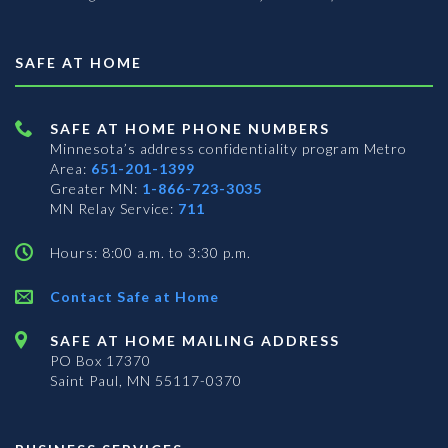
SAFE AT HOME
SAFE AT HOME PHONE NUMBERS
Minnesota’s address confidentiality program
Metro
Area:
651-201-1399
Greater MN:
1-866-723-3035
MN Relay Service:
711
Hours: 8:00 a.m. to 3:30 p.m.
Contact Safe at Home
SAFE AT HOME MAILING ADDRESS
PO Box 17370
Saint Paul, MN 55117-0370