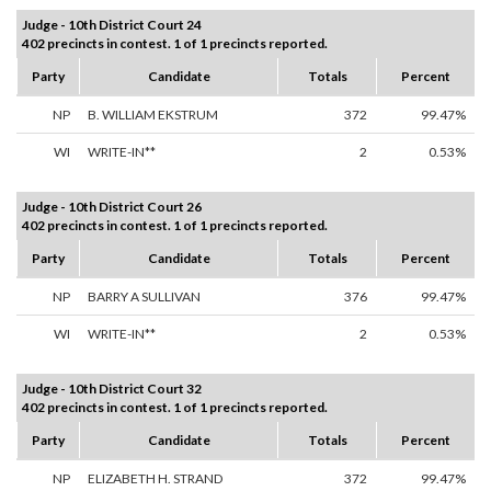
Judge - 10th District Court 24
402 precincts in contest. 1 of 1 precincts reported.
Party
Candidate
Totals
Percent
NP
B. WILLIAM EKSTRUM
372
99.47%
WI
WRITE-IN**
2
0.53%
Judge - 10th District Court 26
402 precincts in contest. 1 of 1 precincts reported.
Party
Candidate
Totals
Percent
NP
BARRY A SULLIVAN
376
99.47%
WI
WRITE-IN**
2
0.53%
Judge - 10th District Court 32
402 precincts in contest. 1 of 1 precincts reported.
Party
Candidate
Totals
Percent
NP
ELIZABETH H. STRAND
372
99.47%