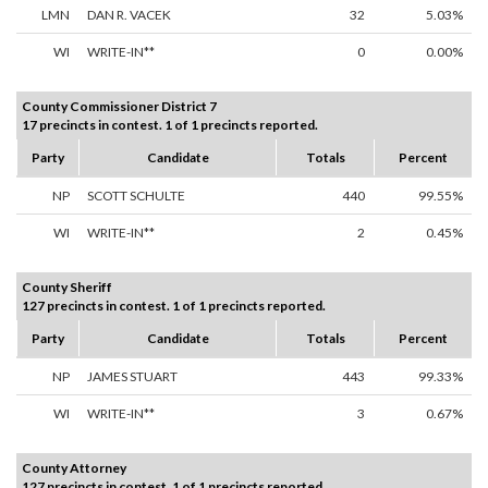
LMN
DAN R. VACEK
32
5.03%
WI
WRITE-IN**
0
0.00%
County Commissioner District 7
17 precincts in contest. 1 of 1 precincts reported.
Party
Candidate
Totals
Percent
NP
SCOTT SCHULTE
440
99.55%
WI
WRITE-IN**
2
0.45%
County Sheriff
127 precincts in contest. 1 of 1 precincts reported.
Party
Candidate
Totals
Percent
NP
JAMES STUART
443
99.33%
WI
WRITE-IN**
3
0.67%
County Attorney
127 precincts in contest. 1 of 1 precincts reported.