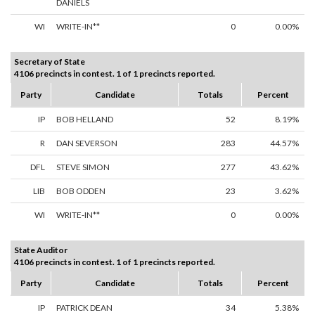
DANIELS
WI
WRITE-IN**
0
0.00%
Secretary of State
4106 precincts in contest. 1 of 1 precincts reported.
Party
Candidate
Totals
Percent
IP
BOB HELLAND
52
8.19%
R
DAN SEVERSON
283
44.57%
DFL
STEVE SIMON
277
43.62%
LIB
BOB ODDEN
23
3.62%
WI
WRITE-IN**
0
0.00%
State Auditor
4106 precincts in contest. 1 of 1 precincts reported.
Party
Candidate
Totals
Percent
IP
PATRICK DEAN
34
5.38%