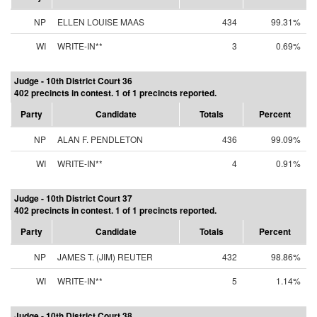
NP
ELLEN LOUISE MAAS
434
99.31%
WI
WRITE-IN**
3
0.69%
Judge - 10th District Court 36
402 precincts in contest. 1 of 1 precincts reported.
Party
Candidate
Totals
Percent
NP
ALAN F. PENDLETON
436
99.09%
WI
WRITE-IN**
4
0.91%
Judge - 10th District Court 37
402 precincts in contest. 1 of 1 precincts reported.
Party
Candidate
Totals
Percent
NP
JAMES T. (JIM) REUTER
432
98.86%
WI
WRITE-IN**
5
1.14%
Judge - 10th District Court 38