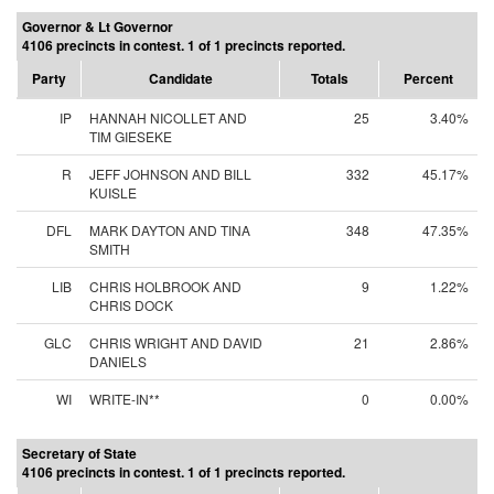
Governor & Lt Governor
4106 precincts in contest. 1 of 1 precincts reported.
Party
Candidate
Totals
Percent
IP
HANNAH NICOLLET AND
25
3.40%
TIM GIESEKE
R
JEFF JOHNSON AND BILL
332
45.17%
KUISLE
DFL
MARK DAYTON AND TINA
348
47.35%
SMITH
LIB
CHRIS HOLBROOK AND
9
1.22%
CHRIS DOCK
GLC
CHRIS WRIGHT AND DAVID
21
2.86%
DANIELS
WI
WRITE-IN**
0
0.00%
Secretary of State
4106 precincts in contest. 1 of 1 precincts reported.