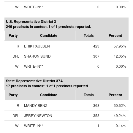
WI
WRITE-IN**
0
0.00%
U.S. Representative District 3
246 precincts in contest. 1 of 1 precincts reported.
Party
Candidate
Totals
Percent
R
ERIK PAULSEN
423
57.95%
DFL
SHARON SUND
307
42.05%
WI
WRITE-IN**
0
0.00%
State Representative District 37A
17 precincts in contest. 1 of 1 precincts reported.
Party
Candidate
Totals
Percent
R
MANDY BENZ
368
50.62%
DFL
JERRY NEWTON
358
49.24%
WI
WRITE-IN**
1
0.14%