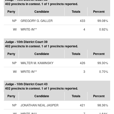
402 precincts in contest. 1 of 1 precincts reported.
Party
Candidate
Totals
Percent
NP
GREGORY G. GALLER
433
99.08%
WI
WRITE-IN**
4
0.92%
Judge - 10th District Court 39
402 precincts in contest. 1 of 1 precincts reported.
Party
Candidate
Totals
Percent
NP
WALTER M. KAMINSKY
426
99.30%
WI
WRITE-IN**
3
0.70%
Judge - 10th District Court 43
402 precincts in contest. 1 of 1 precincts reported.
Party
Candidate
Totals
Percent
NP
JONATHAN NEAL JASPER
421
98.36%
WI
WRITE-IN**
7
1.64%