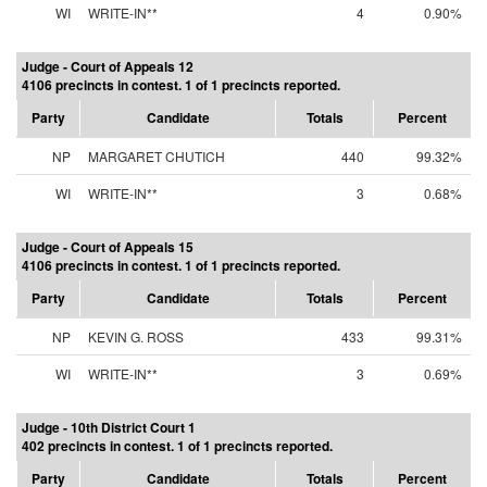
WI
WRITE-IN**
4
0.90%
Judge - Court of Appeals 12
4106 precincts in contest. 1 of 1 precincts reported.
Party
Candidate
Totals
Percent
NP
MARGARET CHUTICH
440
99.32%
WI
WRITE-IN**
3
0.68%
Judge - Court of Appeals 15
4106 precincts in contest. 1 of 1 precincts reported.
Party
Candidate
Totals
Percent
NP
KEVIN G. ROSS
433
99.31%
WI
WRITE-IN**
3
0.69%
Judge - 10th District Court 1
402 precincts in contest. 1 of 1 precincts reported.
Party
Candidate
Totals
Percent