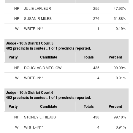
NP
JULIE LAFLEUR
255
47.93%
NP
SUSAN R MILES
276
51.88%
WI
WRITE-IN**
1
0.19%
Judge - 10th District Court 5
402 precincts in contest. 1 of 1 precincts reported.
Party
Candidate
Totals
Percent
NP
DOUGLAS B MESLOW
435
99.09%
WI
WRITE-IN**
4
0.91%
Judge - 10th District Court 6
402 precincts in contest. 1 of 1 precincts reported.
Party
Candidate
Totals
Percent
NP
STONEY L. HILJUS
438
99.10%
WI
WRITE-IN**
4
0.91%