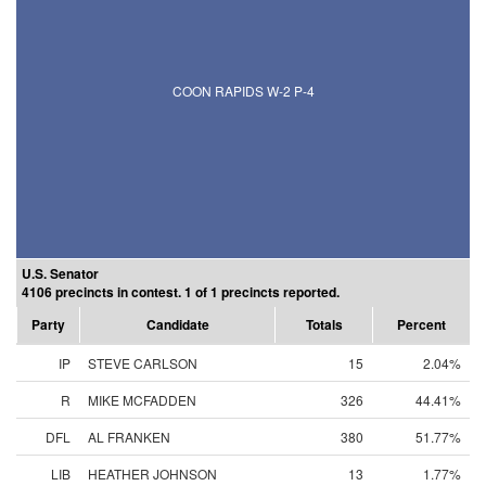
COON RAPIDS W-2 P-4
U.S. Senator
4106 precincts in contest. 1 of 1 precincts reported.
Party
Candidate
Totals
Percent
IP
STEVE CARLSON
15
2.04%
R
MIKE MCFADDEN
326
44.41%
DFL
AL FRANKEN
380
51.77%
LIB
HEATHER JOHNSON
13
1.77%