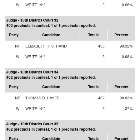
WI
WRITE-IN**
3
0.68%
Judge - 10th District Court 32
402 precincts in contest. 1 of 1 precincts reported.
Party
Candidate
Totals
Percent
NP
ELIZABETH H. STRAND
435
99.32%
WI
WRITE-IN**
3
0.68%
Judge - 10th District Court 34
402 precincts in contest. 1 of 1 precincts reported.
Party
Candidate
Totals
Percent
NP
THOMAS D. HAYES
432
98.63%
WI
WRITE-IN**
6
1.37%
Judge - 10th District Court 35
402 precincts in contest. 1 of 1 precincts reported.
Party
Candidate
Totals
Percent