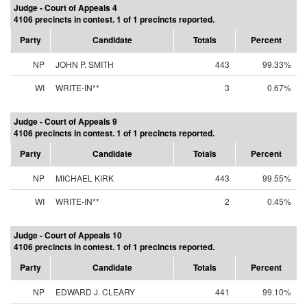
Judge - Court of Appeals 4
4106 precincts in contest. 1 of 1 precincts reported.
Party
Candidate
Totals
Percent
NP
JOHN P. SMITH
443
99.33%
WI
WRITE-IN**
3
0.67%
Judge - Court of Appeals 9
4106 precincts in contest. 1 of 1 precincts reported.
Party
Candidate
Totals
Percent
NP
MICHAEL KIRK
443
99.55%
WI
WRITE-IN**
2
0.45%
Judge - Court of Appeals 10
4106 precincts in contest. 1 of 1 precincts reported.
Party
Candidate
Totals
Percent
NP
EDWARD J. CLEARY
441
99.10%