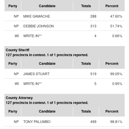
Party
Candidate
Totals
Percent
NP
MIKE GAMACHE
288
47.60%
NP
DEBBIE JOHNSON
313
51.74%
WI
WRITE-IN**
4
0.66%
County Sheriff
127 precincts in contest. 1 of 1 precincts reported.
Party
Candidate
Totals
Percent
NP
JAMES STUART
519
99.05%
WI
WRITE-IN**
5
0.95%
County Attorney
127 precincts in contest. 1 of 1 precincts reported.
Party
Candidate
Totals
Percent
NP
TONY PALUMBO
499
98.81%