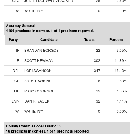
GLC
JUDITH SCHWARTZBACKER
26
3.63%
WI
WRITE-IN**
0
0.00%
Attorney General
4106 precincts in contest. 1 of 1 precincts reported.
Party
Candidate
Totals
Percent
IP
BRANDAN BORGOS
22
3.05%
R
SCOTT NEWMAN
302
41.89%
DFL
LORI SWANSON
347
48.13%
GP
ANDY DAWKINS
6
0.83%
LIB
MARY O'CONNOR
12
1.66%
LMN
DAN R. VACEK
32
4.44%
WI
WRITE-IN**
0
0.00%
County Commissioner District 5
18 precincts in contest. 1 of 1 precincts reported.