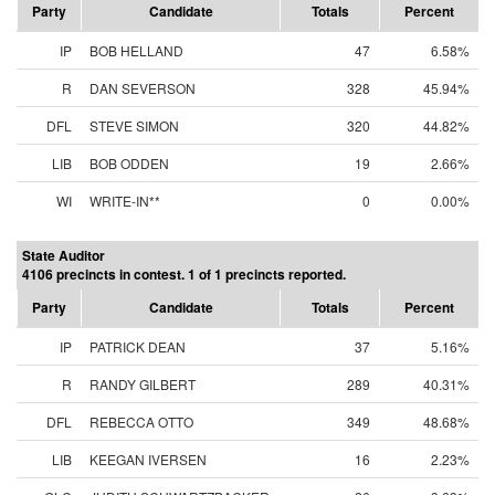
Party
Candidate
Totals
Percent
IP
BOB HELLAND
47
6.58%
R
DAN SEVERSON
328
45.94%
DFL
STEVE SIMON
320
44.82%
LIB
BOB ODDEN
19
2.66%
WI
WRITE-IN**
0
0.00%
State Auditor
4106 precincts in contest. 1 of 1 precincts reported.
Party
Candidate
Totals
Percent
IP
PATRICK DEAN
37
5.16%
R
RANDY GILBERT
289
40.31%
DFL
REBECCA OTTO
349
48.68%
LIB
KEEGAN IVERSEN
16
2.23%