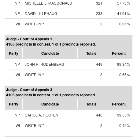
NP
MICHELLE L. MACDONALD
321
57.73%
NP
DAVID LILLEHAUG
233
41.91%
WI
WRITE-IN**
2
0.36%
Judge - Court of Appeals 1
4106 precincts in contest. 1 of 1 precincts reported.
Party
Candidate
Totals
Percent
NP
JOHN R. RODENBERG
449
99.34%
WI
WRITE-IN**
3
0.66%
Judge - Court of Appeals 3
4106 precincts in contest. 1 of 1 precincts reported.
Party
Candidate
Totals
Percent
NP
CAROL A. HOOTEN
446
99.55%
WI
WRITE-IN**
2
0.45%