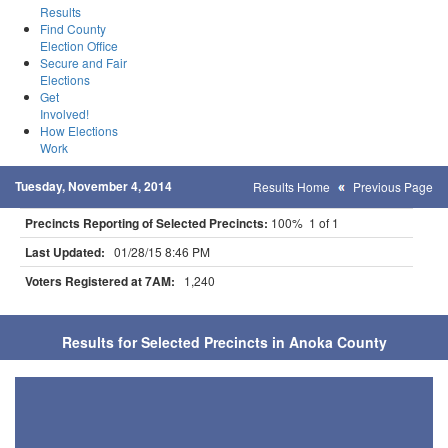
Results
Find County
Election Office
Secure and Fair
Elections
Get
Involved!
How Elections
Work
Tuesday, November 4, 2014
Results Home
Previous Page
Precincts Reporting of Selected Precincts:
100% 1 of 1
Last Updated:
01/28/15 8:46 PM
Voters Registered at 7AM:
1,240
Results for Selected Precincts in Anoka County