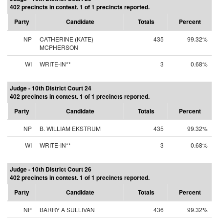
402 precincts in contest. 1 of 1 precincts reported.
Party
Candidate
Totals
Percent
NP
CATHERINE (KATE)
435
99.32%
MCPHERSON
WI
WRITE-IN**
3
0.68%
Judge - 10th District Court 24
402 precincts in contest. 1 of 1 precincts reported.
Party
Candidate
Totals
Percent
NP
B. WILLIAM EKSTRUM
435
99.32%
WI
WRITE-IN**
3
0.68%
Judge - 10th District Court 26
402 precincts in contest. 1 of 1 precincts reported.
Party
Candidate
Totals
Percent
NP
BARRY A SULLIVAN
436
99.32%