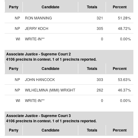
Party
Candidate
Totals
Percent
NP
RON MANNING
321
51.28%
NP
JERRY KOCH
305
48.72%
WI
WRITE-IN**
0
0.00%
Associate Justice - Supreme Court 2
4106 precincts in contest. 1 of 1 precincts reported.
Party
Candidate
Totals
Percent
NP
JOHN HANCOCK
303
53.63%
NP
WILHELMINA (MIMI) WRIGHT
262
46.37%
WI
WRITE-IN**
0
0.00%
Associate Justice - Supreme Court 3
4106 precincts in contest. 1 of 1 precincts reported.
Party
Candidate
Totals
Percent