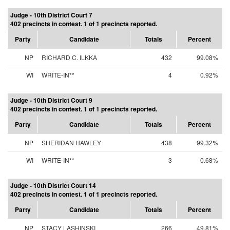
Judge - 10th District Court 7
402 precincts in contest. 1 of 1 precincts reported.
Party
Candidate
Totals
Percent
NP
RICHARD C. ILKKA
432
99.08%
WI
WRITE-IN**
4
0.92%
Judge - 10th District Court 9
402 precincts in contest. 1 of 1 precincts reported.
Party
Candidate
Totals
Percent
NP
SHERIDAN HAWLEY
438
99.32%
WI
WRITE-IN**
3
0.68%
Judge - 10th District Court 14
402 precincts in contest. 1 of 1 precincts reported.
Party
Candidate
Totals
Percent
NP
STACY LASHINSKI
266
49.81%