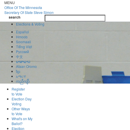
Skip
MENU
to
Office Of
The Minnesota
main
Secretary Of State
Steve Simon
Toggle
content
search
navigatio
search
Elections & Voting
Español
Hmoob
Soomaali
Tiếng Việt
Pусский
中文
ພາສາລາວ
Afaan Oromo
ខ្មែរ
አማርኛ
ကညီကျိာ်
Register
to Vote
Election Day
Voting
Other Ways
to Vote
What's on My
Ballot?
Election