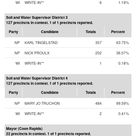
WI
WRITE-IN**
6
1.19%
Soil and Water Supervisor District 3
127 precincts in contest. 1 of 1 precincts reported.
Party
Candidate
Totals
Percent
NP
KARL TINGELSTAD
357
63.75%
NP
NICK PROULX
202
36.07%
WI
WRITE-IN**
1
0.18%
Soil and Water Supervisor District 4
127 precincts in contest. 1 of 1 precincts reported.
Party
Candidate
Totals
Percent
NP
MARY JO TRUCHON
484
99.59%
WI
WRITE-IN**
2
0.41%
Mayor (Coon Rapids)
22 precincts in contest. 1 of 1 precincts reported.