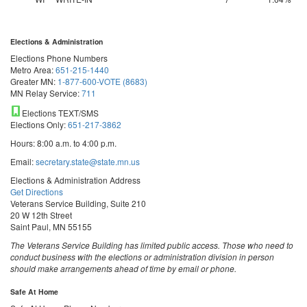
Elections & Administration
Elections Phone Numbers
Metro Area:
651-215-1440
Greater MN:
1-877-600-VOTE (8683)
MN Relay Service:
711
Elections TEXT/SMS
Elections Only:
651-217-3862
Hours: 8:00 a.m. to 4:00 p.m.
Email:
secretary.state@state.mn.us
Elections & Administration Address
Get Directions
Veterans Service Building, Suite 210
20 W 12th Street
Saint Paul, MN 55155
The Veterans Service Building has limited public access. Those who need to
conduct business with the elections or administration division in person
should make arrangements ahead of time by email or phone.
Safe At Home