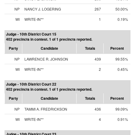
NP
NANCY J. LOGERING
267
50.00%
WI
WRITE-IN**
1
0.19%
Judge - 10th District Court 15
402 precincts in contest. 1 of 1 precincts reported.
Party
Candidate
Totals
Percent
NP
LAWRENCE R. JOHNSON
439
99.55%
WI
WRITE-IN**
2
0.45%
Judge - 10th District Court 22
402 precincts in contest. 1 of 1 precincts reported.
Party
Candidate
Totals
Percent
NP
TAMMI A. FREDRICKSON
436
99.09%
WI
WRITE-IN**
4
0.91%
Judge - 10th District Court 23