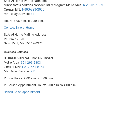
Safe At Home Phone Numbers
Minnesota’s address confidentiality program
Metro Area:
651-201-1399
Greater MN:
1-866-723-3035
MN Relay Service:
711
Hours: 8:00 a.m. to 3:30 p.m.
Contact Safe at Home
Safe At Home Mailing Address
PO Box 17370
Saint Paul, MN 55117-0370
Business Services
Business Services Phone Numbers
Metro Area:
651-296-2803
Greater MN:
1-877-551-6767
MN Relay Service:
711
Phone Hours: 9:00 a.m. to 4:00 p.m.
In-Person Appointment Hours: 8:00 a.m. to 4:00 p.m.
with
Schedule an appointment
Business
Services
We are appointment-only. Appointments take place at our First National Bank
Building location.
Email:
business.services@state.mn.us