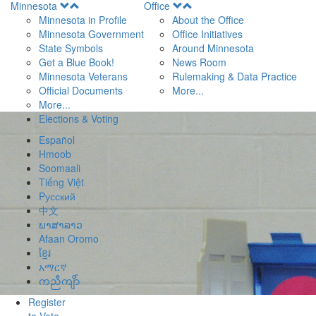
Open
Open
Minnesota
Office
Menu
Menu
Minnesota in Profile
About the Office
Minnesota Government
Office Initiatives
State Symbols
Around Minnesota
Get a Blue Book!
News Room
Minnesota Veterans
Rulemaking & Data Practice
Official Documents
More...
More...
Elections & Voting
Español
Hmoob
Soomaali
Tiếng Việt
Pусский
中文
ພາສາລາວ
Afaan Oromo
ខ្មែរ
አማርኛ
ကညီကျိာ်
Register