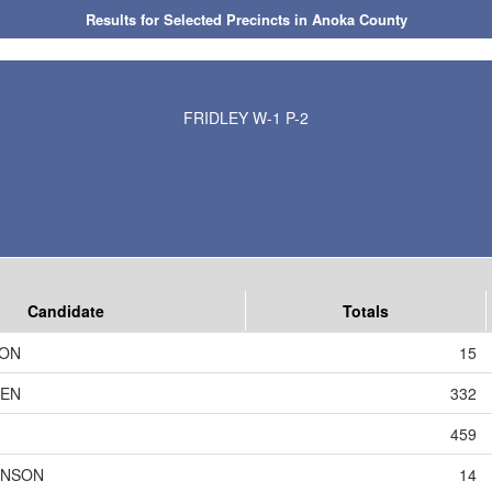
Results for Selected Precincts in Anoka County
FRIDLEY W-1 P-2
Candidate
Totals
SON
15
DEN
332
459
HNSON
14