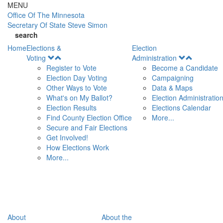
Skip to main content
MENU
Office Of
The Minnesota
Secretary Of State
Steve Simon
search
Home
Elections &
Election
Open
Open
Voting
Administration
Menu
Menu
Register to Vote
Become a Candidate
Election Day Voting
Campaigning
Other Ways to Vote
Data & Maps
What's on My Ballot?
Election Administratio
Election Results
Elections Calendar
Find County Election Office
More...
Secure and Fair Elections
Get Involved!
How Elections Work
More...
About
About the