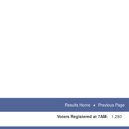
Results Home
Previous Page
Voters Registered at 7AM:
1,280