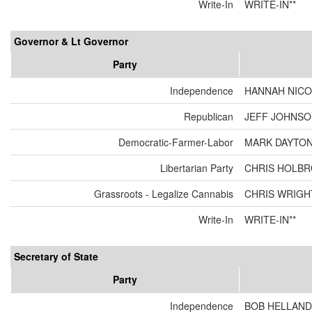
Write-In
WRITE-IN**
Governor & Lt Governor
Party
Independence
HANNAH NICO
Republican
JEFF JOHNSON
Democratic-Farmer-Labor
MARK DAYTON
Libertarian Party
CHRIS HOLBR
Grassroots - Legalize Cannabis
CHRIS WRIGH
Write-In
WRITE-IN**
Secretary of State
Party
Independence
BOB HELLAND