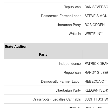
Republican
DAN SEVERS
Democratic-Farmer-Labor
STEVE SIMON
Libertarian Party
BOB ODDEN
Write-In
WRITE-IN**
State Auditor
Party
Independence
PATRICK DEA
Republican
RANDY GILBE
Democratic-Farmer-Labor
REBECCA OT
Libertarian Party
KEEGAN IVER
Grassroots - Legalize Cannabis
JUDITH SCH