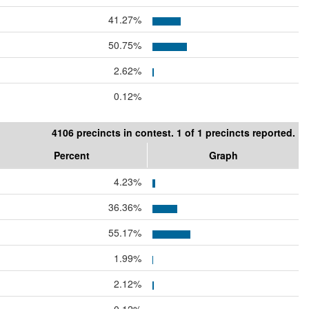
41.27%
50.75%
2.62%
0.12%
4106 precincts in contest. 1 of 1 precincts reported.
Percent
Graph
4.23%
36.36%
55.17%
1.99%
2.12%