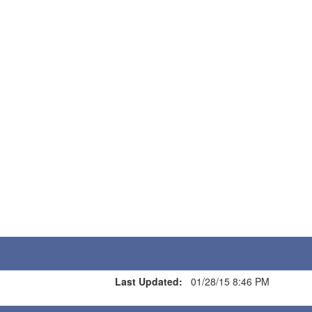
Last Updated:
01/28/15 8:46 PM