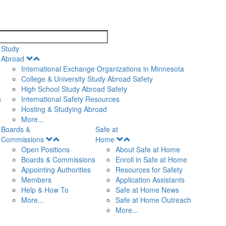
search
Study
Open
Abroad
Menu
International Exchange Organizations in Minnesota
College & University Study Abroad Safety
High School Study Abroad Safety
s
International Safety Resources
Hosting & Studying Abroad
More...
Boards &
Safe at
Open
Open
Commissions
Home
Menu
Menu
Open Positions
About Safe at Home
Boards & Commissions
Enroll in Safe at Home
Appointing Authorities
Resources for Safety
Members
Application Assistants
Help & How To
Safe at Home News
More...
Safe at Home Outreach
More...