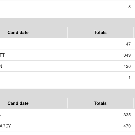
3
Candidate
Totals
47
TT
349
N
420
1
Candidate
Totals
S
335
NARDY
470