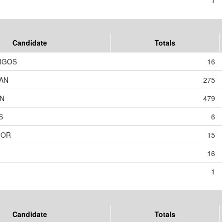
1
Candidate
Totals
RGOS
16
AN
275
ON
479
S
6
NOR
15
16
1
Candidate
Totals