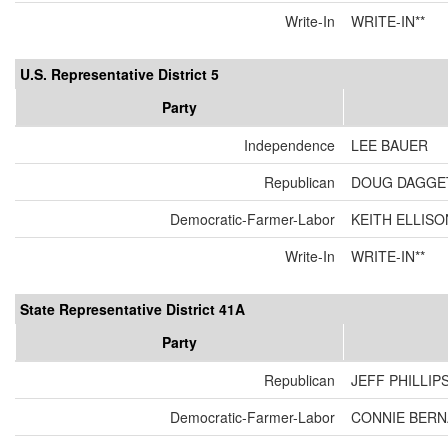
Write-In
WRITE-IN**
U.S. Representative District 5
Party
Independence
LEE BAUER
Republican
DOUG DAGGE
Democratic-Farmer-Labor
KEITH ELLISO
Write-In
WRITE-IN**
State Representative District 41A
Party
Republican
JEFF PHILLIP
Democratic-Farmer-Labor
CONNIE BER