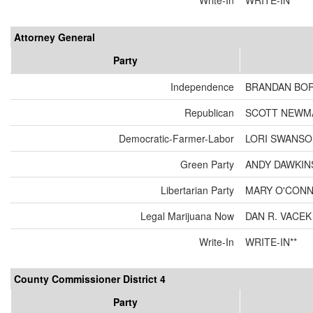
Write-In
WRITE-IN**
Attorney General
Party
Independence
BRANDAN BO
Republican
SCOTT NEWM
Democratic-Farmer-Labor
LORI SWANS
Green Party
ANDY DAWKIN
Libertarian Party
MARY O'CON
Legal Marijuana Now
DAN R. VACEK
Write-In
WRITE-IN**
County Commissioner District 4
Party