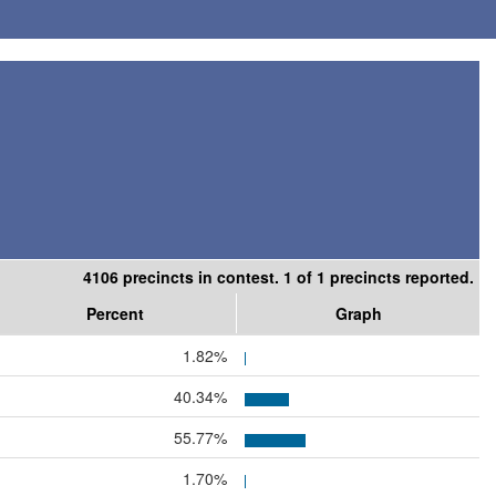
4106 precincts in contest. 1 of 1 precincts reported.
Percent
Graph
1.82%
40.34%
55.77%
1.70%