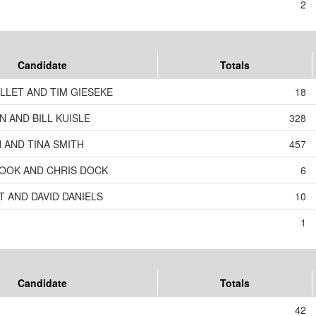
2
Candidate
Totals
LLET AND TIM GIESEKE
18
 AND BILL KUISLE
328
 AND TINA SMITH
457
OOK AND CHRIS DOCK
6
T AND DAVID DANIELS
10
1
Candidate
Totals
42