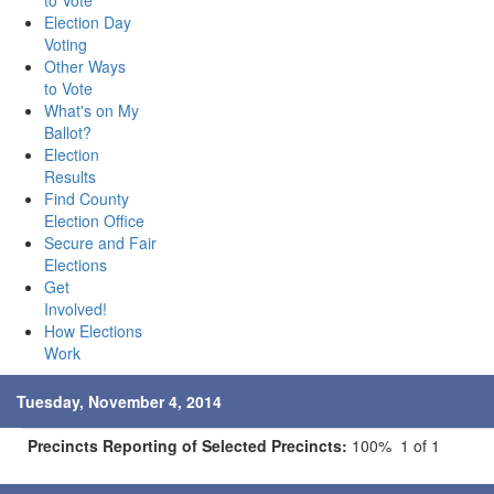
to Vote
Election Day
Voting
Other Ways
to Vote
What's on My
Ballot?
Election
Results
Find County
Election Office
Secure and Fair
Elections
Get
Involved!
How Elections
Work
Tuesday, November 4, 2014
Precincts Reporting of Selected Precincts:
100% 1 of 1