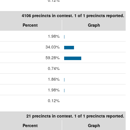
0.12%
4106 precincts in contest. 1 of 1 precincts reported.
Percent
Graph
1.98%
34.03%
59.28%
0.74%
1.86%
1.98%
0.12%
21 precincts in contest. 1 of 1 precincts reported.
Percent
Graph