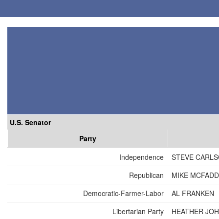
U.S. Senator
Party
Independence
STEVE CARL
Republican
MIKE MCFAD
Democratic-Farmer-Labor
AL FRANKEN
Libertarian Party
HEATHER JO