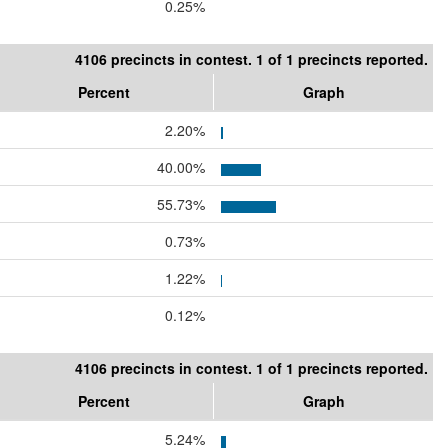
0.25%
4106 precincts in contest. 1 of 1 precincts reported.
Percent
Graph
2.20%
40.00%
55.73%
0.73%
1.22%
0.12%
4106 precincts in contest. 1 of 1 precincts reported.
Percent
Graph
5.24%