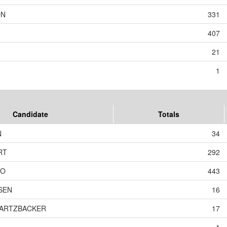
ON
331
407
21
1
Candidate
Totals
N
34
RT
292
TO
443
SEN
16
WARTZBACKER
17