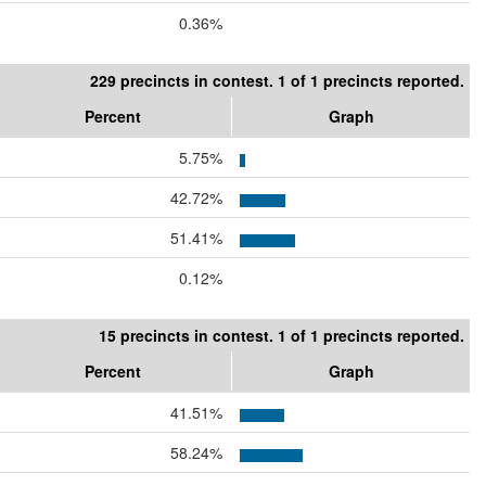
0.36%
229 precincts in contest. 1 of 1 precincts reported.
Percent
Graph
5.75%
42.72%
51.41%
0.12%
15 precincts in contest. 1 of 1 precincts reported.
Percent
Graph
41.51%
58.24%