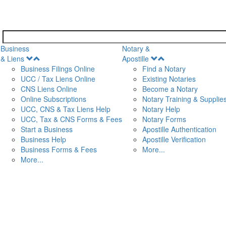
Business
Notary &
Open
Open
& Liens
Apostille
Menu
Menu
Business Filings Online
Find a Notary
UCC / Tax Liens Online
Existing Notaries
CNS Liens Online
Become a Notary
n
Online Subscriptions
Notary Training & Supplie
UCC, CNS & Tax Liens Help
Notary Help
UCC, Tax & CNS Forms & Fees
Notary Forms
Start a Business
Apostille Authentication
Business Help
Apostille Verification
Business Forms & Fees
More...
More...