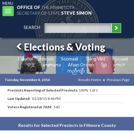
MENU
OFFICE OF
THE MINNESOTA
Toggle
SECRETARY OF STATE
STEVE SIMON
navigation
SEARCH
Elections & Voting
Español
Hmoob
Soomaali
Tiếng Việt
Pусский
中文
ພາສາລາວ
Afaan Oromo
ខ្មែរ
አማርኛ
ကညီကျိာ်
Tuesday, November 4, 2014
Results Home
Previous Page
Precincts Reporting of Selected Precincts:
100% 1 of 1
Last Updated:
01/28/15 8:46 PM
Voters Registered at 7AM:
543
Results for Selected Precincts in Fillmore County