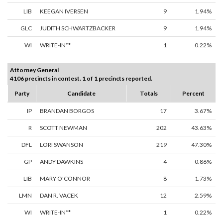
LIB
KEEGAN IVERSEN
9
1.94%
GLC
JUDITH SCHWARTZBACKER
9
1.94%
WI
WRITE-IN**
1
0.22%
Attorney General
4106 precincts in contest. 1 of 1 precincts reported.
Party
Candidate
Totals
Percent
IP
BRANDAN BORGOS
17
3.67%
R
SCOTT NEWMAN
202
43.63%
DFL
LORI SWANSON
219
47.30%
GP
ANDY DAWKINS
4
0.86%
LIB
MARY O'CONNOR
8
1.73%
LMN
DAN R. VACEK
12
2.59%
WI
WRITE-IN**
1
0.22%