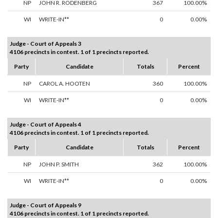
NP
JOHN R. RODENBERG
367
100.00%
WI
WRITE-IN**
0
0.00%
Judge - Court of Appeals 3
4106 precincts in contest. 1 of 1 precincts reported.
Party
Candidate
Totals
Percent
NP
CAROL A. HOOTEN
360
100.00%
WI
WRITE-IN**
0
0.00%
Judge - Court of Appeals 4
4106 precincts in contest. 1 of 1 precincts reported.
Party
Candidate
Totals
Percent
NP
JOHN P. SMITH
362
100.00%
WI
WRITE-IN**
0
0.00%
Judge - Court of Appeals 9
4106 precincts in contest. 1 of 1 precincts reported.