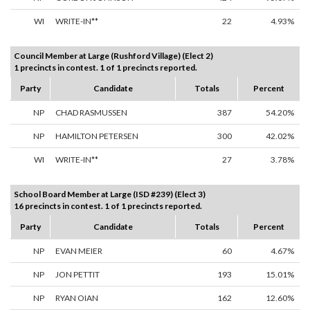
WI
WRITE-IN**
22
4.93%
Council Member at Large (Rushford Village) (Elect 2)
1 precincts in contest. 1 of 1 precincts reported.
Party
Candidate
Totals
Percent
NP
CHAD RASMUSSEN
387
54.20%
NP
HAMILTON PETERSEN
300
42.02%
WI
WRITE-IN**
27
3.78%
School Board Member at Large (ISD #239) (Elect 3)
16 precincts in contest. 1 of 1 precincts reported.
Party
Candidate
Totals
Percent
NP
EVAN MEIER
60
4.67%
NP
JON PETTIT
193
15.01%
NP
RYAN OIAN
162
12.60%