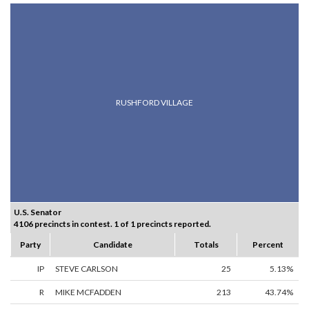
RUSHFORD VILLAGE
U.S. Senator
4106 precincts in contest. 1 of 1 precincts reported.
Party
Candidate
Totals
Percent
IP
STEVE CARLSON
25
5.13%
R
MIKE MCFADDEN
213
43.74%