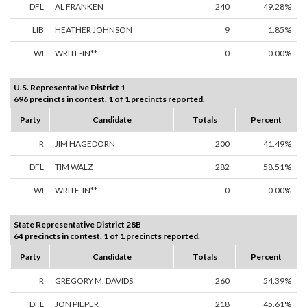
DFL
AL FRANKEN
240
49.28%
LIB
HEATHER JOHNSON
9
1.85%
WI
WRITE-IN**
0
0.00%
U.S. Representative District 1
696 precincts in contest. 1 of 1 precincts reported.
Party
Candidate
Totals
Percent
R
JIM HAGEDORN
200
41.49%
DFL
TIM WALZ
282
58.51%
WI
WRITE-IN**
0
0.00%
State Representative District 28B
64 precincts in contest. 1 of 1 precincts reported.
Party
Candidate
Totals
Percent
R
GREGORY M. DAVIDS
260
54.39%
DFL
JON PIEPER
218
45.61%