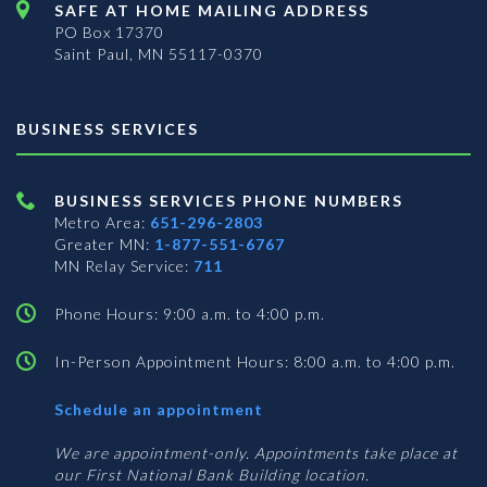
SAFE AT HOME MAILING ADDRESS
PO Box 17370
Saint Paul, MN 55117-0370
BUSINESS SERVICES
BUSINESS SERVICES PHONE NUMBERS
Metro Area:
651-296-2803
Greater MN:
1-877-551-6767
MN Relay Service:
711
Phone Hours: 9:00 a.m. to 4:00 p.m.
In-Person Appointment Hours: 8:00 a.m. to 4:00 p.m.
with
Schedule an appointment
Business
Services
We are appointment-only. Appointments take place at
our First National Bank Building location.