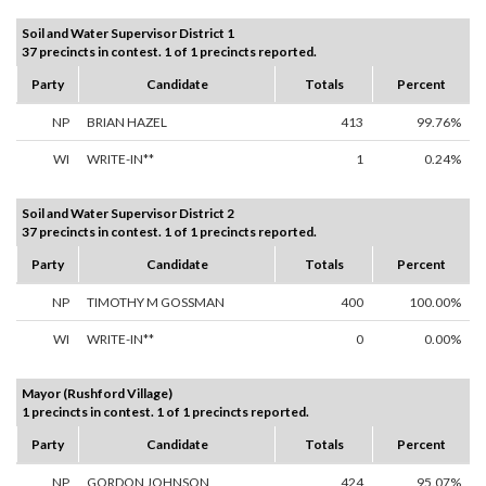
Soil and Water Supervisor District 1
37 precincts in contest. 1 of 1 precincts reported.
Party
Candidate
Totals
Percent
NP
BRIAN HAZEL
413
99.76%
WI
WRITE-IN**
1
0.24%
Soil and Water Supervisor District 2
37 precincts in contest. 1 of 1 precincts reported.
Party
Candidate
Totals
Percent
NP
TIMOTHY M GOSSMAN
400
100.00%
WI
WRITE-IN**
0
0.00%
Mayor (Rushford Village)
1 precincts in contest. 1 of 1 precincts reported.
Party
Candidate
Totals
Percent
NP
GORDON JOHNSON
424
95.07%