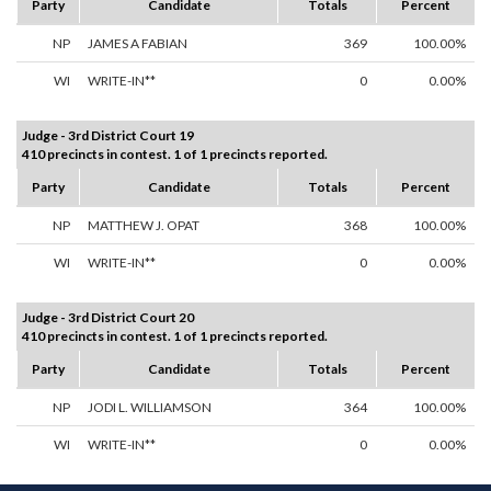
Party
Candidate
Totals
Percent
NP
JAMES A FABIAN
369
100.00%
WI
WRITE-IN**
0
0.00%
Judge - 3rd District Court 19
410 precincts in contest. 1 of 1 precincts reported.
Party
Candidate
Totals
Percent
NP
MATTHEW J. OPAT
368
100.00%
WI
WRITE-IN**
0
0.00%
Judge - 3rd District Court 20
410 precincts in contest. 1 of 1 precincts reported.
Party
Candidate
Totals
Percent
NP
JODI L. WILLIAMSON
364
100.00%
WI
WRITE-IN**
0
0.00%