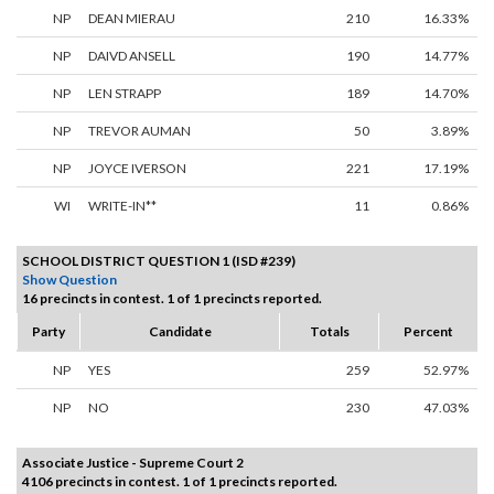
NP
DEAN MIERAU
210
16.33%
NP
DAIVD ANSELL
190
14.77%
NP
LEN STRAPP
189
14.70%
NP
TREVOR AUMAN
50
3.89%
NP
JOYCE IVERSON
221
17.19%
WI
WRITE-IN**
11
0.86%
SCHOOL DISTRICT QUESTION 1 (ISD #239)
Show Question
16 precincts in contest. 1 of 1 precincts reported.
Party
Candidate
Totals
Percent
NP
YES
259
52.97%
NP
NO
230
47.03%
Associate Justice - Supreme Court 2
4106 precincts in contest. 1 of 1 precincts reported.