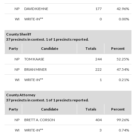
NP
DAVID KIEHNE
177
42.96%
WI
WRITE-IN**
0
0.00%
County Sheriff
37 precincts in contest. 1 of 1 precincts reported.
Party
Candidate
Totals
Percent
NP
TOM KAASE
244
52.25%
NP
BRIAN MINER
222
47.54%
WI
WRITE-IN**
1
0.21%
County Attorney
37 precincts in contest. 1 of 1 precincts reported.
Party
Candidate
Totals
Percent
NP
BRETT A. CORSON
404
99.26%
WI
WRITE-IN**
3
0.74%