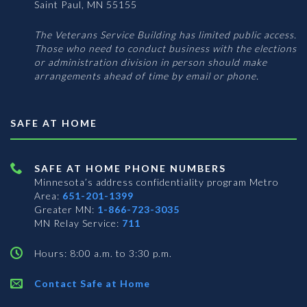
Saint Paul, MN 55155
The Veterans Service Building has limited public access.
Those who need to conduct business with the elections
or administration division in person should make
arrangements ahead of time by email or phone.
SAFE AT HOME
SAFE AT HOME PHONE NUMBERS
Minnesota’s address confidentiality program
Metro
Area:
651-201-1399
Greater MN:
1-866-723-3035
MN Relay Service:
711
Hours: 8:00 a.m. to 3:30 p.m.
Contact Safe at Home