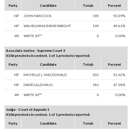
Party
Candidate
Totals
Percent
NP
JOHN HANCOCK
193
50.39%
NP
WILHELMINA (MIMI) WRIGHT
190
49.61%
WI
WRITE-IN**
0
0.00%
Associate Justice - Supreme Court 3
4106 precincts in contest. 1 of 1 precincts reported.
Party
Candidate
Totals
Percent
NP
MICHELLE L. MACDONALD
201
52.62%
NP
DAVID LILLEHAUG
181
47.38%
WI
WRITE-IN**
0
0.00%
Judge - Court of Appeals 1
4106 precincts in contest. 1 of 1 precincts reported.
Party
Candidate
Totals
Percent