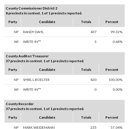
County Commissioner District 2
8 precincts in contest. 1 of 1 precincts reported.
Party
Candidate
Totals
Percent
NP
RANDY DAHL
437
99.32%
WI
WRITE-IN**
3
0.68%
County Auditor/Treasurer
37 precincts in contest. 1 of 1 precincts reported.
Party
Candidate
Totals
Percent
NP
SHIRL L BOELTER
420
100.00%
WI
WRITE-IN**
0
0.00%
County Recorder
37 precincts in contest. 1 of 1 precincts reported.
Party
Candidate
Totals
Percent
NP
MARK WEIDEMANN
235
57.04%