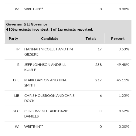
WI
WRITE-IN**
0
0.00%
Governor & Lt Governor
4106 precincts in contest. 1 of 1 precincts reported.
Party
Candidate
Totals
Percent
IP
HANNAH NICOLLET AND TIM
17
3.53%
GIESEKE
R
JEFF JOHNSON AND BILL
238
49.48%
KUISLE
DFL
MARK DAYTON AND TINA
217
45.11%
SMITH
LIB
CHRIS HOLBROOK AND CHRIS
6
1.25%
DOCK
GLC
CHRIS WRIGHT AND DAVID
3
0.62%
DANIELS
WI
WRITE-IN**
0
0.00%