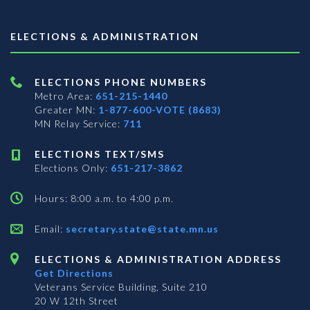
ELECTIONS & ADMINISTRATION
ELECTIONS PHONE NUMBERS
Metro Area:
651-215-1440
Greater MN:
1-877-600-VOTE (8683)
MN Relay Service:
711
ELECTIONS TEXT/SMS
Elections Only:
651-217-3862
Hours: 8:00 a.m. to 4:00 p.m.
Email:
secretary.state@state.mn.us
ELECTIONS & ADMINISTRATION ADDRESS
Get Directions
Veterans Service Building, Suite 210
20 W 12th Street