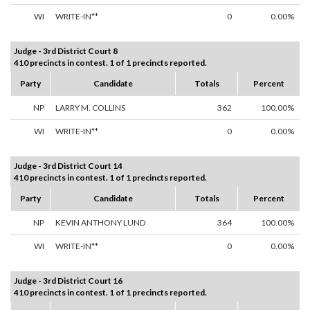
WI
WRITE-IN**
0
0.00%
Judge - 3rd District Court 8
410 precincts in contest. 1 of 1 precincts reported.
Party
Candidate
Totals
Percent
NP
LARRY M. COLLINS
362
100.00%
WI
WRITE-IN**
0
0.00%
Judge - 3rd District Court 14
410 precincts in contest. 1 of 1 precincts reported.
Party
Candidate
Totals
Percent
NP
KEVIN ANTHONY LUND
364
100.00%
WI
WRITE-IN**
0
0.00%
Judge - 3rd District Court 16
410 precincts in contest. 1 of 1 precincts reported.