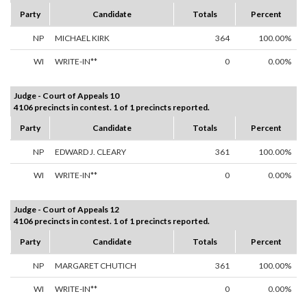
Party
Candidate
Totals
Percent
NP
MICHAEL KIRK
364
100.00%
WI
WRITE-IN**
0
0.00%
Judge - Court of Appeals 10
4106 precincts in contest. 1 of 1 precincts reported.
Party
Candidate
Totals
Percent
NP
EDWARD J. CLEARY
361
100.00%
WI
WRITE-IN**
0
0.00%
Judge - Court of Appeals 12
4106 precincts in contest. 1 of 1 precincts reported.
Party
Candidate
Totals
Percent
NP
MARGARET CHUTICH
361
100.00%
WI
WRITE-IN**
0
0.00%