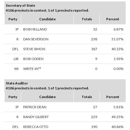
Secretary of State
4106 precincts in contest. 1 of 1 precincts reported.
Party
Candidate
Totals
Percent
IP
BOB HELLAND
32
6.87%
R
DAN SEVERSON
238
51.07%
DFL
STEVE SIMON
187
40.13%
LIB
BOB ODDEN
9
1.93%
WI
WRITE-IN**
0
0.00%
State Auditor
4106 precincts in contest. 1 of 1 precincts reported.
Party
Candidate
Totals
Percent
IP
PATRICK DEAN
27
5.81%
R
RANDY GILBERT
229
49.25%
DFL
REBECCA OTTO
190
40.86%