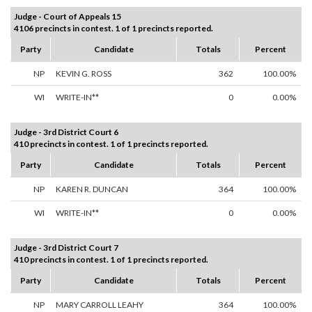
Judge - Court of Appeals 15
4106 precincts in contest. 1 of 1 precincts reported.
Party
Candidate
Totals
Percent
NP
KEVIN G. ROSS
362
100.00%
WI
WRITE-IN**
0
0.00%
Judge - 3rd District Court 6
410 precincts in contest. 1 of 1 precincts reported.
Party
Candidate
Totals
Percent
NP
KAREN R. DUNCAN
364
100.00%
WI
WRITE-IN**
0
0.00%
Judge - 3rd District Court 7
410 precincts in contest. 1 of 1 precincts reported.
Party
Candidate
Totals
Percent
NP
MARY CARROLL LEAHY
364
100.00%