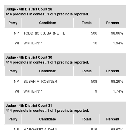
Judge - 4th District Court 28
414 precincts in contest. 1 of 1 precincts reported.
Party
Candidate
Totals
Percent
NP
TODDRICK S. BARNETTE
506
98.06%
WI
WRITE-IN**
10
1.94%
Judge - 4th District Court 30
414 precincts in contest. 1 of 1 precincts reported.
Party
Candidate
Totals
Percent
NP
SUSAN M. ROBINER
508
98.26%
WI
WRITE-IN**
9
1.74%
Judge - 4th District Court 31
414 precincts in contest. 1 of 1 precincts reported.
Party
Candidate
Totals
Percent
NP
MARGARET A. DALY
519
98.67%