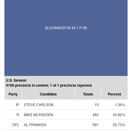
BLOOMINGTON W-1 P-08
U.S. Senator
4106 precincts in contest. 1 of 1 precincts reported.
Party
Candidate
Totals
Percent
IP
STEVE CARLSON
15
1.36%
R
MIKE MCFADDEN
482
43.82%
DFL
AL FRANKEN
591
53.73%