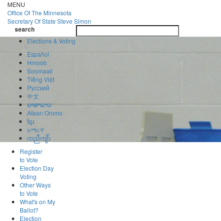
Skip
MENU
to
Office Of
The Minnesota
main
Secretary Of State
Steve Simon
Toggle
content
search
navigatio
search
Elections & Voting
Español
Hmoob
Soomaali
Tiếng Việt
Pусский
中文
ພາສາລາວ
Afaan Oromo
ខ្មែរ
አማርኛ
ကညီကျိာ်
Register
to Vote
Election Day
Voting
Other Ways
to Vote
What's on My
Ballot?
Election