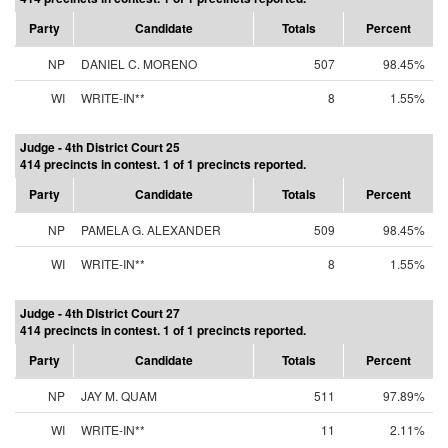
Party
Candidate
Totals
Percent
NP
DANIEL C. MORENO
507
98.45%
WI
WRITE-IN**
8
1.55%
Judge - 4th District Court 25
414 precincts in contest. 1 of 1 precincts reported.
Party
Candidate
Totals
Percent
NP
PAMELA G. ALEXANDER
509
98.45%
WI
WRITE-IN**
8
1.55%
Judge - 4th District Court 27
414 precincts in contest. 1 of 1 precincts reported.
Party
Candidate
Totals
Percent
NP
JAY M. QUAM
511
97.89%
WI
WRITE-IN**
11
2.11%