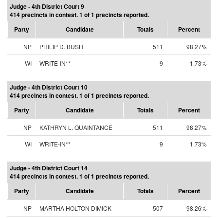
Judge - 4th District Court 9
414 precincts in contest. 1 of 1 precincts reported.
Party
Candidate
Totals
Percent
NP
PHILIP D. BUSH
511
98.27%
WI
WRITE-IN**
9
1.73%
Judge - 4th District Court 10
414 precincts in contest. 1 of 1 precincts reported.
Party
Candidate
Totals
Percent
NP
KATHRYN L. QUAINTANCE
511
98.27%
WI
WRITE-IN**
9
1.73%
Judge - 4th District Court 14
414 precincts in contest. 1 of 1 precincts reported.
Party
Candidate
Totals
Percent
NP
MARTHA HOLTON DIMICK
507
98.26%