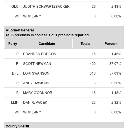
GLC
JUDITH SCHWARTZBACKER
26
2.43%
WI
WRITE-IN**
0
0.00%
Attorney General
4106 precincts in contest. 1 of 1 precincts reported.
Party
Candidate
Totals
Percent
IP
BRANDAN BORGOS
16
1.48%
R
SCOTT NEWMAN
400
37.07%
DFL
LORI SWANSON
616
57.09%
GP
ANDY DAWKINS
6
0.56%
LIB
MARY O'CONNOR
16
1.48%
LMN
DAN R. VACEK
25
2.32%
WI
WRITE-IN**
0
0.00%
County Sheriff