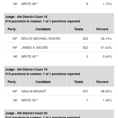
WI
WRITE-IN**
9
1.74%
Judge - 4th District Court 16
414 precincts in contest. 1 of 1 precincts reported.
Party
Candidate
Totals
Percent
NP
BRUCE MICHAEL RIVERS
262
38.14%
NP
JAMES A. MOORE
422
61.43%
WI
WRITE-IN**
3
0.44%
Judge - 4th District Court 19
414 precincts in contest. 1 of 1 precincts reported.
Party
Candidate
Totals
Percent
NP
GINA M BRANDT
507
98.64%
WI
WRITE-IN**
7
1.36%
Judge - 4th District Court 20
414 precincts in contest. 1 of 1 precincts reported.