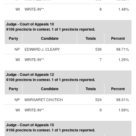
WI
WRITE-IN**
8
1.48%
Judge - Court of Appeals 10
4106 precincts in contest. 1 of 1 precincts reported.
Party
Candidate
Totals
Percent
NP
EDWARD J. CLEARY
536
98.71%
WI
WRITE-IN**
7
1.29%
Judge - Court of Appeals 12
4106 precincts in contest. 1 of 1 precincts reported.
Party
Candidate
Totals
Percent
NP
MARGARET CHUTICH
524
98.31%
WI
WRITE-IN**
9
1.69%
Judge - Court of Appeals 15
4106 precincts in contest. 1 of 1 precincts reported.