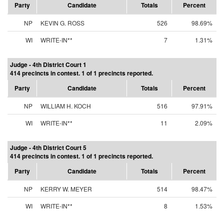
Party
Candidate
Totals
Percent
NP
KEVIN G. ROSS
526
98.69%
WI
WRITE-IN**
7
1.31%
Judge - 4th District Court 1
414 precincts in contest. 1 of 1 precincts reported.
Party
Candidate
Totals
Percent
NP
WILLIAM H. KOCH
516
97.91%
WI
WRITE-IN**
11
2.09%
Judge - 4th District Court 5
414 precincts in contest. 1 of 1 precincts reported.
Party
Candidate
Totals
Percent
NP
KERRY W. MEYER
514
98.47%
WI
WRITE-IN**
8
1.53%