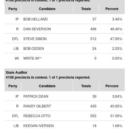
4106 precincts in contest. 1 of 1 precincts reported.
Party
Candidate
Totals
Percent
IP
BOB HELLAND
37
3.46%
R
DAN SEVERSON
496
46.40%
DFL
STEVE SIMON
512
47.90%
LIB
BOB ODDEN
24
2.25%
WI
WRITE-IN**
0
0.00%
State Auditor
4106 precincts in contest. 1 of 1 precincts reported.
Party
Candidate
Totals
Percent
IP
PATRICK DEAN
39
3.64%
R
RANDY GILBERT
435
40.65%
DFL
REBECCA OTTO
552
51.59%
LIB
KEEGAN IVERSEN
18
1.68%