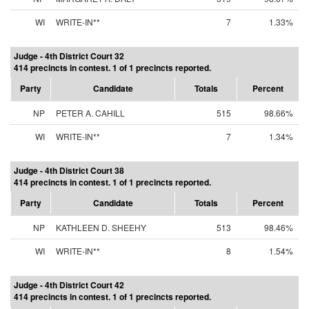
WI
WRITE-IN**
7
1.33%
Judge - 4th District Court 32
414 precincts in contest. 1 of 1 precincts reported.
Party
Candidate
Totals
Percent
NP
PETER A. CAHILL
515
98.66%
WI
WRITE-IN**
7
1.34%
Judge - 4th District Court 38
414 precincts in contest. 1 of 1 precincts reported.
Party
Candidate
Totals
Percent
NP
KATHLEEN D. SHEEHY
513
98.46%
WI
WRITE-IN**
8
1.54%
Judge - 4th District Court 42
414 precincts in contest. 1 of 1 precincts reported.