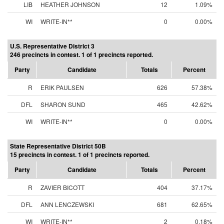
LIB
HEATHER JOHNSON
12
1.09%
WI
WRITE-IN**
0
0.00%
U.S. Representative District 3
246 precincts in contest. 1 of 1 precincts reported.
Party
Candidate
Totals
Percent
R
ERIK PAULSEN
626
57.38%
DFL
SHARON SUND
465
42.62%
WI
WRITE-IN**
0
0.00%
State Representative District 50B
15 precincts in contest. 1 of 1 precincts reported.
Party
Candidate
Totals
Percent
R
ZAVIER BICOTT
404
37.17%
DFL
ANN LENCZEWSKI
681
62.65%
WI
WRITE-IN**
2
0.18%