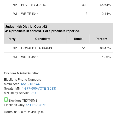
NP
BEVERLY J. AHO
309
45.64%
WI
WRITE-IN**
3
0.44%
Judge - 4th District Court 62
414 precincts in contest. 1 of 1 precincts reported.
Party
Candidate
Totals
Percent
NP
RONALD L. ABRAMS
516
98.47%
WI
WRITE-IN**
8
1.53%
Elections & Administration
Elections Phone Numbers
Metro Area:
651-215-1440
Greater MN:
1-877-600-VOTE (8683)
MN Relay Service:
711
Elections TEXT/SMS
Elections Only:
651-217-3862
Hours: 8:00 a.m. to 4:00 p.m.