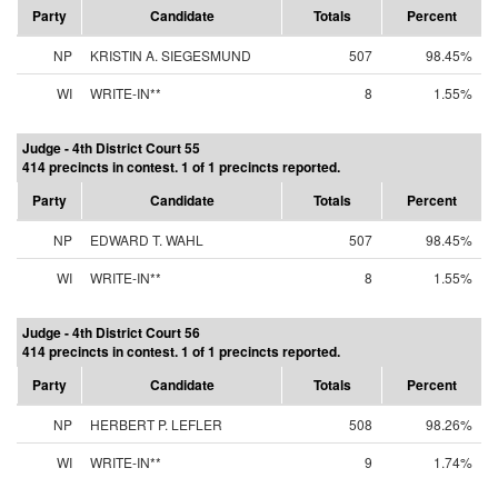
Party
Candidate
Totals
Percent
NP
KRISTIN A. SIEGESMUND
507
98.45%
WI
WRITE-IN**
8
1.55%
Judge - 4th District Court 55
414 precincts in contest. 1 of 1 precincts reported.
Party
Candidate
Totals
Percent
NP
EDWARD T. WAHL
507
98.45%
WI
WRITE-IN**
8
1.55%
Judge - 4th District Court 56
414 precincts in contest. 1 of 1 precincts reported.
Party
Candidate
Totals
Percent
NP
HERBERT P. LEFLER
508
98.26%
WI
WRITE-IN**
9
1.74%