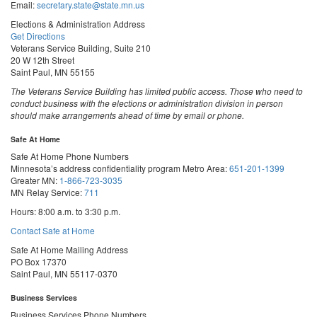
Email:
secretary.state@state.mn.us
Elections & Administration Address
Get Directions
Veterans Service Building, Suite 210
20 W 12th Street
Saint Paul, MN 55155
The Veterans Service Building has limited public access. Those who need to
conduct business with the elections or administration division in person
should make arrangements ahead of time by email or phone.
Safe At Home
Safe At Home Phone Numbers
Minnesota’s address confidentiality program
Metro Area:
651-201-1399
Greater MN:
1-866-723-3035
MN Relay Service:
711
Hours: 8:00 a.m. to 3:30 p.m.
Contact Safe at Home
Safe At Home Mailing Address
PO Box 17370
Saint Paul, MN 55117-0370
Business Services
Business Services Phone Numbers