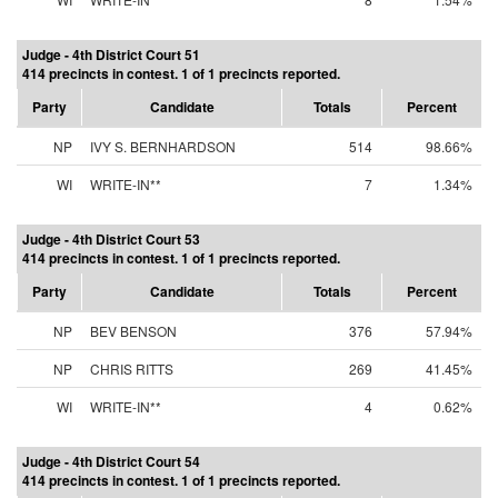
Judge - 4th District Court 51
414 precincts in contest. 1 of 1 precincts reported.
Party
Candidate
Totals
Percent
NP
IVY S. BERNHARDSON
514
98.66%
WI
WRITE-IN**
7
1.34%
Judge - 4th District Court 53
414 precincts in contest. 1 of 1 precincts reported.
Party
Candidate
Totals
Percent
NP
BEV BENSON
376
57.94%
NP
CHRIS RITTS
269
41.45%
WI
WRITE-IN**
4
0.62%
Judge - 4th District Court 54
414 precincts in contest. 1 of 1 precincts reported.