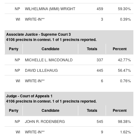
NP
WILHELMINA (MIMI) WRIGHT
459
59.30%
WI
WRITE-IN**
3
0.39%
Associate Justice - Supreme Court 3
4106 precincts in contest. 1 of 1 precincts reported.
Party
Candidate
Totals
Percent
NP
MICHELLE L. MACDONALD
337
42.77%
NP
DAVID LILLEHAUG
445
56.47%
WI
WRITE-IN**
6
0.76%
Judge - Court of Appeals 1
4106 precincts in contest. 1 of 1 precincts reported.
Party
Candidate
Totals
Percent
NP
JOHN R. RODENBERG
545
98.38%
WI
WRITE-IN**
9
1.62%