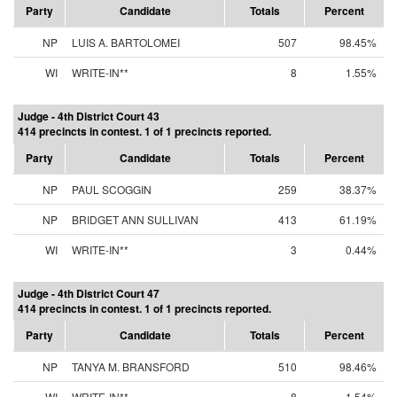
Party
Candidate
Totals
Percent
NP
LUIS A. BARTOLOMEI
507
98.45%
WI
WRITE-IN**
8
1.55%
Judge - 4th District Court 43
414 precincts in contest. 1 of 1 precincts reported.
Party
Candidate
Totals
Percent
NP
PAUL SCOGGIN
259
38.37%
NP
BRIDGET ANN SULLIVAN
413
61.19%
WI
WRITE-IN**
3
0.44%
Judge - 4th District Court 47
414 precincts in contest. 1 of 1 precincts reported.
Party
Candidate
Totals
Percent
NP
TANYA M. BRANSFORD
510
98.46%
WI
WRITE-IN**
8
1.54%