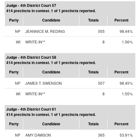
Judge - 4th District Court 57
414 precincts in contest. 1 of 1 precincts reported.
Party
Candidate
Totals
Percent
NP
JEANNICE M. REDING
505
98.44%
WI
WRITE-IN**
8
1.56%
Judge - 4th District Court 58
414 precincts in contest. 1 of 1 precincts reported.
Party
Candidate
Totals
Percent
NP
JAMES T. SWENSON
507
98.45%
WI
WRITE-IN**
8
1.55%
Judge - 4th District Court 61
414 precincts in contest. 1 of 1 precincts reported.
Party
Candidate
Totals
Percent
NP
AMY DAWSON
365
53.91%