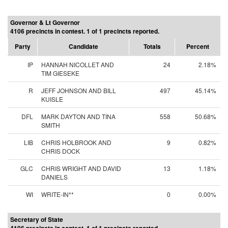
Governor & Lt Governor
4106 precincts in contest. 1 of 1 precincts reported.
Party
Candidate
Totals
Percent
IP
HANNAH NICOLLET AND
24
2.18%
TIM GIESEKE
R
JEFF JOHNSON AND BILL
497
45.14%
KUISLE
DFL
MARK DAYTON AND TINA
558
50.68%
SMITH
LIB
CHRIS HOLBROOK AND
9
0.82%
CHRIS DOCK
GLC
CHRIS WRIGHT AND DAVID
13
1.18%
DANIELS
WI
WRITE-IN**
0
0.00%
Secretary of State