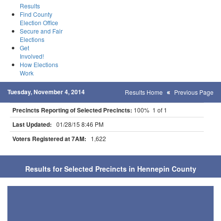
Results
Find County
Election Office
Secure and Fair
Elections
Get
Involved!
How Elections
Work
Tuesday, November 4, 2014
Results Home
Previous Page
Precincts Reporting of Selected Precincts:
100% 1 of 1
Last Updated:
01/28/15 8:46 PM
Voters Registered at 7AM:
1,622
Results for Selected Precincts in Hennepin County