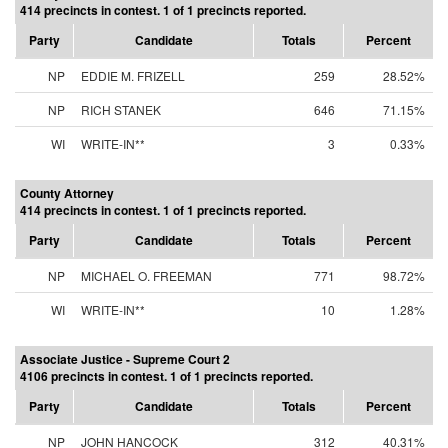
414 precincts in contest. 1 of 1 precincts reported.
Party
Candidate
Totals
Percent
NP
EDDIE M. FRIZELL
259
28.52%
NP
RICH STANEK
646
71.15%
WI
WRITE-IN**
3
0.33%
County Attorney
414 precincts in contest. 1 of 1 precincts reported.
Party
Candidate
Totals
Percent
NP
MICHAEL O. FREEMAN
771
98.72%
WI
WRITE-IN**
10
1.28%
Associate Justice - Supreme Court 2
4106 precincts in contest. 1 of 1 precincts reported.
Party
Candidate
Totals
Percent
NP
JOHN HANCOCK
312
40.31%