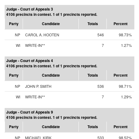
Judge - Court of Appeals 3
4106 precincts in contest. 1 of 1 precincts reported.
Party
Candidate
Totals
Percent
NP
CAROL A. HOOTEN
546
98.73%
WI
WRITE-IN**
7
1.27%
Judge - Court of Appeals 4
4106 precincts in contest. 1 of 1 precincts reported.
Party
Candidate
Totals
Percent
NP
JOHN P. SMITH
536
98.71%
WI
WRITE-IN**
7
1.29%
Judge - Court of Appeals 9
4106 precincts in contest. 1 of 1 precincts reported.
Party
Candidate
Totals
Percent
NP
MICHAEL KIRK
533
98.52%