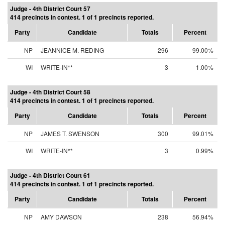
Judge - 4th District Court 57
414 precincts in contest. 1 of 1 precincts reported.
Party
Candidate
Totals
Percent
NP
JEANNICE M. REDING
296
99.00%
WI
WRITE-IN**
3
1.00%
Judge - 4th District Court 58
414 precincts in contest. 1 of 1 precincts reported.
Party
Candidate
Totals
Percent
NP
JAMES T. SWENSON
300
99.01%
WI
WRITE-IN**
3
0.99%
Judge - 4th District Court 61
414 precincts in contest. 1 of 1 precincts reported.
Party
Candidate
Totals
Percent
NP
AMY DAWSON
238
56.94%