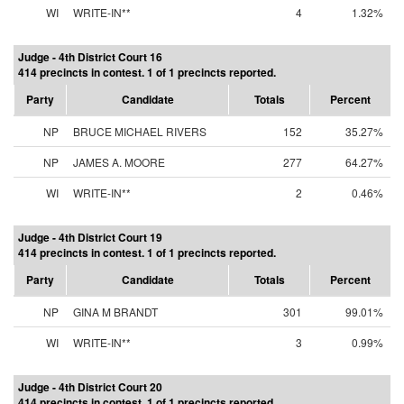
WI
WRITE-IN**
4
1.32%
Judge - 4th District Court 16
414 precincts in contest. 1 of 1 precincts reported.
Party
Candidate
Totals
Percent
NP
BRUCE MICHAEL RIVERS
152
35.27%
NP
JAMES A. MOORE
277
64.27%
WI
WRITE-IN**
2
0.46%
Judge - 4th District Court 19
414 precincts in contest. 1 of 1 precincts reported.
Party
Candidate
Totals
Percent
NP
GINA M BRANDT
301
99.01%
WI
WRITE-IN**
3
0.99%
Judge - 4th District Court 20
414 precincts in contest. 1 of 1 precincts reported.