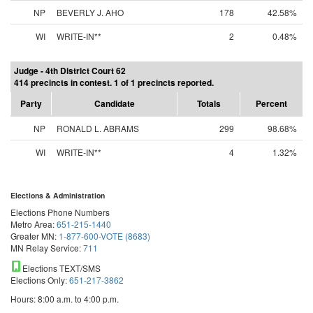
NP
BEVERLY J. AHO
178
42.58%
WI
WRITE-IN**
2
0.48%
Judge - 4th District Court 62
414 precincts in contest. 1 of 1 precincts reported.
Party
Candidate
Totals
Percent
NP
RONALD L. ABRAMS
299
98.68%
WI
WRITE-IN**
4
1.32%
Elections & Administration
Elections Phone Numbers
Metro Area:
651-215-1440
Greater MN:
1-877-600-VOTE (8683)
MN Relay Service:
711
Elections TEXT/SMS
Elections Only:
651-217-3862
Hours: 8:00 a.m. to 4:00 p.m.