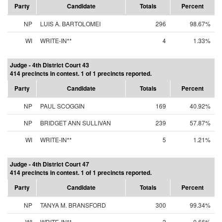
Party
Candidate
Totals
Percent
NP
LUIS A. BARTOLOMEI
296
98.67%
WI
WRITE-IN**
4
1.33%
Judge - 4th District Court 43
414 precincts in contest. 1 of 1 precincts reported.
Party
Candidate
Totals
Percent
NP
PAUL SCOGGIN
169
40.92%
NP
BRIDGET ANN SULLIVAN
239
57.87%
WI
WRITE-IN**
5
1.21%
Judge - 4th District Court 47
414 precincts in contest. 1 of 1 precincts reported.
Party
Candidate
Totals
Percent
NP
TANYA M. BRANSFORD
300
99.34%
WI
WRITE-IN**
2
0.66%