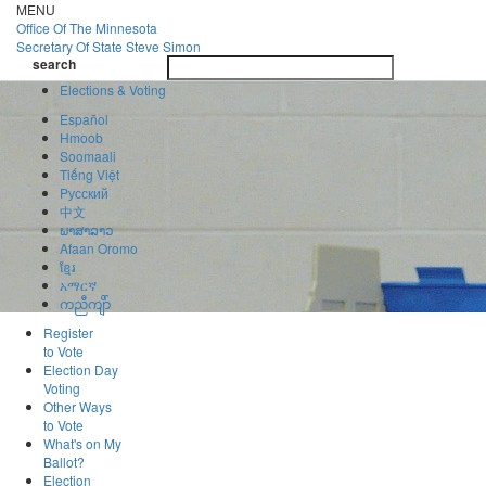
Skip
MENU
to
Office Of
The Minnesota
main
Secretary Of State
Steve Simon
Toggle
content
search
navigatio
search
Elections & Voting
Español
Hmoob
Soomaali
Tiếng Việt
Pусский
中文
ພາສາລາວ
Afaan Oromo
ខ្មែរ
አማርኛ
ကညီကျိာ်
Register
to Vote
Election Day
Voting
Other Ways
to Vote
What's on My
Ballot?
Election