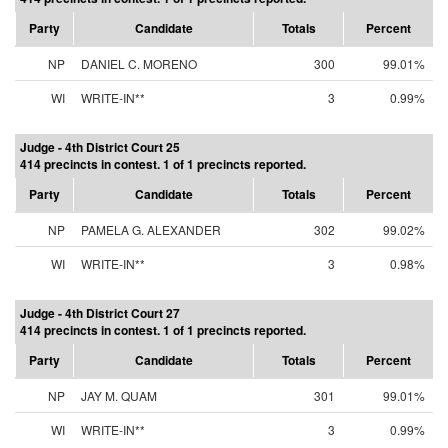
Party
Candidate
Totals
Percent
NP
DANIEL C. MORENO
300
99.01%
WI
WRITE-IN**
3
0.99%
Judge - 4th District Court 25
414 precincts in contest. 1 of 1 precincts reported.
Party
Candidate
Totals
Percent
NP
PAMELA G. ALEXANDER
302
99.02%
WI
WRITE-IN**
3
0.98%
Judge - 4th District Court 27
414 precincts in contest. 1 of 1 precincts reported.
Party
Candidate
Totals
Percent
NP
JAY M. QUAM
301
99.01%
WI
WRITE-IN**
3
0.99%