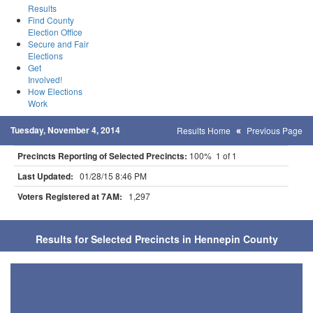
Results
Find County
Election Office
Secure and Fair
Elections
Get
Involved!
How Elections
Work
Tuesday, November 4, 2014
Results Home
Previous Page
Precincts Reporting of Selected Precincts:
100% 1 of 1
Last Updated:
01/28/15 8:46 PM
Voters Registered at 7AM:
1,297
Results for Selected Precincts in Hennepin County