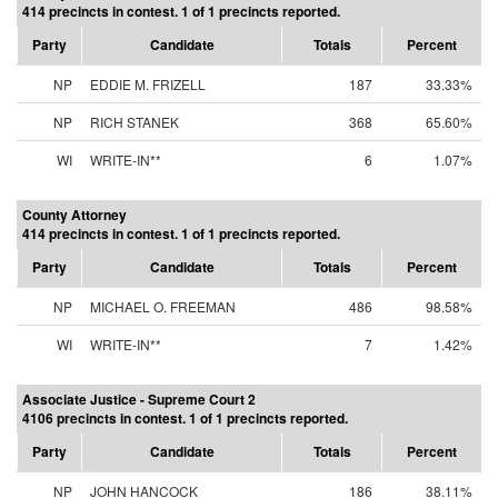
414 precincts in contest. 1 of 1 precincts reported.
Party
Candidate
Totals
Percent
NP
EDDIE M. FRIZELL
187
33.33%
NP
RICH STANEK
368
65.60%
WI
WRITE-IN**
6
1.07%
County Attorney
414 precincts in contest. 1 of 1 precincts reported.
Party
Candidate
Totals
Percent
NP
MICHAEL O. FREEMAN
486
98.58%
WI
WRITE-IN**
7
1.42%
Associate Justice - Supreme Court 2
4106 precincts in contest. 1 of 1 precincts reported.
Party
Candidate
Totals
Percent
NP
JOHN HANCOCK
186
38.11%