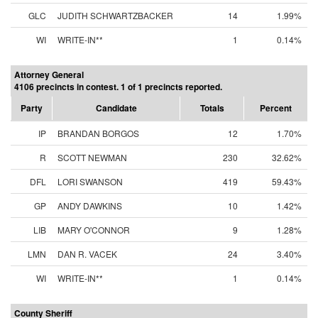
GLC
JUDITH SCHWARTZBACKER
14
1.99%
WI
WRITE-IN**
1
0.14%
Attorney General
4106 precincts in contest. 1 of 1 precincts reported.
Party
Candidate
Totals
Percent
IP
BRANDAN BORGOS
12
1.70%
R
SCOTT NEWMAN
230
32.62%
DFL
LORI SWANSON
419
59.43%
GP
ANDY DAWKINS
10
1.42%
LIB
MARY O'CONNOR
9
1.28%
LMN
DAN R. VACEK
24
3.40%
WI
WRITE-IN**
1
0.14%
County Sheriff