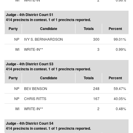
Judge - 4th District Court 51
414 precincts in contest. 1 of 1 precincts reported.
Party
Candidate
Totals
Percent
NP
IVY S. BERNHARDSON
300
99.01%
WI
WRITE-IN**
3
0.99%
Judge - 4th District Court 53
414 precincts in contest. 1 of 1 precincts reported.
Party
Candidate
Totals
Percent
NP
BEV BENSON
248
59.47%
NP
CHRIS RITTS
167
40.05%
WI
WRITE-IN**
2
0.48%
Judge - 4th District Court 54
414 precincts in contest. 1 of 1 precincts reported.