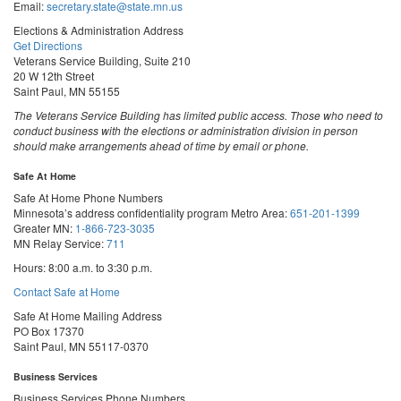
Email:
secretary.state@state.mn.us
Elections & Administration Address
Get Directions
Veterans Service Building, Suite 210
20 W 12th Street
Saint Paul, MN 55155
The Veterans Service Building has limited public access. Those who need to
conduct business with the elections or administration division in person
should make arrangements ahead of time by email or phone.
Safe At Home
Safe At Home Phone Numbers
Minnesota’s address confidentiality program
Metro Area:
651-201-1399
Greater MN:
1-866-723-3035
MN Relay Service:
711
Hours: 8:00 a.m. to 3:30 p.m.
Contact Safe at Home
Safe At Home Mailing Address
PO Box 17370
Saint Paul, MN 55117-0370
Business Services
Business Services Phone Numbers