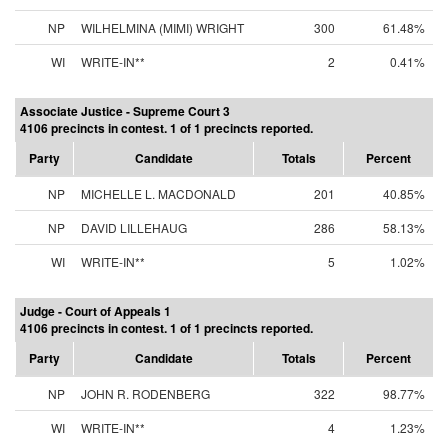
NP
WILHELMINA (MIMI) WRIGHT
300
61.48%
WI
WRITE-IN**
2
0.41%
Associate Justice - Supreme Court 3
4106 precincts in contest. 1 of 1 precincts reported.
Party
Candidate
Totals
Percent
NP
MICHELLE L. MACDONALD
201
40.85%
NP
DAVID LILLEHAUG
286
58.13%
WI
WRITE-IN**
5
1.02%
Judge - Court of Appeals 1
4106 precincts in contest. 1 of 1 precincts reported.
Party
Candidate
Totals
Percent
NP
JOHN R. RODENBERG
322
98.77%
WI
WRITE-IN**
4
1.23%