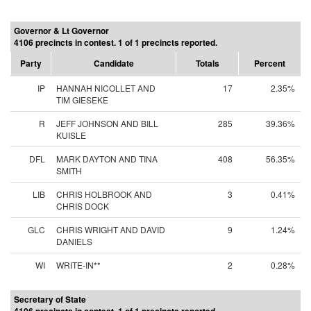
Governor & Lt Governor
4106 precincts in contest. 1 of 1 precincts reported.
Party
Candidate
Totals
Percent
IP
HANNAH NICOLLET AND
17
2.35%
TIM GIESEKE
R
JEFF JOHNSON AND BILL
285
39.36%
KUISLE
DFL
MARK DAYTON AND TINA
408
56.35%
SMITH
LIB
CHRIS HOLBROOK AND
3
0.41%
CHRIS DOCK
GLC
CHRIS WRIGHT AND DAVID
9
1.24%
DANIELS
WI
WRITE-IN**
2
0.28%
Secretary of State