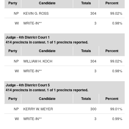
Party
Candidate
Totals
Percent
NP
KEVIN G. ROSS
304
99.02%
WI
WRITE-IN**
3
0.98%
Judge - 4th District Court 1
414 precincts in contest. 1 of 1 precincts reported.
Party
Candidate
Totals
Percent
NP
WILLIAM H. KOCH
304
99.02%
WI
WRITE-IN**
3
0.98%
Judge - 4th District Court 5
414 precincts in contest. 1 of 1 precincts reported.
Party
Candidate
Totals
Percent
NP
KERRY W. MEYER
300
99.01%
WI
WRITE-IN**
3
0.99%