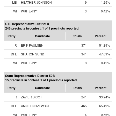
LIB
HEATHER JOHNSON
9
1.25%
WI
WRITE-IN**
3
0.42%
U.S. Representative District 3
246 precincts in contest. 1 of 1 precincts reported.
Party
Candidate
Totals
Percent
R
ERIK PAULSEN
371
51.89%
DFL
SHARON SUND
341
47.69%
WI
WRITE-IN**
3
0.42%
State Representative District 50B
15 precincts in contest. 1 of 1 precincts reported.
Party
Candidate
Totals
Percent
R
ZAVIER BICOTT
241
33.94%
DFL
ANN LENCZEWSKI
465
65.49%
WI
WRITE-IN**
4
0.56%