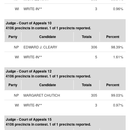
WI
WRITE-IN**
3
0.96%
Judge - Court of Appeals 10
4106 precincts in contest. 1 of 1 precincts reported.
Party
Candidate
Totals
Percent
NP
EDWARD J. CLEARY
306
98.39%
WI
WRITE-IN**
5
1.61%
Judge - Court of Appeals 12
4106 precincts in contest. 1 of 1 precincts reported.
Party
Candidate
Totals
Percent
NP
MARGARET CHUTICH
305
99.03%
WI
WRITE-IN**
3
0.97%
Judge - Court of Appeals 15
4106 precincts in contest. 1 of 1 precincts reported.