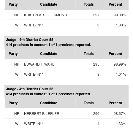
Party
Candidate
Totals
Percent
NP
KRISTIN A. SIEGESMUND
297
99.00%
WI
WRITE-IN**
3
1.00%
Judge - 4th District Court 55
414 precincts in contest. 1 of 1 precincts reported.
Party
Candidate
Totals
Percent
NP
EDWARD T. WAHL
295
98.99%
WI
WRITE-IN**
3
1.01%
Judge - 4th District Court 56
414 precincts in contest. 1 of 1 precincts reported.
Party
Candidate
Totals
Percent
NP
HERBERT P. LEFLER
296
98.67%
WI
WRITE-IN**
4
1.33%