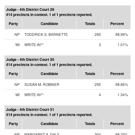
Judge - 4th District Court 28
414 precincts in contest. 1 of 1 precincts reported.
Party
Candidate
Totals
Percent
NP
TODDRICK S. BARNETTE
295
98.99%
WI
WRITE-IN**
3
1.01%
Judge - 4th District Court 30
414 precincts in contest. 1 of 1 precincts reported.
Party
Candidate
Totals
Percent
NP
SUSAN M. ROBINER
295
98.66%
WI
WRITE-IN**
4
1.34%
Judge - 4th District Court 31
414 precincts in contest. 1 of 1 precincts reported.
Party
Candidate
Totals
Percent
NP
MARGARET A. DALY
304
98.70%