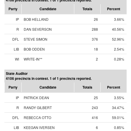
4106 precincts in contest. 1 of 1 precincts reported.
Party
Candidate
Totals
Percent
IP
BOB HELLAND
26
3.66%
R
DAN SEVERSON
288
40.56%
DFL
STEVE SIMON
376
52.96%
LIB
BOB ODDEN
18
2.54%
WI
WRITE-IN**
2
0.28%
State Auditor
4106 precincts in contest. 1 of 1 precincts reported.
Party
Candidate
Totals
Percent
IP
PATRICK DEAN
25
3.55%
R
RANDY GILBERT
243
34.47%
DFL
REBECCA OTTO
416
59.01%
LIB
KEEGAN IVERSEN
6
0.85%