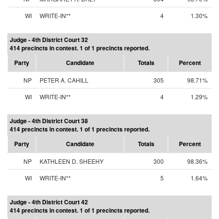
WI
WRITE-IN**
4
1.30%
Judge - 4th District Court 32
414 precincts in contest. 1 of 1 precincts reported.
Party
Candidate
Totals
Percent
NP
PETER A. CAHILL
305
98.71%
WI
WRITE-IN**
4
1.29%
Judge - 4th District Court 38
414 precincts in contest. 1 of 1 precincts reported.
Party
Candidate
Totals
Percent
NP
KATHLEEN D. SHEEHY
300
98.36%
WI
WRITE-IN**
5
1.64%
Judge - 4th District Court 42
414 precincts in contest. 1 of 1 precincts reported.