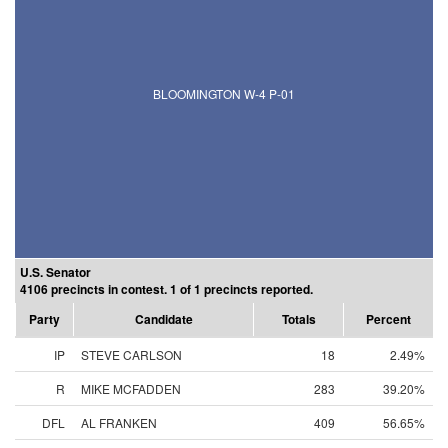
BLOOMINGTON W-4 P-01
U.S. Senator
4106 precincts in contest. 1 of 1 precincts reported.
Party
Candidate
Totals
Percent
IP
STEVE CARLSON
18
2.49%
R
MIKE MCFADDEN
283
39.20%
DFL
AL FRANKEN
409
56.65%