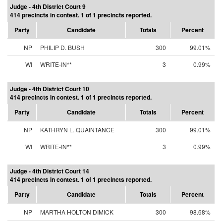
Judge - 4th District Court 9
414 precincts in contest. 1 of 1 precincts reported.
Party
Candidate
Totals
Percent
NP
PHILIP D. BUSH
300
99.01%
WI
WRITE-IN**
3
0.99%
Judge - 4th District Court 10
414 precincts in contest. 1 of 1 precincts reported.
Party
Candidate
Totals
Percent
NP
KATHRYN L. QUAINTANCE
300
99.01%
WI
WRITE-IN**
3
0.99%
Judge - 4th District Court 14
414 precincts in contest. 1 of 1 precincts reported.
Party
Candidate
Totals
Percent
NP
MARTHA HOLTON DIMICK
300
98.68%