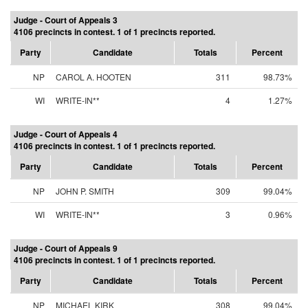
Judge - Court of Appeals 3
4106 precincts in contest. 1 of 1 precincts reported.
Party
Candidate
Totals
Percent
NP
CAROL A. HOOTEN
311
98.73%
WI
WRITE-IN**
4
1.27%
Judge - Court of Appeals 4
4106 precincts in contest. 1 of 1 precincts reported.
Party
Candidate
Totals
Percent
NP
JOHN P. SMITH
309
99.04%
WI
WRITE-IN**
3
0.96%
Judge - Court of Appeals 9
4106 precincts in contest. 1 of 1 precincts reported.
Party
Candidate
Totals
Percent
NP
MICHAEL KIRK
308
99.04%