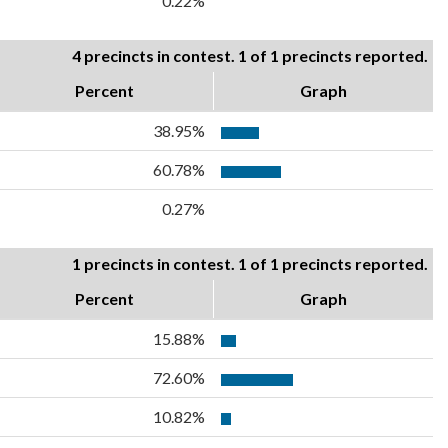
0.22%
4 precincts in contest. 1 of 1 precincts reported.
Percent
Graph
38.95%
60.78%
0.27%
1 precincts in contest. 1 of 1 precincts reported.
Percent
Graph
15.88%
72.60%
10.82%