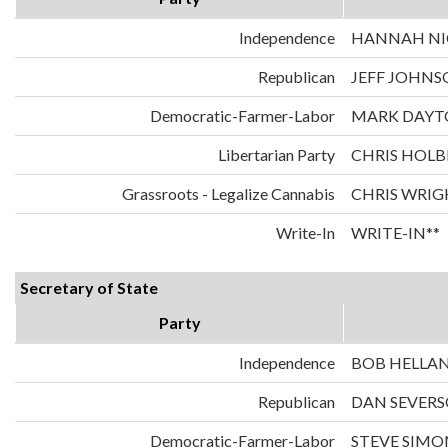
Independence
HANNAH NIC
Republican
JEFF JOHNS
Democratic-Farmer-Labor
MARK DAYT
Libertarian Party
CHRIS HOLB
Grassroots - Legalize Cannabis
CHRIS WRIG
Write-In
WRITE-IN**
Secretary of State
Party
Independence
BOB HELLA
Republican
DAN SEVER
Democratic-Farmer-Labor
STEVE SIMO