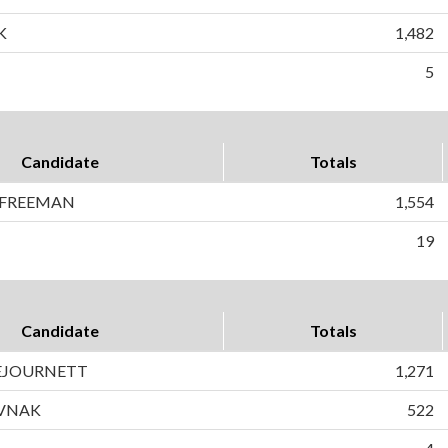
K
1,482
5
Candidate
Totals
 FREEMAN
1,554
19
Candidate
Totals
DEJOURNETT
1,271
AVNAK
522