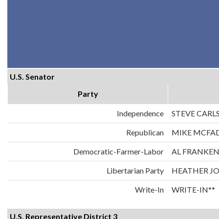
U.S. Senator
Party
Independence
STEVE CARL
Republican
MIKE MCFA
Democratic-Farmer-Labor
AL FRANKE
Libertarian Party
HEATHER J
Write-In
WRITE-IN**
U.S. Representative District 3