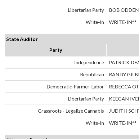
Libertarian Party
BOB ODDEN
Write-In
WRITE-IN**
State Auditor
Party
Independence
PATRICK DE
Republican
RANDY GILB
Democratic-Farmer-Labor
REBECCA O
Libertarian Party
KEEGAN IVE
Grassroots - Legalize Cannabis
JUDITH SC
Write-In
WRITE-IN**