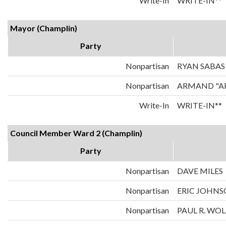
Write-In
WRITE-IN**
Mayor (Champlin)
Party
Nonpartisan
RYAN SABAS
Nonpartisan
ARMAND "A
Write-In
WRITE-IN**
Council Member Ward 2 (Champlin)
Party
Nonpartisan
DAVE MILES
Nonpartisan
ERIC JOHN
Nonpartisan
PAUL R. WOL