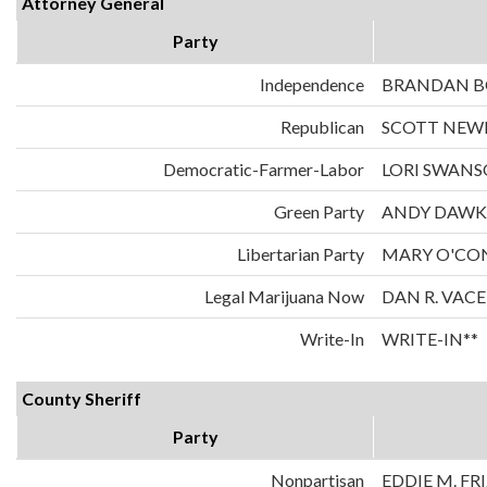
Attorney General
Party
Independence
BRANDAN 
Republican
SCOTT NE
Democratic-Farmer-Labor
LORI SWAN
Green Party
ANDY DAWK
Libertarian Party
MARY O'CO
Legal Marijuana Now
DAN R. VAC
Write-In
WRITE-IN**
County Sheriff
Party
Nonpartisan
EDDIE M. FR