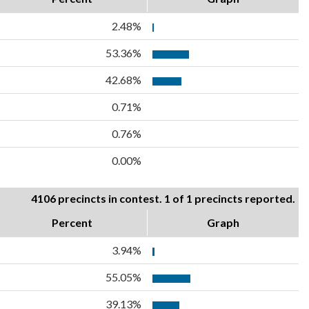
2.48%
53.36%
42.68%
0.71%
0.76%
0.00%
4106 precincts in contest. 1 of 1 precincts reported.
Percent
Graph
3.94%
55.05%
39.13%