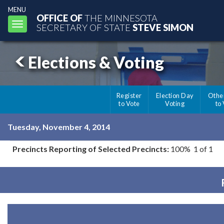
MENU
OFFICE OF
THE MINNESOTA
Toggle
SECRETARY OF STATE
STEVE SIMON
navigation
Elections & Voting
Register
Election Day
Othe
to Vote
Voting
to
Tuesday, November 4, 2014
Precincts Reporting of Selected Precincts:
100% 1 of 1