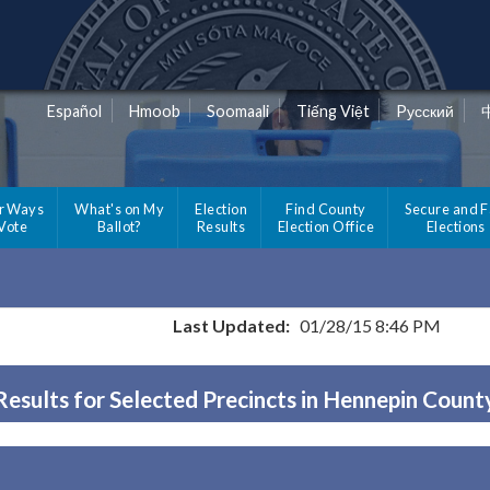
Español
Hmoob
Soomaali
Tiếng Việt
Pусский
r Ways
What's on My
Election
Find County
Secure and F
 Vote
Ballot?
Results
Election Office
Elections
Last Updated:
01/28/15 8:46 PM
Results for Selected Precincts in Hennepin Count