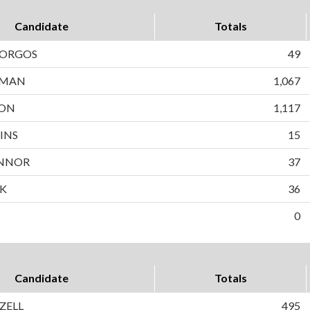
Candidate
Totals
BORGOS
49
WMAN
1,067
SON
1,117
INS
15
NNOR
37
EK
36
0
Candidate
Totals
IZELL
495