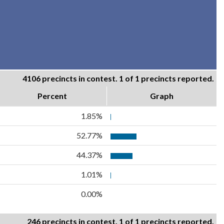
4106 precincts in contest. 1 of 1 precincts reported.
Percent
Graph
1.85%
52.77%
44.37%
1.01%
0.00%
246 precincts in contest. 1 of 1 precincts reported.