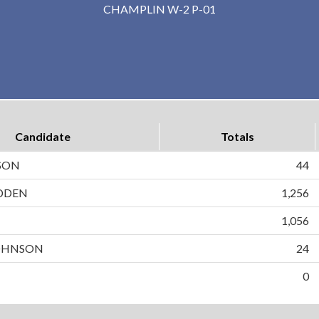
CHAMPLIN W-2 P-01
Candidate
Totals
SON
44
DDEN
1,256
N
1,056
OHNSON
24
0