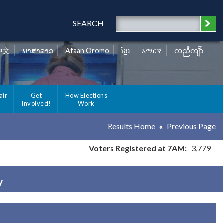
SEARCH
中文
ພາສາລາວ
Afaan Oromo
ខ្មែរ
አማርኛ
ကညီကျိာ်
air
Get
How Elections
Involved!
Work
Results Home
Previous Page
Voters Registered at 7AM:
3,779
y