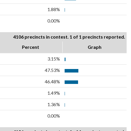
1.88%
0.00%
4106 precincts in contest. 1 of 1 precincts reported.
Percent
Graph
3.15%
47.53%
46.48%
1.49%
1.36%
0.00%