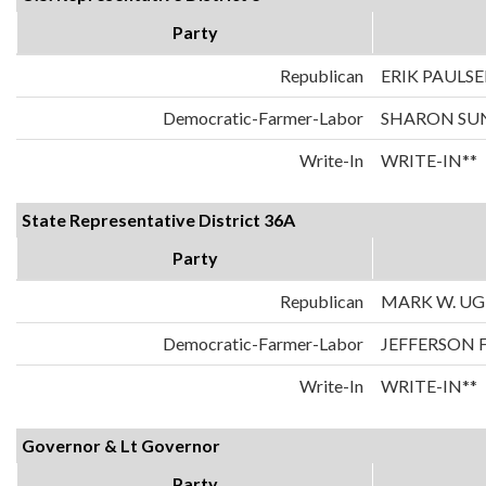
Party
Republican
ERIK PAULS
Democratic-Farmer-Labor
SHARON SU
Write-In
WRITE-IN**
State Representative District 36A
Party
Republican
MARK W. U
Democratic-Farmer-Labor
JEFFERSON 
Write-In
WRITE-IN**
Governor & Lt Governor
Party