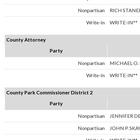
Nonpartisan
RICH STANE
Write-In
WRITE-IN**
County Attorney
Party
Nonpartisan
MICHAEL O.
Write-In
WRITE-IN**
County Park Commissioner District 2
Party
Nonpartisan
JENNIFER 
Nonpartisan
JOHN P. SK