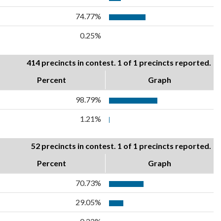
74.77%
0.25%
414 precincts in contest. 1 of 1 precincts reported.
Percent
Graph
98.79%
1.21%
52 precincts in contest. 1 of 1 precincts reported.
Percent
Graph
70.73%
29.05%