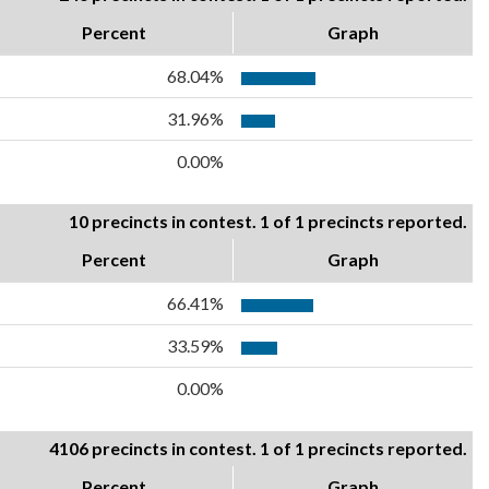
Percent
Graph
68.04%
31.96%
0.00%
10 precincts in contest. 1 of 1 precincts reported.
Percent
Graph
66.41%
33.59%
0.00%
4106 precincts in contest. 1 of 1 precincts reported.
Percent
Graph