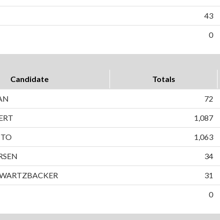
43
0
Candidate
Totals
AN
72
ERT
1,087
TTO
1,063
RSEN
34
HWARTZBACKER
31
0