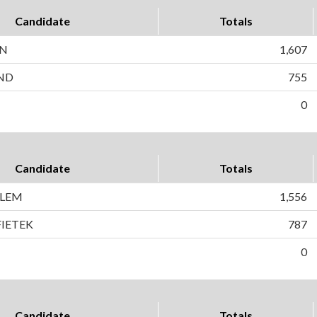
Candidate
Totals
EN
1,607
ND
755
0
Candidate
Totals
GLEM
1,556
FIETEK
787
0
Candidate
Totals