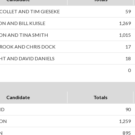
OLLET AND TIM GIESEKE
59
ON AND BILL KUISLE
1,269
ON AND TINA SMITH
1,015
ROOK AND CHRIS DOCK
17
HT AND DAVID DANIELS
18
0
Candidate
Totals
ND
90
SON
1,259
N
895