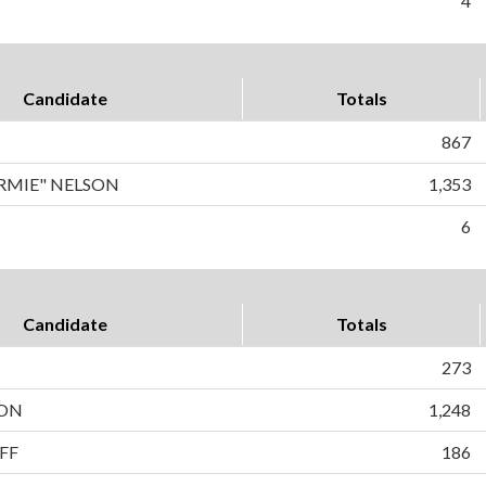
4
Candidate
Totals
867
RMIE" NELSON
1,353
6
Candidate
Totals
273
SON
1,248
FF
186