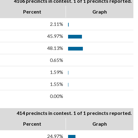
4106 precincts in contest. 1 of 1 precincts reported.
Percent
Graph
2.11%
45.97%
48.13%
0.65%
1.59%
1.55%
0.00%
414 precincts in contest. 1 of 1 precincts reported.
Percent
Graph
24.97%