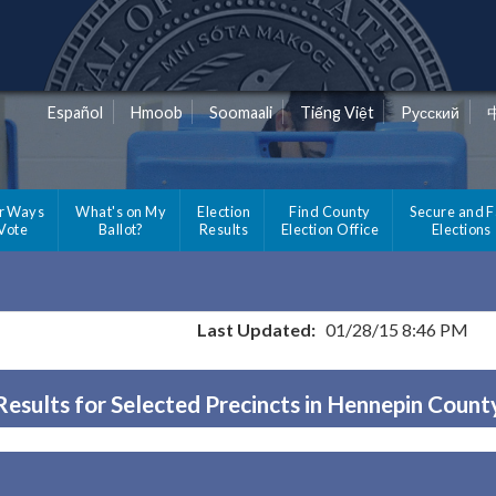
Español
Hmoob
Soomaali
Tiếng Việt
Pусский
r Ways
What's on My
Election
Find County
Secure and F
 Vote
Ballot?
Results
Election Office
Elections
Last Updated:
01/28/15 8:46 PM
Results for Selected Precincts in Hennepin Count