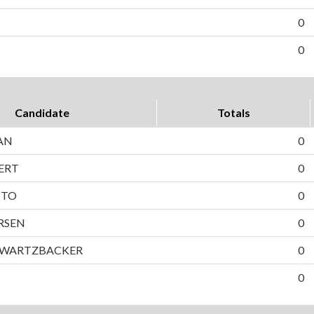
0
0
Candidate
Totals
AN
0
ERT
0
TTO
0
RSEN
0
HWARTZBACKER
0
0