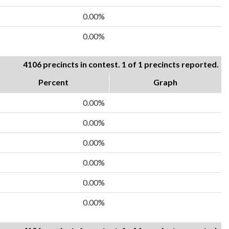
0.00%
0.00%
4106 precincts in contest. 1 of 1 precincts reported.
Percent
Graph
0.00%
0.00%
0.00%
0.00%
0.00%
0.00%