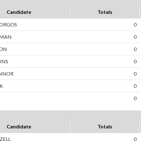
Candidate
Totals
BORGOS
0
WMAN
0
SON
0
INS
0
NNOR
0
EK
0
0
Candidate
Totals
IZELL
0