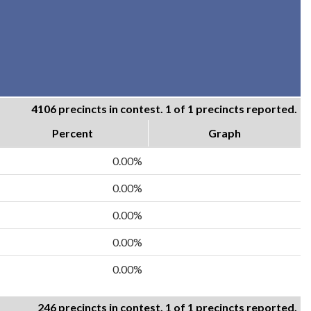
4106 precincts in contest. 1 of 1 precincts reported.
Percent
Graph
0.00%
0.00%
0.00%
0.00%
0.00%
246 precincts in contest. 1 of 1 precincts reported.