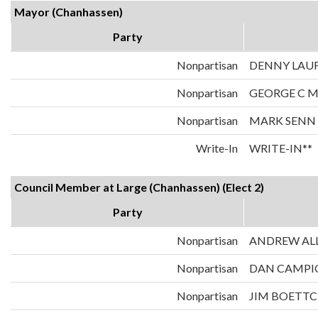
Mayor (Chanhassen)
Party
Nonpartisan
DENNY LAU
Nonpartisan
GEORGE C 
Nonpartisan
MARK SENN
Write-In
WRITE-IN**
Council Member at Large (Chanhassen) (Elect 2)
Party
Nonpartisan
ANDREW AL
Nonpartisan
DAN CAMPI
Nonpartisan
JIM BOETT