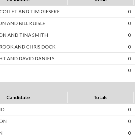
OLLET AND TIM GIESEKE
0
ON AND BILL KUISLE
0
ON AND TINA SMITH
0
ROOK AND CHRIS DOCK
0
HT AND DAVID DANIELS
0
0
Candidate
Totals
ND
0
SON
0
N
0