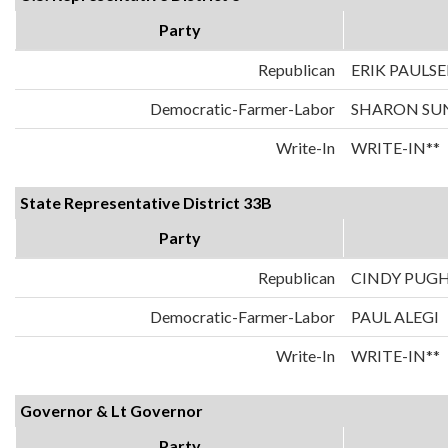
Party
Republican
ERIK PAULS
Democratic-Farmer-Labor
SHARON SU
Write-In
WRITE-IN**
State Representative District 33B
Party
Republican
CINDY PUG
Democratic-Farmer-Labor
PAUL ALEGI
Write-In
WRITE-IN**
Governor & Lt Governor
Party