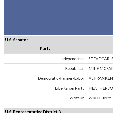
U.S. Senator
Party
Independence
STEVE CARL
Republican
MIKE MCFA
Democratic-Farmer-Labor
AL FRANKE
Libertarian Party
HEATHER J
Write-In
WRITE-IN**
U.S. Representative District 3