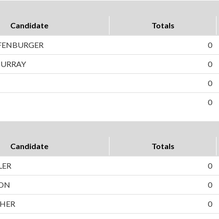
Candidate
Totals
FENBURGER
0
MURRAY
0
0
0
Candidate
Totals
LER
0
ON
0
CHER
0