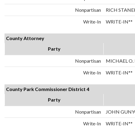
Nonpartisan
RICH STANE
Write-In
WRITE-IN**
County Attorney
Party
Nonpartisan
MICHAEL O.
Write-In
WRITE-IN**
County Park Commissioner District 4
Party
Nonpartisan
JOHN GUN
Write-In
WRITE-IN**