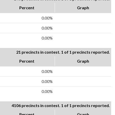
Percent
Graph
0.00%
0.00%
0.00%
21 precincts in contest. 1 of 1 precincts reported.
Percent
Graph
0.00%
0.00%
0.00%
4106 precincts in contest. 1 of 1 precincts reported.
Percent
Graph