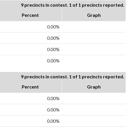
9 precincts in contest. 1 of 1 precincts reported.
Percent
Graph
0.00%
0.00%
0.00%
0.00%
9 precincts in contest. 1 of 1 precincts reported.
Percent
Graph
0.00%
0.00%
0.00%