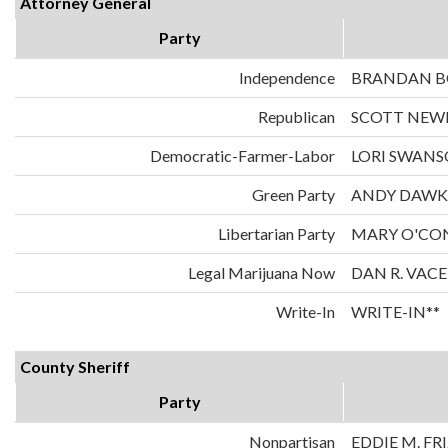
Attorney General
Party
Independence
BRANDAN 
Republican
SCOTT NE
Democratic-Farmer-Labor
LORI SWAN
Green Party
ANDY DAWK
Libertarian Party
MARY O'CO
Legal Marijuana Now
DAN R. VAC
Write-In
WRITE-IN**
County Sheriff
Party
Nonpartisan
EDDIE M. FR