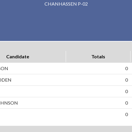
CHANHASSEN P-02
Candidate
Totals
SON
0
DDEN
0
N
0
OHNSON
0
0