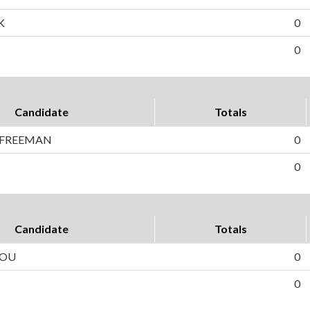
K
0
0
Candidate
Totals
 FREEMAN
0
0
Candidate
Totals
YOU
0
0