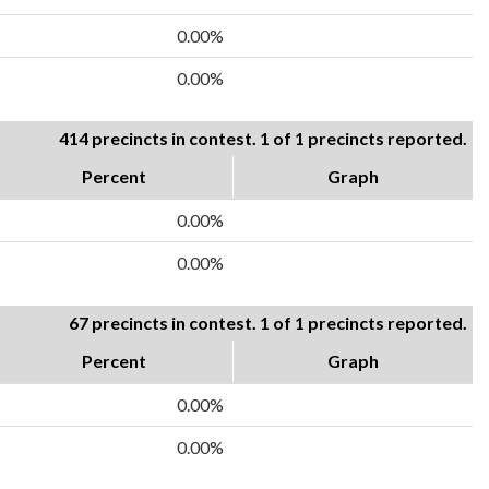
0.00%
0.00%
414 precincts in contest. 1 of 1 precincts reported.
Percent
Graph
0.00%
0.00%
67 precincts in contest. 1 of 1 precincts reported.
Percent
Graph
0.00%
0.00%