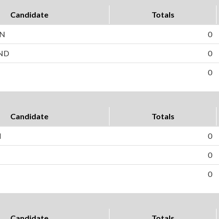
Candidate
Totals
EN
0
ND
0
0
Candidate
Totals
H
0
0
0
Candidate
Totals