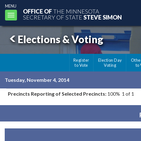
MENU
OFFICE OF
THE MINNESOTA
Toggle
SECRETARY OF STATE
STEVE SIMON
navigation
Elections & Voting
Register
Election Day
Othe
to Vote
Voting
to
Tuesday, November 4, 2014
Precincts Reporting of Selected Precincts:
100% 1 of 1