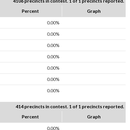
4106 precincts in contest. 1 of 1 precincts reported.
Percent
Graph
0.00%
0.00%
0.00%
0.00%
0.00%
0.00%
0.00%
414 precincts in contest. 1 of 1 precincts reported.
Percent
Graph
0.00%