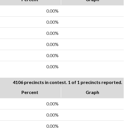
0.00%
0.00%
0.00%
0.00%
0.00%
0.00%
4106 precincts in contest. 1 of 1 precincts reported.
Percent
Graph
0.00%
0.00%
0.00%