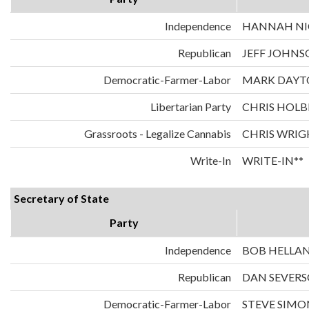
Independence
HANNAH NIC
Republican
JEFF JOHNS
Democratic-Farmer-Labor
MARK DAYT
Libertarian Party
CHRIS HOLB
Grassroots - Legalize Cannabis
CHRIS WRIG
Write-In
WRITE-IN**
Secretary of State
Party
Independence
BOB HELLA
Republican
DAN SEVER
Democratic-Farmer-Labor
STEVE SIMO