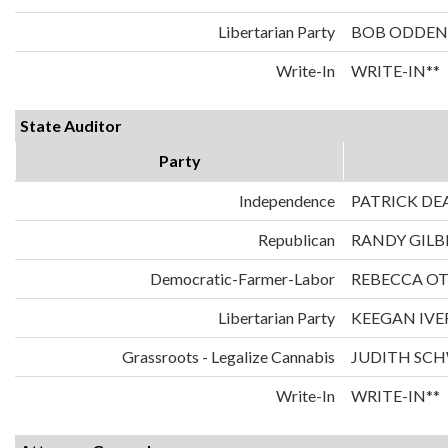
Libertarian Party
BOB ODDEN
Write-In
WRITE-IN**
State Auditor
Party
Independence
PATRICK DE
Republican
RANDY GILB
Democratic-Farmer-Labor
REBECCA O
Libertarian Party
KEEGAN IVE
Grassroots - Legalize Cannabis
JUDITH SC
Write-In
WRITE-IN**