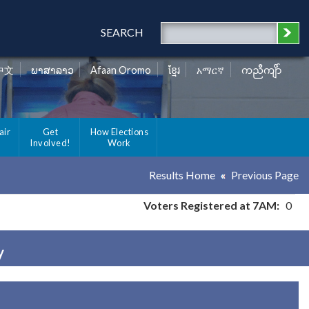
SEARCH
中文
ພາສາລາວ
Afaan Oromo
ខ្មែរ
አማርኛ
ကညီကျိာ်
air
Get
How Elections
Involved!
Work
Results Home
Previous Page
Voters Registered at 7AM:
0
y