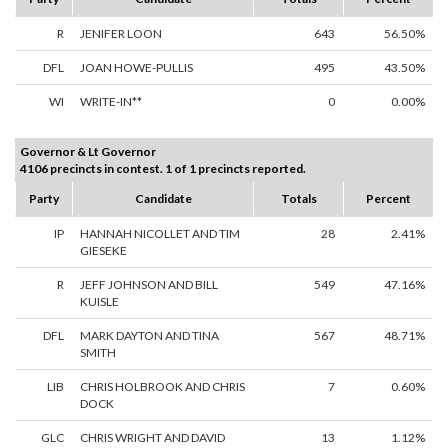
R
JENIFER LOON
643
56.50%
DFL
JOAN HOWE-PULLIS
495
43.50%
WI
WRITE-IN**
0
0.00%
Governor & Lt Governor
4106 precincts in contest. 1 of 1 precincts reported.
Party
Candidate
Totals
Percent
IP
HANNAH NICOLLET AND TIM
28
2.41%
GIESEKE
R
JEFF JOHNSON AND BILL
549
47.16%
KUISLE
DFL
MARK DAYTON AND TINA
567
48.71%
SMITH
LIB
CHRIS HOLBROOK AND CHRIS
7
0.60%
DOCK
GLC
CHRIS WRIGHT AND DAVID
13
1.12%