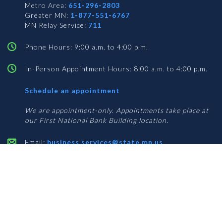
Metro Area:
651-296-2803
Greater MN:
1-877-551-6767
MN Relay Service:
711
Phone Hours: 9:00 a.m. to 4:00 p.m.
In-Person Appointment Hours: 8:00 a.m. to 4:00 p.m.
with
Schedule an appointment
Business
Services
We are appointment-only. Appointments take place at
our First National Bank Building location.
Email:
business.services@state.mn.us
Apostille Email:
apostille.oss@state.mn.us
UCC Email:
ucc.dept@state.mn.us
Notary Email:
notary.sos@state.mn.us
BUSINESS SERVICES ADDRESS
Get Directions
First National Bank Building