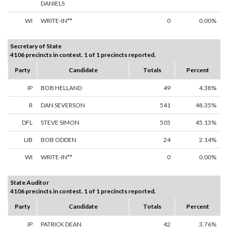
DANIELS
WI
WRITE-IN**
0
0.00%
Secretary of State
4106 precincts in contest. 1 of 1 precincts reported.
Party
Candidate
Totals
Percent
IP
BOB HELLAND
49
4.38%
R
DAN SEVERSON
541
48.35%
DFL
STEVE SIMON
505
45.13%
LIB
BOB ODDEN
24
2.14%
WI
WRITE-IN**
0
0.00%
State Auditor
4106 precincts in contest. 1 of 1 precincts reported.
Party
Candidate
Totals
Percent
IP
PATRICK DEAN
42
3.76%