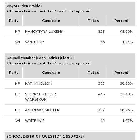
Mayor (Eden Prairie)
20 precincts in contest. 1 of 1 precincts reported.
Party
Candidate
Totals
Percent
NP
NANCY TYRA-LUKENS
823
98.09%
WI
WRITE-IN**
16
1.91%
Council Member (Eden Prairie) (Elect 2)
20 precincts in contest. 1 of 1 precincts reported.
Party
Candidate
Totals
Percent
NP
KATHY NELSON
535
38.08%
NP
SHERRY BUTCHER
458
32.60%
WICKSTROM
NP
ANDREW K MOLLER
397
28.26%
WI
WRITE-IN**
15
1.07%
SCHOOL DISTRICT QUESTION 1 (ISD #272)