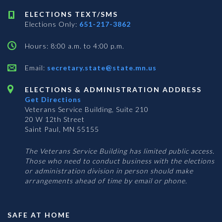
ELECTIONS TEXT/SMS
Elections Only:
651-217-3862
Hours: 8:00 a.m. to 4:00 p.m.
Email:
secretary.state@state.mn.us
ELECTIONS & ADMINISTRATION ADDRESS
Get Directions
Veterans Service Building, Suite 210
20 W 12th Street
Saint Paul, MN 55155
The Veterans Service Building has limited public access.
Those who need to conduct business with the elections
or administration division in person should make
arrangements ahead of time by email or phone.
SAFE AT HOME