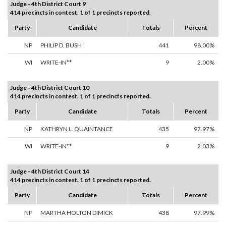
Judge - 4th District Court 9
414 precincts in contest. 1 of 1 precincts reported.
Party
Candidate
Totals
Percent
NP
PHILIP D. BUSH
441
98.00%
WI
WRITE-IN**
9
2.00%
Judge - 4th District Court 10
414 precincts in contest. 1 of 1 precincts reported.
Party
Candidate
Totals
Percent
NP
KATHRYN L. QUAINTANCE
435
97.97%
WI
WRITE-IN**
9
2.03%
Judge - 4th District Court 14
414 precincts in contest. 1 of 1 precincts reported.
Party
Candidate
Totals
Percent
NP
MARTHA HOLTON DIMICK
438
97.99%