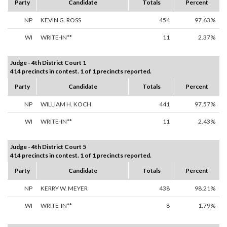
Party
Candidate
Totals
Percent
NP
KEVIN G. ROSS
454
97.63%
WI
WRITE-IN**
11
2.37%
Judge - 4th District Court 1
414 precincts in contest. 1 of 1 precincts reported.
Party
Candidate
Totals
Percent
NP
WILLIAM H. KOCH
441
97.57%
WI
WRITE-IN**
11
2.43%
Judge - 4th District Court 5
414 precincts in contest. 1 of 1 precincts reported.
Party
Candidate
Totals
Percent
NP
KERRY W. MEYER
438
98.21%
WI
WRITE-IN**
8
1.79%