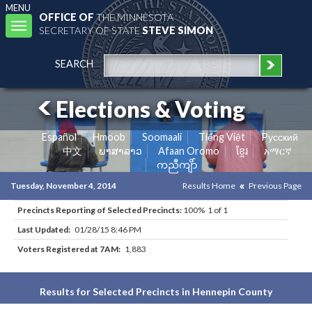
MENU
OFFICE OF
THE MINNESOTA
Toggle
SECRETARY OF STATE
STEVE SIMON
navigation
SEARCH
Elections & Voting
Español
Hmoob
Soomaali
Tiếng Việt
Pусский
中文
ພາສາລາວ
Afaan Oromo
ខ្មែរ
አማርኛ
ကညီကျိာ်
Tuesday, November 4, 2014
Results Home
Previous Page
Precincts Reporting of Selected Precincts:
100% 1 of 1
Last Updated:
01/28/15 8:46 PM
Voters Registered at 7AM:
1,883
Results for Selected Precincts in Hennepin County