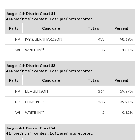
Judge - 4th District Court 51
414 precincts in contest. 1 of 1 precincts reported.
Party
Candidate
Totals
Percent
NP
IVY S. BERNHARDSON
433
98.19%
WI
WRITE-IN**
8
1.81%
Judge - 4th District Court 53
414 precincts in contest. 1 of 1 precincts reported.
Party
Candidate
Totals
Percent
NP
BEV BENSON
364
59.97%
NP
CHRIS RITTS
238
39.21%
WI
WRITE-IN**
5
0.82%
Judge - 4th District Court 54
414 precincts in contest. 1 of 1 precincts reported.