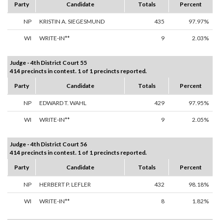
Party
Candidate
Totals
Percent
NP
KRISTIN A. SIEGESMUND
435
97.97%
WI
WRITE-IN**
9
2.03%
Judge - 4th District Court 55
414 precincts in contest. 1 of 1 precincts reported.
Party
Candidate
Totals
Percent
NP
EDWARD T. WAHL
429
97.95%
WI
WRITE-IN**
9
2.05%
Judge - 4th District Court 56
414 precincts in contest. 1 of 1 precincts reported.
Party
Candidate
Totals
Percent
NP
HERBERT P. LEFLER
432
98.18%
WI
WRITE-IN**
8
1.82%