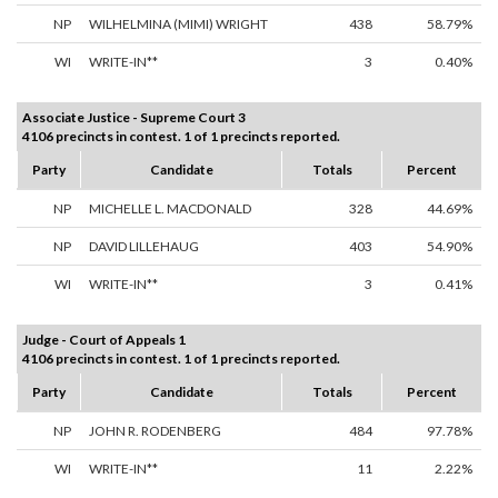
NP
WILHELMINA (MIMI) WRIGHT
438
58.79%
WI
WRITE-IN**
3
0.40%
Associate Justice - Supreme Court 3
4106 precincts in contest. 1 of 1 precincts reported.
Party
Candidate
Totals
Percent
NP
MICHELLE L. MACDONALD
328
44.69%
NP
DAVID LILLEHAUG
403
54.90%
WI
WRITE-IN**
3
0.41%
Judge - Court of Appeals 1
4106 precincts in contest. 1 of 1 precincts reported.
Party
Candidate
Totals
Percent
NP
JOHN R. RODENBERG
484
97.78%
WI
WRITE-IN**
11
2.22%