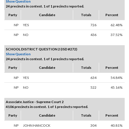
Show Question
24 precincts in contest. 1 of 1 precincts reported.
Party
Candidate
Totals
Percent
NP
YES
726
62.48%
NP
NO
436
37.52%
SCHOOL DISTRICT QUESTION 2 (ISD #272)
Show Question
24 precincts in contest. 1 of 1 precincts reported.
Party
Candidate
Totals
Percent
NP
YES
634
54.84%
NP
NO
522
45.16%
Associate Justice - Supreme Court 2
4106 precincts in contest. 1 of 1 precincts reported.
Party
Candidate
Totals
Percent
NP
JOHN HANCOCK
304
40.81%