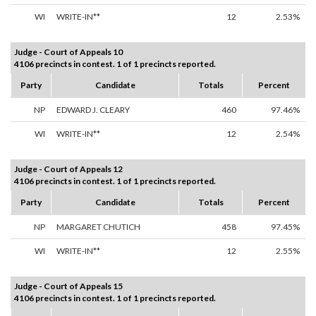
WI
WRITE-IN**
12
2.53%
Judge - Court of Appeals 10
4106 precincts in contest. 1 of 1 precincts reported.
Party
Candidate
Totals
Percent
NP
EDWARD J. CLEARY
460
97.46%
WI
WRITE-IN**
12
2.54%
Judge - Court of Appeals 12
4106 precincts in contest. 1 of 1 precincts reported.
Party
Candidate
Totals
Percent
NP
MARGARET CHUTICH
458
97.45%
WI
WRITE-IN**
12
2.55%
Judge - Court of Appeals 15
4106 precincts in contest. 1 of 1 precincts reported.