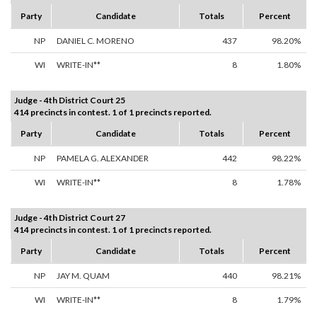
Party
Candidate
Totals
Percent
NP
DANIEL C. MORENO
437
98.20%
WI
WRITE-IN**
8
1.80%
Judge - 4th District Court 25
414 precincts in contest. 1 of 1 precincts reported.
Party
Candidate
Totals
Percent
NP
PAMELA G. ALEXANDER
442
98.22%
WI
WRITE-IN**
8
1.78%
Judge - 4th District Court 27
414 precincts in contest. 1 of 1 precincts reported.
Party
Candidate
Totals
Percent
NP
JAY M. QUAM
440
98.21%
WI
WRITE-IN**
8
1.79%