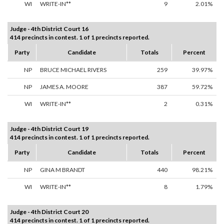
WI
WRITE-IN**
9
2.01%
Judge - 4th District Court 16
414 precincts in contest. 1 of 1 precincts reported.
Party
Candidate
Totals
Percent
NP
BRUCE MICHAEL RIVERS
259
39.97%
NP
JAMES A. MOORE
387
59.72%
WI
WRITE-IN**
2
0.31%
Judge - 4th District Court 19
414 precincts in contest. 1 of 1 precincts reported.
Party
Candidate
Totals
Percent
NP
GINA M BRANDT
440
98.21%
WI
WRITE-IN**
8
1.79%
Judge - 4th District Court 20
414 precincts in contest. 1 of 1 precincts reported.