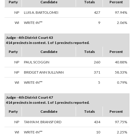
Party
Candidate
Totals
Percent
NP
LUIS A. BARTOLOMEI
427
97.94%
WI
WRITE-IN**
9
2.06%
Judge - 4th District Court 43
414 precincts in contest. 1 of 1 precincts reported.
Party
Candidate
Totals
Percent
NP
PAUL SCOGGIN
260
40.88%
NP
BRIDGET ANN SULLIVAN
371
58.33%
WI
WRITE-IN**
5
0.79%
Judge - 4th District Court 47
414 precincts in contest. 1 of 1 precincts reported.
Party
Candidate
Totals
Percent
NP
TANYA M. BRANSFORD
434
97.75%
WI
WRITE-IN**
10
2.25%