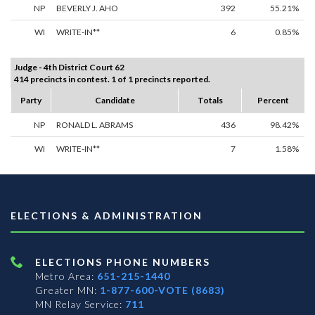
NP
BEVERLY J. AHO
392
55.21%
WI
WRITE-IN**
6
0.85%
Judge - 4th District Court 62
414 precincts in contest. 1 of 1 precincts reported.
Party
Candidate
Totals
Percent
NP
RONALD L. ABRAMS
436
98.42%
WI
WRITE-IN**
7
1.58%
ELECTIONS & ADMINISTRATION
ELECTIONS PHONE NUMBERS
Metro Area:
651-215-1440
Greater MN:
1-877-600-VOTE (8683)
MN Relay Service:
711