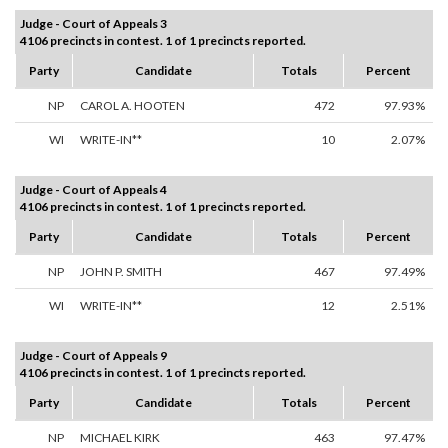
Judge - Court of Appeals 3
4106 precincts in contest. 1 of 1 precincts reported.
Party
Candidate
Totals
Percent
NP
CAROL A. HOOTEN
472
97.93%
WI
WRITE-IN**
10
2.07%
Judge - Court of Appeals 4
4106 precincts in contest. 1 of 1 precincts reported.
Party
Candidate
Totals
Percent
NP
JOHN P. SMITH
467
97.49%
WI
WRITE-IN**
12
2.51%
Judge - Court of Appeals 9
4106 precincts in contest. 1 of 1 precincts reported.
Party
Candidate
Totals
Percent
NP
MICHAEL KIRK
463
97.47%