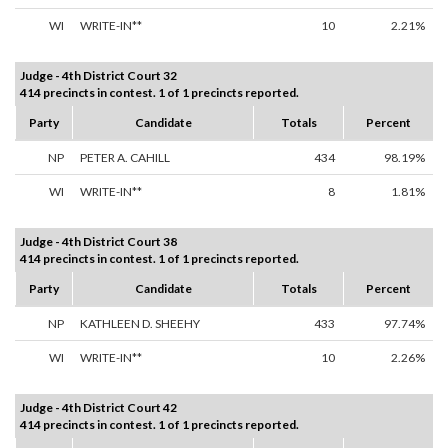
WI
WRITE-IN**
10
2.21%
Judge - 4th District Court 32
414 precincts in contest. 1 of 1 precincts reported.
Party
Candidate
Totals
Percent
NP
PETER A. CAHILL
434
98.19%
WI
WRITE-IN**
8
1.81%
Judge - 4th District Court 38
414 precincts in contest. 1 of 1 precincts reported.
Party
Candidate
Totals
Percent
NP
KATHLEEN D. SHEEHY
433
97.74%
WI
WRITE-IN**
10
2.26%
Judge - 4th District Court 42
414 precincts in contest. 1 of 1 precincts reported.