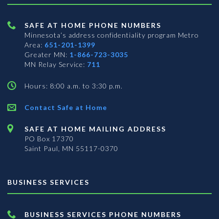
SAFE AT HOME PHONE NUMBERS
Minnesota’s address confidentiality program
Metro
Area:
651-201-1399
Greater MN:
1-866-723-3035
MN Relay Service:
711
Hours: 8:00 a.m. to 3:30 p.m.
Contact Safe at Home
SAFE AT HOME MAILING ADDRESS
PO Box 17370
Saint Paul, MN 55117-0370
BUSINESS SERVICES
BUSINESS SERVICES PHONE NUMBERS