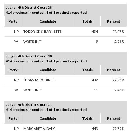
Judge - 4th District Court 28
414 precincts in contest. 1 of 1 precincts reported.
Party
Candidate
Totals
Percent
NP
TODDRICK S. BARNETTE
434
97.97%
WI
WRITE-IN**
9
2.03%
Judge - 4th District Court 30
414 precincts in contest. 1 of 1 precincts reported.
Party
Candidate
Totals
Percent
NP
SUSAN M. ROBINER
432
97.52%
WI
WRITE-IN**
11
2.48%
Judge - 4th District Court 31
414 precincts in contest. 1 of 1 precincts reported.
Party
Candidate
Totals
Percent
NP
MARGARET A. DALY
443
97.79%