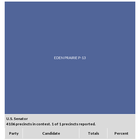
EDEN PRAIRIE P-13
U.S. Senator
4106 precincts in contest. 1 of 1 precincts reported.
Party
Candidate
Totals
Percent