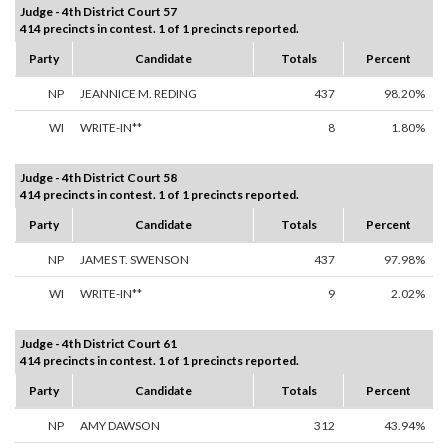
Judge - 4th District Court 57
414 precincts in contest. 1 of 1 precincts reported.
Party
Candidate
Totals
Percent
NP
JEANNICE M. REDING
437
98.20%
WI
WRITE-IN**
8
1.80%
Judge - 4th District Court 58
414 precincts in contest. 1 of 1 precincts reported.
Party
Candidate
Totals
Percent
NP
JAMES T. SWENSON
437
97.98%
WI
WRITE-IN**
9
2.02%
Judge - 4th District Court 61
414 precincts in contest. 1 of 1 precincts reported.
Party
Candidate
Totals
Percent
NP
AMY DAWSON
312
43.94%