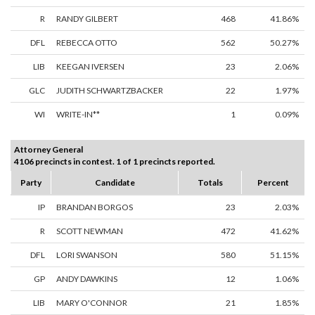
R
RANDY GILBERT
468
41.86%
DFL
REBECCA OTTO
562
50.27%
LIB
KEEGAN IVERSEN
23
2.06%
GLC
JUDITH SCHWARTZBACKER
22
1.97%
WI
WRITE-IN**
1
0.09%
Attorney General
4106 precincts in contest. 1 of 1 precincts reported.
Party
Candidate
Totals
Percent
IP
BRANDAN BORGOS
23
2.03%
R
SCOTT NEWMAN
472
41.62%
DFL
LORI SWANSON
580
51.15%
GP
ANDY DAWKINS
12
1.06%
LIB
MARY O'CONNOR
21
1.85%