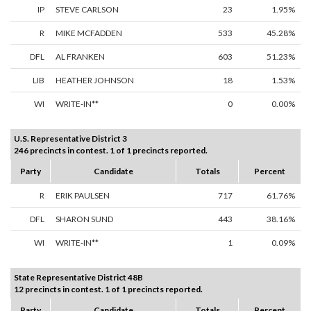
IP
STEVE CARLSON
23
1.95%
R
MIKE MCFADDEN
533
45.28%
DFL
AL FRANKEN
603
51.23%
LIB
HEATHER JOHNSON
18
1.53%
WI
WRITE-IN**
0
0.00%
U.S. Representative District 3
246 precincts in contest. 1 of 1 precincts reported.
Party
Candidate
Totals
Percent
R
ERIK PAULSEN
717
61.76%
DFL
SHARON SUND
443
38.16%
WI
WRITE-IN**
1
0.09%
State Representative District 48B
12 precincts in contest. 1 of 1 precincts reported.
Party
Candidate
Totals
Percent