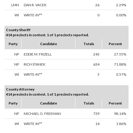
LMN
DAN R. VACEK
26
2.29%
WI
WRITE-IN**
0
0.00%
County Sheriff
414 precincts in contest. 1 of 1 precincts reported.
Party
Candidate
Totals
Percent
NP
EDDIE M. FRIZELL
243
27.55%
NP
RICH STANEK
634
71.88%
WI
WRITE-IN**
5
0.57%
County Attorney
414 precincts in contest. 1 of 1 precincts reported.
Party
Candidate
Totals
Percent
NP
MICHAEL O. FREEMAN
739
98.14%
WI
WRITE-IN**
14
1.86%