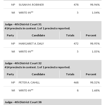
NP
SUSAN M. ROBINER
478
98.96%
WI
WRITE-IN**
5
1.04%
Judge - 4th District Court 31
414 precincts in contest. 1 of 1 precincts reported.
Party
Candidate
Totals
Percent
NP
MARGARET A. DALY
472
98.95%
WI
WRITE-IN**
5
1.05%
Judge - 4th District Court 32
414 precincts in contest. 1 of 1 precincts reported.
Party
Candidate
Totals
Percent
NP
PETER A. CAHILL
468
98.32%
WI
WRITE-IN**
8
1.68%
Judge - 4th District Court 38