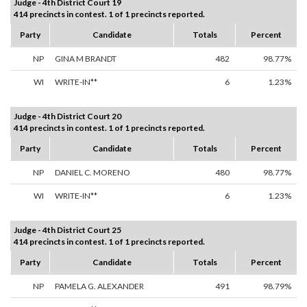
Judge - 4th District Court 19
414 precincts in contest. 1 of 1 precincts reported.
Party
Candidate
Totals
Percent
NP
GINA M BRANDT
482
98.77%
WI
WRITE-IN**
6
1.23%
Judge - 4th District Court 20
414 precincts in contest. 1 of 1 precincts reported.
Party
Candidate
Totals
Percent
NP
DANIEL C. MORENO
480
98.77%
WI
WRITE-IN**
6
1.23%
Judge - 4th District Court 25
414 precincts in contest. 1 of 1 precincts reported.
Party
Candidate
Totals
Percent
NP
PAMELA G. ALEXANDER
491
98.79%