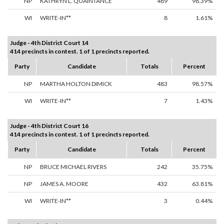
NP
KATHRYN L. QUAINTANCE
489
98.39%
WI
WRITE-IN**
8
1.61%
Judge - 4th District Court 14
414 precincts in contest. 1 of 1 precincts reported.
Party
Candidate
Totals
Percent
NP
MARTHA HOLTON DIMICK
483
98.57%
WI
WRITE-IN**
7
1.43%
Judge - 4th District Court 16
414 precincts in contest. 1 of 1 precincts reported.
Party
Candidate
Totals
Percent
NP
BRUCE MICHAEL RIVERS
242
35.75%
NP
JAMES A. MOORE
432
63.81%
WI
WRITE-IN**
3
0.44%