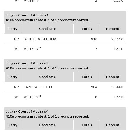
WI
WRITE-IN**
2
0.25%
Judge - Court of Appeals 1
4106 precincts in contest. 1 of 1 precincts reported.
Party
Candidate
Totals
Percent
NP
JOHN R. RODENBERG
512
98.65%
WI
WRITE-IN**
7
1.35%
Judge - Court of Appeals 3
4106 precincts in contest. 1 of 1 precincts reported.
Party
Candidate
Totals
Percent
NP
CAROL A. HOOTEN
504
98.44%
WI
WRITE-IN**
8
1.56%
Judge - Court of Appeals 4
4106 precincts in contest. 1 of 1 precincts reported.
Party
Candidate
Totals
Percent