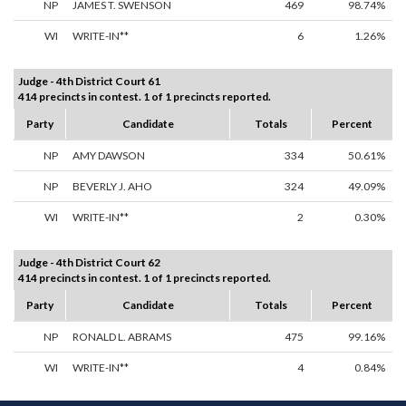
NP
JAMES T. SWENSON
469
98.74%
WI
WRITE-IN**
6
1.26%
Judge - 4th District Court 61
414 precincts in contest. 1 of 1 precincts reported.
Party
Candidate
Totals
Percent
NP
AMY DAWSON
334
50.61%
NP
BEVERLY J. AHO
324
49.09%
WI
WRITE-IN**
2
0.30%
Judge - 4th District Court 62
414 precincts in contest. 1 of 1 precincts reported.
Party
Candidate
Totals
Percent
NP
RONALD L. ABRAMS
475
99.16%
WI
WRITE-IN**
4
0.84%