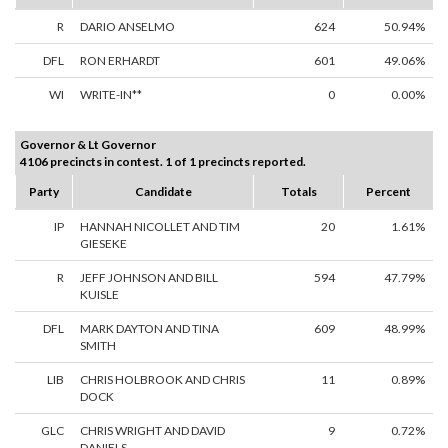
R
DARIO ANSELMO
624
50.94%
DFL
RON ERHARDT
601
49.06%
WI
WRITE-IN**
0
0.00%
Governor & Lt Governor
4106 precincts in contest. 1 of 1 precincts reported.
Party
Candidate
Totals
Percent
IP
HANNAH NICOLLET AND TIM
20
1.61%
GIESEKE
R
JEFF JOHNSON AND BILL
594
47.79%
KUISLE
DFL
MARK DAYTON AND TINA
609
48.99%
SMITH
LIB
CHRIS HOLBROOK AND CHRIS
11
0.89%
DOCK
GLC
CHRIS WRIGHT AND DAVID
9
0.72%
DANIELS