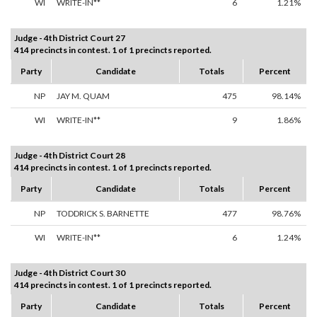
WI
WRITE-IN**
6
1.21%
Judge - 4th District Court 27
414 precincts in contest. 1 of 1 precincts reported.
Party
Candidate
Totals
Percent
NP
JAY M. QUAM
475
98.14%
WI
WRITE-IN**
9
1.86%
Judge - 4th District Court 28
414 precincts in contest. 1 of 1 precincts reported.
Party
Candidate
Totals
Percent
NP
TODDRICK S. BARNETTE
477
98.76%
WI
WRITE-IN**
6
1.24%
Judge - 4th District Court 30
414 precincts in contest. 1 of 1 precincts reported.
Party
Candidate
Totals
Percent