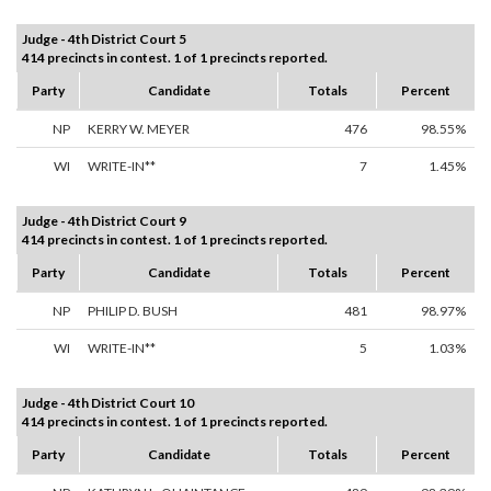
Judge - 4th District Court 5
414 precincts in contest. 1 of 1 precincts reported.
Party
Candidate
Totals
Percent
NP
KERRY W. MEYER
476
98.55%
WI
WRITE-IN**
7
1.45%
Judge - 4th District Court 9
414 precincts in contest. 1 of 1 precincts reported.
Party
Candidate
Totals
Percent
NP
PHILIP D. BUSH
481
98.97%
WI
WRITE-IN**
5
1.03%
Judge - 4th District Court 10
414 precincts in contest. 1 of 1 precincts reported.
Party
Candidate
Totals
Percent