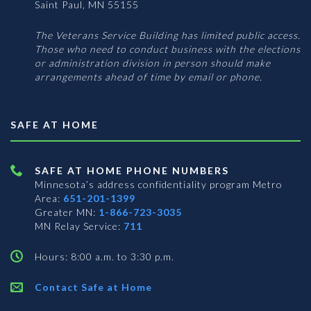
Saint Paul, MN 55155
The Veterans Service Building has limited public access.
Those who need to conduct business with the elections
or administration division in person should make
arrangements ahead of time by email or phone.
SAFE AT HOME
SAFE AT HOME PHONE NUMBERS
Minnesota’s address confidentiality program
Metro
Area:
651-201-1399
Greater MN:
1-866-723-3035
MN Relay Service:
711
Hours: 8:00 a.m. to 3:30 p.m.
Contact Safe at Home