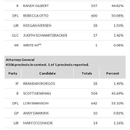
R
RANDY GILBERT
537
44.82%
DFL
REBECCA OTTO
600
50.08%
LIB
KEEGAN IVERSEN
18
1.50%
GLC
JUDITH SCHWARTZBACKER
17
1.42%
WI
WRITE-IN**
1
0.08%
Attorney General
4106 precincts in contest. 1 of 1 precincts reported.
Party
Candidate
Totals
Percent
IP
BRANDAN BORGOS
18
1.49%
R
SCOTT NEWMAN
504
41.69%
DFL
LORI SWANSON
642
53.10%
GP
ANDY DAWKINS
10
0.83%
LIB
MARY O'CONNOR
14
1.16%