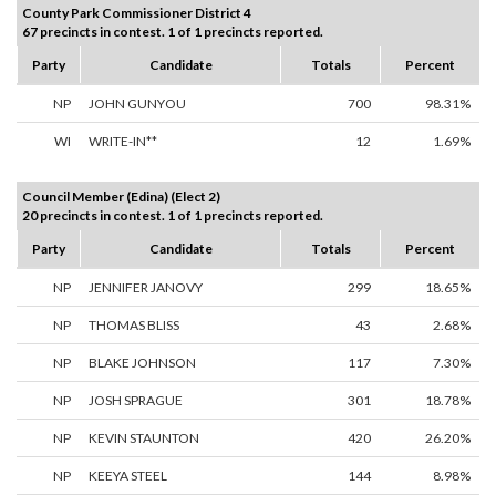
County Park Commissioner District 4
67 precincts in contest. 1 of 1 precincts reported.
Party
Candidate
Totals
Percent
NP
JOHN GUNYOU
700
98.31%
WI
WRITE-IN**
12
1.69%
Council Member (Edina) (Elect 2)
20 precincts in contest. 1 of 1 precincts reported.
Party
Candidate
Totals
Percent
NP
JENNIFER JANOVY
299
18.65%
NP
THOMAS BLISS
43
2.68%
NP
BLAKE JOHNSON
117
7.30%
NP
JOSH SPRAGUE
301
18.78%
NP
KEVIN STAUNTON
420
26.20%
NP
KEEYA STEEL
144
8.98%