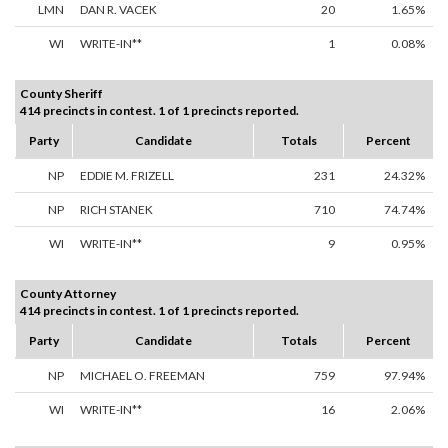
LMN
DAN R. VACEK
20
1.65%
WI
WRITE-IN**
1
0.08%
County Sheriff
414 precincts in contest. 1 of 1 precincts reported.
Party
Candidate
Totals
Percent
NP
EDDIE M. FRIZELL
231
24.32%
NP
RICH STANEK
710
74.74%
WI
WRITE-IN**
9
0.95%
County Attorney
414 precincts in contest. 1 of 1 precincts reported.
Party
Candidate
Totals
Percent
NP
MICHAEL O. FREEMAN
759
97.94%
WI
WRITE-IN**
16
2.06%