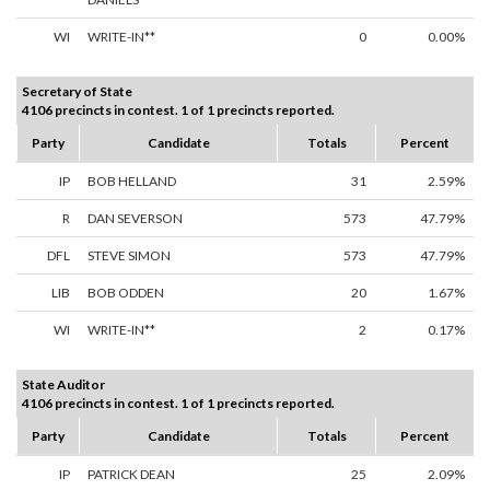
WI
WRITE-IN**
0
0.00%
Secretary of State
4106 precincts in contest. 1 of 1 precincts reported.
Party
Candidate
Totals
Percent
IP
BOB HELLAND
31
2.59%
R
DAN SEVERSON
573
47.79%
DFL
STEVE SIMON
573
47.79%
LIB
BOB ODDEN
20
1.67%
WI
WRITE-IN**
2
0.17%
State Auditor
4106 precincts in contest. 1 of 1 precincts reported.
Party
Candidate
Totals
Percent
IP
PATRICK DEAN
25
2.09%