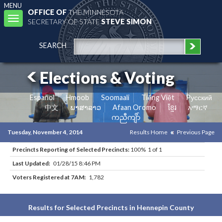
MENU
OFFICE OF
THE MINNESOTA
Toggle
SECRETARY OF STATE
STEVE SIMON
navigation
SEARCH
Elections & Voting
Español
Hmoob
Soomaali
Tiếng Việt
Pусский
中文
ພາສາລາວ
Afaan Oromo
ខ្មែរ
አማርኛ
ကညီကျိာ်
Tuesday, November 4, 2014
Results Home
Previous Page
Precincts Reporting of Selected Precincts:
100% 1 of 1
Last Updated:
01/28/15 8:46 PM
Voters Registered at 7AM:
1,782
Results for Selected Precincts in Hennepin County