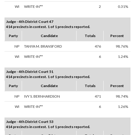
WI
WRITE-IN**
2
0.31%
Judge - 4th District Court 47
414 precincts in contest. 1 of 1 precincts reported.
Party
Candidate
Totals
Percent
NP
TANYA M. BRANSFORD
476
98.76%
WI
WRITE-IN**
6
1.24%
Judge - 4th District Court 51
414 precincts in contest. 1 of 1 precincts reported.
Party
Candidate
Totals
Percent
NP
IVY S. BERNHARDSON
471
98.74%
WI
WRITE-IN**
6
1.26%
Judge - 4th District Court 53
414 precincts in contest. 1 of 1 precincts reported.