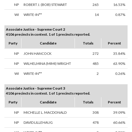
NP
ROBERT J. (BOB) STEWART
265
16.53%
WI
WRITE-IN**
14
0.87%
Associate Justice - Supreme Court 2
4106 precincts in contest. 1 of 1 precincts reported.
Party
Candidate
Totals
Percent
NP
JOHN HANCOCK
272
35.84%
NP
WILHELMINA (MIMI) WRIGHT
485
63.90%
WI
WRITE-IN**
2
0.26%
Associate Justice - Supreme Court 3
4106 precincts in contest. 1 of 1 precincts reported.
Party
Candidate
Totals
Percent
NP
MICHELLE L. MACDONALD
308
39.09%
NP
DAVID LILLEHAUG
478
60.66%