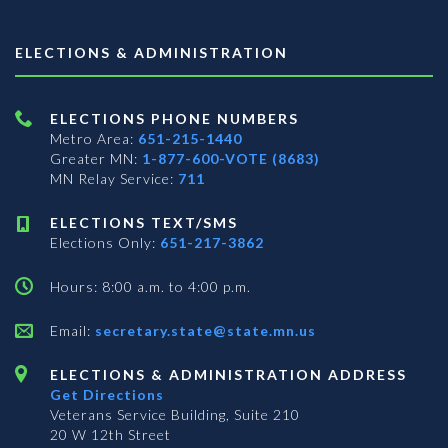
ELECTIONS & ADMINISTRATION
ELECTIONS PHONE NUMBERS
Metro Area:
651-215-1440
Greater MN:
1-877-600-VOTE (8683)
MN Relay Service:
711
ELECTIONS TEXT/SMS
Elections Only:
651-217-3862
Hours: 8:00 a.m. to 4:00 p.m.
Email:
secretary.state@state.mn.us
ELECTIONS & ADMINISTRATION ADDRESS
Get Directions
Veterans Service Building, Suite 210
20 W 12th Street