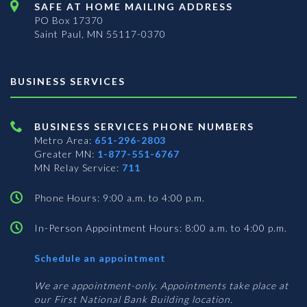
SAFE AT HOME MAILING ADDRESS
PO Box 17370
Saint Paul, MN 55117-0370
BUSINESS SERVICES
BUSINESS SERVICES PHONE NUMBERS
Metro Area:
651-296-2803
Greater MN:
1-877-551-6767
MN Relay Service:
711
Phone Hours: 9:00 a.m. to 4:00 p.m.
In-Person Appointment Hours: 8:00 a.m. to 4:00 p.m.
with
Schedule an appointment
Business
Services
We are appointment-only. Appointments take place at
our First National Bank Building location.