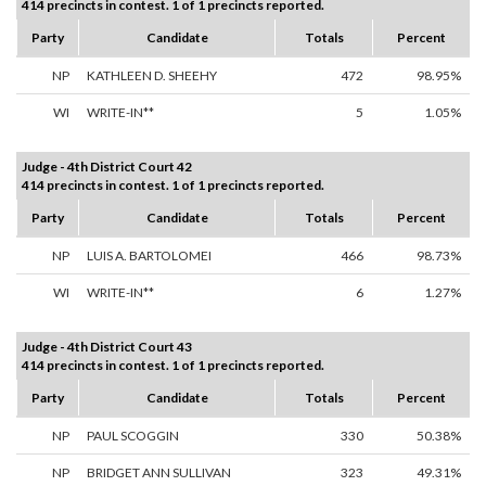
414 precincts in contest. 1 of 1 precincts reported.
Party
Candidate
Totals
Percent
NP
KATHLEEN D. SHEEHY
472
98.95%
WI
WRITE-IN**
5
1.05%
Judge - 4th District Court 42
414 precincts in contest. 1 of 1 precincts reported.
Party
Candidate
Totals
Percent
NP
LUIS A. BARTOLOMEI
466
98.73%
WI
WRITE-IN**
6
1.27%
Judge - 4th District Court 43
414 precincts in contest. 1 of 1 precincts reported.
Party
Candidate
Totals
Percent
NP
PAUL SCOGGIN
330
50.38%
NP
BRIDGET ANN SULLIVAN
323
49.31%