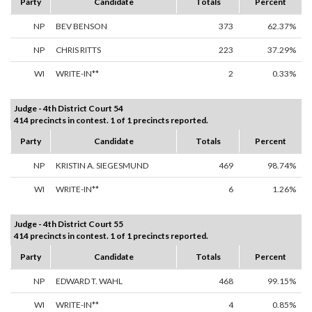
Party
Candidate
Totals
Percent
NP
BEV BENSON
373
62.37%
NP
CHRIS RITTS
223
37.29%
WI
WRITE-IN**
2
0.33%
Judge - 4th District Court 54
414 precincts in contest. 1 of 1 precincts reported.
Party
Candidate
Totals
Percent
NP
KRISTIN A. SIEGESMUND
469
98.74%
WI
WRITE-IN**
6
1.26%
Judge - 4th District Court 55
414 precincts in contest. 1 of 1 precincts reported.
Party
Candidate
Totals
Percent
NP
EDWARD T. WAHL
468
99.15%
WI
WRITE-IN**
4
0.85%