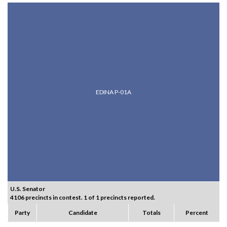
EDINA P-01A
U.S. Senator
4106 precincts in contest. 1 of 1 precincts reported.
Party
Candidate
Totals
Percent