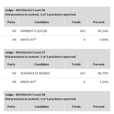
Judge - 4th District Court 56
414 precincts in contest. 1 of 1 precincts reported.
Party
Candidate
Totals
Percent
NP
HERBERT P. LEFLER
470
99.16%
WI
WRITE-IN**
4
0.84%
Judge - 4th District Court 57
414 precincts in contest. 1 of 1 precincts reported.
Party
Candidate
Totals
Percent
NP
JEANNICE M. REDING
473
98.75%
WI
WRITE-IN**
6
1.25%
Judge - 4th District Court 58
414 precincts in contest. 1 of 1 precincts reported.
Party
Candidate
Totals
Percent