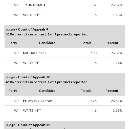
NP
JOHN P. SMITH
502
98.82%
WI
WRITE-IN**
6
1.18%
Judge - Court of Appeals 9
4106 precincts in contest. 1 of 1 precincts reported.
Party
Candidate
Totals
Percent
NP
MICHAEL KIRK
500
98.81%
WI
WRITE-IN**
6
1.19%
Judge - Court of Appeals 10
4106 precincts in contest. 1 of 1 precincts reported.
Party
Candidate
Totals
Percent
NP
EDWARD J. CLEARY
498
98.81%
WI
WRITE-IN**
6
1.19%
Judge - Court of Appeals 12