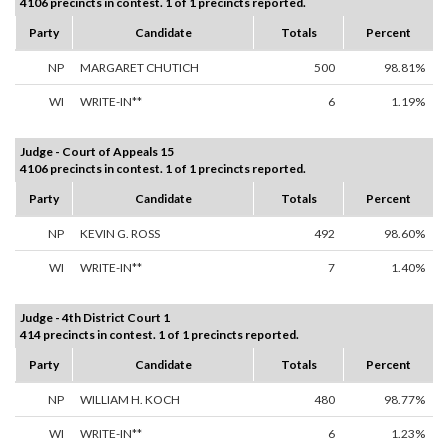
4106 precincts in contest. 1 of 1 precincts reported.
Party
Candidate
Totals
Percent
NP
MARGARET CHUTICH
500
98.81%
WI
WRITE-IN**
6
1.19%
Judge - Court of Appeals 15
4106 precincts in contest. 1 of 1 precincts reported.
Party
Candidate
Totals
Percent
NP
KEVIN G. ROSS
492
98.60%
WI
WRITE-IN**
7
1.40%
Judge - 4th District Court 1
414 precincts in contest. 1 of 1 precincts reported.
Party
Candidate
Totals
Percent
NP
WILLIAM H. KOCH
480
98.77%
WI
WRITE-IN**
6
1.23%