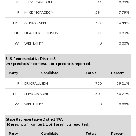
IP
STEVE CARLSON
11
0.89%
R
MIKE MCFADDEN
594
47.79%
DFL
AL FRANKEN
627
50.44%
LIB
HEATHER JOHNSON
11
0.89%
WI
WRITE-IN**
0
0.00%
U.S. Representative District 3
246 precincts in contest. 1 of 1 precincts reported.
Party
Candidate
Totals
Percent
R
ERIK PAULSEN
730
59.21%
DFL
SHARON SUND
503
40.79%
WI
WRITE-IN**
0
0.00%
State Representative District 49A
16 precincts in contest. 1 of 1 precincts reported.
Party
Candidate
Totals
Percent