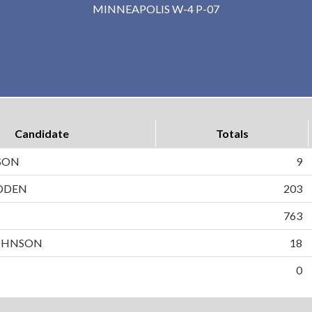
MINNEAPOLIS W-4 P-07
Candidate
Totals
SON
9
DDEN
203
N
763
OHNSON
18
0