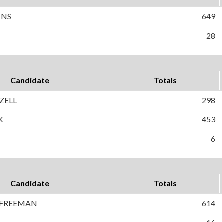
INS
649
28
Candidate
Totals
IZELL
298
K
453
6
Candidate
Totals
 FREEMAN
614