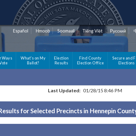
Español
Hmoob
Soomaali
Tiếng Việt
Pусский
r Ways
What's on My
Election
Find County
Secure and F
 Vote
Ballot?
Results
Election Office
Elections
Last Updated:
01/28/15 8:46 PM
Results for Selected Precincts in Hennepin Count