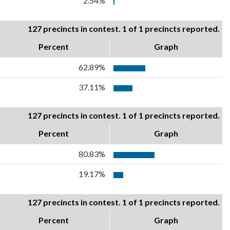
2.54%
127 precincts in contest. 1 of 1 precincts reported.
Percent
Graph
62.89%
37.11%
127 precincts in contest. 1 of 1 precincts reported.
Percent
Graph
80.83%
19.17%
127 precincts in contest. 1 of 1 precincts reported.
Percent
Graph