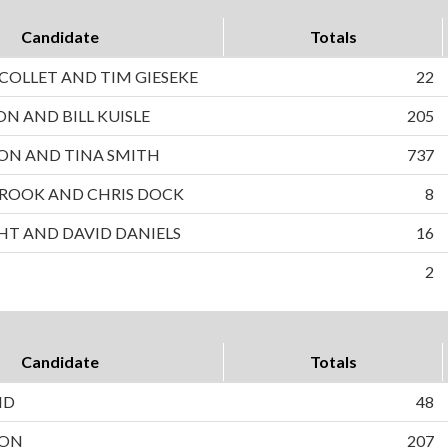
Candidate
Totals
OLLET AND TIM GIESEKE
22
ON AND BILL KUISLE
205
ON AND TINA SMITH
737
ROOK AND CHRIS DOCK
8
HT AND DAVID DANIELS
16
2
Candidate
Totals
ND
48
SON
207