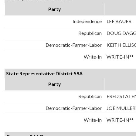
Party
Independence
LEE BAUER
Republican
DOUG DAG
Democratic-Farmer-Labor
KEITH ELLI
Write-In
WRITE-IN**
State Representative District 59A
Party
Republican
FRED STAT
Democratic-Farmer-Labor
JOE MULLER
Write-In
WRITE-IN**