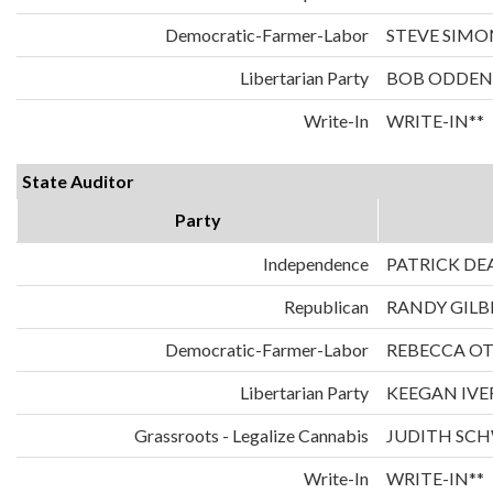
Democratic-Farmer-Labor
STEVE SIMO
Libertarian Party
BOB ODDEN
Write-In
WRITE-IN**
State Auditor
Party
Independence
PATRICK DE
Republican
RANDY GILB
Democratic-Farmer-Labor
REBECCA O
Libertarian Party
KEEGAN IVE
Grassroots - Legalize Cannabis
JUDITH SC
Write-In
WRITE-IN**