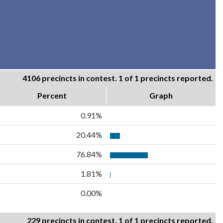
4106 precincts in contest. 1 of 1 precincts reported.
Percent
Graph
0.91%
20.44%
76.84%
1.81%
0.00%
229 precincts in contest. 1 of 1 precincts reported.