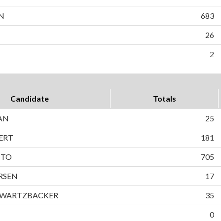
N
683
26
2
Candidate
Totals
AN
25
ERT
181
TTO
705
RSEN
17
HWARTZBACKER
35
0