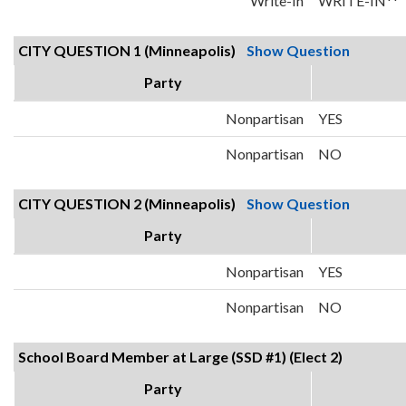
Write-In
WRITE-IN**
CITY QUESTION 1 (Minneapolis)
Show Question
Party
Nonpartisan
YES
Nonpartisan
NO
CITY QUESTION 2 (Minneapolis)
Show Question
Party
Nonpartisan
YES
Nonpartisan
NO
School Board Member at Large (SSD #1) (Elect 2)
Party