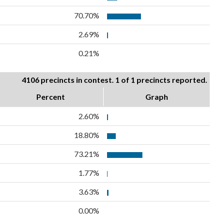
70.70%
2.69%
0.21%
4106 precincts in contest. 1 of 1 precincts reported.
Percent
Graph
2.60%
18.80%
73.21%
1.77%
3.63%
0.00%