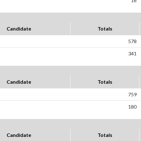
16
Candidate
Totals
578
341
Candidate
Totals
759
180
Candidate
Totals