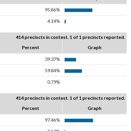
95.86%
4.14%
414 precincts in contest. 1 of 1 precincts reported.
Percent
Graph
39.37%
59.84%
0.79%
414 precincts in contest. 1 of 1 precincts reported.
Percent
Graph
97.46%