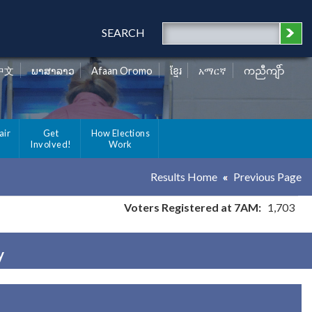
SEARCH
中文
ພາສາລາວ
Afaan Oromo
ខ្មែរ
አማርኛ
ကညီကျိာ်
air
Get
How Elections
Involved!
Work
Results Home
Previous Page
Voters Registered at 7AM:
1,703
y