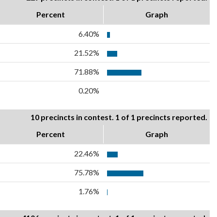
Percent
Graph
6.40%
21.52%
71.88%
0.20%
10 precincts in contest. 1 of 1 precincts reported.
Percent
Graph
22.46%
75.78%
1.76%