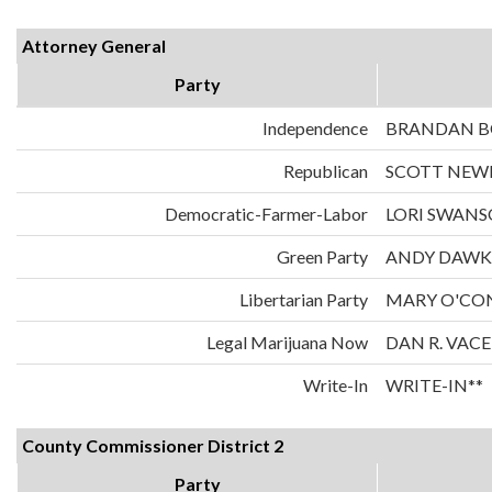
Attorney General
Party
Independence
BRANDAN 
Republican
SCOTT NE
Democratic-Farmer-Labor
LORI SWAN
Green Party
ANDY DAWK
Libertarian Party
MARY O'CO
Legal Marijuana Now
DAN R. VAC
Write-In
WRITE-IN**
County Commissioner District 2
Party