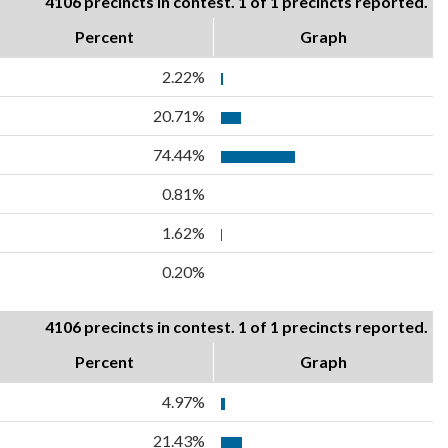
4106 precincts in contest. 1 of 1 precincts reported.
Percent
Graph
2.22%
20.71%
74.44%
0.81%
1.62%
0.20%
4106 precincts in contest. 1 of 1 precincts reported.
Percent
Graph
4.97%
21.43%