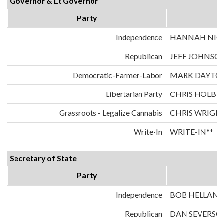
Governor & Lt Governor
Party
Independence
HANNAH NIC
Republican
JEFF JOHNS
Democratic-Farmer-Labor
MARK DAYT
Libertarian Party
CHRIS HOLB
Grassroots - Legalize Cannabis
CHRIS WRIG
Write-In
WRITE-IN**
Secretary of State
Party
Independence
BOB HELLA
Republican
DAN SEVER