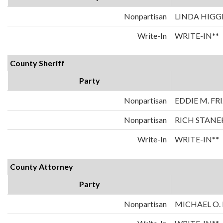
Nonpartisan
LINDA HIGG
Write-In
WRITE-IN**
County Sheriff
Party
Nonpartisan
EDDIE M. FR
Nonpartisan
RICH STANE
Write-In
WRITE-IN**
County Attorney
Party
Nonpartisan
MICHAEL O.