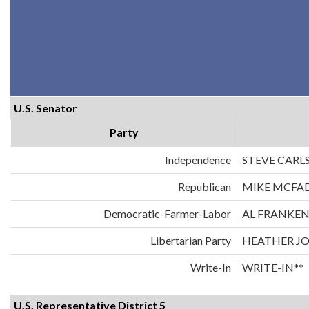
U.S. Senator
Party
Independence
STEVE CARL
Republican
MIKE MCFA
Democratic-Farmer-Labor
AL FRANKE
Libertarian Party
HEATHER J
Write-In
WRITE-IN**
U.S. Representative District 5