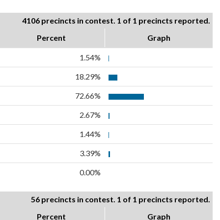
4106 precincts in contest. 1 of 1 precincts reported.
Percent
Graph
1.54%
18.29%
72.66%
2.67%
1.44%
3.39%
0.00%
56 precincts in contest. 1 of 1 precincts reported.
Percent
Graph