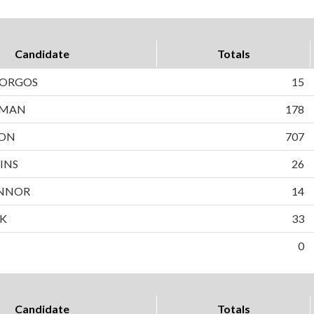
Candidate
Totals
BORGOS
15
WMAN
178
SON
707
INS
26
NNOR
14
EK
33
0
Candidate
Totals