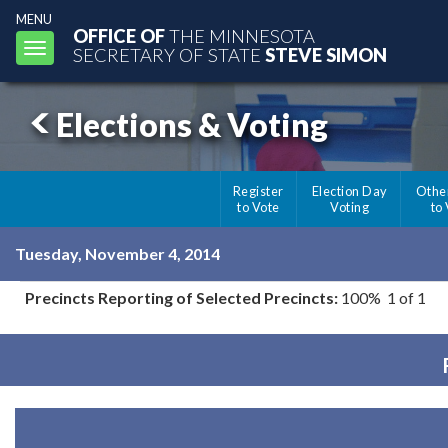
MENU
OFFICE OF
THE MINNESOTA
Toggle
SECRETARY OF STATE
STEVE SIMON
navigation
Elections & Voting
Register
Election Day
Othe
to Vote
Voting
to
Tuesday, November 4, 2014
Precincts Reporting of Selected Precincts:
100% 1 of 1