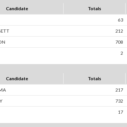
Candidate
Totals
63
GETT
212
SON
708
2
Candidate
Totals
EMA
217
Y
732
17