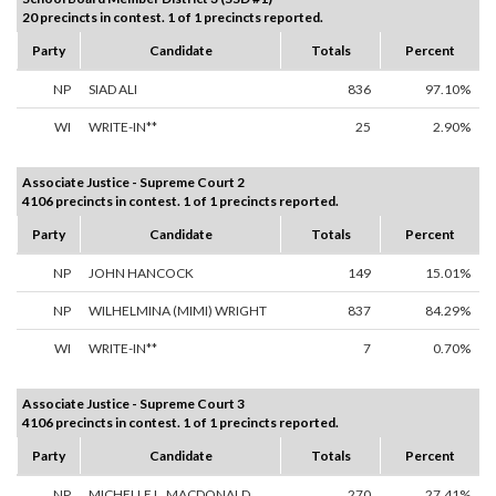
20 precincts in contest. 1 of 1 precincts reported.
Party
Candidate
Totals
Percent
NP
SIAD ALI
836
97.10%
WI
WRITE-IN**
25
2.90%
Associate Justice - Supreme Court 2
4106 precincts in contest. 1 of 1 precincts reported.
Party
Candidate
Totals
Percent
NP
JOHN HANCOCK
149
15.01%
NP
WILHELMINA (MIMI) WRIGHT
837
84.29%
WI
WRITE-IN**
7
0.70%
Associate Justice - Supreme Court 3
4106 precincts in contest. 1 of 1 precincts reported.
Party
Candidate
Totals
Percent
NP
MICHELLE L. MACDONALD
270
27.41%