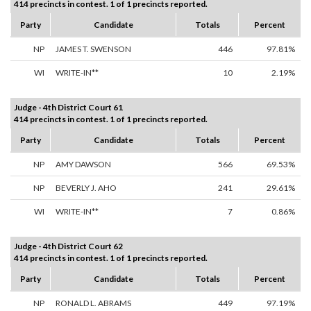
414 precincts in contest. 1 of 1 precincts reported.
Party
Candidate
Totals
Percent
NP
JAMES T. SWENSON
446
97.81%
WI
WRITE-IN**
10
2.19%
Judge - 4th District Court 61
414 precincts in contest. 1 of 1 precincts reported.
Party
Candidate
Totals
Percent
NP
AMY DAWSON
566
69.53%
NP
BEVERLY J. AHO
241
29.61%
WI
WRITE-IN**
7
0.86%
Judge - 4th District Court 62
414 precincts in contest. 1 of 1 precincts reported.
Party
Candidate
Totals
Percent
NP
RONALD L. ABRAMS
449
97.19%