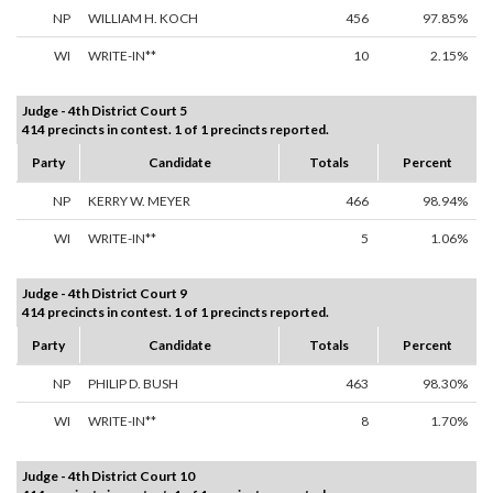
NP
WILLIAM H. KOCH
456
97.85%
WI
WRITE-IN**
10
2.15%
Judge - 4th District Court 5
414 precincts in contest. 1 of 1 precincts reported.
Party
Candidate
Totals
Percent
NP
KERRY W. MEYER
466
98.94%
WI
WRITE-IN**
5
1.06%
Judge - 4th District Court 9
414 precincts in contest. 1 of 1 precincts reported.
Party
Candidate
Totals
Percent
NP
PHILIP D. BUSH
463
98.30%
WI
WRITE-IN**
8
1.70%
Judge - 4th District Court 10