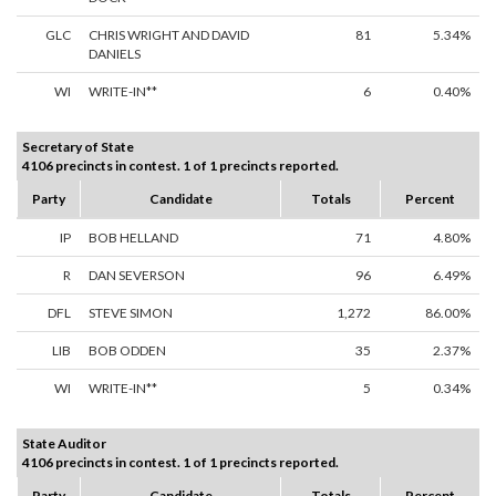
GLC
CHRIS WRIGHT AND DAVID
81
5.34%
DANIELS
WI
WRITE-IN**
6
0.40%
Secretary of State
4106 precincts in contest. 1 of 1 precincts reported.
Party
Candidate
Totals
Percent
IP
BOB HELLAND
71
4.80%
R
DAN SEVERSON
96
6.49%
DFL
STEVE SIMON
1,272
86.00%
LIB
BOB ODDEN
35
2.37%
WI
WRITE-IN**
5
0.34%
State Auditor
4106 precincts in contest. 1 of 1 precincts reported.
Party
Candidate
Totals
Percent