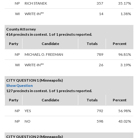
NP
RICH STANEK
357
35.17%
WI
WRITE-IN**
14
1.38%
County Attorney
414 precincts in contest. 1 of 1 precincts reported.
Party
Candidate
Totals
Percent
NP
MICHAEL O. FREEMAN
789
96.81%
WI
WRITE-IN**
26
3.19%
CITY QUESTION 1 (Minneapolis)
Show Question
127 precincts in contest. 1 of 1 precincts reported.
Party
Candidate
Totals
Percent
NP
YES
792
56.98%
NP
NO
598
43.02%
CITY QUESTION 2 (Minneapolis)