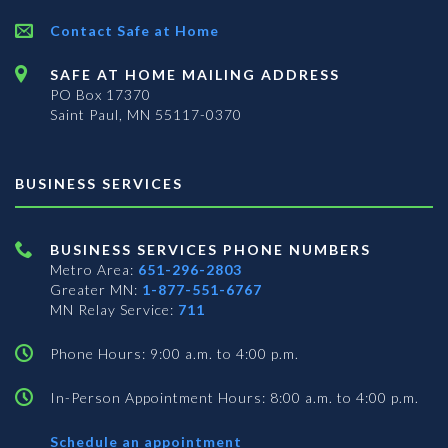
Contact Safe at Home
SAFE AT HOME MAILING ADDRESS
PO Box 17370
Saint Paul, MN 55117-0370
BUSINESS SERVICES
BUSINESS SERVICES PHONE NUMBERS
Metro Area:
651-296-2803
Greater MN:
1-877-551-6767
MN Relay Service:
711
Phone Hours: 9:00 a.m. to 4:00 p.m.
In-Person Appointment Hours: 8:00 a.m. to 4:00 p.m.
with
Schedule an appointment