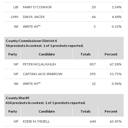
LIB
MARY O'CONNOR
20
1.34%
LMN
DAN R. VACEK
66
4.44%
WI
WRITE-IN**
2
0.13%
County Commissioner District 4
56 precincts in contest. 1 of 1 precincts reported.
Party
Candidate
Totals
Percent
NP
PETER MCLAUGHLIN
837
67.28%
NP
CAPTAIN JACK SPARROW
395
31.75%
WI
WRITE-IN**
12
0.96%
County Sheriff
414 precincts in contest. 1 of 1 precincts reported.
Party
Candidate
Totals
Percent
NP
EDDIE M. FRIZELL
644
63.45%