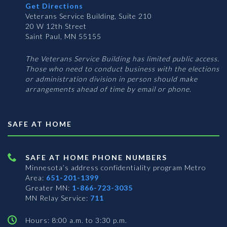
Get Directions
Veterans Service Building, Suite 210
20 W 12th Street
Saint Paul, MN 55155
The Veterans Service Building has limited public access.
Those who need to conduct business with the elections
or administration division in person should make
arrangements ahead of time by email or phone.
SAFE AT HOME
SAFE AT HOME PHONE NUMBERS
Minnesota’s address confidentiality program
Metro
Area:
651-201-1399
Greater MN:
1-866-723-3035
MN Relay Service:
711
Hours: 8:00 a.m. to 3:30 p.m.