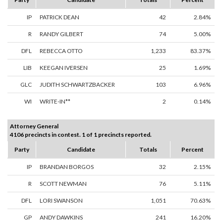
IP
PATRICK DEAN
42
2.84%
R
RANDY GILBERT
74
5.00%
DFL
REBECCA OTTO
1,233
83.37%
LIB
KEEGAN IVERSEN
25
1.69%
GLC
JUDITH SCHWARTZBACKER
103
6.96%
WI
WRITE-IN**
2
0.14%
Attorney General
4106 precincts in contest. 1 of 1 precincts reported.
Party
Candidate
Totals
Percent
IP
BRANDAN BORGOS
32
2.15%
R
SCOTT NEWMAN
76
5.11%
DFL
LORI SWANSON
1,051
70.63%
GP
ANDY DAWKINS
241
16.20%