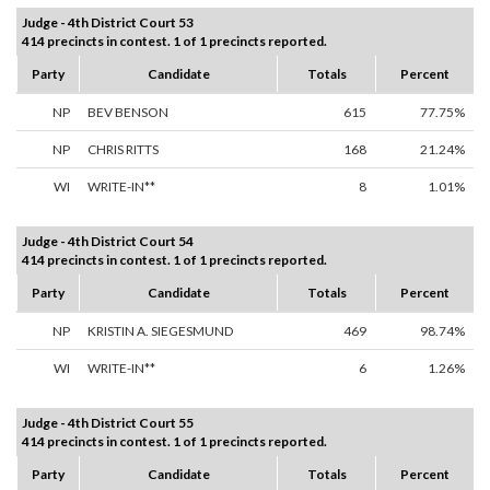
Judge - 4th District Court 53
414 precincts in contest. 1 of 1 precincts reported.
Party
Candidate
Totals
Percent
NP
BEV BENSON
615
77.75%
NP
CHRIS RITTS
168
21.24%
WI
WRITE-IN**
8
1.01%
Judge - 4th District Court 54
414 precincts in contest. 1 of 1 precincts reported.
Party
Candidate
Totals
Percent
NP
KRISTIN A. SIEGESMUND
469
98.74%
WI
WRITE-IN**
6
1.26%
Judge - 4th District Court 55
414 precincts in contest. 1 of 1 precincts reported.
Party
Candidate
Totals
Percent