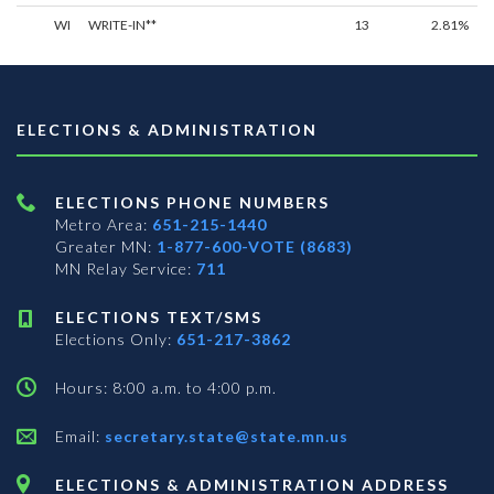
WI
WRITE-IN**
13
2.81%
ELECTIONS & ADMINISTRATION
ELECTIONS PHONE NUMBERS
Metro Area:
651-215-1440
Greater MN:
1-877-600-VOTE (8683)
MN Relay Service:
711
ELECTIONS TEXT/SMS
Elections Only:
651-217-3862
Hours: 8:00 a.m. to 4:00 p.m.
Email:
secretary.state@state.mn.us
ELECTIONS & ADMINISTRATION ADDRESS