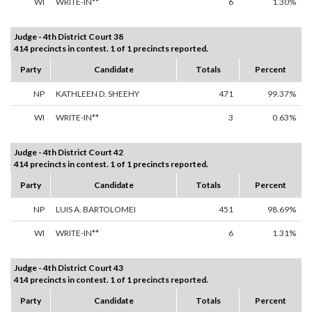
WI
WRITE-IN**
6
1.30%
Judge - 4th District Court 38
414 precincts in contest. 1 of 1 precincts reported.
Party
Candidate
Totals
Percent
NP
KATHLEEN D. SHEEHY
471
99.37%
WI
WRITE-IN**
3
0.63%
Judge - 4th District Court 42
414 precincts in contest. 1 of 1 precincts reported.
Party
Candidate
Totals
Percent
NP
LUIS A. BARTOLOMEI
451
98.69%
WI
WRITE-IN**
6
1.31%
Judge - 4th District Court 43
414 precincts in contest. 1 of 1 precincts reported.
Party
Candidate
Totals
Percent