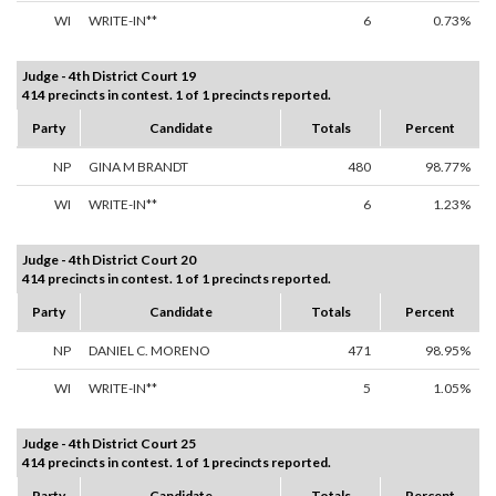
WI
WRITE-IN**
6
0.73%
Judge - 4th District Court 19
414 precincts in contest. 1 of 1 precincts reported.
Party
Candidate
Totals
Percent
NP
GINA M BRANDT
480
98.77%
WI
WRITE-IN**
6
1.23%
Judge - 4th District Court 20
414 precincts in contest. 1 of 1 precincts reported.
Party
Candidate
Totals
Percent
NP
DANIEL C. MORENO
471
98.95%
WI
WRITE-IN**
5
1.05%
Judge - 4th District Court 25
414 precincts in contest. 1 of 1 precincts reported.
Party
Candidate
Totals
Percent