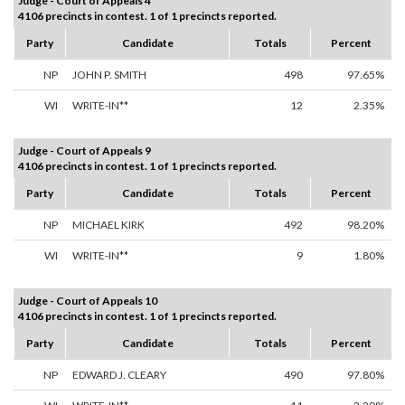
Judge - Court of Appeals 4
4106 precincts in contest. 1 of 1 precincts reported.
Party
Candidate
Totals
Percent
NP
JOHN P. SMITH
498
97.65%
WI
WRITE-IN**
12
2.35%
Judge - Court of Appeals 9
4106 precincts in contest. 1 of 1 precincts reported.
Party
Candidate
Totals
Percent
NP
MICHAEL KIRK
492
98.20%
WI
WRITE-IN**
9
1.80%
Judge - Court of Appeals 10
4106 precincts in contest. 1 of 1 precincts reported.
Party
Candidate
Totals
Percent
NP
EDWARD J. CLEARY
490
97.80%