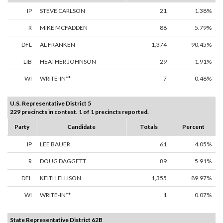
IP
STEVE CARLSON
21
1.38%
R
MIKE MCFADDEN
88
5.79%
DFL
AL FRANKEN
1,374
90.45%
LIB
HEATHER JOHNSON
29
1.91%
WI
WRITE-IN**
7
0.46%
U.S. Representative District 5
229 precincts in contest. 1 of 1 precincts reported.
Party
Candidate
Totals
Percent
IP
LEE BAUER
61
4.05%
R
DOUG DAGGETT
89
5.91%
DFL
KEITH ELLISON
1,355
89.97%
WI
WRITE-IN**
1
0.07%
State Representative District 62B