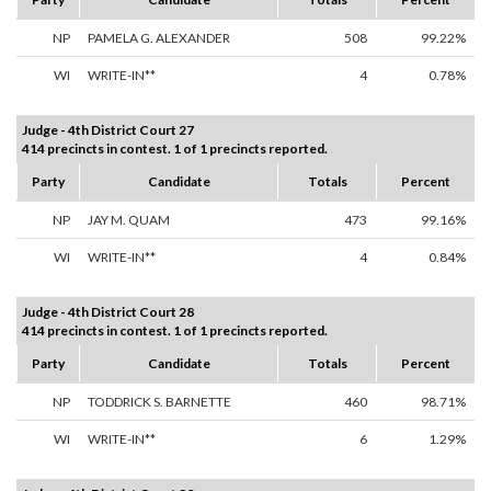
NP
PAMELA G. ALEXANDER
508
99.22%
WI
WRITE-IN**
4
0.78%
Judge - 4th District Court 27
414 precincts in contest. 1 of 1 precincts reported.
Party
Candidate
Totals
Percent
NP
JAY M. QUAM
473
99.16%
WI
WRITE-IN**
4
0.84%
Judge - 4th District Court 28
414 precincts in contest. 1 of 1 precincts reported.
Party
Candidate
Totals
Percent
NP
TODDRICK S. BARNETTE
460
98.71%
WI
WRITE-IN**
6
1.29%