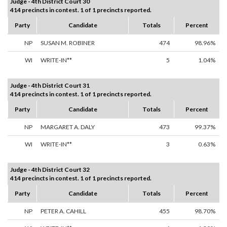
Judge - 4th District Court 30
414 precincts in contest. 1 of 1 precincts reported.
Party
Candidate
Totals
Percent
NP
SUSAN M. ROBINER
474
98.96%
WI
WRITE-IN**
5
1.04%
Judge - 4th District Court 31
414 precincts in contest. 1 of 1 precincts reported.
Party
Candidate
Totals
Percent
NP
MARGARET A. DALY
473
99.37%
WI
WRITE-IN**
3
0.63%
Judge - 4th District Court 32
414 precincts in contest. 1 of 1 precincts reported.
Party
Candidate
Totals
Percent
NP
PETER A. CAHILL
455
98.70%