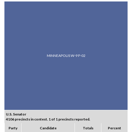
MINNEAPOLIS W-9 P-02
U.S. Senator
4106 precincts in contest. 1 of 1 precincts reported.
Party
Candidate
Totals
Percent