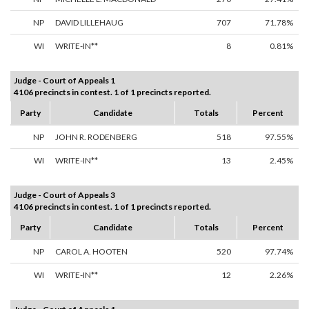
NP
DAVID LILLEHAUG
707
71.78%
WI
WRITE-IN**
8
0.81%
Judge - Court of Appeals 1
4106 precincts in contest. 1 of 1 precincts reported.
Party
Candidate
Totals
Percent
NP
JOHN R. RODENBERG
518
97.55%
WI
WRITE-IN**
13
2.45%
Judge - Court of Appeals 3
4106 precincts in contest. 1 of 1 precincts reported.
Party
Candidate
Totals
Percent
NP
CAROL A. HOOTEN
520
97.74%
WI
WRITE-IN**
12
2.26%