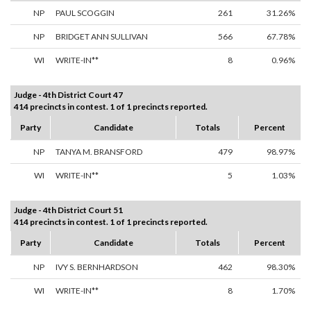
NP
PAUL SCOGGIN
261
31.26%
NP
BRIDGET ANN SULLIVAN
566
67.78%
WI
WRITE-IN**
8
0.96%
Judge - 4th District Court 47
414 precincts in contest. 1 of 1 precincts reported.
Party
Candidate
Totals
Percent
NP
TANYA M. BRANSFORD
479
98.97%
WI
WRITE-IN**
5
1.03%
Judge - 4th District Court 51
414 precincts in contest. 1 of 1 precincts reported.
Party
Candidate
Totals
Percent
NP
IVY S. BERNHARDSON
462
98.30%
WI
WRITE-IN**
8
1.70%