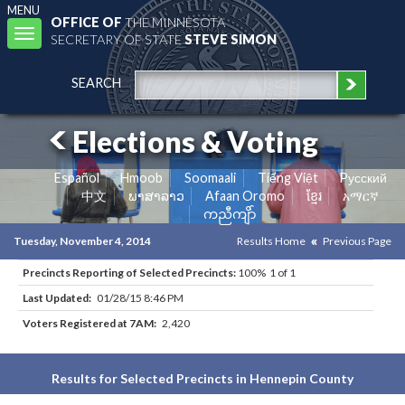
MENU
OFFICE OF
THE MINNESOTA
Toggle
SECRETARY OF STATE
STEVE SIMON
navigation
SEARCH
Elections & Voting
Español
Hmoob
Soomaali
Tiếng Việt
Pусский
中文
ພາສາລາວ
Afaan Oromo
ខ្មែរ
አማርኛ
ကညီကျိာ်
Tuesday, November 4, 2014
Results Home
Previous Page
Precincts Reporting of Selected Precincts:
100% 1 of 1
Last Updated:
01/28/15 8:46 PM
Voters Registered at 7AM:
2,420
Results for Selected Precincts in Hennepin County