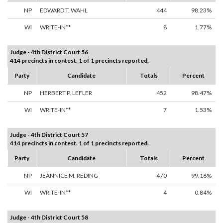
NP
EDWARD T. WAHL
444
98.23%
WI
WRITE-IN**
8
1.77%
Judge - 4th District Court 56
414 precincts in contest. 1 of 1 precincts reported.
Party
Candidate
Totals
Percent
NP
HERBERT P. LEFLER
452
98.47%
WI
WRITE-IN**
7
1.53%
Judge - 4th District Court 57
414 precincts in contest. 1 of 1 precincts reported.
Party
Candidate
Totals
Percent
NP
JEANNICE M. REDING
470
99.16%
WI
WRITE-IN**
4
0.84%
Judge - 4th District Court 58