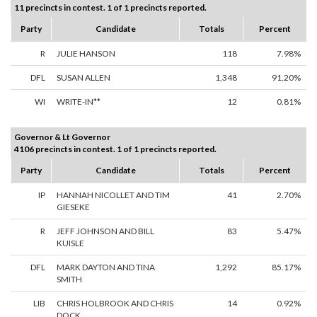
11 precincts in contest. 1 of 1 precincts reported.
Party
Candidate
Totals
Percent
R
JULIE HANSON
118
7.98%
DFL
SUSAN ALLEN
1,348
91.20%
WI
WRITE-IN**
12
0.81%
Governor & Lt Governor
4106 precincts in contest. 1 of 1 precincts reported.
Party
Candidate
Totals
Percent
IP
HANNAH NICOLLET AND TIM
41
2.70%
GIESEKE
R
JEFF JOHNSON AND BILL
83
5.47%
KUISLE
DFL
MARK DAYTON AND TINA
1,292
85.17%
SMITH
LIB
CHRIS HOLBROOK AND CHRIS
14
0.92%
DOCK