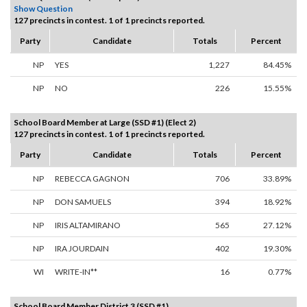
Show Question
127 precincts in contest. 1 of 1 precincts reported.
Party
Candidate
Totals
Percent
NP
YES
1,227
84.45%
NP
NO
226
15.55%
School Board Member at Large (SSD #1) (Elect 2)
127 precincts in contest. 1 of 1 precincts reported.
Party
Candidate
Totals
Percent
NP
REBECCA GAGNON
706
33.89%
NP
DON SAMUELS
394
18.92%
NP
IRIS ALTAMIRANO
565
27.12%
NP
IRA JOURDAIN
402
19.30%
WI
WRITE-IN**
16
0.77%
School Board Member District 3 (SSD #1)