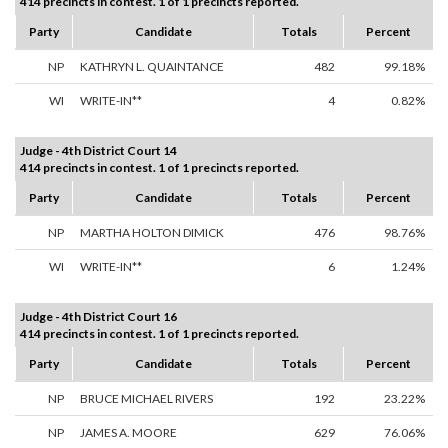
414 precincts in contest. 1 of 1 precincts reported.
Party
Candidate
Totals
Percent
NP
KATHRYN L. QUAINTANCE
482
99.18%
WI
WRITE-IN**
4
0.82%
Judge - 4th District Court 14
414 precincts in contest. 1 of 1 precincts reported.
Party
Candidate
Totals
Percent
NP
MARTHA HOLTON DIMICK
476
98.76%
WI
WRITE-IN**
6
1.24%
Judge - 4th District Court 16
414 precincts in contest. 1 of 1 precincts reported.
Party
Candidate
Totals
Percent
NP
BRUCE MICHAEL RIVERS
192
23.22%
NP
JAMES A. MOORE
629
76.06%