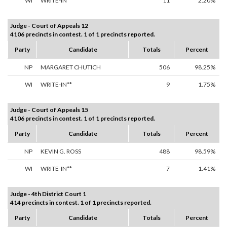
WI
WRITE-IN**
11
2.20%
Judge - Court of Appeals 12
4106 precincts in contest. 1 of 1 precincts reported.
Party
Candidate
Totals
Percent
NP
MARGARET CHUTICH
506
98.25%
WI
WRITE-IN**
9
1.75%
Judge - Court of Appeals 15
4106 precincts in contest. 1 of 1 precincts reported.
Party
Candidate
Totals
Percent
NP
KEVIN G. ROSS
488
98.59%
WI
WRITE-IN**
7
1.41%
Judge - 4th District Court 1
414 precincts in contest. 1 of 1 precincts reported.
Party
Candidate
Totals
Percent