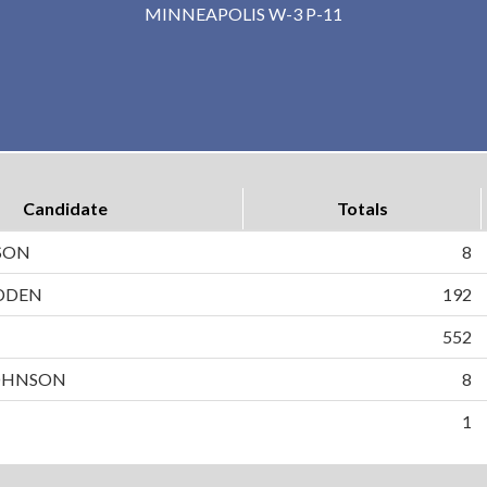
MINNEAPOLIS W-3 P-11
Candidate
Totals
SON
8
DDEN
192
N
552
OHNSON
8
1