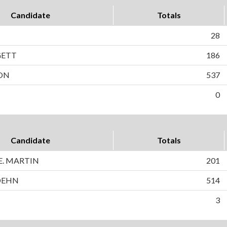
Candidate
Totals
28
GETT
186
SON
537
0
Candidate
Totals
. MARTIN
201
DEHN
514
3