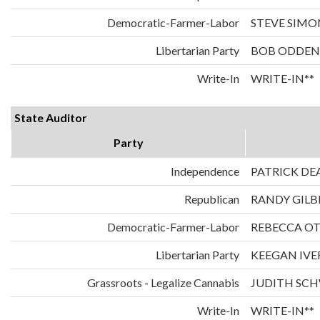
Democratic-Farmer-Labor
STEVE SIMO
Libertarian Party
BOB ODDEN
Write-In
WRITE-IN**
State Auditor
Party
Independence
PATRICK DE
Republican
RANDY GILB
Democratic-Farmer-Labor
REBECCA O
Libertarian Party
KEEGAN IVE
Grassroots - Legalize Cannabis
JUDITH SC
Write-In
WRITE-IN**