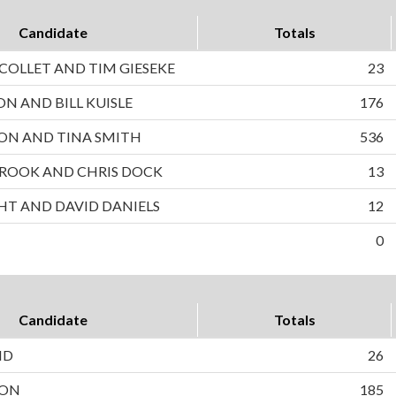
Candidate
Totals
OLLET AND TIM GIESEKE
23
ON AND BILL KUISLE
176
ON AND TINA SMITH
536
ROOK AND CHRIS DOCK
13
HT AND DAVID DANIELS
12
0
Candidate
Totals
ND
26
SON
185