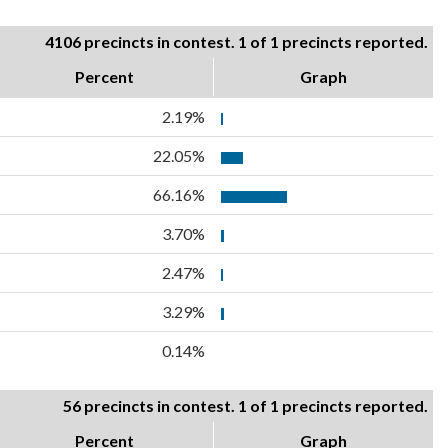
4106 precincts in contest. 1 of 1 precincts reported.
Percent
Graph
2.19%
22.05%
66.16%
3.70%
2.47%
3.29%
0.14%
56 precincts in contest. 1 of 1 precincts reported.
Percent
Graph