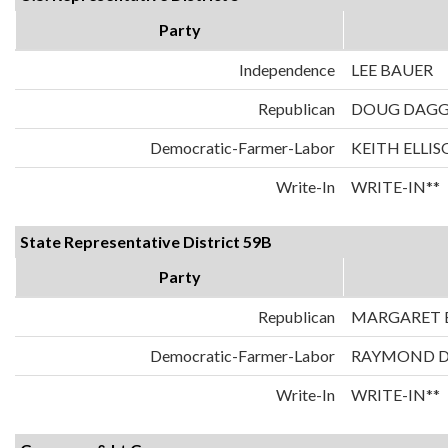
Party
Independence
LEE BAUER
Republican
DOUG DAG
Democratic-Farmer-Labor
KEITH ELLI
Write-In
WRITE-IN**
State Representative District 59B
Party
Republican
MARGARET E
Democratic-Farmer-Labor
RAYMOND 
Write-In
WRITE-IN**