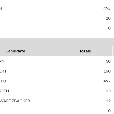
N
495
20
0
Candidate
Totals
AN
30
ERT
160
TTO
497
RSEN
13
HWARTZBACKER
19
0