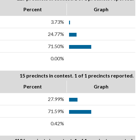
Percent
Graph
3.73%
24.77%
71.50%
0.00%
15 precincts in contest. 1 of 1 precincts reported.
Percent
Graph
27.99%
71.59%
0.42%