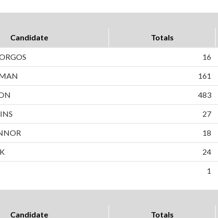
Candidate
Totals
BORGOS
16
WMAN
161
SON
483
INS
27
NNOR
18
EK
24
1
Candidate
Totals