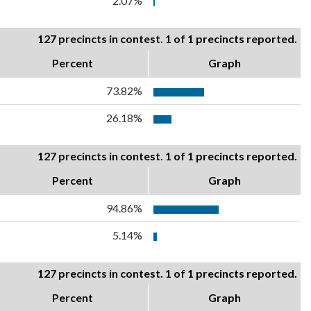
2.07%
127 precincts in contest. 1 of 1 precincts reported.
Percent
Graph
73.82%
26.18%
127 precincts in contest. 1 of 1 precincts reported.
Percent
Graph
94.86%
5.14%
127 precincts in contest. 1 of 1 precincts reported.
Percent
Graph