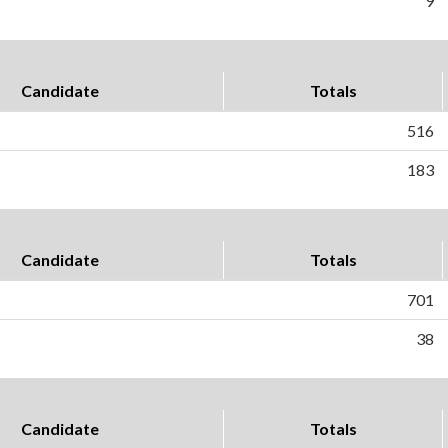
9
Candidate
Totals
516
183
Candidate
Totals
701
38
Candidate
Totals