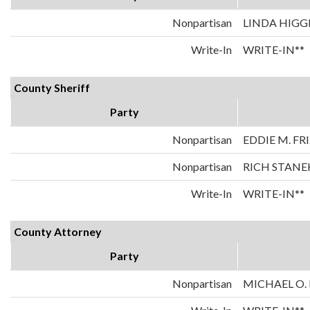
Nonpartisan
LINDA HIGG
Write-In
WRITE-IN**
County Sheriff
Party
Nonpartisan
EDDIE M. FR
Nonpartisan
RICH STANE
Write-In
WRITE-IN**
County Attorney
Party
Nonpartisan
MICHAEL O.