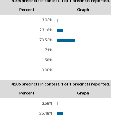
4106 precincts in contest. 1 of 1 precincts reported.
Percent
Graph
3.03%
23.16%
70.53%
1.71%
1.58%
0.00%
4106 precincts in contest. 1 of 1 precincts reported.
Percent
Graph
3.58%
25.48%