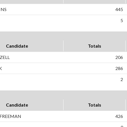
INS
445
5
Candidate
Totals
IZELL
206
K
286
2
Candidate
Totals
 FREEMAN
426