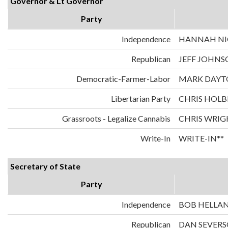
Governor & Lt Governor
Party
Independence
HANNAH NIC
Republican
JEFF JOHNS
Democratic-Farmer-Labor
MARK DAYT
Libertarian Party
CHRIS HOLB
Grassroots - Legalize Cannabis
CHRIS WRIG
Write-In
WRITE-IN**
Secretary of State
Party
Independence
BOB HELLA
Republican
DAN SEVER