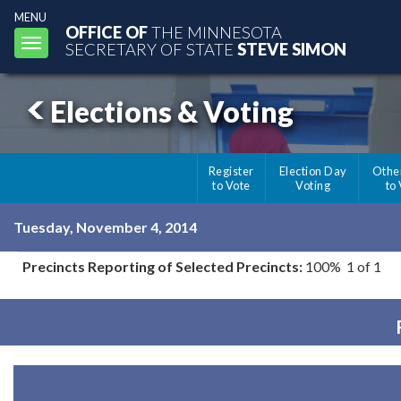
MENU
OFFICE OF
THE MINNESOTA
Toggle
SECRETARY OF STATE
STEVE SIMON
navigation
Elections & Voting
Register
Election Day
Othe
to Vote
Voting
to
Tuesday, November 4, 2014
Precincts Reporting of Selected Precincts:
100% 1 of 1