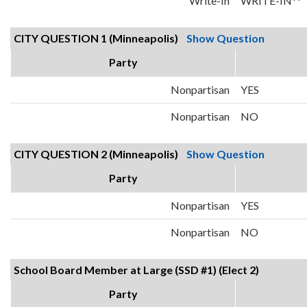
Write-In
WRITE-IN**
CITY QUESTION 1 (Minneapolis)
Show Question
Party
Nonpartisan
YES
Nonpartisan
NO
CITY QUESTION 2 (Minneapolis)
Show Question
Party
Nonpartisan
YES
Nonpartisan
NO
School Board Member at Large (SSD #1) (Elect 2)
Party