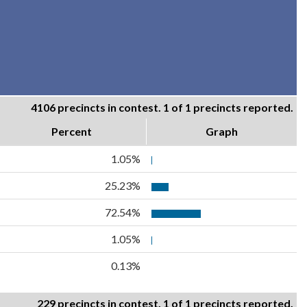
4106 precincts in contest. 1 of 1 precincts reported.
Percent
Graph
1.05%
25.23%
72.54%
1.05%
0.13%
229 precincts in contest. 1 of 1 precincts reported.