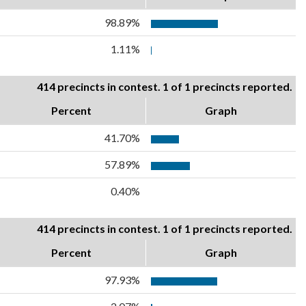
98.89%
1.11%
414 precincts in contest. 1 of 1 precincts reported.
Percent
Graph
41.70%
57.89%
0.40%
414 precincts in contest. 1 of 1 precincts reported.
Percent
Graph
97.93%