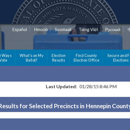
Español
Hmoob
Soomaali
Tiếng Việt
Pусский
r Ways
What's on My
Election
Find County
Secure and F
 Vote
Ballot?
Results
Election Office
Elections
Last Updated:
01/28/15 8:46 PM
Results for Selected Precincts in Hennepin Count