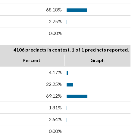
68.18%
2.75%
0.00%
4106 precincts in contest. 1 of 1 precincts reported.
Percent
Graph
4.17%
22.25%
69.12%
1.81%
2.64%
0.00%