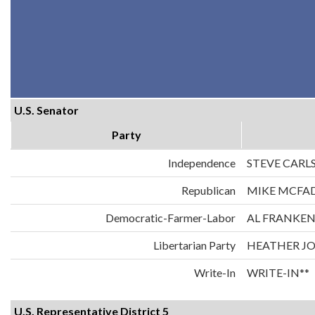
U.S. Senator
Party
Independence
STEVE CARL
Republican
MIKE MCFA
Democratic-Farmer-Labor
AL FRANKE
Libertarian Party
HEATHER J
Write-In
WRITE-IN**
U.S. Representative District 5