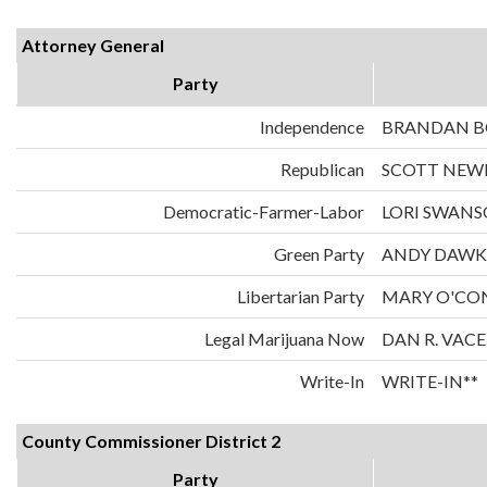
Attorney General
Party
Independence
BRANDAN 
Republican
SCOTT NE
Democratic-Farmer-Labor
LORI SWAN
Green Party
ANDY DAWK
Libertarian Party
MARY O'CO
Legal Marijuana Now
DAN R. VAC
Write-In
WRITE-IN**
County Commissioner District 2
Party