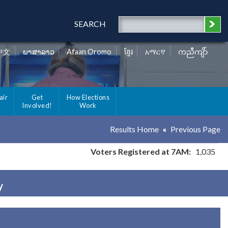
SEARCH
中文
ພາສາລາວ
Afaan Oromo
ខ្មែរ
አማርኛ
ကညီကျိာ်
air
Get
How Elections
Involved!
Work
Results Home
Previous Page
Voters Registered at 7AM:
1,035
y