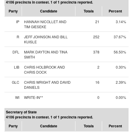
4106 precincts in contest. 1 of 1 precincts reported.
Party
Candidate
Totals
Percent
IP
HANNAH NICOLLET AND
21
3.14%
TIM GIESEKE
R
JEFF JOHNSON AND BILL
252
37.67%
KUISLE
DFL
MARK DAYTON AND TINA
378
56.50%
SMITH
LIB
CHRIS HOLBROOK AND
2
0.30%
CHRIS DOCK
GLC
CHRIS WRIGHT AND DAVID
16
2.39%
DANIELS
WI
WRITE-IN**
0
0.00%
Secretary of State
4106 precincts in contest. 1 of 1 precincts reported.
Party
Candidate
Totals
Percent