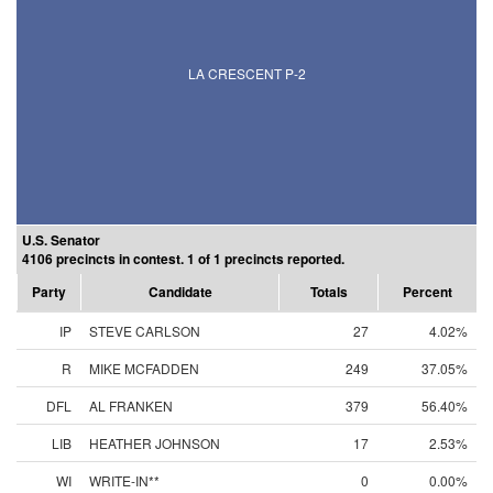
LA CRESCENT P-2
U.S. Senator
4106 precincts in contest. 1 of 1 precincts reported.
Party
Candidate
Totals
Percent
IP
STEVE CARLSON
27
4.02%
R
MIKE MCFADDEN
249
37.05%
DFL
AL FRANKEN
379
56.40%
LIB
HEATHER JOHNSON
17
2.53%
WI
WRITE-IN**
0
0.00%