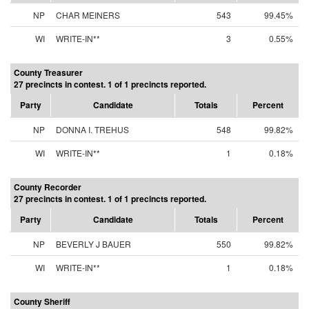
NP
CHAR MEINERS
543
99.45%
WI
WRITE-IN**
3
0.55%
County Treasurer
27 precincts in contest. 1 of 1 precincts reported.
Party
Candidate
Totals
Percent
NP
DONNA I. TREHUS
548
99.82%
WI
WRITE-IN**
1
0.18%
County Recorder
27 precincts in contest. 1 of 1 precincts reported.
Party
Candidate
Totals
Percent
NP
BEVERLY J BAUER
550
99.82%
WI
WRITE-IN**
1
0.18%
County Sheriff