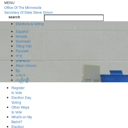
Skip
MENU
to
Office Of
The Minnesota
main
Secretary Of State
Steve Simon
Toggle
content
search
navigatio
search
Elections & Voting
Español
Hmoob
Soomaali
Tiếng Việt
Pусский
中文
ພາສາລາວ
Afaan Oromo
ខ្មែរ
አማርኛ
ကညီကျိာ်
Register
to Vote
Election Day
Voting
Other Ways
to Vote
What's on My
Ballot?
Election