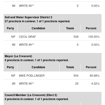
WI
WRITE-IN**
0
0.00%
Soil and Water Supervisor District 2
27 precincts in contest. 1 of 1 precincts reported.
Party
Candidate
Totals
Percent
NP
CECIL GRAF
539
100.00%
WI
WRITE-IN**
0
0.00%
Mayor (La Crescent)
4 precincts in contest. 1 of 1 precincts reported.
Party
Candidate
Totals
Percent
NP
MIKE POELLINGER
554
95.68%
WI
WRITE-IN**
25
4.32%
Council Member (La Crescent) (Elect 2)
4 precincts in contest. 1 of 1 precincts reported.