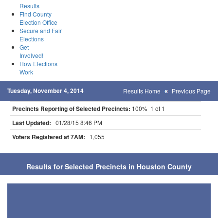
Results
Find County
Election Office
Secure and Fair
Elections
Get
Involved!
How Elections
Work
Tuesday, November 4, 2014
Results Home
Previous Page
Precincts Reporting of Selected Precincts:
100% 1 of 1
Last Updated:
01/28/15 8:46 PM
Voters Registered at 7AM:
1,055
Results for Selected Precincts in Houston County