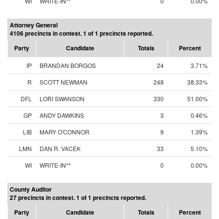
WI
WRITE-IN**
0
0.00%
Attorney General
4106 precincts in contest. 1 of 1 precincts reported.
Party
Candidate
Totals
Percent
IP
BRANDAN BORGOS
24
3.71%
R
SCOTT NEWMAN
248
38.33%
DFL
LORI SWANSON
330
51.00%
GP
ANDY DAWKINS
3
0.46%
LIB
MARY O'CONNOR
9
1.39%
LMN
DAN R. VACEK
33
5.10%
WI
WRITE-IN**
0
0.00%
County Auditor
27 precincts in contest. 1 of 1 precincts reported.
Party
Candidate
Totals
Percent