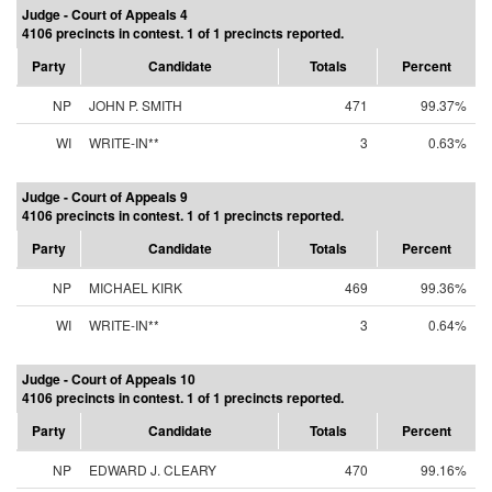
Judge - Court of Appeals 4
4106 precincts in contest. 1 of 1 precincts reported.
Party
Candidate
Totals
Percent
NP
JOHN P. SMITH
471
99.37%
WI
WRITE-IN**
3
0.63%
Judge - Court of Appeals 9
4106 precincts in contest. 1 of 1 precincts reported.
Party
Candidate
Totals
Percent
NP
MICHAEL KIRK
469
99.36%
WI
WRITE-IN**
3
0.64%
Judge - Court of Appeals 10
4106 precincts in contest. 1 of 1 precincts reported.
Party
Candidate
Totals
Percent
NP
EDWARD J. CLEARY
470
99.16%