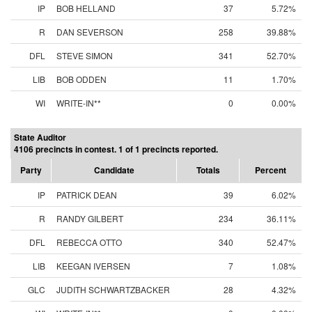
IP
BOB HELLAND
37
5.72%
R
DAN SEVERSON
258
39.88%
DFL
STEVE SIMON
341
52.70%
LIB
BOB ODDEN
11
1.70%
WI
WRITE-IN**
0
0.00%
State Auditor
4106 precincts in contest. 1 of 1 precincts reported.
Party
Candidate
Totals
Percent
IP
PATRICK DEAN
39
6.02%
R
RANDY GILBERT
234
36.11%
DFL
REBECCA OTTO
340
52.47%
LIB
KEEGAN IVERSEN
7
1.08%
GLC
JUDITH SCHWARTZBACKER
28
4.32%