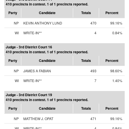
410 precincts in contest. 1 of 1 precincts reported.
Party
Candidate
Totals
Percent
NP
KEVIN ANTHONY LUND
470
99.16%
WI
WRITE-IN**
4
0.84%
Judge - 3rd District Court 16
410 precincts in contest. 1 of 1 precincts reported.
Party
Candidate
Totals
Percent
NP
JAMES A FABIAN
493
98.60%
WI
WRITE-IN**
7
1.40%
Judge - 3rd District Court 19
410 precincts in contest. 1 of 1 precincts reported.
Party
Candidate
Totals
Percent
NP
MATTHEW J. OPAT
471
99.16%
WI
WRITE-IN**
4
0.84%