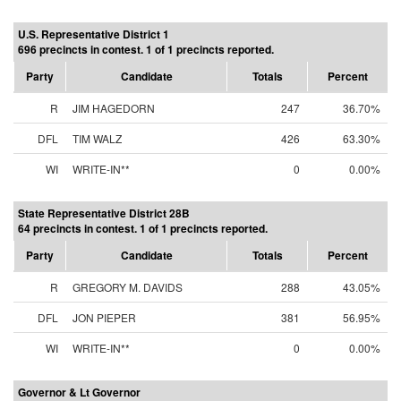
U.S. Representative District 1
696 precincts in contest. 1 of 1 precincts reported.
Party
Candidate
Totals
Percent
R
JIM HAGEDORN
247
36.70%
DFL
TIM WALZ
426
63.30%
WI
WRITE-IN**
0
0.00%
State Representative District 28B
64 precincts in contest. 1 of 1 precincts reported.
Party
Candidate
Totals
Percent
R
GREGORY M. DAVIDS
288
43.05%
DFL
JON PIEPER
381
56.95%
WI
WRITE-IN**
0
0.00%
Governor & Lt Governor