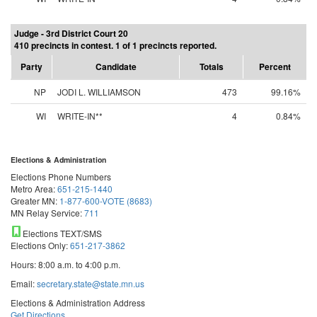
Judge - 3rd District Court 20
410 precincts in contest. 1 of 1 precincts reported.
Party
Candidate
Totals
Percent
NP
JODI L. WILLIAMSON
473
99.16%
WI
WRITE-IN**
4
0.84%
Elections & Administration
Elections Phone Numbers
Metro Area:
651-215-1440
Greater MN:
1-877-600-VOTE (8683)
MN Relay Service:
711
Elections TEXT/SMS
Elections Only:
651-217-3862
Hours: 8:00 a.m. to 4:00 p.m.
Email:
secretary.state@state.mn.us
Elections & Administration Address
Get Directions