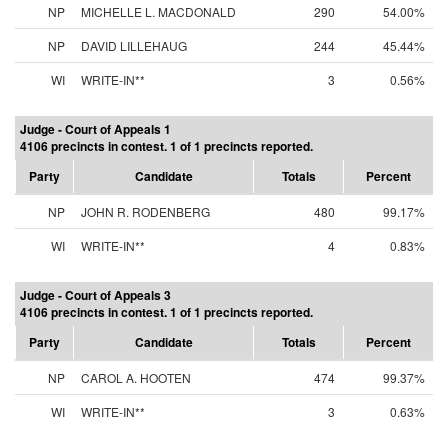
NP
MICHELLE L. MACDONALD
290
54.00%
NP
DAVID LILLEHAUG
244
45.44%
WI
WRITE-IN**
3
0.56%
Judge - Court of Appeals 1
4106 precincts in contest. 1 of 1 precincts reported.
Party
Candidate
Totals
Percent
NP
JOHN R. RODENBERG
480
99.17%
WI
WRITE-IN**
4
0.83%
Judge - Court of Appeals 3
4106 precincts in contest. 1 of 1 precincts reported.
Party
Candidate
Totals
Percent
NP
CAROL A. HOOTEN
474
99.37%
WI
WRITE-IN**
3
0.63%