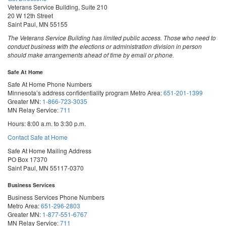
Veterans Service Building, Suite 210
20 W 12th Street
Saint Paul, MN 55155
The Veterans Service Building has limited public access. Those who need to
conduct business with the elections or administration division in person
should make arrangements ahead of time by email or phone.
Safe At Home
Safe At Home Phone Numbers
Minnesota’s address confidentiality program
Metro Area:
651-201-1399
Greater MN:
1-866-723-3035
MN Relay Service:
711
Hours: 8:00 a.m. to 3:30 p.m.
Contact Safe at Home
Safe At Home Mailing Address
PO Box 17370
Saint Paul, MN 55117-0370
Business Services
Business Services Phone Numbers
Metro Area:
651-296-2803
Greater MN:
1-877-551-6767
MN Relay Service:
711