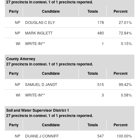
27 precincts in contest. 1 of 1 precincts reported.
Party
Candidate
Totals
Percent
NP
DOUGLAS C ELY
178
27.01%
NP
MARK INGLETT
480
72.84%
WI
WRITE-IN**
1
0.15%
County Attorney
27 precincts in contest. 1 of 1 precincts reported.
Party
Candidate
Totals
Percent
NP
SAMUEL D JANDT
515
99.42%
WI
WRITE-IN**
3
0.58%
Soil and Water Supervisor District 1
27 precincts in contest. 1 of 1 precincts reported.
Party
Candidate
Totals
Percent
NP
DUANE J CONNIFF
547
100.00%