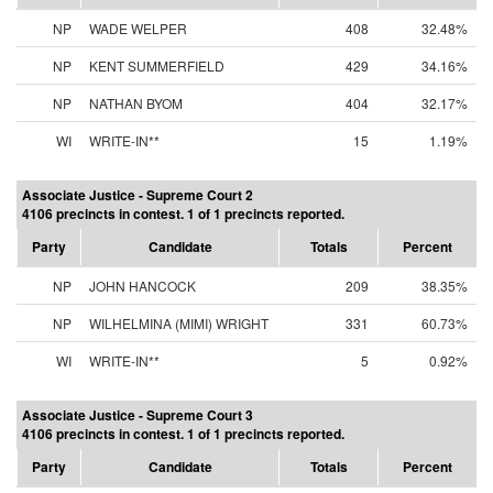
NP
WADE WELPER
408
32.48%
NP
KENT SUMMERFIELD
429
34.16%
NP
NATHAN BYOM
404
32.17%
WI
WRITE-IN**
15
1.19%
Associate Justice - Supreme Court 2
4106 precincts in contest. 1 of 1 precincts reported.
Party
Candidate
Totals
Percent
NP
JOHN HANCOCK
209
38.35%
NP
WILHELMINA (MIMI) WRIGHT
331
60.73%
WI
WRITE-IN**
5
0.92%
Associate Justice - Supreme Court 3
4106 precincts in contest. 1 of 1 precincts reported.
Party
Candidate
Totals
Percent