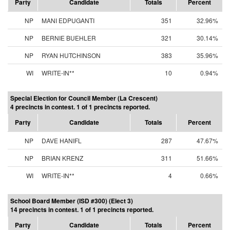
Party
Candidate
Totals
Percent
NP
MANI EDPUGANTI
351
32.96%
NP
BERNIE BUEHLER
321
30.14%
NP
RYAN HUTCHINSON
383
35.96%
WI
WRITE-IN**
10
0.94%
Special Election for Council Member (La Crescent)
4 precincts in contest. 1 of 1 precincts reported.
Party
Candidate
Totals
Percent
NP
DAVE HANIFL
287
47.67%
NP
BRIAN KRENZ
311
51.66%
WI
WRITE-IN**
4
0.66%
School Board Member (ISD #300) (Elect 3)
14 precincts in contest. 1 of 1 precincts reported.
Party
Candidate
Totals
Percent