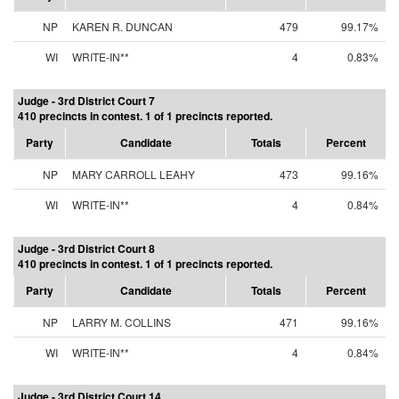
NP
KAREN R. DUNCAN
479
99.17%
WI
WRITE-IN**
4
0.83%
Judge - 3rd District Court 7
410 precincts in contest. 1 of 1 precincts reported.
Party
Candidate
Totals
Percent
NP
MARY CARROLL LEAHY
473
99.16%
WI
WRITE-IN**
4
0.84%
Judge - 3rd District Court 8
410 precincts in contest. 1 of 1 precincts reported.
Party
Candidate
Totals
Percent
NP
LARRY M. COLLINS
471
99.16%
WI
WRITE-IN**
4
0.84%
Judge - 3rd District Court 14