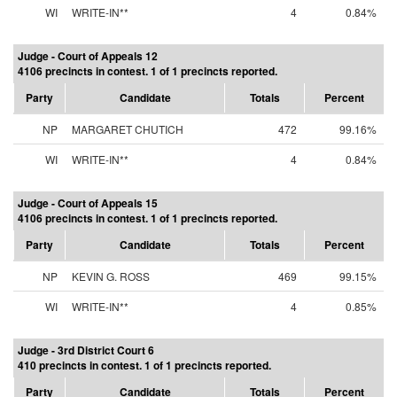
WI
WRITE-IN**
4
0.84%
Judge - Court of Appeals 12
4106 precincts in contest. 1 of 1 precincts reported.
Party
Candidate
Totals
Percent
NP
MARGARET CHUTICH
472
99.16%
WI
WRITE-IN**
4
0.84%
Judge - Court of Appeals 15
4106 precincts in contest. 1 of 1 precincts reported.
Party
Candidate
Totals
Percent
NP
KEVIN G. ROSS
469
99.15%
WI
WRITE-IN**
4
0.85%
Judge - 3rd District Court 6
410 precincts in contest. 1 of 1 precincts reported.
Party
Candidate
Totals
Percent