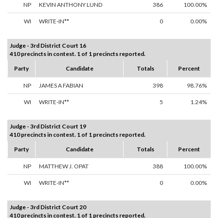
NP
KEVIN ANTHONY LUND
386
100.00%
WI
WRITE-IN**
0
0.00%
Judge - 3rd District Court 16
410 precincts in contest. 1 of 1 precincts reported.
Party
Candidate
Totals
Percent
NP
JAMES A FABIAN
398
98.76%
WI
WRITE-IN**
5
1.24%
Judge - 3rd District Court 19
410 precincts in contest. 1 of 1 precincts reported.
Party
Candidate
Totals
Percent
NP
MATTHEW J. OPAT
388
100.00%
WI
WRITE-IN**
0
0.00%
Judge - 3rd District Court 20
410 precincts in contest. 1 of 1 precincts reported.