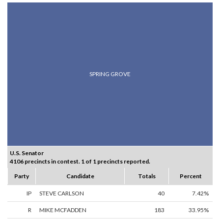
SPRING GROVE
U.S. Senator
4106 precincts in contest. 1 of 1 precincts reported.
Party
Candidate
Totals
Percent
IP
STEVE CARLSON
40
7.42%
R
MIKE MCFADDEN
183
33.95%