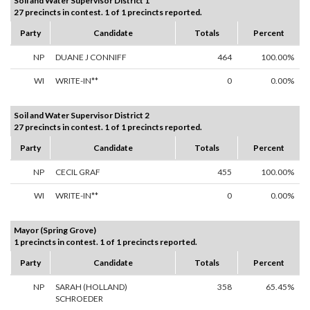
Soil and Water Supervisor District 1
27 precincts in contest. 1 of 1 precincts reported.
Party
Candidate
Totals
Percent
NP
DUANE J CONNIFF
464
100.00%
WI
WRITE-IN**
0
0.00%
Soil and Water Supervisor District 2
27 precincts in contest. 1 of 1 precincts reported.
Party
Candidate
Totals
Percent
NP
CECIL GRAF
455
100.00%
WI
WRITE-IN**
0
0.00%
Mayor (Spring Grove)
1 precincts in contest. 1 of 1 precincts reported.
Party
Candidate
Totals
Percent
NP
SARAH (HOLLAND)
358
65.45%
SCHROEDER