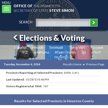
MENU
OFFICE OF
THE MINNESOTA
Toggle
SECRETARY OF STATE
STEVE SIMON
navigation
SEARCH
Elections & Voting
Español
Hmoob
Soomaali
Tiếng Việt
Pусский
中文
ພາສາລາວ
Afaan Oromo
ខ្មែរ
አማርኛ
ကညီကျိာ်
Tuesday, November 4, 2014
Results Home
Previous Page
Precincts Reporting of Selected Precincts:
100% 1 of 1
Last Updated:
01/28/15 8:46 PM
Voters Registered at 7AM:
767
Results for Selected Precincts in Houston County