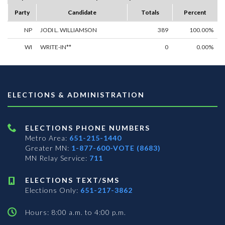
Party
Candidate
Totals
Percent
NP
JODI L. WILLIAMSON
389
100.00%
WI
WRITE-IN**
0
0.00%
ELECTIONS & ADMINISTRATION
ELECTIONS PHONE NUMBERS
Metro Area:
651-215-1440
Greater MN:
1-877-600-VOTE (8683)
MN Relay Service:
711
ELECTIONS TEXT/SMS
Elections Only:
651-217-3862
Hours: 8:00 a.m. to 4:00 p.m.