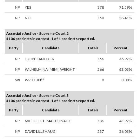
NP
YES
378
71.59%
NP
NO
150
28.41%
Associate Justice - Supreme Court 2
4106 precincts in contest. 1 of 1 precincts reported.
Party
Candidate
Totals
Percent
NP
JOHN HANCOCK
156
36.97%
NP
WILHELMINA (MIMI) WRIGHT
266
63.03%
WI
WRITE-IN**
0
0.00%
Associate Justice - Supreme Court 3
4106 precincts in contest. 1 of 1 precincts reported.
Party
Candidate
Totals
Percent
NP
MICHELLE L. MACDONALD
186
43.97%
NP
DAVID LILLEHAUG
237
56.03%