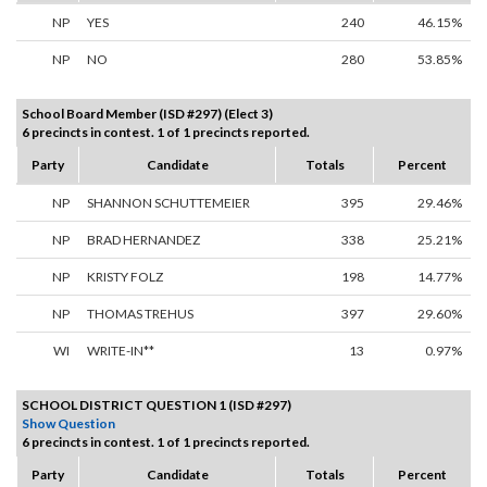
NP
YES
240
46.15%
NP
NO
280
53.85%
School Board Member (ISD #297) (Elect 3)
6 precincts in contest. 1 of 1 precincts reported.
Party
Candidate
Totals
Percent
NP
SHANNON SCHUTTEMEIER
395
29.46%
NP
BRAD HERNANDEZ
338
25.21%
NP
KRISTY FOLZ
198
14.77%
NP
THOMAS TREHUS
397
29.60%
WI
WRITE-IN**
13
0.97%
SCHOOL DISTRICT QUESTION 1 (ISD #297)
Show Question
6 precincts in contest. 1 of 1 precincts reported.
Party
Candidate
Totals
Percent