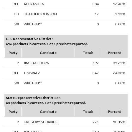
DFL
AL FRANKEN
304
56.40%
LIB
HEATHER JOHNSON
12
2.23%
WI
WRITE-IN**
0
0.00%
U.S. Representative District 1
696 precincts in contest. 1 of 1 precincts reported.
Party
Candidate
Totals
Percent
R
JIM HAGEDORN
192
35.62%
DFL
TIM WALZ
347
64.38%
WI
WRITE-IN**
0
0.00%
State Representative District 28B
64 precincts in contest. 1 of 1 precincts reported.
Party
Candidate
Totals
Percent
R
GREGORY M. DAVIDS
271
50.19%
DFL
JON PIEPER
269
49.81%