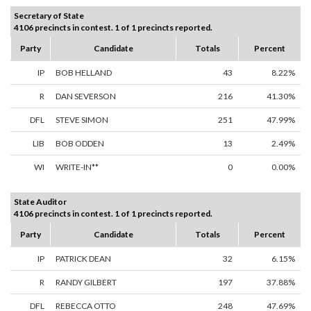
Secretary of State
4106 precincts in contest. 1 of 1 precincts reported.
Party
Candidate
Totals
Percent
IP
BOB HELLAND
43
8.22%
R
DAN SEVERSON
216
41.30%
DFL
STEVE SIMON
251
47.99%
LIB
BOB ODDEN
13
2.49%
WI
WRITE-IN**
0
0.00%
State Auditor
4106 precincts in contest. 1 of 1 precincts reported.
Party
Candidate
Totals
Percent
IP
PATRICK DEAN
32
6.15%
R
RANDY GILBERT
197
37.88%
DFL
REBECCA OTTO
248
47.69%