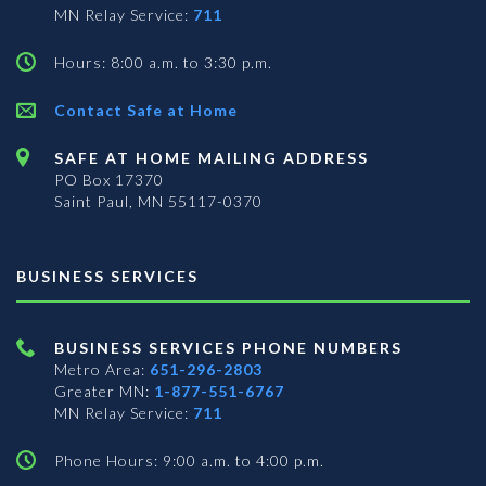
MN Relay Service:
711
Hours: 8:00 a.m. to 3:30 p.m.
Contact Safe at Home
SAFE AT HOME MAILING ADDRESS
PO Box 17370
Saint Paul, MN 55117-0370
BUSINESS SERVICES
BUSINESS SERVICES PHONE NUMBERS
Metro Area:
651-296-2803
Greater MN:
1-877-551-6767
MN Relay Service:
711
Phone Hours: 9:00 a.m. to 4:00 p.m.