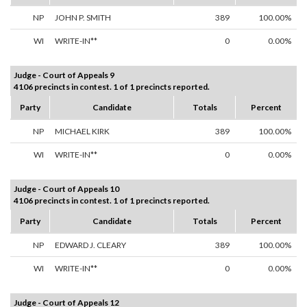
NP
JOHN P. SMITH
389
100.00%
WI
WRITE-IN**
0
0.00%
Judge - Court of Appeals 9
4106 precincts in contest. 1 of 1 precincts reported.
Party
Candidate
Totals
Percent
NP
MICHAEL KIRK
389
100.00%
WI
WRITE-IN**
0
0.00%
Judge - Court of Appeals 10
4106 precincts in contest. 1 of 1 precincts reported.
Party
Candidate
Totals
Percent
NP
EDWARD J. CLEARY
389
100.00%
WI
WRITE-IN**
0
0.00%
Judge - Court of Appeals 12