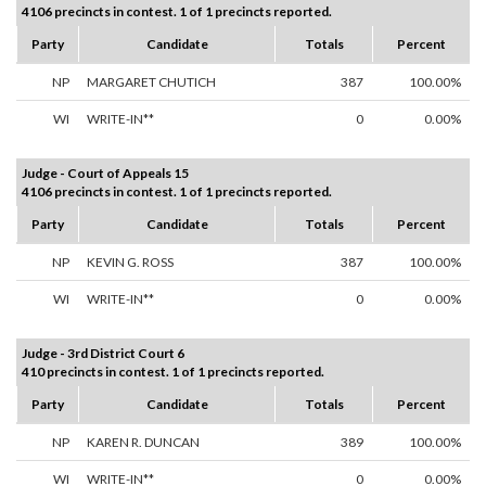
4106 precincts in contest. 1 of 1 precincts reported.
Party
Candidate
Totals
Percent
NP
MARGARET CHUTICH
387
100.00%
WI
WRITE-IN**
0
0.00%
Judge - Court of Appeals 15
4106 precincts in contest. 1 of 1 precincts reported.
Party
Candidate
Totals
Percent
NP
KEVIN G. ROSS
387
100.00%
WI
WRITE-IN**
0
0.00%
Judge - 3rd District Court 6
410 precincts in contest. 1 of 1 precincts reported.
Party
Candidate
Totals
Percent
NP
KAREN R. DUNCAN
389
100.00%
WI
WRITE-IN**
0
0.00%