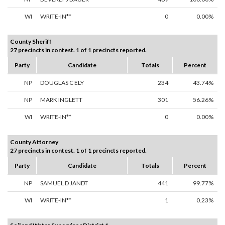
WI
WRITE-IN**
0
0.00%
County Sheriff
27 precincts in contest. 1 of 1 precincts reported.
Party
Candidate
Totals
Percent
NP
DOUGLAS C ELY
234
43.74%
NP
MARK INGLETT
301
56.26%
WI
WRITE-IN**
0
0.00%
County Attorney
27 precincts in contest. 1 of 1 precincts reported.
Party
Candidate
Totals
Percent
NP
SAMUEL D JANDT
441
99.77%
WI
WRITE-IN**
1
0.23%