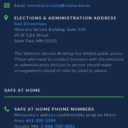
Email:
secretary.state@state.mn.us
ELECTIONS & ADMINISTRATION ADDRESS
Get Directions
Veterans Service Building, Suite 210
20 W 12th Street
Saint Paul, MN 55155
The Veterans Service Building has limited public access.
Those who need to conduct business with the elections
or administration division in person should make
arrangements ahead of time by email or phone.
SAFE AT HOME
SAFE AT HOME PHONE NUMBERS
Minnesota’s address confidentiality program
Metro
Area:
651-201-1399
Greater MN:
1-866-723-3035