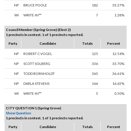
NP
BRUCE POOLE
182
33.27%
WI
WRITE-IN**
7
1.28%
Council Member (Spring Grove) (Elect 2)
1 precincts in contest. 1 of 1 precincts reported.
Party
Candidate
Totals
Percent
NP
ROBERT C VOGEL
125
12.54%
NP
SCOTT SOLBERG
336
33.70%
NP
TODD BORNHOLDT
365
36.61%
NP
DARLA STEVENS
166
16.65%
WI
WRITE-IN**
5
0.50%
CITY QUESTION 1 (Spring Grove)
Show Question
1 precincts in contest. 1 of 1 precincts reported.
Party
Candidate
Totals
Percent