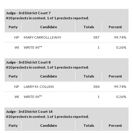
Judge - 3rd District Court 7
410 precincts in contest. 1 of 1 precincts reported.
Party
Candidate
Totals
Percent
NP
MARY CARROLL LEAHY
387
99.74%
WI
WRITE-IN**
1
0.26%
Judge - 3rd District Court 8
410 precincts in contest. 1 of 1 precincts reported.
Party
Candidate
Totals
Percent
NP
LARRY M. COLLINS
384
99.74%
WI
WRITE-IN**
1
0.26%
Judge - 3rd District Court 14
410 precincts in contest. 1 of 1 precincts reported.
Party
Candidate
Totals
Percent