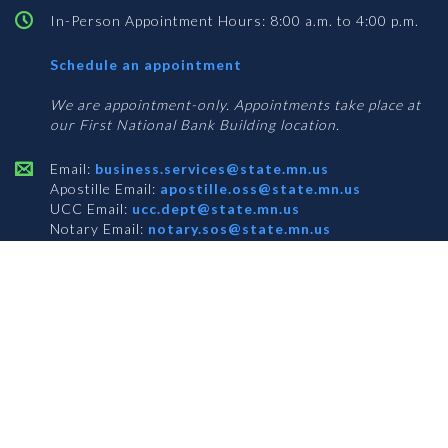
In-Person Appointment Hours: 8:00 a.m. to 4:00 p.m.
with
Schedule an appointment
Business
Services
We are appointment-only. Appointments take place at
our First National Bank Building location.
Email:
business.services@state.mn.us
Apostille Email:
apostille.oss@state.mn.us
UCC Email:
ucc.dept@state.mn.us
Notary Email:
notary.sos@state.mn.us
BUSINESS SERVICES ADDRESS
Get Directions
First National Bank Building
332 Minnesota Street, Suite N201
Saint Paul, MN 55101
© 2026 Office of the Minnesota Secretary of State
-
Terms & Conditions
The Office of the Secretary of State is an equal opportunity employer