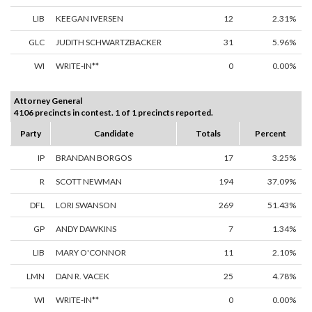
LIB
KEEGAN IVERSEN
12
2.31%
GLC
JUDITH SCHWARTZBACKER
31
5.96%
WI
WRITE-IN**
0
0.00%
Attorney General
4106 precincts in contest. 1 of 1 precincts reported.
Party
Candidate
Totals
Percent
IP
BRANDAN BORGOS
17
3.25%
R
SCOTT NEWMAN
194
37.09%
DFL
LORI SWANSON
269
51.43%
GP
ANDY DAWKINS
7
1.34%
LIB
MARY O'CONNOR
11
2.10%
LMN
DAN R. VACEK
25
4.78%
WI
WRITE-IN**
0
0.00%