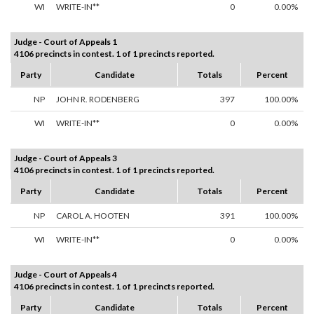
WI
WRITE-IN**
0
0.00%
Judge - Court of Appeals 1
4106 precincts in contest. 1 of 1 precincts reported.
Party
Candidate
Totals
Percent
NP
JOHN R. RODENBERG
397
100.00%
WI
WRITE-IN**
0
0.00%
Judge - Court of Appeals 3
4106 precincts in contest. 1 of 1 precincts reported.
Party
Candidate
Totals
Percent
NP
CAROL A. HOOTEN
391
100.00%
WI
WRITE-IN**
0
0.00%
Judge - Court of Appeals 4
4106 precincts in contest. 1 of 1 precincts reported.
Party
Candidate
Totals
Percent