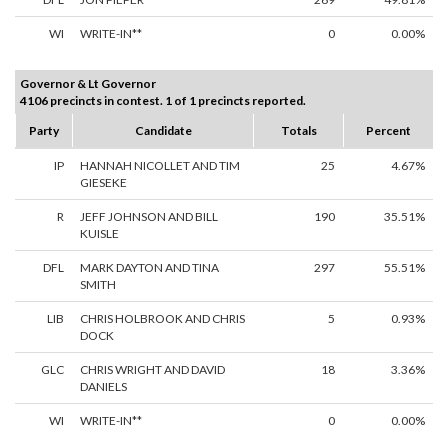
WI
WRITE-IN**
0
0.00%
Governor & Lt Governor
4106 precincts in contest. 1 of 1 precincts reported.
Party
Candidate
Totals
Percent
IP
HANNAH NICOLLET AND TIM
25
4.67%
GIESEKE
R
JEFF JOHNSON AND BILL
190
35.51%
KUISLE
DFL
MARK DAYTON AND TINA
297
55.51%
SMITH
LIB
CHRIS HOLBROOK AND CHRIS
5
0.93%
DOCK
GLC
CHRIS WRIGHT AND DAVID
18
3.36%
DANIELS
WI
WRITE-IN**
0
0.00%