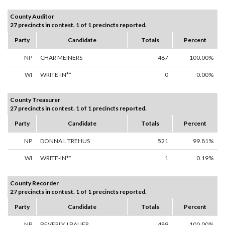
County Auditor
27 precincts in contest. 1 of 1 precincts reported.
Party
Candidate
Totals
Percent
NP
CHAR MEINERS
487
100.00%
WI
WRITE-IN**
0
0.00%
County Treasurer
27 precincts in contest. 1 of 1 precincts reported.
Party
Candidate
Totals
Percent
NP
DONNA I. TREHUS
521
99.81%
WI
WRITE-IN**
1
0.19%
County Recorder
27 precincts in contest. 1 of 1 precincts reported.
Party
Candidate
Totals
Percent
NP
BEVERLY J BAUER
489
100.00%