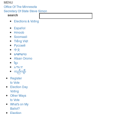
Skip
MENU
to
Office Of
The Minnesota
main
Secretary Of State
Steve Simon
Toggle
content
search
navigatio
search
Elections & Voting
Español
Hmoob
Soomaali
Tiếng Việt
Pусский
中文
ພາສາລາວ
Afaan Oromo
ខ្មែរ
አማርኛ
ကညီကျိာ်
Register
to Vote
Election Day
Voting
Other Ways
to Vote
What's on My
Ballot?
Election