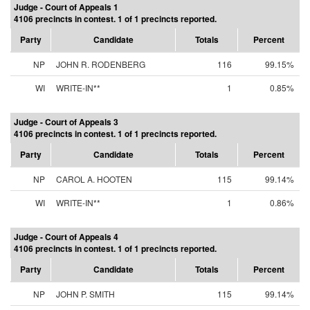
Judge - Court of Appeals 1
4106 precincts in contest. 1 of 1 precincts reported.
Party
Candidate
Totals
Percent
NP
JOHN R. RODENBERG
116
99.15%
WI
WRITE-IN**
1
0.85%
Judge - Court of Appeals 3
4106 precincts in contest. 1 of 1 precincts reported.
Party
Candidate
Totals
Percent
NP
CAROL A. HOOTEN
115
99.14%
WI
WRITE-IN**
1
0.86%
Judge - Court of Appeals 4
4106 precincts in contest. 1 of 1 precincts reported.
Party
Candidate
Totals
Percent
NP
JOHN P. SMITH
115
99.14%