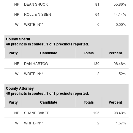
NP
DEAN SHUCK
81
55.86%
NP
ROLLIE NISSEN
64
44.14%
WI
WRITE-IN**
0
0.00%
County Sheriff
48 precincts in contest. 1 of 1 precincts reported.
Party
Candidate
Totals
Percent
NP
DAN HARTOG
130
98.48%
WI
WRITE-IN**
2
1.52%
County Attorney
48 precincts in contest. 1 of 1 precincts reported.
Party
Candidate
Totals
Percent
NP
SHANE BAKER
125
98.43%
WI
WRITE-IN**
2
1.57%