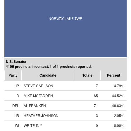
NORWAY LAKE TWP.
U.S. Senator
4106 precincts in contest. 1 of 1 precincts reported.
Party
Candidate
Totals
Percent
IP
STEVE CARLSON
7
4.79%
R
MIKE MCFADDEN
65
44.52%
DFL
AL FRANKEN
71
48.63%
LIB
HEATHER JOHNSON
3
2.05%
WI
WRITE-IN**
0
0.00%