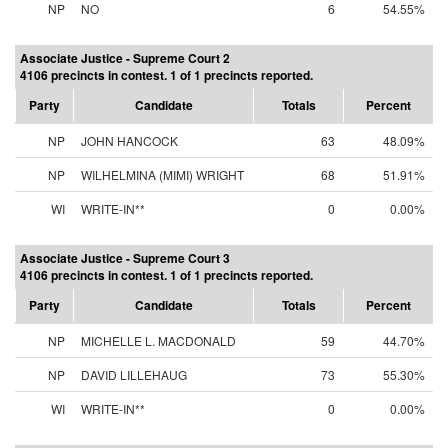
NP
NO
6
54.55%
Associate Justice - Supreme Court 2
4106 precincts in contest. 1 of 1 precincts reported.
Party
Candidate
Totals
Percent
NP
JOHN HANCOCK
63
48.09%
NP
WILHELMINA (MIMI) WRIGHT
68
51.91%
WI
WRITE-IN**
0
0.00%
Associate Justice - Supreme Court 3
4106 precincts in contest. 1 of 1 precincts reported.
Party
Candidate
Totals
Percent
NP
MICHELLE L. MACDONALD
59
44.70%
NP
DAVID LILLEHAUG
73
55.30%
WI
WRITE-IN**
0
0.00%