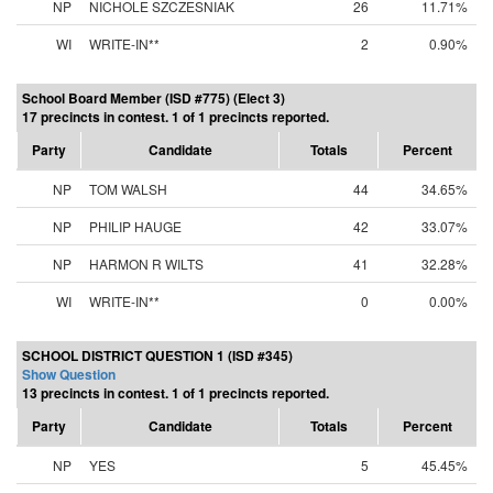
NP
NICHOLE SZCZESNIAK
26
11.71%
WI
WRITE-IN**
2
0.90%
School Board Member (ISD #775) (Elect 3)
17 precincts in contest. 1 of 1 precincts reported.
Party
Candidate
Totals
Percent
NP
TOM WALSH
44
34.65%
NP
PHILIP HAUGE
42
33.07%
NP
HARMON R WILTS
41
32.28%
WI
WRITE-IN**
0
0.00%
SCHOOL DISTRICT QUESTION 1 (ISD #345)
Show Question
13 precincts in contest. 1 of 1 precincts reported.
Party
Candidate
Totals
Percent
NP
YES
5
45.45%