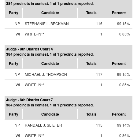
384 precincts in contest. 1 of 1 precincts reported.
Party
Candidate
Totals
Percent
NP
STEPHANIE L. BECKMAN
116
99.15%
WI
WRITE-IN**
1
0.85%
Judge - 8th District Court 4
384 precincts in contest. 1 of 1 precincts reported.
Party
Candidate
Totals
Percent
NP
MICHAEL J. THOMPSON
117
99.15%
WI
WRITE-IN**
1
0.85%
Judge - 8th District Court 7
384 precincts in contest. 1 of 1 precincts reported.
Party
Candidate
Totals
Percent
NP
RANDALL J. SLIETER
115
99.14%
WI
WRITE-IN**
1
0.86%