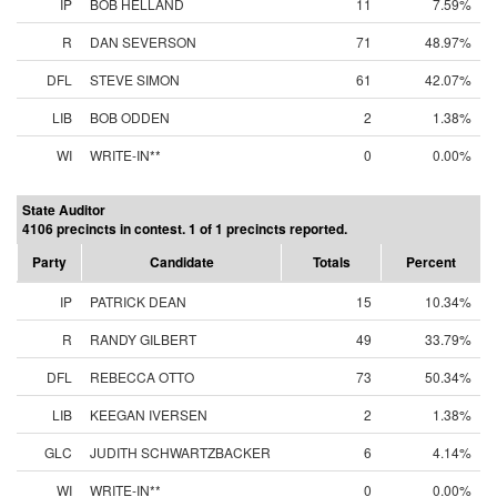
IP
BOB HELLAND
11
7.59%
R
DAN SEVERSON
71
48.97%
DFL
STEVE SIMON
61
42.07%
LIB
BOB ODDEN
2
1.38%
WI
WRITE-IN**
0
0.00%
State Auditor
4106 precincts in contest. 1 of 1 precincts reported.
Party
Candidate
Totals
Percent
IP
PATRICK DEAN
15
10.34%
R
RANDY GILBERT
49
33.79%
DFL
REBECCA OTTO
73
50.34%
LIB
KEEGAN IVERSEN
2
1.38%
GLC
JUDITH SCHWARTZBACKER
6
4.14%
WI
WRITE-IN**
0
0.00%