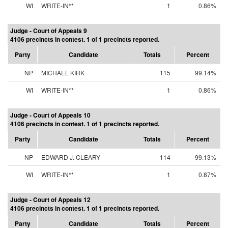
WI
WRITE-IN**
1
0.86%
Judge - Court of Appeals 9
4106 precincts in contest. 1 of 1 precincts reported.
Party
Candidate
Totals
Percent
NP
MICHAEL KIRK
115
99.14%
WI
WRITE-IN**
1
0.86%
Judge - Court of Appeals 10
4106 precincts in contest. 1 of 1 precincts reported.
Party
Candidate
Totals
Percent
NP
EDWARD J. CLEARY
114
99.13%
WI
WRITE-IN**
1
0.87%
Judge - Court of Appeals 12
4106 precincts in contest. 1 of 1 precincts reported.
Party
Candidate
Totals
Percent