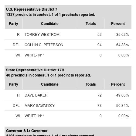
U.S. Representative District 7
1327 precincts in contest. 1 of 1 precincts reported.
Party
Candidate
Totals
Percent
R
TORREY WESTROM
52
35.62%
DFL
COLLIN C. PETERSON
94
64.38%
WI
WRITE-IN**
0
0.00%
State Representative District 17B
40 precincts in contest. 1 of 1 precincts reported.
Party
Candidate
Totals
Percent
R
DAVE BAKER
72
49.66%
DFL
MARY SAWATZKY
73
50.34%
WI
WRITE-IN**
0
0.00%
Governor & Lt Governor
4106 precincts in contest. 1 of 1 precincts reported.