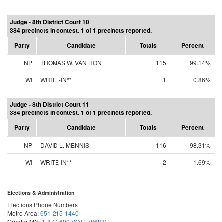
Judge - 8th District Court 10
384 precincts in contest. 1 of 1 precincts reported.
Party
Candidate
Totals
Percent
NP
THOMAS W. VAN HON
115
99.14%
WI
WRITE-IN**
1
0.86%
Judge - 8th District Court 11
384 precincts in contest. 1 of 1 precincts reported.
Party
Candidate
Totals
Percent
NP
DAVID L. MENNIS
116
98.31%
WI
WRITE-IN**
2
1.69%
Elections & Administration
Elections Phone Numbers
Metro Area:
651-215-1440
Greater MN:
1-877-600-VOTE (8683)