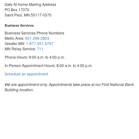
Safe At Home Mailing Address
PO Box 17370
Saint Paul, MN 55117-0370
Business Services
Business Services Phone Numbers
Metro Area:
651-296-2803
Greater MN:
1-877-551-6767
MN Relay Service:
711
Phone Hours: 9:00 a.m. to 4:00 p.m.
In-Person Appointment Hours: 8:00 a.m. to 4:00 p.m.
with
Schedule an appointment
Business
Services
We are appointment-only. Appointments take place at our First National Bank
Building location.
Email:
business.services@state.mn.us
Apostille Email:
apostille.oss@state.mn.us
UCC Email:
ucc.dept@state.mn.us
Notary Email:
notary.sos@state.mn.us
Business Services Address
Get Directions
First National Bank Building
332 Minnesota Street, Suite N201