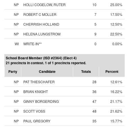
NP
HOLLI COGELOW, RUTER
10
25.00%
NP
ROBERT C MOLLER
7
17.50%
NP
CHERRISH HOLLAND
5
12.50%
NP
HELENA LUNGSTROM
9
22.50%
WI
WRITE-IN**
0
0.00%
School Board Member (ISD #2364) (Elect 4)
21 precincts in contest. 1 of 1 precincts reported.
Party
Candidate
Totals
Percent
NP
PAT THIESCHAFER
28
12.61%
NP
BRIAN KNIGHT
36
16.22%
NP
GINNY BORGERDING
47
21.17%
NP
SCOTT VOSS
48
21.62%
NP
PAUL GREGORY
35
15.77%