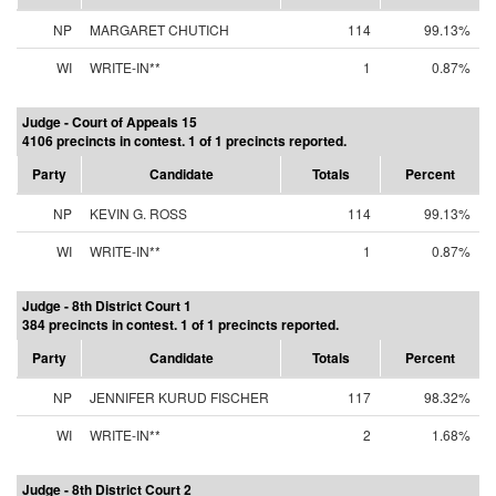
NP
MARGARET CHUTICH
114
99.13%
WI
WRITE-IN**
1
0.87%
Judge - Court of Appeals 15
4106 precincts in contest. 1 of 1 precincts reported.
Party
Candidate
Totals
Percent
NP
KEVIN G. ROSS
114
99.13%
WI
WRITE-IN**
1
0.87%
Judge - 8th District Court 1
384 precincts in contest. 1 of 1 precincts reported.
Party
Candidate
Totals
Percent
NP
JENNIFER KURUD FISCHER
117
98.32%
WI
WRITE-IN**
2
1.68%
Judge - 8th District Court 2