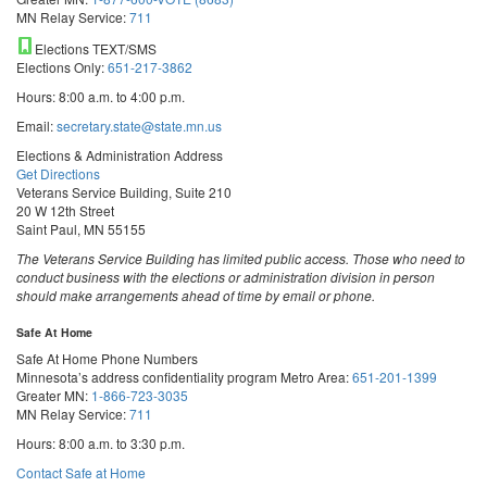
MN Relay Service:
711
Elections TEXT/SMS
Elections Only:
651-217-3862
Hours: 8:00 a.m. to 4:00 p.m.
Email:
secretary.state@state.mn.us
Elections & Administration Address
Get Directions
Veterans Service Building, Suite 210
20 W 12th Street
Saint Paul, MN 55155
The Veterans Service Building has limited public access. Those who need to
conduct business with the elections or administration division in person
should make arrangements ahead of time by email or phone.
Safe At Home
Safe At Home Phone Numbers
Minnesota’s address confidentiality program
Metro Area:
651-201-1399
Greater MN:
1-866-723-3035
MN Relay Service:
711
Hours: 8:00 a.m. to 3:30 p.m.
Contact Safe at Home