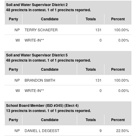
Soil and Water Supervisor District 2
48 precincts in contest. 1 of 1 precincts reported.
Party
Candidate
Totals
Percent
NP
TERRY SCHAEFER
131
100.00%
WI
WRITE-IN**
0
0.00%
Soil and Water Supervisor District 5
48 precincts in contest. 1 of 1 precincts reported.
Party
Candidate
Totals
Percent
NP
BRANDON SMITH
131
100.00%
WI
WRITE-IN**
0
0.00%
School Board Member (ISD #345) (Elect 4)
13 precincts in contest. 1 of 1 precincts reported.
Party
Candidate
Totals
Percent
NP
DANIEL L DEGEEST
9
22.50%