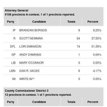
Attorney General
4106 precincts in contest. 1 of 1 precincts reported.
Party
Candidate
Totals
Percent
IP
BRANDAN BORGOS
9
6.25%
R
SCOTT NEWMAN
54
37.50%
DFL
LORI SWANSON
74
51.39%
GP
ANDY DAWKINS
1
0.69%
LIB
MARY O'CONNOR
0
0.00%
LMN
DAN R. VACEK
6
4.17%
WI
WRITE-IN**
0
0.00%
County Commissioner District 3
12 precincts in contest. 1 of 1 precincts reported.
Party
Candidate
Totals
Percent