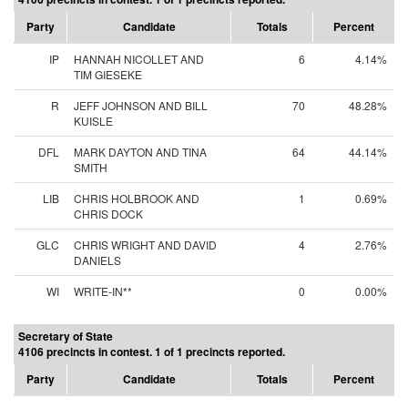
Party
Candidate
Totals
Percent
IP
HANNAH NICOLLET AND
6
4.14%
TIM GIESEKE
R
JEFF JOHNSON AND BILL
70
48.28%
KUISLE
DFL
MARK DAYTON AND TINA
64
44.14%
SMITH
LIB
CHRIS HOLBROOK AND
1
0.69%
CHRIS DOCK
GLC
CHRIS WRIGHT AND DAVID
4
2.76%
DANIELS
WI
WRITE-IN**
0
0.00%
Secretary of State
4106 precincts in contest. 1 of 1 precincts reported.
Party
Candidate
Totals
Percent