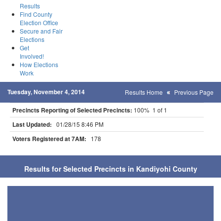
Results
Find County
Election Office
Secure and Fair
Elections
Get
Involved!
How Elections
Work
Tuesday, November 4, 2014
Results Home
Previous Page
Precincts Reporting of Selected Precincts:
100% 1 of 1
Last Updated:
01/28/15 8:46 PM
Voters Registered at 7AM:
178
Results for Selected Precincts in Kandiyohi County