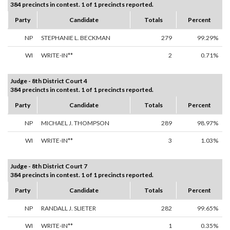
384 precincts in contest. 1 of 1 precincts reported.
Party
Candidate
Totals
Percent
NP
STEPHANIE L. BECKMAN
279
99.29%
WI
WRITE-IN**
2
0.71%
Judge - 8th District Court 4
384 precincts in contest. 1 of 1 precincts reported.
Party
Candidate
Totals
Percent
NP
MICHAEL J. THOMPSON
289
98.97%
WI
WRITE-IN**
3
1.03%
Judge - 8th District Court 7
384 precincts in contest. 1 of 1 precincts reported.
Party
Candidate
Totals
Percent
NP
RANDALL J. SLIETER
282
99.65%
WI
WRITE-IN**
1
0.35%