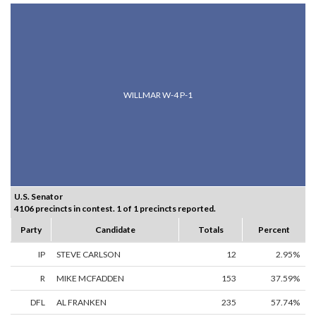
WILLMAR W-4 P-1
U.S. Senator
4106 precincts in contest. 1 of 1 precincts reported.
Party
Candidate
Totals
Percent
IP
STEVE CARLSON
12
2.95%
R
MIKE MCFADDEN
153
37.59%
DFL
AL FRANKEN
235
57.74%