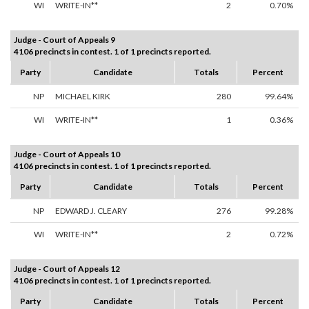
WI
WRITE-IN**
2
0.70%
Judge - Court of Appeals 9
4106 precincts in contest. 1 of 1 precincts reported.
Party
Candidate
Totals
Percent
NP
MICHAEL KIRK
280
99.64%
WI
WRITE-IN**
1
0.36%
Judge - Court of Appeals 10
4106 precincts in contest. 1 of 1 precincts reported.
Party
Candidate
Totals
Percent
NP
EDWARD J. CLEARY
276
99.28%
WI
WRITE-IN**
2
0.72%
Judge - Court of Appeals 12
4106 precincts in contest. 1 of 1 precincts reported.
Party
Candidate
Totals
Percent