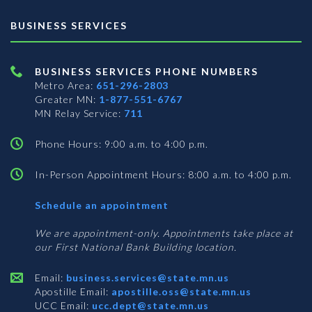
BUSINESS SERVICES
BUSINESS SERVICES PHONE NUMBERS
Metro Area:
651-296-2803
Greater MN:
1-877-551-6767
MN Relay Service:
711
Phone Hours: 9:00 a.m. to 4:00 p.m.
In-Person Appointment Hours: 8:00 a.m. to 4:00 p.m.
with
Schedule an appointment
Business
Services
We are appointment-only. Appointments take place at
our First National Bank Building location.
Email:
business.services@state.mn.us
Apostille Email:
apostille.oss@state.mn.us
UCC Email:
ucc.dept@state.mn.us