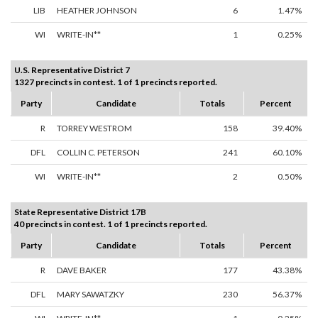
LIB
HEATHER JOHNSON
6
1.47%
WI
WRITE-IN**
1
0.25%
U.S. Representative District 7
1327 precincts in contest. 1 of 1 precincts reported.
Party
Candidate
Totals
Percent
R
TORREY WESTROM
158
39.40%
DFL
COLLIN C. PETERSON
241
60.10%
WI
WRITE-IN**
2
0.50%
State Representative District 17B
40 precincts in contest. 1 of 1 precincts reported.
Party
Candidate
Totals
Percent
R
DAVE BAKER
177
43.38%
DFL
MARY SAWATZKY
230
56.37%