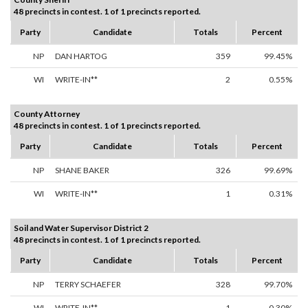
48 precincts in contest. 1 of 1 precincts reported.
Party
Candidate
Totals
Percent
NP
DAN HARTOG
359
99.45%
WI
WRITE-IN**
2
0.55%
County Attorney
48 precincts in contest. 1 of 1 precincts reported.
Party
Candidate
Totals
Percent
NP
SHANE BAKER
326
99.69%
WI
WRITE-IN**
1
0.31%
Soil and Water Supervisor District 2
48 precincts in contest. 1 of 1 precincts reported.
Party
Candidate
Totals
Percent
NP
TERRY SCHAEFER
328
99.70%
WI
WRITE-IN**
1
0.30%