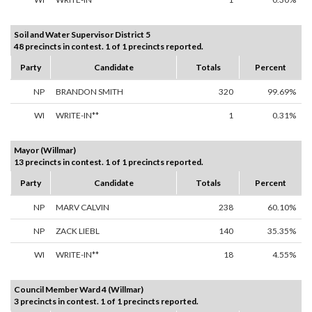
Soil and Water Supervisor District 5
48 precincts in contest. 1 of 1 precincts reported.
Party
Candidate
Totals
Percent
NP
BRANDON SMITH
320
99.69%
WI
WRITE-IN**
1
0.31%
Mayor (Willmar)
13 precincts in contest. 1 of 1 precincts reported.
Party
Candidate
Totals
Percent
NP
MARV CALVIN
238
60.10%
NP
ZACK LIEBL
140
35.35%
WI
WRITE-IN**
18
4.55%
Council Member Ward 4 (Willmar)
3 precincts in contest. 1 of 1 precincts reported.