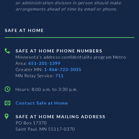
or administration division in person should make
arrangements ahead of time by email or phone.
SAFE AT HOME
SAFE AT HOME PHONE NUMBERS
Minnesota’s address confidentiality program
Metro
Area:
651-201-1399
Greater MN:
1-866-723-3035
MN Relay Service:
711
Hours: 8:00 a.m. to 3:30 p.m.
Contact Safe at Home
SAFE AT HOME MAILING ADDRESS
PO Box 17370
Saint Paul, MN 55117-0370