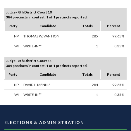
Judge - 8th District Court 10
384 precincts in contest. 1 of 1 precincts reported.
Party
Candidate
Totals
Percent
NP
THOMAS W. VAN HON
285
99.65%
WI
WRITE-IN**
1
0.35%
Judge - 8th District Court 11
384 precincts in contest. 1 of 1 precincts reported.
Party
Candidate
Totals
Percent
NP
DAVID L. MENNIS
284
99.65%
WI
WRITE-IN**
1
0.35%
ELECTIONS & ADMINISTRATION