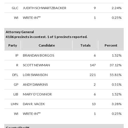
GLC
JUDITH SCHWARTZBACKER
9
2.24%
WI
WRITE-IN**
1
0.25%
Attorney General
4106 precincts in contest. 1 of 1 precincts reported.
Party
Candidate
Totals
Percent
IP
BRANDAN BORGOS
6
1.52%
R
SCOTT NEWMAN
147
37.12%
DFL
LORI SWANSON
221
55.81%
GP
ANDY DAWKINS
2
0.51%
LIB
MARY O'CONNOR
6
1.52%
LMN
DAN R. VACEK
13
3.28%
WI
WRITE-IN**
1
0.25%
County Sheriff