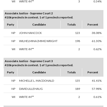
WI
WRITE-IN**
3
0.34%
Associate Justice - Supreme Court 2
4106 precincts in contest. 1 of 1 precincts reported.
Party
Candidate
Totals
Percent
NP
JOHN HANCOCK
123
38.08%
NP
WILHELMINA (MIMI) WRIGHT
198
61.30%
WI
WRITE-IN**
2
0.62%
Associate Justice - Supreme Court 3
4106 precincts in contest. 1 of 1 precincts reported.
Party
Candidate
Totals
Percent
NP
MICHELLE L. MACDONALD
135
41.41%
NP
DAVID LILLEHAUG
189
57.98%
WI
WRITE-IN**
2
0.61%