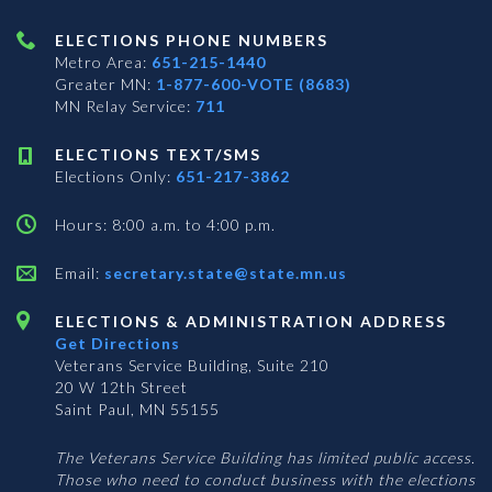
ELECTIONS PHONE NUMBERS
Metro Area:
651-215-1440
Greater MN:
1-877-600-VOTE (8683)
MN Relay Service:
711
ELECTIONS TEXT/SMS
Elections Only:
651-217-3862
Hours: 8:00 a.m. to 4:00 p.m.
Email:
secretary.state@state.mn.us
ELECTIONS & ADMINISTRATION ADDRESS
Get Directions
Veterans Service Building, Suite 210
20 W 12th Street
Saint Paul, MN 55155
The Veterans Service Building has limited public access.
Those who need to conduct business with the elections