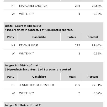
NP
MARGARET CHUTICH
278
99.64%
WI
WRITE-IN**
1
0.36%
Judge - Court of Appeals 15
4106 precincts in contest. 1 of 1 precincts reported.
Party
Candidate
Totals
Percent
NP
KEVIN G. ROSS
275
99.64%
WI
WRITE-IN**
1
0.36%
Judge - 8th District Court 1
384 precincts in contest. 1 of 1 precincts reported.
Party
Candidate
Totals
Percent
NP
JENNIFER KURUD FISCHER
289
99.31%
WI
WRITE-IN**
2
0.69%
Judge - 8th District Court 2