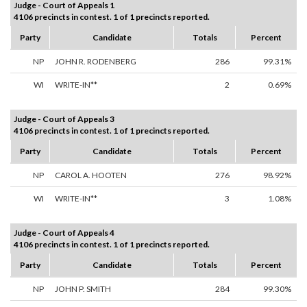
Judge - Court of Appeals 1
4106 precincts in contest. 1 of 1 precincts reported.
Party
Candidate
Totals
Percent
NP
JOHN R. RODENBERG
286
99.31%
WI
WRITE-IN**
2
0.69%
Judge - Court of Appeals 3
4106 precincts in contest. 1 of 1 precincts reported.
Party
Candidate
Totals
Percent
NP
CAROL A. HOOTEN
276
98.92%
WI
WRITE-IN**
3
1.08%
Judge - Court of Appeals 4
4106 precincts in contest. 1 of 1 precincts reported.
Party
Candidate
Totals
Percent
NP
JOHN P. SMITH
284
99.30%