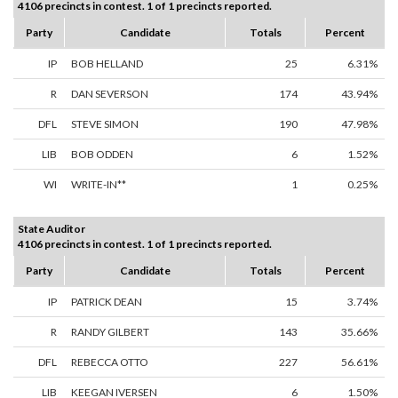
4106 precincts in contest. 1 of 1 precincts reported.
Party
Candidate
Totals
Percent
IP
BOB HELLAND
25
6.31%
R
DAN SEVERSON
174
43.94%
DFL
STEVE SIMON
190
47.98%
LIB
BOB ODDEN
6
1.52%
WI
WRITE-IN**
1
0.25%
State Auditor
4106 precincts in contest. 1 of 1 precincts reported.
Party
Candidate
Totals
Percent
IP
PATRICK DEAN
15
3.74%
R
RANDY GILBERT
143
35.66%
DFL
REBECCA OTTO
227
56.61%
LIB
KEEGAN IVERSEN
6
1.50%