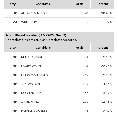
Party
Candidate
Totals
Percent
NP
AUDREY M NELSEN
323
98.48%
WI
WRITE-IN**
5
1.52%
School Board Member (ISD #347) (Elect 3)
27 precincts in contest. 1 of 1 precincts reported.
Party
Candidate
Totals
Percent
NP
KELLY O'FARRELL
85
9.60%
NP
LAURA WARNE
203
22.94%
NP
LINDA MATHIASEN
169
19.10%
NP
JAY LAWTON
129
14.58%
NP
DON THORPE
138
15.59%
NP
JARED ANEZ
110
12.43%
NP
PATRICK J OUSLEY
48
5.42%