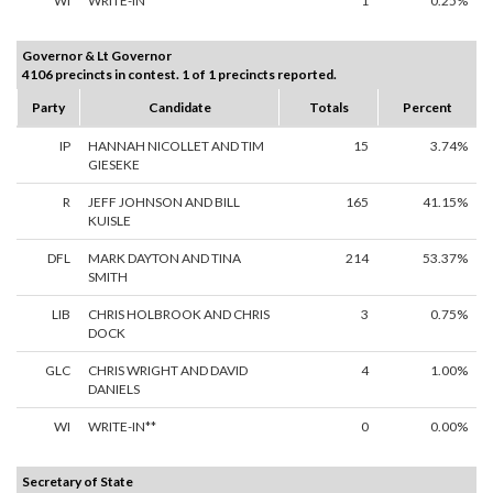
WI
WRITE-IN**
1
0.25%
Governor & Lt Governor
4106 precincts in contest. 1 of 1 precincts reported.
Party
Candidate
Totals
Percent
IP
HANNAH NICOLLET AND TIM
15
3.74%
GIESEKE
R
JEFF JOHNSON AND BILL
165
41.15%
KUISLE
DFL
MARK DAYTON AND TINA
214
53.37%
SMITH
LIB
CHRIS HOLBROOK AND CHRIS
3
0.75%
DOCK
GLC
CHRIS WRIGHT AND DAVID
4
1.00%
DANIELS
WI
WRITE-IN**
0
0.00%
Secretary of State