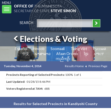
MENU
OFFICE OF
THE MINNESOTA
Toggle
SECRETARY OF STATE
STEVE SIMON
navigation
SEARCH
Elections & Voting
Español
Hmoob
Soomaali
Tiếng Việt
Pусский
中文
ພາສາລາວ
Afaan Oromo
ខ្មែរ
አማርኛ
ကညီကျိာ်
Tuesday, November 4, 2014
Results Home
Previous Page
Precincts Reporting of Selected Precincts:
100% 1 of 1
Last Updated:
01/28/15 8:46 PM
Voters Registered at 7AM:
688
Results for Selected Precincts in Kandiyohi County