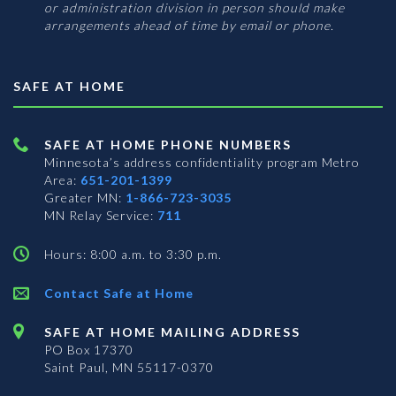
or administration division in person should make
arrangements ahead of time by email or phone.
SAFE AT HOME
SAFE AT HOME PHONE NUMBERS
Minnesota’s address confidentiality program
Metro
Area:
651-201-1399
Greater MN:
1-866-723-3035
MN Relay Service:
711
Hours: 8:00 a.m. to 3:30 p.m.
Contact Safe at Home
SAFE AT HOME MAILING ADDRESS
PO Box 17370
Saint Paul, MN 55117-0370