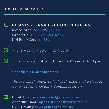
BUSINESS SERVICES
BUSINESS SERVICES PHONE NUMBERS
Metro Area:
651-296-2803
Greater MN:
1-877-551-6767
MN Relay Service:
711
Phone Hours: 9:00 a.m. to 4:00 p.m.
In-Person Appointment Hours: 8:00 a.m. to 4:00 p.m.
with
Schedule an appointment
Business
Services
We are appointment-only. Appointments take place at
our First National Bank Building location.
Email:
business.services@state.mn.us
Apostille Email:
apostille.oss@state.mn.us
UCC Email:
ucc.dept@state.mn.us