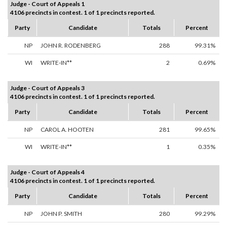
Judge - Court of Appeals 1
4106 precincts in contest. 1 of 1 precincts reported.
Party
Candidate
Totals
Percent
NP
JOHN R. RODENBERG
288
99.31%
WI
WRITE-IN**
2
0.69%
Judge - Court of Appeals 3
4106 precincts in contest. 1 of 1 precincts reported.
Party
Candidate
Totals
Percent
NP
CAROL A. HOOTEN
281
99.65%
WI
WRITE-IN**
1
0.35%
Judge - Court of Appeals 4
4106 precincts in contest. 1 of 1 precincts reported.
Party
Candidate
Totals
Percent
NP
JOHN P. SMITH
280
99.29%