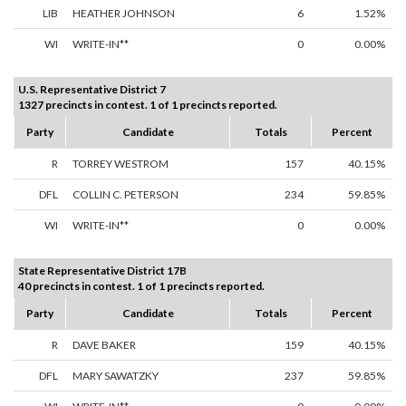
LIB
HEATHER JOHNSON
6
1.52%
WI
WRITE-IN**
0
0.00%
U.S. Representative District 7
1327 precincts in contest. 1 of 1 precincts reported.
Party
Candidate
Totals
Percent
R
TORREY WESTROM
157
40.15%
DFL
COLLIN C. PETERSON
234
59.85%
WI
WRITE-IN**
0
0.00%
State Representative District 17B
40 precincts in contest. 1 of 1 precincts reported.
Party
Candidate
Totals
Percent
R
DAVE BAKER
159
40.15%
DFL
MARY SAWATZKY
237
59.85%