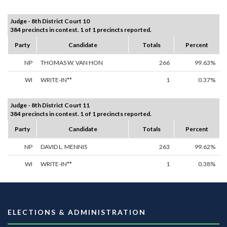
Judge - 8th District Court 10
384 precincts in contest. 1 of 1 precincts reported.
Party
Candidate
Totals
Percent
NP
THOMAS W. VAN HON
266
99.63%
WI
WRITE-IN**
1
0.37%
Judge - 8th District Court 11
384 precincts in contest. 1 of 1 precincts reported.
Party
Candidate
Totals
Percent
NP
DAVID L. MENNIS
263
99.62%
WI
WRITE-IN**
1
0.38%
ELECTIONS & ADMINISTRATION