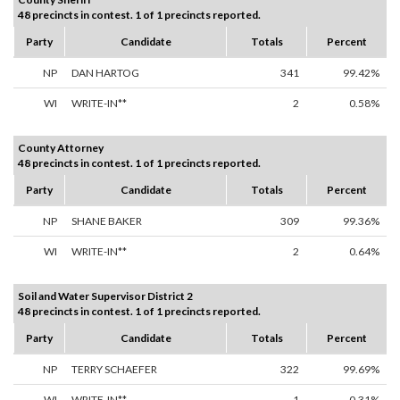
48 precincts in contest. 1 of 1 precincts reported.
Party
Candidate
Totals
Percent
NP
DAN HARTOG
341
99.42%
WI
WRITE-IN**
2
0.58%
County Attorney
48 precincts in contest. 1 of 1 precincts reported.
Party
Candidate
Totals
Percent
NP
SHANE BAKER
309
99.36%
WI
WRITE-IN**
2
0.64%
Soil and Water Supervisor District 2
48 precincts in contest. 1 of 1 precincts reported.
Party
Candidate
Totals
Percent
NP
TERRY SCHAEFER
322
99.69%
WI
WRITE-IN**
1
0.31%