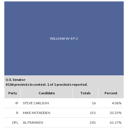
WILLMAR W-4 P-2
U.S. Senator
4106 precincts in contest. 1 of 1 precincts reported.
Party
Candidate
Totals
Percent
IP
STEVE CARLSON
16
4.06%
R
MIKE MCFADDEN
131
33.25%
DFL
AL FRANKEN
241
61.17%