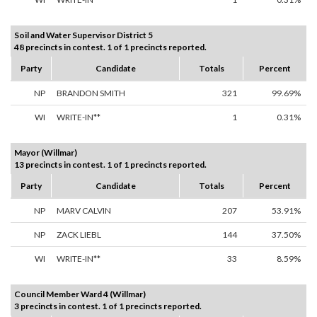
Soil and Water Supervisor District 5
48 precincts in contest. 1 of 1 precincts reported.
Party
Candidate
Totals
Percent
NP
BRANDON SMITH
321
99.69%
WI
WRITE-IN**
1
0.31%
Mayor (Willmar)
13 precincts in contest. 1 of 1 precincts reported.
Party
Candidate
Totals
Percent
NP
MARV CALVIN
207
53.91%
NP
ZACK LIEBL
144
37.50%
WI
WRITE-IN**
33
8.59%
Council Member Ward 4 (Willmar)
3 precincts in contest. 1 of 1 precincts reported.