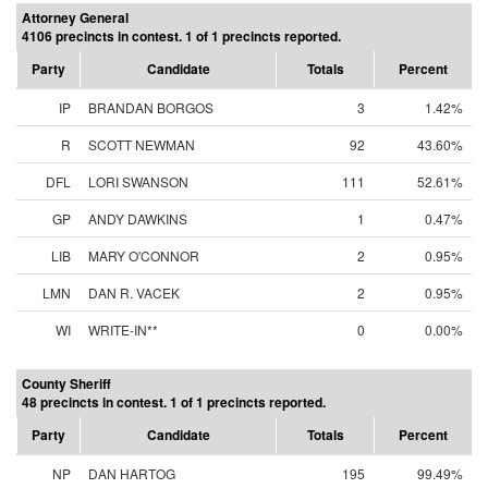
Attorney General
4106 precincts in contest. 1 of 1 precincts reported.
Party
Candidate
Totals
Percent
IP
BRANDAN BORGOS
3
1.42%
R
SCOTT NEWMAN
92
43.60%
DFL
LORI SWANSON
111
52.61%
GP
ANDY DAWKINS
1
0.47%
LIB
MARY O'CONNOR
2
0.95%
LMN
DAN R. VACEK
2
0.95%
WI
WRITE-IN**
0
0.00%
County Sheriff
48 precincts in contest. 1 of 1 precincts reported.
Party
Candidate
Totals
Percent
NP
DAN HARTOG
195
99.49%