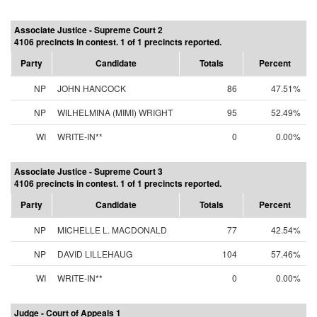
Associate Justice - Supreme Court 2
4106 precincts in contest. 1 of 1 precincts reported.
Party
Candidate
Totals
Percent
NP
JOHN HANCOCK
86
47.51%
NP
WILHELMINA (MIMI) WRIGHT
95
52.49%
WI
WRITE-IN**
0
0.00%
Associate Justice - Supreme Court 3
4106 precincts in contest. 1 of 1 precincts reported.
Party
Candidate
Totals
Percent
NP
MICHELLE L. MACDONALD
77
42.54%
NP
DAVID LILLEHAUG
104
57.46%
WI
WRITE-IN**
0
0.00%
Judge - Court of Appeals 1