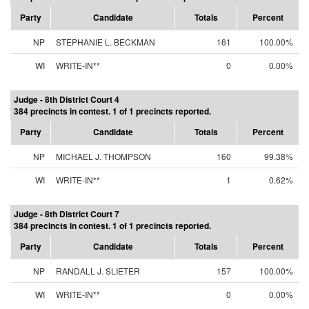
Party
Candidate
Totals
Percent
NP
STEPHANIE L. BECKMAN
161
100.00%
WI
WRITE-IN**
0
0.00%
Judge - 8th District Court 4
384 precincts in contest. 1 of 1 precincts reported.
Party
Candidate
Totals
Percent
NP
MICHAEL J. THOMPSON
160
99.38%
WI
WRITE-IN**
1
0.62%
Judge - 8th District Court 7
384 precincts in contest. 1 of 1 precincts reported.
Party
Candidate
Totals
Percent
NP
RANDALL J. SLIETER
157
100.00%
WI
WRITE-IN**
0
0.00%