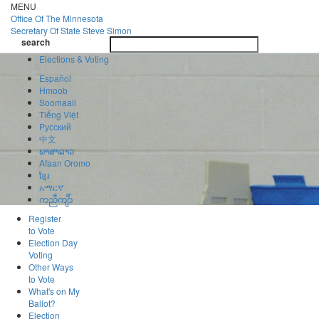
Skip
MENU
to
Office Of
The Minnesota
main
Secretary Of State
Steve Simon
Toggle
content
search
navigatio
search
Elections & Voting
Español
Hmoob
Soomaali
Tiếng Việt
Pусский
中文
ພາສາລາວ
Afaan Oromo
ខ្មែរ
አማርኛ
ကညီကျိာ်
Register
to Vote
Election Day
Voting
Other Ways
to Vote
What's on My
Ballot?
Election