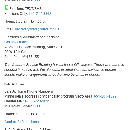
Elections TEXT/SMS
Elections Only:
651-217-3862
Hours: 8:00 a.m. to 4:00 p.m.
Email:
secretary.state@state.mn.us
Elections & Administration Address
Get Directions
Veterans Service Building, Suite 210
20 W 12th Street
Saint Paul, MN 55155
The Veterans Service Building has limited public access. Those who need to
conduct business with the elections or administration division in person
should make arrangements ahead of time by email or phone.
Safe At Home
Safe At Home Phone Numbers
Minnesota’s address confidentiality program
Metro Area:
651-201-1399
Greater MN:
1-866-723-3035
MN Relay Service:
711
Hours: 8:00 a.m. to 3:30 p.m.
Contact Safe at Home
Safe At Home Mailing Address