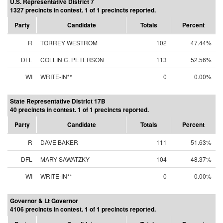
U.S. Representative District 7
1327 precincts in contest. 1 of 1 precincts reported.
Party
Candidate
Totals
Percent
R
TORREY WESTROM
102
47.44%
DFL
COLLIN C. PETERSON
113
52.56%
WI
WRITE-IN**
0
0.00%
State Representative District 17B
40 precincts in contest. 1 of 1 precincts reported.
Party
Candidate
Totals
Percent
R
DAVE BAKER
111
51.63%
DFL
MARY SAWATZKY
104
48.37%
WI
WRITE-IN**
0
0.00%
Governor & Lt Governor
4106 precincts in contest. 1 of 1 precincts reported.