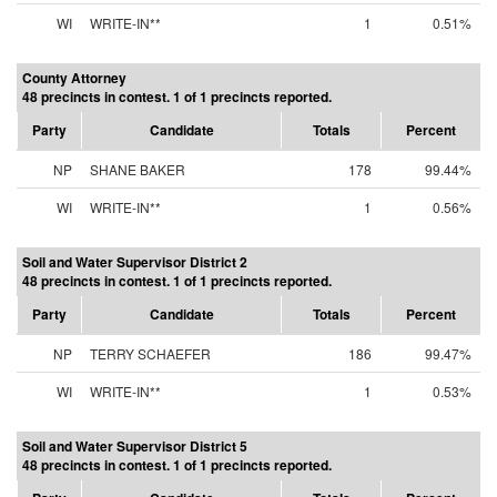
WI
WRITE-IN**
1
0.51%
County Attorney
48 precincts in contest. 1 of 1 precincts reported.
Party
Candidate
Totals
Percent
NP
SHANE BAKER
178
99.44%
WI
WRITE-IN**
1
0.56%
Soil and Water Supervisor District 2
48 precincts in contest. 1 of 1 precincts reported.
Party
Candidate
Totals
Percent
NP
TERRY SCHAEFER
186
99.47%
WI
WRITE-IN**
1
0.53%
Soil and Water Supervisor District 5
48 precincts in contest. 1 of 1 precincts reported.