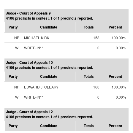
Judge - Court of Appeals 9
4106 precincts in contest. 1 of 1 precincts reported.
Party
Candidate
Totals
Percent
NP
MICHAEL KIRK
158
100.00%
WI
WRITE-IN**
0
0.00%
Judge - Court of Appeals 10
4106 precincts in contest. 1 of 1 precincts reported.
Party
Candidate
Totals
Percent
NP
EDWARD J. CLEARY
160
100.00%
WI
WRITE-IN**
0
0.00%
Judge - Court of Appeals 12
4106 precincts in contest. 1 of 1 precincts reported.
Party
Candidate
Totals
Percent