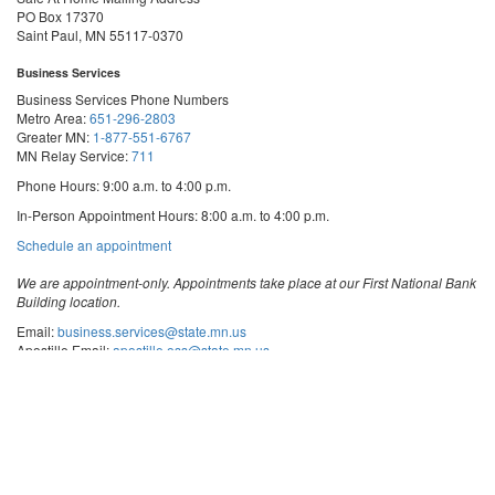
PO Box 17370
Saint Paul, MN 55117-0370
Business Services
Business Services Phone Numbers
Metro Area:
651-296-2803
Greater MN:
1-877-551-6767
MN Relay Service:
711
Phone Hours: 9:00 a.m. to 4:00 p.m.
In-Person Appointment Hours: 8:00 a.m. to 4:00 p.m.
with
Schedule an appointment
Business
Services
We are appointment-only. Appointments take place at our First National Bank
Building location.
Email:
business.services@state.mn.us
Apostille Email:
apostille.oss@state.mn.us
UCC Email:
ucc.dept@state.mn.us
Notary Email:
notary.sos@state.mn.us
Business Services Address
Get Directions
First National Bank Building
332 Minnesota Street, Suite N201
Saint Paul, MN 55101