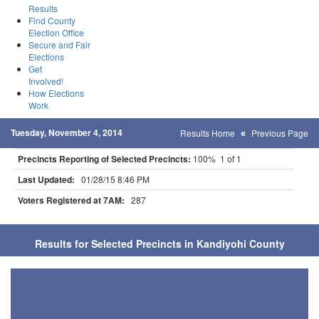
Results
Find County
Election Office
Secure and Fair
Elections
Get
Involved!
How Elections
Work
Tuesday, November 4, 2014
Results Home
Previous Page
Precincts Reporting of Selected Precincts:
100% 1 of 1
Last Updated:
01/28/15 8:46 PM
Voters Registered at 7AM:
287
Results for Selected Precincts in Kandiyohi County