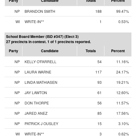
Party
Candidate
Totals
Percent
NP
BRANDON SMITH
188
99.47%
WI
WRITE-IN**
1
0.53%
School Board Member (ISD #347) (Elect 3)
27 precincts in contest. 1 of 1 precincts reported.
Party
Candidate
Totals
Percent
NP
KELLY O'FARRELL
54
11.16%
NP
LAURA WARNE
117
24.17%
NP
LINDA MATHIASEN
93
19.21%
NP
JAY LAWTON
61
12.60%
NP
DON THORPE
56
11.57%
NP
JARED ANEZ
85
17.56%
NP
PATRICK J OUSLEY
15
3.10%
WI
WRITE-IN**
3
0.62%