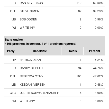
R
DAN SEVERSON
112
53.59%
DFL
STEVE SIMON
82
39.23%
LIB
BOB ODDEN
2
0.96%
WI
WRITE-IN**
0
0.00%
State Auditor
4106 precincts in contest. 1 of 1 precincts reported.
Party
Candidate
Totals
Percent
IP
PATRICK DEAN
11
5.24%
R
RANDY GILBERT
94
44.76%
DFL
REBECCA OTTO
100
47.62%
LIB
KEEGAN IVERSEN
1
0.48%
GLC
JUDITH SCHWARTZBACKER
4
1.90%
WI
WRITE-IN**
0
0.00%