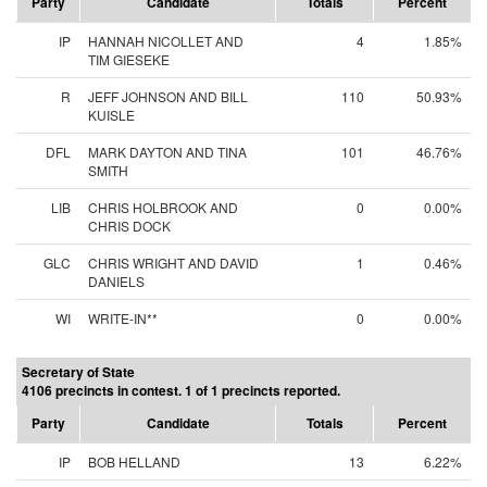
Party
Candidate
Totals
Percent
IP
HANNAH NICOLLET AND
4
1.85%
TIM GIESEKE
R
JEFF JOHNSON AND BILL
110
50.93%
KUISLE
DFL
MARK DAYTON AND TINA
101
46.76%
SMITH
LIB
CHRIS HOLBROOK AND
0
0.00%
CHRIS DOCK
GLC
CHRIS WRIGHT AND DAVID
1
0.46%
DANIELS
WI
WRITE-IN**
0
0.00%
Secretary of State
4106 precincts in contest. 1 of 1 precincts reported.
Party
Candidate
Totals
Percent
IP
BOB HELLAND
13
6.22%