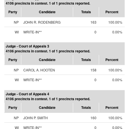
4106 precincts in contest. 1 of 1 precincts reported.
Party
Candidate
Totals
Percent
NP
JOHN R. RODENBERG
163
100.00%
WI
WRITE-IN**
0
0.00%
Judge - Court of Appeals 3
4106 precincts in contest. 1 of 1 precincts reported.
Party
Candidate
Totals
Percent
NP
CAROL A. HOOTEN
158
100.00%
WI
WRITE-IN**
0
0.00%
Judge - Court of Appeals 4
4106 precincts in contest. 1 of 1 precincts reported.
Party
Candidate
Totals
Percent
NP
JOHN P. SMITH
160
100.00%
WI
WRITE-IN**
0
0.00%