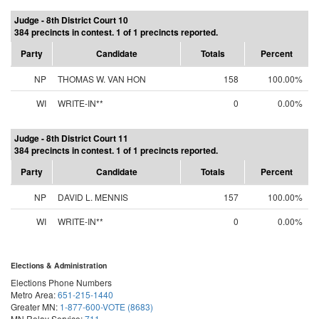
Judge - 8th District Court 10
384 precincts in contest. 1 of 1 precincts reported.
Party
Candidate
Totals
Percent
NP
THOMAS W. VAN HON
158
100.00%
WI
WRITE-IN**
0
0.00%
Judge - 8th District Court 11
384 precincts in contest. 1 of 1 precincts reported.
Party
Candidate
Totals
Percent
NP
DAVID L. MENNIS
157
100.00%
WI
WRITE-IN**
0
0.00%
Elections & Administration
Elections Phone Numbers
Metro Area:
651-215-1440
Greater MN:
1-877-600-VOTE (8683)
MN Relay Service:
711