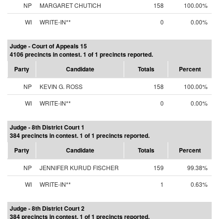
NP
MARGARET CHUTICH
158
100.00%
WI
WRITE-IN**
0
0.00%
Judge - Court of Appeals 15
4106 precincts in contest. 1 of 1 precincts reported.
Party
Candidate
Totals
Percent
NP
KEVIN G. ROSS
158
100.00%
WI
WRITE-IN**
0
0.00%
Judge - 8th District Court 1
384 precincts in contest. 1 of 1 precincts reported.
Party
Candidate
Totals
Percent
NP
JENNIFER KURUD FISCHER
159
99.38%
WI
WRITE-IN**
1
0.63%
Judge - 8th District Court 2
384 precincts in contest. 1 of 1 precincts reported.