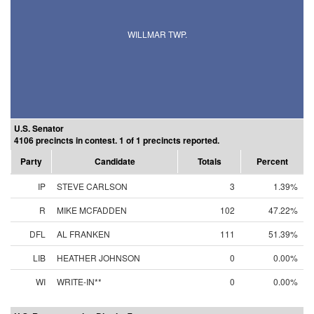
WILLMAR TWP.
U.S. Senator
4106 precincts in contest. 1 of 1 precincts reported.
Party
Candidate
Totals
Percent
IP
STEVE CARLSON
3
1.39%
R
MIKE MCFADDEN
102
47.22%
DFL
AL FRANKEN
111
51.39%
LIB
HEATHER JOHNSON
0
0.00%
WI
WRITE-IN**
0
0.00%