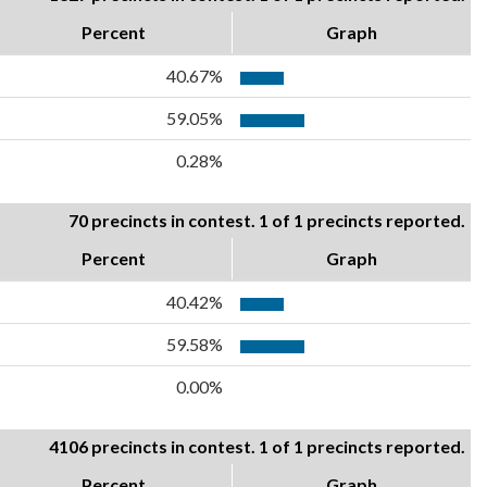
Percent
Graph
40.67%
59.05%
0.28%
70 precincts in contest. 1 of 1 precincts reported.
Percent
Graph
40.42%
59.58%
0.00%
4106 precincts in contest. 1 of 1 precincts reported.
Percent
Graph