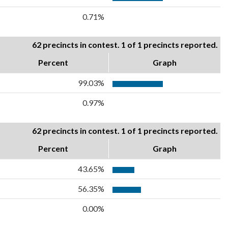
0.71%
62 precincts in contest. 1 of 1 precincts reported.
Percent
Graph
99.03%
0.97%
62 precincts in contest. 1 of 1 precincts reported.
Percent
Graph
43.65%
56.35%
0.00%