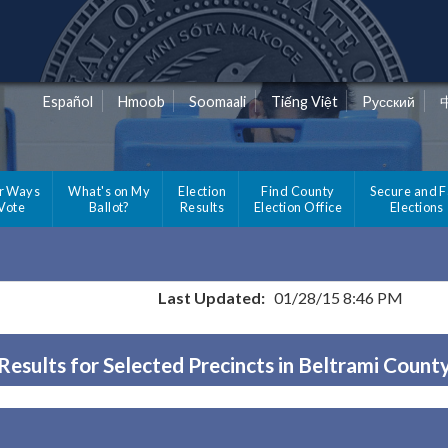
Español
Hmoob
Soomaali
Tiếng Việt
Pусский
r Ways
What's on My
Election
Find County
Secure and F
 Vote
Ballot?
Results
Election Office
Elections
Last Updated:
01/28/15 8:46 PM
Results for Selected Precincts in Beltrami Count