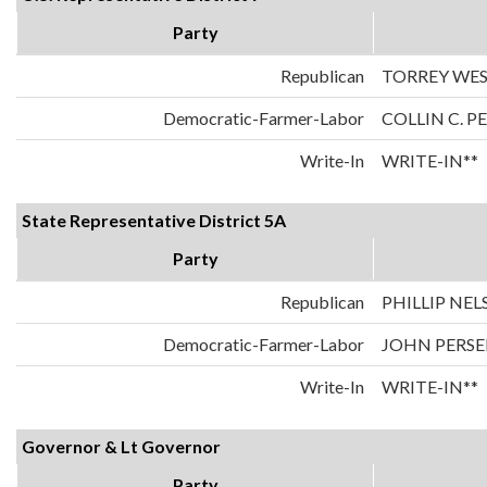
Party
Republican
TORREY WE
Democratic-Farmer-Labor
COLLIN C. 
Write-In
WRITE-IN**
State Representative District 5A
Party
Republican
PHILLIP NE
Democratic-Farmer-Labor
JOHN PERSE
Write-In
WRITE-IN**
Governor & Lt Governor
Party