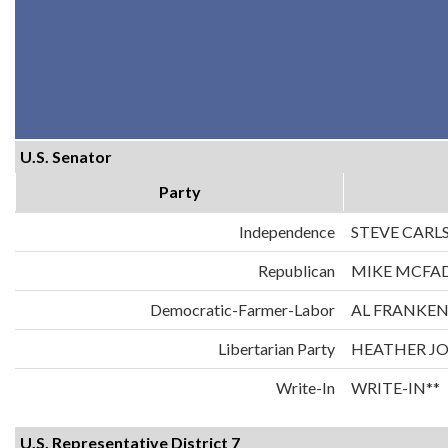
U.S. Senator
Party
Independence
STEVE CARL
Republican
MIKE MCFA
Democratic-Farmer-Labor
AL FRANKE
Libertarian Party
HEATHER J
Write-In
WRITE-IN**
U.S. Representative District 7