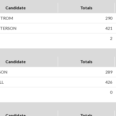
Candidate
Totals
STROM
290
PETERSON
421
2
Candidate
Totals
LSON
289
LL
426
0
Candidate
Totals