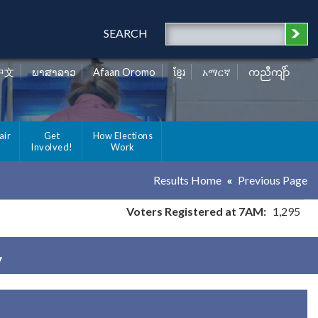
SEARCH
中文
ພາສາລາວ
Afaan Oromo
ខ្មែរ
አማርኛ
ကညီကျိာ်
air
Get
How Elections
Involved!
Work
Results Home
Previous Page
Voters Registered at 7AM:
1,295
y