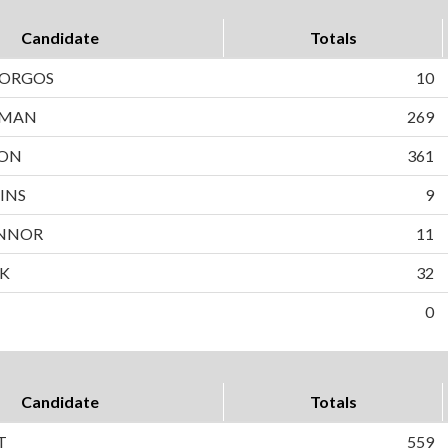
Candidate
Totals
BORGOS
10
WMAN
269
SON
361
INS
9
NNOR
11
EK
32
0
Candidate
Totals
T
559