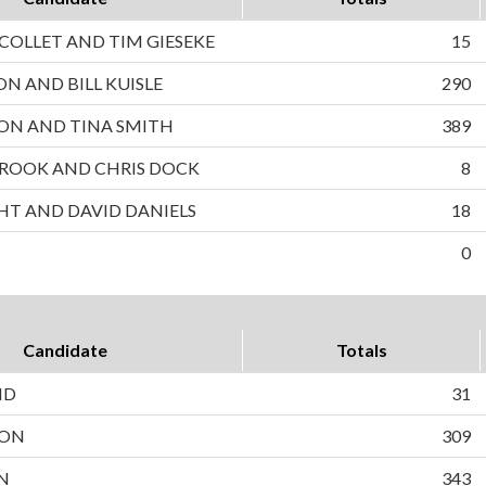
OLLET AND TIM GIESEKE
15
ON AND BILL KUISLE
290
ON AND TINA SMITH
389
ROOK AND CHRIS DOCK
8
HT AND DAVID DANIELS
18
0
Candidate
Totals
ND
31
SON
309
N
343