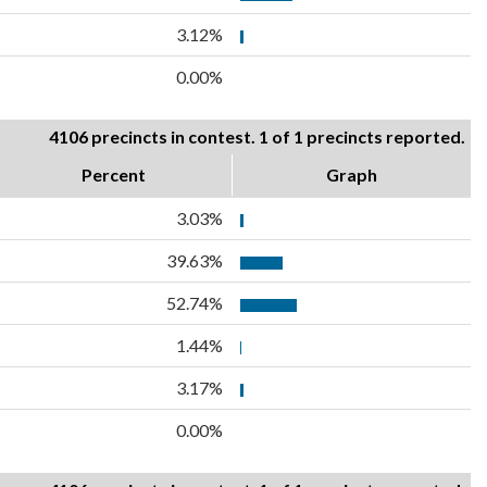
3.12%
0.00%
4106 precincts in contest. 1 of 1 precincts reported.
Percent
Graph
3.03%
39.63%
52.74%
1.44%
3.17%
0.00%