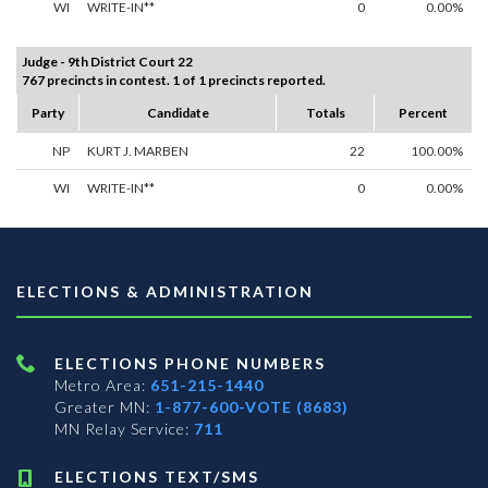
WI
WRITE-IN**
0
0.00%
Judge - 9th District Court 22
767 precincts in contest. 1 of 1 precincts reported.
Party
Candidate
Totals
Percent
NP
KURT J. MARBEN
22
100.00%
WI
WRITE-IN**
0
0.00%
ELECTIONS & ADMINISTRATION
ELECTIONS PHONE NUMBERS
Metro Area:
651-215-1440
Greater MN:
1-877-600-VOTE (8683)
MN Relay Service:
711
ELECTIONS TEXT/SMS