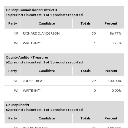
County Commissioner District 3
15 precincts in contest. 1 of 1 precincts reported.
Party
Candidate
Totals
Percent
NP
RICHARD D. ANDERSON
30
96.77%
WI
WRITE-IN**
1
3.23%
County Auditor/Treasurer
62 precincts in contest. 1 of 1 precincts reported.
Party
Candidate
Totals
Percent
NP
JODEE TREAT
29
100.00%
WI
WRITE-IN**
0
0.00%
County Sheriff
62 precincts in contest. 1 of 1 precincts reported.
Party
Candidate
Totals
Percent