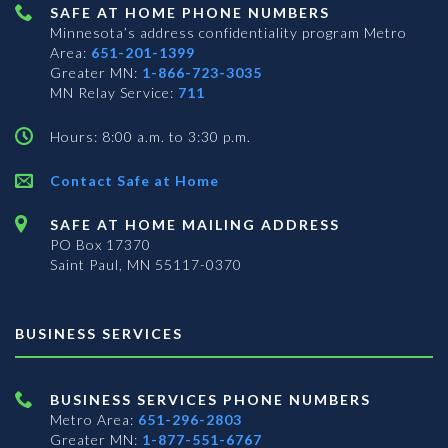
SAFE AT HOME PHONE NUMBERS
Minnesota’s address confidentiality program
Metro
Area:
651-201-1399
Greater MN:
1-866-723-3035
MN Relay Service:
711
Hours: 8:00 a.m. to 3:30 p.m.
Contact Safe at Home
SAFE AT HOME MAILING ADDRESS
PO Box 17370
Saint Paul, MN 55117-0370
BUSINESS SERVICES
BUSINESS SERVICES PHONE NUMBERS
Metro Area:
651-296-2803
Greater MN:
1-877-551-6767