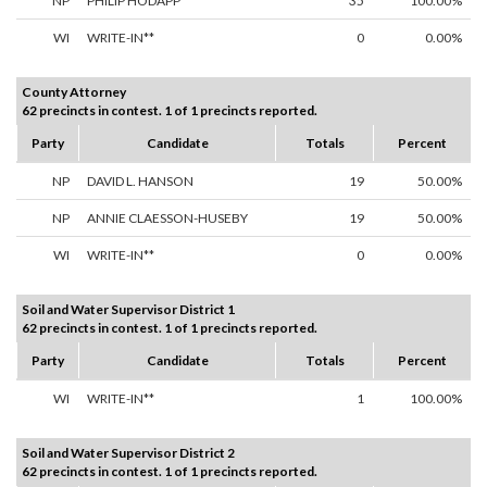
NP
PHILIP HODAPP
35
100.00%
WI
WRITE-IN**
0
0.00%
County Attorney
62 precincts in contest. 1 of 1 precincts reported.
Party
Candidate
Totals
Percent
NP
DAVID L. HANSON
19
50.00%
NP
ANNIE CLAESSON-HUSEBY
19
50.00%
WI
WRITE-IN**
0
0.00%
Soil and Water Supervisor District 1
62 precincts in contest. 1 of 1 precincts reported.
Party
Candidate
Totals
Percent
WI
WRITE-IN**
1
100.00%
Soil and Water Supervisor District 2
62 precincts in contest. 1 of 1 precincts reported.