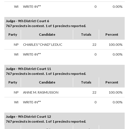
WI
WRITE-IN**
0
0.00%
Judge - 9th District Court 6
767 precincts in contest. 1 of 1 precincts reported.
Party
Candidate
Totals
Percent
NP
CHARLES "CHAD" LEDUC
22
100.00%
WI
WRITE-IN**
0
0.00%
Judge - 9th District Court 11
767 precincts in contest. 1 of 1 precincts reported.
Party
Candidate
Totals
Percent
NP
ANNE M. RASMUSSON
22
100.00%
WI
WRITE-IN**
0
0.00%
Judge - 9th District Court 12
767 precincts in contest. 1 of 1 precincts reported.