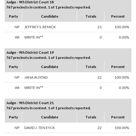
Judge - 9th District Court 18
767 precincts in contest. 1 of 1 precincts reported.
Party
Candidate
Totals
Percent
NP
JEFFREY S. REMICK
21
100.00%
WI
WRITE-IN**
0
0.00%
Judge - 9th District Court 19
767 precincts in contest. 1 of 1 precincts reported.
Party
Candidate
Totals
Percent
NP
JANA AUSTAD
22
100.00%
WI
WRITE-IN**
0
0.00%
Judge - 9th District Court 21
767 precincts in contest. 1 of 1 precincts reported.
Party
Candidate
Totals
Percent
NP
DAVID J. TEN EYCK
22
100.00%