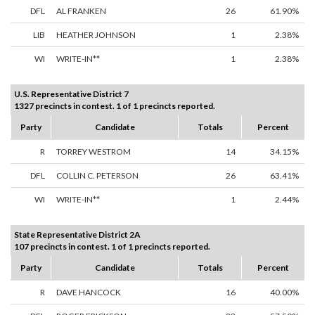
DFL
AL FRANKEN
26
61.90%
LIB
HEATHER JOHNSON
1
2.38%
WI
WRITE-IN**
1
2.38%
U.S. Representative District 7
1327 precincts in contest. 1 of 1 precincts reported.
Party
Candidate
Totals
Percent
R
TORREY WESTROM
14
34.15%
DFL
COLLIN C. PETERSON
26
63.41%
WI
WRITE-IN**
1
2.44%
State Representative District 2A
107 precincts in contest. 1 of 1 precincts reported.
Party
Candidate
Totals
Percent
R
DAVE HANCOCK
16
40.00%