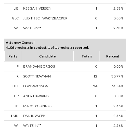
LIB
KEEGAN IVERSEN
1
2.63%
GLC
JUDITH SCHWARTZBACKER
0
0.00%
WI
WRITE-IN**
1
2.63%
Attorney General
4106 precincts in contest. 1 of 1 precincts reported.
Party
Candidate
Totals
Percent
IP
BRANDAN BORGOS
0
0.00%
R
SCOTT NEWMAN
12
30.77%
DFL
LORI SWANSON
24
61.54%
GP
ANDY DAWKINS
0
0.00%
LIB
MARY O'CONNOR
1
2.56%
LMN
DAN R. VACEK
1
2.56%
WI
WRITE-IN**
1
2.56%