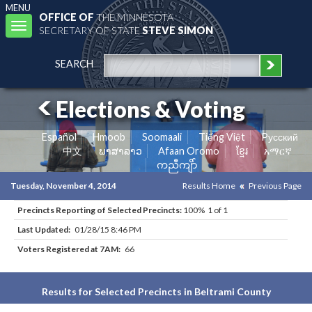
MENU
OFFICE OF
THE MINNESOTA
Toggle
SECRETARY OF STATE
STEVE SIMON
navigation
SEARCH
Elections & Voting
Español
Hmoob
Soomaali
Tiếng Việt
Pусский
中文
ພາສາລາວ
Afaan Oromo
ខ្មែរ
አማርኛ
ကညီကျိာ်
Tuesday, November 4, 2014
Results Home
Previous Page
Precincts Reporting of Selected Precincts:
100% 1 of 1
Last Updated:
01/28/15 8:46 PM
Voters Registered at 7AM:
66
Results for Selected Precincts in Beltrami County