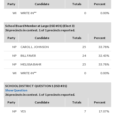
Party
Candidate
Totals
Percent
WI
WRITE-IN**
0
0.00%
School Board Member at Large (ISD #31) (Elect 3)
36 precincts in contest. 1 of 1 precincts reported.
Party
Candidate
Totals
Percent
NP
CAROL L. JOHNSON
25
33.78%
NP
BILL FAVER
24
32.43%
NP
MELISSA BAHR
25
33.78%
WI
WRITE-IN**
0
0.00%
SCHOOL DISTRICT QUESTION 1 (ISD #31)
Show Question
36 precincts in contest. 1 of 1 precincts reported.
Party
Candidate
Totals
Percent
NP
YES
7
17.07%