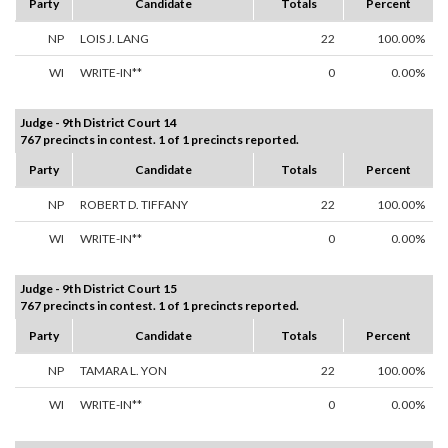
Party
Candidate
Totals
Percent
NP
LOIS J. LANG
22
100.00%
WI
WRITE-IN**
0
0.00%
Judge - 9th District Court 14
767 precincts in contest. 1 of 1 precincts reported.
Party
Candidate
Totals
Percent
NP
ROBERT D. TIFFANY
22
100.00%
WI
WRITE-IN**
0
0.00%
Judge - 9th District Court 15
767 precincts in contest. 1 of 1 precincts reported.
Party
Candidate
Totals
Percent
NP
TAMARA L. YON
22
100.00%
WI
WRITE-IN**
0
0.00%