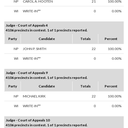
NP
CAROL A. HOOTEN
21
100.00%
WI
WRITE-IN**
0
0.00%
Judge - Court of Appeals 4
4106 precincts in contest. 1 of 1 precincts reported.
Party
Candidate
Totals
Percent
NP
JOHN P. SMITH
22
100.00%
WI
WRITE-IN**
0
0.00%
Judge - Court of Appeals 9
4106 precincts in contest. 1 of 1 precincts reported.
Party
Candidate
Totals
Percent
NP
MICHAEL KIRK
22
100.00%
WI
WRITE-IN**
0
0.00%
Judge - Court of Appeals 10
4106 precincts in contest. 1 of 1 precincts reported.