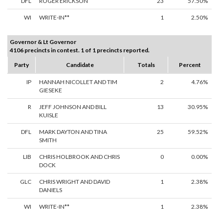
DFL
ROGER ERICKSON
23
57.50%
WI
WRITE-IN**
1
2.50%
Governor & Lt Governor
4106 precincts in contest. 1 of 1 precincts reported.
Party
Candidate
Totals
Percent
IP
HANNAH NICOLLET AND TIM
2
4.76%
GIESEKE
R
JEFF JOHNSON AND BILL
13
30.95%
KUISLE
DFL
MARK DAYTON AND TINA
25
59.52%
SMITH
LIB
CHRIS HOLBROOK AND CHRIS
0
0.00%
DOCK
GLC
CHRIS WRIGHT AND DAVID
1
2.38%
DANIELS
WI
WRITE-IN**
1
2.38%