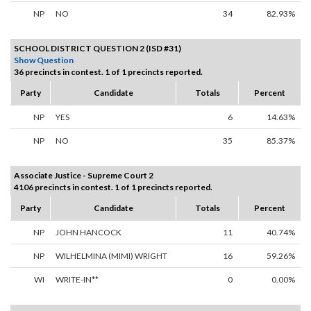
NP
NO
34
82.93%
SCHOOL DISTRICT QUESTION 2 (ISD #31)
Show Question
36 precincts in contest. 1 of 1 precincts reported.
Party
Candidate
Totals
Percent
NP
YES
6
14.63%
NP
NO
35
85.37%
Associate Justice - Supreme Court 2
4106 precincts in contest. 1 of 1 precincts reported.
Party
Candidate
Totals
Percent
NP
JOHN HANCOCK
11
40.74%
NP
WILHELMINA (MIMI) WRIGHT
16
59.26%
WI
WRITE-IN**
0
0.00%