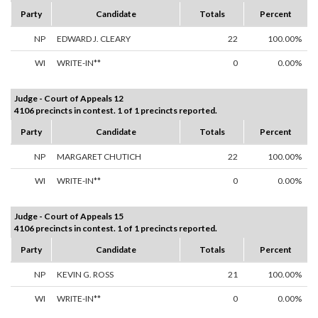
Party
Candidate
Totals
Percent
NP
EDWARD J. CLEARY
22
100.00%
WI
WRITE-IN**
0
0.00%
Judge - Court of Appeals 12
4106 precincts in contest. 1 of 1 precincts reported.
Party
Candidate
Totals
Percent
NP
MARGARET CHUTICH
22
100.00%
WI
WRITE-IN**
0
0.00%
Judge - Court of Appeals 15
4106 precincts in contest. 1 of 1 precincts reported.
Party
Candidate
Totals
Percent
NP
KEVIN G. ROSS
21
100.00%
WI
WRITE-IN**
0
0.00%