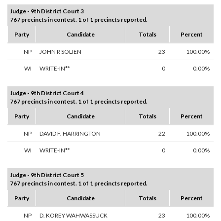
Judge - 9th District Court 3
767 precincts in contest. 1 of 1 precincts reported.
Party
Candidate
Totals
Percent
NP
JOHN R SOLIEN
23
100.00%
WI
WRITE-IN**
0
0.00%
Judge - 9th District Court 4
767 precincts in contest. 1 of 1 precincts reported.
Party
Candidate
Totals
Percent
NP
DAVID F. HARRINGTON
22
100.00%
WI
WRITE-IN**
0
0.00%
Judge - 9th District Court 5
767 precincts in contest. 1 of 1 precincts reported.
Party
Candidate
Totals
Percent
NP
D. KOREY WAHWASSUCK
23
100.00%