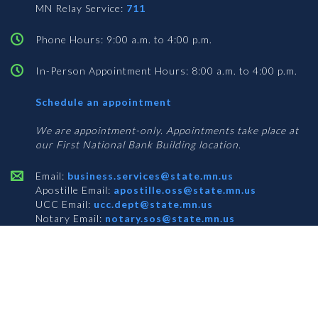
MN Relay Service:
711
Phone Hours: 9:00 a.m. to 4:00 p.m.
In-Person Appointment Hours: 8:00 a.m. to 4:00 p.m.
with
Schedule an appointment
Business
Services
We are appointment-only. Appointments take place at
our First National Bank Building location.
Email:
business.services@state.mn.us
Apostille Email:
apostille.oss@state.mn.us
UCC Email:
ucc.dept@state.mn.us
Notary Email:
notary.sos@state.mn.us
BUSINESS SERVICES ADDRESS
Get Directions
First National Bank Building
332 Minnesota Street, Suite N201
Saint Paul, MN 55101