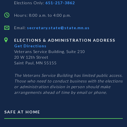
Elections Only:
651-217-3862
Hours: 8:00 a.m. to 4:00 p.m.
Email:
secretary.state@state.mn.us
ELECTIONS & ADMINISTRATION ADDRESS
Get Directions
Veterans Service Building, Suite 210
20 W 12th Street
Saint Paul, MN 55155
The Veterans Service Building has limited public access.
Those who need to conduct business with the elections
or administration division in person should make
arrangements ahead of time by email or phone.
SAFE AT HOME