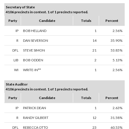
Secretary of State
4106 precincts in contest. 1 of 1 precincts reported.
Party
Candidate
Totals
Percent
IP
BOB HELLAND
1
2.56%
R
DAN SEVERSON
14
35.90%
DFL
STEVE SIMON
21
53.85%
LIB
BOB ODDEN
2
5.13%
WI
WRITE-IN**
1
2.56%
State Auditor
4106 precincts in contest. 1 of 1 precincts reported.
Party
Candidate
Totals
Percent
IP
PATRICK DEAN
1
2.63%
R
RANDY GILBERT
12
31.58%
DFL
REBECCA OTTO
23
60.53%