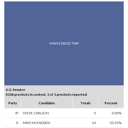
MAPLE RIDGE TWP
U.S. Senator
4106 precincts in contest. 1 of 1 precincts reported.
Party
Candidate
Totals
Percent
IP
STEVE CARLSON
0
0.00%
R
MIKE MCFADDEN
14
33.33%