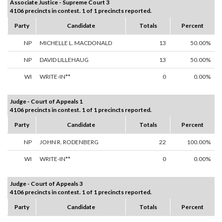
Associate Justice - Supreme Court 3
4106 precincts in contest. 1 of 1 precincts reported.
Party
Candidate
Totals
Percent
NP
MICHELLE L. MACDONALD
13
50.00%
NP
DAVID LILLEHAUG
13
50.00%
WI
WRITE-IN**
0
0.00%
Judge - Court of Appeals 1
4106 precincts in contest. 1 of 1 precincts reported.
Party
Candidate
Totals
Percent
NP
JOHN R. RODENBERG
22
100.00%
WI
WRITE-IN**
0
0.00%
Judge - Court of Appeals 3
4106 precincts in contest. 1 of 1 precincts reported.
Party
Candidate
Totals
Percent