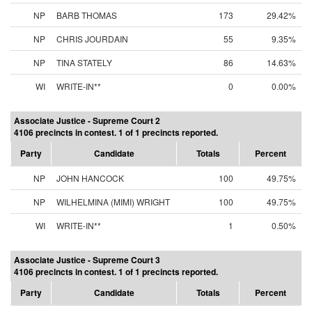
NP
BARB THOMAS
173
29.42%
NP
CHRIS JOURDAIN
55
9.35%
NP
TINA STATELY
86
14.63%
WI
WRITE-IN**
0
0.00%
Associate Justice - Supreme Court 2
4106 precincts in contest. 1 of 1 precincts reported.
Party
Candidate
Totals
Percent
NP
JOHN HANCOCK
100
49.75%
NP
WILHELMINA (MIMI) WRIGHT
100
49.75%
WI
WRITE-IN**
1
0.50%
Associate Justice - Supreme Court 3
4106 precincts in contest. 1 of 1 precincts reported.
Party
Candidate
Totals
Percent