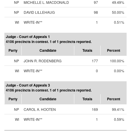
NP
MICHELLE L. MACDONALD
97
49.49%
NP
DAVID LILLEHAUG
98
50.00%
WI
WRITE-IN**
1
0.51%
Judge - Court of Appeals 1
4106 precincts in contest. 1 of 1 precincts reported.
Party
Candidate
Totals
Percent
NP
JOHN R. RODENBERG
177
100.00%
WI
WRITE-IN**
0
0.00%
Judge - Court of Appeals 3
4106 precincts in contest. 1 of 1 precincts reported.
Party
Candidate
Totals
Percent
NP
CAROL A. HOOTEN
169
99.41%
WI
WRITE-IN**
1
0.59%