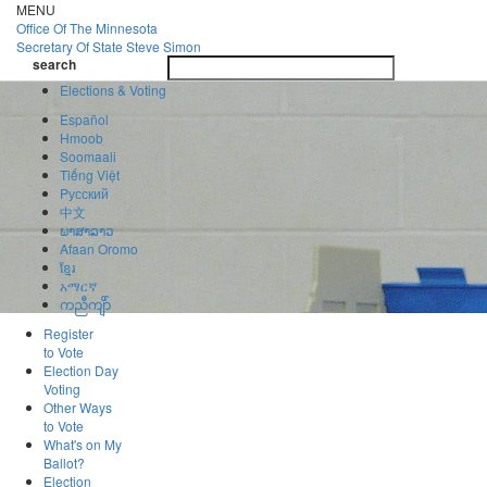
Skip
MENU
to
Office Of
The Minnesota
main
Secretary Of State
Steve Simon
Toggle
content
search
navigatio
search
Elections & Voting
Español
Hmoob
Soomaali
Tiếng Việt
Pусский
中文
ພາສາລາວ
Afaan Oromo
ខ្មែរ
አማርኛ
ကညီကျိာ်
Register
to Vote
Election Day
Voting
Other Ways
to Vote
What's on My
Ballot?
Election