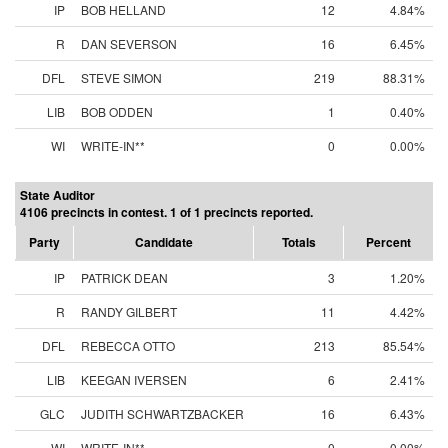
IP
BOB HELLAND
12
4.84%
R
DAN SEVERSON
16
6.45%
DFL
STEVE SIMON
219
88.31%
LIB
BOB ODDEN
1
0.40%
WI
WRITE-IN**
0
0.00%
State Auditor
4106 precincts in contest. 1 of 1 precincts reported.
Party
Candidate
Totals
Percent
IP
PATRICK DEAN
3
1.20%
R
RANDY GILBERT
11
4.42%
DFL
REBECCA OTTO
213
85.54%
LIB
KEEGAN IVERSEN
6
2.41%
GLC
JUDITH SCHWARTZBACKER
16
6.43%
WI
WRITE-IN**
0
0.00%