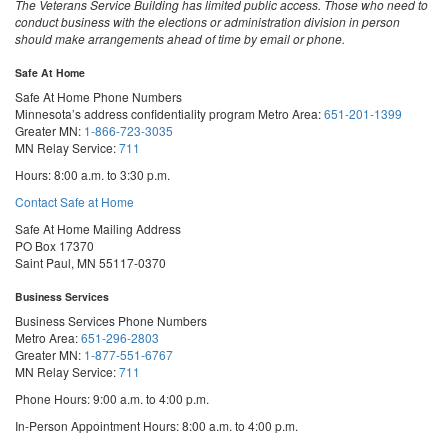
The Veterans Service Building has limited public access. Those who need to
conduct business with the elections or administration division in person
should make arrangements ahead of time by email or phone.
Safe At Home
Safe At Home Phone Numbers
Minnesota’s address confidentiality program
Metro Area:
651-201-1399
Greater MN:
1-866-723-3035
MN Relay Service:
711
Hours: 8:00 a.m. to 3:30 p.m.
Contact Safe at Home
Safe At Home Mailing Address
PO Box 17370
Saint Paul, MN 55117-0370
Business Services
Business Services Phone Numbers
Metro Area:
651-296-2803
Greater MN:
1-877-551-6767
MN Relay Service:
711
Phone Hours: 9:00 a.m. to 4:00 p.m.
In-Person Appointment Hours: 8:00 a.m. to 4:00 p.m.