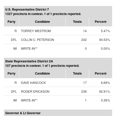
U.S. Representative District 7
1327 precincts in contest. 1 of 1 precincts reported.
Party
Candidate
Totals
Percent
R
TORREY WESTROM
14
5.47%
DFL
COLLIN C. PETERSON
242
94.53%
WI
WRITE-IN**
0
0.00%
State Representative District 2A
107 precincts in contest. 1 of 1 precincts reported.
Party
Candidate
Totals
Percent
R
DAVE HANCOCK
17
6.69%
DFL
ROGER ERICKSON
236
92.91%
WI
WRITE-IN**
1
0.39%
Governor & Lt Governor