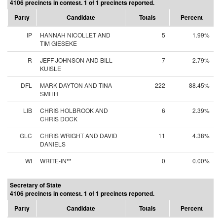
4106 precincts in contest. 1 of 1 precincts reported.
Party
Candidate
Totals
Percent
IP
HANNAH NICOLLET AND
5
1.99%
TIM GIESEKE
R
JEFF JOHNSON AND BILL
7
2.79%
KUISLE
DFL
MARK DAYTON AND TINA
222
88.45%
SMITH
LIB
CHRIS HOLBROOK AND
6
2.39%
CHRIS DOCK
GLC
CHRIS WRIGHT AND DAVID
11
4.38%
DANIELS
WI
WRITE-IN**
0
0.00%
Secretary of State
4106 precincts in contest. 1 of 1 precincts reported.
Party
Candidate
Totals
Percent