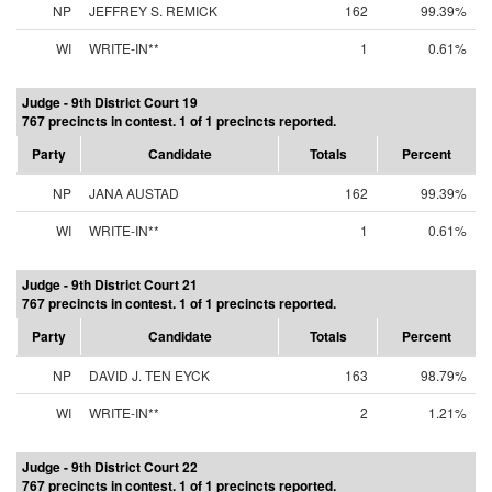
NP
JEFFREY S. REMICK
162
99.39%
WI
WRITE-IN**
1
0.61%
Judge - 9th District Court 19
767 precincts in contest. 1 of 1 precincts reported.
Party
Candidate
Totals
Percent
NP
JANA AUSTAD
162
99.39%
WI
WRITE-IN**
1
0.61%
Judge - 9th District Court 21
767 precincts in contest. 1 of 1 precincts reported.
Party
Candidate
Totals
Percent
NP
DAVID J. TEN EYCK
163
98.79%
WI
WRITE-IN**
2
1.21%
Judge - 9th District Court 22
767 precincts in contest. 1 of 1 precincts reported.