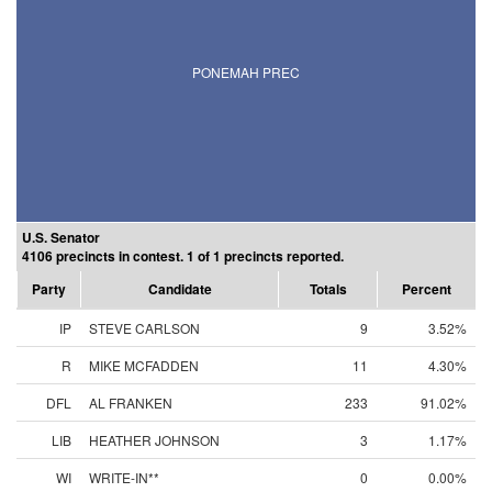
PONEMAH PREC
U.S. Senator
4106 precincts in contest. 1 of 1 precincts reported.
Party
Candidate
Totals
Percent
IP
STEVE CARLSON
9
3.52%
R
MIKE MCFADDEN
11
4.30%
DFL
AL FRANKEN
233
91.02%
LIB
HEATHER JOHNSON
3
1.17%
WI
WRITE-IN**
0
0.00%