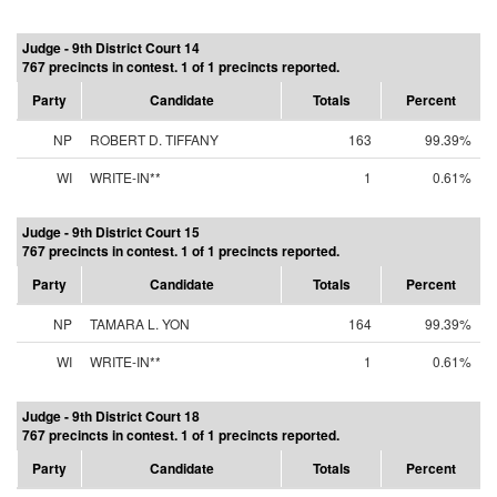
Judge - 9th District Court 14
767 precincts in contest. 1 of 1 precincts reported.
Party
Candidate
Totals
Percent
NP
ROBERT D. TIFFANY
163
99.39%
WI
WRITE-IN**
1
0.61%
Judge - 9th District Court 15
767 precincts in contest. 1 of 1 precincts reported.
Party
Candidate
Totals
Percent
NP
TAMARA L. YON
164
99.39%
WI
WRITE-IN**
1
0.61%
Judge - 9th District Court 18
767 precincts in contest. 1 of 1 precincts reported.
Party
Candidate
Totals
Percent