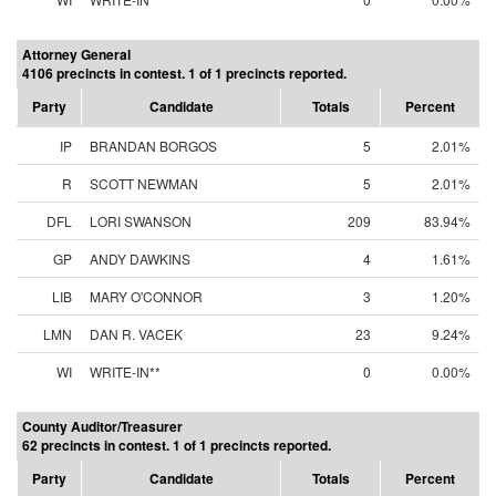
Attorney General
4106 precincts in contest. 1 of 1 precincts reported.
Party
Candidate
Totals
Percent
IP
BRANDAN BORGOS
5
2.01%
R
SCOTT NEWMAN
5
2.01%
DFL
LORI SWANSON
209
83.94%
GP
ANDY DAWKINS
4
1.61%
LIB
MARY O'CONNOR
3
1.20%
LMN
DAN R. VACEK
23
9.24%
WI
WRITE-IN**
0
0.00%
County Auditor/Treasurer
62 precincts in contest. 1 of 1 precincts reported.
Party
Candidate
Totals
Percent