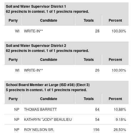
Soil and Water Supervisor District 1
62 precincts in contest. 1 of 1 precincts reported.
Party
Candidate
Totals
Percent
WI
WRITE-IN**
28
100.00%
Soil and Water Supervisor District 2
62 precincts in contest. 1 of 1 precincts reported.
Party
Candidate
Totals
Percent
WI
WRITE-IN**
26
100.00%
School Board Member at Large (ISD #38) (Elect 3)
5 precincts in contest. 1 of 1 precincts reported.
Party
Candidate
Totals
Percent
NP
THOMAS BARRETT
64
10.88%
NP
KATHRYN "JODY" BEAULIEU
54
9.18%
NP
ROY NELSON SR.
156
26.53%