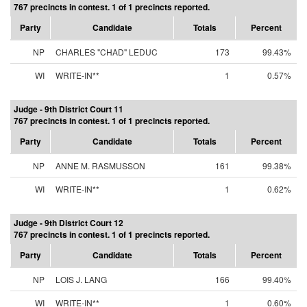
767 precincts in contest. 1 of 1 precincts reported.
Party
Candidate
Totals
Percent
NP
CHARLES "CHAD" LEDUC
173
99.43%
WI
WRITE-IN**
1
0.57%
Judge - 9th District Court 11
767 precincts in contest. 1 of 1 precincts reported.
Party
Candidate
Totals
Percent
NP
ANNE M. RASMUSSON
161
99.38%
WI
WRITE-IN**
1
0.62%
Judge - 9th District Court 12
767 precincts in contest. 1 of 1 precincts reported.
Party
Candidate
Totals
Percent
NP
LOIS J. LANG
166
99.40%
WI
WRITE-IN**
1
0.60%