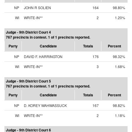
NP
JOHN R SOLIEN
164
98.80%
WI
WRITE-IN**
2
1.20%
Judge - 9th District Court 4
767 precincts in contest. 1 of 1 precincts reported.
Party
Candidate
Totals
Percent
NP
DAVID F. HARRINGTON
176
98.32%
WI
WRITE-IN**
3
1.68%
Judge - 9th District Court 5
767 precincts in contest. 1 of 1 precincts reported.
Party
Candidate
Totals
Percent
NP
D. KOREY WAHWASSUCK
167
98.82%
WI
WRITE-IN**
2
1.18%
Judge - 9th District Court 6