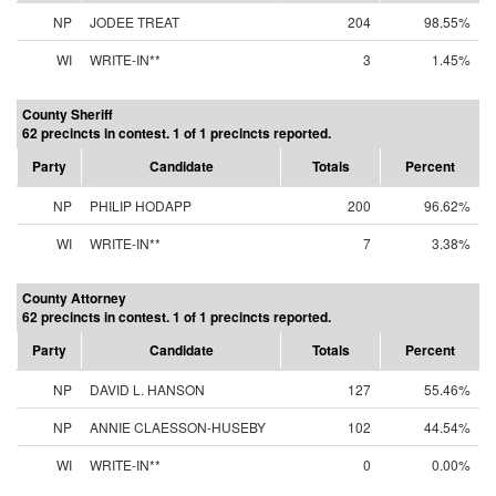
NP
JODEE TREAT
204
98.55%
WI
WRITE-IN**
3
1.45%
County Sheriff
62 precincts in contest. 1 of 1 precincts reported.
Party
Candidate
Totals
Percent
NP
PHILIP HODAPP
200
96.62%
WI
WRITE-IN**
7
3.38%
County Attorney
62 precincts in contest. 1 of 1 precincts reported.
Party
Candidate
Totals
Percent
NP
DAVID L. HANSON
127
55.46%
NP
ANNIE CLAESSON-HUSEBY
102
44.54%
WI
WRITE-IN**
0
0.00%