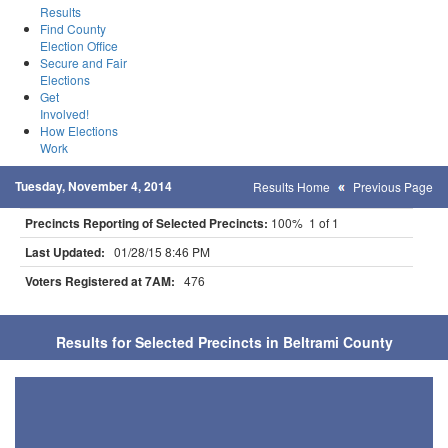
Results
Find County
Election Office
Secure and Fair
Elections
Get
Involved!
How Elections
Work
Tuesday, November 4, 2014
Results Home
Previous Page
Precincts Reporting of Selected Precincts:
100% 1 of 1
Last Updated:
01/28/15 8:46 PM
Voters Registered at 7AM:
476
Results for Selected Precincts in Beltrami County