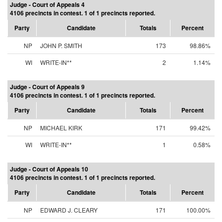
Judge - Court of Appeals 4
4106 precincts in contest. 1 of 1 precincts reported.
Party
Candidate
Totals
Percent
NP
JOHN P. SMITH
173
98.86%
WI
WRITE-IN**
2
1.14%
Judge - Court of Appeals 9
4106 precincts in contest. 1 of 1 precincts reported.
Party
Candidate
Totals
Percent
NP
MICHAEL KIRK
171
99.42%
WI
WRITE-IN**
1
0.58%
Judge - Court of Appeals 10
4106 precincts in contest. 1 of 1 precincts reported.
Party
Candidate
Totals
Percent
NP
EDWARD J. CLEARY
171
100.00%