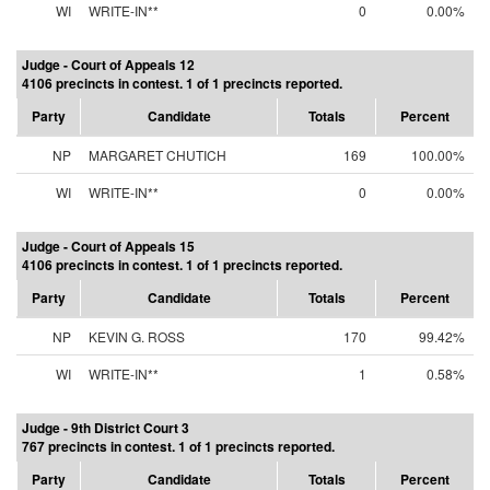
WI
WRITE-IN**
0
0.00%
Judge - Court of Appeals 12
4106 precincts in contest. 1 of 1 precincts reported.
Party
Candidate
Totals
Percent
NP
MARGARET CHUTICH
169
100.00%
WI
WRITE-IN**
0
0.00%
Judge - Court of Appeals 15
4106 precincts in contest. 1 of 1 precincts reported.
Party
Candidate
Totals
Percent
NP
KEVIN G. ROSS
170
99.42%
WI
WRITE-IN**
1
0.58%
Judge - 9th District Court 3
767 precincts in contest. 1 of 1 precincts reported.
Party
Candidate
Totals
Percent