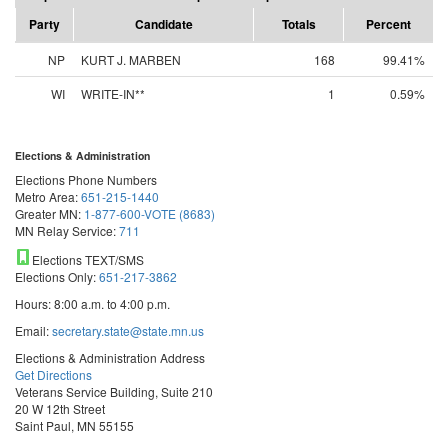
Party
Candidate
Totals
Percent
NP
KURT J. MARBEN
168
99.41%
WI
WRITE-IN**
1
0.59%
Elections & Administration
Elections Phone Numbers
Metro Area:
651-215-1440
Greater MN:
1-877-600-VOTE (8683)
MN Relay Service:
711
Elections TEXT/SMS
Elections Only:
651-217-3862
Hours: 8:00 a.m. to 4:00 p.m.
Email:
secretary.state@state.mn.us
Elections & Administration Address
Get Directions
Veterans Service Building, Suite 210
20 W 12th Street
Saint Paul, MN 55155