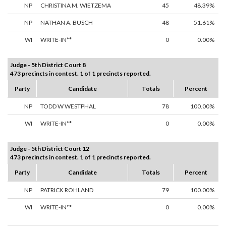
NP
CHRISTINA M. WIETZEMA
45
48.39%
NP
NATHAN A. BUSCH
48
51.61%
WI
WRITE-IN**
0
0.00%
Judge - 5th District Court 8
473 precincts in contest. 1 of 1 precincts reported.
Party
Candidate
Totals
Percent
NP
TODD W WESTPHAL
78
100.00%
WI
WRITE-IN**
0
0.00%
Judge - 5th District Court 12
473 precincts in contest. 1 of 1 precincts reported.
Party
Candidate
Totals
Percent
NP
PATRICK ROHLAND
79
100.00%
WI
WRITE-IN**
0
0.00%