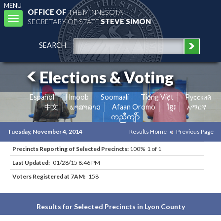
MENU
OFFICE OF
THE MINNESOTA
Toggle
SECRETARY OF STATE
STEVE SIMON
navigation
SEARCH
Elections & Voting
Español
Hmoob
Soomaali
Tiếng Việt
Pусский
中文
ພາສາລາວ
Afaan Oromo
ខ្មែរ
አማርኛ
ကညီကျိာ်
Tuesday, November 4, 2014
Results Home
Previous Page
Precincts Reporting of Selected Precincts:
100% 1 of 1
Last Updated:
01/28/15 8:46 PM
Voters Registered at 7AM:
158
Results for Selected Precincts in Lyon County