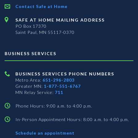
Contact Safe at Home
SAFE AT HOME MAILING ADDRESS
PO Box 17370
Saint Paul, MN 55117-0370
BUSINESS SERVICES
BUSINESS SERVICES PHONE NUMBERS
Metro Area:
651-296-2803
Greater MN:
1-877-551-6767
MN Relay Service:
711
Phone Hours: 9:00 a.m. to 4:00 p.m.
In-Person Appointment Hours: 8:00 a.m. to 4:00 p.m.
with
Schedule an appointment