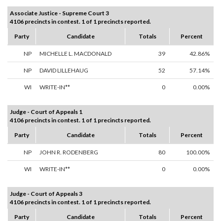
Associate Justice - Supreme Court 3
4106 precincts in contest. 1 of 1 precincts reported.
Party
Candidate
Totals
Percent
NP
MICHELLE L. MACDONALD
39
42.86%
NP
DAVID LILLEHAUG
52
57.14%
WI
WRITE-IN**
0
0.00%
Judge - Court of Appeals 1
4106 precincts in contest. 1 of 1 precincts reported.
Party
Candidate
Totals
Percent
NP
JOHN R. RODENBERG
80
100.00%
WI
WRITE-IN**
0
0.00%
Judge - Court of Appeals 3
4106 precincts in contest. 1 of 1 precincts reported.
Party
Candidate
Totals
Percent