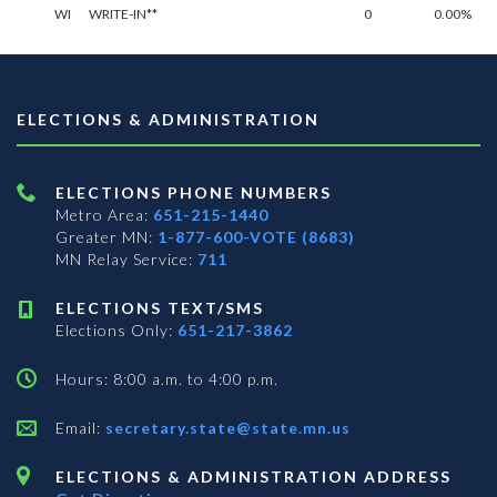
WI
WRITE-IN**
0
0.00%
ELECTIONS & ADMINISTRATION
ELECTIONS PHONE NUMBERS
Metro Area:
651-215-1440
Greater MN:
1-877-600-VOTE (8683)
MN Relay Service:
711
ELECTIONS TEXT/SMS
Elections Only:
651-217-3862
Hours: 8:00 a.m. to 4:00 p.m.
Email:
secretary.state@state.mn.us
ELECTIONS & ADMINISTRATION ADDRESS