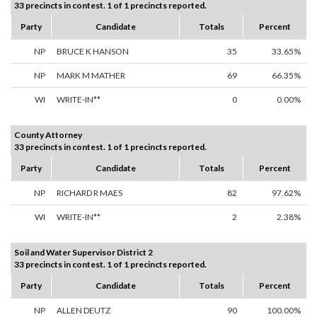
33 precincts in contest. 1 of 1 precincts reported.
Party
Candidate
Totals
Percent
NP
BRUCE K HANSON
35
33.65%
NP
MARK M MATHER
69
66.35%
WI
WRITE-IN**
0
0.00%
County Attorney
33 precincts in contest. 1 of 1 precincts reported.
Party
Candidate
Totals
Percent
NP
RICHARD R MAES
82
97.62%
WI
WRITE-IN**
2
2.38%
Soil and Water Supervisor District 2
33 precincts in contest. 1 of 1 precincts reported.
Party
Candidate
Totals
Percent
NP
ALLEN DEUTZ
90
100.00%