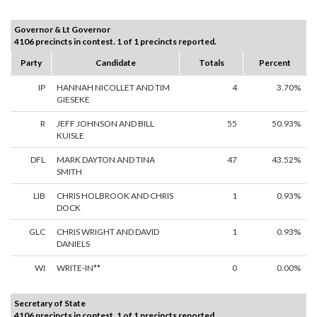
Governor & Lt Governor
4106 precincts in contest. 1 of 1 precincts reported.
Party
Candidate
Totals
Percent
IP
HANNAH NICOLLET AND TIM
4
3.70%
GIESEKE
R
JEFF JOHNSON AND BILL
55
50.93%
KUISLE
DFL
MARK DAYTON AND TINA
47
43.52%
SMITH
LIB
CHRIS HOLBROOK AND CHRIS
1
0.93%
DOCK
GLC
CHRIS WRIGHT AND DAVID
1
0.93%
DANIELS
WI
WRITE-IN**
0
0.00%
Secretary of State
4106 precincts in contest. 1 of 1 precincts reported.