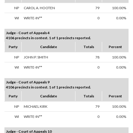
NP
CAROL A. HOOTEN
79
100.00%
WI
WRITE-IN**
0
0.00%
Judge - Court of Appeals 4
4106 precincts in contest. 1 of 1 precincts reported.
Party
Candidate
Totals
Percent
NP
JOHN P. SMITH
78
100.00%
WI
WRITE-IN**
0
0.00%
Judge - Court of Appeals 9
4106 precincts in contest. 1 of 1 precincts reported.
Party
Candidate
Totals
Percent
NP
MICHAEL KIRK
79
100.00%
WI
WRITE-IN**
0
0.00%
Judge - Court of Appeals 10