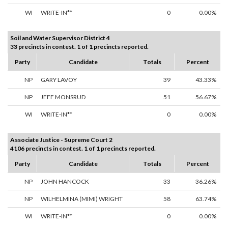
WI
WRITE-IN**
0
0.00%
Soil and Water Supervisor District 4
33 precincts in contest. 1 of 1 precincts reported.
Party
Candidate
Totals
Percent
NP
GARY LAVOY
39
43.33%
NP
JEFF MONSRUD
51
56.67%
WI
WRITE-IN**
0
0.00%
Associate Justice - Supreme Court 2
4106 precincts in contest. 1 of 1 precincts reported.
Party
Candidate
Totals
Percent
NP
JOHN HANCOCK
33
36.26%
NP
WILHELMINA (MIMI) WRIGHT
58
63.74%
WI
WRITE-IN**
0
0.00%