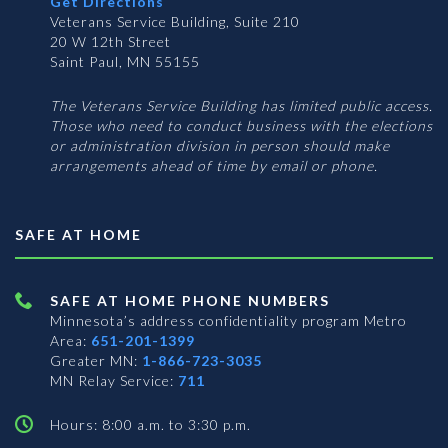
Get Directions
Veterans Service Building, Suite 210
20 W 12th Street
Saint Paul, MN 55155
The Veterans Service Building has limited public access.
Those who need to conduct business with the elections
or administration division in person should make
arrangements ahead of time by email or phone.
SAFE AT HOME
SAFE AT HOME PHONE NUMBERS
Minnesota’s address confidentiality program
Metro
Area:
651-201-1399
Greater MN:
1-866-723-3035
MN Relay Service:
711
Hours: 8:00 a.m. to 3:30 p.m.