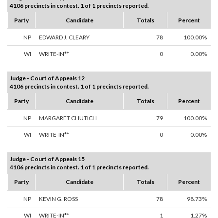
4106 precincts in contest. 1 of 1 precincts reported.
Party
Candidate
Totals
Percent
NP
EDWARD J. CLEARY
78
100.00%
WI
WRITE-IN**
0
0.00%
Judge - Court of Appeals 12
4106 precincts in contest. 1 of 1 precincts reported.
Party
Candidate
Totals
Percent
NP
MARGARET CHUTICH
79
100.00%
WI
WRITE-IN**
0
0.00%
Judge - Court of Appeals 15
4106 precincts in contest. 1 of 1 precincts reported.
Party
Candidate
Totals
Percent
NP
KEVIN G. ROSS
78
98.73%
WI
WRITE-IN**
1
1.27%