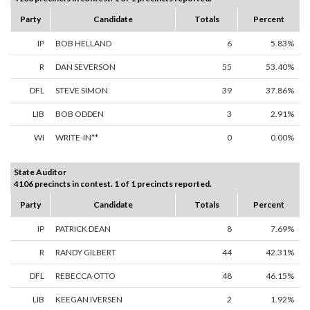
Party
Candidate
Totals
Percent
IP
BOB HELLAND
6
5.83%
R
DAN SEVERSON
55
53.40%
DFL
STEVE SIMON
39
37.86%
LIB
BOB ODDEN
3
2.91%
WI
WRITE-IN**
0
0.00%
State Auditor
4106 precincts in contest. 1 of 1 precincts reported.
Party
Candidate
Totals
Percent
IP
PATRICK DEAN
8
7.69%
R
RANDY GILBERT
44
42.31%
DFL
REBECCA OTTO
48
46.15%
LIB
KEEGAN IVERSEN
2
1.92%