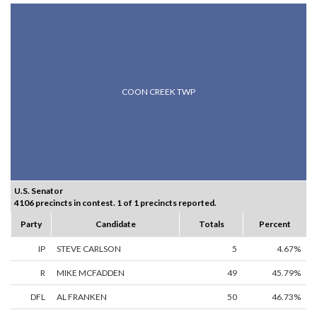
COON CREEK TWP
U.S. Senator
4106 precincts in contest. 1 of 1 precincts reported.
Party
Candidate
Totals
Percent
IP
STEVE CARLSON
5
4.67%
R
MIKE MCFADDEN
49
45.79%
DFL
AL FRANKEN
50
46.73%