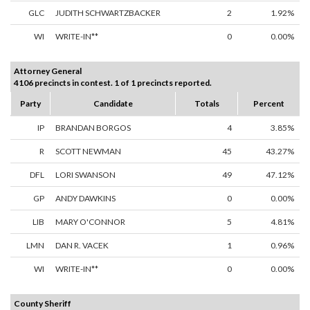
GLC
JUDITH SCHWARTZBACKER
2
1.92%
WI
WRITE-IN**
0
0.00%
Attorney General
4106 precincts in contest. 1 of 1 precincts reported.
Party
Candidate
Totals
Percent
IP
BRANDAN BORGOS
4
3.85%
R
SCOTT NEWMAN
45
43.27%
DFL
LORI SWANSON
49
47.12%
GP
ANDY DAWKINS
0
0.00%
LIB
MARY O'CONNOR
5
4.81%
LMN
DAN R. VACEK
1
0.96%
WI
WRITE-IN**
0
0.00%
County Sheriff