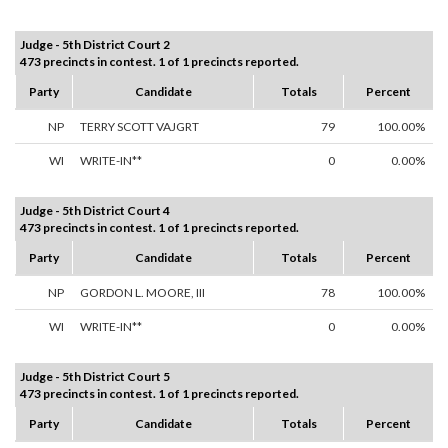
Judge - 5th District Court 2
473 precincts in contest. 1 of 1 precincts reported.
Party
Candidate
Totals
Percent
NP
TERRY SCOTT VAJGRT
79
100.00%
WI
WRITE-IN**
0
0.00%
Judge - 5th District Court 4
473 precincts in contest. 1 of 1 precincts reported.
Party
Candidate
Totals
Percent
NP
GORDON L. MOORE, III
78
100.00%
WI
WRITE-IN**
0
0.00%
Judge - 5th District Court 5
473 precincts in contest. 1 of 1 precincts reported.
Party
Candidate
Totals
Percent