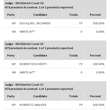
Judge - 5th District Court 13
473 precincts in contest. 1 of 1 precincts reported.
Party
Candidate
Totals
Percent
NP
DOUGLAS L. RICHARDS
79
100.00%
WI
WRITE-IN**
0
0.00%
Judge - 5th District Court 15
473 precincts in contest. 1 of 1 precincts reported.
Party
Candidate
Totals
Percent
NP
ROBERT DOCHERTY
79
100.00%
WI
WRITE-IN**
0
0.00%
Judge - 5th District Court 17
473 precincts in contest. 1 of 1 precincts reported.
Party
Candidate
Totals
Percent
NP
ROBERT D. WALKER
79
100.00%