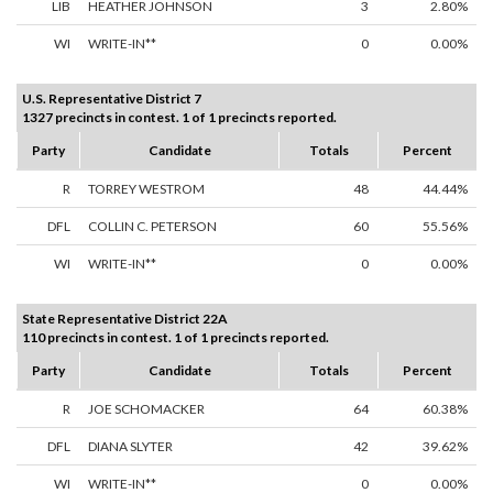
LIB
HEATHER JOHNSON
3
2.80%
WI
WRITE-IN**
0
0.00%
U.S. Representative District 7
1327 precincts in contest. 1 of 1 precincts reported.
Party
Candidate
Totals
Percent
R
TORREY WESTROM
48
44.44%
DFL
COLLIN C. PETERSON
60
55.56%
WI
WRITE-IN**
0
0.00%
State Representative District 22A
110 precincts in contest. 1 of 1 precincts reported.
Party
Candidate
Totals
Percent
R
JOE SCHOMACKER
64
60.38%
DFL
DIANA SLYTER
42
39.62%
WI
WRITE-IN**
0
0.00%