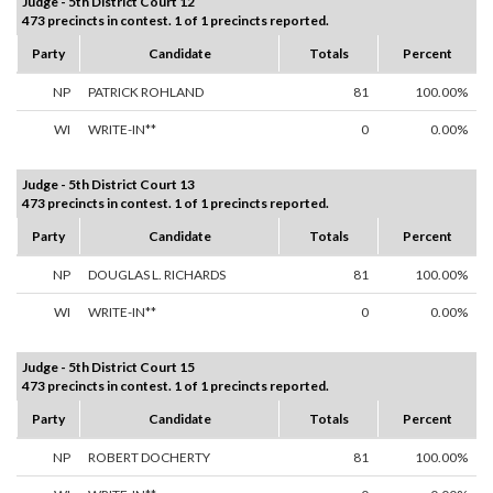
Judge - 5th District Court 12
473 precincts in contest. 1 of 1 precincts reported.
Party
Candidate
Totals
Percent
NP
PATRICK ROHLAND
81
100.00%
WI
WRITE-IN**
0
0.00%
Judge - 5th District Court 13
473 precincts in contest. 1 of 1 precincts reported.
Party
Candidate
Totals
Percent
NP
DOUGLAS L. RICHARDS
81
100.00%
WI
WRITE-IN**
0
0.00%
Judge - 5th District Court 15
473 precincts in contest. 1 of 1 precincts reported.
Party
Candidate
Totals
Percent
NP
ROBERT DOCHERTY
81
100.00%