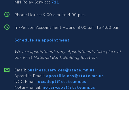
MN Relay Service:
711
Phone Hours: 9:00 a.m. to 4:00 p.m.
In-Person Appointment Hours: 8:00 a.m. to 4:00 p.m.
with
Schedule an appointment
Business
Services
We are appointment-only. Appointments take place at
our First National Bank Building location.
Email:
business.services@state.mn.us
Apostille Email:
apostille.oss@state.mn.us
UCC Email:
ucc.dept@state.mn.us
Notary Email:
notary.sos@state.mn.us
BUSINESS SERVICES ADDRESS
Get Directions
First National Bank Building
332 Minnesota Street, Suite N201
Saint Paul, MN 55101