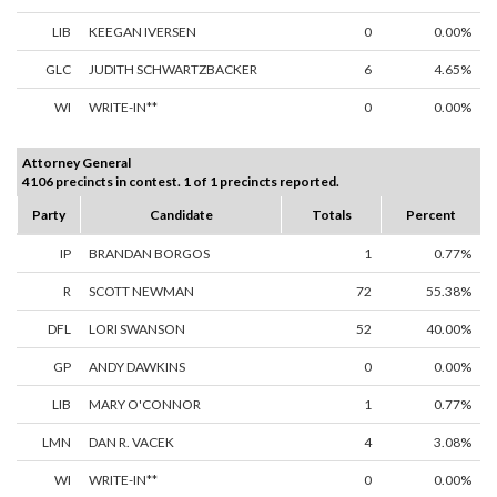
LIB
KEEGAN IVERSEN
0
0.00%
GLC
JUDITH SCHWARTZBACKER
6
4.65%
WI
WRITE-IN**
0
0.00%
Attorney General
4106 precincts in contest. 1 of 1 precincts reported.
Party
Candidate
Totals
Percent
IP
BRANDAN BORGOS
1
0.77%
R
SCOTT NEWMAN
72
55.38%
DFL
LORI SWANSON
52
40.00%
GP
ANDY DAWKINS
0
0.00%
LIB
MARY O'CONNOR
1
0.77%
LMN
DAN R. VACEK
4
3.08%
WI
WRITE-IN**
0
0.00%