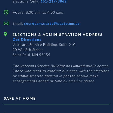
Elections Only:
651-217-3862
Hours: 8:00 a.m. to 4:00 p.m.
Email:
secretary.state@state.mn.us
ELECTIONS & ADMINISTRATION ADDRESS
Get Directions
Veterans Service Building, Suite 210
20 W 12th Street
Saint Paul, MN 55155
The Veterans Service Building has limited public access.
Those who need to conduct business with the elections
or administration division in person should make
arrangements ahead of time by email or phone.
SAFE AT HOME