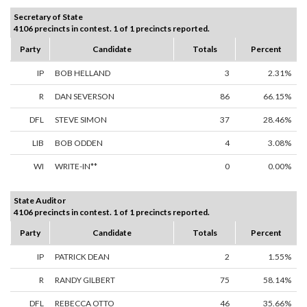
Secretary of State
4106 precincts in contest. 1 of 1 precincts reported.
Party
Candidate
Totals
Percent
IP
BOB HELLAND
3
2.31%
R
DAN SEVERSON
86
66.15%
DFL
STEVE SIMON
37
28.46%
LIB
BOB ODDEN
4
3.08%
WI
WRITE-IN**
0
0.00%
State Auditor
4106 precincts in contest. 1 of 1 precincts reported.
Party
Candidate
Totals
Percent
IP
PATRICK DEAN
2
1.55%
R
RANDY GILBERT
75
58.14%
DFL
REBECCA OTTO
46
35.66%