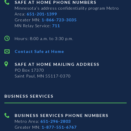
SAFE AT HOME PHONE NUMBERS
Minnesota’s address confidentiality program
Metro
Area:
651-201-1399
Greater MN:
1-866-723-3035
MN Relay Service:
711
Hours: 8:00 a.m. to 3:30 p.m.
Contact Safe at Home
SAFE AT HOME MAILING ADDRESS
PO Box 17370
Saint Paul, MN 55117-0370
BUSINESS SERVICES
BUSINESS SERVICES PHONE NUMBERS
Metro Area:
651-296-2803
Greater MN:
1-877-551-6767