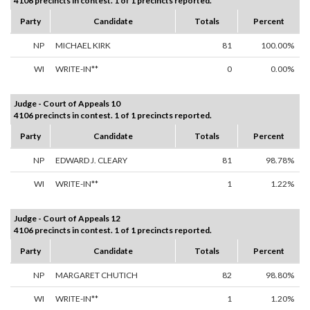
4106 precincts in contest. 1 of 1 precincts reported.
Party
Candidate
Totals
Percent
NP
MICHAEL KIRK
81
100.00%
WI
WRITE-IN**
0
0.00%
Judge - Court of Appeals 10
4106 precincts in contest. 1 of 1 precincts reported.
Party
Candidate
Totals
Percent
NP
EDWARD J. CLEARY
81
98.78%
WI
WRITE-IN**
1
1.22%
Judge - Court of Appeals 12
4106 precincts in contest. 1 of 1 precincts reported.
Party
Candidate
Totals
Percent
NP
MARGARET CHUTICH
82
98.80%
WI
WRITE-IN**
1
1.20%