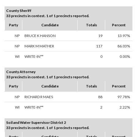
County Sheriff
33 precincts in contest. 1 of 1 precincts reported.
Party
Candidate
Totals
Percent
NP
BRUCE K HANSON
19
13.97%
NP
MARK M MATHER
117
86.03%
WI
WRITE-IN**
0
0.00%
County Attorney
33 precincts in contest. 1 of 1 precincts reported.
Party
Candidate
Totals
Percent
NP
RICHARD R MAES
88
97.78%
WI
WRITE-IN**
2
2.22%
Soil and Water Supervisor District 2
33 precincts in contest. 1 of 1 precincts reported.
Party
Candidate
Totals
Percent