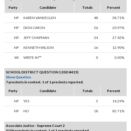
Party
Candidate
Totals
Percent
NP
KAREN VANKEULEN
48
38.71%
NP
DION CARON
26
20.97%
NP
JEFF CHAPMAN
34
27.42%
NP
KENNETH WILSON
16
12.90%
WI
WRITE-IN**
0
0.00%
SCHOOL DISTRICT QUESTION 1 (ISD #415)
Show Question
7 precincts in contest. 1 of 1 precincts reported.
Party
Candidate
Totals
Percent
NP
YES
3
14.29%
NP
NO
18
85.71%
Associate Justice - Supreme Court 2
4106 precincts in contest. 1 of 1 precincts reported.