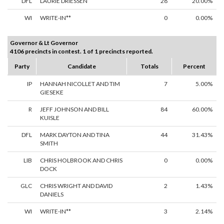
DFL
LAURIE DRIESSEN
28
20.00%
WI
WRITE-IN**
0
0.00%
Governor & Lt Governor
4106 precincts in contest. 1 of 1 precincts reported.
Party
Candidate
Totals
Percent
IP
HANNAH NICOLLET AND TIM
7
5.00%
GIESEKE
R
JEFF JOHNSON AND BILL
84
60.00%
KUISLE
DFL
MARK DAYTON AND TINA
44
31.43%
SMITH
LIB
CHRIS HOLBROOK AND CHRIS
0
0.00%
DOCK
GLC
CHRIS WRIGHT AND DAVID
2
1.43%
DANIELS
WI
WRITE-IN**
3
2.14%