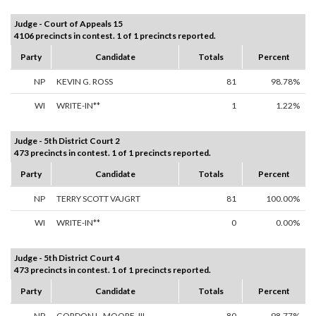
Judge - Court of Appeals 15
4106 precincts in contest. 1 of 1 precincts reported.
Party
Candidate
Totals
Percent
NP
KEVIN G. ROSS
81
98.78%
WI
WRITE-IN**
1
1.22%
Judge - 5th District Court 2
473 precincts in contest. 1 of 1 precincts reported.
Party
Candidate
Totals
Percent
NP
TERRY SCOTT VAJGRT
81
100.00%
WI
WRITE-IN**
0
0.00%
Judge - 5th District Court 4
473 precincts in contest. 1 of 1 precincts reported.
Party
Candidate
Totals
Percent
NP
GORDON L. MOORE, III
80
98.77%