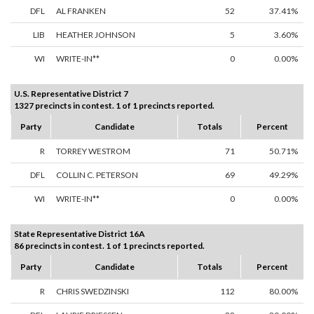
DFL
AL FRANKEN
52
37.41%
LIB
HEATHER JOHNSON
5
3.60%
WI
WRITE-IN**
0
0.00%
U.S. Representative District 7
1327 precincts in contest. 1 of 1 precincts reported.
Party
Candidate
Totals
Percent
R
TORREY WESTROM
71
50.71%
DFL
COLLIN C. PETERSON
69
49.29%
WI
WRITE-IN**
0
0.00%
State Representative District 16A
86 precincts in contest. 1 of 1 precincts reported.
Party
Candidate
Totals
Percent
R
CHRIS SWEDZINSKI
112
80.00%