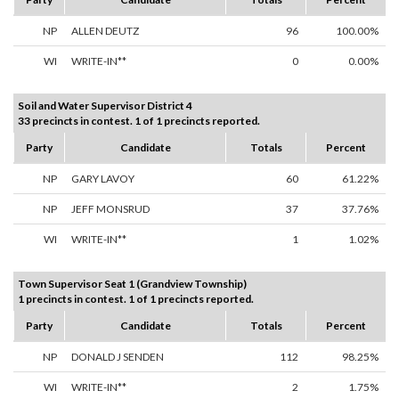
NP
ALLEN DEUTZ
96
100.00%
WI
WRITE-IN**
0
0.00%
Soil and Water Supervisor District 4
33 precincts in contest. 1 of 1 precincts reported.
Party
Candidate
Totals
Percent
NP
GARY LAVOY
60
61.22%
NP
JEFF MONSRUD
37
37.76%
WI
WRITE-IN**
1
1.02%
Town Supervisor Seat 1 (Grandview Township)
1 precincts in contest. 1 of 1 precincts reported.
Party
Candidate
Totals
Percent
NP
DONALD J SENDEN
112
98.25%
WI
WRITE-IN**
2
1.75%