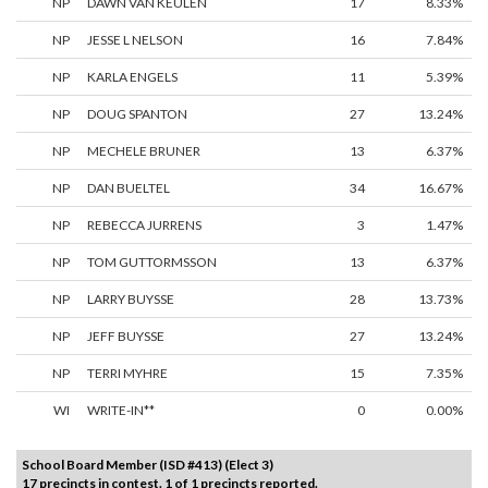
NP
DAWN VAN KEULEN
17
8.33%
NP
JESSE L NELSON
16
7.84%
NP
KARLA ENGELS
11
5.39%
NP
DOUG SPANTON
27
13.24%
NP
MECHELE BRUNER
13
6.37%
NP
DAN BUELTEL
34
16.67%
NP
REBECCA JURRENS
3
1.47%
NP
TOM GUTTORMSSON
13
6.37%
NP
LARRY BUYSSE
28
13.73%
NP
JEFF BUYSSE
27
13.24%
NP
TERRI MYHRE
15
7.35%
WI
WRITE-IN**
0
0.00%
School Board Member (ISD #413) (Elect 3)
17 precincts in contest. 1 of 1 precincts reported.