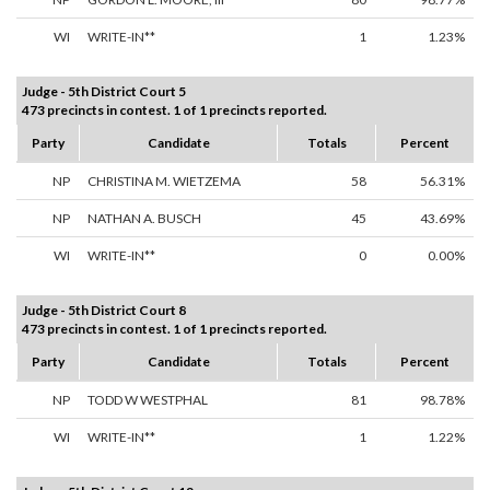
WI
WRITE-IN**
1
1.23%
Judge - 5th District Court 5
473 precincts in contest. 1 of 1 precincts reported.
Party
Candidate
Totals
Percent
NP
CHRISTINA M. WIETZEMA
58
56.31%
NP
NATHAN A. BUSCH
45
43.69%
WI
WRITE-IN**
0
0.00%
Judge - 5th District Court 8
473 precincts in contest. 1 of 1 precincts reported.
Party
Candidate
Totals
Percent
NP
TODD W WESTPHAL
81
98.78%
WI
WRITE-IN**
1
1.22%