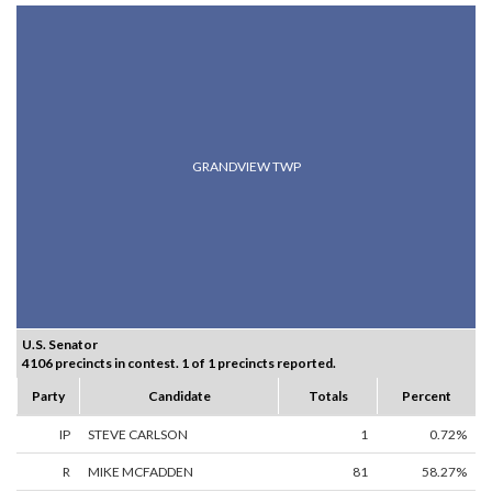
GRANDVIEW TWP
U.S. Senator
4106 precincts in contest. 1 of 1 precincts reported.
Party
Candidate
Totals
Percent
IP
STEVE CARLSON
1
0.72%
R
MIKE MCFADDEN
81
58.27%