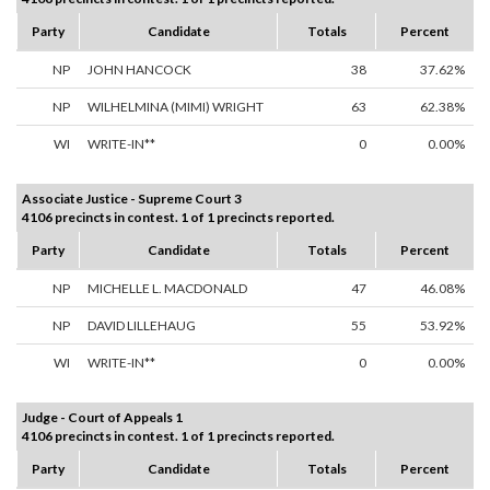
Party
Candidate
Totals
Percent
NP
JOHN HANCOCK
38
37.62%
NP
WILHELMINA (MIMI) WRIGHT
63
62.38%
WI
WRITE-IN**
0
0.00%
Associate Justice - Supreme Court 3
4106 precincts in contest. 1 of 1 precincts reported.
Party
Candidate
Totals
Percent
NP
MICHELLE L. MACDONALD
47
46.08%
NP
DAVID LILLEHAUG
55
53.92%
WI
WRITE-IN**
0
0.00%
Judge - Court of Appeals 1
4106 precincts in contest. 1 of 1 precincts reported.
Party
Candidate
Totals
Percent