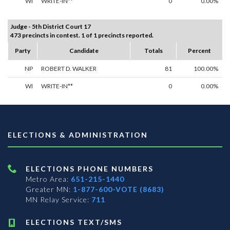
WI
WRITE-IN**
0
0.00%
Judge - 5th District Court 17
473 precincts in contest. 1 of 1 precincts reported.
Party
Candidate
Totals
Percent
NP
ROBERT D. WALKER
81
100.00%
WI
WRITE-IN**
0
0.00%
ELECTIONS & ADMINISTRATION
ELECTIONS PHONE NUMBERS
Metro Area:
651-215-1440
Greater MN:
1-877-600-VOTE (8683)
MN Relay Service:
711
ELECTIONS TEXT/SMS