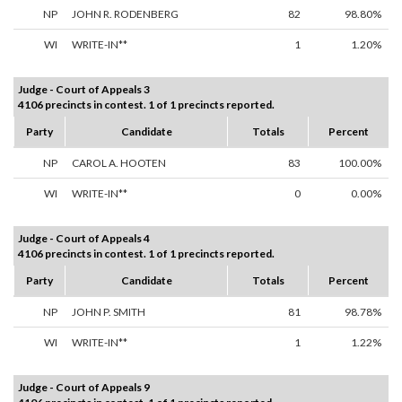
NP
JOHN R. RODENBERG
82
98.80%
WI
WRITE-IN**
1
1.20%
Judge - Court of Appeals 3
4106 precincts in contest. 1 of 1 precincts reported.
Party
Candidate
Totals
Percent
NP
CAROL A. HOOTEN
83
100.00%
WI
WRITE-IN**
0
0.00%
Judge - Court of Appeals 4
4106 precincts in contest. 1 of 1 precincts reported.
Party
Candidate
Totals
Percent
NP
JOHN P. SMITH
81
98.78%
WI
WRITE-IN**
1
1.22%
Judge - Court of Appeals 9