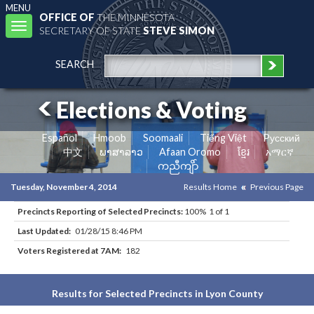
MENU
OFFICE OF
THE MINNESOTA
Toggle
SECRETARY OF STATE
STEVE SIMON
navigation
SEARCH
Elections & Voting
Español
Hmoob
Soomaali
Tiếng Việt
Pусский
中文
ພາສາລາວ
Afaan Oromo
ខ្មែរ
አማርኛ
ကညီကျိာ်
Tuesday, November 4, 2014
Results Home
Previous Page
Precincts Reporting of Selected Precincts:
100% 1 of 1
Last Updated:
01/28/15 8:46 PM
Voters Registered at 7AM:
182
Results for Selected Precincts in Lyon County