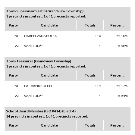
Town Supervisor Seat 3 (Grandview Township)
1 precincts in contest. 1 of 1 precincts reported.
Party
Candidate
Totals
Percent
NP
DAREN VANKEULEN
110
99.10%
WI
WRITE-IN**
1
0.90%
Town Treasurer (Grandview Township)
1 precincts in contest. 1 of 1 precincts reported.
Party
Candidate
Totals
Percent
NP
PAT VANKEULEN
119
99.17%
WI
WRITE-IN**
1
0.83%
School Board Member (ISD #414) (Elect 4)
14 precincts in contest. 1 of 1 precincts reported.
Party
Candidate
Totals
Percent