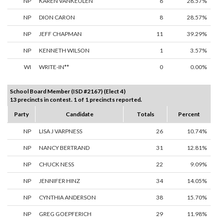
NP
KAREN VANKEULEN
8
28.57%
NP
DION CARON
8
28.57%
NP
JEFF CHAPMAN
11
39.29%
NP
KENNETH WILSON
1
3.57%
WI
WRITE-IN**
0
0.00%
School Board Member (ISD #2167) (Elect 4)
13 precincts in contest. 1 of 1 precincts reported.
Party
Candidate
Totals
Percent
NP
LISA J VARPNESS
26
10.74%
NP
NANCY BERTRAND
31
12.81%
NP
CHUCK NESS
22
9.09%
NP
JENNIFER HINZ
34
14.05%
NP
CYNTHIA ANDERSON
38
15.70%
NP
GREG GOEPFERICH
29
11.98%