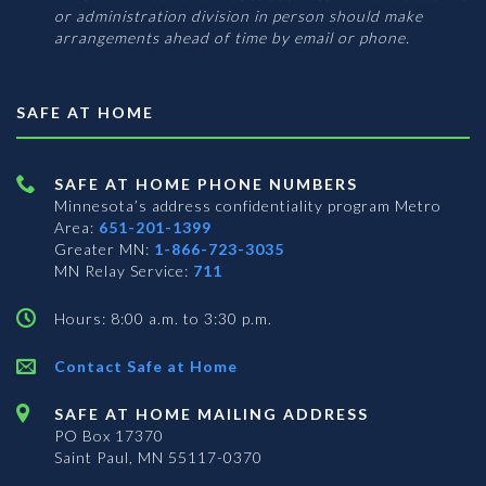
or administration division in person should make
arrangements ahead of time by email or phone.
SAFE AT HOME
SAFE AT HOME PHONE NUMBERS
Minnesota’s address confidentiality program
Metro
Area:
651-201-1399
Greater MN:
1-866-723-3035
MN Relay Service:
711
Hours: 8:00 a.m. to 3:30 p.m.
Contact Safe at Home
SAFE AT HOME MAILING ADDRESS
PO Box 17370
Saint Paul, MN 55117-0370