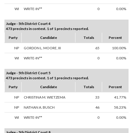
WI
WRITE-IN**
0
0.00%
Judge - 5th District Court 4
473 precincts in contest. 1 of 1 precincts reported.
Party
Candidate
Totals
Percent
NP
GORDON L. MOORE, III
65
100.00%
WI
WRITE-IN**
0
0.00%
Judge - 5th District Court 5
473 precincts in contest. 1 of 1 precincts reported.
Party
Candidate
Totals
Percent
NP
CHRISTINA M. WIETZEMA
33
41.77%
NP
NATHAN A. BUSCH
46
58.23%
WI
WRITE-IN**
0
0.00%
Judge - 5th District Court 8