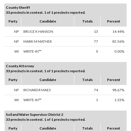
County Sheriff
33 precincts in contest. 1 of 1 precincts reported.
Party
Candidate
Totals
Percent
NP
BRUCE K HANSON
13
14.44%
NP
MARK M MATHER
77
85.56%
WI
WRITE-IN**
0
0.00%
County Attorney
33 precincts in contest. 1 of 1 precincts reported.
Party
Candidate
Totals
Percent
NP
RICHARD R MAES
74
98.67%
WI
WRITE-IN**
1
1.33%
Soil and Water Supervisor District 2
33 precincts in contest. 1 of 1 precincts reported.
Party
Candidate
Totals
Percent