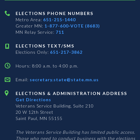
ELECTIONS PHONE NUMBERS
Metro Area:
651-215-1440
Greater MN:
1-877-600-VOTE (8683)
MN Relay Service:
711
ELECTIONS TEXT/SMS
Elections Only:
651-217-3862
Hours: 8:00 a.m. to 4:00 p.m.
Email:
secretary.state@state.mn.us
ELECTIONS & ADMINISTRATION ADDRESS
Get Directions
Veterans Service Building, Suite 210
20 W 12th Street
Saint Paul, MN 55155
The Veterans Service Building has limited public access.
Those who need to conduct business with the elections