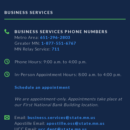
BUSINESS SERVICES
BUSINESS SERVICES PHONE NUMBERS
Metro Area:
651-296-2803
Greater MN:
1-877-551-6767
MN Relay Service:
711
Phone Hours: 9:00 a.m. to 4:00 p.m.
In-Person Appointment Hours: 8:00 a.m. to 4:00 p.m.
with
Schedule an appointment
Business
Services
We are appointment-only. Appointments take place at
our First National Bank Building location.
Email:
business.services@state.mn.us
Apostille Email:
apostille.oss@state.mn.us
UCC Email:
ucc.dept@state.mn.us