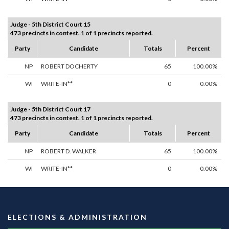
Judge - 5th District Court 15
473 precincts in contest. 1 of 1 precincts reported.
Party
Candidate
Totals
Percent
NP
ROBERT DOCHERTY
65
100.00%
WI
WRITE-IN**
0
0.00%
Judge - 5th District Court 17
473 precincts in contest. 1 of 1 precincts reported.
Party
Candidate
Totals
Percent
NP
ROBERT D. WALKER
65
100.00%
WI
WRITE-IN**
0
0.00%
ELECTIONS & ADMINISTRATION