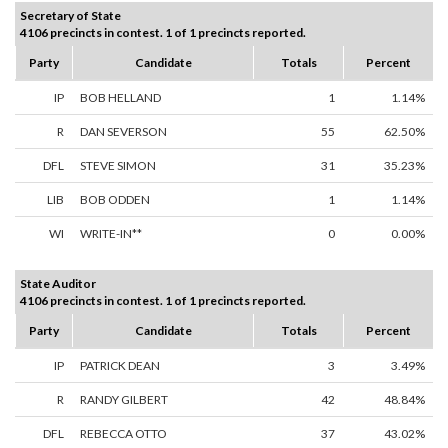
Secretary of State
4106 precincts in contest. 1 of 1 precincts reported.
Party
Candidate
Totals
Percent
IP
BOB HELLAND
1
1.14%
R
DAN SEVERSON
55
62.50%
DFL
STEVE SIMON
31
35.23%
LIB
BOB ODDEN
1
1.14%
WI
WRITE-IN**
0
0.00%
State Auditor
4106 precincts in contest. 1 of 1 precincts reported.
Party
Candidate
Totals
Percent
IP
PATRICK DEAN
3
3.49%
R
RANDY GILBERT
42
48.84%
DFL
REBECCA OTTO
37
43.02%