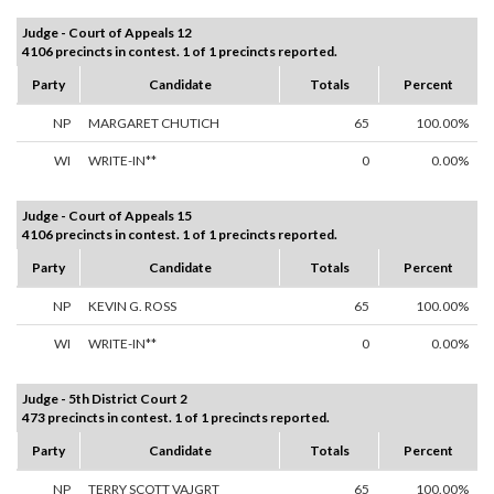
Judge - Court of Appeals 12
4106 precincts in contest. 1 of 1 precincts reported.
Party
Candidate
Totals
Percent
NP
MARGARET CHUTICH
65
100.00%
WI
WRITE-IN**
0
0.00%
Judge - Court of Appeals 15
4106 precincts in contest. 1 of 1 precincts reported.
Party
Candidate
Totals
Percent
NP
KEVIN G. ROSS
65
100.00%
WI
WRITE-IN**
0
0.00%
Judge - 5th District Court 2
473 precincts in contest. 1 of 1 precincts reported.
Party
Candidate
Totals
Percent
NP
TERRY SCOTT VAJGRT
65
100.00%