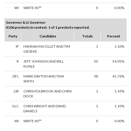
WI
WRITE-IN**
0
0.00%
Governor & Lt Governor
4106 precincts in contest. 1 of 1 precincts reported.
Party
Candidate
Totals
Percent
IP
HANNAH NICOLLET AND TIM
1
1.10%
GIESEKE
R
JEFF JOHNSON AND BILL
50
54.95%
KUISLE
DFL
MARK DAYTON AND TINA
38
41.76%
SMITH
LIB
CHRIS HOLBROOK AND CHRIS
1
1.10%
DOCK
GLC
CHRIS WRIGHT AND DAVID
1
1.10%
DANIELS
WI
WRITE-IN**
0
0.00%