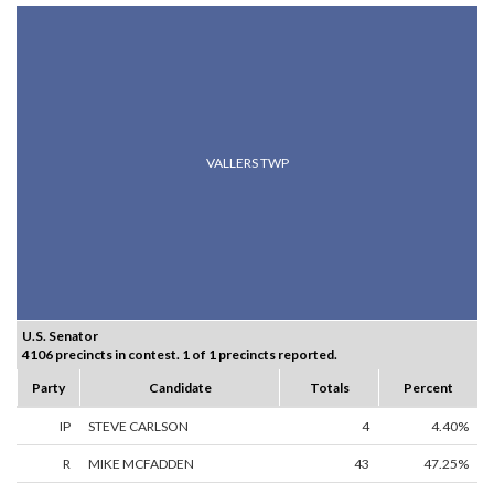
VALLERS TWP
U.S. Senator
4106 precincts in contest. 1 of 1 precincts reported.
Party
Candidate
Totals
Percent
IP
STEVE CARLSON
4
4.40%
R
MIKE MCFADDEN
43
47.25%