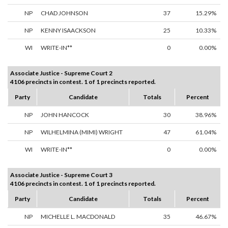
NP
CHAD JOHNSON
37
15.29%
NP
KENNY ISAACKSON
25
10.33%
WI
WRITE-IN**
0
0.00%
Associate Justice - Supreme Court 2
4106 precincts in contest. 1 of 1 precincts reported.
Party
Candidate
Totals
Percent
NP
JOHN HANCOCK
30
38.96%
NP
WILHELMINA (MIMI) WRIGHT
47
61.04%
WI
WRITE-IN**
0
0.00%
Associate Justice - Supreme Court 3
4106 precincts in contest. 1 of 1 precincts reported.
Party
Candidate
Totals
Percent
NP
MICHELLE L. MACDONALD
35
46.67%