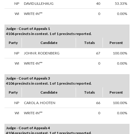
NP
DAVID LILLEHAUG
40
53.33%
WI
WRITE-IN**
0
0.00%
Judge - Court of Appeals 1
4106 precincts in contest. 1 of 1 precincts reported.
Party
Candidate
Totals
Percent
NP
JOHN R. RODENBERG
67
100.00%
WI
WRITE-IN**
0
0.00%
Judge - Court of Appeals 3
4106 precincts in contest. 1 of 1 precincts reported.
Party
Candidate
Totals
Percent
NP
CAROL A. HOOTEN
66
100.00%
WI
WRITE-IN**
0
0.00%
Judge - Court of Appeals 4
4106 precincts in contest. 1 of 1 precincts reported.