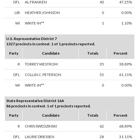
DFL
AL FRANKEN
43
47.25%
LIB
HEATHER JOHNSON
0
0.00%
WI
WRITE-IN**
1
1.10%
U.S. Representative District 7
1327 precincts in contest. 1 of 1 precincts reported.
Party
Candidate
Totals
Percent
R
TORREY WESTROM
35
38.89%
DFL
COLLIN C. PETERSON
55
61.11%
WI
WRITE-IN**
0
0.00%
State Representative District 16A
86 precincts in contest. 1 of 1 precincts reported.
Party
Candidate
Totals
Percent
R
CHRIS SWEDZINSKI
62
68.89%
DFL
LAURIE DRIESSEN
28
31.11%