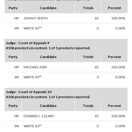
Party
Candidate
Totals
Percent
NP
JOHN P. SMITH
65
100.00%
WI
WRITE-IN**
0
0.00%
Judge - Court of Appeals 9
4106 precincts in contest. 1 of 1 precincts reported.
Party
Candidate
Totals
Percent
NP
MICHAEL KIRK
65
100.00%
WI
WRITE-IN**
0
0.00%
Judge - Court of Appeals 10
4106 precincts in contest. 1 of 1 precincts reported.
Party
Candidate
Totals
Percent
NP
EDWARD J. CLEARY
65
100.00%
WI
WRITE-IN**
0
0.00%