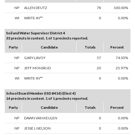
NP
ALLEN DEUTZ
78
100.00%
WI
WRITE-IN**
0
0.00%
Soil and Water Supervisor District 4
33 precincts in contest. 1 of 1 precincts reported.
Party
Candidate
Totals
Percent
NP
GARY LAVOY
57
74.03%
NP
JEFF MONSRUD
20
25.97%
WI
WRITE-IN**
0
0.00%
School Board Member (ISD #414) (Elect 4)
14 precincts in contest. 1 of 1 precincts reported.
Party
Candidate
Totals
Percent
NP
DAWN VAN KEULEN
0
0.00%
NP
JESSE L NELSON
0
0.00%