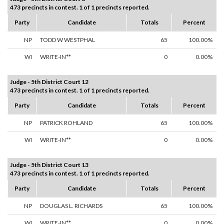
473 precincts in contest. 1 of 1 precincts reported.
Party
Candidate
Totals
Percent
NP
TODD W WESTPHAL
65
100.00%
WI
WRITE-IN**
0
0.00%
Judge - 5th District Court 12
473 precincts in contest. 1 of 1 precincts reported.
Party
Candidate
Totals
Percent
NP
PATRICK ROHLAND
65
100.00%
WI
WRITE-IN**
0
0.00%
Judge - 5th District Court 13
473 precincts in contest. 1 of 1 precincts reported.
Party
Candidate
Totals
Percent
NP
DOUGLAS L. RICHARDS
65
100.00%
WI
WRITE-IN**
0
0.00%