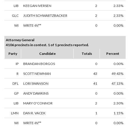
LIB
KEEGAN IVERSEN
2
2.33%
GLC
JUDITH SCHWARTZBACKER
2
2.33%
WI
WRITE-IN**
0
0.00%
Attorney General
4106 precincts in contest. 1 of 1 precincts reported.
Party
Candidate
Totals
Percent
IP
BRANDAN BORGOS
0
0.00%
R
SCOTT NEWMAN
43
49.43%
DFL
LORI SWANSON
41
47.13%
GP
ANDY DAWKINS
0
0.00%
LIB
MARY O'CONNOR
2
2.30%
LMN
DAN R. VACEK
1
1.15%
WI
WRITE-IN**
0
0.00%