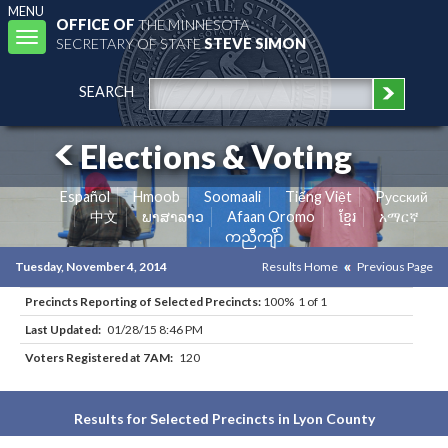
MENU
OFFICE OF
THE MINNESOTA
Toggle
SECRETARY OF STATE
STEVE SIMON
navigation
SEARCH
Elections & Voting
Español
Hmoob
Soomaali
Tiếng Việt
Pусский
中文
ພາສາລາວ
Afaan Oromo
ខ្មែរ
አማርኛ
ကညီကျိာ်
Tuesday, November 4, 2014
Results Home
Previous Page
Precincts Reporting of Selected Precincts:
100% 1 of 1
Last Updated:
01/28/15 8:46 PM
Voters Registered at 7AM:
120
Results for Selected Precincts in Lyon County