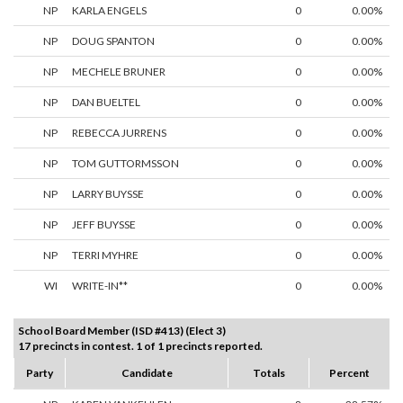
NP
KARLA ENGELS
0
0.00%
NP
DOUG SPANTON
0
0.00%
NP
MECHELE BRUNER
0
0.00%
NP
DAN BUELTEL
0
0.00%
NP
REBECCA JURRENS
0
0.00%
NP
TOM GUTTORMSSON
0
0.00%
NP
LARRY BUYSSE
0
0.00%
NP
JEFF BUYSSE
0
0.00%
NP
TERRI MYHRE
0
0.00%
WI
WRITE-IN**
0
0.00%
School Board Member (ISD #413) (Elect 3)
17 precincts in contest. 1 of 1 precincts reported.
Party
Candidate
Totals
Percent