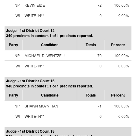
NP
KEVIN EIDE
72
100.00%
WI
WRITE-IN**
0
0.00%
Judge - 1st District Court 12
340 precincts in contest. 1 of 1 precincts reported.
Party
Candidate
Totals
Percent
NP
MICHAEL D. WENTZELL
70
100.00%
WI
WRITE-IN**
0
0.00%
Judge - 1st District Court 16
340 precincts in contest. 1 of 1 precincts reported.
Party
Candidate
Totals
Percent
NP
SHAWN MOYNIHAN
71
100.00%
WI
WRITE-IN**
0
0.00%
Judge - 1st District Court 18