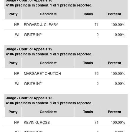
Judge - Court of Appeals 10
4106 precincts in contest. 1 of 1 precincts reported.
Party
Candidate
Totals
Percent
NP
EDWARD J. CLEARY
71
100.00%
WI
WRITE-IN**
0
0.00%
Judge - Court of Appeals 12
4106 precincts in contest. 1 of 1 precincts reported.
Party
Candidate
Totals
Percent
NP
MARGARET CHUTICH
72
100.00%
WI
WRITE-IN**
0
0.00%
Judge - Court of Appeals 15
4106 precincts in contest. 1 of 1 precincts reported.
Party
Candidate
Totals
Percent
NP
KEVIN G. ROSS
71
100.00%