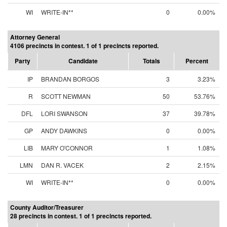
WI
WRITE-IN**
0
0.00%
Attorney General
4106 precincts in contest. 1 of 1 precincts reported.
Party
Candidate
Totals
Percent
IP
BRANDAN BORGOS
3
3.23%
R
SCOTT NEWMAN
50
53.76%
DFL
LORI SWANSON
37
39.78%
GP
ANDY DAWKINS
0
0.00%
LIB
MARY O'CONNOR
1
1.08%
LMN
DAN R. VACEK
2
2.15%
WI
WRITE-IN**
0
0.00%
County Auditor/Treasurer
28 precincts in contest. 1 of 1 precincts reported.