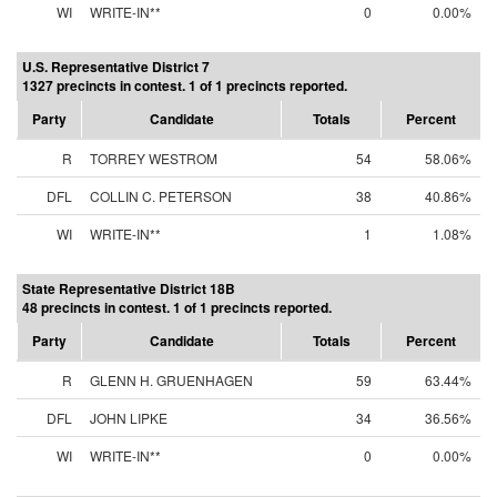
WI
WRITE-IN**
0
0.00%
U.S. Representative District 7
1327 precincts in contest. 1 of 1 precincts reported.
Party
Candidate
Totals
Percent
R
TORREY WESTROM
54
58.06%
DFL
COLLIN C. PETERSON
38
40.86%
WI
WRITE-IN**
1
1.08%
State Representative District 18B
48 precincts in contest. 1 of 1 precincts reported.
Party
Candidate
Totals
Percent
R
GLENN H. GRUENHAGEN
59
63.44%
DFL
JOHN LIPKE
34
36.56%
WI
WRITE-IN**
0
0.00%