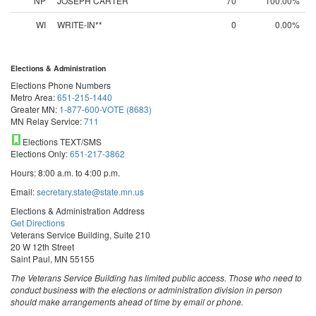
NP
JOSEPH CARTER
70
100.00%
WI
WRITE-IN**
0
0.00%
Elections & Administration
Elections Phone Numbers
Metro Area:
651-215-1440
Greater MN:
1-877-600-VOTE (8683)
MN Relay Service:
711
Elections TEXT/SMS
Elections Only:
651-217-3862
Hours: 8:00 a.m. to 4:00 p.m.
Email:
secretary.state@state.mn.us
Elections & Administration Address
Get Directions
Veterans Service Building, Suite 210
20 W 12th Street
Saint Paul, MN 55155
The Veterans Service Building has limited public access. Those who need to
conduct business with the elections or administration division in person
should make arrangements ahead of time by email or phone.