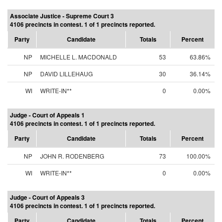
Associate Justice - Supreme Court 3
4106 precincts in contest. 1 of 1 precincts reported.
Party
Candidate
Totals
Percent
NP
MICHELLE L. MACDONALD
53
63.86%
NP
DAVID LILLEHAUG
30
36.14%
WI
WRITE-IN**
0
0.00%
Judge - Court of Appeals 1
4106 precincts in contest. 1 of 1 precincts reported.
Party
Candidate
Totals
Percent
NP
JOHN R. RODENBERG
73
100.00%
WI
WRITE-IN**
0
0.00%
Judge - Court of Appeals 3
4106 precincts in contest. 1 of 1 precincts reported.
Party
Candidate
Totals
Percent