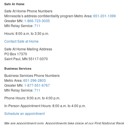
Safe At Home
Safe At Home Phone Numbers
Minnesota’s address confidentiality program
Metro Area:
651-201-1399
Greater MN:
1-866-723-3035
MN Relay Service:
711
Hours: 8:00 a.m. to 3:30 p.m.
Contact Safe at Home
Safe At Home Mailing Address
PO Box 17370
Saint Paul, MN 55117-0370
Business Services
Business Services Phone Numbers
Metro Area:
651-296-2803
Greater MN:
1-877-551-6767
MN Relay Service:
711
Phone Hours: 9:00 a.m. to 4:00 p.m.
In-Person Appointment Hours: 8:00 a.m. to 4:00 p.m.
with
Schedule an appointment
Business
Services
We are appointment-only. Appointments take place at our First National Bank
Building location.