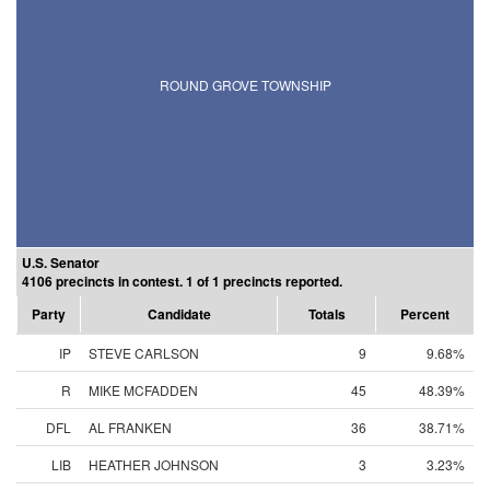
ROUND GROVE TOWNSHIP
U.S. Senator
4106 precincts in contest. 1 of 1 precincts reported.
Party
Candidate
Totals
Percent
IP
STEVE CARLSON
9
9.68%
R
MIKE MCFADDEN
45
48.39%
DFL
AL FRANKEN
36
38.71%
LIB
HEATHER JOHNSON
3
3.23%