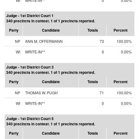
WI
WRITE-IN**
0
0.00%
Judge - 1st District Court 1
340 precincts in contest. 1 of 1 precincts reported.
Party
Candidate
Totals
Percent
NP
ANN M. OFFERMANN
73
100.00%
WI
WRITE-IN**
0
0.00%
Judge - 1st District Court 3
340 precincts in contest. 1 of 1 precincts reported.
Party
Candidate
Totals
Percent
NP
THOMAS W. PUGH
71
100.00%
WI
WRITE-IN**
0
0.00%
Judge - 1st District Court 5
340 precincts in contest. 1 of 1 precincts reported.
Party
Candidate
Totals
Percent