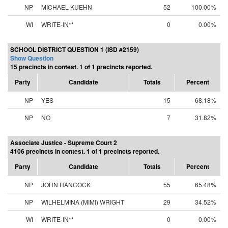
NP
MICHAEL KUEHN
52
100.00%
WI
WRITE-IN**
0
0.00%
SCHOOL DISTRICT QUESTION 1 (ISD #2159)
Show Question
15 precincts in contest. 1 of 1 precincts reported.
Party
Candidate
Totals
Percent
NP
YES
15
68.18%
NP
NO
7
31.82%
Associate Justice - Supreme Court 2
4106 precincts in contest. 1 of 1 precincts reported.
Party
Candidate
Totals
Percent
NP
JOHN HANCOCK
55
65.48%
NP
WILHELMINA (MIMI) WRIGHT
29
34.52%
WI
WRITE-IN**
0
0.00%