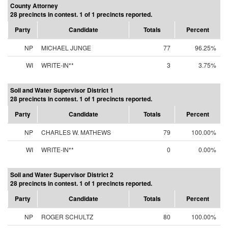
County Attorney
28 precincts in contest. 1 of 1 precincts reported.
Party
Candidate
Totals
Percent
NP
MICHAEL JUNGE
77
96.25%
WI
WRITE-IN**
3
3.75%
Soil and Water Supervisor District 1
28 precincts in contest. 1 of 1 precincts reported.
Party
Candidate
Totals
Percent
NP
CHARLES W. MATHEWS
79
100.00%
WI
WRITE-IN**
0
0.00%
Soil and Water Supervisor District 2
28 precincts in contest. 1 of 1 precincts reported.
Party
Candidate
Totals
Percent
NP
ROGER SCHULTZ
80
100.00%