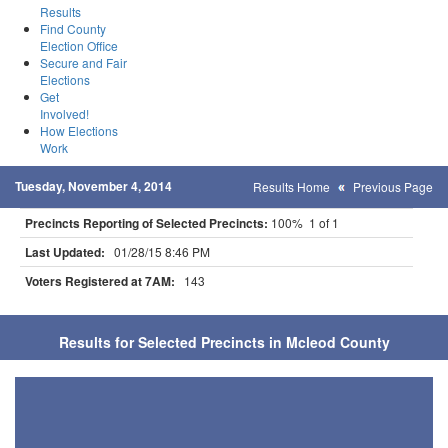
Results
Find County
Election Office
Secure and Fair
Elections
Get
Involved!
How Elections
Work
Tuesday, November 4, 2014
Results Home
Previous Page
Precincts Reporting of Selected Precincts:
100% 1 of 1
Last Updated:
01/28/15 8:46 PM
Voters Registered at 7AM:
143
Results for Selected Precincts in Mcleod County