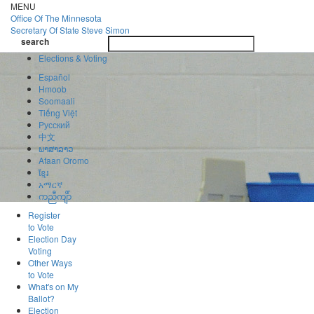
Skip
MENU
to
Office Of
The Minnesota
main
Secretary Of State
Steve Simon
Toggle
content
search
navigatio
search
Elections & Voting
Español
Hmoob
Soomaali
Tiếng Việt
Pусский
中文
ພາສາລາວ
Afaan Oromo
ខ្មែរ
አማርኛ
ကညီကျိာ်
Register
to Vote
Election Day
Voting
Other Ways
to Vote
What's on My
Ballot?
Election