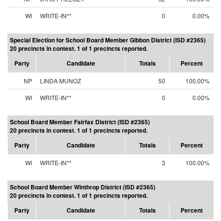
WI
WRITE-IN**
0
0.00%
Special Election for School Board Member Gibbon District (ISD #2365)
20 precincts in contest. 1 of 1 precincts reported.
Party
Candidate
Totals
Percent
NP
LINDA MUNOZ
50
100.00%
WI
WRITE-IN**
0
0.00%
School Board Member Fairfax District (ISD #2365)
20 precincts in contest. 1 of 1 precincts reported.
Party
Candidate
Totals
Percent
WI
WRITE-IN**
3
100.00%
School Board Member Winthrop District (ISD #2365)
20 precincts in contest. 1 of 1 precincts reported.
Party
Candidate
Totals
Percent