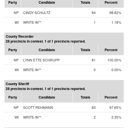
Party
Candidate
Totals
Percent
NP
CINDY SCHULTZ
84
98.82%
WI
WRITE-IN**
1
1.18%
County Recorder
28 precincts in contest. 1 of 1 precincts reported.
Party
Candidate
Totals
Percent
NP
LYNN ETTE SCHRUPP
81
100.00%
WI
WRITE-IN**
0
0.00%
County Sheriff
28 precincts in contest. 1 of 1 precincts reported.
Party
Candidate
Totals
Percent
NP
SCOTT REHMANN
83
97.65%
WI
WRITE-IN**
2
2.35%