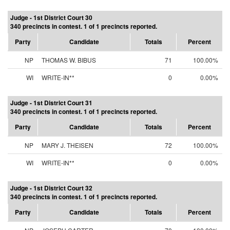
Judge - 1st District Court 30
340 precincts in contest. 1 of 1 precincts reported.
Party
Candidate
Totals
Percent
NP
THOMAS W. BIBUS
71
100.00%
WI
WRITE-IN**
0
0.00%
Judge - 1st District Court 31
340 precincts in contest. 1 of 1 precincts reported.
Party
Candidate
Totals
Percent
NP
MARY J. THEISEN
72
100.00%
WI
WRITE-IN**
0
0.00%
Judge - 1st District Court 32
340 precincts in contest. 1 of 1 precincts reported.
Party
Candidate
Totals
Percent