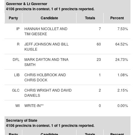
Governor & Lt Governor
4106 precincts in contest. 1 of 1 precincts reported.
Party
Candidate
Totals
Percent
IP
HANNAH NICOLLET AND
7
7.53%
TIM GIESEKE
R
JEFF JOHNSON AND BILL
60
64.52%
KUISLE
DFL
MARK DAYTON AND TINA
23
24.73%
SMITH
LIB
CHRIS HOLBROOK AND
1
1.08%
CHRIS DOCK
GLC
CHRIS WRIGHT AND DAVID
2
2.15%
DANIELS
WI
WRITE-IN**
0
0.00%
Secretary of State
4106 precincts in contest. 1 of 1 precincts reported.
Party
Candidate
Totals
Percent