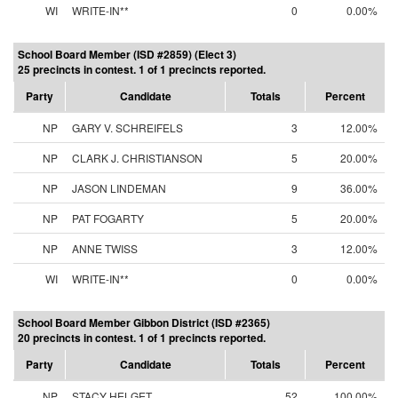
WI
WRITE-IN**
0
0.00%
School Board Member (ISD #2859) (Elect 3)
25 precincts in contest. 1 of 1 precincts reported.
Party
Candidate
Totals
Percent
NP
GARY V. SCHREIFELS
3
12.00%
NP
CLARK J. CHRISTIANSON
5
20.00%
NP
JASON LINDEMAN
9
36.00%
NP
PAT FOGARTY
5
20.00%
NP
ANNE TWISS
3
12.00%
WI
WRITE-IN**
0
0.00%
School Board Member Gibbon District (ISD #2365)
20 precincts in contest. 1 of 1 precincts reported.
Party
Candidate
Totals
Percent
NP
STACY HELGET
52
100.00%