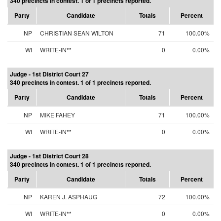
340 precincts in contest. 1 of 1 precincts reported.
Party
Candidate
Totals
Percent
NP
CHRISTIAN SEAN WILTON
71
100.00%
WI
WRITE-IN**
0
0.00%
Judge - 1st District Court 27
340 precincts in contest. 1 of 1 precincts reported.
Party
Candidate
Totals
Percent
NP
MIKE FAHEY
71
100.00%
WI
WRITE-IN**
0
0.00%
Judge - 1st District Court 28
340 precincts in contest. 1 of 1 precincts reported.
Party
Candidate
Totals
Percent
NP
KAREN J. ASPHAUG
72
100.00%
WI
WRITE-IN**
0
0.00%