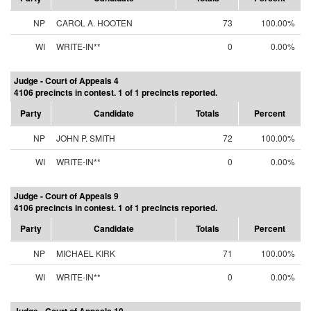
NP
CAROL A. HOOTEN
73
100.00%
WI
WRITE-IN**
0
0.00%
Judge - Court of Appeals 4
4106 precincts in contest. 1 of 1 precincts reported.
Party
Candidate
Totals
Percent
NP
JOHN P. SMITH
72
100.00%
WI
WRITE-IN**
0
0.00%
Judge - Court of Appeals 9
4106 precincts in contest. 1 of 1 precincts reported.
Party
Candidate
Totals
Percent
NP
MICHAEL KIRK
71
100.00%
WI
WRITE-IN**
0
0.00%