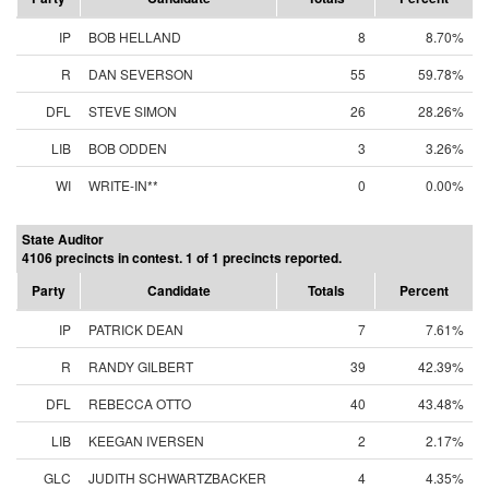
IP
BOB HELLAND
8
8.70%
R
DAN SEVERSON
55
59.78%
DFL
STEVE SIMON
26
28.26%
LIB
BOB ODDEN
3
3.26%
WI
WRITE-IN**
0
0.00%
State Auditor
4106 precincts in contest. 1 of 1 precincts reported.
Party
Candidate
Totals
Percent
IP
PATRICK DEAN
7
7.61%
R
RANDY GILBERT
39
42.39%
DFL
REBECCA OTTO
40
43.48%
LIB
KEEGAN IVERSEN
2
2.17%
GLC
JUDITH SCHWARTZBACKER
4
4.35%