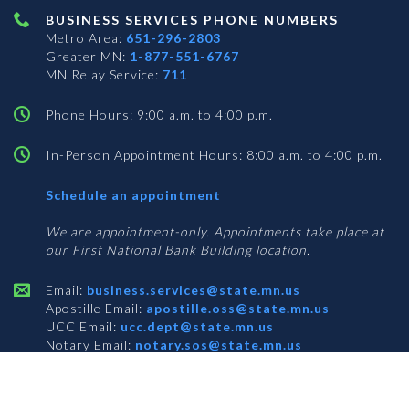
BUSINESS SERVICES PHONE NUMBERS
Metro Area:
651-296-2803
Greater MN:
1-877-551-6767
MN Relay Service:
711
Phone Hours: 9:00 a.m. to 4:00 p.m.
In-Person Appointment Hours: 8:00 a.m. to 4:00 p.m.
with
Schedule an appointment
Business
Services
We are appointment-only. Appointments take place at
our First National Bank Building location.
Email:
business.services@state.mn.us
Apostille Email:
apostille.oss@state.mn.us
UCC Email:
ucc.dept@state.mn.us
Notary Email:
notary.sos@state.mn.us
BUSINESS SERVICES ADDRESS
Get Directions