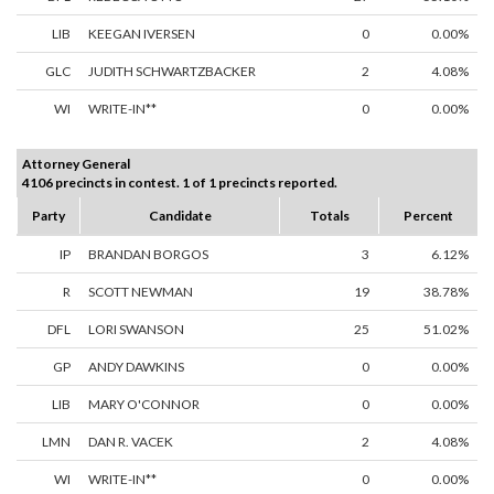
LIB
KEEGAN IVERSEN
0
0.00%
GLC
JUDITH SCHWARTZBACKER
2
4.08%
WI
WRITE-IN**
0
0.00%
Attorney General
4106 precincts in contest. 1 of 1 precincts reported.
Party
Candidate
Totals
Percent
IP
BRANDAN BORGOS
3
6.12%
R
SCOTT NEWMAN
19
38.78%
DFL
LORI SWANSON
25
51.02%
GP
ANDY DAWKINS
0
0.00%
LIB
MARY O'CONNOR
0
0.00%
LMN
DAN R. VACEK
2
4.08%
WI
WRITE-IN**
0
0.00%