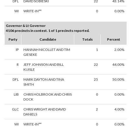
DFL
DAVID SOBIESKI
22
43.14%
WI
WRITE-IN**
0
0.00%
Governor & Lt Governor
4106 precincts in contest. 1 of 1 precincts reported.
Party
Candidate
Totals
Percent
IP
HANNAH NICOLLET AND TIM
1
2.00%
GIESEKE
R
JEFF JOHNSON AND BILL
22
44.00%
KUISLE
DFL
MARK DAYTON AND TINA
25
50.00%
SMITH
LIB
CHRIS HOLBROOK AND CHRIS
0
0.00%
DOCK
GLC
CHRIS WRIGHT AND DAVID
2
4.00%
DANIELS
WI
WRITE-IN**
0
0.00%