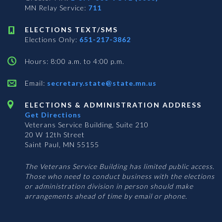
MN Relay Service:
711
ELECTIONS TEXT/SMS
Elections Only:
651-217-3862
Hours: 8:00 a.m. to 4:00 p.m.
Email:
secretary.state@state.mn.us
ELECTIONS & ADMINISTRATION ADDRESS
Get Directions
Veterans Service Building, Suite 210
20 W 12th Street
Saint Paul, MN 55155
The Veterans Service Building has limited public access.
Those who need to conduct business with the elections
or administration division in person should make
arrangements ahead of time by email or phone.