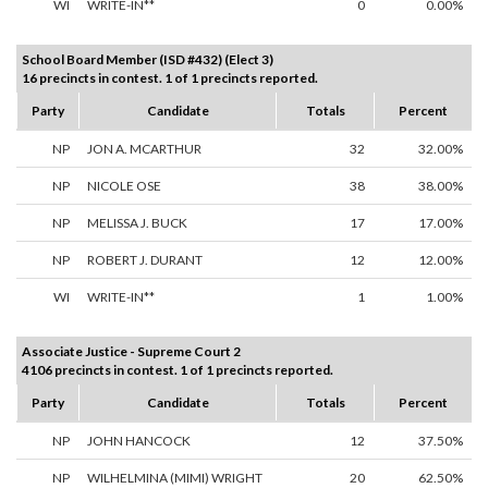
WI
WRITE-IN**
0
0.00%
School Board Member (ISD #432) (Elect 3)
16 precincts in contest. 1 of 1 precincts reported.
Party
Candidate
Totals
Percent
NP
JON A. MCARTHUR
32
32.00%
NP
NICOLE OSE
38
38.00%
NP
MELISSA J. BUCK
17
17.00%
NP
ROBERT J. DURANT
12
12.00%
WI
WRITE-IN**
1
1.00%
Associate Justice - Supreme Court 2
4106 precincts in contest. 1 of 1 precincts reported.
Party
Candidate
Totals
Percent
NP
JOHN HANCOCK
12
37.50%
NP
WILHELMINA (MIMI) WRIGHT
20
62.50%