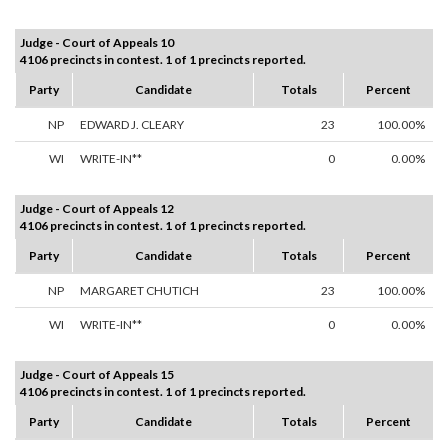
Judge - Court of Appeals 10
4106 precincts in contest. 1 of 1 precincts reported.
Party
Candidate
Totals
Percent
NP
EDWARD J. CLEARY
23
100.00%
WI
WRITE-IN**
0
0.00%
Judge - Court of Appeals 12
4106 precincts in contest. 1 of 1 precincts reported.
Party
Candidate
Totals
Percent
NP
MARGARET CHUTICH
23
100.00%
WI
WRITE-IN**
0
0.00%
Judge - Court of Appeals 15
4106 precincts in contest. 1 of 1 precincts reported.
Party
Candidate
Totals
Percent