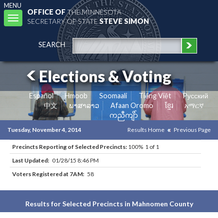
MENU
OFFICE OF
THE MINNESOTA
Toggle
SECRETARY OF STATE
STEVE SIMON
navigation
SEARCH
Elections & Voting
Español
Hmoob
Soomaali
Tiếng Việt
Pусский
中文
ພາສາລາວ
Afaan Oromo
ខ្មែរ
አማርኛ
ကညီကျိာ်
Tuesday, November 4, 2014
Results Home
Previous Page
Precincts Reporting of Selected Precincts:
100% 1 of 1
Last Updated:
01/28/15 8:46 PM
Voters Registered at 7AM:
58
Results for Selected Precincts in Mahnomen County