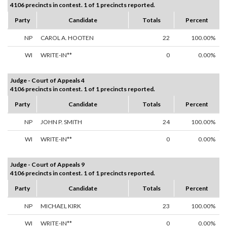
4106 precincts in contest. 1 of 1 precincts reported.
Party
Candidate
Totals
Percent
NP
CAROL A. HOOTEN
22
100.00%
WI
WRITE-IN**
0
0.00%
Judge - Court of Appeals 4
4106 precincts in contest. 1 of 1 precincts reported.
Party
Candidate
Totals
Percent
NP
JOHN P. SMITH
24
100.00%
WI
WRITE-IN**
0
0.00%
Judge - Court of Appeals 9
4106 precincts in contest. 1 of 1 precincts reported.
Party
Candidate
Totals
Percent
NP
MICHAEL KIRK
23
100.00%
WI
WRITE-IN**
0
0.00%