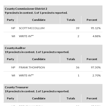
County Commissioner District 2
9 precincts in contest. 1 of 1 precincts reported.
Party
Candidate
Totals
Percent
NP
SCOTT MCCOLLUM
39
95.12%
WI
WRITE-IN**
2
4.88%
County Auditor
19 precincts in contest. 1 of 1 precincts reported.
Party
Candidate
Totals
Percent
NP
FRANK THOMPSON
36
97.30%
WI
WRITE-IN**
1
2.70%
County Treasurer
19 precincts in contest. 1 of 1 precincts reported.
Party
Candidate
Totals
Percent