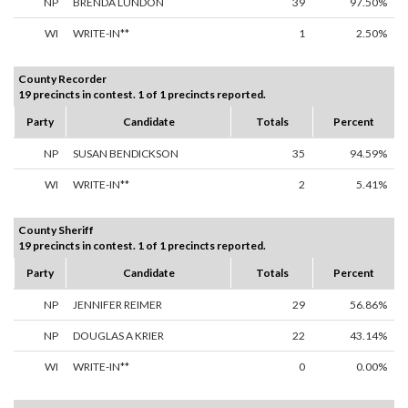
NP
BRENDA LUNDON
39
97.50%
WI
WRITE-IN**
1
2.50%
County Recorder
19 precincts in contest. 1 of 1 precincts reported.
Party
Candidate
Totals
Percent
NP
SUSAN BENDICKSON
35
94.59%
WI
WRITE-IN**
2
5.41%
County Sheriff
19 precincts in contest. 1 of 1 precincts reported.
Party
Candidate
Totals
Percent
NP
JENNIFER REIMER
29
56.86%
NP
DOUGLAS A KRIER
22
43.14%
WI
WRITE-IN**
0
0.00%