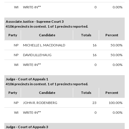
WI
WRITE-IN**
0
0.00%
Associate Justice - Supreme Court 3
4106 precincts in contest. 1 of 1 precincts reported.
Party
Candidate
Totals
Percent
NP
MICHELLE L. MACDONALD
16
50.00%
NP
DAVID LILLEHAUG
16
50.00%
WI
WRITE-IN**
0
0.00%
Judge - Court of Appeals 1
4106 precincts in contest. 1 of 1 precincts reported.
Party
Candidate
Totals
Percent
NP
JOHN R. RODENBERG
23
100.00%
WI
WRITE-IN**
0
0.00%
Judge - Court of Appeals 3