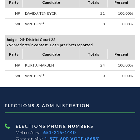
Party
Candidate
Totals
Percent
NP
DAVID J. TEN EYCK
21
100.00%
WI
WRITE-IN**
0
0.00%
Judge - 9th District Court 22
767 precincts in contest. 1 of 1 precincts reported.
Party
Candidate
Totals
Percent
NP
KURT J. MARBEN
24
100.00%
WI
WRITE-IN**
0
0.00%
ELECTIONS & ADMINISTRATION
ELECTIONS PHONE NUMBERS
Metro Area:
651-215-1440
Greater MN:
1-877-600-VOTE (8683)