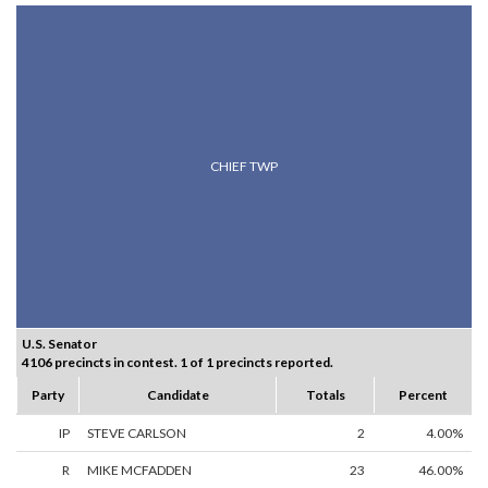
CHIEF TWP
U.S. Senator
4106 precincts in contest. 1 of 1 precincts reported.
Party
Candidate
Totals
Percent
IP
STEVE CARLSON
2
4.00%
R
MIKE MCFADDEN
23
46.00%