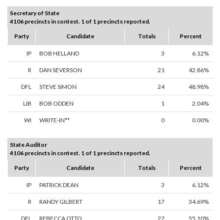
Secretary of State
4106 precincts in contest. 1 of 1 precincts reported.
Party
Candidate
Totals
Percent
IP
BOB HELLAND
3
6.12%
R
DAN SEVERSON
21
42.86%
DFL
STEVE SIMON
24
48.98%
LIB
BOB ODDEN
1
2.04%
WI
WRITE-IN**
0
0.00%
State Auditor
4106 precincts in contest. 1 of 1 precincts reported.
Party
Candidate
Totals
Percent
IP
PATRICK DEAN
3
6.12%
R
RANDY GILBERT
17
34.69%
DFL
REBECCA OTTO
27
55.10%