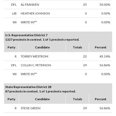
DFL
AL FRANKEN
25
50.00%
LIB
HEATHER JOHNSON
0
0.00%
WI
WRITE-IN**
0
0.00%
U.S. Representative District 7
1327 precincts in contest. 1 of 1 precincts reported.
Party
Candidate
Totals
Percent
R
TORREY WESTROM
22
43.14%
DFL
COLLIN C. PETERSON
29
56.86%
WI
WRITE-IN**
0
0.00%
State Representative District 2B
87 precincts in contest. 1 of 1 precincts reported.
Party
Candidate
Totals
Percent
R
STEVE GREEN
29
56.86%