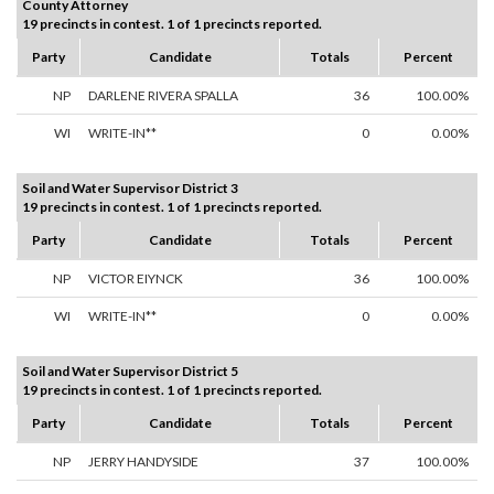
County Attorney
19 precincts in contest. 1 of 1 precincts reported.
Party
Candidate
Totals
Percent
NP
DARLENE RIVERA SPALLA
36
100.00%
WI
WRITE-IN**
0
0.00%
Soil and Water Supervisor District 3
19 precincts in contest. 1 of 1 precincts reported.
Party
Candidate
Totals
Percent
NP
VICTOR EIYNCK
36
100.00%
WI
WRITE-IN**
0
0.00%
Soil and Water Supervisor District 5
19 precincts in contest. 1 of 1 precincts reported.
Party
Candidate
Totals
Percent
NP
JERRY HANDYSIDE
37
100.00%