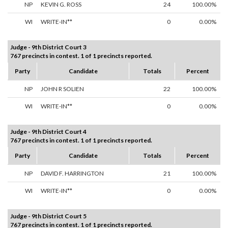
NP
KEVIN G. ROSS
24
100.00%
WI
WRITE-IN**
0
0.00%
Judge - 9th District Court 3
767 precincts in contest. 1 of 1 precincts reported.
Party
Candidate
Totals
Percent
NP
JOHN R SOLIEN
22
100.00%
WI
WRITE-IN**
0
0.00%
Judge - 9th District Court 4
767 precincts in contest. 1 of 1 precincts reported.
Party
Candidate
Totals
Percent
NP
DAVID F. HARRINGTON
21
100.00%
WI
WRITE-IN**
0
0.00%
Judge - 9th District Court 5
767 precincts in contest. 1 of 1 precincts reported.