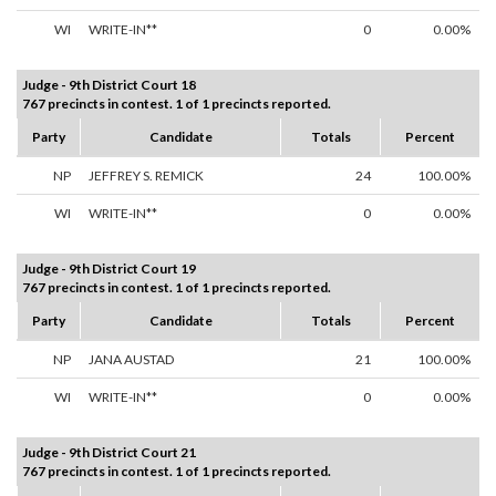
WI
WRITE-IN**
0
0.00%
Judge - 9th District Court 18
767 precincts in contest. 1 of 1 precincts reported.
Party
Candidate
Totals
Percent
NP
JEFFREY S. REMICK
24
100.00%
WI
WRITE-IN**
0
0.00%
Judge - 9th District Court 19
767 precincts in contest. 1 of 1 precincts reported.
Party
Candidate
Totals
Percent
NP
JANA AUSTAD
21
100.00%
WI
WRITE-IN**
0
0.00%
Judge - 9th District Court 21
767 precincts in contest. 1 of 1 precincts reported.