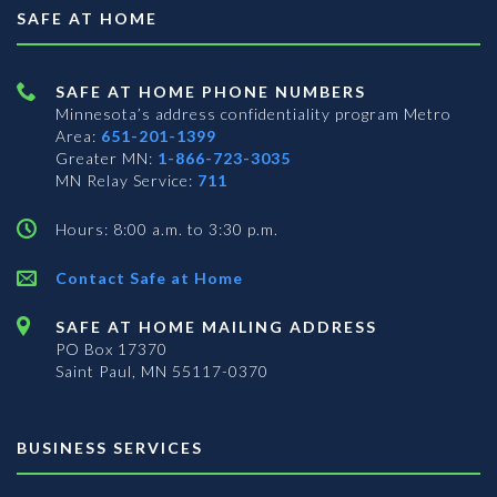
SAFE AT HOME
SAFE AT HOME PHONE NUMBERS
Minnesota’s address confidentiality program
Metro
Area:
651-201-1399
Greater MN:
1-866-723-3035
MN Relay Service:
711
Hours: 8:00 a.m. to 3:30 p.m.
Contact Safe at Home
SAFE AT HOME MAILING ADDRESS
PO Box 17370
Saint Paul, MN 55117-0370
BUSINESS SERVICES