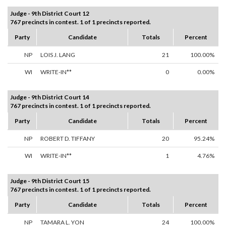
Judge - 9th District Court 12
767 precincts in contest. 1 of 1 precincts reported.
Party
Candidate
Totals
Percent
NP
LOIS J. LANG
21
100.00%
WI
WRITE-IN**
0
0.00%
Judge - 9th District Court 14
767 precincts in contest. 1 of 1 precincts reported.
Party
Candidate
Totals
Percent
NP
ROBERT D. TIFFANY
20
95.24%
WI
WRITE-IN**
1
4.76%
Judge - 9th District Court 15
767 precincts in contest. 1 of 1 precincts reported.
Party
Candidate
Totals
Percent
NP
TAMARA L. YON
24
100.00%