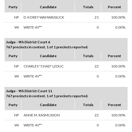
Party
Candidate
Totals
Percent
NP
D. KOREY WAHWASSUCK
21
100.00%
WI
WRITE-IN**
0
0.00%
Judge - 9th District Court 6
767 precincts in contest. 1 of 1 precincts reported.
Party
Candidate
Totals
Percent
NP
CHARLES "CHAD" LEDUC
22
100.00%
WI
WRITE-IN**
0
0.00%
Judge - 9th District Court 11
767 precincts in contest. 1 of 1 precincts reported.
Party
Candidate
Totals
Percent
NP
ANNE M. RASMUSSON
22
100.00%
WI
WRITE-IN**
0
0.00%