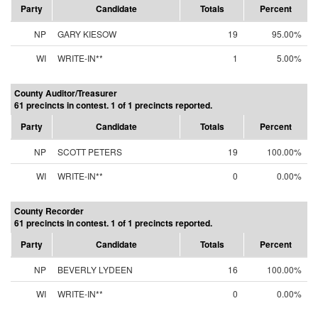
Party
Candidate
Totals
Percent
NP
GARY KIESOW
19
95.00%
WI
WRITE-IN**
1
5.00%
County Auditor/Treasurer
61 precincts in contest. 1 of 1 precincts reported.
Party
Candidate
Totals
Percent
NP
SCOTT PETERS
19
100.00%
WI
WRITE-IN**
0
0.00%
County Recorder
61 precincts in contest. 1 of 1 precincts reported.
Party
Candidate
Totals
Percent
NP
BEVERLY LYDEEN
16
100.00%
WI
WRITE-IN**
0
0.00%