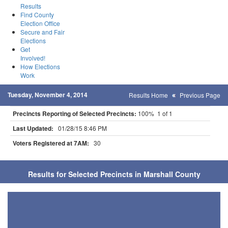
Results
Find County
Election Office
Secure and Fair
Elections
Get
Involved!
How Elections
Work
Tuesday, November 4, 2014
Results Home
Previous Page
Precincts Reporting of Selected Precincts:
100% 1 of 1
Last Updated:
01/28/15 8:46 PM
Voters Registered at 7AM:
30
Results for Selected Precincts in Marshall County