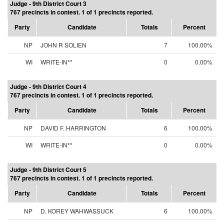
Judge - 9th District Court 3
767 precincts in contest. 1 of 1 precincts reported.
Party
Candidate
Totals
Percent
NP
JOHN R SOLIEN
7
100.00%
WI
WRITE-IN**
0
0.00%
Judge - 9th District Court 4
767 precincts in contest. 1 of 1 precincts reported.
Party
Candidate
Totals
Percent
NP
DAVID F. HARRINGTON
6
100.00%
WI
WRITE-IN**
0
0.00%
Judge - 9th District Court 5
767 precincts in contest. 1 of 1 precincts reported.
Party
Candidate
Totals
Percent
NP
D. KOREY WAHWASSUCK
6
100.00%