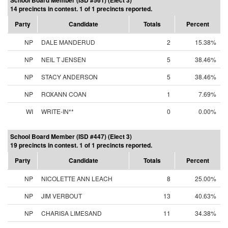
School Board Member (ISD #561) (Elect 3)
14 precincts in contest. 1 of 1 precincts reported.
Party
Candidate
Totals
Percent
NP
DALE MANDERUD
2
15.38%
NP
NEIL T JENSEN
5
38.46%
NP
STACY ANDERSON
5
38.46%
NP
ROXANN COAN
1
7.69%
WI
WRITE-IN**
0
0.00%
School Board Member (ISD #447) (Elect 3)
19 precincts in contest. 1 of 1 precincts reported.
Party
Candidate
Totals
Percent
NP
NICOLETTE ANN LEACH
8
25.00%
NP
JIM VERBOUT
13
40.63%
NP
CHARISA LIMESAND
11
34.38%