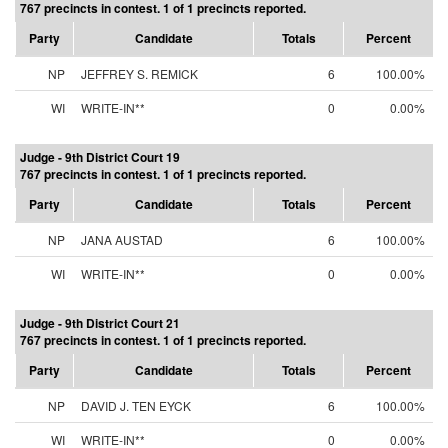
767 precincts in contest. 1 of 1 precincts reported.
Party
Candidate
Totals
Percent
NP
JEFFREY S. REMICK
6
100.00%
WI
WRITE-IN**
0
0.00%
Judge - 9th District Court 19
767 precincts in contest. 1 of 1 precincts reported.
Party
Candidate
Totals
Percent
NP
JANA AUSTAD
6
100.00%
WI
WRITE-IN**
0
0.00%
Judge - 9th District Court 21
767 precincts in contest. 1 of 1 precincts reported.
Party
Candidate
Totals
Percent
NP
DAVID J. TEN EYCK
6
100.00%
WI
WRITE-IN**
0
0.00%