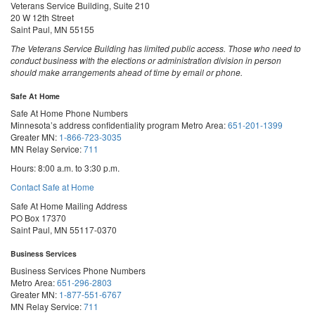
Veterans Service Building, Suite 210
20 W 12th Street
Saint Paul, MN 55155
The Veterans Service Building has limited public access. Those who need to
conduct business with the elections or administration division in person
should make arrangements ahead of time by email or phone.
Safe At Home
Safe At Home Phone Numbers
Minnesota’s address confidentiality program
Metro Area:
651-201-1399
Greater MN:
1-866-723-3035
MN Relay Service:
711
Hours: 8:00 a.m. to 3:30 p.m.
Contact Safe at Home
Safe At Home Mailing Address
PO Box 17370
Saint Paul, MN 55117-0370
Business Services
Business Services Phone Numbers
Metro Area:
651-296-2803
Greater MN:
1-877-551-6767
MN Relay Service:
711