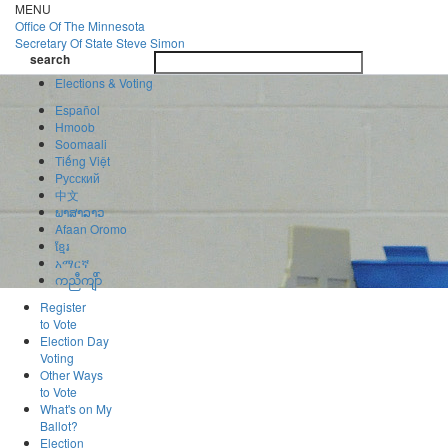
Skip
MENU
to
Office Of
The Minnesota
main
Secretary Of State
Steve Simon
Toggle
content
search
navigatio
search
Elections & Voting
Español
Hmoob
Soomaali
Tiếng Việt
Pусский
中文
ພາສາລາວ
Afaan Oromo
ខ្មែរ
አማርኛ
ကညီကျိာ်
Register
to Vote
Election Day
Voting
Other Ways
to Vote
What's on My
Ballot?
Election