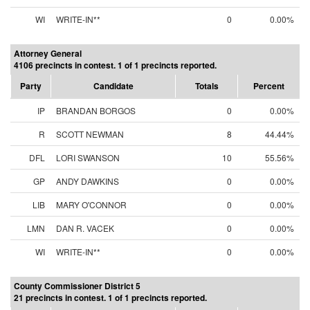
WI
WRITE-IN**
0
0.00%
Attorney General
4106 precincts in contest. 1 of 1 precincts reported.
Party
Candidate
Totals
Percent
IP
BRANDAN BORGOS
0
0.00%
R
SCOTT NEWMAN
8
44.44%
DFL
LORI SWANSON
10
55.56%
GP
ANDY DAWKINS
0
0.00%
LIB
MARY O'CONNOR
0
0.00%
LMN
DAN R. VACEK
0
0.00%
WI
WRITE-IN**
0
0.00%
County Commissioner District 5
21 precincts in contest. 1 of 1 precincts reported.