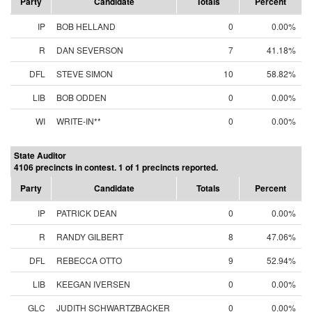
Party
Candidate
Totals
Percent
IP
BOB HELLAND
0
0.00%
R
DAN SEVERSON
7
41.18%
DFL
STEVE SIMON
10
58.82%
LIB
BOB ODDEN
0
0.00%
WI
WRITE-IN**
0
0.00%
State Auditor
4106 precincts in contest. 1 of 1 precincts reported.
Party
Candidate
Totals
Percent
IP
PATRICK DEAN
0
0.00%
R
RANDY GILBERT
8
47.06%
DFL
REBECCA OTTO
9
52.94%
LIB
KEEGAN IVERSEN
0
0.00%
GLC
JUDITH SCHWARTZBACKER
0
0.00%