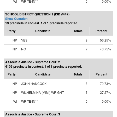
WI
WRITE-IN**
0
0.00%
SCHOOL DISTRICT QUESTION 1 (ISD #447)
Show Question
19 precincts in contest. 1 of 1 precincts reported.
Party
Candidate
Totals
Percent
NP
YES
9
56.25%
NP
NO
7
43.75%
Associate Justice - Supreme Court 2
4106 precincts in contest. 1 of 1 precincts reported.
Party
Candidate
Totals
Percent
NP
JOHN HANCOCK
8
72.73%
NP
WILHELMINA (MIMI) WRIGHT
3
27.27%
WI
WRITE-IN**
0
0.00%
Associate Justice - Supreme Court 3