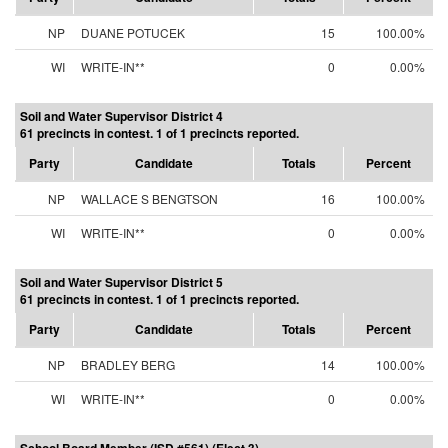
NP
DUANE POTUCEK
15
100.00%
WI
WRITE-IN**
0
0.00%
Soil and Water Supervisor District 4
61 precincts in contest. 1 of 1 precincts reported.
Party
Candidate
Totals
Percent
NP
WALLACE S BENGTSON
16
100.00%
WI
WRITE-IN**
0
0.00%
Soil and Water Supervisor District 5
61 precincts in contest. 1 of 1 precincts reported.
Party
Candidate
Totals
Percent
NP
BRADLEY BERG
14
100.00%
WI
WRITE-IN**
0
0.00%