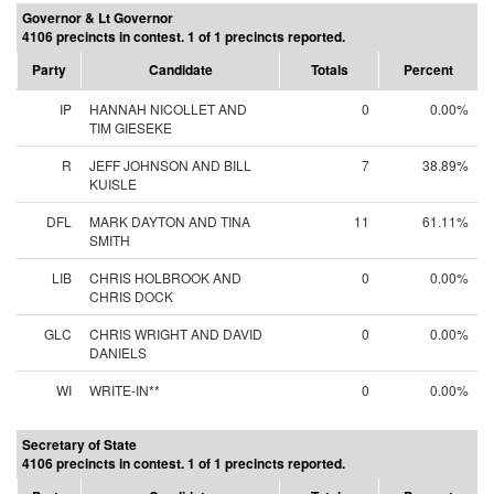
Governor & Lt Governor
4106 precincts in contest. 1 of 1 precincts reported.
Party
Candidate
Totals
Percent
IP
HANNAH NICOLLET AND
0
0.00%
TIM GIESEKE
R
JEFF JOHNSON AND BILL
7
38.89%
KUISLE
DFL
MARK DAYTON AND TINA
11
61.11%
SMITH
LIB
CHRIS HOLBROOK AND
0
0.00%
CHRIS DOCK
GLC
CHRIS WRIGHT AND DAVID
0
0.00%
DANIELS
WI
WRITE-IN**
0
0.00%
Secretary of State
4106 precincts in contest. 1 of 1 precincts reported.