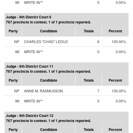
WI
WRITE-IN**
0
0.00%
Judge - 9th District Court 6
767 precincts in contest. 1 of 1 precincts reported.
Party
Candidate
Totals
Percent
NP
CHARLES "CHAD" LEDUC
6
100.00%
WI
WRITE-IN**
0
0.00%
Judge - 9th District Court 11
767 precincts in contest. 1 of 1 precincts reported.
Party
Candidate
Totals
Percent
NP
ANNE M. RASMUSSON
7
100.00%
WI
WRITE-IN**
0
0.00%
Judge - 9th District Court 12
767 precincts in contest. 1 of 1 precincts reported.
Party
Candidate
Totals
Percent