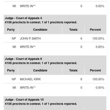
WI
WRITE-IN**
0
0.00%
Judge - Court of Appeals 4
4106 precincts in contest. 1 of 1 precincts reported.
Party
Candidate
Totals
Percent
NP
JOHN P. SMITH
6
100.00%
WI
WRITE-IN**
0
0.00%
Judge - Court of Appeals 9
4106 precincts in contest. 1 of 1 precincts reported.
Party
Candidate
Totals
Percent
NP
MICHAEL KIRK
6
100.00%
WI
WRITE-IN**
0
0.00%
Judge - Court of Appeals 10
4106 precincts in contest. 1 of 1 precincts reported.