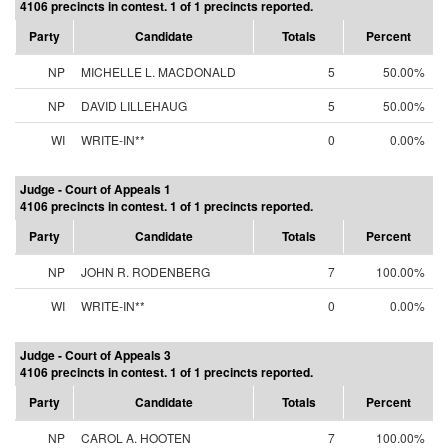
4106 precincts in contest. 1 of 1 precincts reported.
Party
Candidate
Totals
Percent
NP
MICHELLE L. MACDONALD
5
50.00%
NP
DAVID LILLEHAUG
5
50.00%
WI
WRITE-IN**
0
0.00%
Judge - Court of Appeals 1
4106 precincts in contest. 1 of 1 precincts reported.
Party
Candidate
Totals
Percent
NP
JOHN R. RODENBERG
7
100.00%
WI
WRITE-IN**
0
0.00%
Judge - Court of Appeals 3
4106 precincts in contest. 1 of 1 precincts reported.
Party
Candidate
Totals
Percent
NP
CAROL A. HOOTEN
7
100.00%