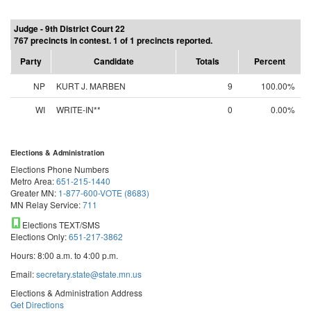
Judge - 9th District Court 22
767 precincts in contest. 1 of 1 precincts reported.
Party
Candidate
Totals
Percent
NP
KURT J. MARBEN
9
100.00%
WI
WRITE-IN**
0
0.00%
Elections & Administration
Elections Phone Numbers
Metro Area:
651-215-1440
Greater MN:
1-877-600-VOTE (8683)
MN Relay Service:
711
Elections TEXT/SMS
Elections Only:
651-217-3862
Hours: 8:00 a.m. to 4:00 p.m.
Email:
secretary.state@state.mn.us
Elections & Administration Address
Get Directions