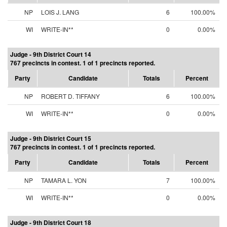
NP
LOIS J. LANG
6
100.00%
WI
WRITE-IN**
0
0.00%
Judge - 9th District Court 14
767 precincts in contest. 1 of 1 precincts reported.
Party
Candidate
Totals
Percent
NP
ROBERT D. TIFFANY
6
100.00%
WI
WRITE-IN**
0
0.00%
Judge - 9th District Court 15
767 precincts in contest. 1 of 1 precincts reported.
Party
Candidate
Totals
Percent
NP
TAMARA L. YON
7
100.00%
WI
WRITE-IN**
0
0.00%
Judge - 9th District Court 18