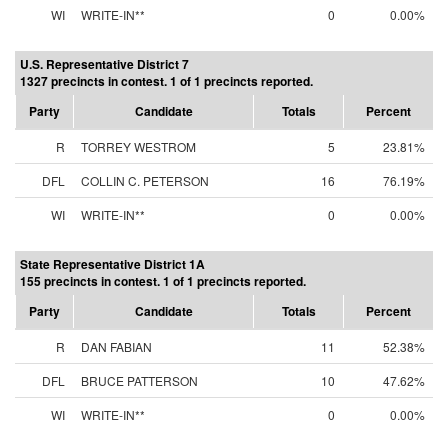
WI
WRITE-IN**
0
0.00%
U.S. Representative District 7
1327 precincts in contest. 1 of 1 precincts reported.
Party
Candidate
Totals
Percent
R
TORREY WESTROM
5
23.81%
DFL
COLLIN C. PETERSON
16
76.19%
WI
WRITE-IN**
0
0.00%
State Representative District 1A
155 precincts in contest. 1 of 1 precincts reported.
Party
Candidate
Totals
Percent
R
DAN FABIAN
11
52.38%
DFL
BRUCE PATTERSON
10
47.62%
WI
WRITE-IN**
0
0.00%