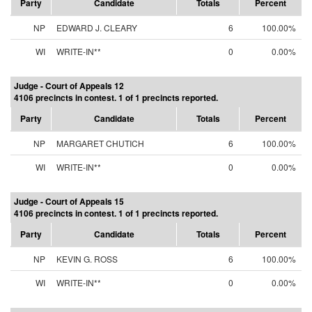
Party
Candidate
Totals
Percent
NP
EDWARD J. CLEARY
6
100.00%
WI
WRITE-IN**
0
0.00%
Judge - Court of Appeals 12
4106 precincts in contest. 1 of 1 precincts reported.
Party
Candidate
Totals
Percent
NP
MARGARET CHUTICH
6
100.00%
WI
WRITE-IN**
0
0.00%
Judge - Court of Appeals 15
4106 precincts in contest. 1 of 1 precincts reported.
Party
Candidate
Totals
Percent
NP
KEVIN G. ROSS
6
100.00%
WI
WRITE-IN**
0
0.00%