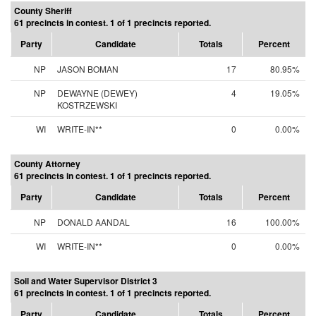
County Sheriff
61 precincts in contest. 1 of 1 precincts reported.
Party
Candidate
Totals
Percent
NP
JASON BOMAN
17
80.95%
NP
DEWAYNE (DEWEY)
4
19.05%
KOSTRZEWSKI
WI
WRITE-IN**
0
0.00%
County Attorney
61 precincts in contest. 1 of 1 precincts reported.
Party
Candidate
Totals
Percent
NP
DONALD AANDAL
16
100.00%
WI
WRITE-IN**
0
0.00%
Soil and Water Supervisor District 3
61 precincts in contest. 1 of 1 precincts reported.
Party
Candidate
Totals
Percent