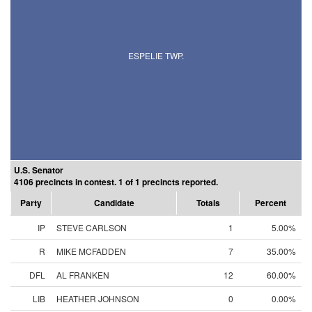
ESPELIE TWP.
U.S. Senator
4106 precincts in contest. 1 of 1 precincts reported.
Party
Candidate
Totals
Percent
IP
STEVE CARLSON
1
5.00%
R
MIKE MCFADDEN
7
35.00%
DFL
AL FRANKEN
12
60.00%
LIB
HEATHER JOHNSON
0
0.00%