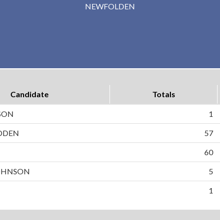
NEWFOLDEN
Candidate
Totals
SON
1
DDEN
57
N
60
OHNSON
5
1