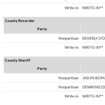
Write-In
WRITE-IN**
County Recorder
Party
Nonpartisan
BEVERLY LY
Write-In
WRITE-IN**
County Sheriff
Party
Nonpartisan
JASON BO
Nonpartisan
DEWAYNE (
Write-In
WRITE-IN**