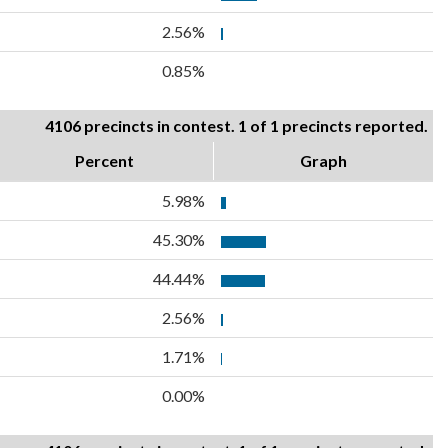
2.56%
0.85%
4106 precincts in contest. 1 of 1 precincts reported.
Percent
Graph
5.98%
45.30%
44.44%
2.56%
1.71%
0.00%