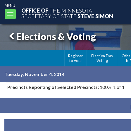
MENU
OFFICE OF
THE MINNESOTA
Toggle
SECRETARY OF STATE
STEVE SIMON
navigation
Elections & Voting
Register
Election Day
Othe
to Vote
Voting
to
Tuesday, November 4, 2014
Precincts Reporting of Selected Precincts:
100% 1 of 1