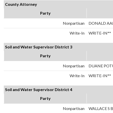
County Attorney
Party
Nonpartisan
DONALD AA
Write-In
WRITE-IN**
Soil and Water Supervisor District 3
Party
Nonpartisan
DUANE POT
Write-In
WRITE-IN**
Soil and Water Supervisor District 4
Party
Nonpartisan
WALLACE S