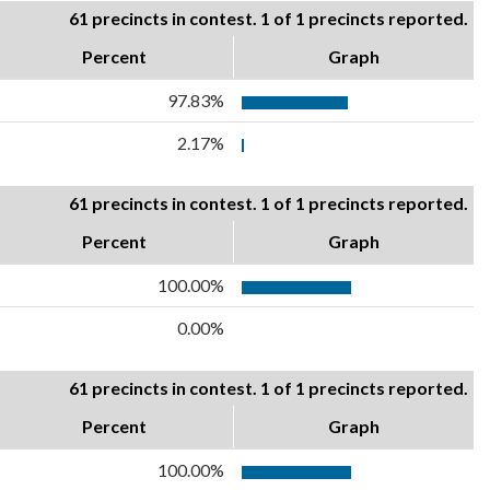
61 precincts in contest. 1 of 1 precincts reported.
Percent
Graph
97.83%
2.17%
61 precincts in contest. 1 of 1 precincts reported.
Percent
Graph
100.00%
0.00%
61 precincts in contest. 1 of 1 precincts reported.
Percent
Graph
100.00%