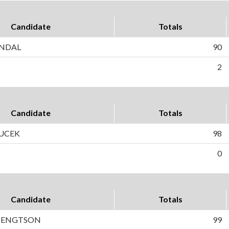
Candidate
Totals
NDAL
90
2
Candidate
Totals
UCEK
98
0
Candidate
Totals
 BENGTSON
99