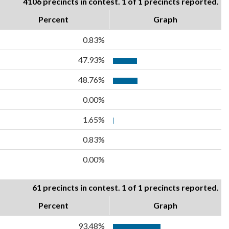
4106 precincts in contest. 1 of 1 precincts reported.
Percent
Graph
0.83%
47.93%
48.76%
0.00%
1.65%
0.83%
0.00%
61 precincts in contest. 1 of 1 precincts reported.
Percent
Graph
93.48%