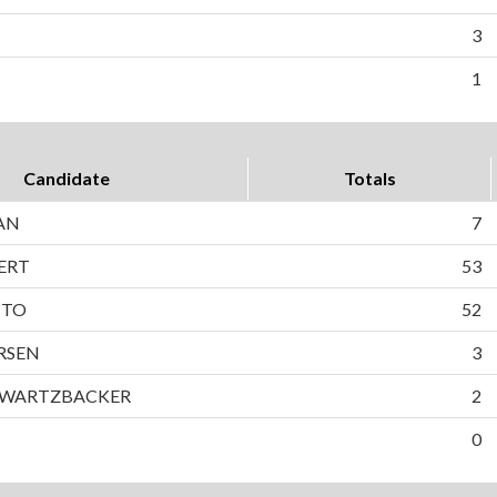
3
1
Candidate
Totals
AN
7
ERT
53
TTO
52
RSEN
3
HWARTZBACKER
2
0