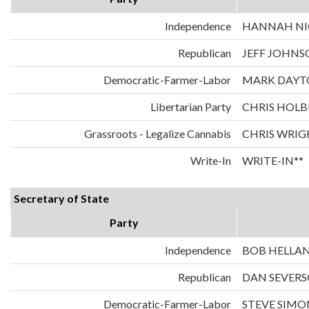
Independence
HANNAH NIC
Republican
JEFF JOHNS
Democratic-Farmer-Labor
MARK DAYT
Libertarian Party
CHRIS HOLB
Grassroots - Legalize Cannabis
CHRIS WRIG
Write-In
WRITE-IN**
Secretary of State
Party
Independence
BOB HELLA
Republican
DAN SEVER
Democratic-Farmer-Labor
STEVE SIMO