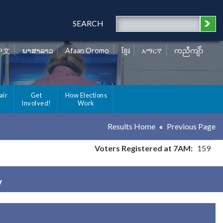
SEARCH
中文
ພາສາລາວ
Afaan Oromo
ខ្មែរ
አማርኛ
ကညီကျိာ်
air
Get
How Elections
Involved!
Work
Results Home
Previous Page
Voters Registered at 7AM:
159
y