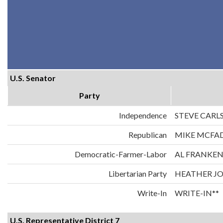
U.S. Senator
Party
Independence
STEVE CARL
Republican
MIKE MCFA
Democratic-Farmer-Labor
AL FRANKE
Libertarian Party
HEATHER J
Write-In
WRITE-IN**
U.S. Representative District 7