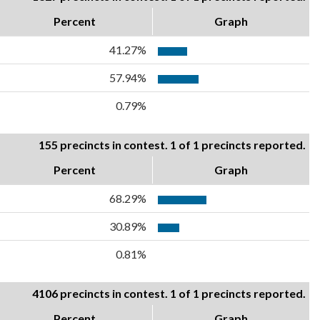
Percent
Graph
41.27%
57.94%
0.79%
155 precincts in contest. 1 of 1 precincts reported.
Percent
Graph
68.29%
30.89%
0.81%
4106 precincts in contest. 1 of 1 precincts reported.
Percent
Graph