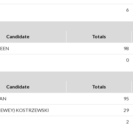
6
Candidate
Totals
DEEN
98
0
Candidate
Totals
MAN
95
DEWEY) KOSTRZEWSKI
29
2