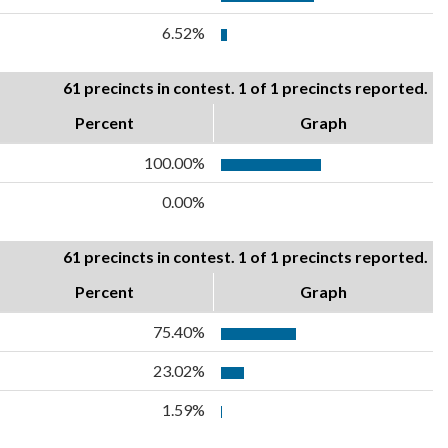
6.52%
61 precincts in contest. 1 of 1 precincts reported.
Percent
Graph
100.00%
0.00%
61 precincts in contest. 1 of 1 precincts reported.
Percent
Graph
75.40%
23.02%
1.59%