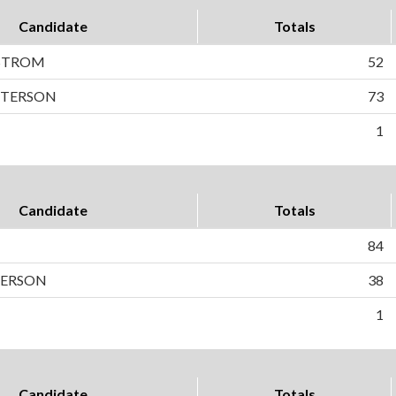
Candidate
Totals
STROM
52
PETERSON
73
1
Candidate
Totals
N
84
TERSON
38
1
Candidate
Totals