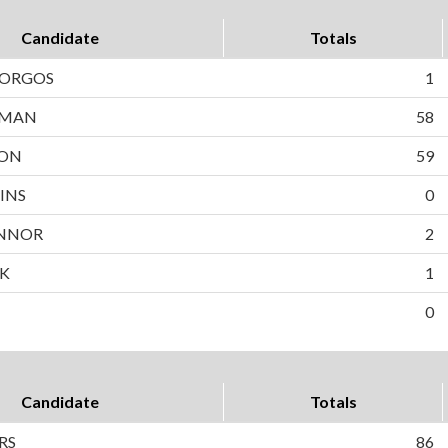
Candidate
Totals
BORGOS
1
WMAN
58
SON
59
INS
0
NNOR
2
EK
1
0
Candidate
Totals
RS
86