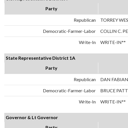
Party
Republican
TORREY WE
Democratic-Farmer-Labor
COLLIN C. 
Write-In
WRITE-IN**
State Representative District 1A
Party
Republican
DAN FABIA
Democratic-Farmer-Labor
BRUCE PAT
Write-In
WRITE-IN**
Governor & Lt Governor
Party