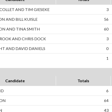
OLLET AND TIM GIESEKE
3
ON AND BILL KUISLE
56
ON AND TINA SMITH
60
ROOK AND CHRIS DOCK
3
HT AND DAVID DANIELS
0
1
Candidate
Totals
ND
6
SON
64
N
43