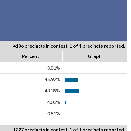
4106 precincts in contest. 1 of 1 precincts reported.
Percent
Graph
0.81%
45.97%
48.39%
4.03%
0.81%
1327 precincts in contest. 1 of 1 precincts reported.