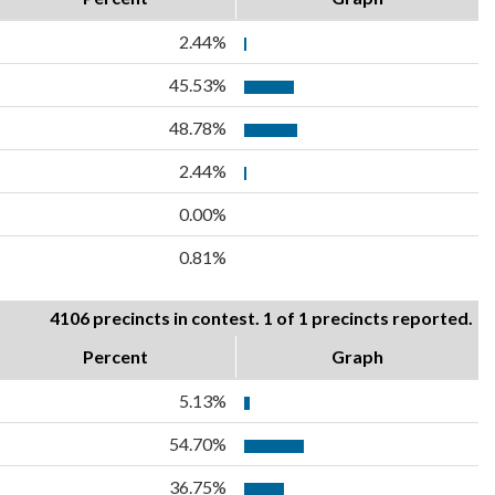
2.44%
45.53%
48.78%
2.44%
0.00%
0.81%
4106 precincts in contest. 1 of 1 precincts reported.
Percent
Graph
5.13%
54.70%
36.75%