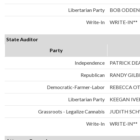
Libertarian Party
BOB ODDEN
Write-In
WRITE-IN**
State Auditor
Party
Independence
PATRICK DE
Republican
RANDY GILB
Democratic-Farmer-Labor
REBECCA O
Libertarian Party
KEEGAN IVE
Grassroots - Legalize Cannabis
JUDITH SC
Write-In
WRITE-IN**