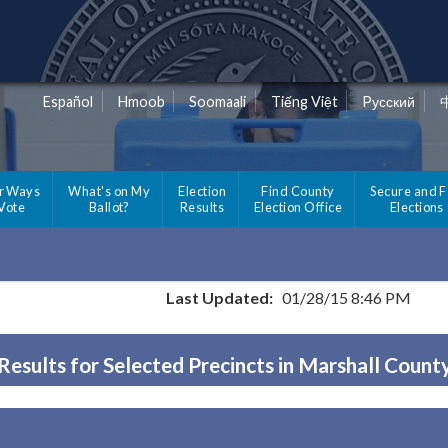
Español
Hmoob
Soomaali
Tiếng Việt
Pусский
r Ways
What's on My
Election
Find County
Secure and F
 Vote
Ballot?
Results
Election Office
Elections
Last Updated:
01/28/15 8:46 PM
Results for Selected Precincts in Marshall Count