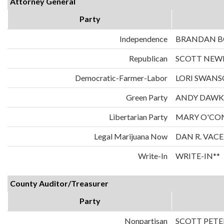
Attorney General
Party
Independence
BRANDAN 
Republican
SCOTT NE
Democratic-Farmer-Labor
LORI SWAN
Green Party
ANDY DAWK
Libertarian Party
MARY O'CO
Legal Marijuana Now
DAN R. VAC
Write-In
WRITE-IN**
County Auditor/Treasurer
Party
Nonpartisan
SCOTT PETE