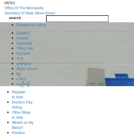
Skip
MENU
to
Office Of
The Minnesota
main
Secretary Of State
Steve Simon
Toggle
content
search
navigatio
search
Elections & Voting
Español
Hmoob
Soomaali
Tiếng Việt
Pусский
中文
ພາສາລາວ
Afaan Oromo
ខ្មែរ
አማርኛ
ကညီကျိာ်
Register
to Vote
Election Day
Voting
Other Ways
to Vote
What's on My
Ballot?
Election