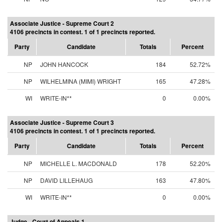
Associate Justice - Supreme Court 2
4106 precincts in contest. 1 of 1 precincts reported.
Party
Candidate
Totals
Percent
NP
JOHN HANCOCK
184
52.72%
NP
WILHELMINA (MIMI) WRIGHT
165
47.28%
WI
WRITE-IN**
0
0.00%
Associate Justice - Supreme Court 3
4106 precincts in contest. 1 of 1 precincts reported.
Party
Candidate
Totals
Percent
NP
MICHELLE L. MACDONALD
178
52.20%
NP
DAVID LILLEHAUG
163
47.80%
WI
WRITE-IN**
0
0.00%
Judge - Court of Appeals 1