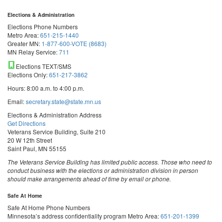
Elections & Administration
Elections Phone Numbers
Metro Area:
651-215-1440
Greater MN:
1-877-600-VOTE (8683)
MN Relay Service:
711
Elections TEXT/SMS
Elections Only:
651-217-3862
Hours: 8:00 a.m. to 4:00 p.m.
Email:
secretary.state@state.mn.us
Elections & Administration Address
Get Directions
Veterans Service Building, Suite 210
20 W 12th Street
Saint Paul, MN 55155
The Veterans Service Building has limited public access. Those who need to
conduct business with the elections or administration division in person
should make arrangements ahead of time by email or phone.
Safe At Home
Safe At Home Phone Numbers
Minnesota’s address confidentiality program
Metro Area:
651-201-1399