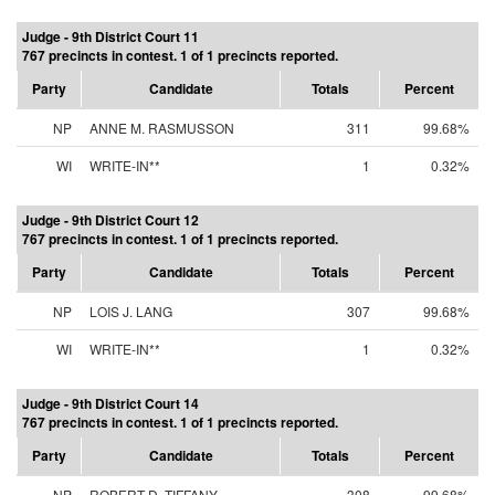
Judge - 9th District Court 11
767 precincts in contest. 1 of 1 precincts reported.
Party
Candidate
Totals
Percent
NP
ANNE M. RASMUSSON
311
99.68%
WI
WRITE-IN**
1
0.32%
Judge - 9th District Court 12
767 precincts in contest. 1 of 1 precincts reported.
Party
Candidate
Totals
Percent
NP
LOIS J. LANG
307
99.68%
WI
WRITE-IN**
1
0.32%
Judge - 9th District Court 14
767 precincts in contest. 1 of 1 precincts reported.
Party
Candidate
Totals
Percent
NP
ROBERT D. TIFFANY
308
99.68%