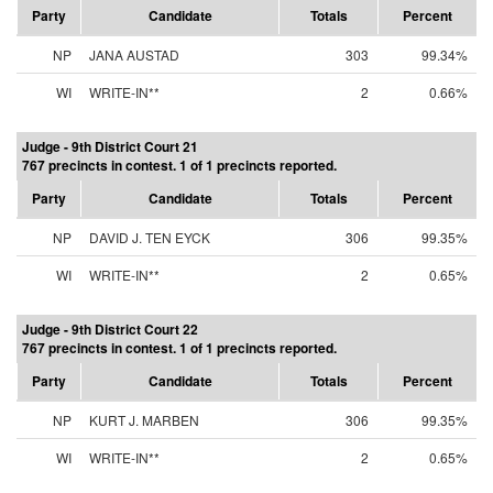
Party
Candidate
Totals
Percent
NP
JANA AUSTAD
303
99.34%
WI
WRITE-IN**
2
0.66%
Judge - 9th District Court 21
767 precincts in contest. 1 of 1 precincts reported.
Party
Candidate
Totals
Percent
NP
DAVID J. TEN EYCK
306
99.35%
WI
WRITE-IN**
2
0.65%
Judge - 9th District Court 22
767 precincts in contest. 1 of 1 precincts reported.
Party
Candidate
Totals
Percent
NP
KURT J. MARBEN
306
99.35%
WI
WRITE-IN**
2
0.65%