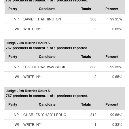
767 precincts in contest. 1 of 1 precincts reported.
Party
Candidate
Totals
Percent
NP
DAVID F. HARRINGTON
308
99.35%
WI
WRITE-IN**
2
0.65%
Judge - 9th District Court 5
767 precincts in contest. 1 of 1 precincts reported.
Party
Candidate
Totals
Percent
NP
D. KOREY WAHWASSUCK
308
99.35%
WI
WRITE-IN**
2
0.65%
Judge - 9th District Court 6
767 precincts in contest. 1 of 1 precincts reported.
Party
Candidate
Totals
Percent
NP
CHARLES "CHAD" LEDUC
312
99.68%
WI
WRITE-IN**
1
0.32%