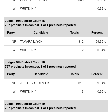
WI
WRITE-IN**
1
0.32%
Judge - 9th District Court 15
767 precincts in contest. 1 of 1 precincts reported.
Party
Candidate
Totals
Percent
NP
TAMARA L. YON
312
99.36%
WI
WRITE-IN**
2
0.64%
Judge - 9th District Court 18
767 precincts in contest. 1 of 1 precincts reported.
Party
Candidate
Totals
Percent
NP
JEFFREY S. REMICK
310
99.04%
WI
WRITE-IN**
3
0.96%
Judge - 9th District Court 19
767 precincts in contest. 1 of 1 precincts reported.