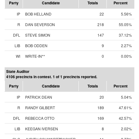
Party
Candidate
Totals
Percent
IP
BOB HELLAND
22
5.56%
R
DAN SEVERSON
218
55.05%
DFL
STEVE SIMON
147
37.12%
LIB
BOB ODDEN
9
2.27%
WI
WRITE-IN**
0
0.00%
State Auditor
4106 precincts in contest. 1 of 1 precincts reported.
Party
Candidate
Totals
Percent
IP
PATRICK DEAN
20
5.04%
R
RANDY GILBERT
189
47.61%
DFL
REBECCA OTTO
169
42.57%
LIB
KEEGAN IVERSEN
8
2.02%