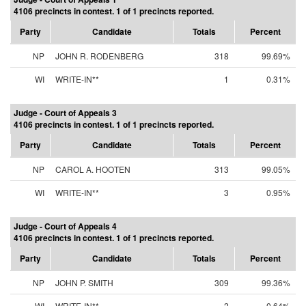
4106 precincts in contest. 1 of 1 precincts reported.
Party
Candidate
Totals
Percent
NP
JOHN R. RODENBERG
318
99.69%
WI
WRITE-IN**
1
0.31%
Judge - Court of Appeals 3
4106 precincts in contest. 1 of 1 precincts reported.
Party
Candidate
Totals
Percent
NP
CAROL A. HOOTEN
313
99.05%
WI
WRITE-IN**
3
0.95%
Judge - Court of Appeals 4
4106 precincts in contest. 1 of 1 precincts reported.
Party
Candidate
Totals
Percent
NP
JOHN P. SMITH
309
99.36%
WI
WRITE-IN**
2
0.64%