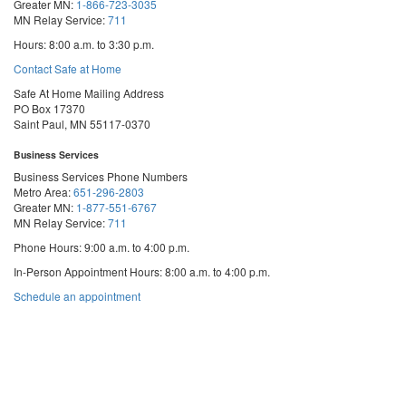
Greater MN:
1-866-723-3035
MN Relay Service:
711
Hours: 8:00 a.m. to 3:30 p.m.
Contact Safe at Home
Safe At Home Mailing Address
PO Box 17370
Saint Paul, MN 55117-0370
Business Services
Business Services Phone Numbers
Metro Area:
651-296-2803
Greater MN:
1-877-551-6767
MN Relay Service:
711
Phone Hours: 9:00 a.m. to 4:00 p.m.
In-Person Appointment Hours: 8:00 a.m. to 4:00 p.m.
with
Schedule an appointment
Business
Services
We are appointment-only. Appointments take place at our First National Bank
Building location.
Email:
business.services@state.mn.us
Apostille Email:
apostille.oss@state.mn.us
UCC Email:
ucc.dept@state.mn.us