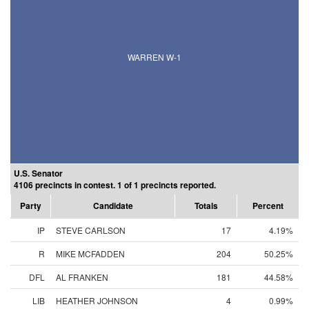
WARREN W-1
U.S. Senator
4106 precincts in contest. 1 of 1 precincts reported.
Party
Candidate
Totals
Percent
IP
STEVE CARLSON
17
4.19%
R
MIKE MCFADDEN
204
50.25%
DFL
AL FRANKEN
181
44.58%
LIB
HEATHER JOHNSON
4
0.99%