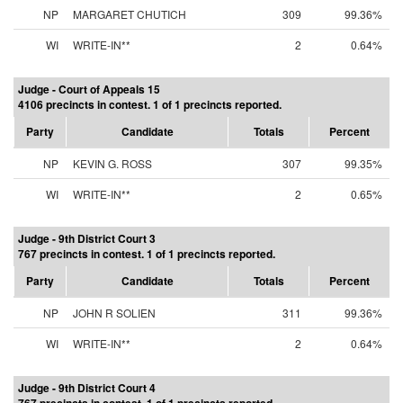
NP
MARGARET CHUTICH
309
99.36%
WI
WRITE-IN**
2
0.64%
Judge - Court of Appeals 15
4106 precincts in contest. 1 of 1 precincts reported.
Party
Candidate
Totals
Percent
NP
KEVIN G. ROSS
307
99.35%
WI
WRITE-IN**
2
0.65%
Judge - 9th District Court 3
767 precincts in contest. 1 of 1 precincts reported.
Party
Candidate
Totals
Percent
NP
JOHN R SOLIEN
311
99.36%
WI
WRITE-IN**
2
0.64%
Judge - 9th District Court 4