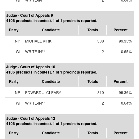
Judge - Court of Appeals 9
4106 precincts in contest. 1 of 1 precincts reported.
Party
Candidate
Totals
Percent
NP
MICHAEL KIRK
308
99.35%
WI
WRITE-IN**
2
0.65%
Judge - Court of Appeals 10
4106 precincts in contest. 1 of 1 precincts reported.
Party
Candidate
Totals
Percent
NP
EDWARD J. CLEARY
310
99.36%
WI
WRITE-IN**
2
0.64%
Judge - Court of Appeals 12
4106 precincts in contest. 1 of 1 precincts reported.
Party
Candidate
Totals
Percent