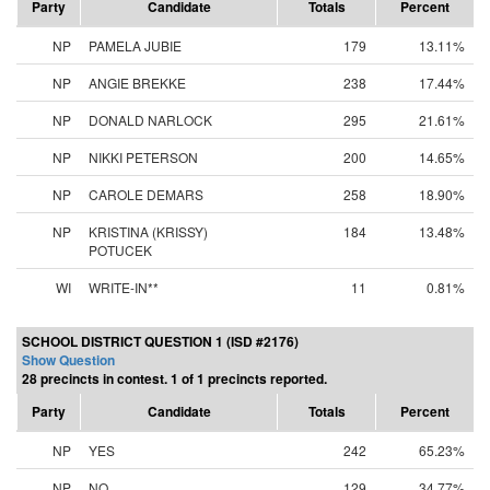
Party
Candidate
Totals
Percent
NP
PAMELA JUBIE
179
13.11%
NP
ANGIE BREKKE
238
17.44%
NP
DONALD NARLOCK
295
21.61%
NP
NIKKI PETERSON
200
14.65%
NP
CAROLE DEMARS
258
18.90%
NP
KRISTINA (KRISSY)
184
13.48%
POTUCEK
WI
WRITE-IN**
11
0.81%
SCHOOL DISTRICT QUESTION 1 (ISD #2176)
Show Question
28 precincts in contest. 1 of 1 precincts reported.
Party
Candidate
Totals
Percent
NP
YES
242
65.23%
NP
NO
129
34.77%