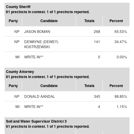
County Sheriff
61 precincts in contest. 1 of 1 precincts reported.
Party
Candidate
Totals
Percent
NP
JASON BOMAN
268
65.53%
NP
DEWAYNE (DEWEY)
141
34.47%
KOSTRZEWSKI
WI
WRITE-IN**
0
0.00%
County Attorney
61 precincts in contest. 1 of 1 precincts reported.
Party
Candidate
Totals
Percent
NP
DONALD AANDAL
345
98.85%
WI
WRITE-IN**
4
1.15%
Soil and Water Supervisor District 3
61 precincts in contest. 1 of 1 precincts reported.