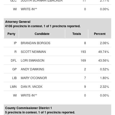
GLC
JUDITH SCHWARTZBACKER
11
2.77%
WI
WRITE-IN**
0
0.00%
Attorney General
4106 precincts in contest. 1 of 1 precincts reported.
Party
Candidate
Totals
Percent
IP
BRANDAN BORGOS
8
2.06%
R
SCOTT NEWMAN
193
49.74%
DFL
LORI SWANSON
169
43.56%
GP
ANDY DAWKINS
2
0.52%
LIB
MARY O'CONNOR
7
1.80%
LMN
DAN R. VACEK
9
2.32%
WI
WRITE-IN**
0
0.00%
County Commissioner District 1
5 precincts in contest. 1 of 1 precincts reported.