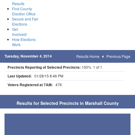
Results
Find County
Election Office
Secure and Fair
Elections
Get
Involved!
How Elections
Work
Tuesday, November 4, 2014
Results Home
Previous Page
Precincts Reporting of Selected Precincts:
100% 1 of 1
Last Updated:
01/28/15 8:46 PM
Voters Registered at 7AM:
476
Results for Selected Precincts in Marshall County