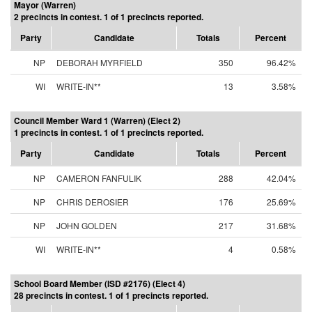
Mayor (Warren)
2 precincts in contest. 1 of 1 precincts reported.
Party
Candidate
Totals
Percent
NP
DEBORAH MYRFIELD
350
96.42%
WI
WRITE-IN**
13
3.58%
Council Member Ward 1 (Warren) (Elect 2)
1 precincts in contest. 1 of 1 precincts reported.
Party
Candidate
Totals
Percent
NP
CAMERON FANFULIK
288
42.04%
NP
CHRIS DEROSIER
176
25.69%
NP
JOHN GOLDEN
217
31.68%
WI
WRITE-IN**
4
0.58%
School Board Member (ISD #2176) (Elect 4)
28 precincts in contest. 1 of 1 precincts reported.