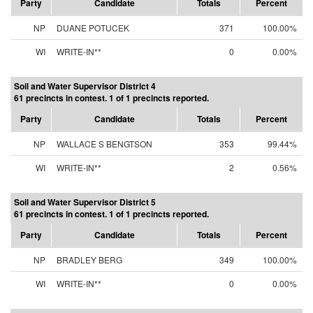
Party
Candidate
Totals
Percent
NP
DUANE POTUCEK
371
100.00%
WI
WRITE-IN**
0
0.00%
Soil and Water Supervisor District 4
61 precincts in contest. 1 of 1 precincts reported.
Party
Candidate
Totals
Percent
NP
WALLACE S BENGTSON
353
99.44%
WI
WRITE-IN**
2
0.56%
Soil and Water Supervisor District 5
61 precincts in contest. 1 of 1 precincts reported.
Party
Candidate
Totals
Percent
NP
BRADLEY BERG
349
100.00%
WI
WRITE-IN**
0
0.00%