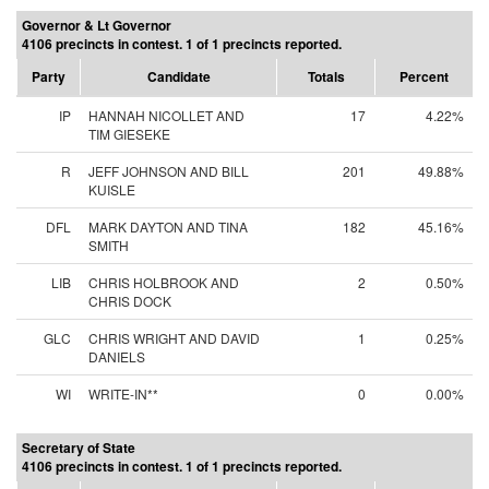
Governor & Lt Governor
4106 precincts in contest. 1 of 1 precincts reported.
Party
Candidate
Totals
Percent
IP
HANNAH NICOLLET AND
17
4.22%
TIM GIESEKE
R
JEFF JOHNSON AND BILL
201
49.88%
KUISLE
DFL
MARK DAYTON AND TINA
182
45.16%
SMITH
LIB
CHRIS HOLBROOK AND
2
0.50%
CHRIS DOCK
GLC
CHRIS WRIGHT AND DAVID
1
0.25%
DANIELS
WI
WRITE-IN**
0
0.00%
Secretary of State
4106 precincts in contest. 1 of 1 precincts reported.