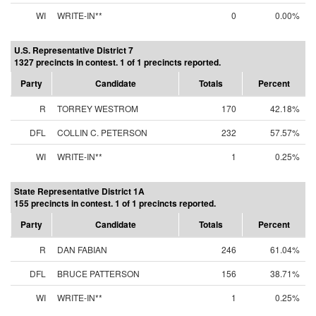
WI
WRITE-IN**
0
0.00%
U.S. Representative District 7
1327 precincts in contest. 1 of 1 precincts reported.
Party
Candidate
Totals
Percent
R
TORREY WESTROM
170
42.18%
DFL
COLLIN C. PETERSON
232
57.57%
WI
WRITE-IN**
1
0.25%
State Representative District 1A
155 precincts in contest. 1 of 1 precincts reported.
Party
Candidate
Totals
Percent
R
DAN FABIAN
246
61.04%
DFL
BRUCE PATTERSON
156
38.71%
WI
WRITE-IN**
1
0.25%