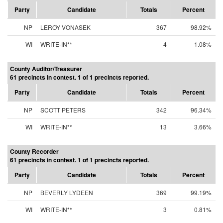
Party
Candidate
Totals
Percent
NP
LEROY VONASEK
367
98.92%
WI
WRITE-IN**
4
1.08%
County Auditor/Treasurer
61 precincts in contest. 1 of 1 precincts reported.
Party
Candidate
Totals
Percent
NP
SCOTT PETERS
342
96.34%
WI
WRITE-IN**
13
3.66%
County Recorder
61 precincts in contest. 1 of 1 precincts reported.
Party
Candidate
Totals
Percent
NP
BEVERLY LYDEEN
369
99.19%
WI
WRITE-IN**
3
0.81%