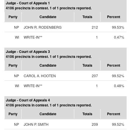
Judge - Court of Appeals 1
4106 precincts in contest. 1 of 1 precincts reported.
Party
Candidate
Totals
Percent
NP
JOHN R. RODENBERG
212
99.53%
WI
WRITE-IN**
1
0.47%
Judge - Court of Appeals 3
4106 precincts in contest. 1 of 1 precincts reported.
Party
Candidate
Totals
Percent
NP
CAROL A. HOOTEN
207
99.52%
WI
WRITE-IN**
1
0.48%
Judge - Court of Appeals 4
4106 precincts in contest. 1 of 1 precincts reported.
Party
Candidate
Totals
Percent
NP
JOHN P. SMITH
209
99.52%