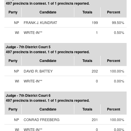
497 precincts in contest. 1 of 1 precincts reported.
Party
Candidate
Totals
Percent
NP
FRANK J. KUNDRAT
199
99.50%
WI
WRITE-IN**
1
0.50%
Judge - 7th District Court 5
497 precincts in contest. 1 of 1 precincts reported.
Party
Candidate
Totals
Percent
NP
DAVID R. BATTEY
202
100.00%
WI
WRITE-IN**
0
0.00%
Judge - 7th District Court 6
497 precincts in contest. 1 of 1 precincts reported.
Party
Candidate
Totals
Percent
NP
CONRAD FREEBERG
201
100.00%
WI
WRITE-IN**
0
0.00%