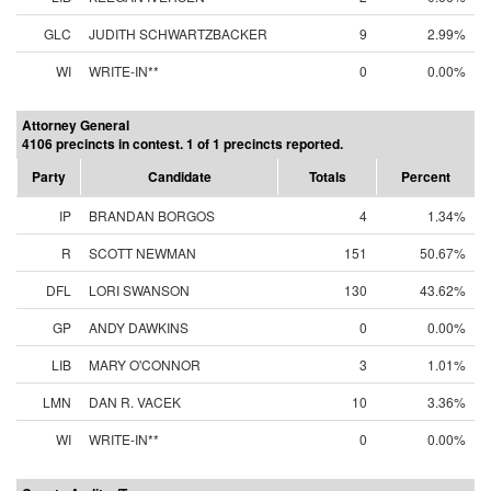
GLC
JUDITH SCHWARTZBACKER
9
2.99%
WI
WRITE-IN**
0
0.00%
Attorney General
4106 precincts in contest. 1 of 1 precincts reported.
Party
Candidate
Totals
Percent
IP
BRANDAN BORGOS
4
1.34%
R
SCOTT NEWMAN
151
50.67%
DFL
LORI SWANSON
130
43.62%
GP
ANDY DAWKINS
0
0.00%
LIB
MARY O'CONNOR
3
1.01%
LMN
DAN R. VACEK
10
3.36%
WI
WRITE-IN**
0
0.00%