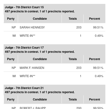
Judge - 7th District Court 15
497 precincts in contest. 1 of 1 precincts reported.
Party
Candidate
Totals
Percent
NP
SARAH HENNESY
203
99.51%
WI
WRITE-IN**
1
0.49%
Judge - 7th District Court 17
497 precincts in contest. 1 of 1 precincts reported.
Party
Candidate
Totals
Percent
NP
MARK F. HANSEN
203
99.51%
WI
WRITE-IN**
1
0.49%
Judge - 7th District Court 21
497 precincts in contest. 1 of 1 precincts reported.
Party
Candidate
Totals
Percent
NP
ROBERT J. RAUPP
200
99.50%