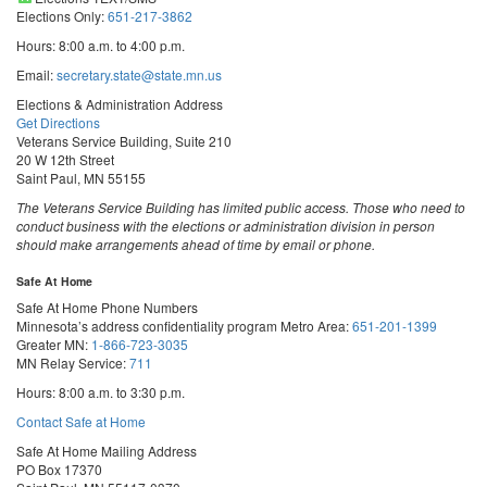
Elections Only:
651-217-3862
Hours: 8:00 a.m. to 4:00 p.m.
Email:
secretary.state@state.mn.us
Elections & Administration Address
Get Directions
Veterans Service Building, Suite 210
20 W 12th Street
Saint Paul, MN 55155
The Veterans Service Building has limited public access. Those who need to
conduct business with the elections or administration division in person
should make arrangements ahead of time by email or phone.
Safe At Home
Safe At Home Phone Numbers
Minnesota’s address confidentiality program
Metro Area:
651-201-1399
Greater MN:
1-866-723-3035
MN Relay Service:
711
Hours: 8:00 a.m. to 3:30 p.m.
Contact Safe at Home
Safe At Home Mailing Address
PO Box 17370