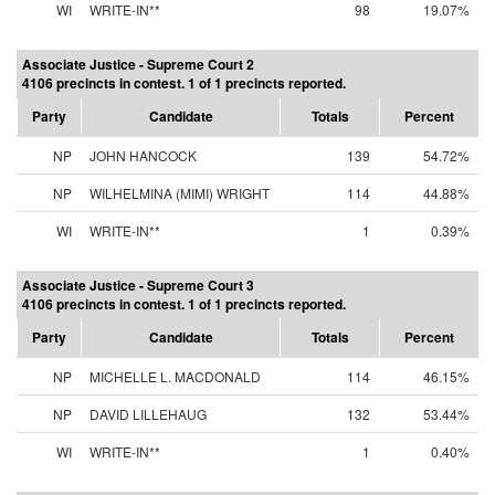
WI
WRITE-IN**
98
19.07%
Associate Justice - Supreme Court 2
4106 precincts in contest. 1 of 1 precincts reported.
Party
Candidate
Totals
Percent
NP
JOHN HANCOCK
139
54.72%
NP
WILHELMINA (MIMI) WRIGHT
114
44.88%
WI
WRITE-IN**
1
0.39%
Associate Justice - Supreme Court 3
4106 precincts in contest. 1 of 1 precincts reported.
Party
Candidate
Totals
Percent
NP
MICHELLE L. MACDONALD
114
46.15%
NP
DAVID LILLEHAUG
132
53.44%
WI
WRITE-IN**
1
0.40%