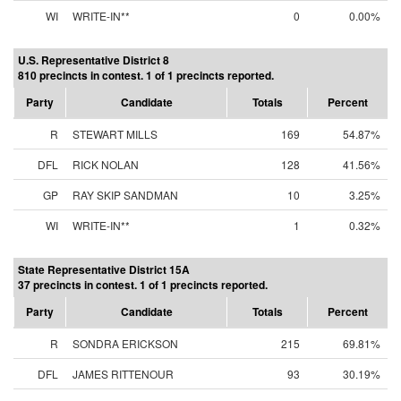
WI
WRITE-IN**
0
0.00%
U.S. Representative District 8
810 precincts in contest. 1 of 1 precincts reported.
Party
Candidate
Totals
Percent
R
STEWART MILLS
169
54.87%
DFL
RICK NOLAN
128
41.56%
GP
RAY SKIP SANDMAN
10
3.25%
WI
WRITE-IN**
1
0.32%
State Representative District 15A
37 precincts in contest. 1 of 1 precincts reported.
Party
Candidate
Totals
Percent
R
SONDRA ERICKSON
215
69.81%
DFL
JAMES RITTENOUR
93
30.19%