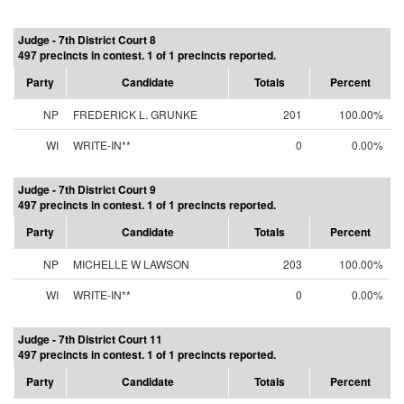
Judge - 7th District Court 8
497 precincts in contest. 1 of 1 precincts reported.
Party
Candidate
Totals
Percent
NP
FREDERICK L. GRUNKE
201
100.00%
WI
WRITE-IN**
0
0.00%
Judge - 7th District Court 9
497 precincts in contest. 1 of 1 precincts reported.
Party
Candidate
Totals
Percent
NP
MICHELLE W LAWSON
203
100.00%
WI
WRITE-IN**
0
0.00%
Judge - 7th District Court 11
497 precincts in contest. 1 of 1 precincts reported.
Party
Candidate
Totals
Percent