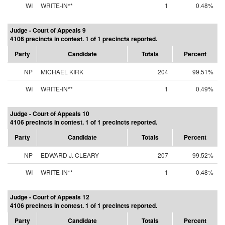
WI
WRITE-IN**
1
0.48%
Judge - Court of Appeals 9
4106 precincts in contest. 1 of 1 precincts reported.
Party
Candidate
Totals
Percent
NP
MICHAEL KIRK
204
99.51%
WI
WRITE-IN**
1
0.49%
Judge - Court of Appeals 10
4106 precincts in contest. 1 of 1 precincts reported.
Party
Candidate
Totals
Percent
NP
EDWARD J. CLEARY
207
99.52%
WI
WRITE-IN**
1
0.48%
Judge - Court of Appeals 12
4106 precincts in contest. 1 of 1 precincts reported.
Party
Candidate
Totals
Percent