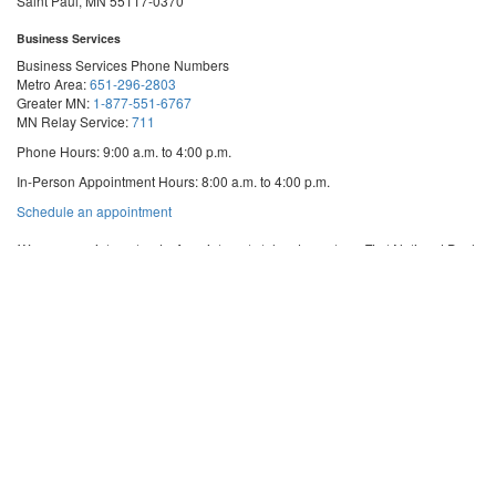
Saint Paul, MN 55117-0370
Business Services
Business Services Phone Numbers
Metro Area:
651-296-2803
Greater MN:
1-877-551-6767
MN Relay Service:
711
Phone Hours: 9:00 a.m. to 4:00 p.m.
In-Person Appointment Hours: 8:00 a.m. to 4:00 p.m.
with
Schedule an appointment
Business
Services
We are appointment-only. Appointments take place at our First National Bank
Building location.
Email:
business.services@state.mn.us
Apostille Email:
apostille.oss@state.mn.us
UCC Email:
ucc.dept@state.mn.us
Notary Email:
notary.sos@state.mn.us
Business Services Address
Get Directions
First National Bank Building
332 Minnesota Street, Suite N201
Saint Paul, MN 55101
© 2026 Office of the Minnesota Secretary of State
-
Terms & Conditions