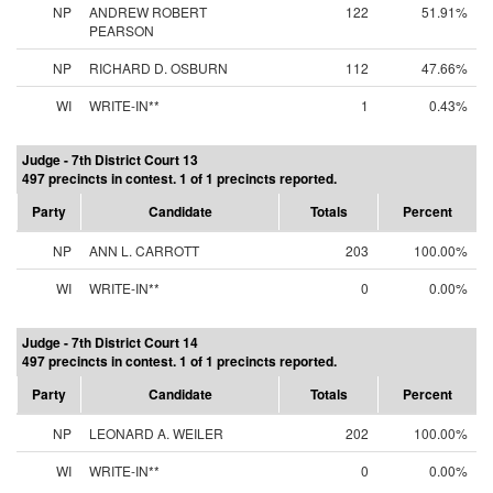
NP
ANDREW ROBERT
122
51.91%
PEARSON
NP
RICHARD D. OSBURN
112
47.66%
WI
WRITE-IN**
1
0.43%
Judge - 7th District Court 13
497 precincts in contest. 1 of 1 precincts reported.
Party
Candidate
Totals
Percent
NP
ANN L. CARROTT
203
100.00%
WI
WRITE-IN**
0
0.00%
Judge - 7th District Court 14
497 precincts in contest. 1 of 1 precincts reported.
Party
Candidate
Totals
Percent
NP
LEONARD A. WEILER
202
100.00%
WI
WRITE-IN**
0
0.00%