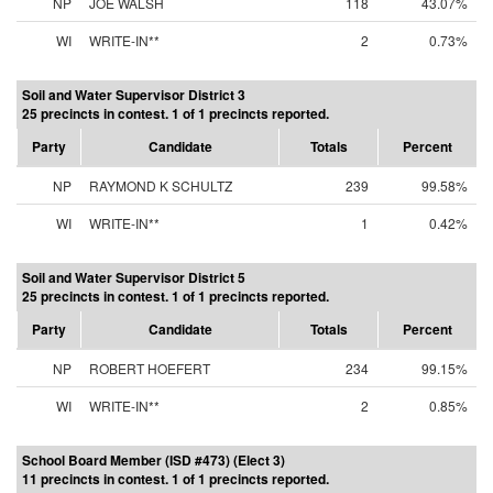
NP
JOE WALSH
118
43.07%
WI
WRITE-IN**
2
0.73%
Soil and Water Supervisor District 3
25 precincts in contest. 1 of 1 precincts reported.
Party
Candidate
Totals
Percent
NP
RAYMOND K SCHULTZ
239
99.58%
WI
WRITE-IN**
1
0.42%
Soil and Water Supervisor District 5
25 precincts in contest. 1 of 1 precincts reported.
Party
Candidate
Totals
Percent
NP
ROBERT HOEFERT
234
99.15%
WI
WRITE-IN**
2
0.85%
School Board Member (ISD #473) (Elect 3)
11 precincts in contest. 1 of 1 precincts reported.