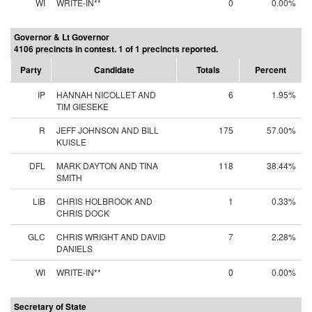
WI
WRITE-IN**
0
0.00%
Governor & Lt Governor
4106 precincts in contest. 1 of 1 precincts reported.
Party
Candidate
Totals
Percent
IP
HANNAH NICOLLET AND
6
1.95%
TIM GIESEKE
R
JEFF JOHNSON AND BILL
175
57.00%
KUISLE
DFL
MARK DAYTON AND TINA
118
38.44%
SMITH
LIB
CHRIS HOLBROOK AND
1
0.33%
CHRIS DOCK
GLC
CHRIS WRIGHT AND DAVID
7
2.28%
DANIELS
WI
WRITE-IN**
0
0.00%
Secretary of State