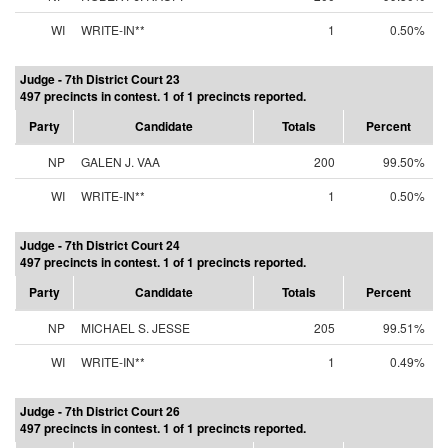
WI
WRITE-IN**
1
0.50%
Judge - 7th District Court 23
497 precincts in contest. 1 of 1 precincts reported.
Party
Candidate
Totals
Percent
NP
GALEN J. VAA
200
99.50%
WI
WRITE-IN**
1
0.50%
Judge - 7th District Court 24
497 precincts in contest. 1 of 1 precincts reported.
Party
Candidate
Totals
Percent
NP
MICHAEL S. JESSE
205
99.51%
WI
WRITE-IN**
1
0.49%
Judge - 7th District Court 26
497 precincts in contest. 1 of 1 precincts reported.