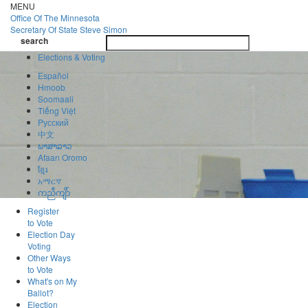
Skip
MENU
to
Office Of
The Minnesota
main
Secretary Of State
Steve Simon
Toggle
content
search
navigatio
search
Elections & Voting
Español
Hmoob
Soomaali
Tiếng Việt
Pусский
中文
ພາສາລາວ
Afaan Oromo
ខ្មែរ
አማርኛ
ကညီကျိာ်
Register
to Vote
Election Day
Voting
Other Ways
to Vote
What's on My
Ballot?
Election