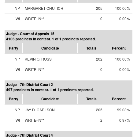
NP
MARGARET CHUTICH
205
100.00%
WI
WRITE-IN**
0
0.00%
Judge - Court of Appeals 15
4106 precincts in contest. 1 of 1 precincts reported.
Party
Candidate
Totals
Percent
NP
KEVIN G. ROSS
202
100.00%
WI
WRITE-IN**
0
0.00%
Judge - 7th District Court 2
497 precincts in contest. 1 of 1 precincts reported.
Party
Candidate
Totals
Percent
NP
JAY D. CARLSON
205
99.03%
WI
WRITE-IN**
2
0.97%
Judge - 7th District Court 4