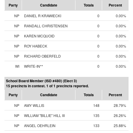
Party
Candidate
Totals
Percent
NP
DANIEL R KRAWIECKI
0
0.00%
NP
RANDALL CHRISTENSEN
0
0.00%
NP
KAREN MCQUOID
0
0.00%
NP
ROY HABECK
0
0.00%
NP
RICHARD OBERFELD
0
0.00%
WI
WRITE-IN**
0
0.00%
School Board Member (ISD #480) (Elect 3)
15 precincts in contest. 1 of 1 precincts reported.
Party
Candidate
Totals
Percent
NP
AMY WILLIS
148
28.79%
NP
WILLIAM "BILLIE" HILL III
135
26.26%
NP
ANGEL OEHRLEIN
133
25.88%