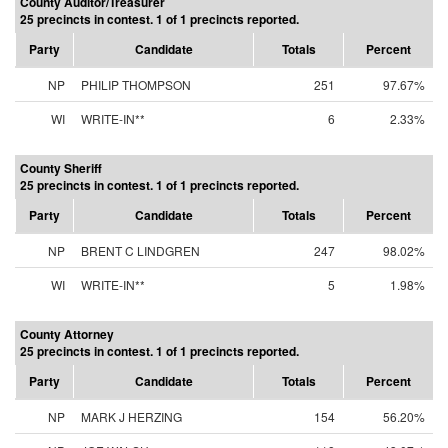
County Auditor/Treasurer
25 precincts in contest. 1 of 1 precincts reported.
Party
Candidate
Totals
Percent
NP
PHILIP THOMPSON
251
97.67%
WI
WRITE-IN**
6
2.33%
County Sheriff
25 precincts in contest. 1 of 1 precincts reported.
Party
Candidate
Totals
Percent
NP
BRENT C LINDGREN
247
98.02%
WI
WRITE-IN**
5
1.98%
County Attorney
25 precincts in contest. 1 of 1 precincts reported.
Party
Candidate
Totals
Percent
NP
MARK J HERZING
154
56.20%