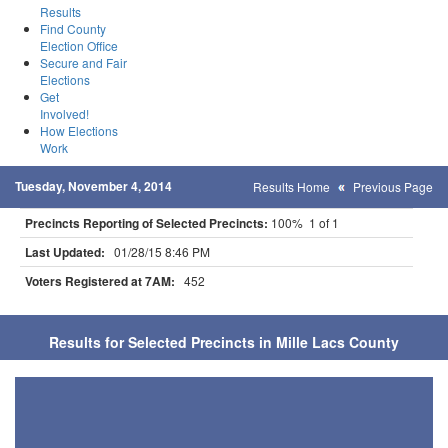
Results
Find County
Election Office
Secure and Fair
Elections
Get
Involved!
How Elections
Work
Tuesday, November 4, 2014
Results Home
Previous Page
Precincts Reporting of Selected Precincts:
100% 1 of 1
Last Updated:
01/28/15 8:46 PM
Voters Registered at 7AM:
452
Results for Selected Precincts in Mille Lacs County