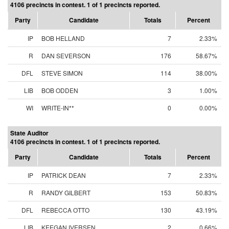
4106 precincts in contest. 1 of 1 precincts reported.
Party
Candidate
Totals
Percent
IP
BOB HELLAND
7
2.33%
R
DAN SEVERSON
176
58.67%
DFL
STEVE SIMON
114
38.00%
LIB
BOB ODDEN
3
1.00%
WI
WRITE-IN**
0
0.00%
State Auditor
4106 precincts in contest. 1 of 1 precincts reported.
Party
Candidate
Totals
Percent
IP
PATRICK DEAN
7
2.33%
R
RANDY GILBERT
153
50.83%
DFL
REBECCA OTTO
130
43.19%
LIB
KEEGAN IVERSEN
2
0.66%