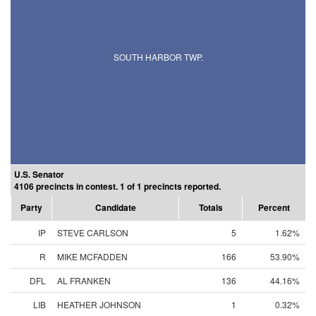
SOUTH HARBOR TWP.
U.S. Senator
4106 precincts in contest. 1 of 1 precincts reported.
Party
Candidate
Totals
Percent
IP
STEVE CARLSON
5
1.62%
R
MIKE MCFADDEN
166
53.90%
DFL
AL FRANKEN
136
44.16%
LIB
HEATHER JOHNSON
1
0.32%