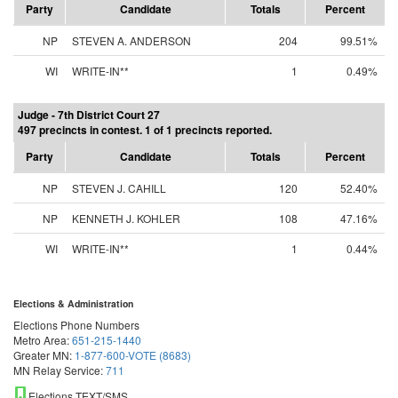
Party
Candidate
Totals
Percent
NP
STEVEN A. ANDERSON
204
99.51%
WI
WRITE-IN**
1
0.49%
Judge - 7th District Court 27
497 precincts in contest. 1 of 1 precincts reported.
Party
Candidate
Totals
Percent
NP
STEVEN J. CAHILL
120
52.40%
NP
KENNETH J. KOHLER
108
47.16%
WI
WRITE-IN**
1
0.44%
Elections & Administration
Elections Phone Numbers
Metro Area:
651-215-1440
Greater MN:
1-877-600-VOTE (8683)
MN Relay Service:
711
Elections TEXT/SMS