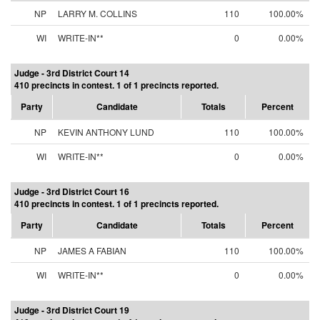
NP
LARRY M. COLLINS
110
100.00%
WI
WRITE-IN**
0
0.00%
Judge - 3rd District Court 14
410 precincts in contest. 1 of 1 precincts reported.
Party
Candidate
Totals
Percent
NP
KEVIN ANTHONY LUND
110
100.00%
WI
WRITE-IN**
0
0.00%
Judge - 3rd District Court 16
410 precincts in contest. 1 of 1 precincts reported.
Party
Candidate
Totals
Percent
NP
JAMES A FABIAN
110
100.00%
WI
WRITE-IN**
0
0.00%
Judge - 3rd District Court 19