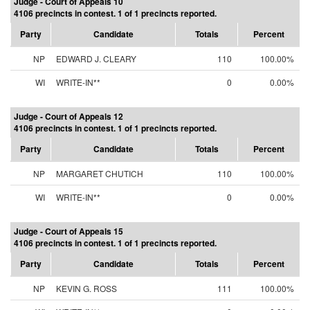
Judge - Court of Appeals 10
4106 precincts in contest. 1 of 1 precincts reported.
Party
Candidate
Totals
Percent
NP
EDWARD J. CLEARY
110
100.00%
WI
WRITE-IN**
0
0.00%
Judge - Court of Appeals 12
4106 precincts in contest. 1 of 1 precincts reported.
Party
Candidate
Totals
Percent
NP
MARGARET CHUTICH
110
100.00%
WI
WRITE-IN**
0
0.00%
Judge - Court of Appeals 15
4106 precincts in contest. 1 of 1 precincts reported.
Party
Candidate
Totals
Percent
NP
KEVIN G. ROSS
111
100.00%