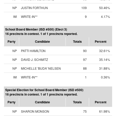
NP
JUSTIN FORTHUN
109
50.46%
WI
WRITE-IN**
9
4.17%
School Board Member (ISD #500) (Elect 3)
16 precincts in contest. 1 of 1 precincts reported.
Party
Candidate
Totals
Percent
NP
PATTI HAMILTON
90
32.61%
NP
DAVID J. SCHMITZ
97
35.14%
NP
MICHELLE 'BUDA' NELSEN
88
31.88%
WI
WRITE-IN**
1
0.36%
Special Election for School Board Member (ISD #500)
16 precincts in contest. 1 of 1 precincts reported.
Party
Candidate
Totals
Percent
NP
SHARON MONSON
75
61.98%