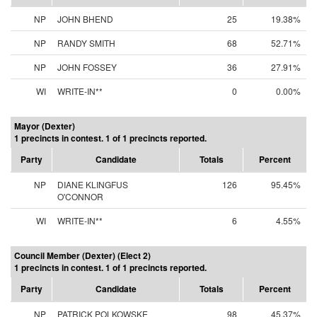
NP
JOHN BHEND
25
19.38%
NP
RANDY SMITH
68
52.71%
NP
JOHN FOSSEY
36
27.91%
WI
WRITE-IN**
0
0.00%
Mayor (Dexter)
1 precincts in contest. 1 of 1 precincts reported.
Party
Candidate
Totals
Percent
NP
DIANE KLINGFUS
126
95.45%
O'CONNOR
WI
WRITE-IN**
6
4.55%
Council Member (Dexter) (Elect 2)
1 precincts in contest. 1 of 1 precincts reported.
Party
Candidate
Totals
Percent
NP
PATRICK POLKOWSKE
98
45.37%