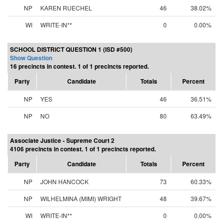
NP
KAREN RUECHEL
46
38.02%
WI
WRITE-IN**
0
0.00%
SCHOOL DISTRICT QUESTION 1 (ISD #500)
Show Question
16 precincts in contest. 1 of 1 precincts reported.
Party
Candidate
Totals
Percent
NP
YES
46
36.51%
NP
NO
80
63.49%
Associate Justice - Supreme Court 2
4106 precincts in contest. 1 of 1 precincts reported.
Party
Candidate
Totals
Percent
NP
JOHN HANCOCK
73
60.33%
NP
WILHELMINA (MIMI) WRIGHT
48
39.67%
WI
WRITE-IN**
0
0.00%