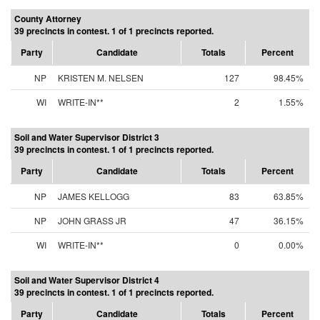
County Attorney
39 precincts in contest. 1 of 1 precincts reported.
Party
Candidate
Totals
Percent
NP
KRISTEN M. NELSEN
127
98.45%
WI
WRITE-IN**
2
1.55%
Soil and Water Supervisor District 3
39 precincts in contest. 1 of 1 precincts reported.
Party
Candidate
Totals
Percent
NP
JAMES KELLOGG
83
63.85%
NP
JOHN GRASS JR
47
36.15%
WI
WRITE-IN**
0
0.00%
Soil and Water Supervisor District 4
39 precincts in contest. 1 of 1 precincts reported.
Party
Candidate
Totals
Percent