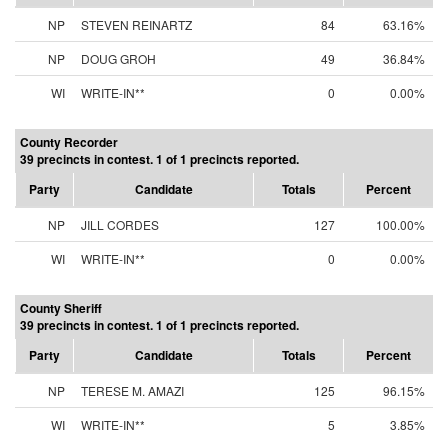
NP
STEVEN REINARTZ
84
63.16%
NP
DOUG GROH
49
36.84%
WI
WRITE-IN**
0
0.00%
County Recorder
39 precincts in contest. 1 of 1 precincts reported.
Party
Candidate
Totals
Percent
NP
JILL CORDES
127
100.00%
WI
WRITE-IN**
0
0.00%
County Sheriff
39 precincts in contest. 1 of 1 precincts reported.
Party
Candidate
Totals
Percent
NP
TERESE M. AMAZI
125
96.15%
WI
WRITE-IN**
5
3.85%