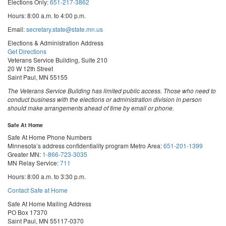
Elections Only:
651-217-3862
Hours: 8:00 a.m. to 4:00 p.m.
Email:
secretary.state@state.mn.us
Elections & Administration Address
Get Directions
Veterans Service Building, Suite 210
20 W 12th Street
Saint Paul, MN 55155
The Veterans Service Building has limited public access. Those who need to
conduct business with the elections or administration division in person
should make arrangements ahead of time by email or phone.
Safe At Home
Safe At Home Phone Numbers
Minnesota’s address confidentiality program
Metro Area:
651-201-1399
Greater MN:
1-866-723-3035
MN Relay Service:
711
Hours: 8:00 a.m. to 3:30 p.m.
Contact Safe at Home
Safe At Home Mailing Address
PO Box 17370
Saint Paul, MN 55117-0370