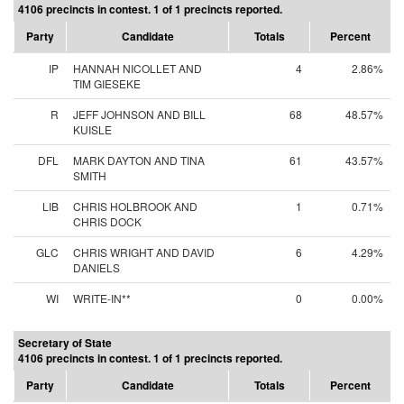
4106 precincts in contest. 1 of 1 precincts reported.
Party
Candidate
Totals
Percent
IP
HANNAH NICOLLET AND
4
2.86%
TIM GIESEKE
R
JEFF JOHNSON AND BILL
68
48.57%
KUISLE
DFL
MARK DAYTON AND TINA
61
43.57%
SMITH
LIB
CHRIS HOLBROOK AND
1
0.71%
CHRIS DOCK
GLC
CHRIS WRIGHT AND DAVID
6
4.29%
DANIELS
WI
WRITE-IN**
0
0.00%
Secretary of State
4106 precincts in contest. 1 of 1 precincts reported.
Party
Candidate
Totals
Percent