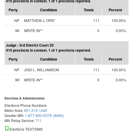
410 precincts in contest. 1 of 1 precincts reported.
Party
Candidate
Totals
Percent
NP
MATTHEW J. OPAT
111
100.00%
WI
WRITE-IN**
0
0.00%
Judge - 3rd District Court 20
410 precincts in contest. 1 of 1 precincts reported.
Party
Candidate
Totals
Percent
NP
JODI L. WILLIAMSON
111
100.00%
WI
WRITE-IN**
0
0.00%
Elections & Administration
Elections Phone Numbers
Metro Area:
651-215-1440
Greater MN:
1-877-600-VOTE (8683)
MN Relay Service:
711
Elections TEXT/SMS