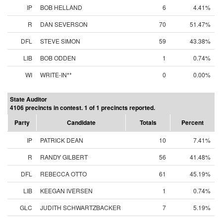
IP
BOB HELLAND
6
4.41%
R
DAN SEVERSON
70
51.47%
DFL
STEVE SIMON
59
43.38%
LIB
BOB ODDEN
1
0.74%
WI
WRITE-IN**
0
0.00%
State Auditor
4106 precincts in contest. 1 of 1 precincts reported.
Party
Candidate
Totals
Percent
IP
PATRICK DEAN
10
7.41%
R
RANDY GILBERT
56
41.48%
DFL
REBECCA OTTO
61
45.19%
LIB
KEEGAN IVERSEN
1
0.74%
GLC
JUDITH SCHWARTZBACKER
7
5.19%