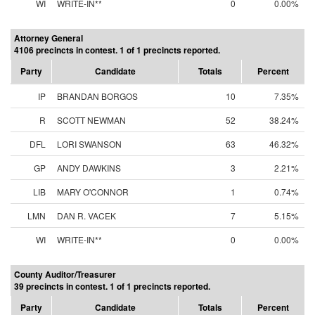
WI
WRITE-IN**
0
0.00%
Attorney General
4106 precincts in contest. 1 of 1 precincts reported.
Party
Candidate
Totals
Percent
IP
BRANDAN BORGOS
10
7.35%
R
SCOTT NEWMAN
52
38.24%
DFL
LORI SWANSON
63
46.32%
GP
ANDY DAWKINS
3
2.21%
LIB
MARY O'CONNOR
1
0.74%
LMN
DAN R. VACEK
7
5.15%
WI
WRITE-IN**
0
0.00%
County Auditor/Treasurer
39 precincts in contest. 1 of 1 precincts reported.
Party
Candidate
Totals
Percent