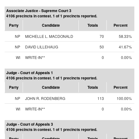
Associate Justice - Supreme Court 3
4106 precincts in contest. 1 of 1 precincts reported.
Party
Candidate
Totals
Percent
NP
MICHELLE L. MACDONALD
70
58.33%
NP
DAVID LILLEHAUG
50
41.67%
WI
WRITE-IN**
0
0.00%
Judge - Court of Appeals 1
4106 precincts in contest. 1 of 1 precincts reported.
Party
Candidate
Totals
Percent
NP
JOHN R. RODENBERG
113
100.00%
WI
WRITE-IN**
0
0.00%
Judge - Court of Appeals 3
4106 precincts in contest. 1 of 1 precincts reported.
Party
Candidate
Totals
Percent