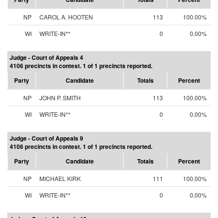
NP
CAROL A. HOOTEN
113
100.00%
WI
WRITE-IN**
0
0.00%
Judge - Court of Appeals 4
4106 precincts in contest. 1 of 1 precincts reported.
Party
Candidate
Totals
Percent
NP
JOHN P. SMITH
113
100.00%
WI
WRITE-IN**
0
0.00%
Judge - Court of Appeals 9
4106 precincts in contest. 1 of 1 precincts reported.
Party
Candidate
Totals
Percent
NP
MICHAEL KIRK
111
100.00%
WI
WRITE-IN**
0
0.00%