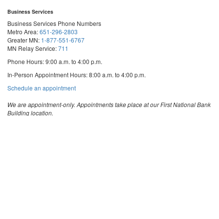
Business Services
Business Services Phone Numbers
Metro Area:
651-296-2803
Greater MN:
1-877-551-6767
MN Relay Service:
711
Phone Hours: 9:00 a.m. to 4:00 p.m.
In-Person Appointment Hours: 8:00 a.m. to 4:00 p.m.
with
Schedule an appointment
Business
Services
We are appointment-only. Appointments take place at our First National Bank
Building location.
Email:
business.services@state.mn.us
Apostille Email:
apostille.oss@state.mn.us
UCC Email:
ucc.dept@state.mn.us
Notary Email:
notary.sos@state.mn.us
Business Services Address
Get Directions
First National Bank Building
332 Minnesota Street, Suite N201
Saint Paul, MN 55101
© 2026 Office of the Minnesota Secretary of State
-
Terms & Conditions
The Office of the Secretary of State is an equal opportunity employer