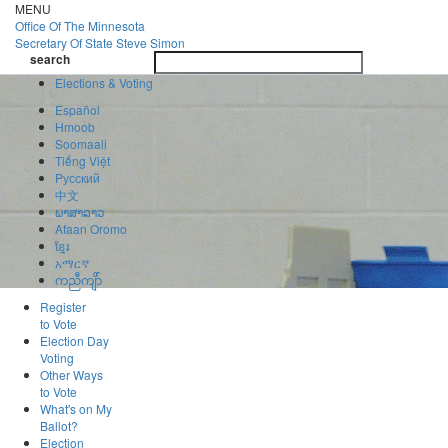
Skip
MENU
to
Office Of
The Minnesota
main
Secretary Of State
Steve Simon
Toggle
content
search
navigatio
search
Elections & Voting
Español
Hmoob
Soomaali
Tiếng Việt
Pусский
中文
ພາສາລາວ
Afaan Oromo
ខ្មែរ
አማርኛ
ကညီကျိာ်
Register
to Vote
Election Day
Voting
Other Ways
to Vote
What's on My
Ballot?
Election