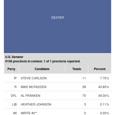
DEXTER
U.S. Senator
4106 precincts in contest. 1 of 1 precincts reported.
Party
Candidate
Totals
Percent
IP
STEVE CARLSON
11
7.75%
R
MIKE MCFADDEN
58
40.85%
DFL
AL FRANKEN
70
49.30%
LIB
HEATHER JOHNSON
3
2.11%
WI
WRITE-IN**
0
0.00%