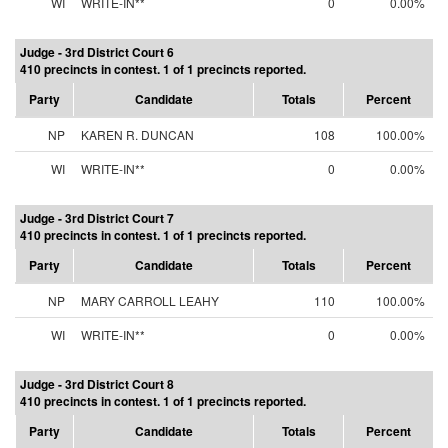
WI
WRITE-IN**
0
0.00%
Judge - 3rd District Court 6
410 precincts in contest. 1 of 1 precincts reported.
Party
Candidate
Totals
Percent
NP
KAREN R. DUNCAN
108
100.00%
WI
WRITE-IN**
0
0.00%
Judge - 3rd District Court 7
410 precincts in contest. 1 of 1 precincts reported.
Party
Candidate
Totals
Percent
NP
MARY CARROLL LEAHY
110
100.00%
WI
WRITE-IN**
0
0.00%
Judge - 3rd District Court 8
410 precincts in contest. 1 of 1 precincts reported.
Party
Candidate
Totals
Percent