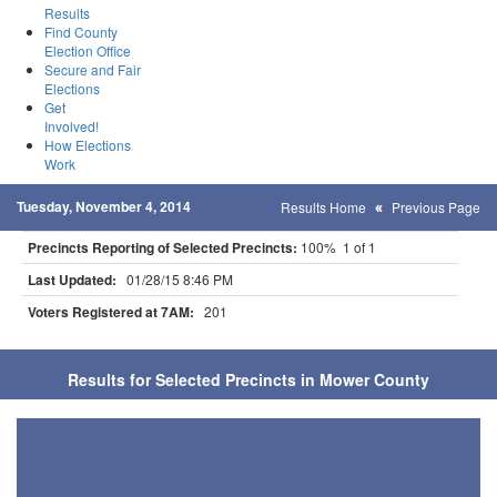
Results
Find County
Election Office
Secure and Fair
Elections
Get
Involved!
How Elections
Work
Tuesday, November 4, 2014
Results Home
Previous Page
Precincts Reporting of Selected Precincts:
100% 1 of 1
Last Updated:
01/28/15 8:46 PM
Voters Registered at 7AM:
201
Results for Selected Precincts in Mower County