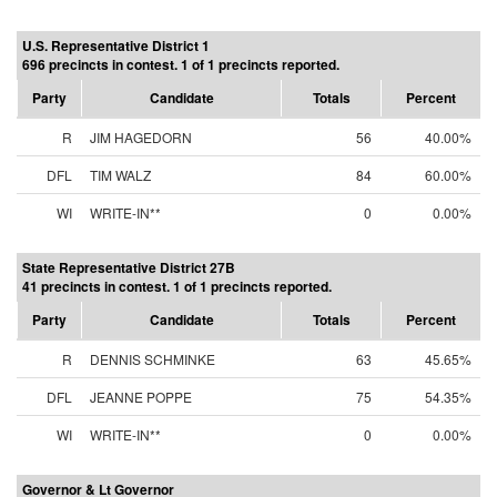
U.S. Representative District 1
696 precincts in contest. 1 of 1 precincts reported.
Party
Candidate
Totals
Percent
R
JIM HAGEDORN
56
40.00%
DFL
TIM WALZ
84
60.00%
WI
WRITE-IN**
0
0.00%
State Representative District 27B
41 precincts in contest. 1 of 1 precincts reported.
Party
Candidate
Totals
Percent
R
DENNIS SCHMINKE
63
45.65%
DFL
JEANNE POPPE
75
54.35%
WI
WRITE-IN**
0
0.00%
Governor & Lt Governor