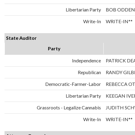
Libertarian Party
BOB ODDEN
Write-In
WRITE-IN**
State Auditor
Party
Independence
PATRICK DE
Republican
RANDY GILB
Democratic-Farmer-Labor
REBECCA O
Libertarian Party
KEEGAN IVE
Grassroots - Legalize Cannabis
JUDITH SC
Write-In
WRITE-IN**