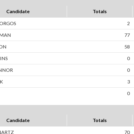
Candidate
Totals
BORGOS
2
WMAN
77
SON
58
INS
0
NNOR
0
EK
3
0
Candidate
Totals
NARTZ
70