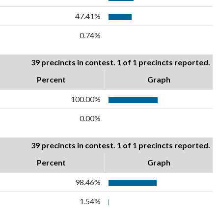
47.41%
0.74%
39 precincts in contest. 1 of 1 precincts reported.
Percent
Graph
100.00%
0.00%
39 precincts in contest. 1 of 1 precincts reported.
Percent
Graph
98.46%
1.54%