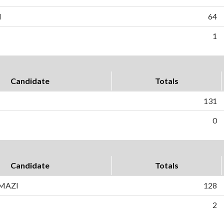
H
64
1
Candidate
Totals
131
0
Candidate
Totals
AMAZI
128
2