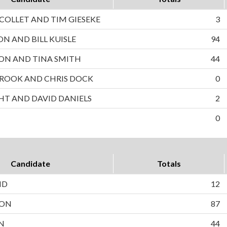
OLLET AND TIM GIESEKE
3
ON AND BILL KUISLE
94
ON AND TINA SMITH
44
ROOK AND CHRIS DOCK
0
HT AND DAVID DANIELS
2
0
Candidate
Totals
ND
12
SON
87
N
44