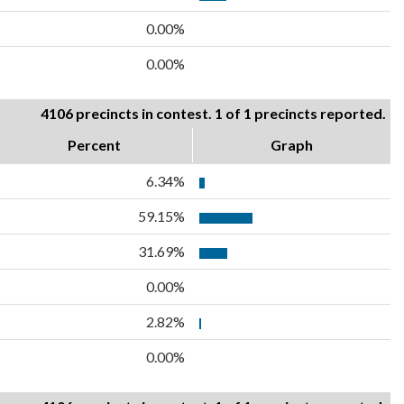
0.00%
0.00%
4106 precincts in contest. 1 of 1 precincts reported.
Percent
Graph
6.34%
59.15%
31.69%
0.00%
2.82%
0.00%