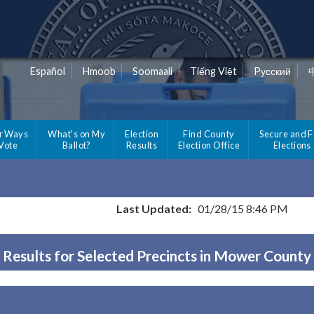
Español
Hmoob
Soomaali
Tiếng Việt
Pусский
r Ways
What's on My
Election
Find County
Secure and F
 Vote
Ballot?
Results
Election Office
Elections
Last Updated:
01/28/15 8:46 PM
Results for Selected Precincts in Mower County