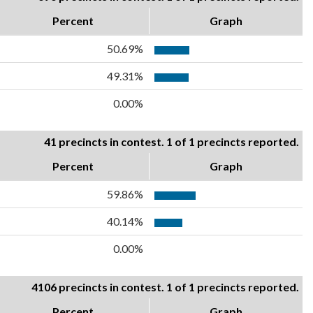
Percent
Graph
50.69%
49.31%
0.00%
41 precincts in contest. 1 of 1 precincts reported.
Percent
Graph
59.86%
40.14%
0.00%
4106 precincts in contest. 1 of 1 precincts reported.
Percent
Graph