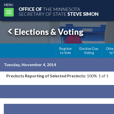
MENU
OFFICE OF
THE MINNESOTA
Toggle
SECRETARY OF STATE
STEVE SIMON
navigation
Elections & Voting
Register
Election Day
Othe
to Vote
Voting
to
Tuesday, November 4, 2014
Precincts Reporting of Selected Precincts:
100% 1 of 1