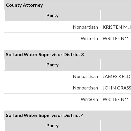
County Attorney
Party
Nonpartisan
KRISTEN M.
Write-In
WRITE-IN**
Soil and Water Supervisor District 3
Party
Nonpartisan
JAMES KELL
Nonpartisan
JOHN GRASS
Write-In
WRITE-IN**
Soil and Water Supervisor District 4
Party