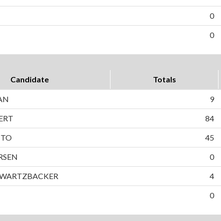
0
0
Candidate
Totals
AN
9
ERT
84
TTO
45
RSEN
0
HWARTZBACKER
4
0