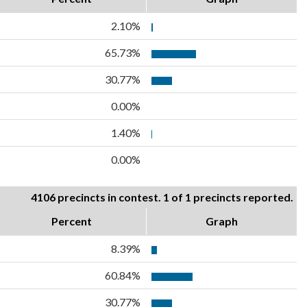
2.10%
65.73%
30.77%
0.00%
1.40%
0.00%
4106 precincts in contest. 1 of 1 precincts reported.
Percent
Graph
8.39%
60.84%
30.77%