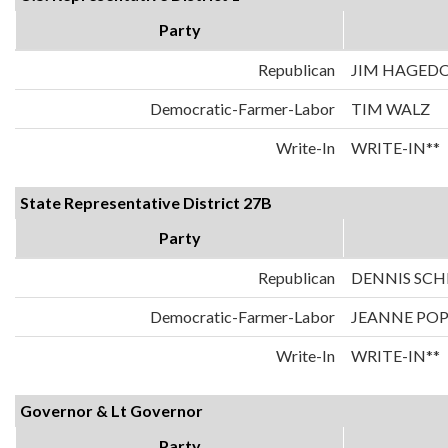
Party
Republican
JIM HAGED
Democratic-Farmer-Labor
TIM WALZ
Write-In
WRITE-IN**
State Representative District 27B
Party
Republican
DENNIS SC
Democratic-Farmer-Labor
JEANNE PO
Write-In
WRITE-IN**
Governor & Lt Governor
Party