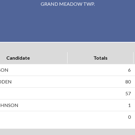
GRAND MEADOW TWP.
Candidate
Totals
SON
6
DDEN
80
N
57
OHNSON
1
0