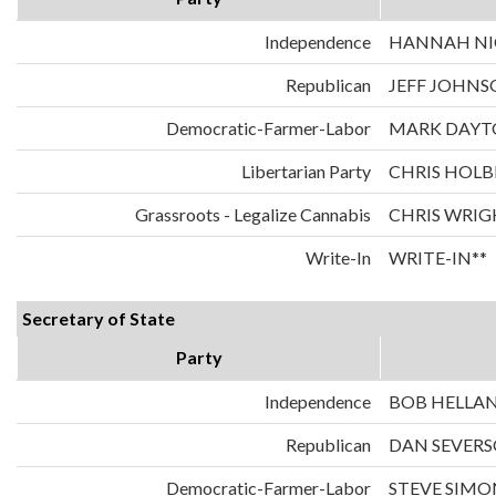
Independence
HANNAH NIC
Republican
JEFF JOHNS
Democratic-Farmer-Labor
MARK DAYT
Libertarian Party
CHRIS HOLB
Grassroots - Legalize Cannabis
CHRIS WRIG
Write-In
WRITE-IN**
Secretary of State
Party
Independence
BOB HELLA
Republican
DAN SEVER
Democratic-Farmer-Labor
STEVE SIMO