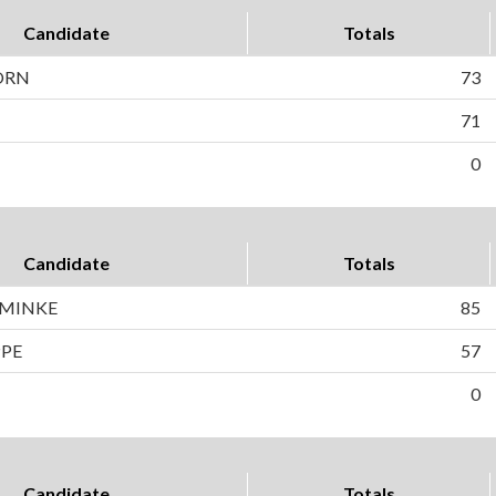
Candidate
Totals
ORN
73
71
0
Candidate
Totals
HMINKE
85
PPE
57
0
Candidate
Totals