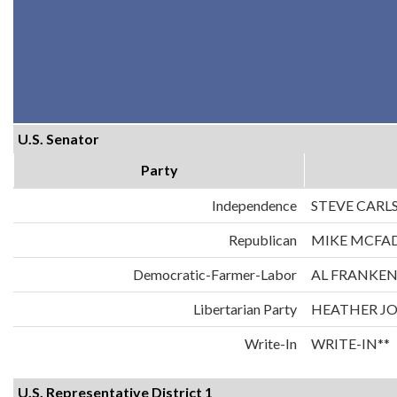
U.S. Senator
Party
Independence
STEVE CARL
Republican
MIKE MCFA
Democratic-Farmer-Labor
AL FRANKE
Libertarian Party
HEATHER J
Write-In
WRITE-IN**
U.S. Representative District 1