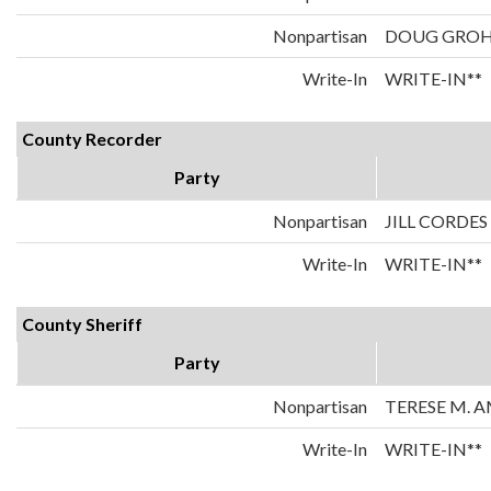
Nonpartisan
DOUG GRO
Write-In
WRITE-IN**
County Recorder
Party
Nonpartisan
JILL CORDES
Write-In
WRITE-IN**
County Sheriff
Party
Nonpartisan
TERESE M. 
Write-In
WRITE-IN**