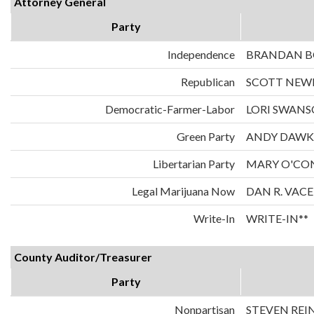
Attorney General
Party
Independence
BRANDAN 
Republican
SCOTT NE
Democratic-Farmer-Labor
LORI SWAN
Green Party
ANDY DAWK
Libertarian Party
MARY O'CO
Legal Marijuana Now
DAN R. VAC
Write-In
WRITE-IN**
County Auditor/Treasurer
Party
Nonpartisan
STEVEN REI