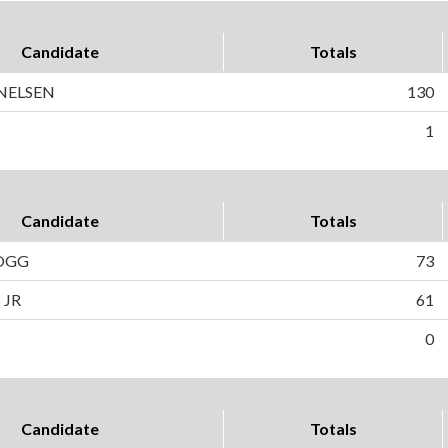
Candidate
Totals
 NELSEN
130
1
Candidate
Totals
OGG
73
 JR
61
0
Candidate
Totals