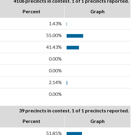
4106 precincts in contest. 1 of 1 precincts reported.
Percent
Graph
1.43%
55.00%
41.43%
0.00%
0.00%
2.14%
0.00%
39 precincts in contest. 1 of 1 precincts reported.
Percent
Graph
51.85%