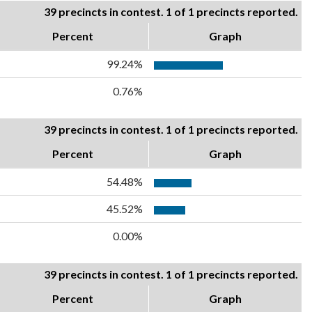
39 precincts in contest. 1 of 1 precincts reported.
Percent
Graph
99.24%
0.76%
39 precincts in contest. 1 of 1 precincts reported.
Percent
Graph
54.48%
45.52%
0.00%
39 precincts in contest. 1 of 1 precincts reported.
Percent
Graph