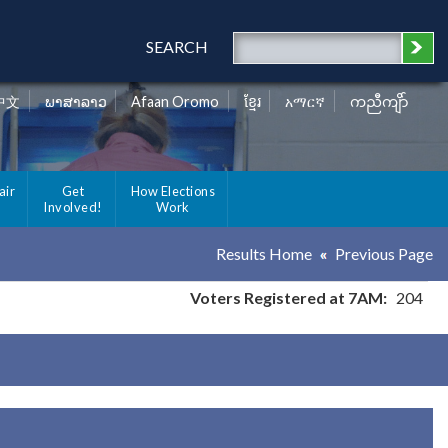
SEARCH
中文
ພາສາລາວ
Afaan Oromo
ខ្មែរ
አማርኛ
ကညီကျိာ်
air
Get
How Elections
Involved!
Work
Results Home
Previous Page
Voters Registered at 7AM:
204