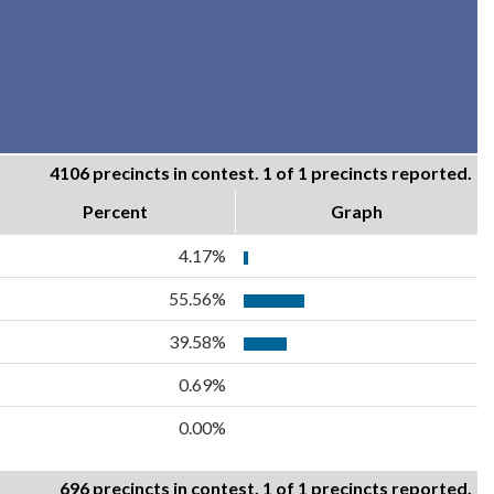
4106 precincts in contest. 1 of 1 precincts reported.
Percent
Graph
4.17%
55.56%
39.58%
0.69%
0.00%
696 precincts in contest. 1 of 1 precincts reported.