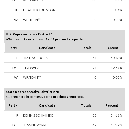
DFL
AL FRANKEN
84
55.63%
LIB
HEATHER JOHNSON
5
3.31%
WI
WRITE-IN**
0
0.00%
U.S. Representative District 1
696 precincts in contest. 1 of 1 precincts reported.
Party
Candidate
Totals
Percent
R
JIM HAGEDORN
61
40.13%
DFL
TIM WALZ
91
59.87%
WI
WRITE-IN**
0
0.00%
State Representative District 27B
41 precincts in contest. 1 of 1 precincts reported.
Party
Candidate
Totals
Percent
R
DENNIS SCHMINKE
83
54.61%
DFL
JEANNE POPPE
69
45.39%