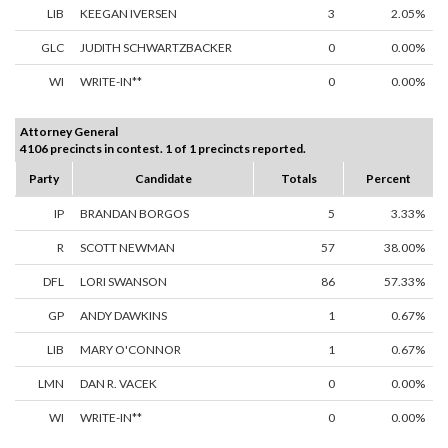
LIB
KEEGAN IVERSEN
3
2.05%
GLC
JUDITH SCHWARTZBACKER
0
0.00%
WI
WRITE-IN**
0
0.00%
Attorney General
4106 precincts in contest. 1 of 1 precincts reported.
Party
Candidate
Totals
Percent
IP
BRANDAN BORGOS
5
3.33%
R
SCOTT NEWMAN
57
38.00%
DFL
LORI SWANSON
86
57.33%
GP
ANDY DAWKINS
1
0.67%
LIB
MARY O'CONNOR
1
0.67%
LMN
DAN R. VACEK
0
0.00%
WI
WRITE-IN**
0
0.00%