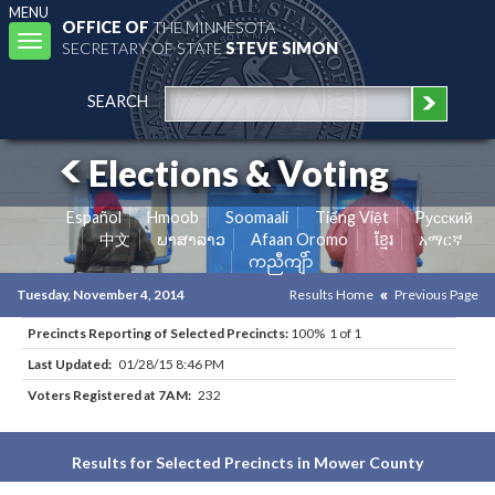
MENU
OFFICE OF
THE MINNESOTA
Toggle
SECRETARY OF STATE
STEVE SIMON
navigation
SEARCH
Elections & Voting
Español
Hmoob
Soomaali
Tiếng Việt
Pусский
中文
ພາສາລາວ
Afaan Oromo
ខ្មែរ
አማርኛ
ကညီကျိာ်
Tuesday, November 4, 2014
Results Home
Previous Page
Precincts Reporting of Selected Precincts:
100% 1 of 1
Last Updated:
01/28/15 8:46 PM
Voters Registered at 7AM:
232
Results for Selected Precincts in Mower County