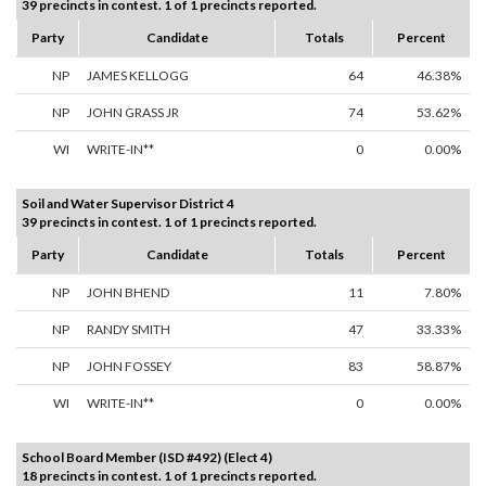
39 precincts in contest. 1 of 1 precincts reported.
Party
Candidate
Totals
Percent
NP
JAMES KELLOGG
64
46.38%
NP
JOHN GRASS JR
74
53.62%
WI
WRITE-IN**
0
0.00%
Soil and Water Supervisor District 4
39 precincts in contest. 1 of 1 precincts reported.
Party
Candidate
Totals
Percent
NP
JOHN BHEND
11
7.80%
NP
RANDY SMITH
47
33.33%
NP
JOHN FOSSEY
83
58.87%
WI
WRITE-IN**
0
0.00%
School Board Member (ISD #492) (Elect 4)
18 precincts in contest. 1 of 1 precincts reported.