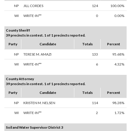
NP
JILL CORDES
124
100.00%
WI
WRITE-IN**
0
0.00%
County Sheriff
39 precincts in contest. 1 of 1 precincts reported.
Party
Candidate
Totals
Percent
NP
TERESE M. AMAZI
133
95.68%
WI
WRITE-IN**
6
4.32%
County Attorney
39 precincts in contest. 1 of 1 precincts reported.
Party
Candidate
Totals
Percent
NP
KRISTEN M. NELSEN
114
98.28%
WI
WRITE-IN**
2
1.72%
Soil and Water Supervisor District 3