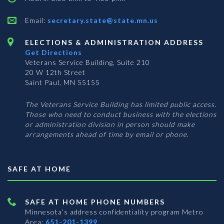
Email:
secretary.state@state.mn.us
ELECTIONS & ADMINISTRATION ADDRESS
Get Directions
Veterans Service Building, Suite 210
20 W 12th Street
Saint Paul, MN 55155
The Veterans Service Building has limited public access.
Those who need to conduct business with the elections
or administration division in person should make
arrangements ahead of time by email or phone.
SAFE AT HOME
SAFE AT HOME PHONE NUMBERS
Minnesota’s address confidentiality program
Metro
Area:
651-201-1399