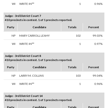
WI
WRITE-IN**
1
0.96%
Judge - 3rd District Court 7
410 precincts in contest. 1 of 1 precincts reported.
Party
Candidate
Totals
Percent
NP
MARY CARROLL LEAHY
102
99.03%
WI
WRITE-IN**
1
0.97%
Judge - 3rd District Court 8
410 precincts in contest. 1 of 1 precincts reported.
Party
Candidate
Totals
Percent
NP
LARRY M. COLLINS
103
99.04%
WI
WRITE-IN**
1
0.96%
Judge - 3rd District Court 14
410 precincts in contest. 1 of 1 precincts reported.
Party
Candidate
Totals
Percent