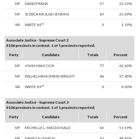
NP
DAVID FRANK
57
22.53%
NP
JESSICA KRULISH JENKINS
65
25.69%
WI
WRITE-IN**
3
1.19%
Associate Justice - Supreme Court 2
4106 precincts in contest. 1 of 1 precincts reported.
Party
Candidate
Totals
Percent
NP
JOHN HANCOCK
77
62.60%
NP
WILHELMINA (MIMI) WRIGHT
46
37.40%
WI
WRITE-IN**
0
0.00%
Associate Justice - Supreme Court 3
4106 precincts in contest. 1 of 1 precincts reported.
Party
Candidate
Totals
Percent
NP
MICHELLE L. MACDONALD
65
51.59%
NP
DAVID LILLEHAUG
61
48.41%