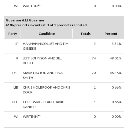
WI
WRITE-IN**
0
0.00%
Governor & Lt Governor
4106 precincts in contest. 1 of 1 precincts reported.
Party
Candidate
Totals
Percent
IP
HANNAH NICOLLET AND TIM
5
3.31%
GIESEKE
R
JEFF JOHNSON AND BILL
74
49.01%
KUISLE
DFL
MARK DAYTON AND TINA
70
46.36%
SMITH
LIB
CHRIS HOLBROOK AND CHRIS
1
0.66%
DOCK
GLC
CHRIS WRIGHT AND DAVID
1
0.66%
DANIELS
WI
WRITE-IN**
0
0.00%