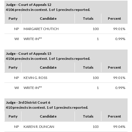
Judge - Court of Appeals 12
4106 precincts in contest. 1 of 1 precincts reported.
Party
Candidate
Totals
Percent
NP
MARGARET CHUTICH
100
99.01%
WI
WRITE-IN**
1
0.99%
Judge - Court of Appeals 15
4106 precincts in contest. 1 of 1 precincts reported.
Party
Candidate
Totals
Percent
NP
KEVIN G. ROSS
100
99.01%
WI
WRITE-IN**
1
0.99%
Judge - 3rd District Court 6
410 precincts in contest. 1 of 1 precincts reported.
Party
Candidate
Totals
Percent
NP
KAREN R. DUNCAN
103
99.04%