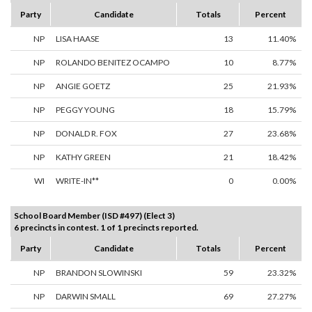
Party
Candidate
Totals
Percent
NP
LISA HAASE
13
11.40%
NP
ROLANDO BENITEZ OCAMPO
10
8.77%
NP
ANGIE GOETZ
25
21.93%
NP
PEGGY YOUNG
18
15.79%
NP
DONALD R. FOX
27
23.68%
NP
KATHY GREEN
21
18.42%
WI
WRITE-IN**
0
0.00%
School Board Member (ISD #497) (Elect 3)
6 precincts in contest. 1 of 1 precincts reported.
Party
Candidate
Totals
Percent
NP
BRANDON SLOWINSKI
59
23.32%
NP
DARWIN SMALL
69
27.27%