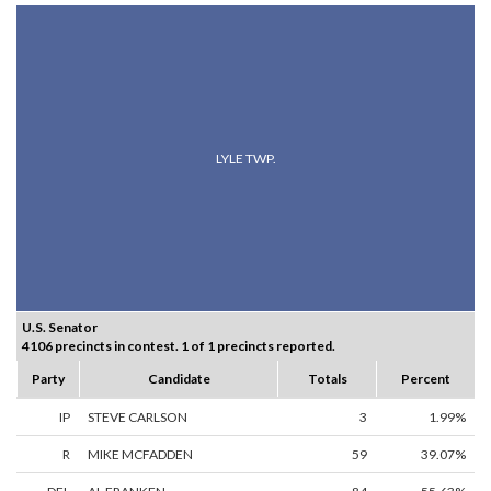
LYLE TWP.
U.S. Senator
4106 precincts in contest. 1 of 1 precincts reported.
Party
Candidate
Totals
Percent
IP
STEVE CARLSON
3
1.99%
R
MIKE MCFADDEN
59
39.07%