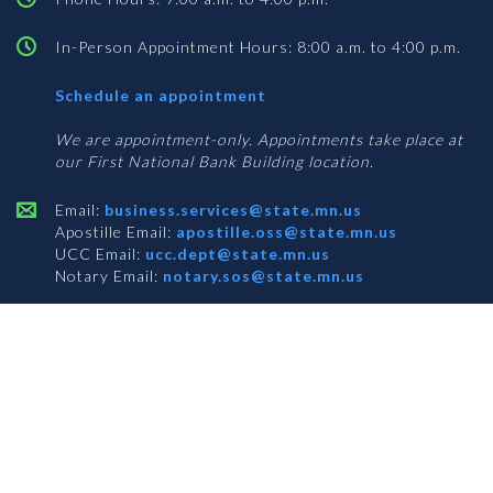
In-Person Appointment Hours: 8:00 a.m. to 4:00 p.m.
with
Schedule an appointment
Business
Services
We are appointment-only. Appointments take place at
our First National Bank Building location.
Email:
business.services@state.mn.us
Apostille Email:
apostille.oss@state.mn.us
UCC Email:
ucc.dept@state.mn.us
Notary Email:
notary.sos@state.mn.us
BUSINESS SERVICES ADDRESS
Get Directions
First National Bank Building
332 Minnesota Street, Suite N201
Saint Paul, MN 55101
© 2026 Office of the Minnesota Secretary of State
-
Terms & Conditions