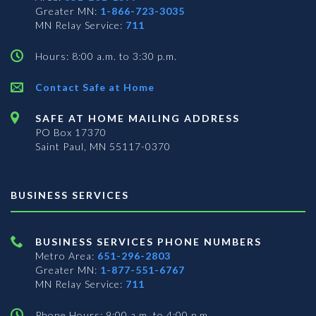
Greater MN:
1-866-723-3035
MN Relay Service:
711
Hours: 8:00 a.m. to 3:30 p.m.
Contact Safe at Home
SAFE AT HOME MAILING ADDRESS
PO Box 17370
Saint Paul, MN 55117-0370
BUSINESS SERVICES
BUSINESS SERVICES PHONE NUMBERS
Metro Area:
651-296-2803
Greater MN:
1-877-551-6767
MN Relay Service:
711
Phone Hours: 9:00 a.m. to 4:00 p.m.