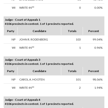
WI
WRITE-IN**
0
0.00%
Judge - Court of Appeals 1
4106 precincts in contest. 1 of 1 precincts reported.
Party
Candidate
Totals
Percent
NP
JOHN R. RODENBERG
103
99.04%
WI
WRITE-IN**
1
0.96%
Judge - Court of Appeals 3
4106 precincts in contest. 1 of 1 precincts reported.
Party
Candidate
Totals
Percent
NP
CAROL A. HOOTEN
101
98.06%
WI
WRITE-IN**
2
1.94%
Judge - Court of Appeals 4
4106 precincts in contest. 1 of 1 precincts reported.