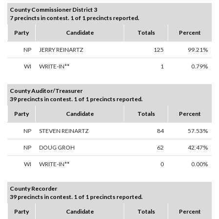
County Commissioner District 3
7 precincts in contest. 1 of 1 precincts reported.
Party
Candidate
Totals
Percent
NP
JERRY REINARTZ
125
99.21%
WI
WRITE-IN**
1
0.79%
County Auditor/Treasurer
39 precincts in contest. 1 of 1 precincts reported.
Party
Candidate
Totals
Percent
NP
STEVEN REINARTZ
84
57.53%
NP
DOUG GROH
62
42.47%
WI
WRITE-IN**
0
0.00%
County Recorder
39 precincts in contest. 1 of 1 precincts reported.
Party
Candidate
Totals
Percent