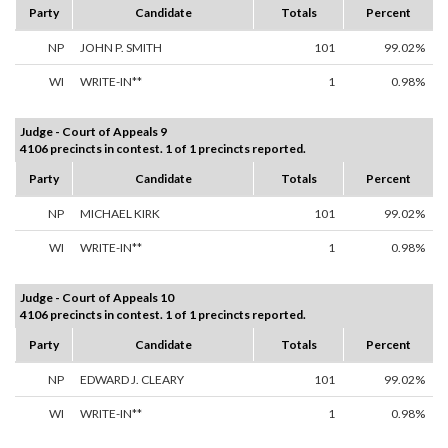
Party
Candidate
Totals
Percent
NP
JOHN P. SMITH
101
99.02%
WI
WRITE-IN**
1
0.98%
Judge - Court of Appeals 9
4106 precincts in contest. 1 of 1 precincts reported.
Party
Candidate
Totals
Percent
NP
MICHAEL KIRK
101
99.02%
WI
WRITE-IN**
1
0.98%
Judge - Court of Appeals 10
4106 precincts in contest. 1 of 1 precincts reported.
Party
Candidate
Totals
Percent
NP
EDWARD J. CLEARY
101
99.02%
WI
WRITE-IN**
1
0.98%