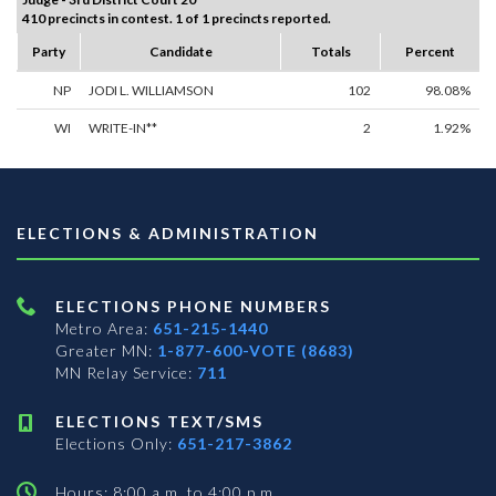
410 precincts in contest. 1 of 1 precincts reported.
Party
Candidate
Totals
Percent
NP
JODI L. WILLIAMSON
102
98.08%
WI
WRITE-IN**
2
1.92%
ELECTIONS & ADMINISTRATION
ELECTIONS PHONE NUMBERS
Metro Area:
651-215-1440
Greater MN:
1-877-600-VOTE (8683)
MN Relay Service:
711
ELECTIONS TEXT/SMS
Elections Only:
651-217-3862
Hours: 8:00 a.m. to 4:00 p.m.