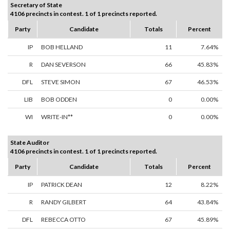
Secretary of State
4106 precincts in contest. 1 of 1 precincts reported.
Party
Candidate
Totals
Percent
IP
BOB HELLAND
11
7.64%
R
DAN SEVERSON
66
45.83%
DFL
STEVE SIMON
67
46.53%
LIB
BOB ODDEN
0
0.00%
WI
WRITE-IN**
0
0.00%
State Auditor
4106 precincts in contest. 1 of 1 precincts reported.
Party
Candidate
Totals
Percent
IP
PATRICK DEAN
12
8.22%
R
RANDY GILBERT
64
43.84%
DFL
REBECCA OTTO
67
45.89%