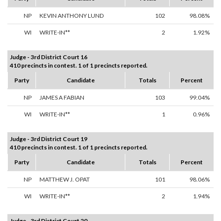
NP
KEVIN ANTHONY LUND
102
98.08%
WI
WRITE-IN**
2
1.92%
Judge - 3rd District Court 16
410 precincts in contest. 1 of 1 precincts reported.
Party
Candidate
Totals
Percent
NP
JAMES A FABIAN
103
99.04%
WI
WRITE-IN**
1
0.96%
Judge - 3rd District Court 19
410 precincts in contest. 1 of 1 precincts reported.
Party
Candidate
Totals
Percent
NP
MATTHEW J. OPAT
101
98.06%
WI
WRITE-IN**
2
1.94%
Judge - 3rd District Court 20