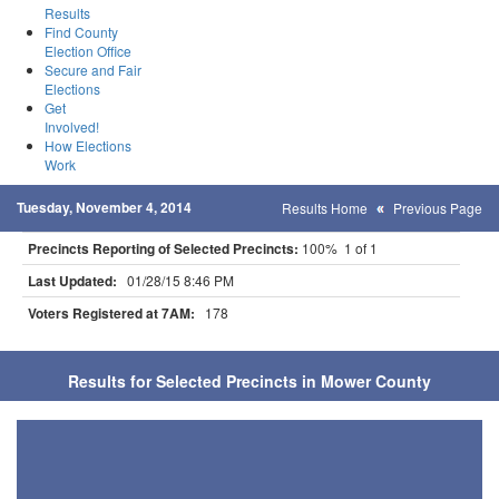
Results
Find County
Election Office
Secure and Fair
Elections
Get
Involved!
How Elections
Work
Tuesday, November 4, 2014
Results Home
Previous Page
Precincts Reporting of Selected Precincts:
100% 1 of 1
Last Updated:
01/28/15 8:46 PM
Voters Registered at 7AM:
178
Results for Selected Precincts in Mower County