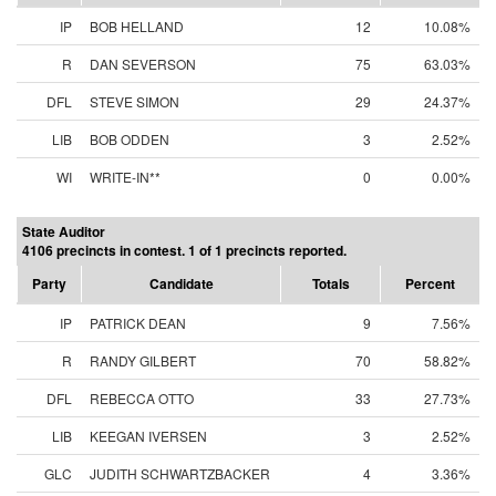
IP
BOB HELLAND
12
10.08%
R
DAN SEVERSON
75
63.03%
DFL
STEVE SIMON
29
24.37%
LIB
BOB ODDEN
3
2.52%
WI
WRITE-IN**
0
0.00%
State Auditor
4106 precincts in contest. 1 of 1 precincts reported.
Party
Candidate
Totals
Percent
IP
PATRICK DEAN
9
7.56%
R
RANDY GILBERT
70
58.82%
DFL
REBECCA OTTO
33
27.73%
LIB
KEEGAN IVERSEN
3
2.52%
GLC
JUDITH SCHWARTZBACKER
4
3.36%