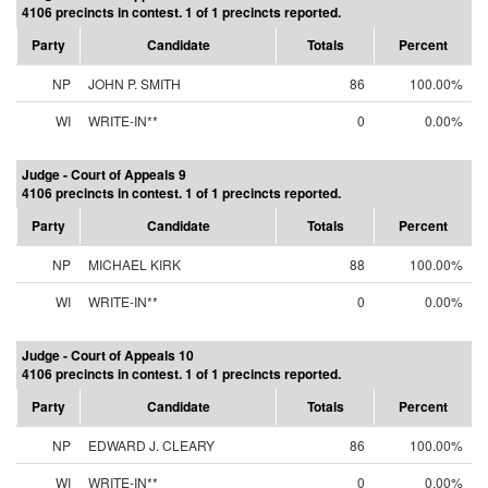
4106 precincts in contest. 1 of 1 precincts reported.
Party
Candidate
Totals
Percent
NP
JOHN P. SMITH
86
100.00%
WI
WRITE-IN**
0
0.00%
Judge - Court of Appeals 9
4106 precincts in contest. 1 of 1 precincts reported.
Party
Candidate
Totals
Percent
NP
MICHAEL KIRK
88
100.00%
WI
WRITE-IN**
0
0.00%
Judge - Court of Appeals 10
4106 precincts in contest. 1 of 1 precincts reported.
Party
Candidate
Totals
Percent
NP
EDWARD J. CLEARY
86
100.00%
WI
WRITE-IN**
0
0.00%