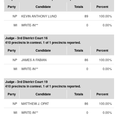
Party
Candidate
Totals
Percent
NP
KEVIN ANTHONY LUND
89
100.00%
WI
WRITE-IN**
0
0.00%
Judge - 3rd District Court 16
410 precincts in contest. 1 of 1 precincts reported.
Party
Candidate
Totals
Percent
NP
JAMES A FABIAN
86
100.00%
WI
WRITE-IN**
0
0.00%
Judge - 3rd District Court 19
410 precincts in contest. 1 of 1 precincts reported.
Party
Candidate
Totals
Percent
NP
MATTHEW J. OPAT
86
100.00%
WI
WRITE-IN**
0
0.00%