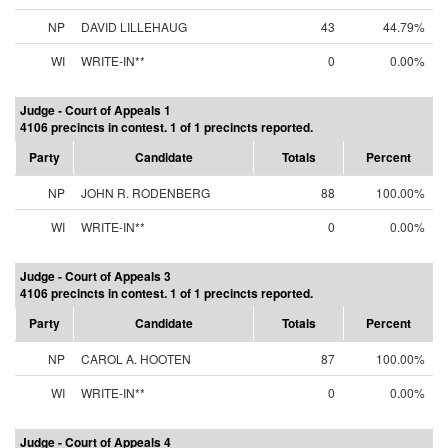
NP
DAVID LILLEHAUG
43
44.79%
WI
WRITE-IN**
0
0.00%
Judge - Court of Appeals 1
4106 precincts in contest. 1 of 1 precincts reported.
Party
Candidate
Totals
Percent
NP
JOHN R. RODENBERG
88
100.00%
WI
WRITE-IN**
0
0.00%
Judge - Court of Appeals 3
4106 precincts in contest. 1 of 1 precincts reported.
Party
Candidate
Totals
Percent
NP
CAROL A. HOOTEN
87
100.00%
WI
WRITE-IN**
0
0.00%
Judge - Court of Appeals 4