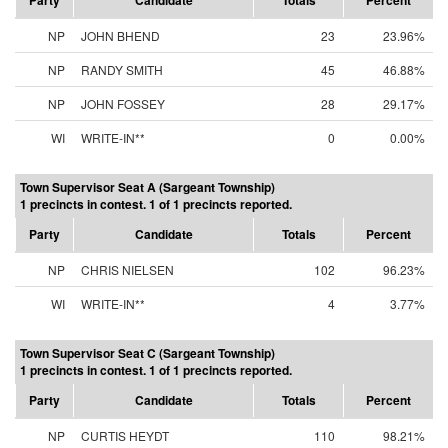
Party
Candidate
Totals
Percent
NP
JOHN BHEND
23
23.96%
NP
RANDY SMITH
45
46.88%
NP
JOHN FOSSEY
28
29.17%
WI
WRITE-IN**
0
0.00%
Town Supervisor Seat A (Sargeant Township)
1 precincts in contest. 1 of 1 precincts reported.
Party
Candidate
Totals
Percent
NP
CHRIS NIELSEN
102
96.23%
WI
WRITE-IN**
4
3.77%
Town Supervisor Seat C (Sargeant Township)
1 precincts in contest. 1 of 1 precincts reported.
Party
Candidate
Totals
Percent
NP
CURTIS HEYDT
110
98.21%