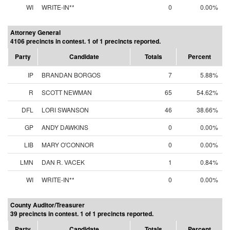
WI
WRITE-IN**
0
0.00%
Attorney General
4106 precincts in contest. 1 of 1 precincts reported.
Party
Candidate
Totals
Percent
IP
BRANDAN BORGOS
7
5.88%
R
SCOTT NEWMAN
65
54.62%
DFL
LORI SWANSON
46
38.66%
GP
ANDY DAWKINS
0
0.00%
LIB
MARY O'CONNOR
0
0.00%
LMN
DAN R. VACEK
1
0.84%
WI
WRITE-IN**
0
0.00%
County Auditor/Treasurer
39 precincts in contest. 1 of 1 precincts reported.
Party
Candidate
Totals
Percent