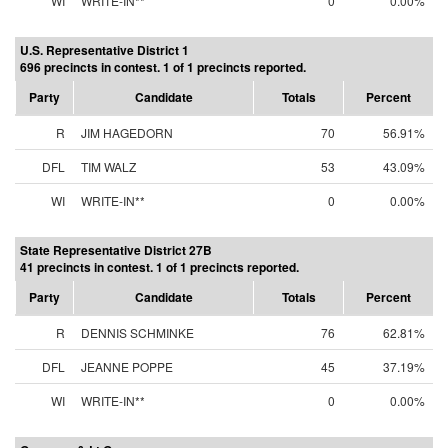
WI
WRITE-IN**
0
0.00%
U.S. Representative District 1
696 precincts in contest. 1 of 1 precincts reported.
Party
Candidate
Totals
Percent
R
JIM HAGEDORN
70
56.91%
DFL
TIM WALZ
53
43.09%
WI
WRITE-IN**
0
0.00%
State Representative District 27B
41 precincts in contest. 1 of 1 precincts reported.
Party
Candidate
Totals
Percent
R
DENNIS SCHMINKE
76
62.81%
DFL
JEANNE POPPE
45
37.19%
WI
WRITE-IN**
0
0.00%