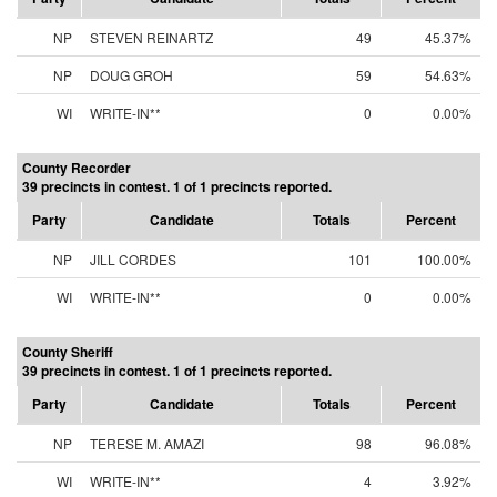
NP
STEVEN REINARTZ
49
45.37%
NP
DOUG GROH
59
54.63%
WI
WRITE-IN**
0
0.00%
County Recorder
39 precincts in contest. 1 of 1 precincts reported.
Party
Candidate
Totals
Percent
NP
JILL CORDES
101
100.00%
WI
WRITE-IN**
0
0.00%
County Sheriff
39 precincts in contest. 1 of 1 precincts reported.
Party
Candidate
Totals
Percent
NP
TERESE M. AMAZI
98
96.08%
WI
WRITE-IN**
4
3.92%