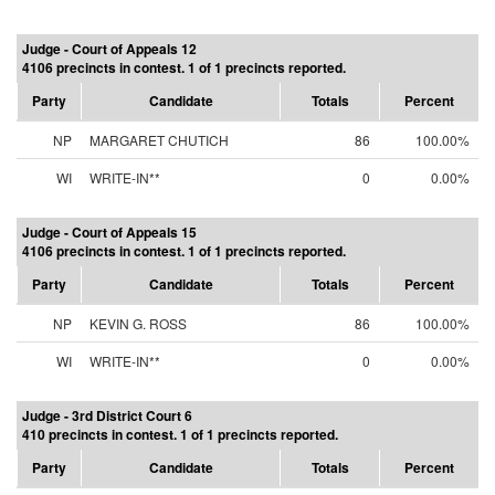
Judge - Court of Appeals 12
4106 precincts in contest. 1 of 1 precincts reported.
Party
Candidate
Totals
Percent
NP
MARGARET CHUTICH
86
100.00%
WI
WRITE-IN**
0
0.00%
Judge - Court of Appeals 15
4106 precincts in contest. 1 of 1 precincts reported.
Party
Candidate
Totals
Percent
NP
KEVIN G. ROSS
86
100.00%
WI
WRITE-IN**
0
0.00%
Judge - 3rd District Court 6
410 precincts in contest. 1 of 1 precincts reported.
Party
Candidate
Totals
Percent