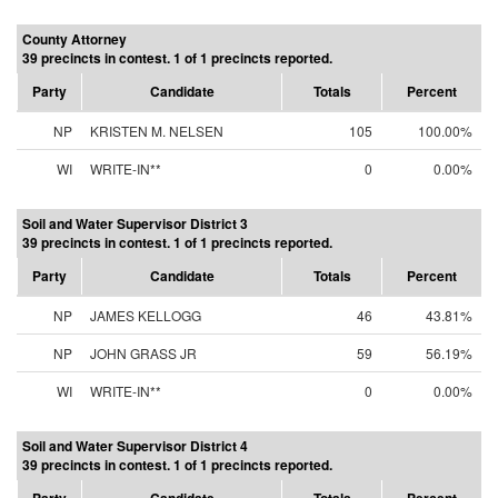
County Attorney
39 precincts in contest. 1 of 1 precincts reported.
Party
Candidate
Totals
Percent
NP
KRISTEN M. NELSEN
105
100.00%
WI
WRITE-IN**
0
0.00%
Soil and Water Supervisor District 3
39 precincts in contest. 1 of 1 precincts reported.
Party
Candidate
Totals
Percent
NP
JAMES KELLOGG
46
43.81%
NP
JOHN GRASS JR
59
56.19%
WI
WRITE-IN**
0
0.00%
Soil and Water Supervisor District 4
39 precincts in contest. 1 of 1 precincts reported.