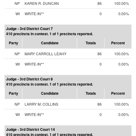
NP
KAREN R. DUNCAN
86
100.00%
WI
WRITE-IN**
0
0.00%
Judge - 3rd District Court 7
410 precincts in contest. 1 of 1 precincts reported.
Party
Candidate
Totals
Percent
NP
MARY CARROLL LEAHY
86
100.00%
WI
WRITE-IN**
0
0.00%
Judge - 3rd District Court 8
410 precincts in contest. 1 of 1 precincts reported.
Party
Candidate
Totals
Percent
NP
LARRY M. COLLINS
86
100.00%
WI
WRITE-IN**
0
0.00%
Judge - 3rd District Court 14
410 precincts in contest. 1 of 1 precincts reported.