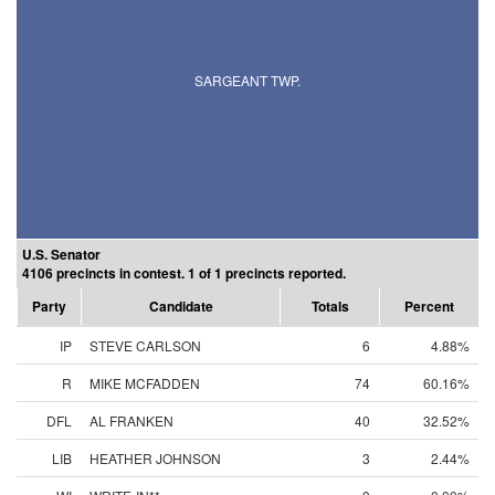
SARGEANT TWP.
U.S. Senator
4106 precincts in contest. 1 of 1 precincts reported.
Party
Candidate
Totals
Percent
IP
STEVE CARLSON
6
4.88%
R
MIKE MCFADDEN
74
60.16%
DFL
AL FRANKEN
40
32.52%
LIB
HEATHER JOHNSON
3
2.44%