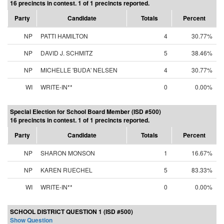
16 precincts in contest. 1 of 1 precincts reported.
Party
Candidate
Totals
Percent
NP
PATTI HAMILTON
4
30.77%
NP
DAVID J. SCHMITZ
5
38.46%
NP
MICHELLE 'BUDA' NELSEN
4
30.77%
WI
WRITE-IN**
0
0.00%
Special Election for School Board Member (ISD #500)
16 precincts in contest. 1 of 1 precincts reported.
Party
Candidate
Totals
Percent
NP
SHARON MONSON
1
16.67%
NP
KAREN RUECHEL
5
83.33%
WI
WRITE-IN**
0
0.00%
SCHOOL DISTRICT QUESTION 1 (ISD #500)
Show Question