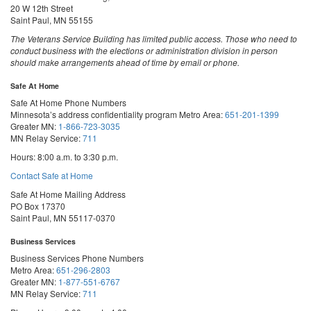
20 W 12th Street
Saint Paul, MN 55155
The Veterans Service Building has limited public access. Those who need to
conduct business with the elections or administration division in person
should make arrangements ahead of time by email or phone.
Safe At Home
Safe At Home Phone Numbers
Minnesota’s address confidentiality program
Metro Area:
651-201-1399
Greater MN:
1-866-723-3035
MN Relay Service:
711
Hours: 8:00 a.m. to 3:30 p.m.
Contact Safe at Home
Safe At Home Mailing Address
PO Box 17370
Saint Paul, MN 55117-0370
Business Services
Business Services Phone Numbers
Metro Area:
651-296-2803
Greater MN:
1-877-551-6767
MN Relay Service:
711