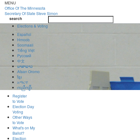
Skip
MENU
to
Office Of
The Minnesota
main
Secretary Of State
Steve Simon
Toggle
content
search
navigatio
search
Elections & Voting
Español
Hmoob
Soomaali
Tiếng Việt
Pусский
中文
ພາສາລາວ
Afaan Oromo
ខ្មែរ
አማርኛ
ကညီကျိာ်
Register
to Vote
Election Day
Voting
Other Ways
to Vote
What's on My
Ballot?
Election