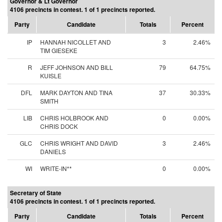
Governor & Lt Governor
4106 precincts in contest. 1 of 1 precincts reported.
Party
Candidate
Totals
Percent
IP
HANNAH NICOLLET AND
3
2.46%
TIM GIESEKE
R
JEFF JOHNSON AND BILL
79
64.75%
KUISLE
DFL
MARK DAYTON AND TINA
37
30.33%
SMITH
LIB
CHRIS HOLBROOK AND
0
0.00%
CHRIS DOCK
GLC
CHRIS WRIGHT AND DAVID
3
2.46%
DANIELS
WI
WRITE-IN**
0
0.00%
Secretary of State
4106 precincts in contest. 1 of 1 precincts reported.
Party
Candidate
Totals
Percent