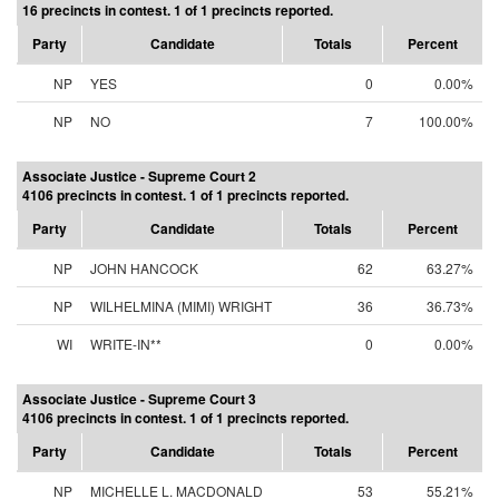
16 precincts in contest. 1 of 1 precincts reported.
Party
Candidate
Totals
Percent
NP
YES
0
0.00%
NP
NO
7
100.00%
Associate Justice - Supreme Court 2
4106 precincts in contest. 1 of 1 precincts reported.
Party
Candidate
Totals
Percent
NP
JOHN HANCOCK
62
63.27%
NP
WILHELMINA (MIMI) WRIGHT
36
36.73%
WI
WRITE-IN**
0
0.00%
Associate Justice - Supreme Court 3
4106 precincts in contest. 1 of 1 precincts reported.
Party
Candidate
Totals
Percent
NP
MICHELLE L. MACDONALD
53
55.21%