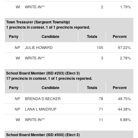
WI
WRITE-IN**
2
1.79%
Town Treasurer (Sargeant Township)
1 precincts in contest. 1 of 1 precincts reported.
Party
Candidate
Totals
Percent
NP
JULIE HOWARD
105
97.22%
WI
WRITE-IN**
3
2.78%
School Board Member (ISD #203) (Elect 3)
17 precincts in contest. 1 of 1 precincts reported.
Party
Candidate
Totals
Percent
NP
BRENDA D BECKER
78
48.75%
NP
LANA L MINDRUP
71
44.38%
WI
WRITE-IN**
11
6.88%
School Board Member (ISD #500) (Elect 3)