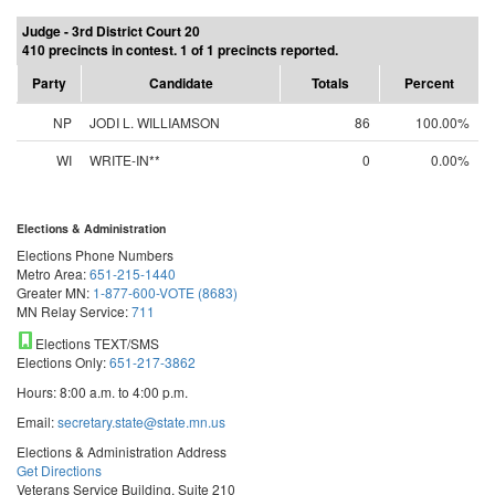
Judge - 3rd District Court 20
410 precincts in contest. 1 of 1 precincts reported.
Party
Candidate
Totals
Percent
NP
JODI L. WILLIAMSON
86
100.00%
WI
WRITE-IN**
0
0.00%
Elections & Administration
Elections Phone Numbers
Metro Area:
651-215-1440
Greater MN:
1-877-600-VOTE (8683)
MN Relay Service:
711
Elections TEXT/SMS
Elections Only:
651-217-3862
Hours: 8:00 a.m. to 4:00 p.m.
Email:
secretary.state@state.mn.us
Elections & Administration Address
Get Directions
Veterans Service Building, Suite 210