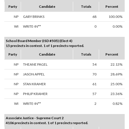
Party
Candidate
Totals
Percent
NP
GARY BRINKS
68
100.00%
WI
WRITE-IN**
0
0.00%
School Board Member (ISD #505) (Elect 4)
15 precincts in contest. 1 of 1 precincts reported.
Party
Candidate
Totals
Percent
NP
THEANE PAGEL
54
22.13%
NP
JASON APPEL
70
28.69%
NP
STAN KRAMER
61
25.00%
NP
PHILIP KRAMER
57
23.36%
WI
WRITE-IN**
2
0.82%
Associate Justice - Supreme Court 2
4106 precincts in contest. 1 of 1 precincts reported.