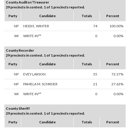
County Auditor/Treasurer
29 precincts in contest. 1 of 1 precincts reported.
Party
Candidate
Totals
Percent
NP
HEIDI E. WINTER
74
100.00%
WI
WRITE-IN**
0
0.00%
County Recorder
29 precincts in contest. 1 of 1 precincts reported.
Party
Candidate
Totals
Percent
NP
EVEY LARSON
55
72.37%
NP
PAMELA M. SCHREIER
21
27.63%
WI
WRITE-IN**
0
0.00%
County Sheriff
29 precincts in contest. 1 of 1 precincts reported.
Party
Candidate
Totals
Percent