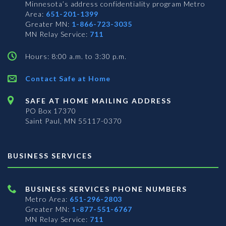
Minnesota’s address confidentiality program
Metro
Area:
651-201-1399
Greater MN:
1-866-723-3035
MN Relay Service:
711
Hours: 8:00 a.m. to 3:30 p.m.
Contact Safe at Home
SAFE AT HOME MAILING ADDRESS
PO Box 17370
Saint Paul, MN 55117-0370
BUSINESS SERVICES
BUSINESS SERVICES PHONE NUMBERS
Metro Area:
651-296-2803
Greater MN:
1-877-551-6767
MN Relay Service:
711