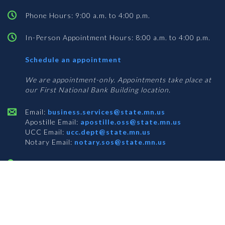
Phone Hours: 9:00 a.m. to 4:00 p.m.
In-Person Appointment Hours: 8:00 a.m. to 4:00 p.m.
with
Schedule an appointment
Business
Services
We are appointment-only. Appointments take place at
our First National Bank Building location.
Email:
business.services@state.mn.us
Apostille Email:
apostille.oss@state.mn.us
UCC Email:
ucc.dept@state.mn.us
Notary Email:
notary.sos@state.mn.us
BUSINESS SERVICES ADDRESS
Get Directions
First National Bank Building
332 Minnesota Street, Suite N201
Saint Paul, MN 55101