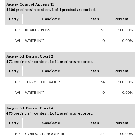
Judge - Court of Appeals 15
4106 precincts in contest. 1 of 1 precincts reported.
Party
Candidate
Totals
Percent
NP
KEVIN G. ROSS
53
100.00%
WI
WRITE-IN**
0
0.00%
Judge - 5th District Court 2
473 precincts in contest. 1 of 1 precincts reported.
Party
Candidate
Totals
Percent
NP
TERRY SCOTT VAJGRT
54
100.00%
WI
WRITE-IN**
0
0.00%
Judge - 5th District Court 4
473 precincts in contest. 1 of 1 precincts reported.
Party
Candidate
Totals
Percent
NP
GORDON L. MOORE, III
54
100.00%