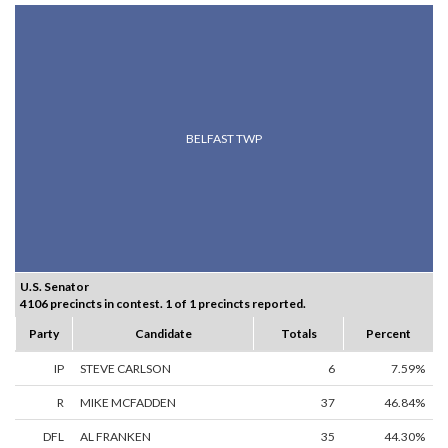
BELFAST TWP
U.S. Senator
4106 precincts in contest. 1 of 1 precincts reported.
Party
Candidate
Totals
Percent
IP
STEVE CARLSON
6
7.59%
R
MIKE MCFADDEN
37
46.84%
DFL
AL FRANKEN
35
44.30%