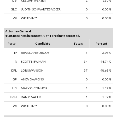
LIB
KEEGAN IVERSEN
1
1.30%
GLC
JUDITH SCHWARTZBACKER
0
0.00%
WI
WRITE-IN**
0
0.00%
Attorney General
4106 precincts in contest. 1 of 1 precincts reported.
Party
Candidate
Totals
Percent
IP
BRANDAN BORGOS
3
3.95%
R
SCOTT NEWMAN
34
44.74%
DFL
LORI SWANSON
37
48.68%
GP
ANDY DAWKINS
0
0.00%
LIB
MARY O'CONNOR
1
1.32%
LMN
DAN R. VACEK
1
1.32%
WI
WRITE-IN**
0
0.00%