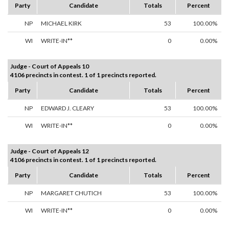
Party
Candidate
Totals
Percent
NP
MICHAEL KIRK
53
100.00%
WI
WRITE-IN**
0
0.00%
Judge - Court of Appeals 10
4106 precincts in contest. 1 of 1 precincts reported.
Party
Candidate
Totals
Percent
NP
EDWARD J. CLEARY
53
100.00%
WI
WRITE-IN**
0
0.00%
Judge - Court of Appeals 12
4106 precincts in contest. 1 of 1 precincts reported.
Party
Candidate
Totals
Percent
NP
MARGARET CHUTICH
53
100.00%
WI
WRITE-IN**
0
0.00%