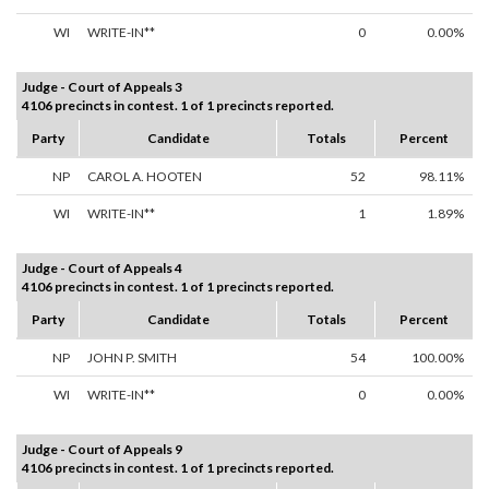
WI
WRITE-IN**
0
0.00%
Judge - Court of Appeals 3
4106 precincts in contest. 1 of 1 precincts reported.
Party
Candidate
Totals
Percent
NP
CAROL A. HOOTEN
52
98.11%
WI
WRITE-IN**
1
1.89%
Judge - Court of Appeals 4
4106 precincts in contest. 1 of 1 precincts reported.
Party
Candidate
Totals
Percent
NP
JOHN P. SMITH
54
100.00%
WI
WRITE-IN**
0
0.00%
Judge - Court of Appeals 9
4106 precincts in contest. 1 of 1 precincts reported.