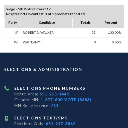
Judge - 5th District Court 17
473 precincts in contest. 1 of 1 precincts reported.
Party
Candidate
Totals
Percent
NP
ROBERT D. WALKER
53
100.00%
WI
WRITE-IN**
0
0.00%
ELECTIONS & ADMINISTRATION
ELECTIONS PHONE NUMBERS
Metro Area:
651-215-1440
Greater MN:
1-877-600-VOTE (8683)
MN Relay Service:
711
ELECTIONS TEXT/SMS
Elections Only:
651-217-3862