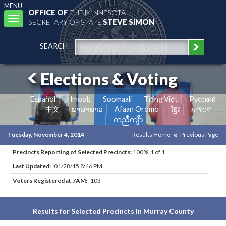
MENU
OFFICE OF
THE MINNESOTA
Toggle
SECRETARY OF STATE
STEVE SIMON
navigation
SEARCH
Elections & Voting
Español
Hmoob
Soomaali
Tiếng Việt
Pусский
中文
ພາສາລາວ
Afaan Oromo
ខ្មែរ
አማርኛ
ကညီကျိာ်
Tuesday, November 4, 2014
Results Home
Previous Page
Precincts Reporting of Selected Precincts:
100% 1 of 1
Last Updated:
01/28/15 8:46 PM
Voters Registered at 7AM:
103
Results for Selected Precincts in Murray County