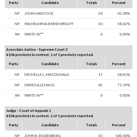
Party
Candidate
Totals
Percent
NP
JOHN HANCOCK
24
41.38%
NP
WILHELMINA (MIMI) WRIGHT
34
58.62%
WI
WRITE-IN**
0
0.00%
Associate Justice - Supreme Court 3
4106 precincts in contest. 1 of 1 precincts reported.
Party
Candidate
Totals
Percent
NP
MICHELLE L. MACDONALD
17
28.81%
NP
DAVID LILLEHAUG
42
71.19%
WI
WRITE-IN**
0
0.00%
Judge - Court of Appeals 1
4106 precincts in contest. 1 of 1 precincts reported.
Party
Candidate
Totals
Percent
NP
JOHN R. RODENBERG
53
100.00%