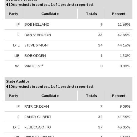
4106 precincts in contest. 1 of 1 precincts reported.
Party
Candidate
Totals
Percent
IP
BOB HELLAND
9
11.69%
R
DAN SEVERSON
33
42.86%
DFL
STEVE SIMON
34
44.16%
LIB
BOB ODDEN
1
1.30%
WI
WRITE-IN**
0
0.00%
State Auditor
4106 precincts in contest. 1 of 1 precincts reported.
Party
Candidate
Totals
Percent
IP
PATRICK DEAN
7
9.09%
R
RANDY GILBERT
32
41.56%
DFL
REBECCA OTTO
37
48.05%