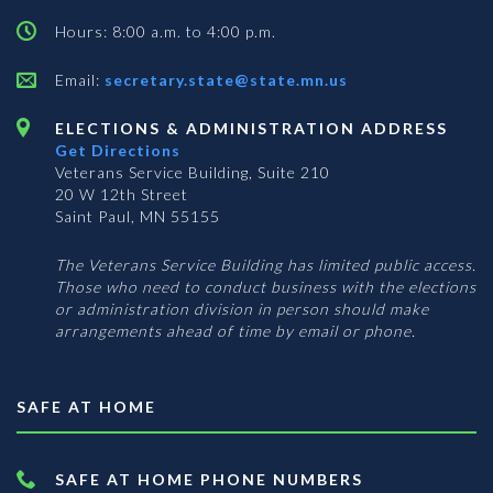
Hours: 8:00 a.m. to 4:00 p.m.
Email:
secretary.state@state.mn.us
ELECTIONS & ADMINISTRATION ADDRESS
Get Directions
Veterans Service Building, Suite 210
20 W 12th Street
Saint Paul, MN 55155
The Veterans Service Building has limited public access.
Those who need to conduct business with the elections
or administration division in person should make
arrangements ahead of time by email or phone.
SAFE AT HOME
SAFE AT HOME PHONE NUMBERS