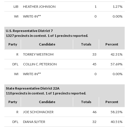
LIB
HEATHER JOHNSON
1
1.27%
WI
WRITE-IN**
0
0.00%
U.S. Representative District 7
1327 precincts in contest. 1 of 1 precincts reported.
Party
Candidate
Totals
Percent
R
TORREY WESTROM
33
42.31%
DFL
COLLIN C. PETERSON
45
57.69%
WI
WRITE-IN**
0
0.00%
State Representative District 22A
110 precincts in contest. 1 of 1 precincts reported.
Party
Candidate
Totals
Percent
R
JOE SCHOMACKER
46
58.23%
DFL
DIANA SLYTER
32
40.51%