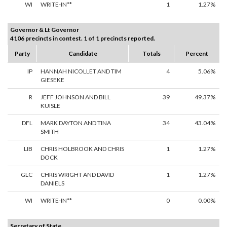
WI
WRITE-IN**
1
1.27%
Governor & Lt Governor
4106 precincts in contest. 1 of 1 precincts reported.
Party
Candidate
Totals
Percent
IP
HANNAH NICOLLET AND TIM
4
5.06%
GIESEKE
R
JEFF JOHNSON AND BILL
39
49.37%
KUISLE
DFL
MARK DAYTON AND TINA
34
43.04%
SMITH
LIB
CHRIS HOLBROOK AND CHRIS
1
1.27%
DOCK
GLC
CHRIS WRIGHT AND DAVID
1
1.27%
DANIELS
WI
WRITE-IN**
0
0.00%
Secretary of State