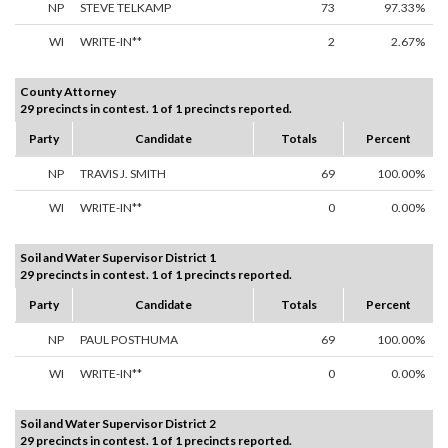
NP
STEVE TELKAMP
73
97.33%
WI
WRITE-IN**
2
2.67%
County Attorney
29 precincts in contest. 1 of 1 precincts reported.
Party
Candidate
Totals
Percent
NP
TRAVIS J. SMITH
69
100.00%
WI
WRITE-IN**
0
0.00%
Soil and Water Supervisor District 1
29 precincts in contest. 1 of 1 precincts reported.
Party
Candidate
Totals
Percent
NP
PAUL POSTHUMA
69
100.00%
WI
WRITE-IN**
0
0.00%
Soil and Water Supervisor District 2
29 precincts in contest. 1 of 1 precincts reported.