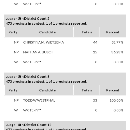
WI
WRITE-IN**
0
0.00%
Judge - 5th District Court 5
473 precincts in contest. 1 of 1 precincts reported.
Party
Candidate
Totals
Percent
NP
CHRISTINA M. WIETZEMA
44
63.77%
NP
NATHAN A. BUSCH
25
36.23%
WI
WRITE-IN**
0
0.00%
Judge - 5th District Court 8
473 precincts in contest. 1 of 1 precincts reported.
Party
Candidate
Totals
Percent
NP
TODD W WESTPHAL
53
100.00%
WI
WRITE-IN**
0
0.00%
Judge - 5th District Court 12
473 precincts in contest. 1 of 1 precincts reported.