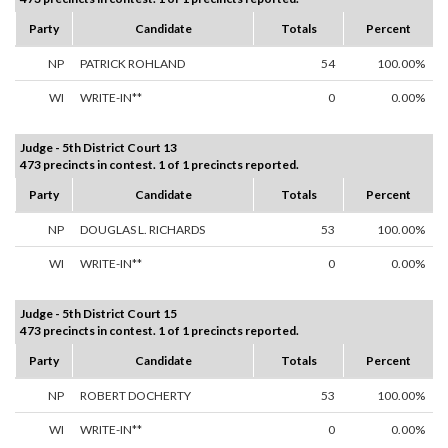
Party
Candidate
Totals
Percent
NP
PATRICK ROHLAND
54
100.00%
WI
WRITE-IN**
0
0.00%
Judge - 5th District Court 13
473 precincts in contest. 1 of 1 precincts reported.
Party
Candidate
Totals
Percent
NP
DOUGLAS L. RICHARDS
53
100.00%
WI
WRITE-IN**
0
0.00%
Judge - 5th District Court 15
473 precincts in contest. 1 of 1 precincts reported.
Party
Candidate
Totals
Percent
NP
ROBERT DOCHERTY
53
100.00%
WI
WRITE-IN**
0
0.00%