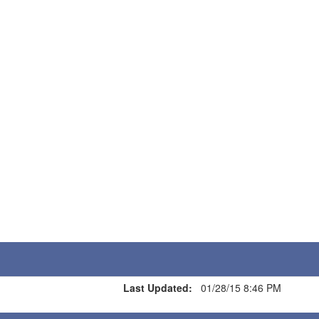
Last Updated:
01/28/15 8:46 PM