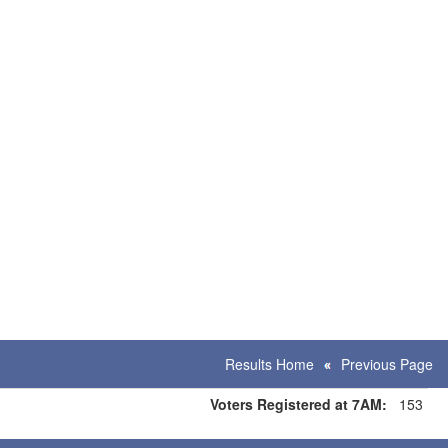
Results Home
Previous Page
Voters Registered at 7AM:
153