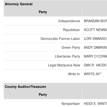
Attorney General
Party
Independence
BRANDAN BO
Republican
SCOTT NEWM
Democratic-Farmer-Labor
LORI SWANS
Green Party
ANDY DAWKIN
Libertarian Party
MARY O'CON
Legal Marijuana Now
DAN R. VACEK
Write-In
WRITE-IN**
County Auditor/Treasurer
Party
Nonpartisan
HEIDI E. WIN