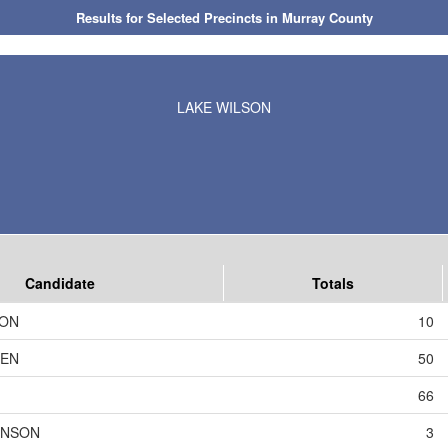
Results for Selected Precincts in Murray County
LAKE WILSON
Candidate
Totals
SON
10
DEN
50
66
HNSON
3