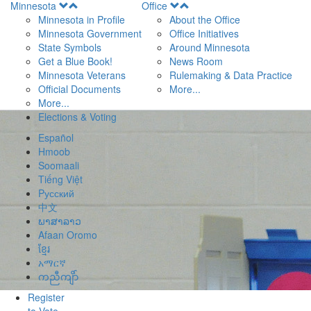
Open
Open
Minnesota
Office
Menu
Menu
Minnesota in Profile
About the Office
Minnesota Government
Office Initiatives
State Symbols
Around Minnesota
Get a Blue Book!
News Room
Minnesota Veterans
Rulemaking & Data Practice
Official Documents
More...
More...
Elections & Voting
Español
Hmoob
Soomaali
Tiếng Việt
Pусский
中文
ພາສາລາວ
Afaan Oromo
ខ្មែរ
አማርኛ
ကညီကျိာ်
Register