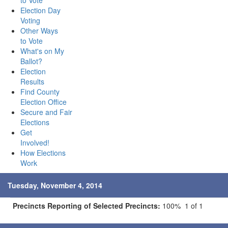
to Vote
Election Day
Voting
Other Ways
to Vote
What's on My
Ballot?
Election
Results
Find County
Election Office
Secure and Fair
Elections
Get
Involved!
How Elections
Work
Tuesday, November 4, 2014
Precincts Reporting of Selected Precincts:
100% 1 of 1