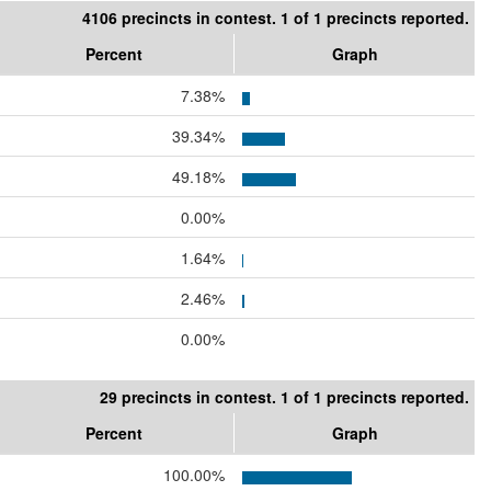
4106 precincts in contest. 1 of 1 precincts reported.
Percent
Graph
7.38%
39.34%
49.18%
0.00%
1.64%
2.46%
0.00%
29 precincts in contest. 1 of 1 precincts reported.
Percent
Graph
100.00%