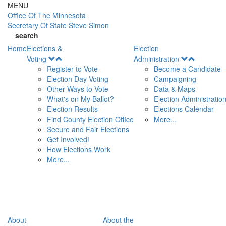
Skip to main content
MENU
Office Of
The Minnesota
Secretary Of State
Steve Simon
search
Home
Elections &
Election
Open
Open
Voting
Administration
Menu
Menu
Register to Vote
Become a Candidate
Election Day Voting
Campaigning
Other Ways to Vote
Data & Maps
What's on My Ballot?
Election Administratio
Election Results
Elections Calendar
Find County Election Office
More...
Secure and Fair Elections
Get Involved!
How Elections Work
More...
About
About the