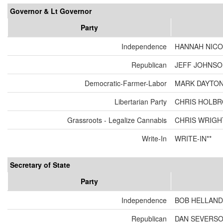
Governor & Lt Governor
Party
Independence
HANNAH NICO
Republican
JEFF JOHNSON
Democratic-Farmer-Labor
MARK DAYTON
Libertarian Party
CHRIS HOLBR
Grassroots - Legalize Cannabis
CHRIS WRIGH
Write-In
WRITE-IN**
Secretary of State
Party
Independence
BOB HELLAND
Republican
DAN SEVERS