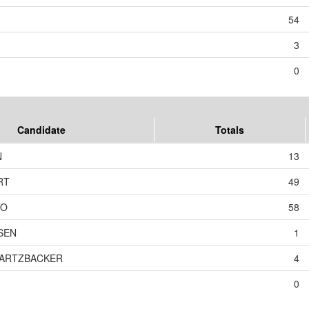
54
3
0
Candidate
Totals
N
13
RT
49
TO
58
SEN
1
WARTZBACKER
4
0