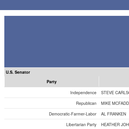
U.S. Senator
Party
Independence
STEVE CARL
Republican
MIKE MCFAD
Democratic-Farmer-Labor
AL FRANKEN
Libertarian Party
HEATHER JO