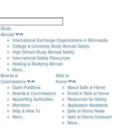
search
Study
Open
Abroad
Menu
International Exchange Organizations in Minnesota
College & University Study Abroad Safety
High School Study Abroad Safety
s
International Safety Resources
Hosting & Studying Abroad
More...
Boards &
Safe at
Open
Open
Commissions
Home
Menu
Menu
Open Positions
About Safe at Home
Boards & Commissions
Enroll in Safe at Home
Appointing Authorities
Resources for Safety
Members
Application Assistants
Help & How To
Safe at Home News
More...
Safe at Home Outreach
More...