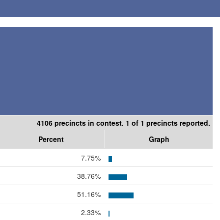
4106 precincts in contest. 1 of 1 precincts reported.
Percent
Graph
7.75%
38.76%
51.16%
2.33%