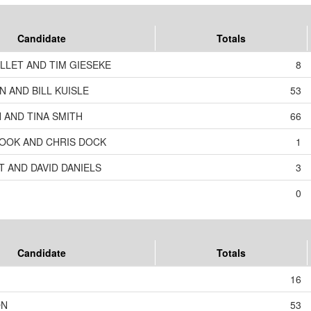
Candidate
Totals
LLET AND TIM GIESEKE
8
 AND BILL KUISLE
53
 AND TINA SMITH
66
OOK AND CHRIS DOCK
1
T AND DAVID DANIELS
3
0
Candidate
Totals
16
ON
53