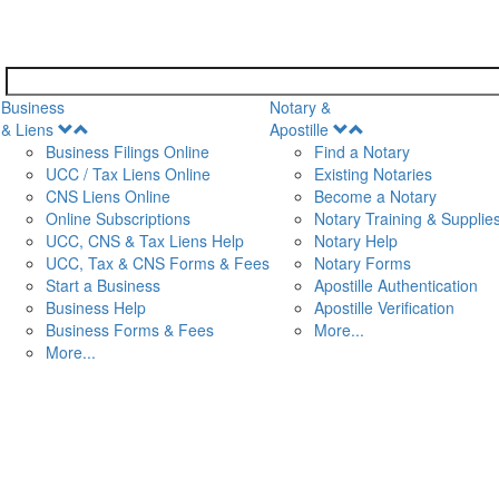
Business
Notary &
Open
Open
& Liens
Apostille
Menu
Menu
Business Filings Online
Find a Notary
UCC / Tax Liens Online
Existing Notaries
CNS Liens Online
Become a Notary
n
Online Subscriptions
Notary Training & Supplie
UCC, CNS & Tax Liens Help
Notary Help
UCC, Tax & CNS Forms & Fees
Notary Forms
Start a Business
Apostille Authentication
Business Help
Apostille Verification
Business Forms & Fees
More...
More...