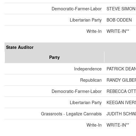
Democratic-Farmer-Labor
STEVE SIMON
Libertarian Party
BOB ODDEN
Write-In
WRITE-IN**
State Auditor
Party
Independence
PATRICK DEA
Republican
RANDY GILBE
Democratic-Farmer-Labor
REBECCA OT
Libertarian Party
KEEGAN IVER
Grassroots - Legalize Cannabis
JUDITH SCH
Write-In
WRITE-IN**