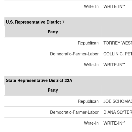
Write-In
WRITE-IN**
U.S. Representative District 7
Party
Republican
TORREY WES
Democratic-Farmer-Labor
COLLIN C. P
Write-In
WRITE-IN**
State Representative District 22A
Party
Republican
JOE SCHOMA
Democratic-Farmer-Labor
DIANA SLYTE
Write-In
WRITE-IN**