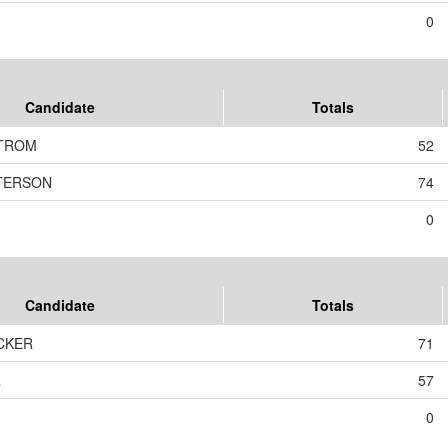
0
Candidate
Totals
TROM
52
ETERSON
74
0
Candidate
Totals
CKER
71
R
57
0