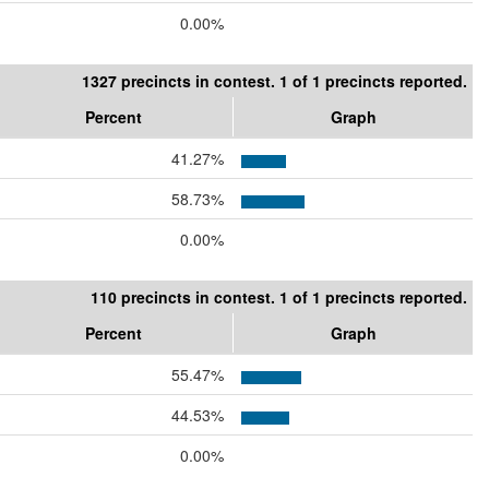
0.00%
1327 precincts in contest. 1 of 1 precincts reported.
Percent
Graph
41.27%
58.73%
0.00%
110 precincts in contest. 1 of 1 precincts reported.
Percent
Graph
55.47%
44.53%
0.00%