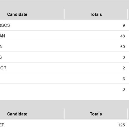
Candidate
Totals
RGOS
9
AN
48
ON
60
S
0
NOR
2
3
0
Candidate
Totals
TER
125