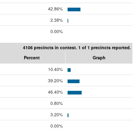
42.86%
2.38%
0.00%
4106 precincts in contest. 1 of 1 precincts reported.
Percent
Graph
10.40%
39.20%
46.40%
0.80%
3.20%
0.00%