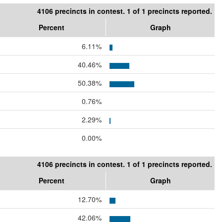
4106 precincts in contest. 1 of 1 precincts reported.
Percent
Graph
6.11%
40.46%
50.38%
0.76%
2.29%
0.00%
4106 precincts in contest. 1 of 1 precincts reported.
Percent
Graph
12.70%
42.06%