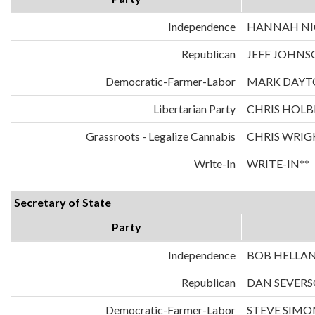
Independence
HANNAH NIC
Republican
JEFF JOHNS
Democratic-Farmer-Labor
MARK DAYT
Libertarian Party
CHRIS HOLB
Grassroots - Legalize Cannabis
CHRIS WRIG
Write-In
WRITE-IN**
Secretary of State
Party
Independence
BOB HELLA
Republican
DAN SEVER
Democratic-Farmer-Labor
STEVE SIMO