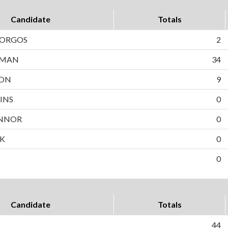
Candidate
Totals
BORGOS
2
WMAN
34
SON
9
INS
0
NNOR
0
EK
0
0
Candidate
Totals
44