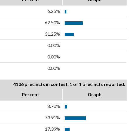
6.25%
62.50%
31.25%
0.00%
0.00%
0.00%
4106 precincts in contest. 1 of 1 precincts reported.
Percent
Graph
8.70%
73.91%
17.39%