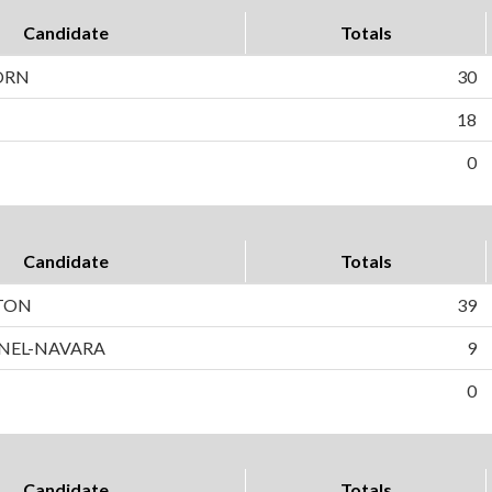
Candidate
Totals
ORN
30
18
0
Candidate
Totals
TON
39
NEL-NAVARA
9
0
Candidate
Totals