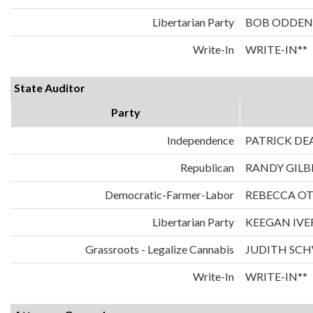
Libertarian Party
BOB ODDEN
Write-In
WRITE-IN**
State Auditor
Party
Independence
PATRICK DE
Republican
RANDY GILB
Democratic-Farmer-Labor
REBECCA O
Libertarian Party
KEEGAN IVE
Grassroots - Legalize Cannabis
JUDITH SC
Write-In
WRITE-IN**