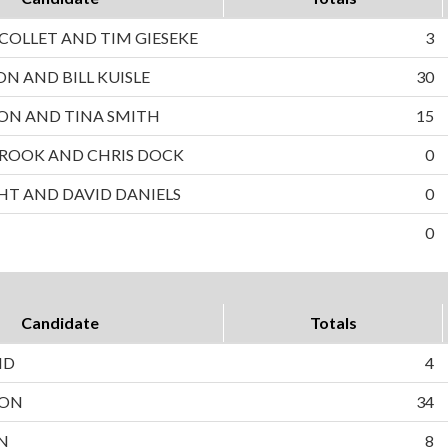
OLLET AND TIM GIESEKE
3
ON AND BILL KUISLE
30
ON AND TINA SMITH
15
ROOK AND CHRIS DOCK
0
HT AND DAVID DANIELS
0
0
Candidate
Totals
ND
4
SON
34
N
8