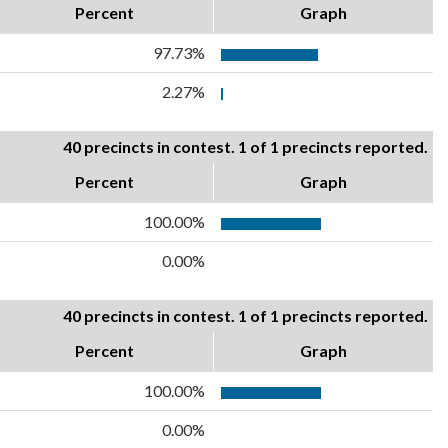
Percent
Graph
97.73%
2.27%
40 precincts in contest. 1 of 1 precincts reported.
Percent
Graph
100.00%
0.00%
40 precincts in contest. 1 of 1 precincts reported.
Percent
Graph
100.00%
0.00%