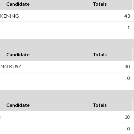
Candidate
Totals
LKENING
43
1
Candidate
Totals
ANN KUSZ
40
0
Candidate
Totals
N
38
0