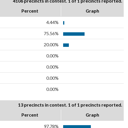
4106 precincts in contest. 1 of 1 precincts reported.
Percent
Graph
4.44%
75.56%
20.00%
0.00%
0.00%
0.00%
0.00%
13 precincts in contest. 1 of 1 precincts reported.
Percent
Graph
97.78%