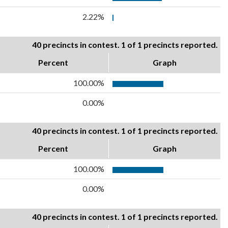
2.22%
40 precincts in contest. 1 of 1 precincts reported.
Percent
Graph
100.00%
0.00%
40 precincts in contest. 1 of 1 precincts reported.
Percent
Graph
100.00%
0.00%
40 precincts in contest. 1 of 1 precincts reported.