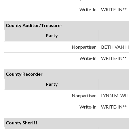
Write-In
WRITE-IN**
County Auditor/Treasurer
Party
Nonpartisan
BETH VAN 
Write-In
WRITE-IN**
County Recorder
Party
Nonpartisan
LYNN M. WI
Write-In
WRITE-IN**
County Sheriff