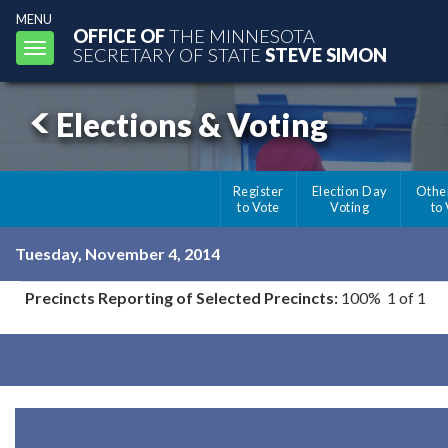
MENU
OFFICE OF
THE MINNESOTA
Toggle
SECRETARY OF STATE
STEVE SIMON
navigation
Elections & Voting
Register
Election Day
Othe
to Vote
Voting
to
Tuesday, November 4, 2014
Precincts Reporting of Selected Precincts:
100% 1 of 1