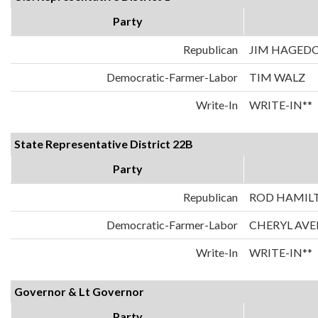
Party
Republican
JIM HAGED
Democratic-Farmer-Labor
TIM WALZ
Write-In
WRITE-IN**
State Representative District 22B
Party
Republican
ROD HAMIL
Democratic-Farmer-Labor
CHERYL AVE
Write-In
WRITE-IN**
Governor & Lt Governor
Party