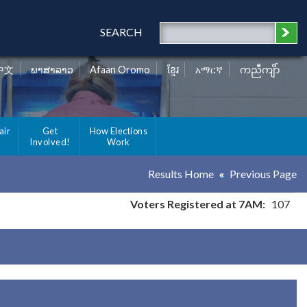
SEARCH
中文
ພາສາລາວ
Afaan Oromo
ខ្មែរ
አማርኛ
ကညီကျိာ်
air
Get
How Elections
Involved!
Work
Results Home
Previous Page
Voters Registered at 7AM:
107