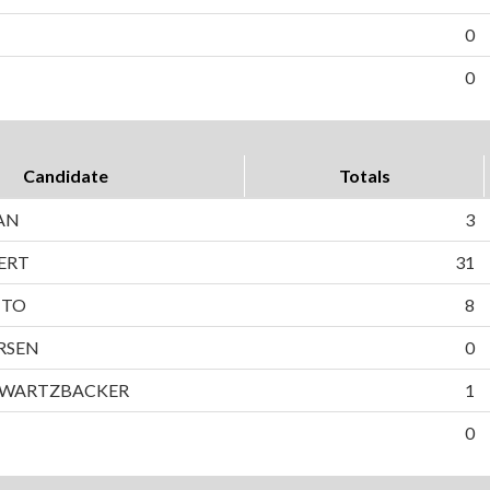
0
0
Candidate
Totals
AN
3
ERT
31
TTO
8
RSEN
0
HWARTZBACKER
1
0