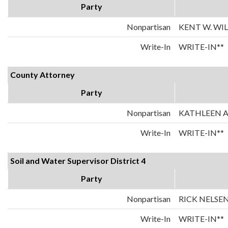
Party
Nonpartisan
KENT W. WI
Write-In
WRITE-IN**
County Attorney
Party
Nonpartisan
KATHLEEN 
Write-In
WRITE-IN**
Soil and Water Supervisor District 4
Party
Nonpartisan
RICK NELSE
Write-In
WRITE-IN**