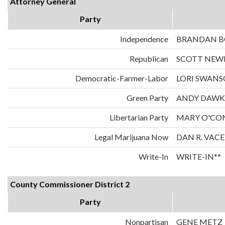
Attorney General
Party
Independence
BRANDAN 
Republican
SCOTT NE
Democratic-Farmer-Labor
LORI SWAN
Green Party
ANDY DAWK
Libertarian Party
MARY O'CO
Legal Marijuana Now
DAN R. VAC
Write-In
WRITE-IN**
County Commissioner District 2
Party
Nonpartisan
GENE METZ