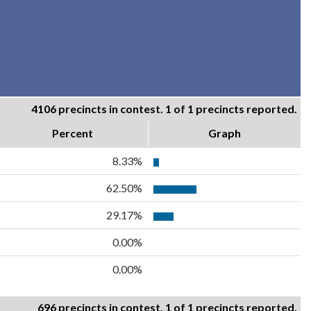
4106 precincts in contest. 1 of 1 precincts reported.
Percent
Graph
8.33%
62.50%
29.17%
0.00%
0.00%
696 precincts in contest. 1 of 1 precincts reported.