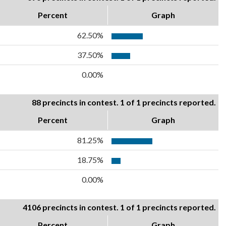
Percent
Graph
62.50%
37.50%
0.00%
88 precincts in contest. 1 of 1 precincts reported.
Percent
Graph
81.25%
18.75%
0.00%
4106 precincts in contest. 1 of 1 precincts reported.
Percent
Graph