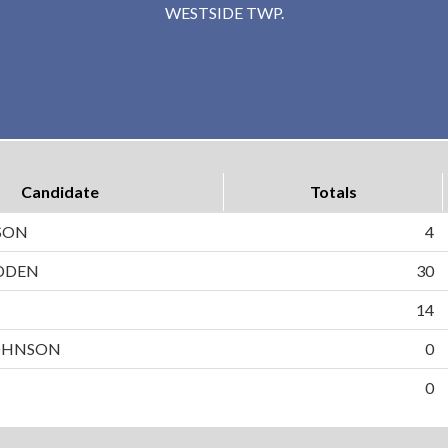
WESTSIDE TWP.
Candidate
Totals
SON
4
DDEN
30
N
14
OHNSON
0
0