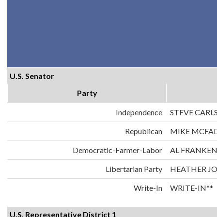
U.S. Senator
Party
Independence
STEVE CARL
Republican
MIKE MCFA
Democratic-Farmer-Labor
AL FRANKE
Libertarian Party
HEATHER J
Write-In
WRITE-IN**
U.S. Representative District 1