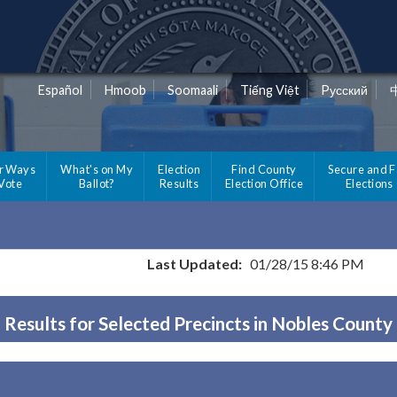
Español
Hmoob
Soomaali
Tiếng Việt
Pусский
r Ways
What's on My
Election
Find County
Secure and F
 Vote
Ballot?
Results
Election Office
Elections
Last Updated:
01/28/15 8:46 PM
Results for Selected Precincts in Nobles County