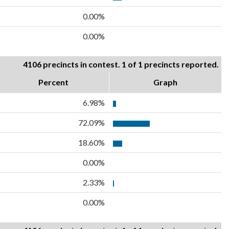
0.00%
0.00%
4106 precincts in contest. 1 of 1 precincts reported.
Percent
Graph
6.98%
72.09%
18.60%
0.00%
2.33%
0.00%