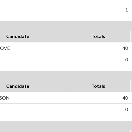
1
Candidate
Totals
HOVE
40
0
Candidate
Totals
LSON
40
0