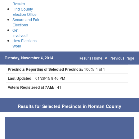
Results
Find County
Election Office
Secure and Fair
Elections
Get
Involved!
How Elections
Work
Tuesday, November 4, 2014
Results Home
Previous Page
Precincts Reporting of Selected Precincts:
100% 1 of 1
Last Updated:
01/28/15 8:46 PM
Voters Registered at 7AM:
41
Results for Selected Precincts in Norman County