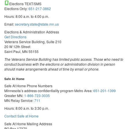
Elections TEXT/SMS
Elections Only:
651-217-3862
Hours: 8:00 a.m. to 4:00 p.m.
Email:
secretary.state@state.mn.us
Elections & Administration Address
Get Directions
Veterans Service Building, Suite 210
20 W 12th Street
Saint Paul, MN 55155
The Veterans Service Building has limited public access. Those who need to
conduct business with the elections or administration division in person
should make arrangements ahead of time by email or phone.
Safe At Home
Safe At Home Phone Numbers
Minnesota’s address confidentiality program
Metro Area:
651-201-1399
Greater MN:
1-866-723-3035
MN Relay Service:
711
Hours: 8:00 a.m. to 3:30 p.m.
Contact Safe at Home
Safe At Home Mailing Address
PO Box 17370