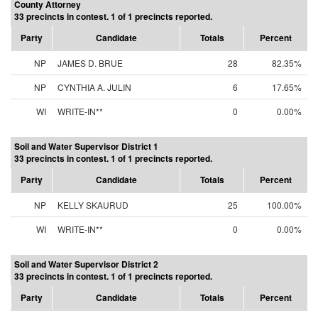
County Attorney
33 precincts in contest. 1 of 1 precincts reported.
Party
Candidate
Totals
Percent
NP
JAMES D. BRUE
28
82.35%
NP
CYNTHIA A. JULIN
6
17.65%
WI
WRITE-IN**
0
0.00%
Soil and Water Supervisor District 1
33 precincts in contest. 1 of 1 precincts reported.
Party
Candidate
Totals
Percent
NP
KELLY SKAURUD
25
100.00%
WI
WRITE-IN**
0
0.00%
Soil and Water Supervisor District 2
33 precincts in contest. 1 of 1 precincts reported.
Party
Candidate
Totals
Percent