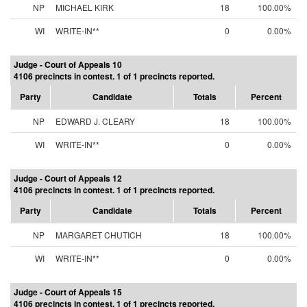
NP
MICHAEL KIRK
18
100.00%
WI
WRITE-IN**
0
0.00%
Judge - Court of Appeals 10
4106 precincts in contest. 1 of 1 precincts reported.
Party
Candidate
Totals
Percent
NP
EDWARD J. CLEARY
18
100.00%
WI
WRITE-IN**
0
0.00%
Judge - Court of Appeals 12
4106 precincts in contest. 1 of 1 precincts reported.
Party
Candidate
Totals
Percent
NP
MARGARET CHUTICH
18
100.00%
WI
WRITE-IN**
0
0.00%
Judge - Court of Appeals 15
4106 precincts in contest. 1 of 1 precincts reported.