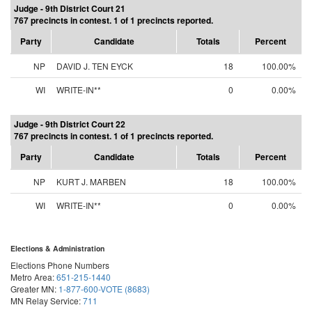
Judge - 9th District Court 21
767 precincts in contest. 1 of 1 precincts reported.
Party
Candidate
Totals
Percent
NP
DAVID J. TEN EYCK
18
100.00%
WI
WRITE-IN**
0
0.00%
Judge - 9th District Court 22
767 precincts in contest. 1 of 1 precincts reported.
Party
Candidate
Totals
Percent
NP
KURT J. MARBEN
18
100.00%
WI
WRITE-IN**
0
0.00%
Elections & Administration
Elections Phone Numbers
Metro Area:
651-215-1440
Greater MN:
1-877-600-VOTE (8683)
MN Relay Service:
711