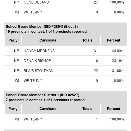
NP
GENE UELAND
27
100.00%
WI
WRITE-IN**
0
0.00%
School Board Member (ISD #2854) (Elect 3)
19 precincts in contest. 1 of 1 precincts reported.
Party
Candidate
Totals
Percent
NP
NANCY MERKENS
31
44.93%
NP
DENA K BISHOP
16
23.19%
NP
BLAIR STOLTMAN
22
31.88%
WI
WRITE-IN**
0
0.00%
School Board Member District 1 (ISD #2527)
7 precincts in contest. 1 of 1 precincts reported.
Party
Candidate
Totals
Percent
WI
WRITE-IN**
1
100.00%