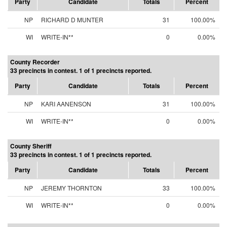
Party
Candidate
Totals
Percent
NP
RICHARD D MUNTER
31
100.00%
WI
WRITE-IN**
0
0.00%
County Recorder
33 precincts in contest. 1 of 1 precincts reported.
Party
Candidate
Totals
Percent
NP
KARI AANENSON
31
100.00%
WI
WRITE-IN**
0
0.00%
County Sheriff
33 precincts in contest. 1 of 1 precincts reported.
Party
Candidate
Totals
Percent
NP
JEREMY THORNTON
33
100.00%
WI
WRITE-IN**
0
0.00%