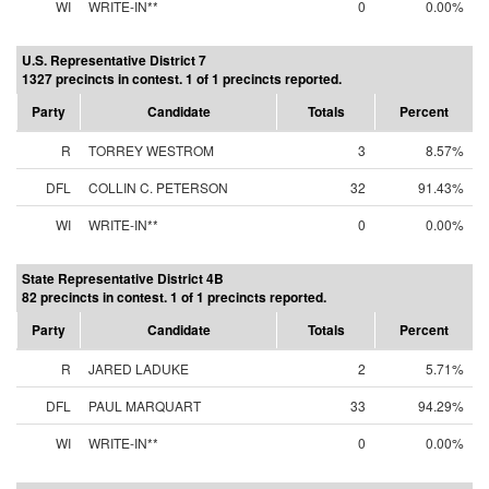
WI
WRITE-IN**
0
0.00%
U.S. Representative District 7
1327 precincts in contest. 1 of 1 precincts reported.
Party
Candidate
Totals
Percent
R
TORREY WESTROM
3
8.57%
DFL
COLLIN C. PETERSON
32
91.43%
WI
WRITE-IN**
0
0.00%
State Representative District 4B
82 precincts in contest. 1 of 1 precincts reported.
Party
Candidate
Totals
Percent
R
JARED LADUKE
2
5.71%
DFL
PAUL MARQUART
33
94.29%
WI
WRITE-IN**
0
0.00%