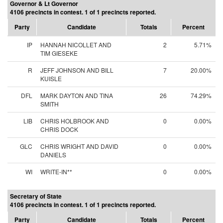
Governor & Lt Governor
4106 precincts in contest. 1 of 1 precincts reported.
Party
Candidate
Totals
Percent
IP
HANNAH NICOLLET AND
2
5.71%
TIM GIESEKE
R
JEFF JOHNSON AND BILL
7
20.00%
KUISLE
DFL
MARK DAYTON AND TINA
26
74.29%
SMITH
LIB
CHRIS HOLBROOK AND
0
0.00%
CHRIS DOCK
GLC
CHRIS WRIGHT AND DAVID
0
0.00%
DANIELS
WI
WRITE-IN**
0
0.00%
Secretary of State
4106 precincts in contest. 1 of 1 precincts reported.
Party
Candidate
Totals
Percent