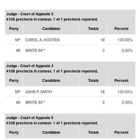
Judge - Court of Appeals 3
4106 precincts in contest. 1 of 1 precincts reported.
Party
Candidate
Totals
Percent
NP
CAROL A. HOOTEN
18
100.00%
WI
WRITE-IN**
0
0.00%
Judge - Court of Appeals 4
4106 precincts in contest. 1 of 1 precincts reported.
Party
Candidate
Totals
Percent
NP
JOHN P. SMITH
18
100.00%
WI
WRITE-IN**
0
0.00%
Judge - Court of Appeals 9
4106 precincts in contest. 1 of 1 precincts reported.
Party
Candidate
Totals
Percent