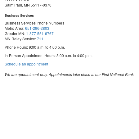
Saint Paul, MN 55117-0370
Business Services
Business Services Phone Numbers
Metro Area:
651-296-2803
Greater MN:
1-877-551-6767
MN Relay Service:
711
Phone Hours: 9:00 a.m. to 4:00 p.m.
In-Person Appointment Hours: 8:00 a.m. to 4:00 p.m.
with
Schedule an appointment
Business
Services
We are appointment-only. Appointments take place at our First National Bank
Building location.
Email:
business.services@state.mn.us
Apostille Email:
apostille.oss@state.mn.us
UCC Email:
ucc.dept@state.mn.us
Notary Email:
notary.sos@state.mn.us
Business Services Address
Get Directions
First National Bank Building
332 Minnesota Street, Suite N201
Saint Paul, MN 55101