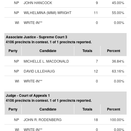
NP
JOHN HANCOCK
9
45.00%
NP
WILHELMINA (MIMI) WRIGHT
11
55.00%
WI
WRITE-IN**
0
0.00%
Associate Justice - Supreme Court 3
4106 precincts in contest. 1 of 1 precincts reported.
Party
Candidate
Totals
Percent
NP
MICHELLE L. MACDONALD
7
36.84%
NP
DAVID LILLEHAUG
12
63.16%
WI
WRITE-IN**
0
0.00%
Judge - Court of Appeals 1
4106 precincts in contest. 1 of 1 precincts reported.
Party
Candidate
Totals
Percent
NP
JOHN R. RODENBERG
18
100.00%
WI
WRITE-IN**
0
0.00%