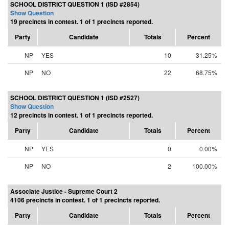
SCHOOL DISTRICT QUESTION 1 (ISD #2854)
Show Question
19 precincts in contest. 1 of 1 precincts reported.
Party
Candidate
Totals
Percent
NP
YES
10
31.25%
NP
NO
22
68.75%
SCHOOL DISTRICT QUESTION 1 (ISD #2527)
Show Question
12 precincts in contest. 1 of 1 precincts reported.
Party
Candidate
Totals
Percent
NP
YES
0
0.00%
NP
NO
2
100.00%
Associate Justice - Supreme Court 2
4106 precincts in contest. 1 of 1 precincts reported.
Party
Candidate
Totals
Percent