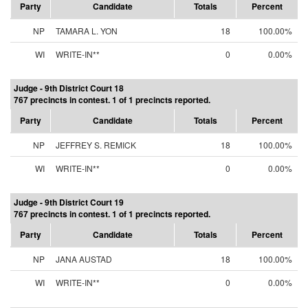
Party
Candidate
Totals
Percent
NP
TAMARA L. YON
18
100.00%
WI
WRITE-IN**
0
0.00%
Judge - 9th District Court 18
767 precincts in contest. 1 of 1 precincts reported.
Party
Candidate
Totals
Percent
NP
JEFFREY S. REMICK
18
100.00%
WI
WRITE-IN**
0
0.00%
Judge - 9th District Court 19
767 precincts in contest. 1 of 1 precincts reported.
Party
Candidate
Totals
Percent
NP
JANA AUSTAD
18
100.00%
WI
WRITE-IN**
0
0.00%