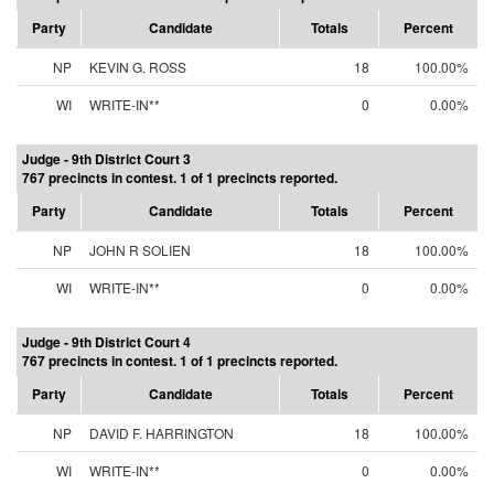
Party
Candidate
Totals
Percent
NP
KEVIN G. ROSS
18
100.00%
WI
WRITE-IN**
0
0.00%
Judge - 9th District Court 3
767 precincts in contest. 1 of 1 precincts reported.
Party
Candidate
Totals
Percent
NP
JOHN R SOLIEN
18
100.00%
WI
WRITE-IN**
0
0.00%
Judge - 9th District Court 4
767 precincts in contest. 1 of 1 precincts reported.
Party
Candidate
Totals
Percent
NP
DAVID F. HARRINGTON
18
100.00%
WI
WRITE-IN**
0
0.00%