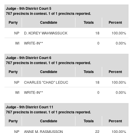
Judge - 9th District Court 5
767 precincts in contest. 1 of 1 precincts reported.
Party
Candidate
Totals
Percent
NP
D. KOREY WAHWASSUCK
18
100.00%
WI
WRITE-IN**
0
0.00%
Judge - 9th District Court 6
767 precincts in contest. 1 of 1 precincts reported.
Party
Candidate
Totals
Percent
NP
CHARLES "CHAD" LEDUC
18
100.00%
WI
WRITE-IN**
0
0.00%
Judge - 9th District Court 11
767 precincts in contest. 1 of 1 precincts reported.
Party
Candidate
Totals
Percent
NP
ANNE M. RASMUSSON
22
100.00%