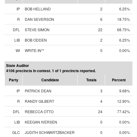
IP
BOB HELLAND
2
6.25%
R
DAN SEVERSON
6
18.75%
DFL
STEVE SIMON
22
68.75%
LIB
BOB ODDEN
2
6.25%
WI
WRITE-IN**
0
0.00%
State Auditor
4106 precincts in contest. 1 of 1 precincts reported.
Party
Candidate
Totals
Percent
IP
PATRICK DEAN
3
9.68%
R
RANDY GILBERT
4
12.90%
DFL
REBECCA OTTO
24
77.42%
LIB
KEEGAN IVERSEN
0
0.00%
GLC
JUDITH SCHWARTZBACKER
0
0.00%