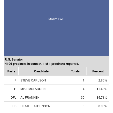
MARY TWP.
U.S. Senator
4106 precincts in contest. 1 of 1 precincts reported.
Party
Candidate
Totals
Percent
IP
STEVE CARLSON
1
2.86%
R
MIKE MCFADDEN
4
11.43%
DFL
AL FRANKEN
30
85.71%
LIB
HEATHER JOHNSON
0
0.00%