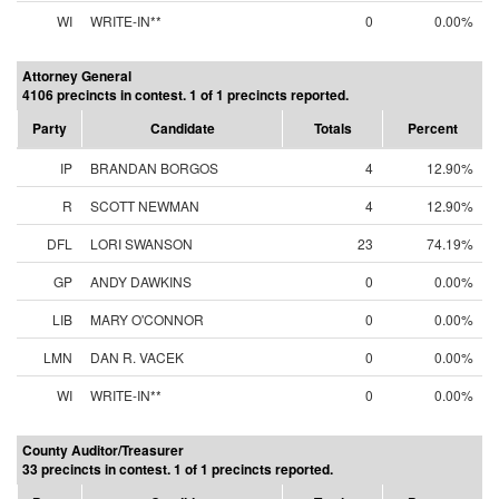
WI
WRITE-IN**
0
0.00%
Attorney General
4106 precincts in contest. 1 of 1 precincts reported.
Party
Candidate
Totals
Percent
IP
BRANDAN BORGOS
4
12.90%
R
SCOTT NEWMAN
4
12.90%
DFL
LORI SWANSON
23
74.19%
GP
ANDY DAWKINS
0
0.00%
LIB
MARY O'CONNOR
0
0.00%
LMN
DAN R. VACEK
0
0.00%
WI
WRITE-IN**
0
0.00%
County Auditor/Treasurer
33 precincts in contest. 1 of 1 precincts reported.