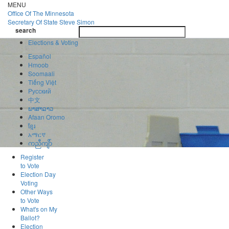
Skip
MENU
to
Office Of
The Minnesota
main
Secretary Of State
Steve Simon
Toggle
content
search
navigatio
search
Elections & Voting
Español
Hmoob
Soomaali
Tiếng Việt
Pусский
中文
ພາສາລາວ
Afaan Oromo
ខ្មែរ
አማርኛ
ကညီကျိာ်
Register
to Vote
Election Day
Voting
Other Ways
to Vote
What's on My
Ballot?
Election