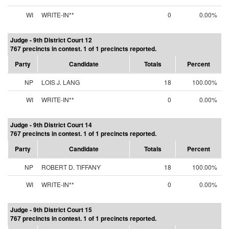
WI
WRITE-IN**
0
0.00%
Judge - 9th District Court 12
767 precincts in contest. 1 of 1 precincts reported.
Party
Candidate
Totals
Percent
NP
LOIS J. LANG
18
100.00%
WI
WRITE-IN**
0
0.00%
Judge - 9th District Court 14
767 precincts in contest. 1 of 1 precincts reported.
Party
Candidate
Totals
Percent
NP
ROBERT D. TIFFANY
18
100.00%
WI
WRITE-IN**
0
0.00%
Judge - 9th District Court 15
767 precincts in contest. 1 of 1 precincts reported.