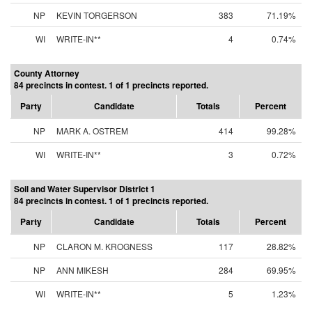
NP
KEVIN TORGERSON
383
71.19%
WI
WRITE-IN**
4
0.74%
County Attorney
84 precincts in contest. 1 of 1 precincts reported.
Party
Candidate
Totals
Percent
NP
MARK A. OSTREM
414
99.28%
WI
WRITE-IN**
3
0.72%
Soil and Water Supervisor District 1
84 precincts in contest. 1 of 1 precincts reported.
Party
Candidate
Totals
Percent
NP
CLARON M. KROGNESS
117
28.82%
NP
ANN MIKESH
284
69.95%
WI
WRITE-IN**
5
1.23%