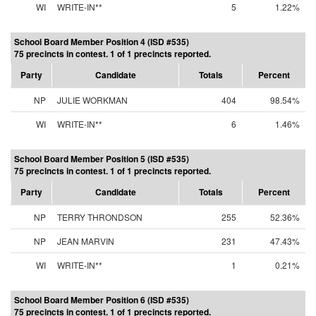
WI
WRITE-IN**
5
1.22%
School Board Member Position 4 (ISD #535)
75 precincts in contest. 1 of 1 precincts reported.
Party
Candidate
Totals
Percent
NP
JULIE WORKMAN
404
98.54%
WI
WRITE-IN**
6
1.46%
School Board Member Position 5 (ISD #535)
75 precincts in contest. 1 of 1 precincts reported.
Party
Candidate
Totals
Percent
NP
TERRY THRONDSON
255
52.36%
NP
JEAN MARVIN
231
47.43%
WI
WRITE-IN**
1
0.21%
School Board Member Position 6 (ISD #535)
75 precincts in contest. 1 of 1 precincts reported.