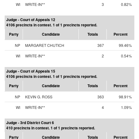
WI
WRITE-IN**
3
0.82%
Judge - Court of Appeals 12
4106 precincts in contest. 1 of 1 precincts reported.
Party
Candidate
Totals
Percent
NP
MARGARET CHUTICH
367
99.46%
WI
WRITE-IN**
2
0.54%
Judge - Court of Appeals 15
4106 precincts in contest. 1 of 1 precincts reported.
Party
Candidate
Totals
Percent
NP
KEVIN G. ROSS
363
98.91%
WI
WRITE-IN**
4
1.09%
Judge - 3rd District Court 6
410 precincts in contest. 1 of 1 precincts reported.
Party
Candidate
Totals
Percent