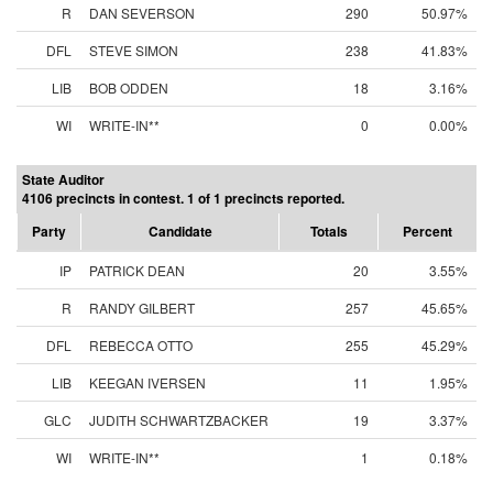
R
DAN SEVERSON
290
50.97%
DFL
STEVE SIMON
238
41.83%
LIB
BOB ODDEN
18
3.16%
WI
WRITE-IN**
0
0.00%
State Auditor
4106 precincts in contest. 1 of 1 precincts reported.
Party
Candidate
Totals
Percent
IP
PATRICK DEAN
20
3.55%
R
RANDY GILBERT
257
45.65%
DFL
REBECCA OTTO
255
45.29%
LIB
KEEGAN IVERSEN
11
1.95%
GLC
JUDITH SCHWARTZBACKER
19
3.37%
WI
WRITE-IN**
1
0.18%