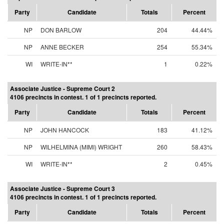
Party
Candidate
Totals
Percent
NP
DON BARLOW
204
44.44%
NP
ANNE BECKER
254
55.34%
WI
WRITE-IN**
1
0.22%
Associate Justice - Supreme Court 2
4106 precincts in contest. 1 of 1 precincts reported.
Party
Candidate
Totals
Percent
NP
JOHN HANCOCK
183
41.12%
NP
WILHELMINA (MIMI) WRIGHT
260
58.43%
WI
WRITE-IN**
2
0.45%
Associate Justice - Supreme Court 3
4106 precincts in contest. 1 of 1 precincts reported.
Party
Candidate
Totals
Percent