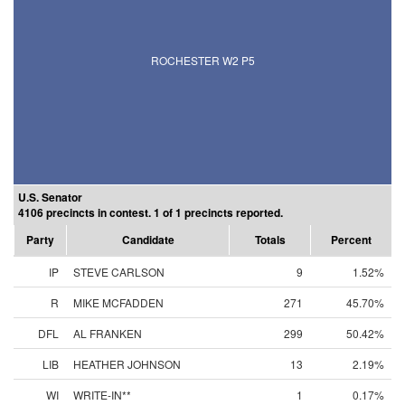
ROCHESTER W2 P5
U.S. Senator
4106 precincts in contest. 1 of 1 precincts reported.
Party
Candidate
Totals
Percent
IP
STEVE CARLSON
9
1.52%
R
MIKE MCFADDEN
271
45.70%
DFL
AL FRANKEN
299
50.42%
LIB
HEATHER JOHNSON
13
2.19%
WI
WRITE-IN**
1
0.17%