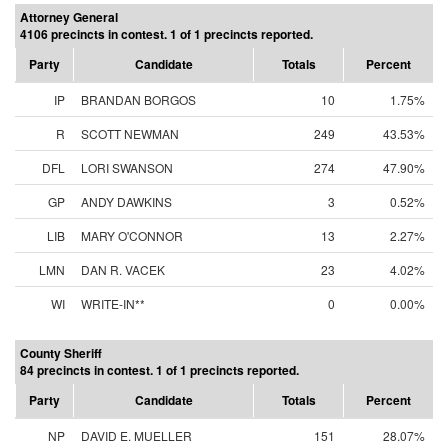
Attorney General
4106 precincts in contest. 1 of 1 precincts reported.
Party
Candidate
Totals
Percent
IP
BRANDAN BORGOS
10
1.75%
R
SCOTT NEWMAN
249
43.53%
DFL
LORI SWANSON
274
47.90%
GP
ANDY DAWKINS
3
0.52%
LIB
MARY O'CONNOR
13
2.27%
LMN
DAN R. VACEK
23
4.02%
WI
WRITE-IN**
0
0.00%
County Sheriff
84 precincts in contest. 1 of 1 precincts reported.
Party
Candidate
Totals
Percent
NP
DAVID E. MUELLER
151
28.07%