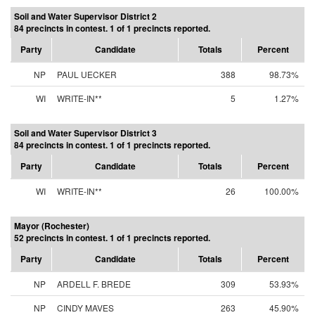
Soil and Water Supervisor District 2
84 precincts in contest. 1 of 1 precincts reported.
Party
Candidate
Totals
Percent
NP
PAUL UECKER
388
98.73%
WI
WRITE-IN**
5
1.27%
Soil and Water Supervisor District 3
84 precincts in contest. 1 of 1 precincts reported.
Party
Candidate
Totals
Percent
WI
WRITE-IN**
26
100.00%
Mayor (Rochester)
52 precincts in contest. 1 of 1 precincts reported.
Party
Candidate
Totals
Percent
NP
ARDELL F. BREDE
309
53.93%
NP
CINDY MAVES
263
45.90%