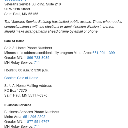
Veterans Service Building, Suite 210
20 W 12th Street
Saint Paul, MN 55155
The Veterans Service Building has limited public access. Those who need to
conduct business with the elections or administration division in person
should make arrangements ahead of time by email or phone.
Safe At Home
Safe At Home Phone Numbers
Minnesota’s address confidentiality program
Metro Area:
651-201-1399
Greater MN:
1-866-723-3035
MN Relay Service:
711
Hours: 8:00 a.m. to 3:30 p.m.
Contact Safe at Home
Safe At Home Mailing Address
PO Box 17370
Saint Paul, MN 55117-0370
Business Services
Business Services Phone Numbers
Metro Area:
651-296-2803
Greater MN:
1-877-551-6767
MN Relay Service:
711