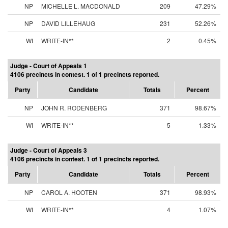
NP
MICHELLE L. MACDONALD
209
47.29%
NP
DAVID LILLEHAUG
231
52.26%
WI
WRITE-IN**
2
0.45%
Judge - Court of Appeals 1
4106 precincts in contest. 1 of 1 precincts reported.
Party
Candidate
Totals
Percent
NP
JOHN R. RODENBERG
371
98.67%
WI
WRITE-IN**
5
1.33%
Judge - Court of Appeals 3
4106 precincts in contest. 1 of 1 precincts reported.
Party
Candidate
Totals
Percent
NP
CAROL A. HOOTEN
371
98.93%
WI
WRITE-IN**
4
1.07%