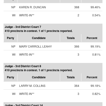
NP
KAREN R. DUNCAN
368
99.46%
WI
WRITE-IN**
2
0.54%
Judge - 3rd District Court 7
410 precincts in contest. 1 of 1 precincts reported.
Party
Candidate
Totals
Percent
NP
MARY CARROLL LEAHY
366
99.19%
WI
WRITE-IN**
3
0.81%
Judge - 3rd District Court 8
410 precincts in contest. 1 of 1 precincts reported.
Party
Candidate
Totals
Percent
NP
LARRY M. COLLINS
364
99.18%
WI
WRITE-IN**
3
0.82%
Judge - 3rd District Court 14