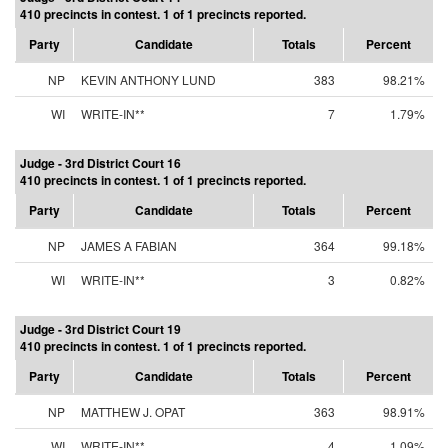
410 precincts in contest. 1 of 1 precincts reported.
Party
Candidate
Totals
Percent
NP
KEVIN ANTHONY LUND
383
98.21%
WI
WRITE-IN**
7
1.79%
Judge - 3rd District Court 16
410 precincts in contest. 1 of 1 precincts reported.
Party
Candidate
Totals
Percent
NP
JAMES A FABIAN
364
99.18%
WI
WRITE-IN**
3
0.82%
Judge - 3rd District Court 19
410 precincts in contest. 1 of 1 precincts reported.
Party
Candidate
Totals
Percent
NP
MATTHEW J. OPAT
363
98.91%
WI
WRITE-IN**
4
1.09%