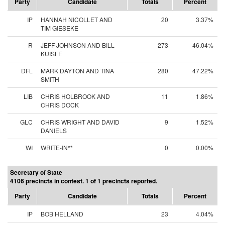
Party
Candidate
Totals
Percent
IP
HANNAH NICOLLET AND
20
3.37%
TIM GIESEKE
R
JEFF JOHNSON AND BILL
273
46.04%
KUISLE
DFL
MARK DAYTON AND TINA
280
47.22%
SMITH
LIB
CHRIS HOLBROOK AND
11
1.86%
CHRIS DOCK
GLC
CHRIS WRIGHT AND DAVID
9
1.52%
DANIELS
WI
WRITE-IN**
0
0.00%
Secretary of State
4106 precincts in contest. 1 of 1 precincts reported.
Party
Candidate
Totals
Percent
IP
BOB HELLAND
23
4.04%