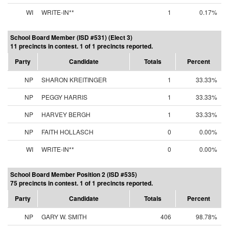
WI
WRITE-IN**
1
0.17%
School Board Member (ISD #531) (Elect 3)
11 precincts in contest. 1 of 1 precincts reported.
Party
Candidate
Totals
Percent
NP
SHARON KREITINGER
1
33.33%
NP
PEGGY HARRIS
1
33.33%
NP
HARVEY BERGH
1
33.33%
NP
FAITH HOLLASCH
0
0.00%
WI
WRITE-IN**
0
0.00%
School Board Member Position 2 (ISD #535)
75 precincts in contest. 1 of 1 precincts reported.
Party
Candidate
Totals
Percent
NP
GARY W. SMITH
406
98.78%