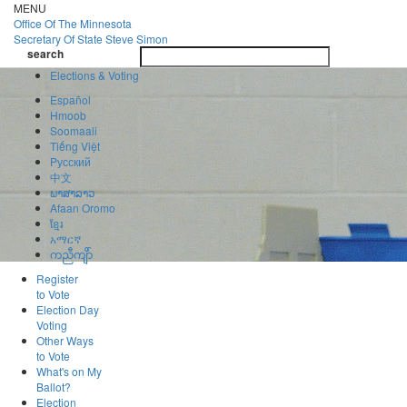
Skip
MENU
to
Office Of
The Minnesota
main
Secretary Of State
Steve Simon
Toggle
content
search
navigatio
search
Elections & Voting
Español
Hmoob
Soomaali
Tiếng Việt
Pусский
中文
ພາສາລາວ
Afaan Oromo
ខ្មែរ
አማርኛ
ကညီကျိာ်
Register
to Vote
Election Day
Voting
Other Ways
to Vote
What's on My
Ballot?
Election