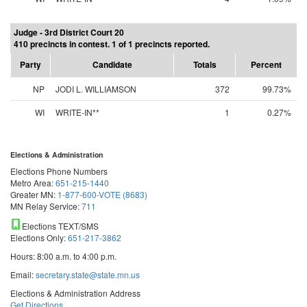
Judge - 3rd District Court 20
410 precincts in contest. 1 of 1 precincts reported.
Party
Candidate
Totals
Percent
NP
JODI L. WILLIAMSON
372
99.73%
WI
WRITE-IN**
1
0.27%
Elections & Administration
Elections Phone Numbers
Metro Area:
651-215-1440
Greater MN:
1-877-600-VOTE (8683)
MN Relay Service:
711
Elections TEXT/SMS
Elections Only:
651-217-3862
Hours: 8:00 a.m. to 4:00 p.m.
Email:
secretary.state@state.mn.us
Elections & Administration Address
Get Directions