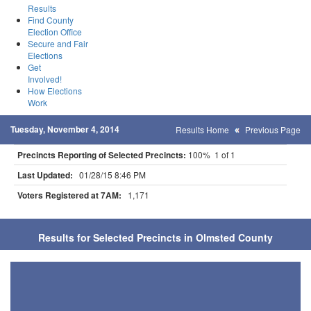
Results
Find County
Election Office
Secure and Fair
Elections
Get
Involved!
How Elections
Work
Tuesday, November 4, 2014
Results Home
Previous Page
Precincts Reporting of Selected Precincts:
100% 1 of 1
Last Updated:
01/28/15 8:46 PM
Voters Registered at 7AM:
1,171
Results for Selected Precincts in Olmsted County