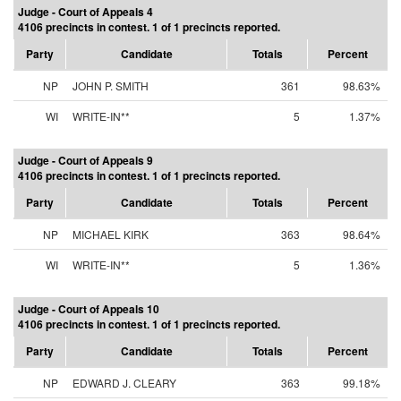
Judge - Court of Appeals 4
4106 precincts in contest. 1 of 1 precincts reported.
Party
Candidate
Totals
Percent
NP
JOHN P. SMITH
361
98.63%
WI
WRITE-IN**
5
1.37%
Judge - Court of Appeals 9
4106 precincts in contest. 1 of 1 precincts reported.
Party
Candidate
Totals
Percent
NP
MICHAEL KIRK
363
98.64%
WI
WRITE-IN**
5
1.36%
Judge - Court of Appeals 10
4106 precincts in contest. 1 of 1 precincts reported.
Party
Candidate
Totals
Percent
NP
EDWARD J. CLEARY
363
99.18%