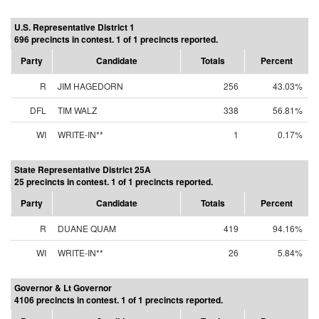
U.S. Representative District 1
696 precincts in contest. 1 of 1 precincts reported.
Party
Candidate
Totals
Percent
R
JIM HAGEDORN
256
43.03%
DFL
TIM WALZ
338
56.81%
WI
WRITE-IN**
1
0.17%
State Representative District 25A
25 precincts in contest. 1 of 1 precincts reported.
Party
Candidate
Totals
Percent
R
DUANE QUAM
419
94.16%
WI
WRITE-IN**
26
5.84%
Governor & Lt Governor
4106 precincts in contest. 1 of 1 precincts reported.