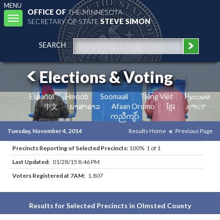
MENU
OFFICE OF
THE MINNESOTA
Toggle
SECRETARY OF STATE
STEVE SIMON
navigation
SEARCH
Elections & Voting
Español
Hmoob
Soomaali
Tiếng Việt
Pусский
中文
ພາສາລາວ
Afaan Oromo
ខ្មែរ
አማርኛ
ကညီကျိာ်
Tuesday, November 4, 2014
Results Home
Previous Page
Precincts Reporting of Selected Precincts:
100% 1 of 1
Last Updated:
01/28/15 8:46 PM
Voters Registered at 7AM:
1,807
Results for Selected Precincts in Olmsted County