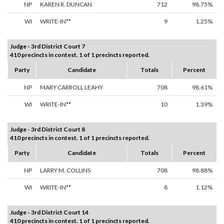
NP
KAREN R. DUNCAN
712
98.75%
WI
WRITE-IN**
9
1.25%
Judge - 3rd District Court 7
410 precincts in contest. 1 of 1 precincts reported.
Party
Candidate
Totals
Percent
NP
MARY CARROLL LEAHY
708
98.61%
WI
WRITE-IN**
10
1.39%
Judge - 3rd District Court 8
410 precincts in contest. 1 of 1 precincts reported.
Party
Candidate
Totals
Percent
NP
LARRY M. COLLINS
708
98.88%
WI
WRITE-IN**
8
1.12%
Judge - 3rd District Court 14
410 precincts in contest. 1 of 1 precincts reported.