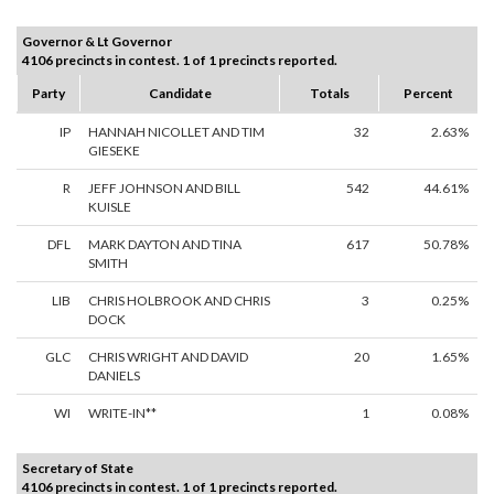
Governor & Lt Governor
4106 precincts in contest. 1 of 1 precincts reported.
Party
Candidate
Totals
Percent
IP
HANNAH NICOLLET AND TIM
32
2.63%
GIESEKE
R
JEFF JOHNSON AND BILL
542
44.61%
KUISLE
DFL
MARK DAYTON AND TINA
617
50.78%
SMITH
LIB
CHRIS HOLBROOK AND CHRIS
3
0.25%
DOCK
GLC
CHRIS WRIGHT AND DAVID
20
1.65%
DANIELS
WI
WRITE-IN**
1
0.08%
Secretary of State
4106 precincts in contest. 1 of 1 precincts reported.