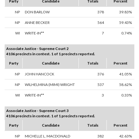
Party
Candidate
Totals
Percent
NP
DON BARLOW
378
39.83%
NP
ANNE BECKER
564
59.43%
WI
WRITE-IN**
7
0.74%
Associate Justice - Supreme Court 2
4106 precincts in contest. 1 of 1 precincts reported.
Party
Candidate
Totals
Percent
NP
JOHN HANCOCK
376
41.05%
NP
WILHELMINA (MIMI) WRIGHT
537
58.62%
WI
WRITE-IN**
3
0.33%
Associate Justice - Supreme Court 3
4106 precincts in contest. 1 of 1 precincts reported.
Party
Candidate
Totals
Percent
NP
MICHELLE L. MACDONALD
382
42.63%