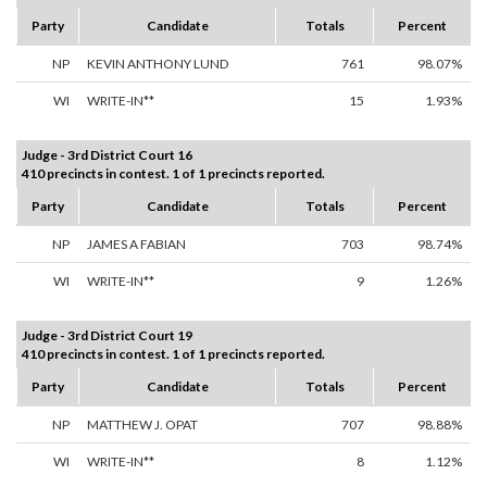
Party
Candidate
Totals
Percent
NP
KEVIN ANTHONY LUND
761
98.07%
WI
WRITE-IN**
15
1.93%
Judge - 3rd District Court 16
410 precincts in contest. 1 of 1 precincts reported.
Party
Candidate
Totals
Percent
NP
JAMES A FABIAN
703
98.74%
WI
WRITE-IN**
9
1.26%
Judge - 3rd District Court 19
410 precincts in contest. 1 of 1 precincts reported.
Party
Candidate
Totals
Percent
NP
MATTHEW J. OPAT
707
98.88%
WI
WRITE-IN**
8
1.12%