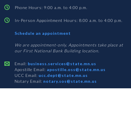
Phone Hours: 9:00 a.m. to 4:00 p.m.
In-Person Appointment Hours: 8:00 a.m. to 4:00 p.m.
with
Schedule an appointment
Business
Services
We are appointment-only. Appointments take place at
our First National Bank Building location.
Email:
business.services@state.mn.us
Apostille Email:
apostille.oss@state.mn.us
UCC Email:
ucc.dept@state.mn.us
Notary Email:
notary.sos@state.mn.us
BUSINESS SERVICES ADDRESS
Get Directions
First National Bank Building
332 Minnesota Street, Suite N201
Saint Paul, MN 55101