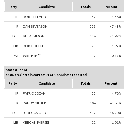
Party
Candidate
Totals
Percent
IP
BOB HELLAND
52
4.46%
R
DAN SEVERSON
553
47.43%
DFL
STEVE SIMON
536
45.97%
LIB
BOB ODDEN
23
1.97%
WI
WRITE-IN**
2
0.17%
State Auditor
4106 precincts in contest. 1 of 1 precincts reported.
Party
Candidate
Totals
Percent
IP
PATRICK DEAN
55
4.78%
R
RANDY GILBERT
504
43.83%
DFL
REBECCA OTTO
537
46.70%
LIB
KEEGAN IVERSEN
22
1.91%