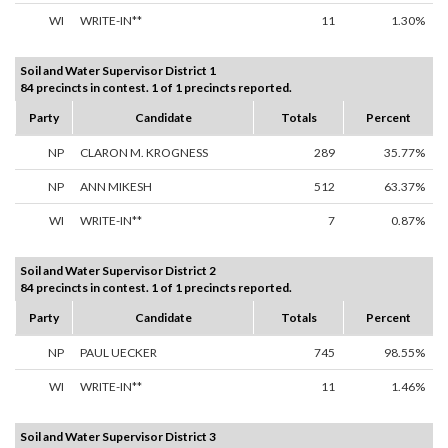
WI
WRITE-IN**
11
1.30%
Soil and Water Supervisor District 1
84 precincts in contest. 1 of 1 precincts reported.
Party
Candidate
Totals
Percent
NP
CLARON M. KROGNESS
289
35.77%
NP
ANN MIKESH
512
63.37%
WI
WRITE-IN**
7
0.87%
Soil and Water Supervisor District 2
84 precincts in contest. 1 of 1 precincts reported.
Party
Candidate
Totals
Percent
NP
PAUL UECKER
745
98.55%
WI
WRITE-IN**
11
1.46%
Soil and Water Supervisor District 3