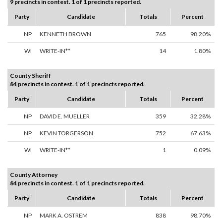
9 precincts in contest. 1 of 1 precincts reported.
Party
Candidate
Totals
Percent
NP
KENNETH BROWN
765
98.20%
WI
WRITE-IN**
14
1.80%
County Sheriff
84 precincts in contest. 1 of 1 precincts reported.
Party
Candidate
Totals
Percent
NP
DAVID E. MUELLER
359
32.28%
NP
KEVIN TORGERSON
752
67.63%
WI
WRITE-IN**
1
0.09%
County Attorney
84 precincts in contest. 1 of 1 precincts reported.
Party
Candidate
Totals
Percent
NP
MARK A. OSTREM
838
98.70%