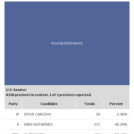
ROCHESTER W6 P2
U.S. Senator
4106 precincts in contest. 1 of 1 precincts reported.
Party
Candidate
Totals
Percent
IP
STEVE CARLSON
30
2.46%
R
MIKE MCFADDEN
517
42.38%