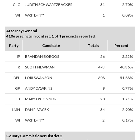
GLC
JUDITH SCHWARTZBACKER
31
2.70%
WI
WRITE-IN**
1
0.09%
Attorney General
4106 precincts in contest. 1 of 1 precincts reported.
Party
Candidate
Totals
Percent
IP
BRANDAN BORGOS
26
2.22%
R
SCOTT NEWMAN
473
40.36%
DFL
LORI SWANSON
608
51.88%
GP
ANDY DAWKINS
9
0.77%
LIB
MARY O'CONNOR
20
1.71%
LMN
DAN R. VACEK
34
2.90%
WI
WRITE-IN**
2
0.17%
County Commissioner District 2