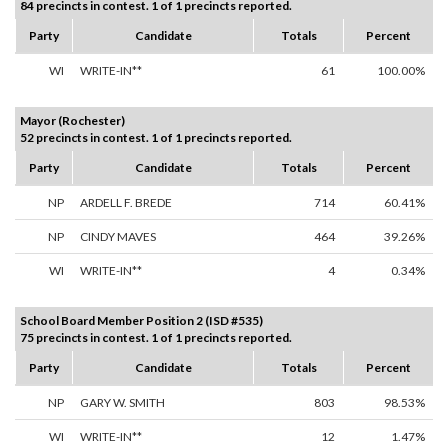
84 precincts in contest. 1 of 1 precincts reported.
Party
Candidate
Totals
Percent
WI
WRITE-IN**
61
100.00%
Mayor (Rochester)
52 precincts in contest. 1 of 1 precincts reported.
Party
Candidate
Totals
Percent
NP
ARDELL F. BREDE
714
60.41%
NP
CINDY MAVES
464
39.26%
WI
WRITE-IN**
4
0.34%
School Board Member Position 2 (ISD #535)
75 precincts in contest. 1 of 1 precincts reported.
Party
Candidate
Totals
Percent
NP
GARY W. SMITH
803
98.53%
WI
WRITE-IN**
12
1.47%