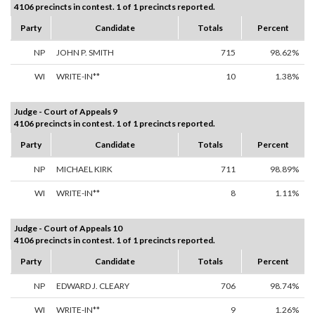
4106 precincts in contest. 1 of 1 precincts reported.
Party
Candidate
Totals
Percent
NP
JOHN P. SMITH
715
98.62%
WI
WRITE-IN**
10
1.38%
Judge - Court of Appeals 9
4106 precincts in contest. 1 of 1 precincts reported.
Party
Candidate
Totals
Percent
NP
MICHAEL KIRK
711
98.89%
WI
WRITE-IN**
8
1.11%
Judge - Court of Appeals 10
4106 precincts in contest. 1 of 1 precincts reported.
Party
Candidate
Totals
Percent
NP
EDWARD J. CLEARY
706
98.74%
WI
WRITE-IN**
9
1.26%