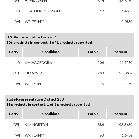
DFL
AL FRANKEN
654
53.61%
LIB
HEATHER JOHNSON
18
1.48%
WI
WRITE-IN**
1
0.08%
U.S. Representative District 1
696 precincts in contest. 1 of 1 precincts reported.
Party
Candidate
Totals
Percent
R
JIM HAGEDORN
506
41.75%
DFL
TIM WALZ
703
58.00%
WI
WRITE-IN**
3
0.25%
State Representative District 25B
18 precincts in contest. 1 of 1 precincts reported.
Party
Candidate
Totals
Percent
DFL
KIM NORTON
886
93.36%
WI
WRITE-IN**
63
6.64%