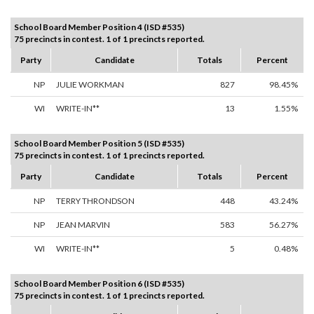
School Board Member Position 4 (ISD #535)
75 precincts in contest. 1 of 1 precincts reported.
Party
Candidate
Totals
Percent
NP
JULIE WORKMAN
827
98.45%
WI
WRITE-IN**
13
1.55%
School Board Member Position 5 (ISD #535)
75 precincts in contest. 1 of 1 precincts reported.
Party
Candidate
Totals
Percent
NP
TERRY THRONDSON
448
43.24%
NP
JEAN MARVIN
583
56.27%
WI
WRITE-IN**
5
0.48%
School Board Member Position 6 (ISD #535)
75 precincts in contest. 1 of 1 precincts reported.