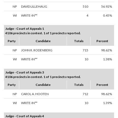
NP
DAVID LILLEHAUG
510
56.92%
WI
WRITE-IN**
4
0.45%
Judge - Court of Appeals 1
4106 precincts in contest. 1 of 1 precincts reported.
Party
Candidate
Totals
Percent
NP
JOHN R. RODENBERG
715
98.62%
WI
WRITE-IN**
10
1.38%
Judge - Court of Appeals 3
4106 precincts in contest. 1 of 1 precincts reported.
Party
Candidate
Totals
Percent
NP
CAROL A. HOOTEN
712
98.62%
WI
WRITE-IN**
10
1.39%
Judge - Court of Appeals 4