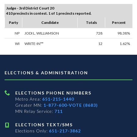
Judge - 3rd District Court 20
410 precincts in contest. 1 of 1 precincts reported.
Party
Candidate
Totals
Percent
NP
JODI L. WILLIAMSON
728
98.38%
WI
WRITE-IN**
12
1.62%
ELECTIONS & ADMINISTRATION
ELECTIONS PHONE NUMBERS
Metro Area:
651-215-1440
Greater MN:
1-877-600-VOTE (8683)
MN Relay Service:
711
ELECTIONS TEXT/SMS
Elections Only:
651-217-3862