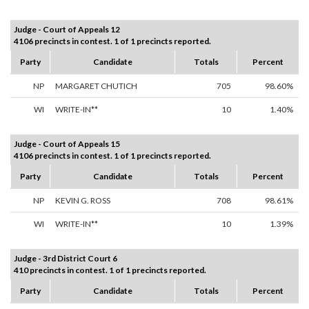
Judge - Court of Appeals 12
4106 precincts in contest. 1 of 1 precincts reported.
Party
Candidate
Totals
Percent
NP
MARGARET CHUTICH
705
98.60%
WI
WRITE-IN**
10
1.40%
Judge - Court of Appeals 15
4106 precincts in contest. 1 of 1 precincts reported.
Party
Candidate
Totals
Percent
NP
KEVIN G. ROSS
708
98.61%
WI
WRITE-IN**
10
1.39%
Judge - 3rd District Court 6
410 precincts in contest. 1 of 1 precincts reported.
Party
Candidate
Totals
Percent