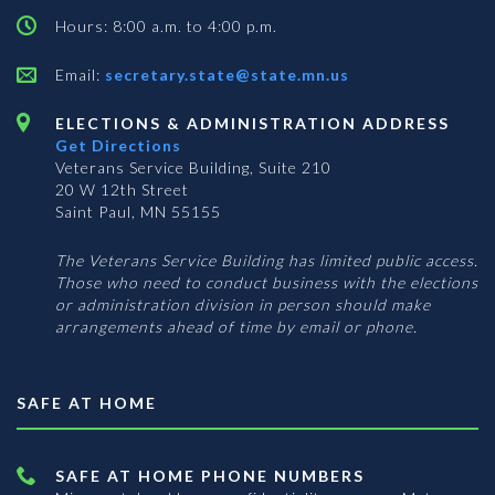
Hours: 8:00 a.m. to 4:00 p.m.
Email:
secretary.state@state.mn.us
ELECTIONS & ADMINISTRATION ADDRESS
Get Directions
Veterans Service Building, Suite 210
20 W 12th Street
Saint Paul, MN 55155
The Veterans Service Building has limited public access.
Those who need to conduct business with the elections
or administration division in person should make
arrangements ahead of time by email or phone.
SAFE AT HOME
SAFE AT HOME PHONE NUMBERS