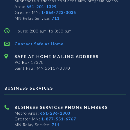
Minnesota’s address confidentiality program
Metro
Area:
651-201-1399
Greater MN:
1-866-723-3035
MN Relay Service:
711
Hours: 8:00 a.m. to 3:30 p.m.
Contact Safe at Home
SAFE AT HOME MAILING ADDRESS
PO Box 17370
Saint Paul, MN 55117-0370
BUSINESS SERVICES
BUSINESS SERVICES PHONE NUMBERS
Metro Area:
651-296-2803
Greater MN:
1-877-551-6767
MN Relay Service:
711