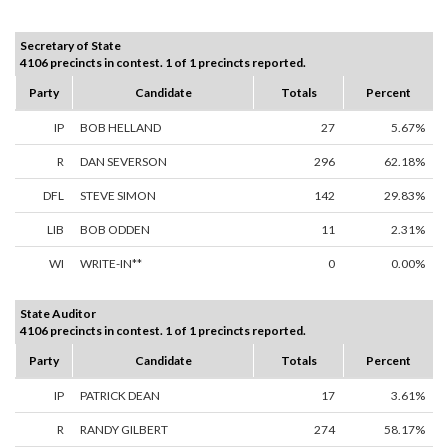
Secretary of State
4106 precincts in contest. 1 of 1 precincts reported.
Party
Candidate
Totals
Percent
IP
BOB HELLAND
27
5.67%
R
DAN SEVERSON
296
62.18%
DFL
STEVE SIMON
142
29.83%
LIB
BOB ODDEN
11
2.31%
WI
WRITE-IN**
0
0.00%
State Auditor
4106 precincts in contest. 1 of 1 precincts reported.
Party
Candidate
Totals
Percent
IP
PATRICK DEAN
17
3.61%
R
RANDY GILBERT
274
58.17%