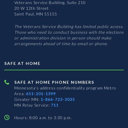
Veterans Service Building, Suite 210
20 W 12th Street
Saint Paul, MN 55155
The Veterans Service Building has limited public access.
Those who need to conduct business with the elections
or administration division in person should make
arrangements ahead of time by email or phone.
SAFE AT HOME
SAFE AT HOME PHONE NUMBERS
Minnesota’s address confidentiality program
Metro
Area:
651-201-1399
Greater MN:
1-866-723-3035
MN Relay Service:
711
Hours: 8:00 a.m. to 3:30 p.m.