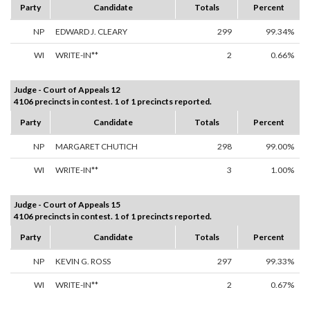
Party
Candidate
Totals
Percent
NP
EDWARD J. CLEARY
299
99.34%
WI
WRITE-IN**
2
0.66%
Judge - Court of Appeals 12
4106 precincts in contest. 1 of 1 precincts reported.
Party
Candidate
Totals
Percent
NP
MARGARET CHUTICH
298
99.00%
WI
WRITE-IN**
3
1.00%
Judge - Court of Appeals 15
4106 precincts in contest. 1 of 1 precincts reported.
Party
Candidate
Totals
Percent
NP
KEVIN G. ROSS
297
99.33%
WI
WRITE-IN**
2
0.67%