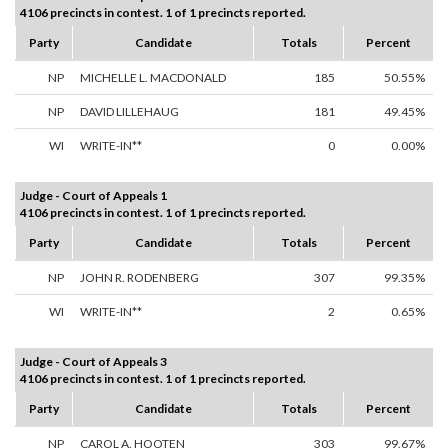
4106 precincts in contest. 1 of 1 precincts reported.
Party
Candidate
Totals
Percent
NP
MICHELLE L. MACDONALD
185
50.55%
NP
DAVID LILLEHAUG
181
49.45%
WI
WRITE-IN**
0
0.00%
Judge - Court of Appeals 1
4106 precincts in contest. 1 of 1 precincts reported.
Party
Candidate
Totals
Percent
NP
JOHN R. RODENBERG
307
99.35%
WI
WRITE-IN**
2
0.65%
Judge - Court of Appeals 3
4106 precincts in contest. 1 of 1 precincts reported.
Party
Candidate
Totals
Percent
NP
CAROL A. HOOTEN
303
99.67%