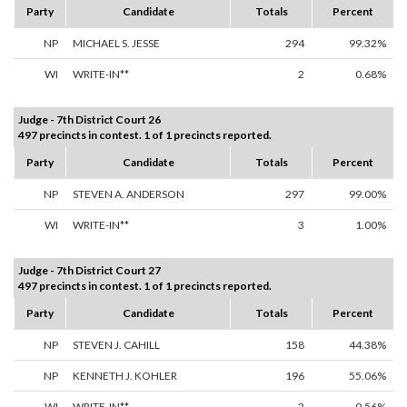
Party
Candidate
Totals
Percent
NP
MICHAEL S. JESSE
294
99.32%
WI
WRITE-IN**
2
0.68%
Judge - 7th District Court 26
497 precincts in contest. 1 of 1 precincts reported.
Party
Candidate
Totals
Percent
NP
STEVEN A. ANDERSON
297
99.00%
WI
WRITE-IN**
3
1.00%
Judge - 7th District Court 27
497 precincts in contest. 1 of 1 precincts reported.
Party
Candidate
Totals
Percent
NP
STEVEN J. CAHILL
158
44.38%
NP
KENNETH J. KOHLER
196
55.06%
WI
WRITE-IN**
2
0.56%