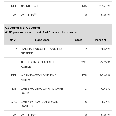
DFL
JIM MILTICH
136
27.70%
WI
WRITE-IN**
0
0.00%
Governor & Lt Governor
4106 precincts in contest. 1 of 1 precincts reported.
Party
Candidate
Totals
Percent
IP
HANNAH NICOLLET AND TIM
9
1.84%
GIESEKE
R
JEFF JOHNSON AND BILL
293
59.92%
KUISLE
DFL
MARK DAYTON AND TINA
179
36.61%
SMITH
LIB
CHRIS HOLBROOK AND CHRIS
2
0.41%
DOCK
GLC
CHRIS WRIGHT AND DAVID
6
1.23%
DANIELS
WI
WRITE-IN**
0
0.00%