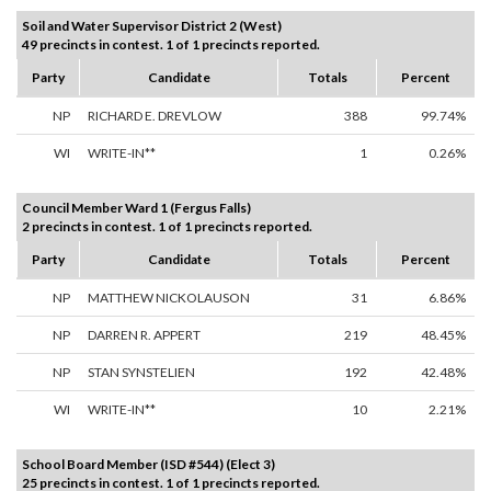
Soil and Water Supervisor District 2 (West)
49 precincts in contest. 1 of 1 precincts reported.
Party
Candidate
Totals
Percent
NP
RICHARD E. DREVLOW
388
99.74%
WI
WRITE-IN**
1
0.26%
Council Member Ward 1 (Fergus Falls)
2 precincts in contest. 1 of 1 precincts reported.
Party
Candidate
Totals
Percent
NP
MATTHEW NICKOLAUSON
31
6.86%
NP
DARREN R. APPERT
219
48.45%
NP
STAN SYNSTELIEN
192
42.48%
WI
WRITE-IN**
10
2.21%
School Board Member (ISD #544) (Elect 3)
25 precincts in contest. 1 of 1 precincts reported.