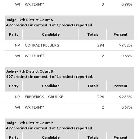
WI
WRITE-IN**
3
0.99%
Judge - 7th District Court 6
497 precincts in contest. 1 of 1 precincts reported.
Party
Candidate
Totals
Percent
NP
CONRAD FREEBERG
294
99.32%
WI
WRITE-IN**
2
0.68%
Judge - 7th District Court 8
497 precincts in contest. 1 of 1 precincts reported.
Party
Candidate
Totals
Percent
NP
FREDERICK L. GRUNKE
296
99.33%
WI
WRITE-IN**
2
0.67%
Judge - 7th District Court 9
497 precincts in contest. 1 of 1 precincts reported.
Party
Candidate
Totals
Percent