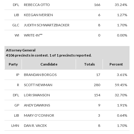
DFL
REBECCA OTTO
166
35.24%
LIB
KEEGAN IVERSEN
6
1.27%
GLC
JUDITH SCHWARTZBACKER
8
1.70%
WI
WRITE-IN**
0
0.00%
Attorney General
4106 precincts in contest. 1 of 1 precincts reported.
Party
Candidate
Totals
Percent
IP
BRANDAN BORGOS
17
3.61%
R
SCOTT NEWMAN
280
59.45%
DFL
LORI SWANSON
154
32.70%
GP
ANDY DAWKINS
9
1.91%
LIB
MARY O'CONNOR
3
0.64%
LMN
DAN R. VACEK
8
1.70%