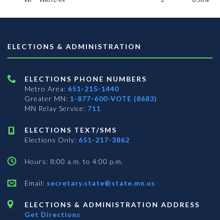
ELECTIONS & ADMINISTRATION
ELECTIONS PHONE NUMBERS
Metro Area:
651-215-1440
Greater MN:
1-877-600-VOTE (8683)
MN Relay Service:
711
ELECTIONS TEXT/SMS
Elections Only:
651-217-3862
Hours: 8:00 a.m. to 4:00 p.m.
Email:
secretary.state@state.mn.us
ELECTIONS & ADMINISTRATION ADDRESS
Get Directions