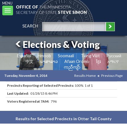
MENU
OFFICE OF
THE MINNESOTA
Toggle
SECRETARY OF STATE
STEVE SIMON
navigation
SEARCH
Elections & Voting
Español
Hmoob
Soomaali
Tiếng Việt
Pусский
中文
ພາສາລາວ
Afaan Oromo
ខ្មែរ
አማርኛ
ကညီကျိာ်
Tuesday, November 4, 2014
Results Home
Previous Page
Precincts Reporting of Selected Precincts:
100% 1 of 1
Last Updated:
01/28/15 8:46 PM
Voters Registered at 7AM:
796
Results for Selected Precincts in Otter Tail County