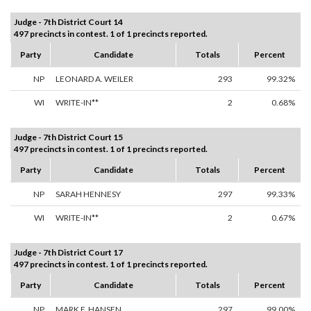
Judge - 7th District Court 14
497 precincts in contest. 1 of 1 precincts reported.
Party
Candidate
Totals
Percent
NP
LEONARD A. WEILER
293
99.32%
WI
WRITE-IN**
2
0.68%
Judge - 7th District Court 15
497 precincts in contest. 1 of 1 precincts reported.
Party
Candidate
Totals
Percent
NP
SARAH HENNESY
297
99.33%
WI
WRITE-IN**
2
0.67%
Judge - 7th District Court 17
497 precincts in contest. 1 of 1 precincts reported.
Party
Candidate
Totals
Percent
NP
MARK F. HANSEN
297
99.00%