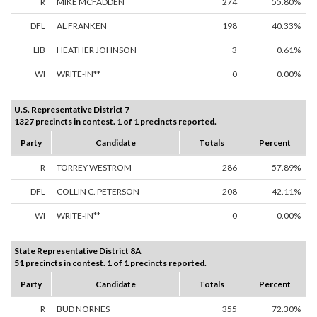
R
MIKE MCFADDEN
274
55.80%
DFL
AL FRANKEN
198
40.33%
LIB
HEATHER JOHNSON
3
0.61%
WI
WRITE-IN**
0
0.00%
U.S. Representative District 7
1327 precincts in contest. 1 of 1 precincts reported.
Party
Candidate
Totals
Percent
R
TORREY WESTROM
286
57.89%
DFL
COLLIN C. PETERSON
208
42.11%
WI
WRITE-IN**
0
0.00%
State Representative District 8A
51 precincts in contest. 1 of 1 precincts reported.
Party
Candidate
Totals
Percent
R
BUD NORNES
355
72.30%