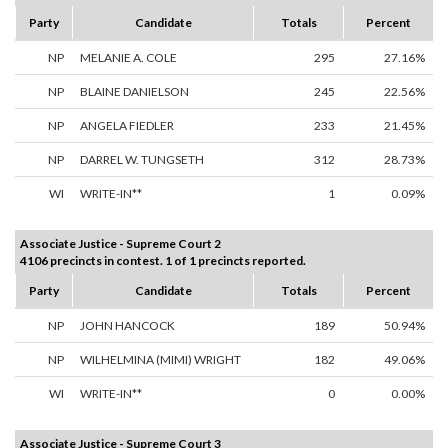
Party
Candidate
Totals
Percent
NP
MELANIE A. COLE
295
27.16%
NP
BLAINE DANIELSON
245
22.56%
NP
ANGELA FIEDLER
233
21.45%
NP
DARREL W. TUNGSETH
312
28.73%
WI
WRITE-IN**
1
0.09%
Associate Justice - Supreme Court 2
4106 precincts in contest. 1 of 1 precincts reported.
Party
Candidate
Totals
Percent
NP
JOHN HANCOCK
189
50.94%
NP
WILHELMINA (MIMI) WRIGHT
182
49.06%
WI
WRITE-IN**
0
0.00%
Associate Justice - Supreme Court 3