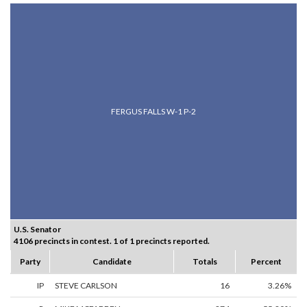
FERGUS FALLS W-1 P-2
U.S. Senator
4106 precincts in contest. 1 of 1 precincts reported.
Party
Candidate
Totals
Percent
IP
STEVE CARLSON
16
3.26%