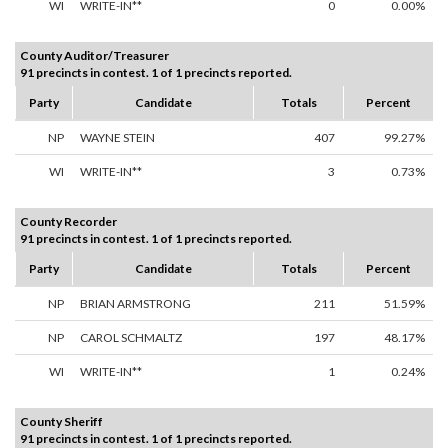
WI
WRITE-IN**
0
0.00%
County Auditor/Treasurer
91 precincts in contest. 1 of 1 precincts reported.
Party
Candidate
Totals
Percent
NP
WAYNE STEIN
407
99.27%
WI
WRITE-IN**
3
0.73%
County Recorder
91 precincts in contest. 1 of 1 precincts reported.
Party
Candidate
Totals
Percent
NP
BRIAN ARMSTRONG
211
51.59%
NP
CAROL SCHMALTZ
197
48.17%
WI
WRITE-IN**
1
0.24%
County Sheriff
91 precincts in contest. 1 of 1 precincts reported.