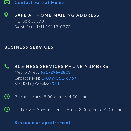
Contact Safe at Home
SAFE AT HOME MAILING ADDRESS
PO Box 17370
Saint Paul, MN 55117-0370
BUSINESS SERVICES
BUSINESS SERVICES PHONE NUMBERS
Metro Area:
651-296-2803
Greater MN:
1-877-551-6767
MN Relay Service:
711
Phone Hours: 9:00 a.m. to 4:00 p.m.
In-Person Appointment Hours: 8:00 a.m. to 4:00 p.m.
with
Schedule an appointment
Business