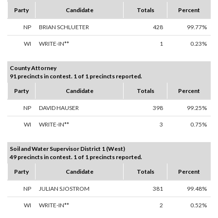
Party
Candidate
Totals
Percent
NP
BRIAN SCHLUETER
428
99.77%
WI
WRITE-IN**
1
0.23%
County Attorney
91 precincts in contest. 1 of 1 precincts reported.
Party
Candidate
Totals
Percent
NP
DAVID HAUSER
398
99.25%
WI
WRITE-IN**
3
0.75%
Soil and Water Supervisor District 1 (West)
49 precincts in contest. 1 of 1 precincts reported.
Party
Candidate
Totals
Percent
NP
JULIAN SJOSTROM
381
99.48%
WI
WRITE-IN**
2
0.52%