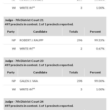
WI
WRITE-IN**
3
1.00%
Judge - 7th District Court 21
497 precincts in contest. 1 of 1 precincts reported.
Party
Candidate
Totals
Percent
NP
ROBERT J. RAUPP
296
99.33%
WI
WRITE-IN**
2
0.67%
Judge - 7th District Court 23
497 precincts in contest. 1 of 1 precincts reported.
Party
Candidate
Totals
Percent
NP
GALEN J. VAA
298
99.00%
WI
WRITE-IN**
3
1.00%
Judge - 7th District Court 24
497 precincts in contest. 1 of 1 precincts reported.