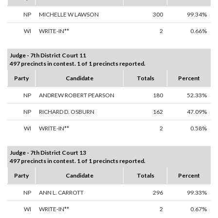
NP
MICHELLE W LAWSON
300
99.34%
WI
WRITE-IN**
2
0.66%
Judge - 7th District Court 11
497 precincts in contest. 1 of 1 precincts reported.
Party
Candidate
Totals
Percent
NP
ANDREW ROBERT PEARSON
180
52.33%
NP
RICHARD D. OSBURN
162
47.09%
WI
WRITE-IN**
2
0.58%
Judge - 7th District Court 13
497 precincts in contest. 1 of 1 precincts reported.
Party
Candidate
Totals
Percent
NP
ANN L. CARROTT
296
99.33%
WI
WRITE-IN**
2
0.67%