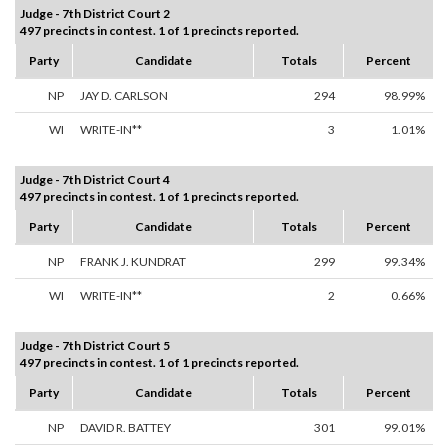
Judge - 7th District Court 2
497 precincts in contest. 1 of 1 precincts reported.
Party
Candidate
Totals
Percent
NP
JAY D. CARLSON
294
98.99%
WI
WRITE-IN**
3
1.01%
Judge - 7th District Court 4
497 precincts in contest. 1 of 1 precincts reported.
Party
Candidate
Totals
Percent
NP
FRANK J. KUNDRAT
299
99.34%
WI
WRITE-IN**
2
0.66%
Judge - 7th District Court 5
497 precincts in contest. 1 of 1 precincts reported.
Party
Candidate
Totals
Percent
NP
DAVID R. BATTEY
301
99.01%