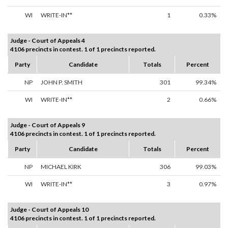
WI
WRITE-IN**
1
0.33%
Judge - Court of Appeals 4
4106 precincts in contest. 1 of 1 precincts reported.
Party
Candidate
Totals
Percent
NP
JOHN P. SMITH
301
99.34%
WI
WRITE-IN**
2
0.66%
Judge - Court of Appeals 9
4106 precincts in contest. 1 of 1 precincts reported.
Party
Candidate
Totals
Percent
NP
MICHAEL KIRK
306
99.03%
WI
WRITE-IN**
3
0.97%
Judge - Court of Appeals 10
4106 precincts in contest. 1 of 1 precincts reported.