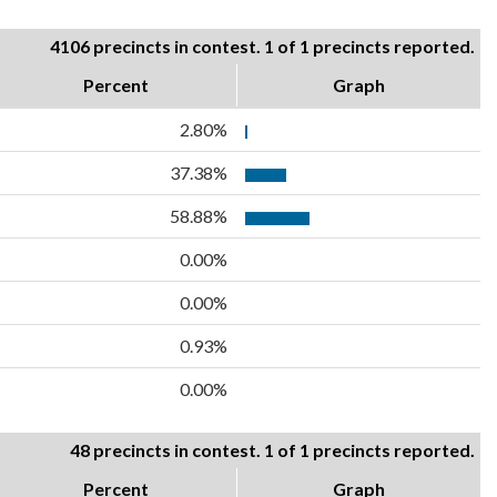
4106 precincts in contest. 1 of 1 precincts reported.
Percent
Graph
2.80%
37.38%
58.88%
0.00%
0.00%
0.93%
0.00%
48 precincts in contest. 1 of 1 precincts reported.
Percent
Graph