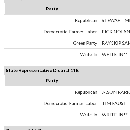
Party
Republican
STEWART MI
Democratic-Farmer-Labor
RICK NOLA
Green Party
RAY SKIP S
Write-In
WRITE-IN**
State Representative District 11B
Party
Republican
JASON RARI
Democratic-Farmer-Labor
TIM FAUST
Write-In
WRITE-IN**