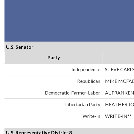
U.S. Senator
Party
Independence
STEVE CARL
Republican
MIKE MCFA
Democratic-Farmer-Labor
AL FRANKE
Libertarian Party
HEATHER J
Write-In
WRITE-IN**
U.S. Representative District 8