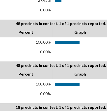
27.45%
0.00%
48 precincts in contest. 1 of 1 precincts reported.
Percent
Graph
100.00%
0.00%
48 precincts in contest. 1 of 1 precincts reported.
Percent
Graph
100.00%
0.00%
18 precincts in contest. 1 of 1 precincts reported.