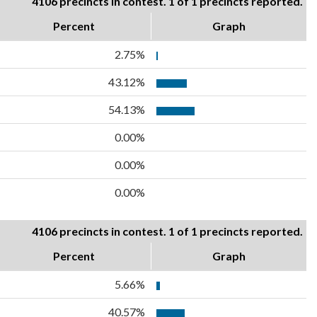
4106 precincts in contest. 1 of 1 precincts reported.
Percent
Graph
2.75%
43.12%
54.13%
0.00%
0.00%
0.00%
4106 precincts in contest. 1 of 1 precincts reported.
Percent
Graph
5.66%
40.57%