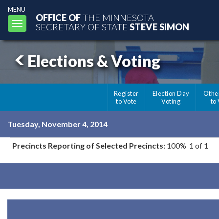
MENU
OFFICE OF
THE MINNESOTA
Toggle
SECRETARY OF STATE
STEVE SIMON
navigation
Elections & Voting
Register
Election Day
Othe
to Vote
Voting
to
Tuesday, November 4, 2014
Precincts Reporting of Selected Precincts:
100% 1 of 1