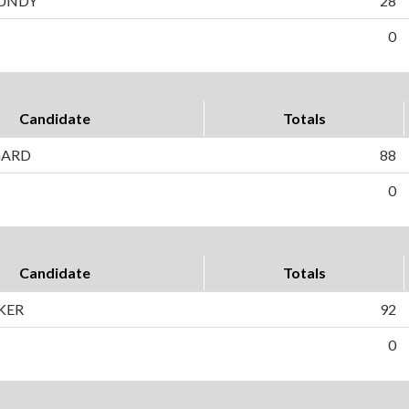
CUNDY
28
0
Candidate
Totals
GARD
88
0
Candidate
Totals
KER
92
0