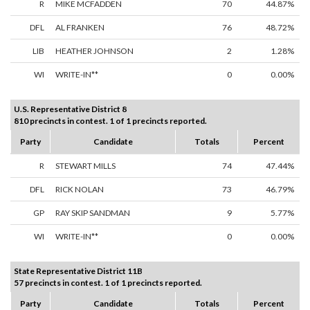
R
MIKE MCFADDEN
70
44.87%
DFL
AL FRANKEN
76
48.72%
LIB
HEATHER JOHNSON
2
1.28%
WI
WRITE-IN**
0
0.00%
U.S. Representative District 8
810 precincts in contest. 1 of 1 precincts reported.
Party
Candidate
Totals
Percent
R
STEWART MILLS
74
47.44%
DFL
RICK NOLAN
73
46.79%
GP
RAY SKIP SANDMAN
9
5.77%
WI
WRITE-IN**
0
0.00%
State Representative District 11B
57 precincts in contest. 1 of 1 precincts reported.
Party
Candidate
Totals
Percent