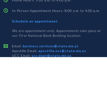
Phone Hours: 9:00 a.m. to 4:00 p.m.
In-Person Appointment Hours: 8:00 a.m. to 4:00 p.m.
with
Schedule an appointment
Business
Services
We are appointment-only. Appointments take place at
our First National Bank Building location.
Email:
business.services@state.mn.us
Apostille Email:
apostille.oss@state.mn.us
UCC Email:
ucc.dept@state.mn.us
Notary Email:
notary.sos@state.mn.us
BUSINESS SERVICES ADDRESS
Get Directions
First National Bank Building
332 Minnesota Street, Suite N201
Saint Paul, MN 55101
© 2026 Office of the Minnesota Secretary of State
-
Terms & Conditions