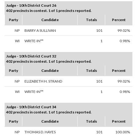
Judge - 10th District Court 26
402 precincts in contest. 1 of 1 precincts reported.
Party
Candidate
Totals
Percent
NP
BARRY A SULLIVAN
101
99.02%
WI
WRITE-IN**
1
0.98%
Judge - 10th District Court 32
402 precincts in contest. 1 of 1 precincts reported.
Party
Candidate
Totals
Percent
NP
ELIZABETH H. STRAND
101
99.02%
WI
WRITE-IN**
1
0.98%
Judge - 10th District Court 34
402 precincts in contest. 1 of 1 precincts reported.
Party
Candidate
Totals
Percent
NP
THOMAS D. HAYES
101
100.00%