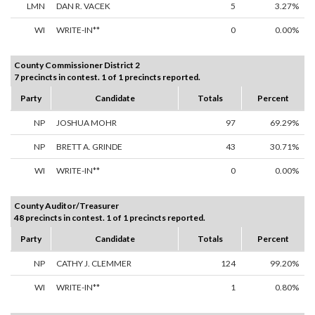
LMN
DAN R. VACEK
5
3.27%
WI
WRITE-IN**
0
0.00%
County Commissioner District 2
7 precincts in contest. 1 of 1 precincts reported.
Party
Candidate
Totals
Percent
NP
JOSHUA MOHR
97
69.29%
NP
BRETT A. GRINDE
43
30.71%
WI
WRITE-IN**
0
0.00%
County Auditor/Treasurer
48 precincts in contest. 1 of 1 precincts reported.
Party
Candidate
Totals
Percent
NP
CATHY J. CLEMMER
124
99.20%
WI
WRITE-IN**
1
0.80%