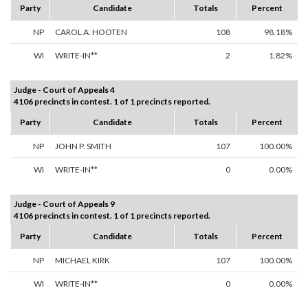
Party
Candidate
Totals
Percent
NP
CAROL A. HOOTEN
108
98.18%
WI
WRITE-IN**
2
1.82%
Judge - Court of Appeals 4
4106 precincts in contest. 1 of 1 precincts reported.
Party
Candidate
Totals
Percent
NP
JOHN P. SMITH
107
100.00%
WI
WRITE-IN**
0
0.00%
Judge - Court of Appeals 9
4106 precincts in contest. 1 of 1 precincts reported.
Party
Candidate
Totals
Percent
NP
MICHAEL KIRK
107
100.00%
WI
WRITE-IN**
0
0.00%