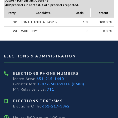
Judge - 10th District Court 43
402 precincts in contest. 1 of 1 precincts reported.
Party
Candidate
Totals
Percent
NP
JONATHAN NEAL JASPER
102
100.00%
WI
WRITE-IN**
0
0.00%
ELECTIONS & ADMINISTRATION
ELECTIONS PHONE NUMBERS
Metro Area:
651-215-1440
Greater MN:
1-877-600-VOTE (8683)
MN Relay Service:
711
ELECTIONS TEXT/SMS
Elections Only:
651-217-3862
Hours: 8:00 a.m. to 4:00 p.m.