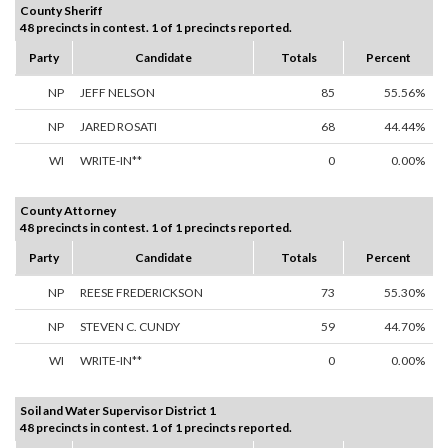
County Sheriff
48 precincts in contest. 1 of 1 precincts reported.
Party
Candidate
Totals
Percent
NP
JEFF NELSON
85
55.56%
NP
JARED ROSATI
68
44.44%
WI
WRITE-IN**
0
0.00%
County Attorney
48 precincts in contest. 1 of 1 precincts reported.
Party
Candidate
Totals
Percent
NP
REESE FREDERICKSON
73
55.30%
NP
STEVEN C. CUNDY
59
44.70%
WI
WRITE-IN**
0
0.00%
Soil and Water Supervisor District 1
48 precincts in contest. 1 of 1 precincts reported.