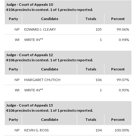
Judge - Court of Appeals 10
4106 precincts in contest. 1 of 1 precincts reported.
Party
Candidate
Totals
Percent
NP
EDWARD J. CLEARY
105
99.06%
WI
WRITE-IN**
1
0.94%
Judge - Court of Appeals 12
4106 precincts in contest. 1 of 1 precincts reported.
Party
Candidate
Totals
Percent
NP
MARGARET CHUTICH
106
99.07%
WI
WRITE-IN**
1
0.93%
Judge - Court of Appeals 15
4106 precincts in contest. 1 of 1 precincts reported.
Party
Candidate
Totals
Percent
NP
KEVIN G. ROSS
104
100.00%