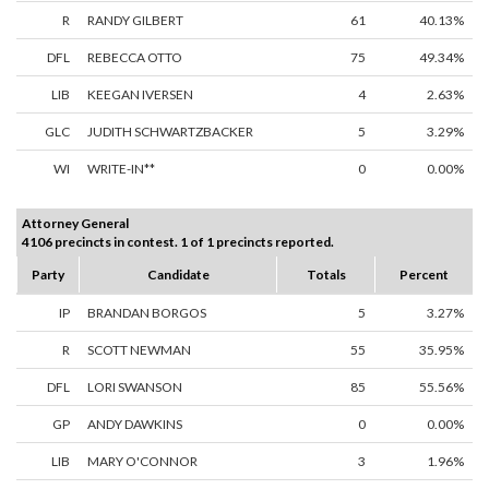
R
RANDY GILBERT
61
40.13%
DFL
REBECCA OTTO
75
49.34%
LIB
KEEGAN IVERSEN
4
2.63%
GLC
JUDITH SCHWARTZBACKER
5
3.29%
WI
WRITE-IN**
0
0.00%
Attorney General
4106 precincts in contest. 1 of 1 precincts reported.
Party
Candidate
Totals
Percent
IP
BRANDAN BORGOS
5
3.27%
R
SCOTT NEWMAN
55
35.95%
DFL
LORI SWANSON
85
55.56%
GP
ANDY DAWKINS
0
0.00%
LIB
MARY O'CONNOR
3
1.96%