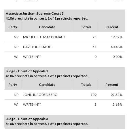
Associate Justice - Supreme Court 3
4106 precincts in contest. 1 of 1 precincts reported.
Party
Candidate
Totals
Percent
NP
MICHELLE L. MACDONALD
75
59.52%
NP
DAVID LILLEHAUG
51
40.48%
WI
WRITE-IN**
0
0.00%
Judge - Court of Appeals 1
4106 precincts in contest. 1 of 1 precincts reported.
Party
Candidate
Totals
Percent
NP
JOHN R. RODENBERG
109
97.32%
WI
WRITE-IN**
3
2.68%
Judge - Court of Appeals 3
4106 precincts in contest. 1 of 1 precincts reported.