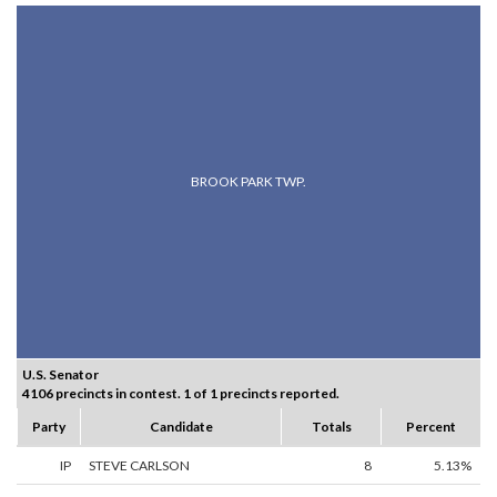
BROOK PARK TWP.
U.S. Senator
4106 precincts in contest. 1 of 1 precincts reported.
Party
Candidate
Totals
Percent
IP
STEVE CARLSON
8
5.13%