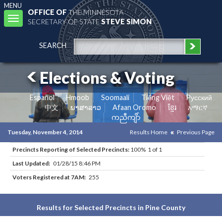
MENU
OFFICE OF
THE MINNESOTA
Toggle
SECRETARY OF STATE
STEVE SIMON
navigation
SEARCH
Elections & Voting
Español
Hmoob
Soomaali
Tiếng Việt
Pусский
中文
ພາສາລາວ
Afaan Oromo
ខ្មែរ
አማርኛ
ကညီကျိာ်
Tuesday, November 4, 2014
Results Home
Previous Page
Precincts Reporting of Selected Precincts:
100% 1 of 1
Last Updated:
01/28/15 8:46 PM
Voters Registered at 7AM:
255
Results for Selected Precincts in Pine County