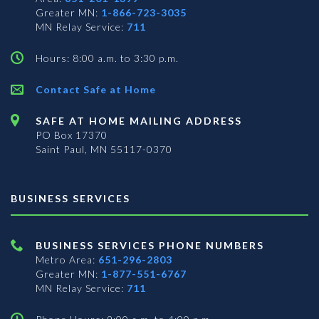
Greater MN:
1-866-723-3035
MN Relay Service:
711
Hours: 8:00 a.m. to 3:30 p.m.
Contact Safe at Home
SAFE AT HOME MAILING ADDRESS
PO Box 17370
Saint Paul, MN 55117-0370
BUSINESS SERVICES
BUSINESS SERVICES PHONE NUMBERS
Metro Area:
651-296-2803
Greater MN:
1-877-551-6767
MN Relay Service:
711