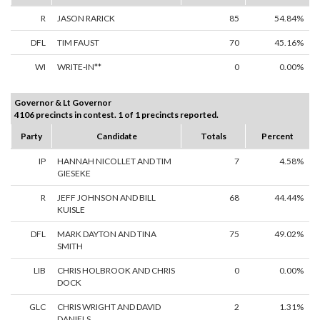
R
JASON RARICK
85
54.84%
DFL
TIM FAUST
70
45.16%
WI
WRITE-IN**
0
0.00%
Governor & Lt Governor
4106 precincts in contest. 1 of 1 precincts reported.
Party
Candidate
Totals
Percent
IP
HANNAH NICOLLET AND TIM
7
4.58%
GIESEKE
R
JEFF JOHNSON AND BILL
68
44.44%
KUISLE
DFL
MARK DAYTON AND TINA
75
49.02%
SMITH
LIB
CHRIS HOLBROOK AND CHRIS
0
0.00%
DOCK
GLC
CHRIS WRIGHT AND DAVID
2
1.31%
DANIELS