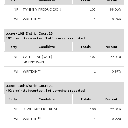
NP
TAMMI A. FREDRICKSON
105
99.06%
WI
WRITE-IN**
1
0.94%
Judge - 10th District Court 23
402 precincts in contest. 1 of 1 precincts reported.
Party
Candidate
Totals
Percent
NP
CATHERINE (KATE)
102
99.03%
MCPHERSON
WI
WRITE-IN**
1
0.97%
Judge - 10th District Court 24
402 precincts in contest. 1 of 1 precincts reported.
Party
Candidate
Totals
Percent
NP
B. WILLIAM EKSTRUM
100
99.01%
WI
WRITE-IN**
1
0.99%