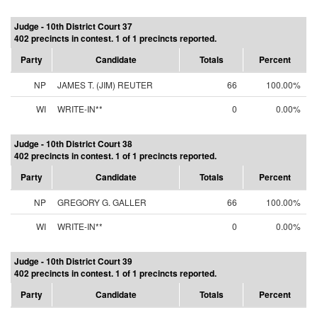
Judge - 10th District Court 37
402 precincts in contest. 1 of 1 precincts reported.
Party
Candidate
Totals
Percent
NP
JAMES T. (JIM) REUTER
66
100.00%
WI
WRITE-IN**
0
0.00%
Judge - 10th District Court 38
402 precincts in contest. 1 of 1 precincts reported.
Party
Candidate
Totals
Percent
NP
GREGORY G. GALLER
66
100.00%
WI
WRITE-IN**
0
0.00%
Judge - 10th District Court 39
402 precincts in contest. 1 of 1 precincts reported.
Party
Candidate
Totals
Percent