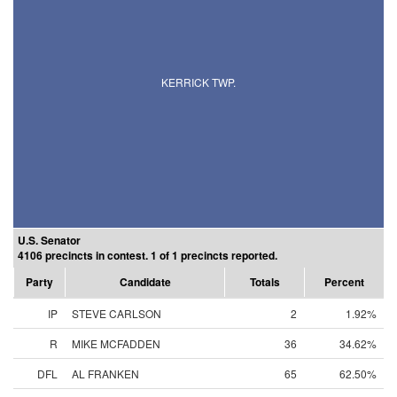
KERRICK TWP.
U.S. Senator
4106 precincts in contest. 1 of 1 precincts reported.
Party
Candidate
Totals
Percent
IP
STEVE CARLSON
2
1.92%
R
MIKE MCFADDEN
36
34.62%
DFL
AL FRANKEN
65
62.50%