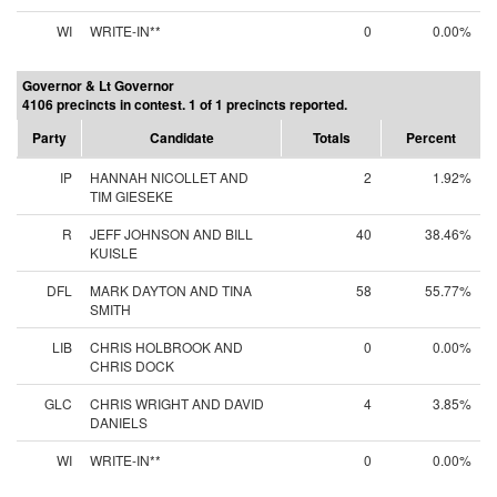
WI
WRITE-IN**
0
0.00%
Governor & Lt Governor
4106 precincts in contest. 1 of 1 precincts reported.
Party
Candidate
Totals
Percent
IP
HANNAH NICOLLET AND
2
1.92%
TIM GIESEKE
R
JEFF JOHNSON AND BILL
40
38.46%
KUISLE
DFL
MARK DAYTON AND TINA
58
55.77%
SMITH
LIB
CHRIS HOLBROOK AND
0
0.00%
CHRIS DOCK
GLC
CHRIS WRIGHT AND DAVID
4
3.85%
DANIELS
WI
WRITE-IN**
0
0.00%