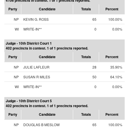
4106 precincts in contest. 1 of 1 precincts reported.
Party
Candidate
Totals
Percent
NP
KEVIN G. ROSS
65
100.00%
WI
WRITE-IN**
0
0.00%
Judge - 10th District Court 1
402 precincts in contest. 1 of 1 precincts reported.
Party
Candidate
Totals
Percent
NP
JULIE LAFLEUR
28
35.90%
NP
SUSAN R MILES
50
64.10%
WI
WRITE-IN**
0
0.00%
Judge - 10th District Court 5
402 precincts in contest. 1 of 1 precincts reported.
Party
Candidate
Totals
Percent
NP
DOUGLAS B MESLOW
65
100.00%