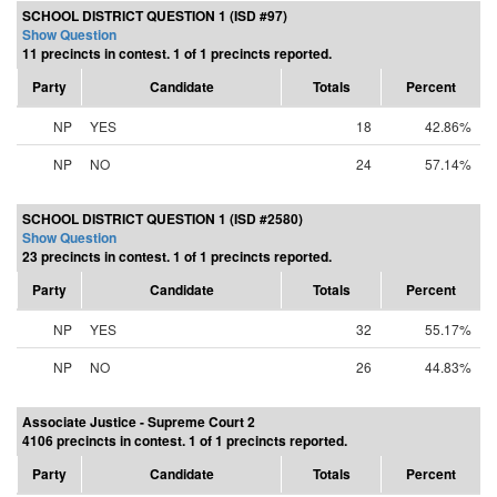
SCHOOL DISTRICT QUESTION 1 (ISD #97)
Show Question
11 precincts in contest. 1 of 1 precincts reported.
Party
Candidate
Totals
Percent
NP
YES
18
42.86%
NP
NO
24
57.14%
SCHOOL DISTRICT QUESTION 1 (ISD #2580)
Show Question
23 precincts in contest. 1 of 1 precincts reported.
Party
Candidate
Totals
Percent
NP
YES
32
55.17%
NP
NO
26
44.83%
Associate Justice - Supreme Court 2
4106 precincts in contest. 1 of 1 precincts reported.
Party
Candidate
Totals
Percent