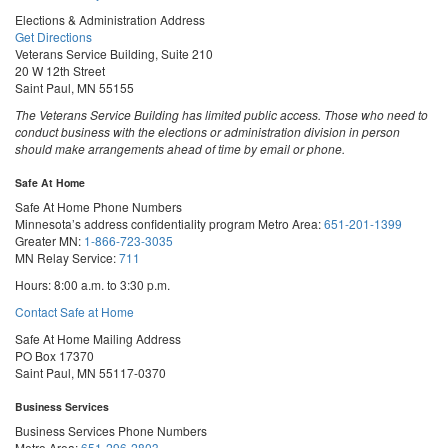
Elections & Administration Address
Get Directions
Veterans Service Building, Suite 210
20 W 12th Street
Saint Paul, MN 55155
The Veterans Service Building has limited public access. Those who need to
conduct business with the elections or administration division in person
should make arrangements ahead of time by email or phone.
Safe At Home
Safe At Home Phone Numbers
Minnesota’s address confidentiality program
Metro Area:
651-201-1399
Greater MN:
1-866-723-3035
MN Relay Service:
711
Hours: 8:00 a.m. to 3:30 p.m.
Contact Safe at Home
Safe At Home Mailing Address
PO Box 17370
Saint Paul, MN 55117-0370
Business Services
Business Services Phone Numbers
Metro Area:
651-296-2803