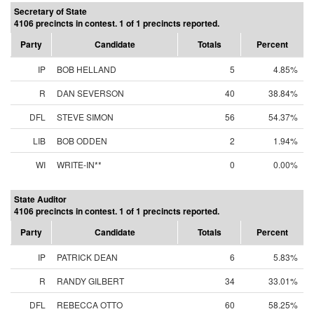
Secretary of State
4106 precincts in contest. 1 of 1 precincts reported.
Party
Candidate
Totals
Percent
IP
BOB HELLAND
5
4.85%
R
DAN SEVERSON
40
38.84%
DFL
STEVE SIMON
56
54.37%
LIB
BOB ODDEN
2
1.94%
WI
WRITE-IN**
0
0.00%
State Auditor
4106 precincts in contest. 1 of 1 precincts reported.
Party
Candidate
Totals
Percent
IP
PATRICK DEAN
6
5.83%
R
RANDY GILBERT
34
33.01%
DFL
REBECCA OTTO
60
58.25%