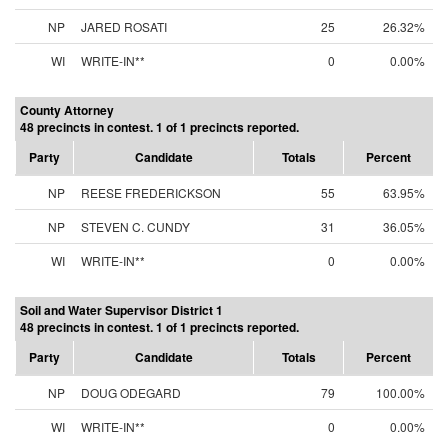
NP
JARED ROSATI
25
26.32%
WI
WRITE-IN**
0
0.00%
County Attorney
48 precincts in contest. 1 of 1 precincts reported.
Party
Candidate
Totals
Percent
NP
REESE FREDERICKSON
55
63.95%
NP
STEVEN C. CUNDY
31
36.05%
WI
WRITE-IN**
0
0.00%
Soil and Water Supervisor District 1
48 precincts in contest. 1 of 1 precincts reported.
Party
Candidate
Totals
Percent
NP
DOUG ODEGARD
79
100.00%
WI
WRITE-IN**
0
0.00%