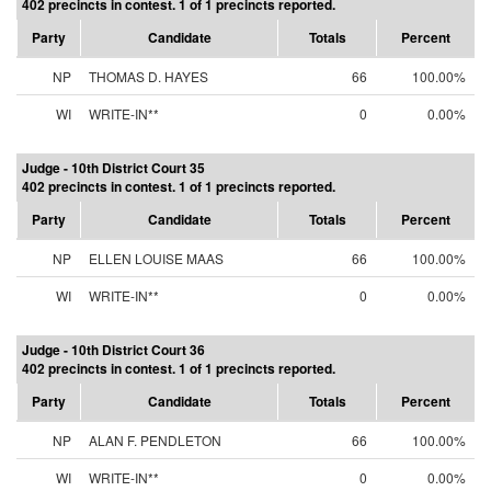
402 precincts in contest. 1 of 1 precincts reported.
Party
Candidate
Totals
Percent
NP
THOMAS D. HAYES
66
100.00%
WI
WRITE-IN**
0
0.00%
Judge - 10th District Court 35
402 precincts in contest. 1 of 1 precincts reported.
Party
Candidate
Totals
Percent
NP
ELLEN LOUISE MAAS
66
100.00%
WI
WRITE-IN**
0
0.00%
Judge - 10th District Court 36
402 precincts in contest. 1 of 1 precincts reported.
Party
Candidate
Totals
Percent
NP
ALAN F. PENDLETON
66
100.00%
WI
WRITE-IN**
0
0.00%