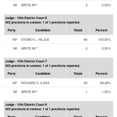
WI
WRITE-IN**
0
0.00%
Judge - 10th District Court 6
402 precincts in contest. 1 of 1 precincts reported.
Party
Candidate
Totals
Percent
NP
STONEY L. HILJUS
66
100.00%
WI
WRITE-IN**
0
0.00%
Judge - 10th District Court 7
402 precincts in contest. 1 of 1 precincts reported.
Party
Candidate
Totals
Percent
NP
RICHARD C. ILKKA
65
98.48%
WI
WRITE-IN**
1
1.52%
Judge - 10th District Court 9
402 precincts in contest. 1 of 1 precincts reported.
Party
Candidate
Totals
Percent