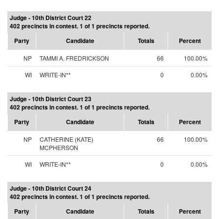
Judge - 10th District Court 22
402 precincts in contest. 1 of 1 precincts reported.
Party
Candidate
Totals
Percent
NP
TAMMI A. FREDRICKSON
66
100.00%
WI
WRITE-IN**
0
0.00%
Judge - 10th District Court 23
402 precincts in contest. 1 of 1 precincts reported.
Party
Candidate
Totals
Percent
NP
CATHERINE (KATE)
66
100.00%
MCPHERSON
WI
WRITE-IN**
0
0.00%
Judge - 10th District Court 24
402 precincts in contest. 1 of 1 precincts reported.
Party
Candidate
Totals
Percent