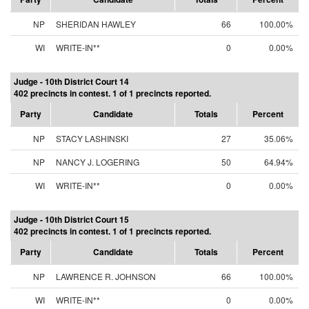
NP
SHERIDAN HAWLEY
66
100.00%
WI
WRITE-IN**
0
0.00%
Judge - 10th District Court 14
402 precincts in contest. 1 of 1 precincts reported.
Party
Candidate
Totals
Percent
NP
STACY LASHINSKI
27
35.06%
NP
NANCY J. LOGERING
50
64.94%
WI
WRITE-IN**
0
0.00%
Judge - 10th District Court 15
402 precincts in contest. 1 of 1 precincts reported.
Party
Candidate
Totals
Percent
NP
LAWRENCE R. JOHNSON
66
100.00%
WI
WRITE-IN**
0
0.00%