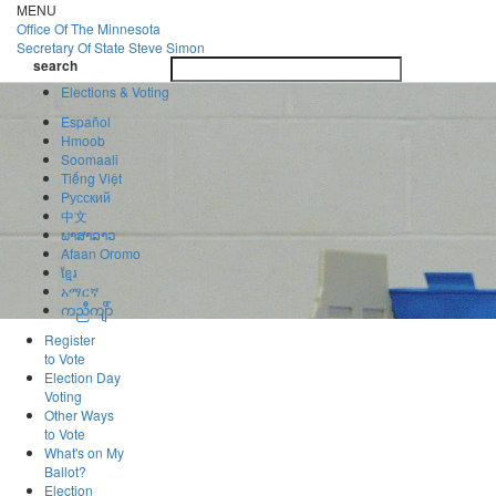
Skip
MENU
to
Office Of
The Minnesota
main
Secretary Of State
Steve Simon
Toggle
content
search
navigatio
search
Elections & Voting
Español
Hmoob
Soomaali
Tiếng Việt
Pусский
中文
ພາສາລາວ
Afaan Oromo
ខ្មែរ
አማርኛ
ကညီကျိာ်
Register
to Vote
Election Day
Voting
Other Ways
to Vote
What's on My
Ballot?
Election