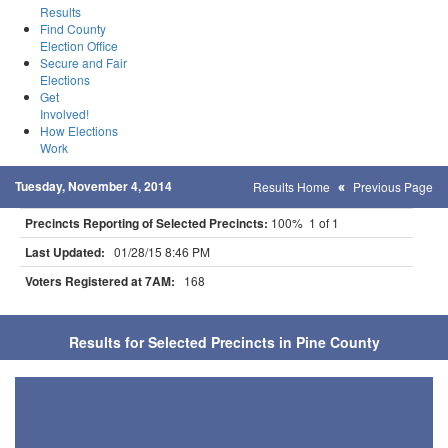
Results
Find County
Election Office
Secure and Fair
Elections
Get
Involved!
How Elections
Work
Tuesday, November 4, 2014
Results Home
Previous Page
Precincts Reporting of Selected Precincts:
100% 1 of 1
Last Updated:
01/28/15 8:46 PM
Voters Registered at 7AM:
168
Results for Selected Precincts in Pine County