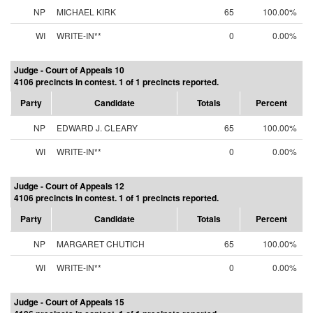
NP
MICHAEL KIRK
65
100.00%
WI
WRITE-IN**
0
0.00%
Judge - Court of Appeals 10
4106 precincts in contest. 1 of 1 precincts reported.
Party
Candidate
Totals
Percent
NP
EDWARD J. CLEARY
65
100.00%
WI
WRITE-IN**
0
0.00%
Judge - Court of Appeals 12
4106 precincts in contest. 1 of 1 precincts reported.
Party
Candidate
Totals
Percent
NP
MARGARET CHUTICH
65
100.00%
WI
WRITE-IN**
0
0.00%
Judge - Court of Appeals 15