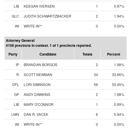
LIB
KEEGAN IVERSEN
1
0.97%
GLC
JUDITH SCHWARTZBACKER
2
1.94%
WI
WRITE-IN**
0
0.00%
Attorney General
4106 precincts in contest. 1 of 1 precincts reported.
Party
Candidate
Totals
Percent
IP
BRANDAN BORGOS
2
1.98%
R
SCOTT NEWMAN
34
33.66%
DFL
LORI SWANSON
56
55.45%
GP
ANDY DAWKINS
2
1.98%
LIB
MARY O'CONNOR
1
0.99%
LMN
DAN R. VACEK
6
5.94%
WI
WRITE-IN**
0
0.00%