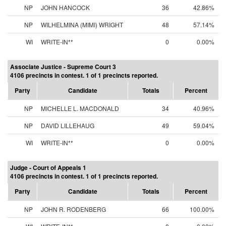
NP
JOHN HANCOCK
36
42.86%
NP
WILHELMINA (MIMI) WRIGHT
48
57.14%
WI
WRITE-IN**
0
0.00%
Associate Justice - Supreme Court 3
4106 precincts in contest. 1 of 1 precincts reported.
Party
Candidate
Totals
Percent
NP
MICHELLE L. MACDONALD
34
40.96%
NP
DAVID LILLEHAUG
49
59.04%
WI
WRITE-IN**
0
0.00%
Judge - Court of Appeals 1
4106 precincts in contest. 1 of 1 precincts reported.
Party
Candidate
Totals
Percent
NP
JOHN R. RODENBERG
66
100.00%