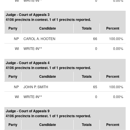
WI
WRITE-IN**
0
0.00%
Judge - Court of Appeals 3
4106 precincts in contest. 1 of 1 precincts reported.
Party
Candidate
Totals
Percent
NP
CAROL A. HOOTEN
66
100.00%
WI
WRITE-IN**
0
0.00%
Judge - Court of Appeals 4
4106 precincts in contest. 1 of 1 precincts reported.
Party
Candidate
Totals
Percent
NP
JOHN P. SMITH
65
100.00%
WI
WRITE-IN**
0
0.00%
Judge - Court of Appeals 9
4106 precincts in contest. 1 of 1 precincts reported.
Party
Candidate
Totals
Percent