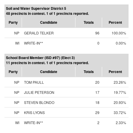
Soil and Water Supervisor District 5
48 precincts in contest. 1 of 1 precincts reported.
Party
Candidate
Totals
Percent
NP
GERALD TELKER
96
100.00%
WI
WRITE-IN**
0
0.00%
School Board Member (ISD #97) (Elect 3)
11 precincts in contest. 1 of 1 precincts reported.
Party
Candidate
Totals
Percent
NP
TOM PAULL
20
23.26%
NP
JULIE PETERSON
17
19.77%
NP
STEVEN BLONDO
18
20.93%
NP
KRIS LYONS
29
33.72%
WI
WRITE-IN**
2
2.33%