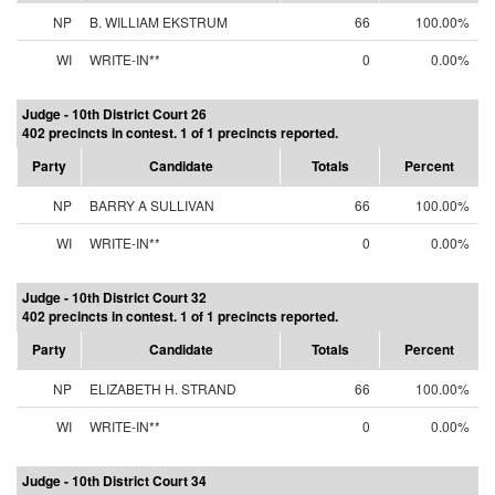
NP
B. WILLIAM EKSTRUM
66
100.00%
WI
WRITE-IN**
0
0.00%
Judge - 10th District Court 26
402 precincts in contest. 1 of 1 precincts reported.
Party
Candidate
Totals
Percent
NP
BARRY A SULLIVAN
66
100.00%
WI
WRITE-IN**
0
0.00%
Judge - 10th District Court 32
402 precincts in contest. 1 of 1 precincts reported.
Party
Candidate
Totals
Percent
NP
ELIZABETH H. STRAND
66
100.00%
WI
WRITE-IN**
0
0.00%
Judge - 10th District Court 34