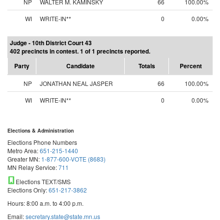
NP
WALTER M. KAMINSKY
66
100.00%
WI
WRITE-IN**
0
0.00%
Judge - 10th District Court 43
402 precincts in contest. 1 of 1 precincts reported.
Party
Candidate
Totals
Percent
NP
JONATHAN NEAL JASPER
66
100.00%
WI
WRITE-IN**
0
0.00%
Elections & Administration
Elections Phone Numbers
Metro Area:
651-215-1440
Greater MN:
1-877-600-VOTE (8683)
MN Relay Service:
711
Elections TEXT/SMS
Elections Only:
651-217-3862
Hours: 8:00 a.m. to 4:00 p.m.
Email:
secretary.state@state.mn.us