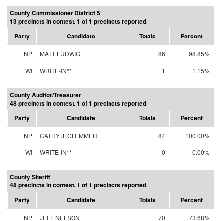
County Commissioner District 5
13 precincts in contest. 1 of 1 precincts reported.
Party
Candidate
Totals
Percent
NP
MATT LUDWIG
86
98.85%
WI
WRITE-IN**
1
1.15%
County Auditor/Treasurer
48 precincts in contest. 1 of 1 precincts reported.
Party
Candidate
Totals
Percent
NP
CATHY J. CLEMMER
84
100.00%
WI
WRITE-IN**
0
0.00%
County Sheriff
48 precincts in contest. 1 of 1 precincts reported.
Party
Candidate
Totals
Percent
NP
JEFF NELSON
70
73.68%