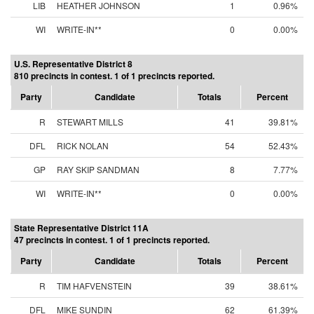
LIB
HEATHER JOHNSON
1
0.96%
WI
WRITE-IN**
0
0.00%
U.S. Representative District 8
810 precincts in contest. 1 of 1 precincts reported.
Party
Candidate
Totals
Percent
R
STEWART MILLS
41
39.81%
DFL
RICK NOLAN
54
52.43%
GP
RAY SKIP SANDMAN
8
7.77%
WI
WRITE-IN**
0
0.00%
State Representative District 11A
47 precincts in contest. 1 of 1 precincts reported.
Party
Candidate
Totals
Percent
R
TIM HAFVENSTEIN
39
38.61%
DFL
MIKE SUNDIN
62
61.39%