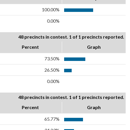
100.00%
0.00%
48 precincts in contest. 1 of 1 precincts reported.
Percent
Graph
73.50%
26.50%
0.00%
48 precincts in contest. 1 of 1 precincts reported.
Percent
Graph
65.77%