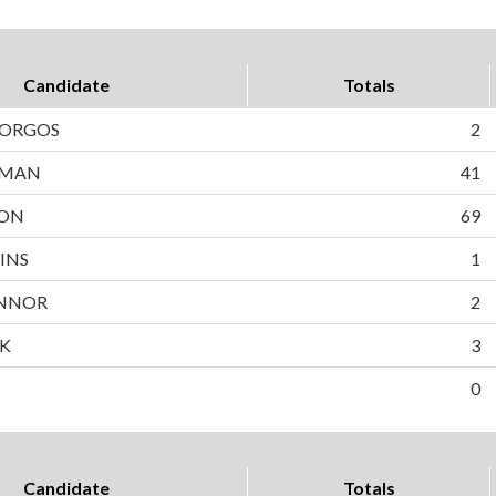
Candidate
Totals
BORGOS
2
WMAN
41
SON
69
INS
1
NNOR
2
EK
3
0
Candidate
Totals