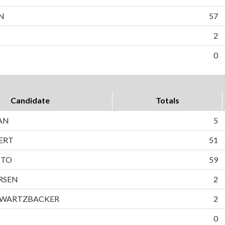
N
57
2
0
Candidate
Totals
AN
5
ERT
51
TTO
59
RSEN
2
HWARTZBACKER
2
0