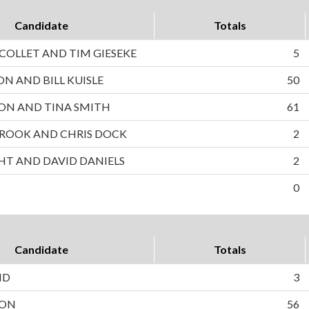
Candidate
Totals
OLLET AND TIM GIESEKE
5
ON AND BILL KUISLE
50
ON AND TINA SMITH
61
ROOK AND CHRIS DOCK
2
HT AND DAVID DANIELS
2
0
Candidate
Totals
ND
3
SON
56