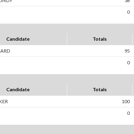
CUNDY
38
0
Candidate
Totals
GARD
95
0
Candidate
Totals
KER
100
0