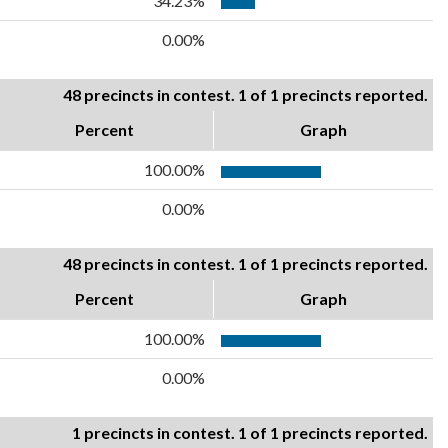
34.23%
0.00%
48 precincts in contest. 1 of 1 precincts reported.
Percent
Graph
100.00%
0.00%
48 precincts in contest. 1 of 1 precincts reported.
Percent
Graph
100.00%
0.00%
1 precincts in contest. 1 of 1 precincts reported.