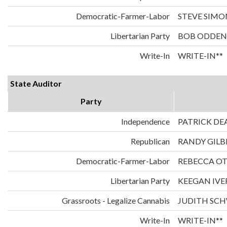
Democratic-Farmer-Labor
STEVE SIMO
Libertarian Party
BOB ODDEN
Write-In
WRITE-IN**
State Auditor
Party
Independence
PATRICK DE
Republican
RANDY GILB
Democratic-Farmer-Labor
REBECCA O
Libertarian Party
KEEGAN IVE
Grassroots - Legalize Cannabis
JUDITH SC
Write-In
WRITE-IN**