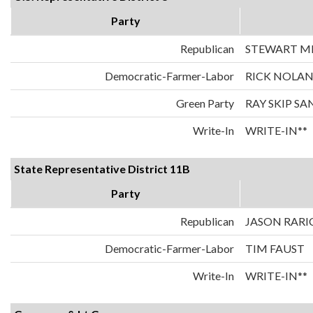
Party
Republican
STEWART MI
Democratic-Farmer-Labor
RICK NOLA
Green Party
RAY SKIP S
Write-In
WRITE-IN**
State Representative District 11B
Party
Republican
JASON RARI
Democratic-Farmer-Labor
TIM FAUST
Write-In
WRITE-IN**