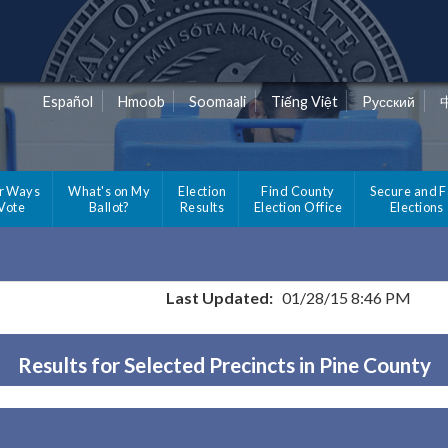
Español
Hmoob
Soomaali
Tiếng Việt
Pусский
r Ways
What's on My
Election
Find County
Secure and F
 Vote
Ballot?
Results
Election Office
Elections
Last Updated:
01/28/15 8:46 PM
Results for Selected Precincts in Pine County