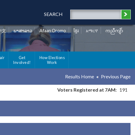
SEARCH
中文
ພາສາລາວ
Afaan Oromo
ខ្មែរ
አማርኛ
ကညီကျိာ်
air
Get
How Elections
Involved!
Work
Results Home
Previous Page
Voters Registered at 7AM:
191