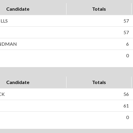
Candidate
Totals
LLS
57
N
57
ANDMAN
6
0
Candidate
Totals
CK
56
61
0