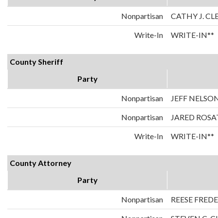
Nonpartisan
CATHY J. C
Write-In
WRITE-IN**
County Sheriff
Party
Nonpartisan
JEFF NELSO
Nonpartisan
JARED ROSA
Write-In
WRITE-IN**
County Attorney
Party
Nonpartisan
REESE FRED