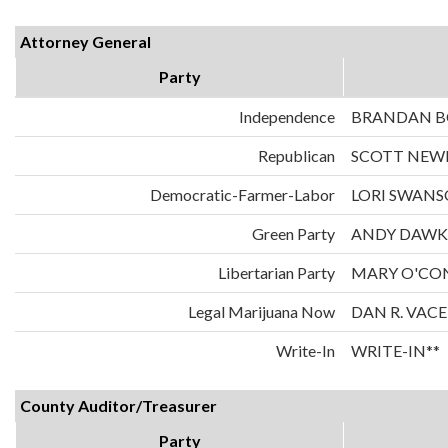
Attorney General
Party
Independence
BRANDAN 
Republican
SCOTT NE
Democratic-Farmer-Labor
LORI SWAN
Green Party
ANDY DAWK
Libertarian Party
MARY O'CO
Legal Marijuana Now
DAN R. VAC
Write-In
WRITE-IN**
County Auditor/Treasurer
Party