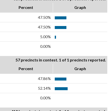
Percent
Graph
47.50%
47.50%
5.00%
0.00%
57 precincts in contest. 1 of 1 precincts reported.
Percent
Graph
47.86%
52.14%
0.00%