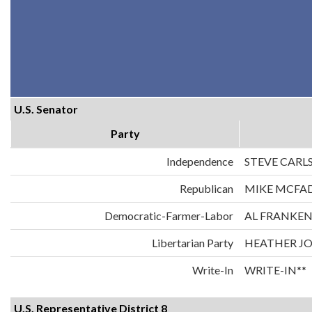
U.S. Senator
Party
Independence
STEVE CARL
Republican
MIKE MCFA
Democratic-Farmer-Labor
AL FRANKE
Libertarian Party
HEATHER J
Write-In
WRITE-IN**
U.S. Representative District 8