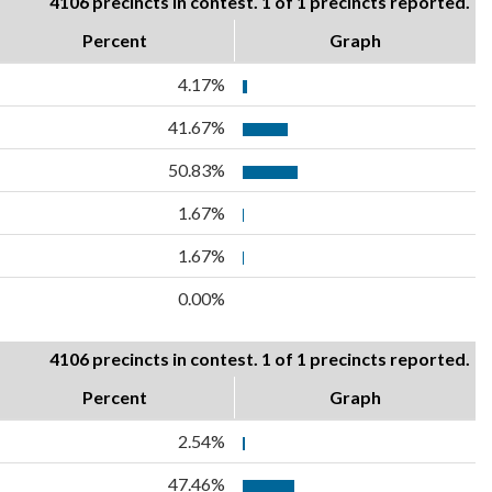
4106 precincts in contest. 1 of 1 precincts reported.
Percent
Graph
4.17%
41.67%
50.83%
1.67%
1.67%
0.00%
4106 precincts in contest. 1 of 1 precincts reported.
Percent
Graph
2.54%
47.46%