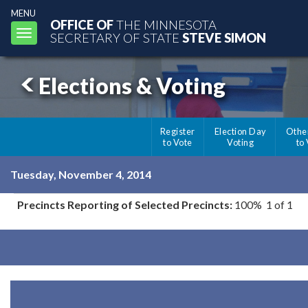
MENU
OFFICE OF
THE MINNESOTA
Toggle
SECRETARY OF STATE
STEVE SIMON
navigation
Elections & Voting
Register
Election Day
Othe
to Vote
Voting
to
Tuesday, November 4, 2014
Precincts Reporting of Selected Precincts:
100% 1 of 1