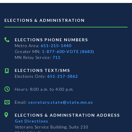
ELECTIONS & ADMINISTRATION
ELECTIONS PHONE NUMBERS
Metro Area:
651-215-1440
Greater MN:
1-877-600-VOTE (8683)
MN Relay Service:
711
ELECTIONS TEXT/SMS
Elections Only:
651-217-3862
Hours: 8:00 a.m. to 4:00 p.m.
Email:
secretary.state@state.mn.us
ELECTIONS & ADMINISTRATION ADDRESS
Get Directions
Veterans Service Building, Suite 210