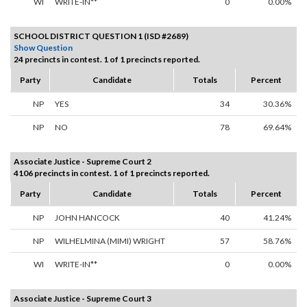
WI
WRITE-IN**
0
0.00%
SCHOOL DISTRICT QUESTION 1 (ISD #2689)
Show Question
24 precincts in contest. 1 of 1 precincts reported.
Party
Candidate
Totals
Percent
NP
YES
34
30.36%
NP
NO
78
69.64%
Associate Justice - Supreme Court 2
4106 precincts in contest. 1 of 1 precincts reported.
Party
Candidate
Totals
Percent
NP
JOHN HANCOCK
40
41.24%
NP
WILHELMINA (MIMI) WRIGHT
57
58.76%
WI
WRITE-IN**
0
0.00%
Associate Justice - Supreme Court 3