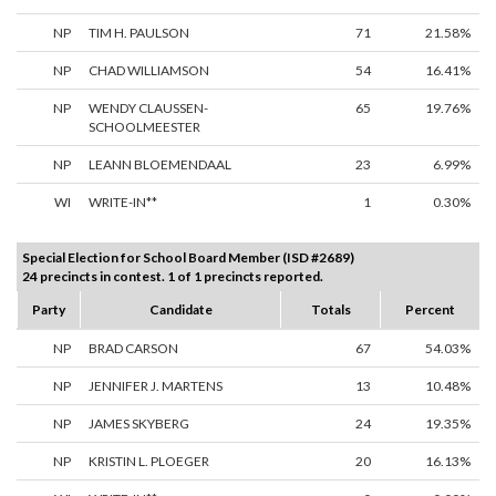
NP
TIM H. PAULSON
71
21.58%
NP
CHAD WILLIAMSON
54
16.41%
NP
WENDY CLAUSSEN-
65
19.76%
SCHOOLMEESTER
NP
LEANN BLOEMENDAAL
23
6.99%
WI
WRITE-IN**
1
0.30%
Special Election for School Board Member (ISD #2689)
24 precincts in contest. 1 of 1 precincts reported.
Party
Candidate
Totals
Percent
NP
BRAD CARSON
67
54.03%
NP
JENNIFER J. MARTENS
13
10.48%
NP
JAMES SKYBERG
24
19.35%
NP
KRISTIN L. PLOEGER
20
16.13%