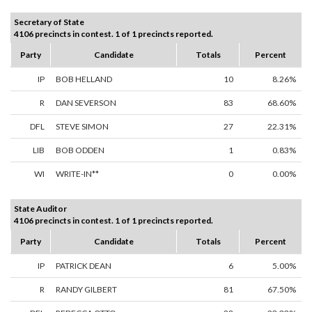
Secretary of State
4106 precincts in contest. 1 of 1 precincts reported.
Party
Candidate
Totals
Percent
IP
BOB HELLAND
10
8.26%
R
DAN SEVERSON
83
68.60%
DFL
STEVE SIMON
27
22.31%
LIB
BOB ODDEN
1
0.83%
WI
WRITE-IN**
0
0.00%
State Auditor
4106 precincts in contest. 1 of 1 precincts reported.
Party
Candidate
Totals
Percent
IP
PATRICK DEAN
6
5.00%
R
RANDY GILBERT
81
67.50%