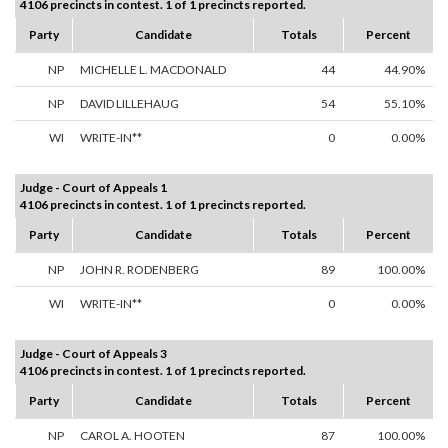
4106 precincts in contest. 1 of 1 precincts reported.
Party
Candidate
Totals
Percent
NP
MICHELLE L. MACDONALD
44
44.90%
NP
DAVID LILLEHAUG
54
55.10%
WI
WRITE-IN**
0
0.00%
Judge - Court of Appeals 1
4106 precincts in contest. 1 of 1 precincts reported.
Party
Candidate
Totals
Percent
NP
JOHN R. RODENBERG
89
100.00%
WI
WRITE-IN**
0
0.00%
Judge - Court of Appeals 3
4106 precincts in contest. 1 of 1 precincts reported.
Party
Candidate
Totals
Percent
NP
CAROL A. HOOTEN
87
100.00%