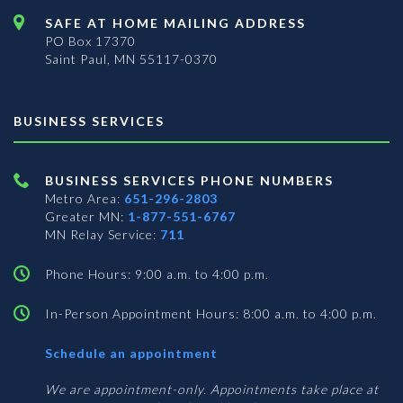
SAFE AT HOME MAILING ADDRESS
PO Box 17370
Saint Paul, MN 55117-0370
BUSINESS SERVICES
BUSINESS SERVICES PHONE NUMBERS
Metro Area:
651-296-2803
Greater MN:
1-877-551-6767
MN Relay Service:
711
Phone Hours: 9:00 a.m. to 4:00 p.m.
In-Person Appointment Hours: 8:00 a.m. to 4:00 p.m.
with
Schedule an appointment
Business
Services
We are appointment-only. Appointments take place at