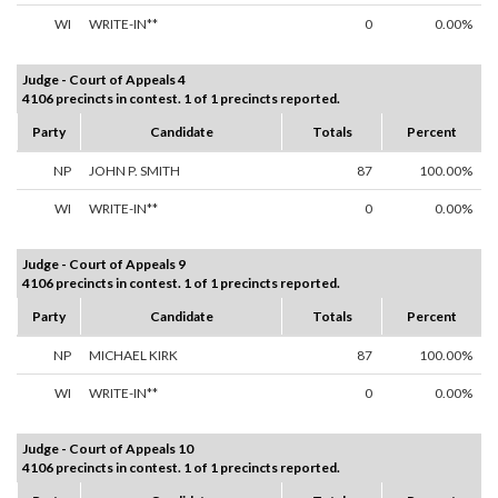
WI
WRITE-IN**
0
0.00%
Judge - Court of Appeals 4
4106 precincts in contest. 1 of 1 precincts reported.
Party
Candidate
Totals
Percent
NP
JOHN P. SMITH
87
100.00%
WI
WRITE-IN**
0
0.00%
Judge - Court of Appeals 9
4106 precincts in contest. 1 of 1 precincts reported.
Party
Candidate
Totals
Percent
NP
MICHAEL KIRK
87
100.00%
WI
WRITE-IN**
0
0.00%
Judge - Court of Appeals 10
4106 precincts in contest. 1 of 1 precincts reported.