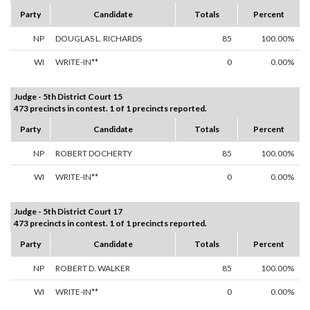
Party
Candidate
Totals
Percent
NP
DOUGLAS L. RICHARDS
85
100.00%
WI
WRITE-IN**
0
0.00%
Judge - 5th District Court 15
473 precincts in contest. 1 of 1 precincts reported.
Party
Candidate
Totals
Percent
NP
ROBERT DOCHERTY
85
100.00%
WI
WRITE-IN**
0
0.00%
Judge - 5th District Court 17
473 precincts in contest. 1 of 1 precincts reported.
Party
Candidate
Totals
Percent
NP
ROBERT D. WALKER
85
100.00%
WI
WRITE-IN**
0
0.00%