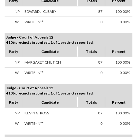
Party
Candidate
Totals
Percent
NP
EDWARD J. CLEARY
87
100.00%
WI
WRITE-IN**
0
0.00%
Judge - Court of Appeals 12
4106 precincts in contest. 1 of 1 precincts reported.
Party
Candidate
Totals
Percent
NP
MARGARET CHUTICH
87
100.00%
WI
WRITE-IN**
0
0.00%
Judge - Court of Appeals 15
4106 precincts in contest. 1 of 1 precincts reported.
Party
Candidate
Totals
Percent
NP
KEVIN G. ROSS
87
100.00%
WI
WRITE-IN**
0
0.00%