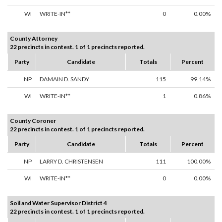
WI
WRITE-IN**
0
0.00%
County Attorney
22 precincts in contest. 1 of 1 precincts reported.
Party
Candidate
Totals
Percent
NP
DAMAIN D. SANDY
115
99.14%
WI
WRITE-IN**
1
0.86%
County Coroner
22 precincts in contest. 1 of 1 precincts reported.
Party
Candidate
Totals
Percent
NP
LARRY D. CHRISTENSEN
111
100.00%
WI
WRITE-IN**
0
0.00%
Soil and Water Supervisor District 4
22 precincts in contest. 1 of 1 precincts reported.