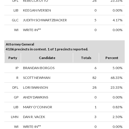
DFL
REBECCA OTTO
28
23.33%
LIB
KEEGAN IVERSEN
0
0.00%
GLC
JUDITH SCHWARTZBACKER
5
4.17%
WI
WRITE-IN**
0
0.00%
Attorney General
4106 precincts in contest. 1 of 1 precincts reported.
Party
Candidate
Totals
Percent
IP
BRANDAN BORGOS
6
5.00%
R
SCOTT NEWMAN
82
68.33%
DFL
LORI SWANSON
28
23.33%
GP
ANDY DAWKINS
0
0.00%
LIB
MARY O'CONNOR
1
0.83%
LMN
DAN R. VACEK
3
2.50%
WI
WRITE-IN**
0
0.00%