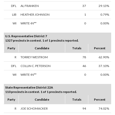
DFL
AL FRANKEN
37
29.13%
LIB
HEATHER JOHNSON
1
0.79%
WI
WRITE-IN**
0
0.00%
U.S. Representative District 7
1327 precincts in contest. 1 of 1 precincts reported.
Party
Candidate
Totals
Percent
R
TORREY WESTROM
78
62.90%
DFL
COLLIN C. PETERSON
46
37.10%
WI
WRITE-IN**
0
0.00%
State Representative District 22A
110 precincts in contest. 1 of 1 precincts reported.
Party
Candidate
Totals
Percent
R
JOE SCHOMACKER
94
74.02%