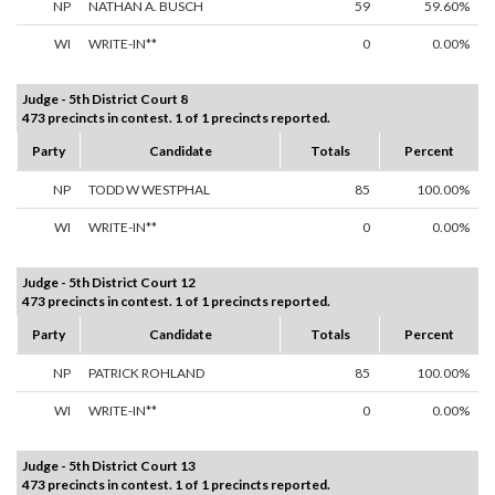
NP
NATHAN A. BUSCH
59
59.60%
WI
WRITE-IN**
0
0.00%
Judge - 5th District Court 8
473 precincts in contest. 1 of 1 precincts reported.
Party
Candidate
Totals
Percent
NP
TODD W WESTPHAL
85
100.00%
WI
WRITE-IN**
0
0.00%
Judge - 5th District Court 12
473 precincts in contest. 1 of 1 precincts reported.
Party
Candidate
Totals
Percent
NP
PATRICK ROHLAND
85
100.00%
WI
WRITE-IN**
0
0.00%
Judge - 5th District Court 13
473 precincts in contest. 1 of 1 precincts reported.