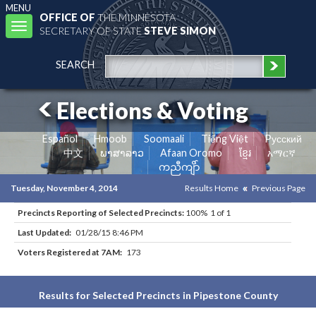
MENU
OFFICE OF
THE MINNESOTA
Toggle
SECRETARY OF STATE
STEVE SIMON
navigation
SEARCH
Elections & Voting
Español
Hmoob
Soomaali
Tiếng Việt
Pусский
中文
ພາສາລາວ
Afaan Oromo
ខ្មែរ
አማርኛ
ကညီကျိာ်
Tuesday, November 4, 2014
Results Home
Previous Page
Precincts Reporting of Selected Precincts:
100% 1 of 1
Last Updated:
01/28/15 8:46 PM
Voters Registered at 7AM:
173
Results for Selected Precincts in Pipestone County