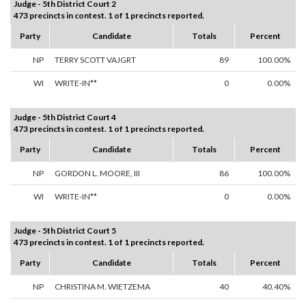
Judge - 5th District Court 2
473 precincts in contest. 1 of 1 precincts reported.
Party
Candidate
Totals
Percent
NP
TERRY SCOTT VAJGRT
89
100.00%
WI
WRITE-IN**
0
0.00%
Judge - 5th District Court 4
473 precincts in contest. 1 of 1 precincts reported.
Party
Candidate
Totals
Percent
NP
GORDON L. MOORE, III
86
100.00%
WI
WRITE-IN**
0
0.00%
Judge - 5th District Court 5
473 precincts in contest. 1 of 1 precincts reported.
Party
Candidate
Totals
Percent
NP
CHRISTINA M. WIETZEMA
40
40.40%