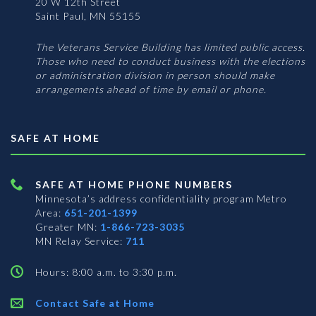
20 W 12th Street
Saint Paul, MN 55155
The Veterans Service Building has limited public access.
Those who need to conduct business with the elections
or administration division in person should make
arrangements ahead of time by email or phone.
SAFE AT HOME
SAFE AT HOME PHONE NUMBERS
Minnesota’s address confidentiality program
Metro
Area:
651-201-1399
Greater MN:
1-866-723-3035
MN Relay Service:
711
Hours: 8:00 a.m. to 3:30 p.m.
Contact Safe at Home