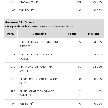
DFL
DIANA SLYTER
33
25.98%
WI
WRITE-IN**
0
0.00%
Governor & Lt Governor
4106 precincts in contest. 1 of 1 precincts reported.
Party
Candidate
Totals
Percent
IP
HANNAH NICOLLET AND TIM
5
4.00%
GIESEKE
R
JEFF JOHNSON AND BILL
87
69.60%
KUISLE
DFL
MARK DAYTON AND TINA
31
24.80%
SMITH
LIB
CHRIS HOLBROOK AND CHRIS
0
0.00%
DOCK
GLC
CHRIS WRIGHT AND DAVID
2
1.60%
DANIELS
WI
WRITE-IN**
0
0.00%