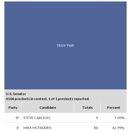
TROY TWP.
U.S. Senator
4106 precincts in contest. 1 of 1 precincts reported.
Party
Candidate
Totals
Percent
IP
STEVE CARLSON
9
7.09%
R
MIKE MCFADDEN
80
62.99%