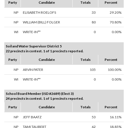
Party
Candidate
Totals
Percent
NP
ELISABETH ROELOFS
33
29.20%
NP
WILLIAM (BILL) FOLGER
80
70.80%
WI
WRITE-IN**
0
0.00%
Soil and Water Supervisor District 5
22 precincts in contest. 1 of 1 precincts reported.
Party
Candidate
Totals
Percent
NP
ARVIN PATER
105
100.00%
WI
WRITE-IN**
0
0.00%
School Board Member (ISD #2689) (Elect 3)
24 precincts in contest. 1 of 1 precincts reported.
Party
Candidate
Totals
Percent
NP
JEFF BAATZ
53
16.11%
NP
TAMI TAUBERT
62
18.85%