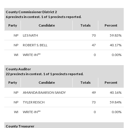
County Commissioner District 2
6 precincts in contest. 1 of 1 precincts reported.
Party
Candidate
Totals
Percent
NP
LES NATH
70
59.83%
NP
ROBERT S. BELL
47
40.17%
WI
WRITE-IN**
0
0.00%
County Auditor
22 precincts in contest. 1 of 1 precincts reported.
Party
Candidate
Totals
Percent
NP
AMANDA BAARSON SANDY
49
40.16%
NP
TYLER REISCH
73
59.84%
WI
WRITE-IN**
0
0.00%
County Treasurer