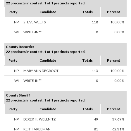
22 precincts in contest. 1 of 1 precincts reported.
Party
Candidate
Totals
Percent
NP
STEVE WEETS
118
100.00%
WI
WRITE-IN**
0
0.00%
County Recorder
22 precincts in contest. 1 of 1 precincts reported.
Party
Candidate
Totals
Percent
NP
MARY ANN DEGROOT
113
100.00%
WI
WRITE-IN**
0
0.00%
County Sheriff
22 precincts in contest. 1 of 1 precincts reported.
Party
Candidate
Totals
Percent
NP
DEREK H. WELLNITZ
49
37.69%
NP
KEITH VREEMAN
81
62.31%